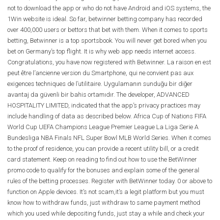
not to download the app or who do not have Android and iOS systems, the
1Win website is ideal. So far, betwinner betting company has recorded
over 400,000 users or bettors that bet with them. When it comes to sports
betting, Betwinner is a top sportsbook. You will never get bored when you
bet on Germany’s top flight. It is why web app needs internet access.
Congratulations, you have now registered with Betwinner. La raison en est
peut être l’ancienne version du Smartphone, qui ne convient pas aux
exigences techniques de l’utilitaire. Uygulamanın sunduğu bir diğer
avantaj da güvenli bir bahis ortamıdır. The developer, ADVANCED
HOSPITALITY LIMITED, indicated that the app’s privacy practices may
include handling of data as described below. Africa Cup of Nations FIFA
World Cup UEFA Champions League Premier League La Liga Serie A
Bundesliga NBA Finals NFL Super Bowl MLB World Series. When it comes
to the proof of residence, you can provide a recent utility bill, or a credit
card statement. Keep on reading to find out how to use the BetWinner
promo code to qualify for the bonuses and explain some of the general
rules of the betting processes. Register with BetWinner today. 0 or above to
function on Apple devices. It’s not scam,it’s a legit platform but you must
know how to withdraw funds, just withdraw to same payment method
which you used while depositing funds, just stay a while and check your