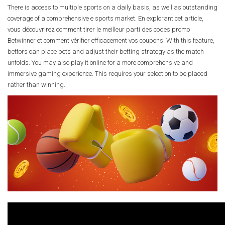
There is access to multiple sports on a daily basis, as well as outstanding
coverage of a comprehensive e sports market. En explorant cet article,
vous découvrirez comment tirer le meilleur parti des codes promo
Betwinner et comment vérifier efficacement vos coupons. With this feature,
bettors can place bets and adjust their betting strategy as the match
unfolds. You may also play it online for a more comprehensive and
immersive gaming experience. This requires your selection to be placed
rather than winning.