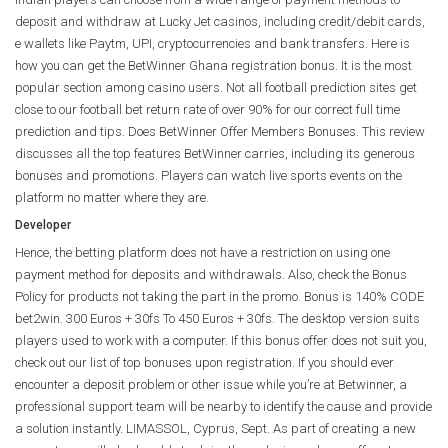
deposit and withdraw at Lucky Jet casinos, including credit/debit cards,
e wallets like Paytm, UPI, cryptocurrencies and bank transfers. Here is
how you can get the BetWinner Ghana registration bonus. It is the most
popular section among casino users. Not all football prediction sites get
close to our football bet return rate of over 90% for our correct full time
prediction and tips. Does BetWinner Offer Members Bonuses. This review
discusses all the top features BetWinner carries, including its generous
bonuses and promotions. Players can watch live sports events on the
platform no matter where they are.
Developer
Hence, the betting platform does not have a restriction on using one
payment method for deposits and withdrawals. Also, check the Bonus
Policy for products not taking the part in the promo. Вonus is 140% CODE
bet2win. 300 Euros + 30fs To 450 Euros + 30fs. The desktop version suits
players used to work with a computer. If this bonus offer does not suit you,
check out our list of top bonuses upon registration. If you should ever
encounter a deposit problem or other issue while you’re at Betwinner, a
professional support team will be nearby to identify the cause and provide
a solution instantly. LIMASSOL, Cyprus, Sept. As part of creating a new