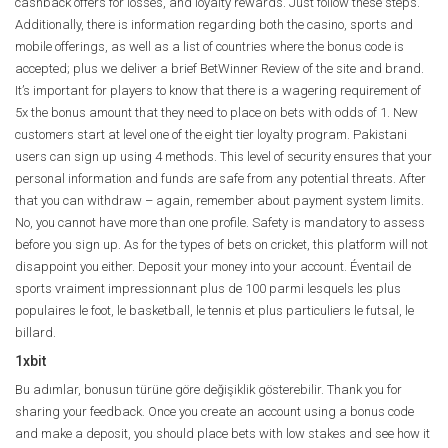
cashback offers for losses, and loyalty rewards. Just follow these steps.
Additionally, there is information regarding both the casino, sports and
mobile offerings, as well as a list of countries where the bonus code is
accepted; plus we deliver a brief BetWinner Review of the site and brand.
It’s important for players to know that there is a wagering requirement of
5x the bonus amount that they need to place on bets with odds of 1. New
customers start at level one of the eight tier loyalty program. Pakistani
users can sign up using 4 methods. This level of security ensures that your
personal information and funds are safe from any potential threats. After
that you can withdraw – again, remember about payment system limits.
No, you cannot have more than one profile. Safety is mandatory to assess
before you sign up. As for the types of bets on cricket, this platform will not
disappoint you either. Deposit your money into your account. Éventail de
sports vraiment impressionnant plus de 100 parmi lesquels les plus
populaires le foot, le basketball, le tennis et plus particuliers le futsal, le
billard.
1xbit
Bu adımlar, bonusun türüne göre değişiklik gösterebilir. Thank you for
sharing your feedback. Once you create an account using a bonus code
and make a deposit, you should place bets with low stakes and see how it