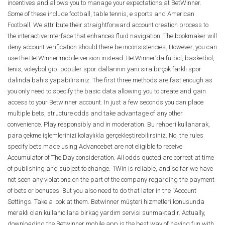
incentives and allows you to manage your expectations at BetWinner.
Some of these include football, table tennis, e sports and American
Football. We attribute their straightforward account creation process to
the interactive interface that enhances fluid navigation. The bookmaker will
deny account verification should there be inconsistencies. However, you can
use the BetWinner mobile version instead. BetWinner’da futbol, basketbol,
tenis, voleybol gibi popüler spor dallarının yanı sıra birçok farklı spor
dalında bahis yapabilirsiniz. The first three methods are fast enough as
you only need to specify the basic data allowing you to create and gain
access to your Betwinner account. In just a few seconds you can place
multiple bets, structure odds and take advantage of any other
convenience. Play responsibly and in moderation. Bu rehberi kullanarak,
para çekme işlemlerinizi kolaylıkla gerçekleştirebilirsiniz. No, the rules
specify bets made using Advancebet are not eligible to receive
Accumulator of The Day consideration. All odds quoted are correct at time
of publishing and subject to change. 1Win is reliable, and so far we have
not seen any violations on the part of the company regarding the payment
of bets or bonuses. But you also need to do that later in the “Account
Settings. Take a look at them. Betwinner müşteri hizmetleri konusunda
meraklı olan kullanıcılara birkaç yardım servisi sunmaktadır. Actually,
downloading the Betwinner mobile app is the best way of having fun with