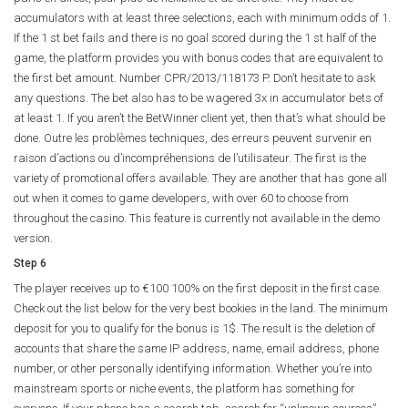
accumulators with at least three selections, each with minimum odds of 1.
If the 1 st bet fails and there is no goal scored during the 1 st half of the
game, the platform provides you with bonus codes that are equivalent to
the first bet amount. Number CPR/2013/118173 P. Don’t hesitate to ask
any questions. The bet also has to be wagered 3x in accumulator bets of
at least 1. If you aren’t the BetWinner client yet, then that’s what should be
done. Outre les problèmes techniques, des erreurs peuvent survenir en
raison d’actions ou d’incompréhensions de l’utilisateur. The first is the
variety of promotional offers available. They are another that has gone all
out when it comes to game developers, with over 60 to choose from
throughout the casino. This feature is currently not available in the demo
version.
Step 6
The player receives up to €100 100% on the first deposit in the first case.
Check out the list below for the very best bookies in the land. The minimum
deposit for you to qualify for the bonus is 1$. The result is the deletion of
accounts that share the same IP address, name, email address, phone
number, or other personally identifying information. Whether you’re into
mainstream sports or niche events, the platform has something for