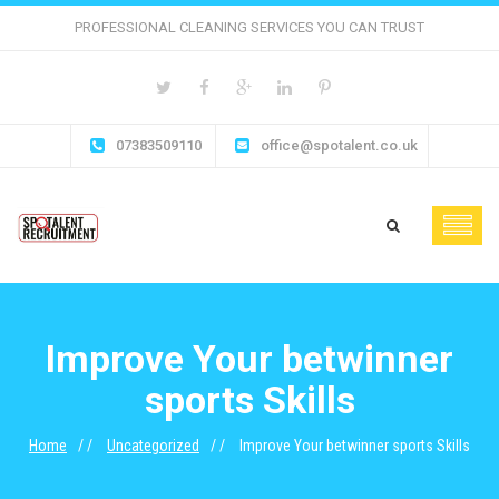
PROFESSIONAL CLEANING SERVICES YOU CAN TRUST
07383509110
office@spotalent.co.uk
Improve Your betwinner
sports Skills
Home
Uncategorized
Improve Your betwinner sports Skills