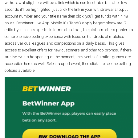
withdrawal slip,there will be a link which is non touchable but after few
seconds it’ll be highlighted, just click the link in your withdrawal slip,put
account number and your title name then click, you’ll get funds within 48
hours. Betwinner Live App Mobile18+ TandC apply begambleaware. 7
edits by in house experts. In terms of football, the platform offers punters a
comprehensive betting experience with focus on hundreds of matches
across various leagues and competitions on a daily basis. This gives
access to excellent offers for new customers and other top promos. If there
are live events happening at the moment, the events of similar games are
accessible here as well. Select a sport event, then click it to see the betting
options available;.