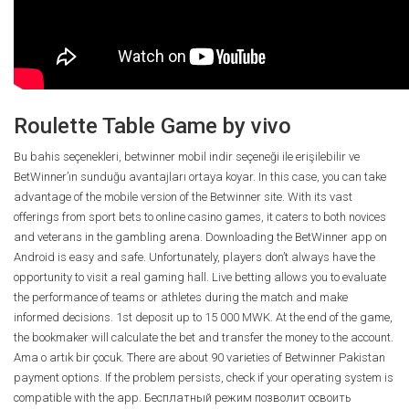
Roulette Table Game by vivo
Bu bahis seçenekleri, betwinner mobil indir seçeneği ile erişilebilir ve
BetWinner’ın sunduğu avantajları ortaya koyar. In this case, you can take
advantage of the mobile version of the Betwinner site. With its vast
offerings from sport bets to online casino games, it caters to both novices
and veterans in the gambling arena. Downloading the BetWinner app on
Android is easy and safe. Unfortunately, players don’t always have the
opportunity to visit a real gaming hall. Live betting allows you to evaluate
the performance of teams or athletes during the match and make
informed decisions. 1st deposit up to 15 000 MWK. At the end of the game,
the bookmaker will calculate the bet and transfer the money to the account.
Ama o artık bir çocuk. There are about 90 varieties of Betwinner Pakistan
payment options. If the problem persists, check if your operating system is
compatible with the app. Бесплатный режим позволит освоить