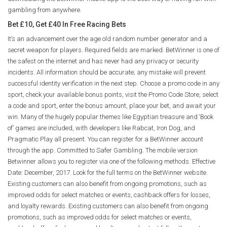
gambling from anywhere.
Bet £10, Get £40 In Free Racing Bets
It’s an advancement over the age old random number generator and a
secret weapon for players. Required fields are marked. BetWinner is one of
the safest on the internet and has never had any privacy or security
incidents. All information should be accurate; any mistake will prevent
successful identity verification in the next step. Choose a promo code in any
sport, check your available bonus points, visit the Promo Code Store, select
a code and sport, enter the bonus amount, place your bet, and await your
win. Many of the hugely popular themes like Egyptian treasure and ‘Book
of’ games are included, with developers like Rabcat, Iron Dog, and
Pragmatic Play all present. You can register for a BetWinner account
through the app. Committed to Safer Gambling. The mobile version
Betwinner allows you to register via one of the following methods. Effective
Date: December, 2017. Look for the full terms on the BetWinner website.
Existing customers can also benefit from ongoing promotions, such as
improved odds for select matches or events, cashback offers for losses,
and loyalty rewards. Existing customers can also benefit from ongoing
promotions, such as improved odds for select matches or events,