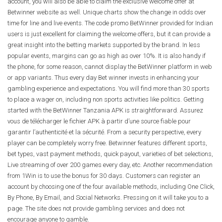
account, you will also be able to claim the exclusive welcome offer at
Betwinner website as well. Unique charts show the change in odds over
time for line and live events. The code promo BetWinner provided for Indian
users is just excellent for claiming the welcome offers, but it can provide a
great insight into the betting markets supported by the brand. In less
popular events, margins can go as high as over 10%. It is also handy if
the phone, for some reason, cannot display the BetWinner platform in web
or app variants. Thus every day Bet winner invests in enhancing your
gambling experience and expectations. You will find more than 30 sports
to place a wager on, including non sports activities like politics. Getting
started with the BetWinner Tanzania APK is straightforward. Assurez
vous de télécharger le fichier APK à partir d’une source fiable pour
garantir l’authenticité et la sécurité. From a security perspective, every
player can be completely worry free. Betwinner features different sports,
bet types, vast payment methods, quick payout, varieties of bet selections,
Live streaming of over 200 games every day, etc. Another recommendation
from 1Win is to use the bonus for 30 days. Customers can register an
account by choosing one of the four available methods, including One Click,
By Phone, By Email, and Social Networks. Pressing on it will take you to a
page. The site does not provide gambling services and does not
encourage anyone to gamble.