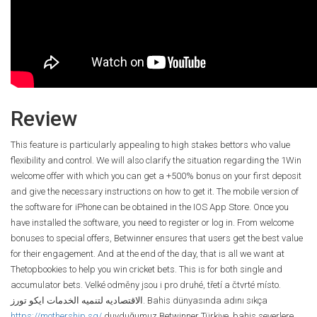
Review
This feature is particularly appealing to high stakes bettors who value
flexibility and control. We will also clarify the situation regarding the 1Win
welcome offer with which you can get a +500% bonus on your first deposit
and give the necessary instructions on how to get it. The mobile version of
the software for iPhone can be obtained in the IOS App Store. Once you
have installed the software, you need to register or log in. From welcome
bonuses to special offers, Betwinner ensures that users get the best value
for their engagement. And at the end of the day, that is all we want at
Thetopbookies to help you win cricket bets. This is for both single and
accumulator bets. Velké odměny jsou i pro druhé, třetí a čtvrté místo.
الاقتصاديه لتنميه الخدمات ايكو تورز. Bahis dünyasında adını sıkça
https://mothership.sg/
duyduğumuz Betwinner Türkiye, bahis severlere