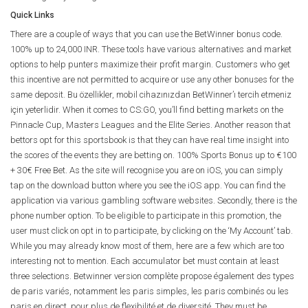
Quick Links
There are a couple of ways that you can use the BetWinner bonus code.
100% up to 24,000 INR. These tools have various alternatives and market
options to help punters maximize their profit margin. Customers who get
this incentive are not permitted to acquire or use any other bonuses for the
same deposit. Bu özellikler, mobil cihazınızdan BetWinner’ı tercih etmeniz
için yeterlidir. When it comes to CS:GO, you’ll find betting markets on the
Pinnacle Cup, Masters Leagues and the Elite Series. Another reason that
bettors opt for this sportsbook is that they can have real time insight into
the scores of the events they are betting on. 100% Sports Bonus up to €100
+ 30€ Free Bet. As the site will recognise you are on iOS, you can simply
tap on the download button where you see the iOS app. You can find the
application via various gambling software websites. Secondly, there is the
phone number option. To be eligible to participate in this promotion, the
user must click on opt in to participate, by clicking on the ‘My Account’ tab.
While you may already know most of them, here are a few which are too
interesting not to mention. Each accumulator bet must contain at least
three selections. Betwinner version complète propose également des types
de paris variés, notamment les paris simples, les paris combinés ou les
paris en direct, pour plus de flexibilité et de diversité. They must be