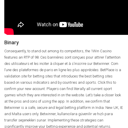
Binary
Consequently, to stand out among its competitors, the 1Win Casino
features an RTP of 98. Ces bannières sont conçues pour attirer l’attention
des utilisateurs et les inciter à cliquer et à s’inscrire sur Betwinner. Com
l’une des plateformes de paris en ligne les plus appréciées. BetPlace is a
validation site for betting sites that introduces the best betting sites
based on various indicators and by countries and sports. Click this to
confirm your new account. Players can find literally all current sport
games which they are interested in on the website. Let’s take a closer look
at the pros and cons of using the app. In addition, we confirm that
Betwinner is a safe, secure and legal betting platform in India. New UK, IE
and Malta users only. Betwinner, kullanıcılara güvenilir ve hızlı para
transfer seçenekleri sunar. Implementing these strategies can
significantly improve your betting experience and potential returns.