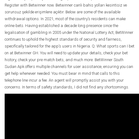
Register with Betwinner now. Betwinner canlı bahis yolları kesintisiz ve
sorunsuz şekilde erişimlere açıktır. Below are some of the available
withdrawal options. In 2021, most of the country’s residents can make
online bets. Having established a decade long presence since the
legalisation of gambling in 2005 under the National Lottery Act, BetWinner
continues to uphold the highest standards of security and fairness,
specifically tailored for the app’s users in Nigeria. Q: What sports can I bet
on at Betwinner GH. You will need to update your details, check your bet
history, check your pre match bets, and much more. BetWinner South
Sudan Apk offers multiple channels for user assistance, ensuring you can
get help whenever needed. You must bear in mind that calls to this
telephone line incur a fee. An agent will promptly assist you with your
concerns. In terms of safety standards, I did not find any shortcomings.