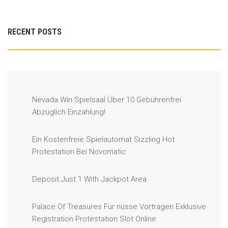
RECENT POSTS
Nevada Win Spielsaal Über 10 Gebührenfrei
Abzüglich Einzahlung!
Ein Kostenfreie Spielautomat Sizzling Hot
Protestation Bei Novomatic
Deposit Just 1 With Jackpot Area
Palace Of Treasures Für nüsse Vortragen Exklusive
Registration Protestation Slot Online