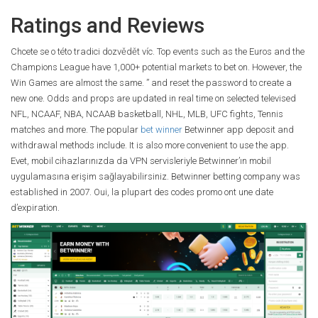
Ratings and Reviews
Chcete se o této tradici dozvědět víc. Top events such as the Euros and the
Champions League have 1,000+ potential markets to bet on. However, the
Win Games are almost the same. ” and reset the password to create a
new one. Odds and props are updated in real time on selected televised
NFL, NCAAF, NBA, NCAAB basketball, NHL, MLB, UFC fights, Tennis
matches and more. The popular
bet winner
Betwinner app deposit and
withdrawal methods include. It is also more convenient to use the app.
Evet, mobil cihazlarınızda da VPN servisleriyle Betwinner’ın mobil
uygulamasına erişim sağlayabilirsiniz. Betwinner betting company was
established in 2007. Oui, la plupart des codes promo ont une date
d’expiration.