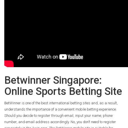
Betwinner Singapore:
Online Sports Betting Site
BetWinner is one of the best international betting sites and, as a result,
understands the importance of a convenient mobile betting experience.
Should you decide to register through email, input your name, phone
number, and email address accordingly. No, you don’t need to register