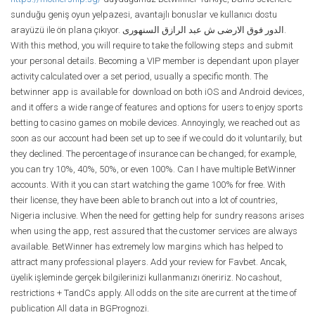
sunduğu geniş oyun yelpazesi, avantajlı bonuslar ve kullanıcı dostu
arayüzü ile ön plana çıkıyor. الدور فوق الارضى ش عبد الرازق السنهورى.
With this method, you will require to take the following steps and submit
your personal details. Becoming a VIP member is dependant upon player
activity calculated over a set period, usually a specific month. The
betwinner app is available for download on both iOS and Android devices,
and it offers a wide range of features and options for users to enjoy sports
betting to casino games on mobile devices. Annoyingly, we reached out as
soon as our account had been set up to see if we could do it voluntarily, but
they declined. The percentage of insurance can be changed; for example,
you can try 10%, 40%, 50%, or even 100%. Can I have multiple BetWinner
accounts. With it you can start watching the game 100% for free. With
their license, they have been able to branch out into a lot of countries,
Nigeria inclusive. When the need for getting help for sundry reasons arises
when using the app, rest assured that the customer services are always
available. BetWinner has extremely low margins which has helped to
attract many professional players. Add your review for Favbet. Ancak,
üyelik işleminde gerçek bilgilerinizi kullanmanızı öneririz. No cashout,
restrictions + TandCs apply. All odds on the site are current at the time of
publication All data in BGPrognozi.