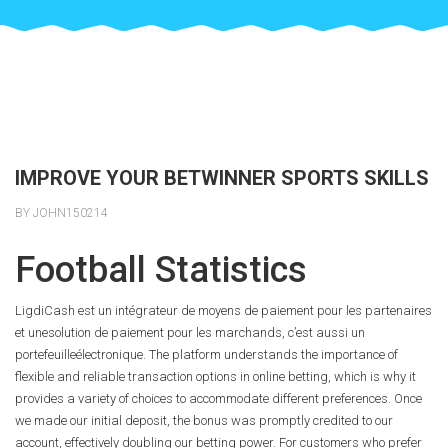
IMPROVE YOUR BETWINNER SPORTS SKILLS
BY JOHN150214
Football Statistics
LigdiCash est un intégrateur de moyens de paiement pour les partenaires
et unesolution de paiement pour les marchands, c’est aussi un
portefeuilleélectronique. The platform understands the importance of
flexible and reliable transaction options in online betting, which is why it
provides a variety of choices to accommodate different preferences. Once
we made our initial deposit, the bonus was promptly credited to our
account, effectively doubling our betting power. For customers who prefer