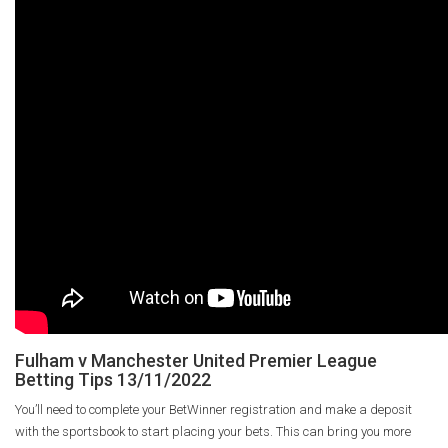
Fulham v Manchester United Premier League
Betting Tips 13/11/2022
You’ll need to complete your BetWinner registration and make a deposit
with the sportsbook to start placing your bets. This can bring you more