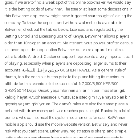
goes. If we are to find a weak spot of this online bookmaker, we would say
it is the betting odds of Betwinner. The tone or at least some discussions in
this Betwinner app review might have triggered your thought of joining the
company. To know the deposit and withdrawal methods available in
Betwinner, check out the tables below. Licensed and regulated by the
Betting Control and Licensing Board of Kenya, BetWinner allows players
older than 18 to open an account. Maintenant, vous pouvez profiter de tous
les avantages de l’application Betwinner sur votre appareil mobile ou
votre tablette Android. Customer support represents a very important part
of playing, especially when players are depositing larger sums to their
accounts. جوشن ترافيل للسياحة GOSHEN TRAVEL. As a general rule of
thumb, tap the cash out button prior to the plane hitting its maximum
altitude for this technique to be successful. N7,000/3,500 KES/300
GHS/$50 14 Days. Önceki yaşamlarımın anılarının peri masalları gibi
kaldığı hayat kütüphanesinde, umutsuzca istediğim rüya hayatı olan bir
geçmiş yaşam görüyorum. The game’s rules are also the same: place a
bet and withdraw money until Joe reaches peak height. Basically, a lot of
punters who cannot meet the system requirements for each BetWinner
mobile app should use the mobile website version. Bet wisely and never
risk what you can’t spare. Either way, registration is sharp and simple.
Indian players can choose from a wide range of payment methods to