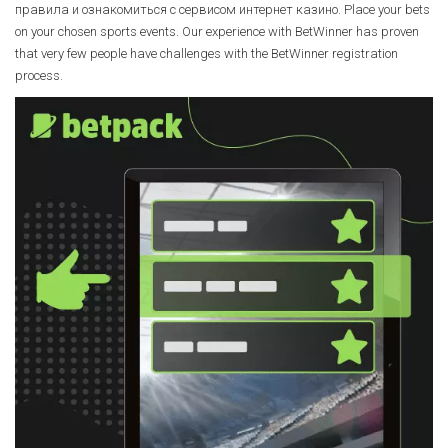
правила и ознакомиться с сервисом интернет казино. Place your bets
on your chosen sports events. Our experience with BetWinner has proven
that very few people have challenges with the BetWinner registration
process.