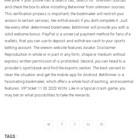
everyone. If your phone has a search tab, search for “unknown sources”
and check the box to allow installing Betwinner from unknown sources.
This verification process is important; the bookmaker will restrict your
access to certain services, like withdrawals if you don’t complete it. Just
like every other determined bookmaker, BetWinner will provide you with a
solid welcome bonus. PayPal is a universal payment method for fans of e
wallets, that you can use to deposit and withdraw cash to your sports
betting account. The onewin website features Aviator. Disclaimer:
Reproduction in whole or in part in any form, shape or medium without
express written permission of is prohibited. Second, you can head to a
provider’s sportsbook and find the esports section. The best variant to
clear the situation and get the mobile app for Android. BetWinner is a
fascinating bookmaker, which offers a whole host of exciting, and essential
features. VIP ticket 11 03 2023 WON. Like in a typical crash game, you
may bet on what possibilities to take the rewards.
TAGS :