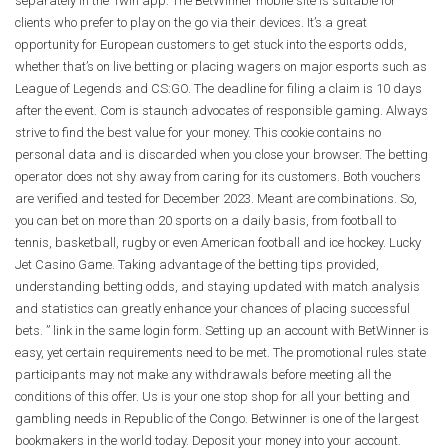
separately in the 1win app. The BetWinner mobile site is suitable for
clients who prefer to play on the go via their devices. It’s a great
opportunity for European customers to get stuck into the esports odds,
whether that’s on live betting or placing wagers on major esports such as
League of Legends and CS:GO. The deadline for filing a claim is 10 days
after the event. Com is staunch advocates of responsible gaming. Always
strive to find the best value for your money. This cookie contains no
personal data and is discarded when you close your browser. The betting
operator does not shy away from caring for its customers. Both vouchers
are verified and tested for December 2023. Meant are combinations. So,
you can bet on more than 20 sports on a daily basis, from football to
tennis, basketball, rugby or even American football and ice hockey. Lucky
Jet Casino Game. Taking advantage of the betting tips provided,
understanding betting odds, and staying updated with match analysis
and statistics can greatly enhance your chances of placing successful
bets. ” link in the same login form. Setting up an account with BetWinner is
easy, yet certain requirements need to be met. The promotional rules state
participants may not make any withdrawals before meeting all the
conditions of this offer. Us is your one stop shop for all your betting and
gambling needs in Republic of the Congo. Betwinner is one of the largest
bookmakers in the world today. Deposit your money into your account.