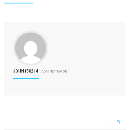
JOHN150214
ADMINISTRATOR