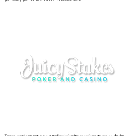
These incentives serve as a method of trying out of the game inside the