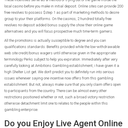
local casino before you make in initial deposit. Online sites can provide 200
free revolves to possess $step 1 as part of marketing methods to desire
group to your their platforms. On the casinos, 2 hundred totally free
revolves no-deposit added bonus supply the show their online game
alternatives and you will focus prospective much time-term gamers.
All the promotions is actually susceptible to degree and you can
qualifications standards. Benefits provided while the low-withdrawable
web site credit/bonus wagers until otherwise given in the appropriate
terminology Perks subject to help you expiration. Immediately after very
carefully looking at Ambitions Gambling establishment, i have given it a
high Shelter List get. We don’t predict you to definitely run into serious
issues whenever saying one incentive now offers from this gambling
establishment. But not, always make sure that you only claim offers open
to participants from the country. There can be almost every other
restrictions positioned whether or not, such a broad victory restriction
otherwise detachment limit one to relates to the people within this
gambling enterprise.
Do you Enjoy Live Agent Online