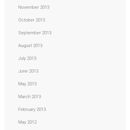
November 2013
October 2013
September 2013
August 2013
July 2013
June 2013
May 2013
March 2013
February 2013
May 2012