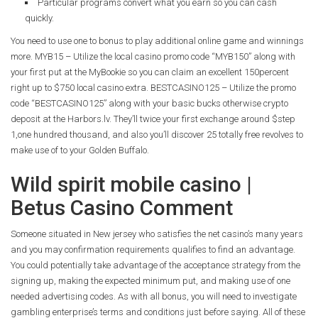
Particular programs convert what you earn so you can cash
quickly.
You need to use one to bonus to play additional online game and winnings
more. MYB15 – Utilize the local casino promo code “MYB150” along with
your first put at the MyBookie so you can claim an excellent 150percent
right up to $750 local casino extra. BESTCASINO125 – Utilize the promo
code “BESTCASINO125” along with your basic bucks otherwise crypto
deposit at the Harbors.lv. They’ll twice your first exchange around $step
1,one hundred thousand, and also you’ll discover 25 totally free revolves to
make use of to your Golden Buffalo.
Wild spirit mobile casino |
Betus Casino Comment
Someone situated in New jersey who satisfies the net casino’s many years
and you may confirmation requirements qualifies to find an advantage.
You could potentially take advantage of the acceptance strategy from the
signing up, making the expected minimum put, and making use of one
needed advertising codes. As with all bonus, you will need to investigate
gambling enterprise’s terms and conditions just before saying. All of these