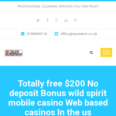
PROFESSIONAL CLEANING SERVICES YOU CAN TRUST
07383509110
office@spotalent.co.uk
Totally free $200 No
deposit Bonus wild spirit
mobile casino Web based
casinos In the us