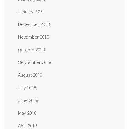
January 2019
December 2018
November 2018
October 2018
September 2018
August 2018
July 2018
June 2018
May 2018
April 2018