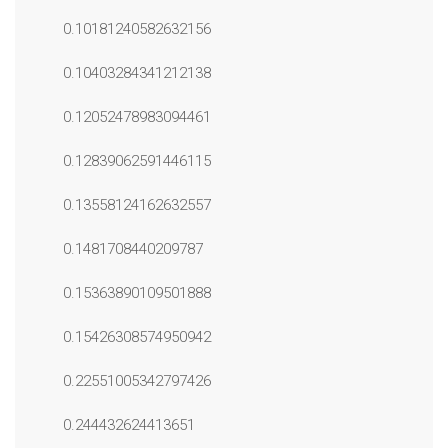
0.10181240582632156
0.10403284341212138
0.12052478983094461
0.12839062591446115
0.13558124162632557
0.1481708440209787
0.15363890109501888
0.15426308574950942
0.22551005342797426
0.244432624413651