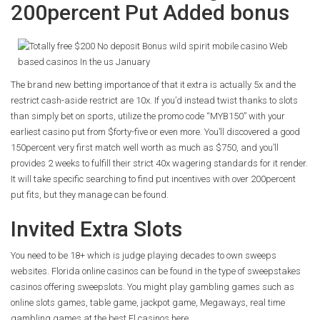
200percent Put Added bonus
The brand new betting importance of that it extra is actually 5x and the
restrict cash-aside restrict are 10x. If you’d instead twist thanks to slots
than simply bet on sports, utilize the promo code “MYB150” with your
earliest casino put from $forty-five or even more. You’ll discovered a good
150percent very first match well worth as much as $750, and you’ll
provides 2 weeks to fulfill their strict 40x wagering standards for it render.
It will take specific searching to find put incentives with over 200percent
put fits, but they manage can be found.
Invited Extra Slots
You need to be 18+ which is judge playing decades to own sweeps
websites. Florida online casinos can be found in the type of sweepstakes
casinos offering sweepslots. You might play gambling games such as
online slots games, table game, jackpot game, Megaways, real time
gambling games at the best Fl casinos here.