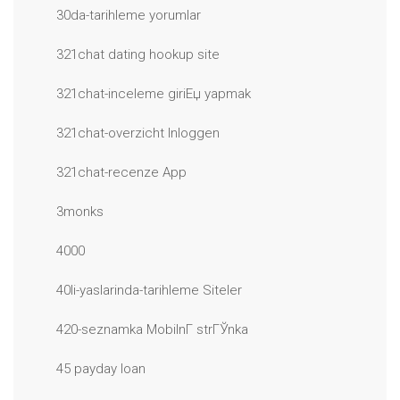
30da-tarihleme yorumlar
321chat dating hookup site
321chat-inceleme giriЕџ yapmak
321chat-overzicht Inloggen
321chat-recenze App
3monks
4000
40li-yaslarinda-tarihleme Siteler
420-seznamka MobilnГ­ strГЎnka
45 payday loan