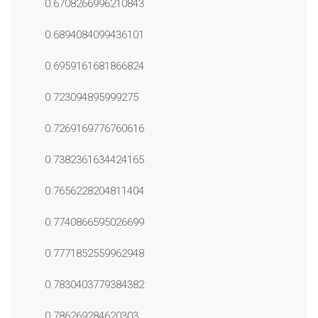
0.6708266996210843
0.6894084099436101
0.6959161681866824
0.723094895999275
0.7269169776760616
0.7382361634424165
0.7656228204811404
0.7740866595026699
0.7771852559962948
0.7830403779384382
0.786269284620303