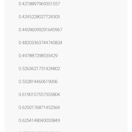
0.4218897969351557
0.4245228027724305
0.44096099291640967
0.48203363744740824
0.497887298535429
0.5263621731424802
0.532814460619006
0.6190157557355804
0.6250176871452364
0.6254148040033849