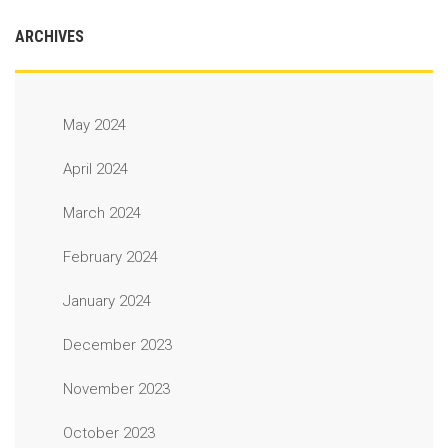
ARCHIVES
May 2024
April 2024
March 2024
February 2024
January 2024
December 2023
November 2023
October 2023