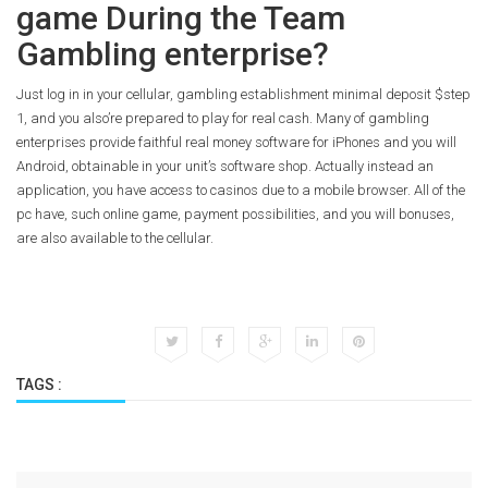
game During the Team
Gambling enterprise?
Just log in in your cellular, gambling establishment minimal deposit $step
1, and you also’re prepared to play for real cash. Many of gambling
enterprises provide faithful real money software for iPhones and you will
Android, obtainable in your unit’s software shop. Actually instead an
application, you have access to casinos due to a mobile browser. All of the
pc have, such online game, payment possibilities, and you will bonuses,
are also available to the cellular.
TAGS :