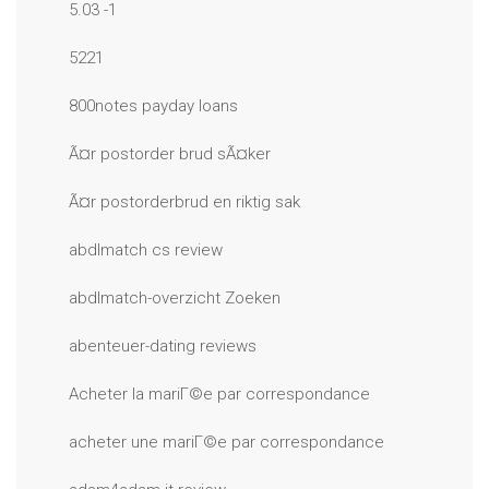
5.03 -1
5221
800notes payday loans
Ã¤r postorder brud sÃ¤ker
Ã¤r postorderbrud en riktig sak
abdlmatch cs review
abdlmatch-overzicht Zoeken
abenteuer-dating reviews
Acheter la mariГ©e par correspondance
acheter une mariГ©e par correspondance