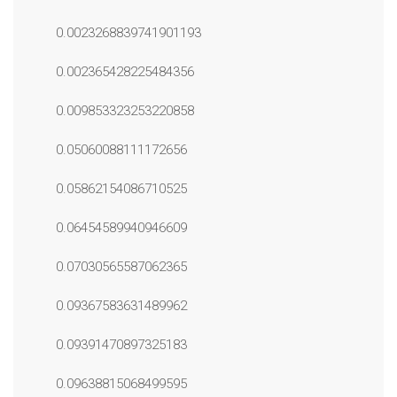
0.0023268839741901193
0.002365428225484356
0.009853323253220858
0.05060088111172656
0.05862154086710525
0.06454589940946609
0.07030565587062365
0.09367583631489962
0.09391470897325183
0.09638815068499595