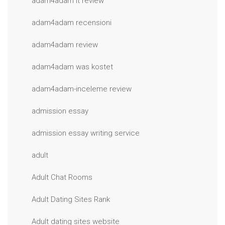
adam4adam it review
adam4adam recensioni
adam4adam review
adam4adam was kostet
adam4adam-inceleme review
admission essay
admission essay writing service
adult
Adult Chat Rooms
Adult Dating Sites Rank
Adult dating sites website