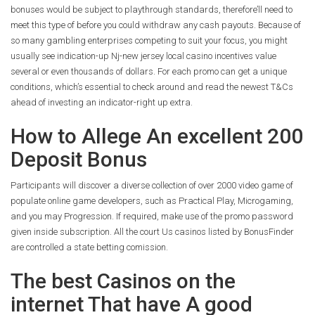
bonuses would be subject to playthrough standards, therefore’ll need to
meet this type of before you could withdraw any cash payouts. Because of
so many gambling enterprises competing to suit your focus, you might
usually see indication-up Nj-new jersey local casino incentives value
several or even thousands of dollars. For each promo can get a unique
conditions, which’s essential to check around and read the newest T&Cs
ahead of investing an indicator-right up extra.
How to Allege An excellent 200
Deposit Bonus
Participants will discover a diverse collection of over 2000 video game of
populate online game developers, such as Practical Play, Microgaming,
and you may Progression. If required, make use of the promo password
given inside subscription. All the court Us casinos listed by BonusFinder
are controlled a state betting comission.
The best Casinos on the
internet That have A good