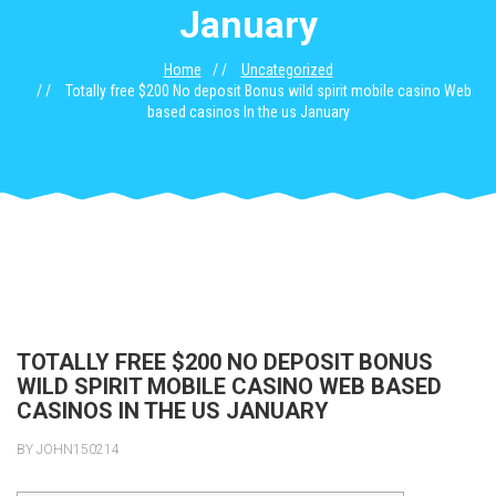
January
Home
Uncategorized
Totally free $200 No deposit Bonus wild spirit mobile casino Web
based casinos In the us January
TOTALLY FREE $200 NO DEPOSIT BONUS
WILD SPIRIT MOBILE CASINO WEB BASED
CASINOS IN THE US JANUARY
BY JOHN150214