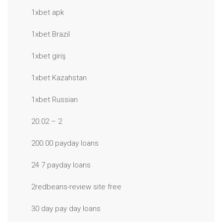
1xbet apk
1xbet Brazil
1xbet giriş
1xbet Kazahstan
1xbet Russian
20.02 – 2
200.00 payday loans
24 7 payday loans
2redbeans-review site free
30 day pay day loans