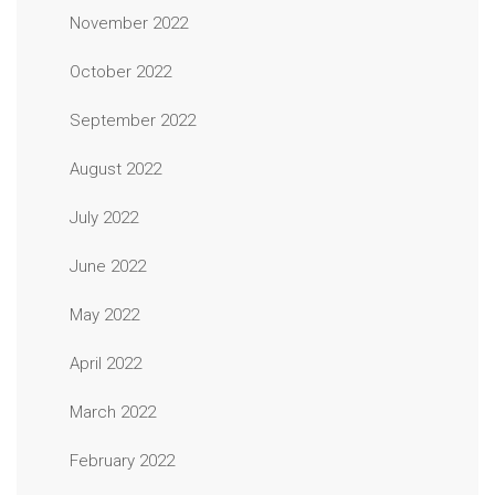
November 2022
October 2022
September 2022
August 2022
July 2022
June 2022
May 2022
April 2022
March 2022
February 2022