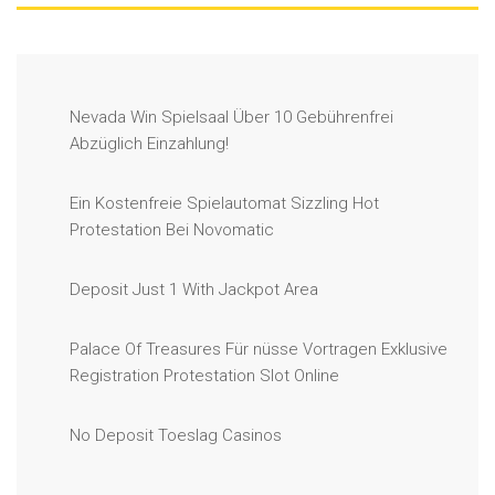
Nevada Win Spielsaal Über 10 Gebührenfrei
Abzüglich Einzahlung!
Ein Kostenfreie Spielautomat Sizzling Hot
Protestation Bei Novomatic
Deposit Just 1 With Jackpot Area
Palace Of Treasures Für nüsse Vortragen Exklusive
Registration Protestation Slot Online
No Deposit Toeslag Casinos