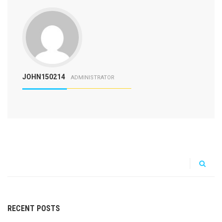
JOHN150214
ADMINISTRATOR
RECENT POSTS