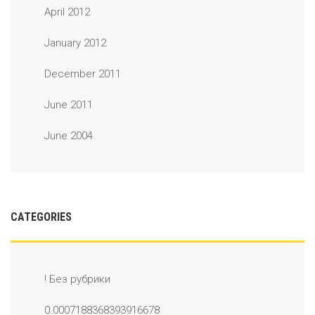
April 2012
January 2012
December 2011
June 2011
June 2004
CATEGORIES
! Без рубрики
0.0007188368393916678