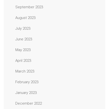
September 2023
August 2023
July 2023
June 2023
May 2023
April 2023
March 2023
February 2023
January 2023
December 2022