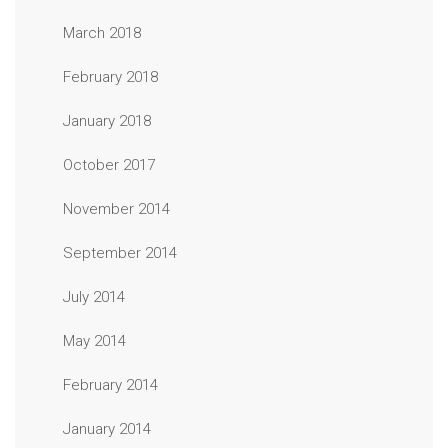
March 2018
February 2018
January 2018
October 2017
November 2014
September 2014
July 2014
May 2014
February 2014
January 2014