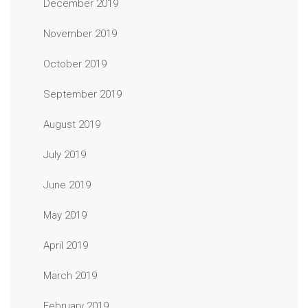
December 2019
November 2019
October 2019
September 2019
August 2019
July 2019
June 2019
May 2019
April 2019
March 2019
February 2019