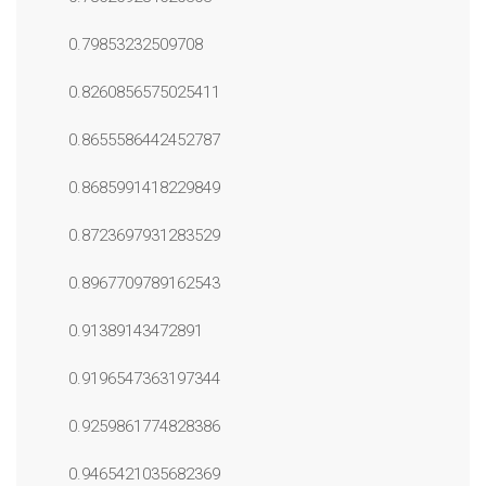
0.79853232509708
0.8260856575025411
0.8655586442452787
0.8685991418229849
0.8723697931283529
0.8967709789162543
0.91389143472891
0.9196547363197344
0.9259861774828386
0.9465421035682369