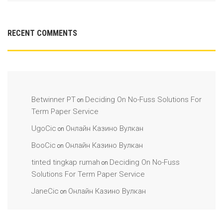
RECENT COMMENTS
Betwinner PT
Deciding On No-Fuss Solutions For
on
Term Paper Service
UgoCic
Онлайн Казино Вулкан
on
BooCic
Онлайн Казино Вулкан
on
tinted tingkap rumah
Deciding On No-Fuss
on
Solutions For Term Paper Service
JaneCic
Онлайн Казино Вулкан
on