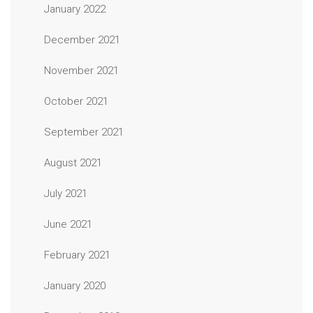
January 2022
December 2021
November 2021
October 2021
September 2021
August 2021
July 2021
June 2021
February 2021
January 2020