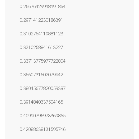
0.26676429948491864
0.2971412230186391
0.3102764119881123
0.3310258841613227
0.33713775977722804
0.3660731602079442
0.38045677820059387
0.3914840337504165
0.40990795973369865
0.42088638131595746