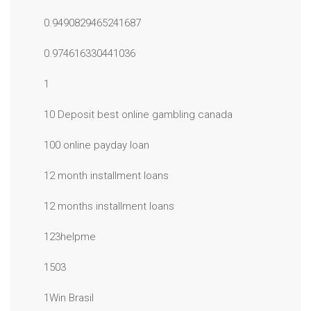
0.9490829465241687
0.974616330441036
1
10 Deposit best online gambling canada
100 online payday loan
12 month installment loans
12 months installment loans
123helpme
1503
1Win Brasil