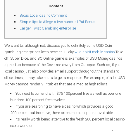
Content
Betus Local casino Comment
Simple tips to Allege A two hundred Put Bonus
Larger Twist Gambling enterprise
We want to, although not, discuss you to definitely some USD Coin
gambling enterprises keep permits. Lucky
wild spirit mobile casino
Take
off, Super Dice, and BC.Online game is examples of USD Money casinos
signed up because of the Governor away from Curaçao. Such as, if your
local casino just also provides email support throughout the standard
office times, it may take hours to get a response.
For example, of a lot USD
Money casinos render VIP tables that are aimed at high rollers.
You need to contend with $75 100percent free as well as over one
hundred 100 percent free revolves.
If you are searching to have a casino which provides a good
200percent put incentive, there are numerous options available.
It’s really worth being attentive to the fresh 200 percent local casino
extra work for.