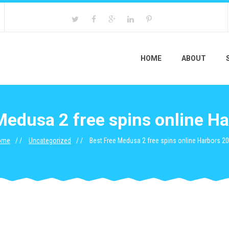
HOME
ABOUT
Medusa 2 free spins online H
ome
Uncategorized
Best Free Medusa 2 free spins online Harbors 2