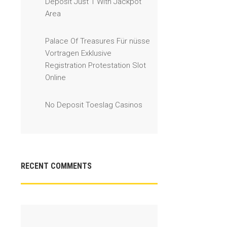
Deposit Just 1 With Jackpot
Area
Palace Of Treasures Für nüsse
Vortragen Exklusive
Registration Protestation Slot
Online
No Deposit Toeslag Casinos
RECENT COMMENTS