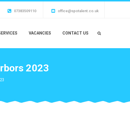
07383509110
office@spotalent.co.uk
SERVICES
VACANCIES
CONTACT US
arbors 2023
023