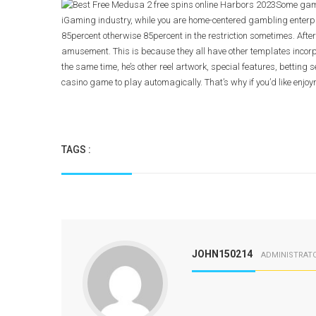
Some game
iGaming industry, while you are home-centered gambling enterpr
85percent otherwise 85percent in the restriction sometimes. After
amusement. This is because they all have other templates incorpo
the same time, he’s other reel artwork, special features, betting s
casino game to play automagically. That’s why if you’d like enjoyme
TAGS :
JOHN150214
ADMINISTRAT