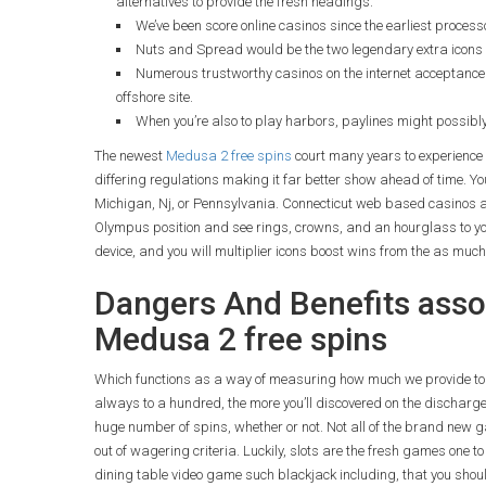
alternatives to provide the fresh headings.
We’ve been score online casinos since the earliest process
Nuts and Spread would be the two legendary extra icons 
Numerous trustworthy casinos on the internet acceptance Y
offshore site.
When you’re also to play harbors, paylines might possibly 
The newest
Medusa 2 free spins
court many years to experience 
differing regulations making it far better show ahead of time. Yo
Michigan, Nj, or Pennsylvania. Connecticut web based casinos ar
Olympus position and see rings, crowns, and an hourglass to yo
device, and you will multiplier icons boost wins from the as muc
Dangers And Benefits assoc
Medusa 2 free spins
Which functions as a way of measuring how much we provide to lo
always to a hundred, the more you’ll discovered on the discharge
huge number of spins, whether or not. Not all of the brand new g
out of wagering criteria. Luckily, slots are the fresh games one to
dining table video game such blackjack including, that you shou