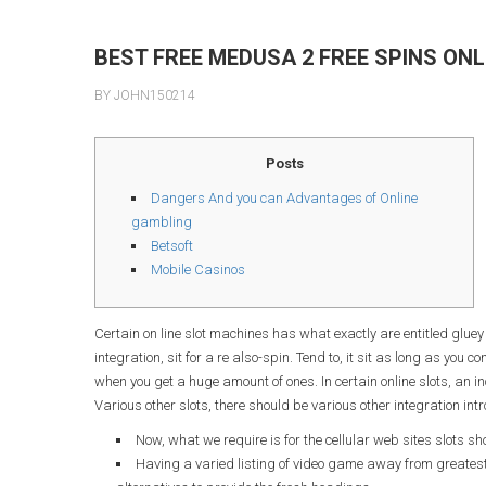
BEST FREE MEDUSA 2 FREE SPINS ON
BY JOHN150214
Posts
Dangers And you can Advantages of Online
gambling
Betsoft
Mobile Casinos
Certain on line slot machines has what exactly are entitled glu
integration, sit for a re also-spin. Tend to, it sit as long as you
when you get a huge amount of ones. In certain online slots, an inc
Various other slots, there should be various other integration intro
Now, what we require is for the cellular web sites slots s
Having a varied listing of video game away from greatest