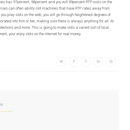
s has 97percent, 98percent and you will 99percent RTP costs on the
ises can often ability slot machines that have RTP rates away from
 you play slots on the web, you will go through heightened degrees of
rated into him or her, making sure there is always anything for all. At
elections and more. This is going to make slots a varied sort of local
nt, your enjoy slots on the internet for real money.
OR