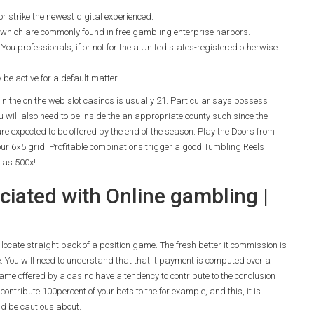
or strike the newest digital experienced.
which are commonly found in free gambling enterprise harbors.
ou professionals, if or not for the a United states-registered otherwise
be active for a default matter.
in the on the web slot casinos is usually 21. Particular says possess
u will also need to be inside the an appropriate county such since the
e expected to be offered by the end of the season. Play the Doors from
ur 6×5 grid. Profitable combinations trigger a good Tumbling Reels
h as 500x!
iated with Online gambling |
cate straight back of a position game. The fresh better it commission is
. You will need to understand that that it payment is computed over a
ame offered by a casino have a tendency to contribute to the conclusion
 contribute 100percent of your bets to the for example, and this, it is
ld be cautious about.