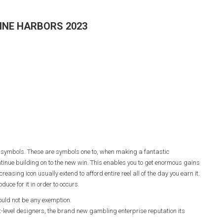
LINE HARBORS 2023
ey symbols. These are symbols one to, when making a fantastic
 continue building on to the new win. This enables you to get enormous gains
reasing icon usually extend to afford entire reel all of the day you earn it.
duce for it in order to occurs.
hould not be any exemption.
-level designers, the brand new gambling enterprise reputation its