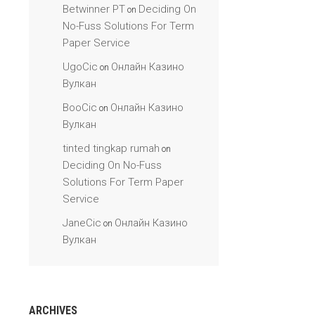
Betwinner PT
Deciding On
on
No-Fuss Solutions For Term
Paper Service
UgoCic
Онлайн Казино
on
Вулкан
BooCic
Онлайн Казино
on
Вулкан
tinted tingkap rumah
on
Deciding On No-Fuss
Solutions For Term Paper
Service
JaneCic
Онлайн Казино
on
Вулкан
ARCHIVES