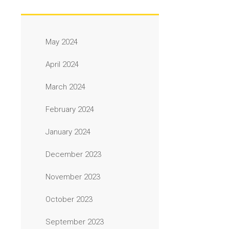
May 2024
April 2024
March 2024
February 2024
January 2024
December 2023
November 2023
October 2023
September 2023