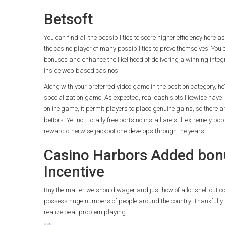
Betsoft
You can find all the possibilities to score higher efficiency here a
the casino player of many possibilities to prove themselves. You c
bonuses and enhance the likelihood of delivering a winning integ
inside web based casinos.
Along with your preferred video game in the position category, h
specialization game. As expected, real cash slots likewise have l
online game, it permit players to place genuine gains, so there 
bettors. Yet not, totally free ports no install are still extremely 
reward otherwise jackpot one develops through the years.
Casino Harbors Added bonu
Incentive
Buy the matter we should wager and just how of a lot shell out c
possess huge numbers of people around the country. Thankfully, yo
realize beat problem playing.