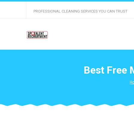
PROFESSIONAL CLEANING SERVICES YOU CAN TRUST
Best Free 
H