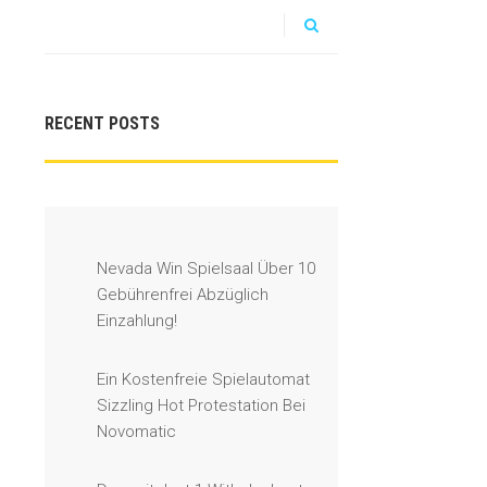
RECENT POSTS
Nevada Win Spielsaal Über 10
Gebührenfrei Abzüglich
Einzahlung!
Ein Kostenfreie Spielautomat
Sizzling Hot Protestation Bei
Novomatic