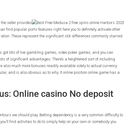
s the seller provides
an find popular ports features right here you to definitely activate other
ration. These represent the significant slot differences commonly starred
e’s got lots of live gambling games, video poker games, and you can
ots of significant advantages. There’s a heightened sort of including
are also much more bonuses readily available solely to actual currency
popular, and is also obvious as to why. It online position online game has a
s: Online casino No deposit
ontours we should play. Betting dependency is a very common difficulty to
u’ll find activities to do to simply help on your own or somebody you