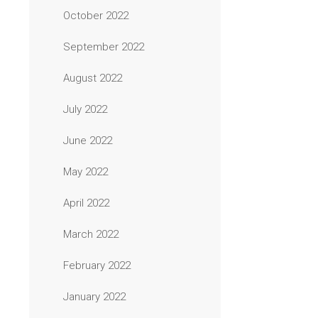
October 2022
September 2022
August 2022
July 2022
June 2022
May 2022
April 2022
March 2022
February 2022
January 2022