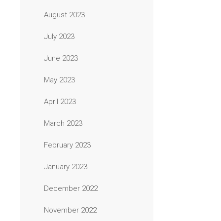
August 2023
July 2023
June 2023
May 2023
April 2023
March 2023
February 2023
January 2023
December 2022
November 2022