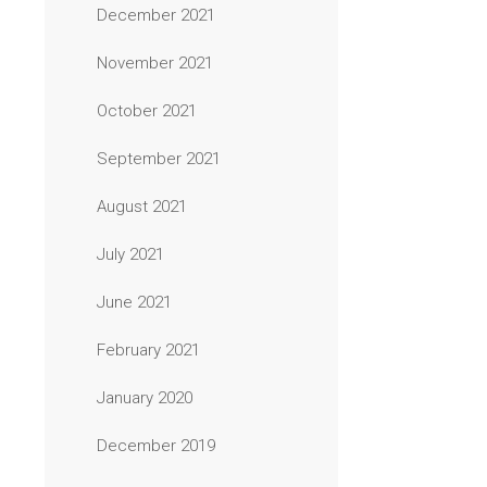
December 2021
November 2021
October 2021
September 2021
August 2021
July 2021
June 2021
February 2021
January 2020
December 2019