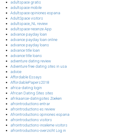
adultspace gratis
adultspace mobile
Adultspace opiniones espana
AdultSpace visitors
adultspace_NL review
adultspace-recenze App
advance payday loan
advance payday loan online
advance payday loans
advance title loan
advance title loans
adventure dating review
Adventure free dating sites in usa
advice
Affordable Essays
AffordablePapers2018
africa-dating login
African Dating Sites sites
afrikaanse-datingsites Zoeken
afrointroductions entrar
afrointroductions es review
Afrointroductions opiniones espana
afrointroductions visitors
afrointroductions-inceleme visitors
afrointroductions-overzicht Log in