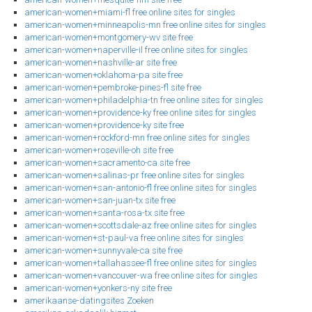
american-women+miami-fl free online sites for singles
american-women+minneapolis-mn free online sites for singles
american-women+montgomery-wv site free
american-women+naperville-il free online sites for singles
american-women+nashville-ar site free
american-women+oklahoma-pa site free
american-women+pembroke-pines-fl site free
american-women+philadelphia-tn free online sites for singles
american-women+providence-ky free online sites for singles
american-women+providence-ky site free
american-women+rockford-mn free online sites for singles
american-women+roseville-oh site free
american-women+sacramento-ca site free
american-women+salinas-pr free online sites for singles
american-women+san-antonio-fl free online sites for singles
american-women+san-juan-tx site free
american-women+santa-rosa-tx site free
american-women+scottsdale-az free online sites for singles
american-women+st-paul-va free online sites for singles
american-women+sunnyvale-ca site free
american-women+tallahassee-fl free online sites for singles
american-women+vancouver-wa free online sites for singles
american-women+yonkers-ny site free
amerikaanse-datingsites Zoeken