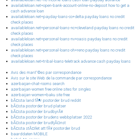
availableloan.net+open-bank-account-online-no-deposit how to get a
cash advance loan
availableloan.net+payday-loans-co+delta payday loans no credit
check places
availableloan.net+personal-loans-nc+cleveland payday loans no credit
check places
availableloan.net+personal-loans-nv+oasis payday loans no credit
check places
availableloan.net+personal-loans-oh+reno payday loans no credit
check places
availableloan.net+tribal-loans-teletrack advance cash payday loans
Avis des mariГ©es par correspondance
Avis sur le site Web de la commande par correspondance
azerbaijan-chat-rooms search
azerbaijan-women free online sites for singles
azerbaijan-women+baku site free
bÃ¤sta land fÃ¶r postorder brud reddit
bÃ¤sta postorder brud platser
bÃ¤sta postorder brudbyrÃ¥
bÃ¤sta postorder brudens webbplatser 2022
bÃ¤sta postorder brudtjÃ¤nst
bÃ¤sta stÃ¤llet att fÃ¥ postorder brud
baarddaten MOBILE