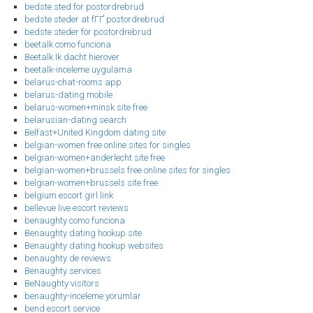
bedste sted for postordrebrud
bedste steder at fГҐ postordrebrud
bedste steder for postordrebrud
beetalk como funciona
Beetalk Ik dacht hierover
beetalk-inceleme uygulama
belarus-chat-rooms app
belarus-dating mobile
belarus-women+minsk site free
belarusian-dating search
Belfast+United Kingdom dating site
belgian-women free online sites for singles
belgian-women+anderlecht site free
belgian-women+brussels free online sites for singles
belgian-women+brussels site free
belgium escort girl link
bellevue live escort reviews
benaughty como funciona
Benaughty dating hookup site
Benaughty dating hookup websites
benaughty de reviews
Benaughty services
BeNaughty visitors
benaughty-inceleme yorumlar
bend escort service