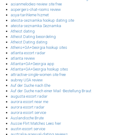
asianmelodies-review site free
aspergers-chat-rooms review
asya-tarihleme hizmet
ateista-seznamka hookup dating site
ateista-seznamka Seznamka
Atheist dating
Atheist Dating beoordeling
Atheist Dating dating
Athens+GA+Georgia hookup sites
atlanta escort radar
atlanta review
Atlanta+GA+Georgia app
Atlanta+GA+Georgia hookup sites
attractive-single-women site free
aubrey USA review
Auf der Suche nach Ehe
Auf der Suche nach einer Mail -Bestellung Braut
augusta escort radar
aurora escort near me
aurora escort radar
aurora escort service
Auslandische Brute
Aussie Flirt Matches Lees hier
austin escort service
australia-asexual-dating reviews