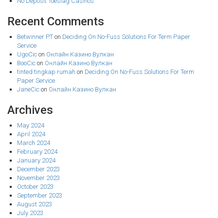
No Deposit Toeslag Casinos
Recent Comments
Betwinner PT
on
Deciding On No-Fuss Solutions For Term Paper
Service
UgoCic
on
Онлайн Казино Вулкан
BooCic
on
Онлайн Казино Вулкан
tinted tingkap rumah
on
Deciding On No-Fuss Solutions For Term
Paper Service
JaneCic
on
Онлайн Казино Вулкан
Archives
May 2024
April 2024
March 2024
February 2024
January 2024
December 2023
November 2023
October 2023
September 2023
August 2023
July 2023