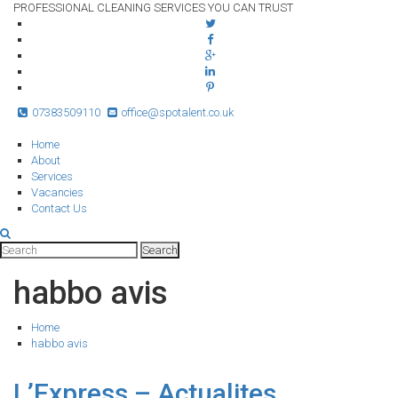
PROFESSIONAL CLEANING SERVICES YOU CAN TRUST
07383509110
office@spotalent.co.uk
Home
About
Services
Vacancies
Contact Us
habbo avis
Home
habbo avis
L’Express – Actualites