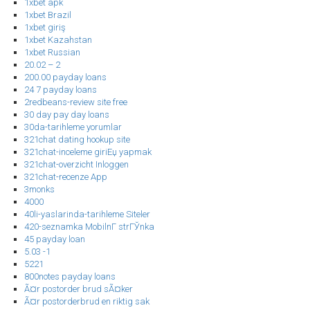
1xbet apk
1xbet Brazil
1xbet giriş
1xbet Kazahstan
1xbet Russian
20.02 – 2
200.00 payday loans
24 7 payday loans
2redbeans-review site free
30 day pay day loans
30da-tarihleme yorumlar
321chat dating hookup site
321chat-inceleme giriЕџ yapmak
321chat-overzicht Inloggen
321chat-recenze App
3monks
4000
40li-yaslarinda-tarihleme Siteler
420-seznamka MobilnГ­ strГЎnka
45 payday loan
5.03 -1
5221
800notes payday loans
Ã¤r postorder brud sÃ¤ker
Ã¤r postorderbrud en riktig sak