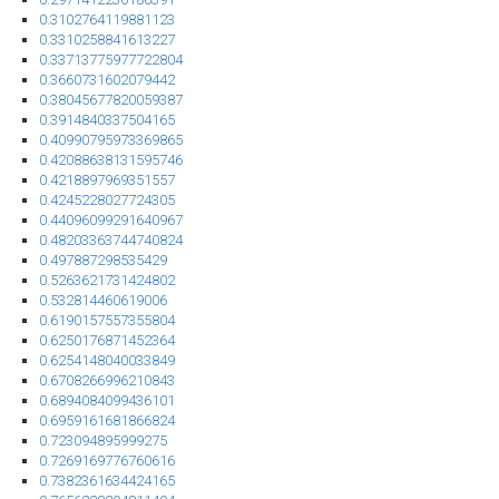
0.3102764119881123
0.3310258841613227
0.33713775977722804
0.3660731602079442
0.38045677820059387
0.3914840337504165
0.40990795973369865
0.42088638131595746
0.4218897969351557
0.4245228027724305
0.44096099291640967
0.48203363744740824
0.497887298535429
0.5263621731424802
0.532814460619006
0.6190157557355804
0.6250176871452364
0.6254148040033849
0.6708266996210843
0.6894084099436101
0.6959161681866824
0.723094895999275
0.7269169776760616
0.7382361634424165