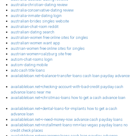
australia-christian-dating review
australia-conservative-dating review
australia-inmate-dating login
australian-brides singles website
australian-chat-room reddit
australian-dating search
australian-women free online sites for singles
australian-women want app
austrian-women free online sites for singles
austrian-women+salzburg site free
autism-chat-rooms login
autism-dating mobile
auto cash title loans
availableloan.net+balance-transfer-loans cash loan payday advance
availableloan.net+checking-account-with-bad-credit payday cash
advance loans near me
availableloan.net+christmas-loans how to get a cash advance loan
availableloan.net+dental-loans-for-implants how to get a cash
advance loan
availableloan.net+i-need-money-now advance cash payday loans
availableloan.net+installment-loans-nm+las-vegas payday loans no
credit check places
availableloan.net+no-income-loans cash loan payday advance