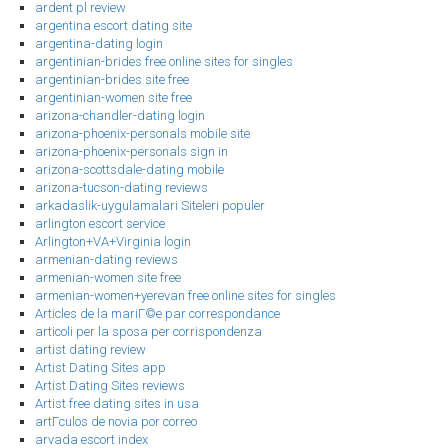
ardent pl review
argentina escort dating site
argentina-dating login
argentinian-brides free online sites for singles
argentinian-brides site free
argentinian-women site free
arizona-chandler-dating login
arizona-phoenix-personals mobile site
arizona-phoenix-personals sign in
arizona-scottsdale-dating mobile
arizona-tucson-dating reviews
arkadaslik-uygulamalari Siteleri populer
arlington escort service
Arlington+VA+Virginia login
armenian-dating reviews
armenian-women site free
armenian-women+yerevan free online sites for singles
Articles de la mariГ©e par correspondance
articoli per la sposa per corrispondenza
artist dating review
Artist Dating Sites app
Artist Dating Sites reviews
Artist free dating sites in usa
artГ­culos de novia por correo
arvada escort index