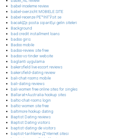
babel_NL review
babel-inceleme review
babel-overzicht MOBIELE SITE
babel-recenze PЕ™ihlГЎsit se
bacaklД± posta sipariЕџi gelin siteleri
Background
bad credit installment loans
badoo giris
Badoo mobile
badoo-review site free
badoo-vs-tinder website
baglanti uygulama
bakersfield live escort reviews
bakersfield-dating review
bali-chat-rooms mobile
bali-dating reviews
bali-women free online sites for singles
Ballarat+Australia hookup sites
baltic-chat-rooms login
baltic-women site free
baltimore hookup dating
Baptist Dating reviews
Baptist Dating visitors
baptist-dating-de visitors
baptist-tarihleme Д°nternet sitesi