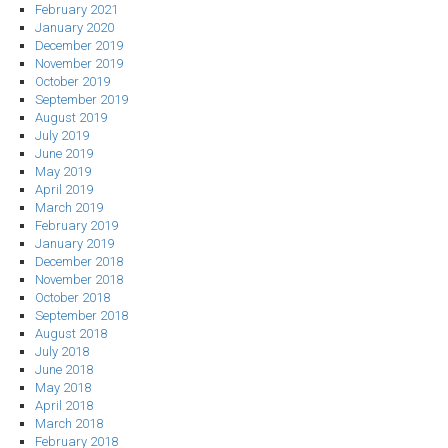
February 2021
January 2020
December 2019
November 2019
October 2019
September 2019
August 2019
July 2019
June 2019
May 2019
April 2019
March 2019
February 2019
January 2019
December 2018
November 2018
October 2018
September 2018
August 2018
July 2018
June 2018
May 2018
April 2018
March 2018
February 2018