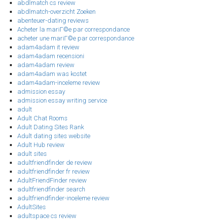
abdlmatch cs review
abdlmatch-overzicht Zoeken
abenteuer-dating reviews
Acheter la mariГ©e par correspondance
acheter une mariГ©e par correspondance
adam4adam it review
adam4adam recensioni
adam4adam review
adam4adam was kostet
adam4adam-inceleme review
admission essay
admission essay writing service
adult
Adult Chat Rooms
Adult Dating Sites Rank
Adult dating sites website
Adult Hub review
adult sites
adultfriendfinder de review
adultfriendfinder fr review
AdultFriendFinder review
adultfriendfinder search
adultfriendfinder-inceleme review
AdultSites
adultspace cs review