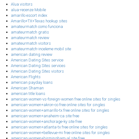
Alua visitors
alua-recenze Mobile
amarillo escort index
Amarillo+TX+Texas hookup sites
amateurmatch como funciona
amateurmatch gratis
amateurmatch review
amateurmatch visitors
amateurmatch-inceleme mobil site
american dating review
American Dating Sites service
American Dating Sites services
American Dating Sites visitors
American Flights
american payday loans
American Shaman
american title loans
american-women-vs-foreign-women free online sites for singles
american-women+akron-co free online sites for singles
american-women+amarillo-tx free online sites for singles
american-women+anaheim-ca site free
american-women+anchorage-ky site free
american-women+atlanta-tx free online sites for singles
american-women+bellevue-mi free online sites for singles
american-women+birmingham-al site free