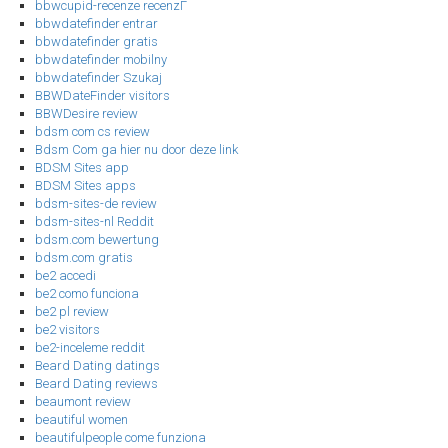
bbwcupid-recenze recenzГ­
bbwdatefinder entrar
bbwdatefinder gratis
bbwdatefinder mobilny
bbwdatefinder Szukaj
BBWDateFinder visitors
BBWDesire review
bdsm com cs review
Bdsm Com ga hier nu door deze link
BDSM Sites app
BDSM Sites apps
bdsm-sites-de review
bdsm-sites-nl Reddit
bdsm.com bewertung
bdsm.com gratis
be2 accedi
be2 como funciona
be2 pl review
be2 visitors
be2-inceleme reddit
Beard Dating datings
Beard Dating reviews
beaumont review
beautiful women
beautifulpeople come funziona