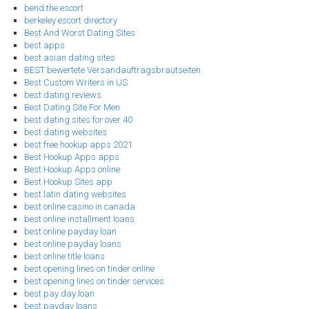
bend the escort
berkeley escort directory
Best And Worst Dating Sites
best apps
best asian dating sites
BEST bewertete Versandauftragsbrautseiten
Best Custom Writers in US
best dating reviews
Best Dating Site For Men
best dating sites for over 40
best dating websites
best free hookup apps 2021
Best Hookup Apps apps
Best Hookup Apps online
Best Hookup Sites app
best latin dating websites
best online casino in canada
best online installment loans
best online payday loan
best online payday loans
best online title loans
best opening lines on tinder online
best opening lines on tinder services
best pay day loan
best payday loans