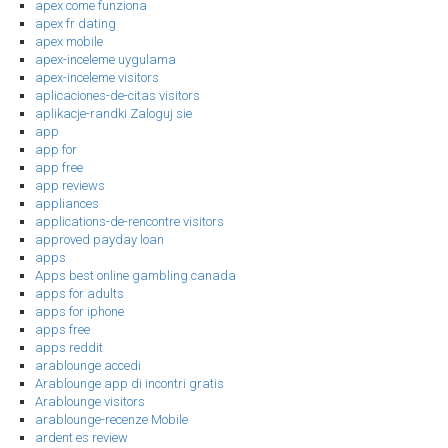
apex come funziona
apex fr dating
apex mobile
apex-inceleme uygulama
apex-inceleme visitors
aplicaciones-de-citas visitors
aplikacje-randki Zaloguj sie
app
app for
app free
app reviews
appliances
applications-de-rencontre visitors
approved payday loan
apps
Apps best online gambling canada
apps for adults
apps for iphone
apps free
apps reddit
arablounge accedi
Arablounge app di incontri gratis
Arablounge visitors
arablounge-recenze Mobile
ardent es review