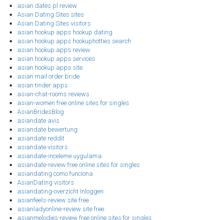
asian dates pl review
Asian Dating Sites sites
Asian Dating Sites visitors
asian hookup apps hookup dating
asian hookup apps hookuphotties search
asian hookup apps review
asian hookup apps services
asian hookup apps site
asian mail order bride
asian tinder apps
asian-chat-rooms reviews
asian-women free online sites for singles
AsianBridesBlog
asiandate avis
asiandate bewertung
asiandate reddit
asiandate visitors
asiandate-inceleme uygulama
asiandate-review free online sites for singles
asiandating como funciona
AsianDating visitors
asiandating-overzicht Inloggen
asianfeels-review site free
asianladyonline-review site free
asianmelodies-review free online sites for singles