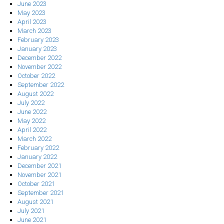
June 2023
May 2023
April 2023
March 2023
February 2023
January 2023
December 2022
November 2022
October 2022
September 2022
August 2022
July 2022
June 2022
May 2022
April 2022
March 2022
February 2022
January 2022
December 2021
November 2021
October 2021
September 2021
August 2021
July 2021
June 2021