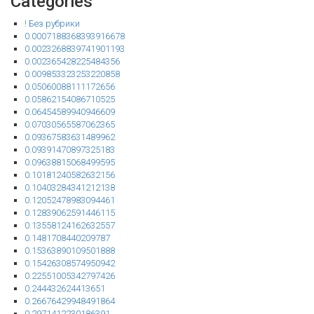
Categories
! Без рубрики
0.0007188368393916678
0.0023268839741901193
0.002365428225484356
0.009853323253220858
0.05060088111172656
0.05862154086710525
0.06454589940946609
0.07030565587062365
0.09367583631489962
0.09391470897325183
0.09638815068499595
0.10181240582632156
0.10403284341212138
0.12052478983094461
0.12839062591446115
0.13558124162632557
0.1481708440209787
0.15363890109501888
0.15426308574950942
0.22551005342797426
0.244432624413651
0.26676429948491864
0.2971412230186391