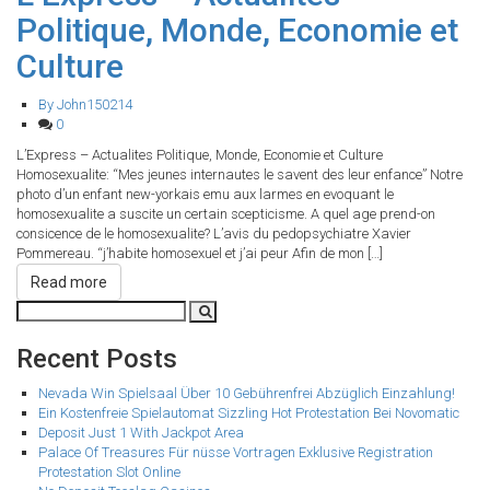
Politique, Monde, Economie et
Culture
By John150214
0
L’Express – Actualites Politique, Monde, Economie et Culture
Homosexualite: “Mes jeunes internautes le savent des leur enfance” Notre
photo d’un enfant new-yorkais emu aux larmes en evoquant le
homosexualite a suscite un certain scepticisme. A quel age prend-on
consicence de le homosexualite? L’avis du pedopsychiatre Xavier
Pommereau. “j’habite homosexuel et j’ai peur Afin de mon […]
Read more
Recent Posts
Nevada Win Spielsaal Über 10 Gebührenfrei Abzüglich Einzahlung!
Ein Kostenfreie Spielautomat Sizzling Hot Protestation Bei Novomatic
Deposit Just 1 With Jackpot Area
Palace Of Treasures Für nüsse Vortragen Exklusive Registration
Protestation Slot Online