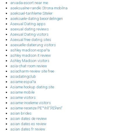
arvada escort near me
aseksualne-randki Strona mobilna
aseksuel-tarihleme Siteler
aseksuele-dating beoordelingen
Asexual Dating apps
asexual dating reviews
Asexual Dating visitors
Asexual free dating sites
asexuelle-datierung visitors
ashley madison espa?a
ashley madison it review
Ashley Madison visitors
asia-chat-room review
asiacharm-review site free
asiadatingclub
asiame espa?a
Asiame hookup dating site
asiame mobile
asiame visitors
asiame-inceleme visitors
asiame-recenze PЕ™ihlГЎЕЎenГ­
asian brides
asian dates de review
asian dates es review
asian dates fr review