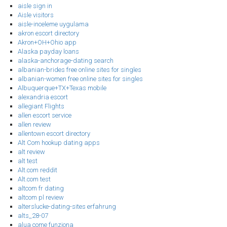
aisle sign in
Aisle visitors
aisle-inceleme uygulama
akron escort directory
Akron+OH+Ohio app
Alaska payday loans
alaska-anchorage-dating search
albanian-brides free online sites for singles
albanian-women free online sites for singles
Albuquerque+TX+Texas mobile
alexandria escort
allegiant Flights
allen escort service
allen review
allentown escort directory
Alt Com hookup dating apps
alt review
alt test
Alt.com reddit
Alt.com test
altcom fr dating
altcom pl review
alterslucke-dating-sites erfahrung
alts_28-07
alua come funziona