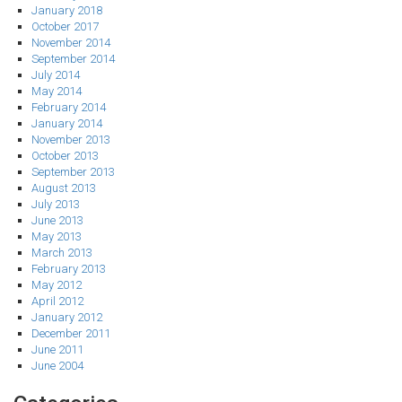
January 2018
October 2017
November 2014
September 2014
July 2014
May 2014
February 2014
January 2014
November 2013
October 2013
September 2013
August 2013
July 2013
June 2013
May 2013
March 2013
February 2013
May 2012
April 2012
January 2012
December 2011
June 2011
June 2004