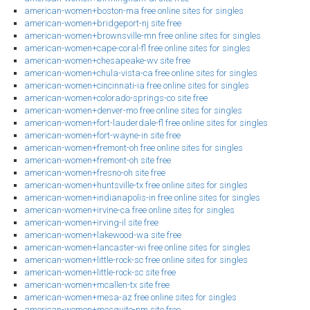
american-women+boston-ma free online sites for singles
american-women+bridgeport-nj site free
american-women+brownsville-mn free online sites for singles
american-women+cape-coral-fl free online sites for singles
american-women+chesapeake-wv site free
american-women+chula-vista-ca free online sites for singles
american-women+cincinnati-ia free online sites for singles
american-women+colorado-springs-co site free
american-women+denver-mo free online sites for singles
american-women+fort-lauderdale-fl free online sites for singles
american-women+fort-wayne-in site free
american-women+fremont-oh free online sites for singles
american-women+fremont-oh site free
american-women+fresno-oh site free
american-women+huntsville-tx free online sites for singles
american-women+indianapolis-in free online sites for singles
american-women+irvine-ca free online sites for singles
american-women+irving-il site free
american-women+lakewood-wa site free
american-women+lancaster-wi free online sites for singles
american-women+little-rock-sc free online sites for singles
american-women+little-rock-sc site free
american-women+mcallen-tx site free
american-women+mesa-az free online sites for singles
american-women+mesquite-nm site free