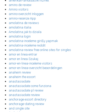
amerikan-arkadaslik hizmet
amino de review
Amino visitors
amino-overzicht Inloggen
amino-recenze App
amolatina de reviews
amolatina italia
Amolatina jak to dziala
amolatina login
amolatina-inceleme giriЕџ yapmak
amolatina-inceleme reddit
amolatina-review free online sites for singles
amor en linea entrar
amor en linea Szukaj
amor-en-linea-inceleme visitors
amor-en-linea-overzicht beoordelingen
anaheim review
anaheim the escort
anastasiadate
anastasiadate come funziona
anastasiadate pl review
anastasiadate review
anchorage escort directory
anchorage-dating review
and single site