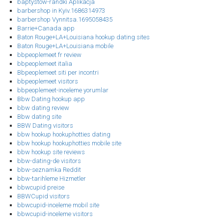
baptystow-randki Aplikacja
barbershop in Kyiv.1686314973
barbershop Vynnitsa.1695058435
Barrie+Canada app
Baton Rouge+LA+Louisiana hookup dating sites
Baton Rouge+LA+Louisiana mobile
bbpeoplemeet fr review
bbpeoplemeet italia
Bbpeoplemeet siti per incontri
bbpeoplemeet visitors
bbpeoplemeet-inceleme yorumlar
Bbw Dating hookup app
bbw dating review
Bbw dating site
BBW Dating visitors
bbw hookup hookuphotties dating
bbw hookup hookuphotties mobile site
bbw hookup site reviews
bbw-dating-de visitors
bbw-seznamka Reddit
bbw-tarihleme Hizmetler
bbwcupid preise
BBWCupid visitors
bbwcupid-inceleme mobil site
bbwcupid-inceleme visitors