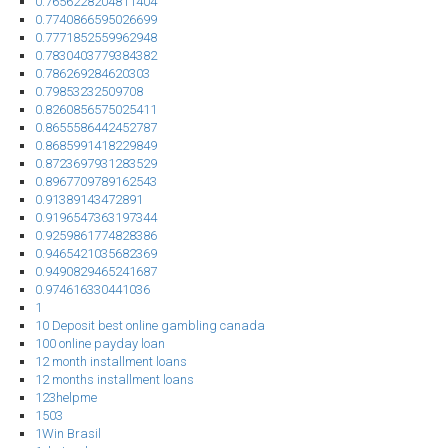
0.7656228204811404
0.7740866595026699
0.7771852559962948
0.7830403779384382
0.786269284620303
0.79853232509708
0.8260856575025411
0.8655586442452787
0.8685991418229849
0.8723697931283529
0.8967709789162543
0.91389143472891
0.9196547363197344
0.9259861774828386
0.9465421035682369
0.9490829465241687
0.974616330441036
1
10 Deposit best online gambling canada
100 online payday loan
12 month installment loans
12 months installment loans
123helpme
1503
1Win Brasil