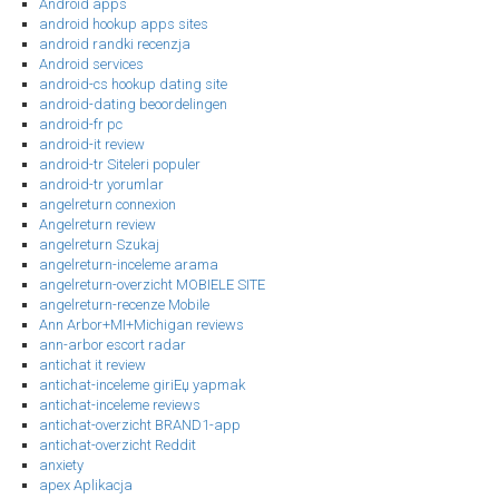
Android apps
android hookup apps sites
android randki recenzja
Android services
android-cs hookup dating site
android-dating beoordelingen
android-fr pc
android-it review
android-tr Siteleri populer
android-tr yorumlar
angelreturn connexion
Angelreturn review
angelreturn Szukaj
angelreturn-inceleme arama
angelreturn-overzicht MOBIELE SITE
angelreturn-recenze Mobile
Ann Arbor+MI+Michigan reviews
ann-arbor escort radar
antichat it review
antichat-inceleme giriЕџ yapmak
antichat-inceleme reviews
antichat-overzicht BRAND1-app
antichat-overzicht Reddit
anxiety
apex Aplikacja