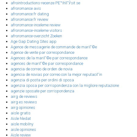
afrointroductions-recenze PЕ™ihlГЎsit se
afroromance avis
afroromance fr dating
afroromance fr review
afroromance-inceleme review
afroromance-inceleme visitors
afroromance-overzicht Zoeken
Age Gap Dating Sites app
Agence de messagerie de commande de mariГ©e
Agence de vente par correspondance
Agences de la mariГ©e par correspondance
agences de mariГ©e par correspondance
agencia de correo de orden de novia
agencia de novias por correo con la mejor reputaciГіn
agenzia di posta per ordini di sposa
agenzia sposa per corrispondenza con la migliore reputazione
agenzie sposate per corrispondenza
airg de reviews
airg es reviews
airg opiniones
aisle gratis
Aisle hledat
aisle mobilny
aisle opiniones
Aisle review