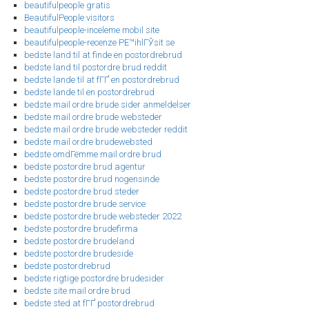
beautifulpeople gratis
BeautifulPeople visitors
beautifulpeople-inceleme mobil site
beautifulpeople-recenze PЕ™ihlГЎsit se
bedste land til at finde en postordrebrud
bedste land til postordre brud reddit
bedste lande til at fГҐ en postordrebrud
bedste lande til en postordrebrud
bedste mail ordre brude sider anmeldelser
bedste mail ordre brude websteder
bedste mail ordre brude websteder reddit
bedste mail ordre brudewebsted
bedste omdГёmme mail ordre brud
bedste postordre brud agentur
bedste postordre brud nogensinde
bedste postordre brud steder
bedste postordre brude service
bedste postordre brude websteder 2022
bedste postordre brudefirma
bedste postordre brudeland
bedste postordre brudeside
bedste postordrebrud
bedste rigtige postordre brudesider
bedste site mail ordre brud
bedste sted at fГҐ postordrebrud