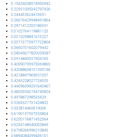
0.15426308574950942
0.22551005342797426
0.244432624413651
0.26676429948491864
0.2971412230186391
0.3102764119881123
0.3310258841613227
0.33713775977722804
0.3660731602079442
0.38045677820059387
0.3914840337504165
0.40990795973369865
0.42088638131595746
0.4218897969351557
0.4245228027724305
0.44096099291640967
0.48203363744740824
0.497887298535429
0.5263621731424802
0.532814460619006
0.6190157557355804
0.6250176871452364
0.6254148040033849
0.6708266996210843
0.6894084099436101