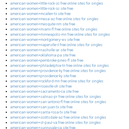
american-women+little-rock-sc free online sites for singles
american-women+little-rock-sc site free
american-women+mcallen-tx site free
american-women+mesa-az free online sites for singles
american-women+mesquite-nm site free
american-women+miami-fl free online sites for singles
american-women+minneapolis-mn free online sites for singles
american-women+montgomery-wv site free
american-women+naperville-il free online sites for singles
american-women+nashville-ar site free
american-women+oklahoma-pa site free
american-women+pembroke-pines-fl site free
american-women+philadelphia-tn free online sites for singles
american-women+providence-ky free online sites for singles
american-women+providence-ky site free
american-women+rockford-mn free online sites for singles
american-women+roseville-oh site free
american-women+sacramento-ca site free
american-women+salinas-pr free online sites for singles
american-women+san-antonio-fl free online sites for singles
american-women+san-juan-tx site free
american-women+santa-rosa-tx site free
american-women+scottsdale-az free online sites for singles
american-women+st-paul-va free online sites for singles
american-women+sunnyvale-ca site free