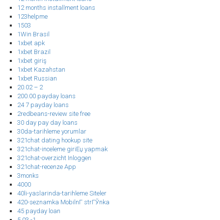
12 months installment loans
123helpme
1503
1Win Brasil
1xbet apk
1xbet Brazil
1xbet giriş
1xbet Kazahstan
1xbet Russian
20.02 – 2
200.00 payday loans
24 7 payday loans
2redbeans-review site free
30 day pay day loans
30da-tarihleme yorumlar
321chat dating hookup site
321chat-inceleme giriЕџ yapmak
321chat-overzicht Inloggen
321chat-recenze App
3monks
4000
40li-yaslarinda-tarihleme Siteler
420-seznamka MobilnГ­ strГЎnka
45 payday loan
5.03 -1