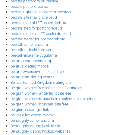
bedste postordre brudeside
bedste postordrebrud
bedste rigtige postordre brudesider
bedste site mail ordre brud
bedste sted at fГҐ postordrebrud
bedste sted for postordrebrud
bedste steder at fГҐ postordrebrud
bedste steder for postordrebrud
beetalk como funciona
Beetalk Ik dacht hierover
beetalk-inceleme uygulama
belarus-chat-rooms app
belarus-dating mobile
belarus-women+minsk site free
belarusian-dating search
Belfast+United Kingdom dating site
belgian-women free online sites for singles
belgian-women+anderlecht site free
belgian-women+brussels free online sites for singles
belgian-women+brussels site free
belgium escort girl link
bellevue live escort reviews
benaughty como funciona
Benaughty dating hookup site
Benaughty dating hookup websites