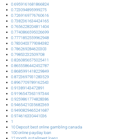
0.6959161681866824
0.723094895999275
0.7269169776760616
0.7382361634424165
0.7656228204811404
0.7740866595026699
0.7771852559962948
0.7830403779384382
0.786269284620303
0.79853232509708
0.8260856575025411
0.8655586442452787
0.8685991418229849
0.8723697931283529
0.8967709789162543
0.91389143472891
0.9196547363197344
0.9259861774828386
0.9465421035682369
0.9490829465241687
0.974616330441036
1
10 Deposit best online gambling canada
100 online payday loan
12 month installment loans