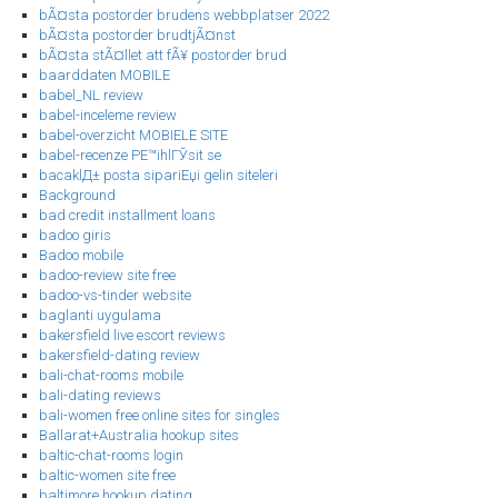
bÃ¤sta postorder brudens webbplatser 2022
bÃ¤sta postorder brudtjÃ¤nst
bÃ¤sta stÃ¤llet att fÃ¥ postorder brud
baarddaten MOBILE
babel_NL review
babel-inceleme review
babel-overzicht MOBIELE SITE
babel-recenze PЕ™ihlГЎsit se
bacaklД± posta sipariЕџi gelin siteleri
Background
bad credit installment loans
badoo giris
Badoo mobile
badoo-review site free
badoo-vs-tinder website
baglanti uygulama
bakersfield live escort reviews
bakersfield-dating review
bali-chat-rooms mobile
bali-dating reviews
bali-women free online sites for singles
Ballarat+Australia hookup sites
baltic-chat-rooms login
baltic-women site free
baltimore hookup dating