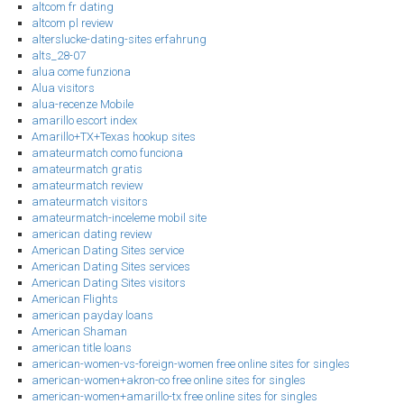
altcom fr dating
altcom pl review
alterslucke-dating-sites erfahrung
alts_28-07
alua come funziona
Alua visitors
alua-recenze Mobile
amarillo escort index
Amarillo+TX+Texas hookup sites
amateurmatch como funciona
amateurmatch gratis
amateurmatch review
amateurmatch visitors
amateurmatch-inceleme mobil site
american dating review
American Dating Sites service
American Dating Sites services
American Dating Sites visitors
American Flights
american payday loans
American Shaman
american title loans
american-women-vs-foreign-women free online sites for singles
american-women+akron-co free online sites for singles
american-women+amarillo-tx free online sites for singles