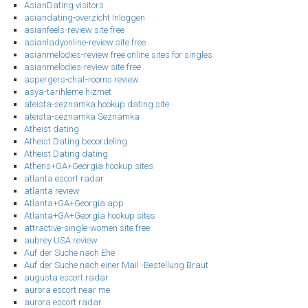
AsianDating visitors
asiandating-overzicht Inloggen
asianfeels-review site free
asianladyonline-review site free
asianmelodies-review free online sites for singles
asianmelodies-review site free
aspergers-chat-rooms review
asya-tarihleme hizmet
ateista-seznamka hookup dating site
ateista-seznamka Seznamka
Atheist dating
Atheist Dating beoordeling
Atheist Dating dating
Athens+GA+Georgia hookup sites
atlanta escort radar
atlanta review
Atlanta+GA+Georgia app
Atlanta+GA+Georgia hookup sites
attractive-single-women site free
aubrey USA review
Auf der Suche nach Ehe
Auf der Suche nach einer Mail -Bestellung Braut
augusta escort radar
aurora escort near me
aurora escort radar