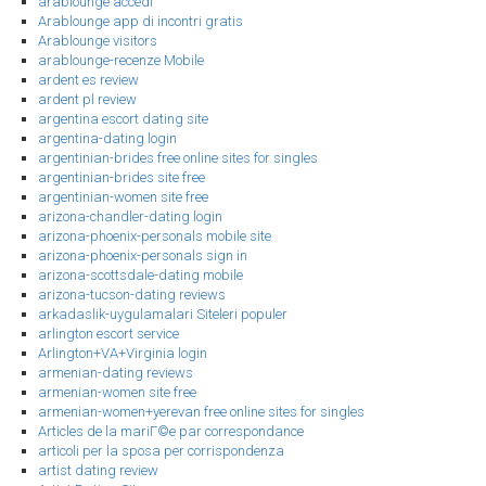
arablounge accedi
Arablounge app di incontri gratis
Arablounge visitors
arablounge-recenze Mobile
ardent es review
ardent pl review
argentina escort dating site
argentina-dating login
argentinian-brides free online sites for singles
argentinian-brides site free
argentinian-women site free
arizona-chandler-dating login
arizona-phoenix-personals mobile site
arizona-phoenix-personals sign in
arizona-scottsdale-dating mobile
arizona-tucson-dating reviews
arkadaslik-uygulamalari Siteleri populer
arlington escort service
Arlington+VA+Virginia login
armenian-dating reviews
armenian-women site free
armenian-women+yerevan free online sites for singles
Articles de la mariГ©e par correspondance
articoli per la sposa per corrispondenza
artist dating review