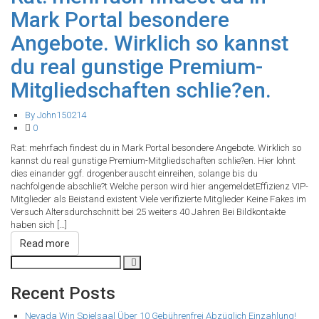
Mark Portal besondere
Angebote. Wirklich so kannst
du real gunstige Premium-
Mitgliedschaften schlie?en.
By John150214
0
Rat: mehrfach findest du in Mark Portal besondere Angebote. Wirklich so
kannst du real gunstige Premium-Mitgliedschaften schlie?en. Hier lohnt
dies einander ggf. drogenberauscht einreihen, solange bis du
nachfolgende abschlie?t Welche person wird hier angemeldetEffizienz VIP-
Mitglieder als Beistand existent Viele verifizierte Mitglieder Keine Fakes im
Versuch Altersdurchschnitt bei 25 weiters 40 Jahren Bei Bildkontakte
haben sich […]
Read more
Recent Posts
Nevada Win Spielsaal Über 10 Gebührenfrei Abzüglich Einzahlung!