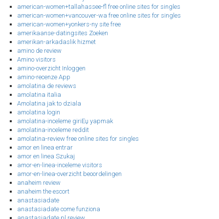
american-women+tallahassee-fl free online sites for singles
american-women+vancouver-wa free online sites for singles
american-women+yonkers-ny site free
amerikaanse-datingsites Zoeken
amerikan-arkadaslik hizmet
amino de review
Amino visitors
amino-overzicht Inloggen
amino-recenze App
amolatina de reviews
amolatina italia
Amolatina jak to dziala
amolatina login
amolatina-inceleme giriЕџ yapmak
amolatina-inceleme reddit
amolatina-review free online sites for singles
amor en linea entrar
amor en linea Szukaj
amor-en-linea-inceleme visitors
amor-en-linea-overzicht beoordelingen
anaheim review
anaheim the escort
anastasiadate
anastasiadate come funziona
anastasiadate pl review