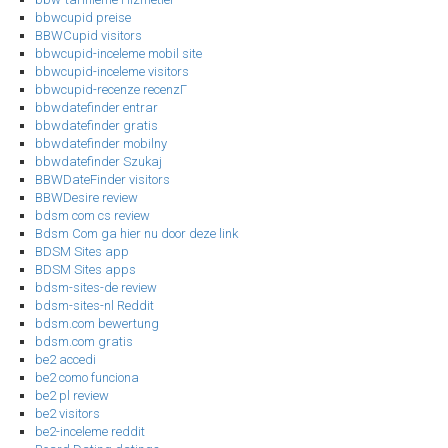
bbwcupid preise
BBWCupid visitors
bbwcupid-inceleme mobil site
bbwcupid-inceleme visitors
bbwcupid-recenze recenzГ­
bbwdatefinder entrar
bbwdatefinder gratis
bbwdatefinder mobilny
bbwdatefinder Szukaj
BBWDateFinder visitors
BBWDesire review
bdsm com cs review
Bdsm Com ga hier nu door deze link
BDSM Sites app
BDSM Sites apps
bdsm-sites-de review
bdsm-sites-nl Reddit
bdsm.com bewertung
bdsm.com gratis
be2 accedi
be2 como funciona
be2 pl review
be2 visitors
be2-inceleme reddit