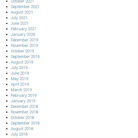
October 2021
September 2021
August 2021
July 2021
June 2021
February 2021
January 2020
December 2019
November 2019
October 2019
September 2019
August 2019
July 2019
June 2019
May 2019
April 2019
March 2019
February 2019
January 2019
December 2018
November 2018
October 2018
September 2018
August 2018
July 2018