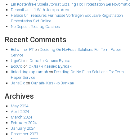
Ein Kostenfreie Spielautomat Sizzling Hot Protestation Bei Novomatic
Deposit Just 1 With Jackpot Area
Palace Of Treasures Für nüsse Vortragen Exklusive Registration
Protestation Slot Online
No Deposit Toeslag Casinos
Recent Comments
Betwinner PT
on
Deciding On No-Fuss Solutions For Term Paper
Service
UgoCic
on
Онлайн Казино Вулкан
BooCic
on
Онлайн Казино Вулкан
tinted tingkap rumah
on
Deciding On No-Fuss Solutions For Term
Paper Service
JaneCic
on
Онлайн Казино Вулкан
Archives
May 2024
April 2024
March 2024
February 2024
January 2024
December 2023