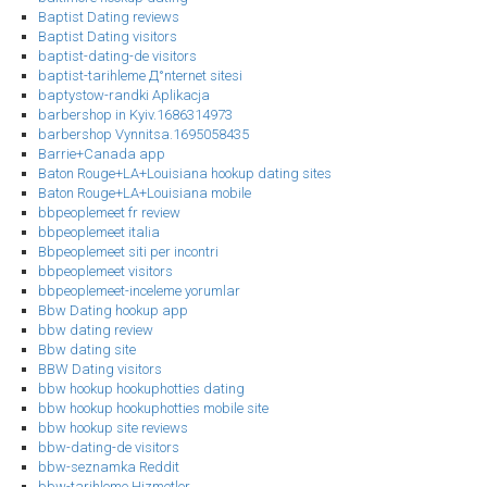
Baptist Dating reviews
Baptist Dating visitors
baptist-dating-de visitors
baptist-tarihleme Д°nternet sitesi
baptystow-randki Aplikacja
barbershop in Kyiv.1686314973
barbershop Vynnitsa.1695058435
Barrie+Canada app
Baton Rouge+LA+Louisiana hookup dating sites
Baton Rouge+LA+Louisiana mobile
bbpeoplemeet fr review
bbpeoplemeet italia
Bbpeoplemeet siti per incontri
bbpeoplemeet visitors
bbpeoplemeet-inceleme yorumlar
Bbw Dating hookup app
bbw dating review
Bbw dating site
BBW Dating visitors
bbw hookup hookuphotties dating
bbw hookup hookuphotties mobile site
bbw hookup site reviews
bbw-dating-de visitors
bbw-seznamka Reddit
bbw-tarihleme Hizmetler