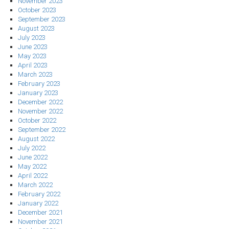
November 2023
October 2023
September 2023
August 2023
July 2023
June 2023
May 2023
April 2023
March 2023
February 2023
January 2023
December 2022
November 2022
October 2022
September 2022
August 2022
July 2022
June 2022
May 2022
April 2022
March 2022
February 2022
January 2022
December 2021
November 2021