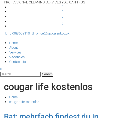
PROFESSIONAL CLEANING SERVICES YOU CAN TRUST
07383509110
office@spotalent.co.uk
Home
About
Services
Vacancies
Contact Us
cougar life kostenlos
Home
cougar life kostenlos
Rat: mehrfach findest du in