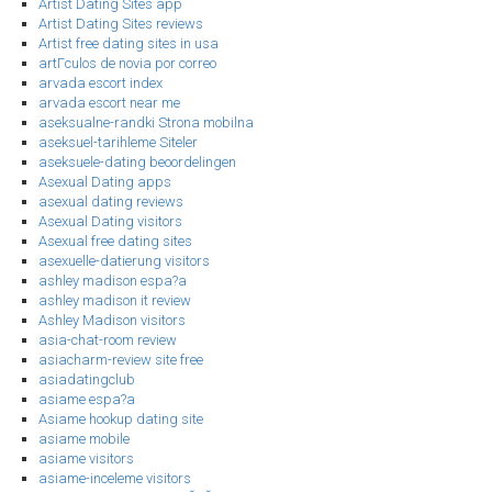
Artist Dating Sites app
Artist Dating Sites reviews
Artist free dating sites in usa
artГ­culos de novia por correo
arvada escort index
arvada escort near me
aseksualne-randki Strona mobilna
aseksuel-tarihleme Siteler
aseksuele-dating beoordelingen
Asexual Dating apps
asexual dating reviews
Asexual Dating visitors
Asexual free dating sites
asexuelle-datierung visitors
ashley madison espa?a
ashley madison it review
Ashley Madison visitors
asia-chat-room review
asiacharm-review site free
asiadatingclub
asiame espa?a
Asiame hookup dating site
asiame mobile
asiame visitors
asiame-inceleme visitors