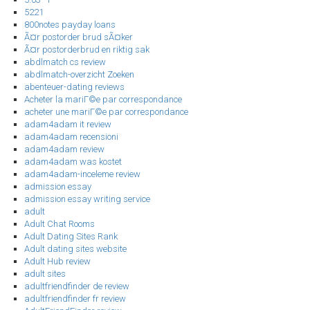
5221
800notes payday loans
Ã¤r postorder brud sÃ¤ker
Ã¤r postorderbrud en riktig sak
abdlmatch cs review
abdlmatch-overzicht Zoeken
abenteuer-dating reviews
Acheter la mariГ©e par correspondance
acheter une mariГ©e par correspondance
adam4adam it review
adam4adam recensioni
adam4adam review
adam4adam was kostet
adam4adam-inceleme review
admission essay
admission essay writing service
adult
Adult Chat Rooms
Adult Dating Sites Rank
Adult dating sites website
Adult Hub review
adult sites
adultfriendfinder de review
adultfriendfinder fr review