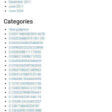
December 2011
June 2011
June 2004
Categories
! Без рубрики
0.0007188368393916678
0.0023268839741901193
0.002365428225484356
0.009853323253220858
0.05060088111172656
0.05862154086710525
0.06454589940946609
0.07030565587062365
0.09367583631489962
0.09391470897325183
0.09638815068499595
0.10181240582632156
0.10403284341212138
0.12052478983094461
0.12839062591446115
0.13558124162632557
0.1481708440209787
0.15363890109501888