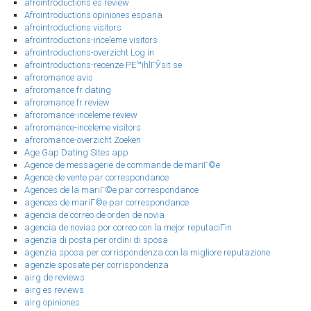
afrointroductions es review
Afrointroductions opiniones espana
afrointroductions visitors
afrointroductions-inceleme visitors
afrointroductions-overzicht Log in
afrointroductions-recenze PЕ™ihlГЎsit se
afroromance avis
afroromance fr dating
afroromance fr review
afroromance-inceleme review
afroromance-inceleme visitors
afroromance-overzicht Zoeken
Age Gap Dating Sites app
Agence de messagerie de commande de mariГ©e
Agence de vente par correspondance
Agences de la mariГ©e par correspondance
agences de mariГ©e par correspondance
agencia de correo de orden de novia
agencia de novias por correo con la mejor reputaciГіn
agenzia di posta per ordini di sposa
agenzia sposa per corrispondenza con la migliore reputazione
agenzie sposate per corrispondenza
airg de reviews
airg es reviews
airg opiniones