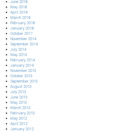
June 2018
May 2018
April 2018
March 2018
February 2018
January 2018
October 2017
November 2014
September 2014
July 2014
May 2014
February 2014
January 2014
November 2013
October 2013
September 2013
August 2013
July 2013
June 2013
May 2013
March 2013
February 2013
May 2012
April 2012
January 2012