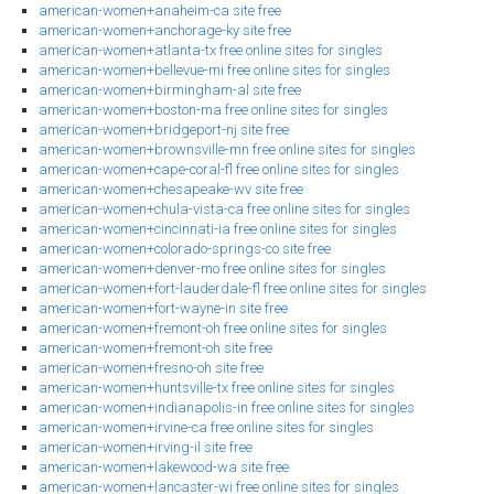
american-women+anaheim-ca site free
american-women+anchorage-ky site free
american-women+atlanta-tx free online sites for singles
american-women+bellevue-mi free online sites for singles
american-women+birmingham-al site free
american-women+boston-ma free online sites for singles
american-women+bridgeport-nj site free
american-women+brownsville-mn free online sites for singles
american-women+cape-coral-fl free online sites for singles
american-women+chesapeake-wv site free
american-women+chula-vista-ca free online sites for singles
american-women+cincinnati-ia free online sites for singles
american-women+colorado-springs-co site free
american-women+denver-mo free online sites for singles
american-women+fort-lauderdale-fl free online sites for singles
american-women+fort-wayne-in site free
american-women+fremont-oh free online sites for singles
american-women+fremont-oh site free
american-women+fresno-oh site free
american-women+huntsville-tx free online sites for singles
american-women+indianapolis-in free online sites for singles
american-women+irvine-ca free online sites for singles
american-women+irving-il site free
american-women+lakewood-wa site free
american-women+lancaster-wi free online sites for singles