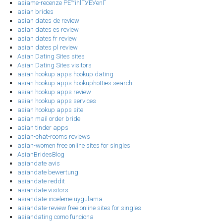
asiame-recenze PЕ™ihlГЎЕЎenГ­
asian brides
asian dates de review
asian dates es review
asian dates fr review
asian dates pl review
Asian Dating Sites sites
Asian Dating Sites visitors
asian hookup apps hookup dating
asian hookup apps hookuphotties search
asian hookup apps review
asian hookup apps services
asian hookup apps site
asian mail order bride
asian tinder apps
asian-chat-rooms reviews
asian-women free online sites for singles
AsianBridesBlog
asiandate avis
asiandate bewertung
asiandate reddit
asiandate visitors
asiandate-inceleme uygulama
asiandate-review free online sites for singles
asiandating como funciona