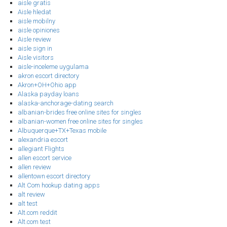
aisle gratis
Aisle hledat
aisle mobilny
aisle opiniones
Aisle review
aisle sign in
Aisle visitors
aisle-inceleme uygulama
akron escort directory
Akron+OH+Ohio app
Alaska payday loans
alaska-anchorage-dating search
albanian-brides free online sites for singles
albanian-women free online sites for singles
Albuquerque+TX+Texas mobile
alexandria escort
allegiant Flights
allen escort service
allen review
allentown escort directory
Alt Com hookup dating apps
alt review
alt test
Alt.com reddit
Alt.com test