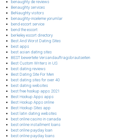
benaughty de reviews
Benaughty services
BeNaughty visitors
benaughty-inceleme yorumlar
bend escort service
bend the escort
berkeley escort directory
Best And Worst Dating Sites
best apps
best asian dating sites
BEST bewertete Versandauftragsbrautseiten
Best Custom Writers in US
best dating reviews
Best Dating Site For Men
best dating sites for over 40
best dating websites
best free hookup apps 2021
Best Hookup Apps apps
Best Hookup Apps online
Best Hookup Sites app
best latin dating websites
best online casino in canada
best online installment loans
best online payday loan
best online payday loans