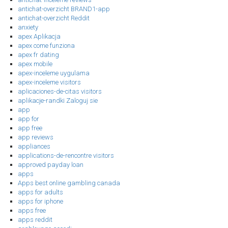
antichat-overzicht BRAND1-app
antichat-overzicht Reddit
anxiety
apex Aplikacja
apex come funziona
apex fr dating
apex mobile
apex-inceleme uygulama
apex-inceleme visitors
aplicaciones-de-citas visitors
aplikacje-randki Zaloguj sie
app
app for
app free
app reviews
appliances
applications-de-rencontre visitors
approved payday loan
apps
Apps best online gambling canada
apps for adults
apps for iphone
apps free
apps reddit