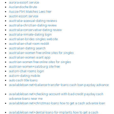
aurora escort service
Auslandische Brute
Aussie Flirt Matches Lees hier
austin escort service
australia-asexual-dating reviews
australia-christian-dating review
australia-conservative-dating review
australia-inmate-dating login
australian-brides singles website
australian-chat-room reddit
australian-dating search
australian-women free online sites for singles
australian-women want app
austrian-women free online sites for singles
austrian-women+salzburg site free
autism-chat-rooms login
autism-dating mobile
auto cash title loans
availableloan.net+balance-transfer-loans cash loan payday advance
availableloan.net+checking-account-with-bad-credit payday cash
advance loans near me
availableloan.net+christmas-loans how to get a cash advance loan
availableloan.net+dental-loans-for-implants how to get a cash