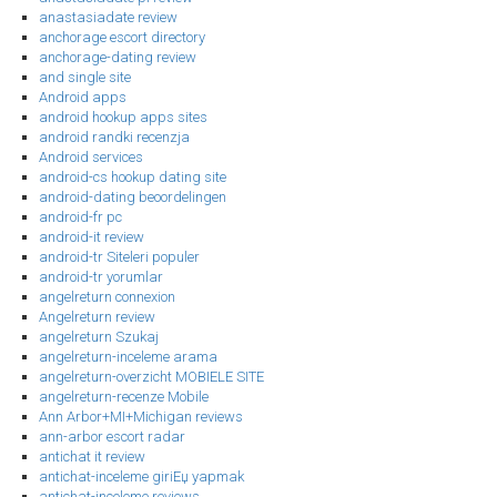
anastasiadate review
anchorage escort directory
anchorage-dating review
and single site
Android apps
android hookup apps sites
android randki recenzja
Android services
android-cs hookup dating site
android-dating beoordelingen
android-fr pc
android-it review
android-tr Siteleri populer
android-tr yorumlar
angelreturn connexion
Angelreturn review
angelreturn Szukaj
angelreturn-inceleme arama
angelreturn-overzicht MOBIELE SITE
angelreturn-recenze Mobile
Ann Arbor+MI+Michigan reviews
ann-arbor escort radar
antichat it review
antichat-inceleme giriЕџ yapmak
antichat-inceleme reviews