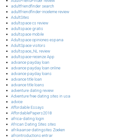
AdultFriendFinder review
adultfriendfinder search
adultfriendfinder-inceleme review
AdultSites
adultspace cs review
adultspace gratis
adultspace mobile
Adultspace opiniones espana
AdultSpace visitors
adultspace_NL review
adultspace-recenze App
advance payday loan
advance payday loan online
advance payday loans
advance title loan
advance title loans
adventure dating review
Adventure free dating sites in usa
advice
Affordable Essays
AffordablePapers2018
africa-dating login
African Dating Sites sites
afrikaanse-datingsites Zoeken
afrointroductions entrar