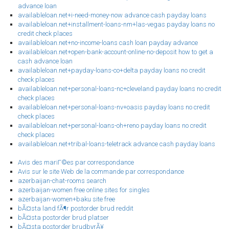
advance loan
availableloan.net+i-need-money-now advance cash payday loans
availableloan.net+installment-loans-nm+las-vegas payday loans no
credit check places
availableloan.net+no-income-loans cash loan payday advance
availableloan.net+open-bank-account-online-no-deposit how to get a
cash advance loan
availableloan.net+payday-loans-co+delta payday loans no credit
check places
availableloan.net+personal-loans-nc+cleveland payday loans no credit
check places
availableloan.net+personal-loans-nv+oasis payday loans no credit
check places
availableloan.net+personal-loans-oh+reno payday loans no credit
check places
availableloan.net+tribal-loans-teletrack advance cash payday loans
Avis des mariГ©es par correspondance
Avis sur le site Web de la commande par correspondance
azerbaijan-chat-rooms search
azerbaijan-women free online sites for singles
azerbaijan-women+baku site free
bÃ¤sta land fÃ¶r postorder brud reddit
bÃ¤sta postorder brud platser
bÃ¤sta postorder brudbyrÃ¥