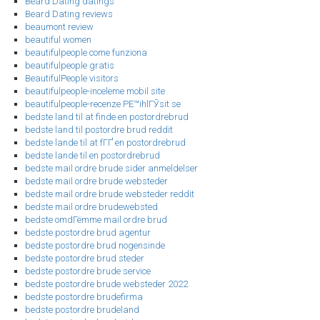
Beard Dating datings
Beard Dating reviews
beaumont review
beautiful women
beautifulpeople come funziona
beautifulpeople gratis
BeautifulPeople visitors
beautifulpeople-inceleme mobil site
beautifulpeople-recenze PЕ™ihlГЎsit se
bedste land til at finde en postordrebrud
bedste land til postordre brud reddit
bedste lande til at fГҐ en postordrebrud
bedste lande til en postordrebrud
bedste mail ordre brude sider anmeldelser
bedste mail ordre brude websteder
bedste mail ordre brude websteder reddit
bedste mail ordre brudewebsted
bedste omdГёmme mail ordre brud
bedste postordre brud agentur
bedste postordre brud nogensinde
bedste postordre brud steder
bedste postordre brude service
bedste postordre brude websteder 2022
bedste postordre brudefirma
bedste postordre brudeland