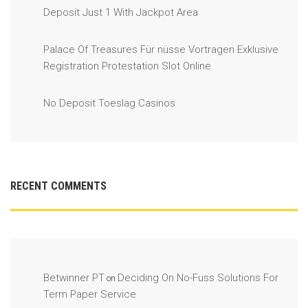
Deposit Just 1 With Jackpot Area
Palace Of Treasures Für nüsse Vortragen Exklusive
Registration Protestation Slot Online
No Deposit Toeslag Casinos
RECENT COMMENTS
Betwinner PT
Deciding On No-Fuss Solutions For
on
Term Paper Service