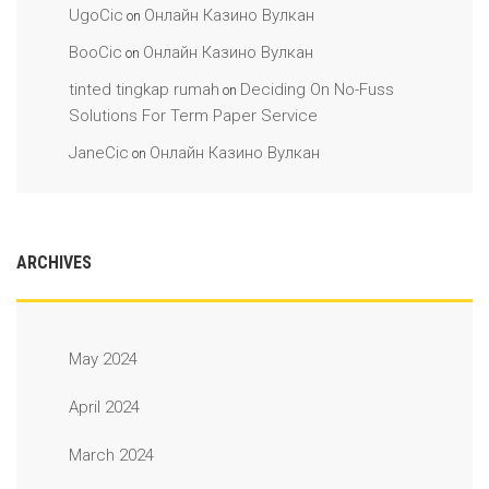
UgoCic
Онлайн Казино Вулкан
on
BooCic
Онлайн Казино Вулкан
on
tinted tingkap rumah
Deciding On No-Fuss
on
Solutions For Term Paper Service
JaneCic
Онлайн Казино Вулкан
on
ARCHIVES
May 2024
April 2024
March 2024