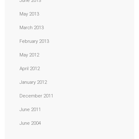
June 2013
May 2013
March 2013
February 2013
May 2012
April 2012
January 2012
December 2011
June 2011
June 2004