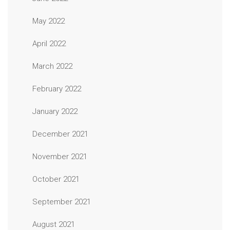
May 2022
April 2022
March 2022
February 2022
January 2022
December 2021
November 2021
October 2021
September 2021
August 2021