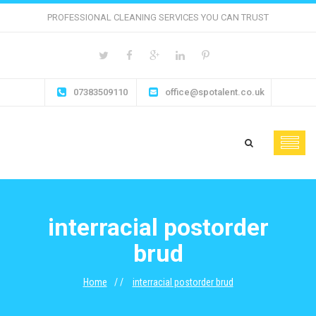
PROFESSIONAL CLEANING SERVICES YOU CAN TRUST
07383509110
office@spotalent.co.uk
interracial postorder
brud
Home
interracial postorder brud