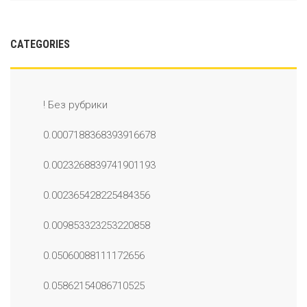
CATEGORIES
! Без рубрики
0.0007188368393916678
0.0023268839741901193
0.002365428225484356
0.009853323253220858
0.05060088111172656
0.05862154086710525