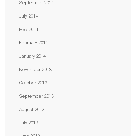
September 2014
July 2014
May 2014
February 2014
January 2014
November 2013
October 2013
September 2013
August 2013
July 2013