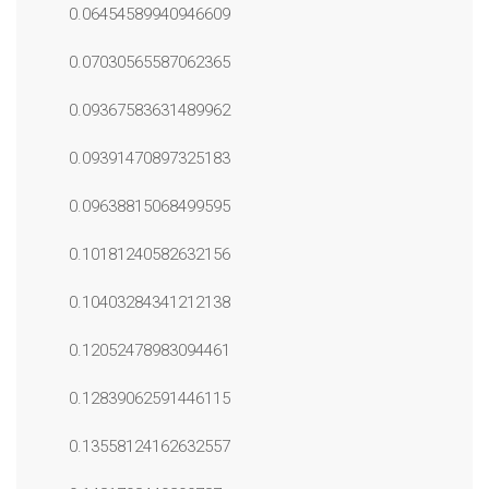
0.06454589940946609
0.07030565587062365
0.09367583631489962
0.09391470897325183
0.09638815068499595
0.10181240582632156
0.10403284341212138
0.12052478983094461
0.12839062591446115
0.13558124162632557