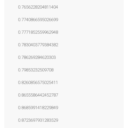
0.7656228204811404
0.7740866595026699
0.7771852559962948
0.7830403779384382
0.786269284620303
0.79853232509708
0.8260856575025411
0.8655586442452787
0.8685991418229849
0.8723697931283529