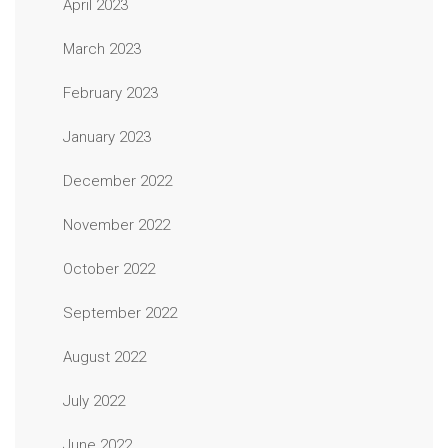
April 2023
March 2023
February 2023
January 2023
December 2022
November 2022
October 2022
September 2022
August 2022
July 2022
June 2022