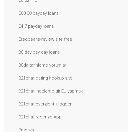
20.02 – 2
200.00 payday loans
24 7 payday loans
2redbeans-review site free
30 day pay day loans
30da-tarihleme yorumlar
321chat dating hookup site
321chat-inceleme giriЕџ yapmak
321chat-overzicht Inloggen
321chat-recenze App
3monks