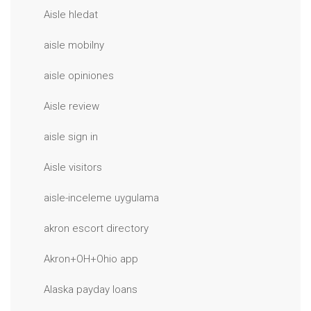
Aisle hledat
aisle mobilny
aisle opiniones
Aisle review
aisle sign in
Aisle visitors
aisle-inceleme uygulama
akron escort directory
Akron+OH+Ohio app
Alaska payday loans