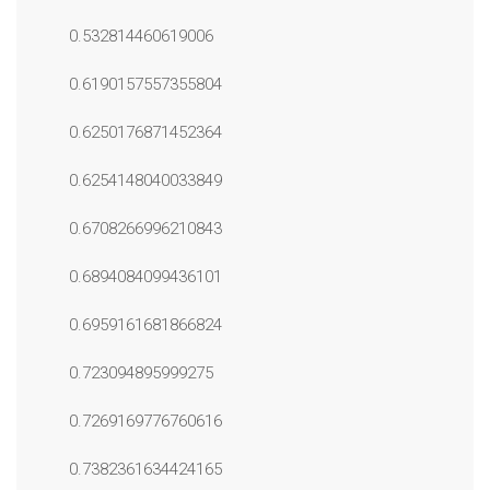
0.532814460619006
0.6190157557355804
0.6250176871452364
0.6254148040033849
0.6708266996210843
0.6894084099436101
0.6959161681866824
0.723094895999275
0.7269169776760616
0.7382361634424165