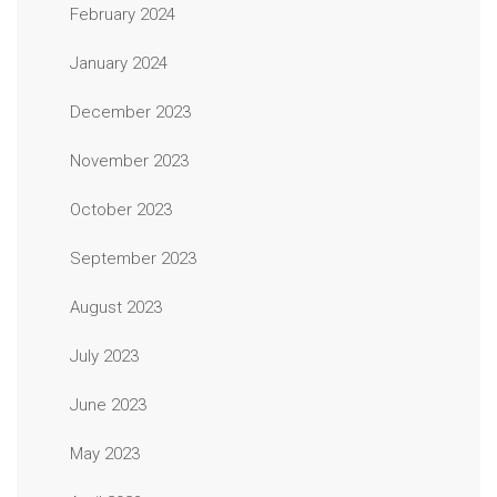
February 2024
January 2024
December 2023
November 2023
October 2023
September 2023
August 2023
July 2023
June 2023
May 2023