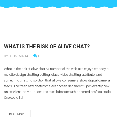
WHAT IS THE RISK OF ALIVE CHAT?
BY JOHN150214
0
What is the risk of alive chat? A number of the web site enjoys embody a
roulette-design chatting setting, class video chatting attribute, and
something chatting solution that allows consumers show digital camera
feeds. The fresh new chatrooms are chosen dependent upon exactly how
an excellent individual desires to collaborate with assorted professionals.
One could […]
READ MORE