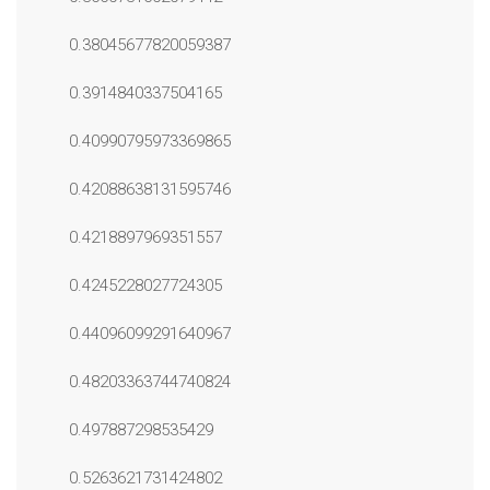
0.38045677820059387
0.3914840337504165
0.40990795973369865
0.42088638131595746
0.4218897969351557
0.4245228027724305
0.44096099291640967
0.48203363744740824
0.497887298535429
0.5263621731424802