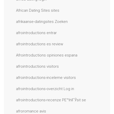
African Dating Sites sites
afrikaanse-datingsites Zoeken
afrointroductions entrar
afrointroductions es review
Afrointroductions opiniones espana
afrointroductions visitors
afrointroductions-inceleme visitors
afrointroductions-overzicht Log in
afrointroductions-recenze PЕ™ihlГЎsit se
afroromance avis