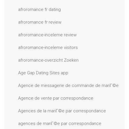
afroromance fr dating
afroromance fr review
afroromance-inceleme review
afroromance-inceleme visitors
afroromance-overzicht Zoeken
Age Gap Dating Sites app
Agence de messagerie de commande de mariГ©e
Agence de vente par correspondance
Agences de la mariГ©e par correspondance
agences de mariГ©e par correspondance