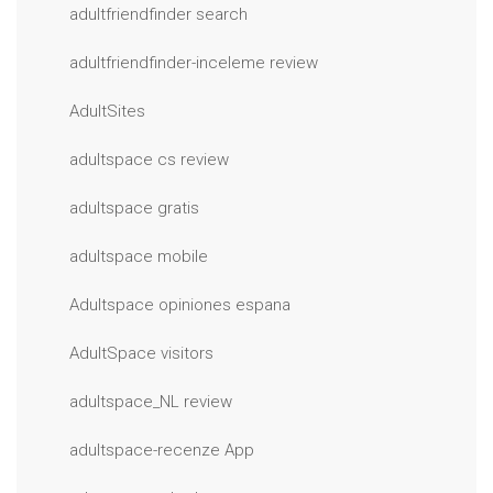
adultfriendfinder search
adultfriendfinder-inceleme review
AdultSites
adultspace cs review
adultspace gratis
adultspace mobile
Adultspace opiniones espana
AdultSpace visitors
adultspace_NL review
adultspace-recenze App