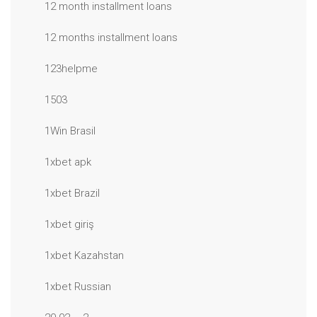
12 month installment loans
12 months installment loans
123helpme
1503
1Win Brasil
1xbet apk
1xbet Brazil
1xbet giriş
1xbet Kazahstan
1xbet Russian