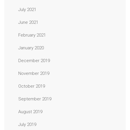
July 2021
June 2021
February 2021
January 2020
December 2019
November 2019
October 2019
September 2019
August 2019
July 2019