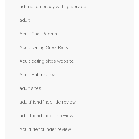
admission essay writing service
adult
Adult Chat Rooms
Adult Dating Sites Rank
Adult dating sites website
Adult Hub review
adult sites
adultfriendfinder de review
adultfriendfinder fr review
AdultFriendFinder review