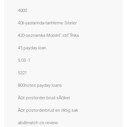
4000
40li-yaslarinda-tarihleme Siteler
420-seznamka MobilnГ­ strГЎnka
45 payday loan
5.03 -1
5221
800notes payday loans
Ã¤r postorder brud sÃ¤ker
Ã¤r postorderbrud en riktig sak
abdlmatch cs review