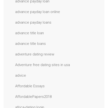
advance payday loan
advance payday loan online
advance payday loans
advance title loan
advance title loans
adventure dating review
Adventure free dating sites in usa
advice
Affordable Essays
AffordablePapers2018
africa-dating login