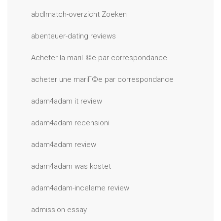
abdlmatch-overzicht Zoeken
abenteuer-dating reviews
Acheter la mariГ©e par correspondance
acheter une mariГ©e par correspondance
adam4adam it review
adam4adam recensioni
adam4adam review
adam4adam was kostet
adam4adam-inceleme review
admission essay