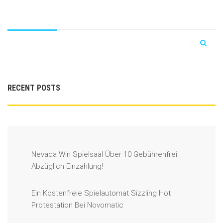
RECENT POSTS
Nevada Win Spielsaal Über 10 Gebührenfrei
Abzüglich Einzahlung!
Ein Kostenfreie Spielautomat Sizzling Hot
Protestation Bei Novomatic