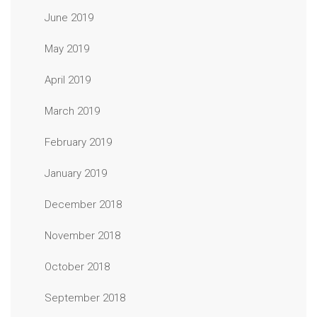
June 2019
May 2019
April 2019
March 2019
February 2019
January 2019
December 2018
November 2018
October 2018
September 2018