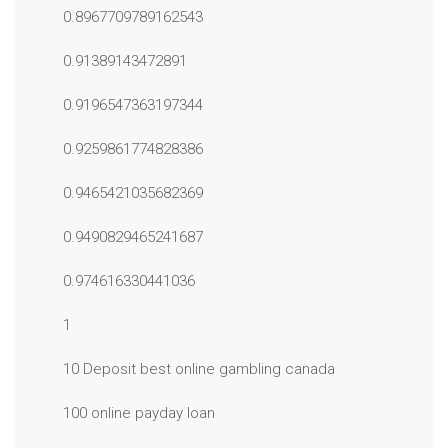
0.8967709789162543
0.91389143472891
0.9196547363197344
0.9259861774828386
0.9465421035682369
0.9490829465241687
0.974616330441036
1
10 Deposit best online gambling canada
100 online payday loan