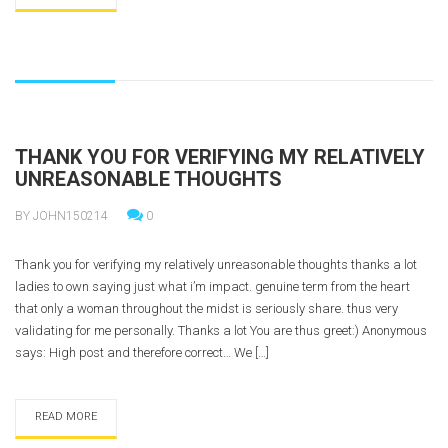
THANK YOU FOR VERIFYING MY RELATIVELY
UNREASONABLE THOUGHTS
BY JOHN150214
0
Thank you for verifying my relatively unreasonable thoughts thanks a lot
ladies to own saying just what i’m impact. genuine term from the heart
that only a woman throughout the midst is seriously share. thus very
validating for me personally. Thanks a lot You are thus greet:) Anonymous
says: High post and therefore correct… We […]
READ MORE