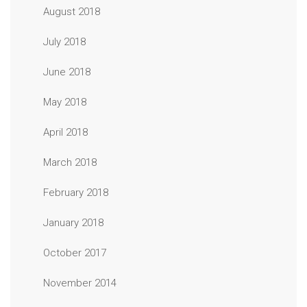
August 2018
July 2018
June 2018
May 2018
April 2018
March 2018
February 2018
January 2018
October 2017
November 2014