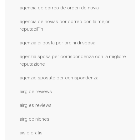
agencia de correo de orden de novia
agencia de novias por correo con la mejor
reputaciГіn
agenzia di posta per ordini di sposa
agenzia sposa per corrispondenza con la migliore
reputazione
agenzie sposate per corrispondenza
airg de reviews
airg es reviews
airg opiniones
aisle gratis