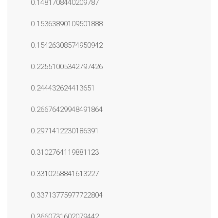
0.1481708440209787
0.15363890109501888
0.15426308574950942
0.22551005342797426
0.244432624413651
0.26676429948491864
0.2971412230186391
0.3102764119881123
0.3310258841613227
0.33713775977722804
0.3660731602079442