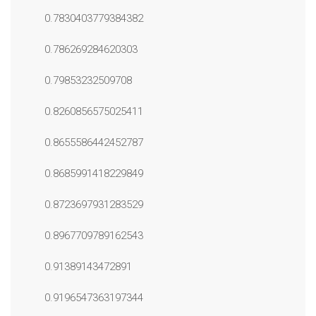
0.7830403779384382
0.786269284620303
0.79853232509708
0.8260856575025411
0.8655586442452787
0.8685991418229849
0.8723697931283529
0.8967709789162543
0.91389143472891
0.9196547363197344