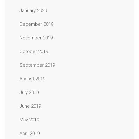
January 2020
December 2019
November 2019
October 2019
September 2019
August 2019
July 2019
June 2019
May 2019
April 2019