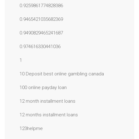
0.9259861774828386
0.9465421035682369
0.9490829465241687
0.974616330441036
1
10 Deposit best online gambling canada
100 online payday loan
12 month installment loans
12 months installment loans
123helpme