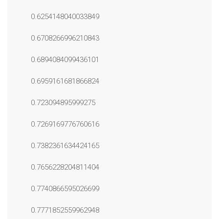
0.6254148040033849
0.6708266996210843
0.6894084099436101
0.6959161681866824
0.723094895999275
0.7269169776760616
0.7382361634424165
0.7656228204811404
0.7740866595026699
0.7771852559962948