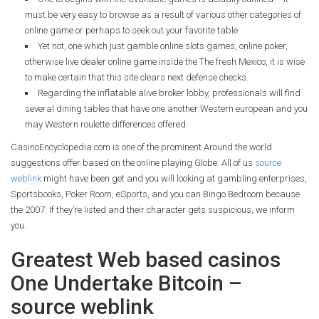
must be very easy to browse as a result of various other categories of
online game or perhaps to seek out your favorite table.
Yet not, one which just gamble online slots games, online poker,
otherwise live dealer online game inside the The fresh Mexico, it is wise
to make certain that this site clears next defense checks.
Regarding the inflatable alive broker lobby, professionals will find
several dining tables that have one another Western european and you
may Western roulette differences offered.
CasinoEncyclopedia.com is one of the prominent Around the world
suggestions offer based on the online playing Globe. All of us
source
weblink
might have been get and you will looking at gambling enterprises,
Sportsbooks, Poker Room, eSports, and you can Bingo Bedroom because
the 2007. If they’re listed and their character gets suspicious, we inform
you.
Greatest Web based casinos
One Undertake Bitcoin –
source weblink