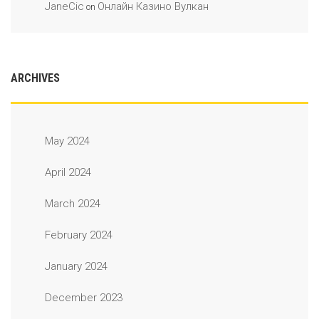
JaneCic
Онлайн Казино Вулкан
on
ARCHIVES
May 2024
April 2024
March 2024
February 2024
January 2024
December 2023