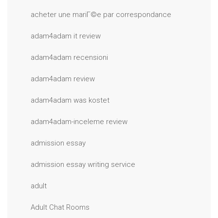
acheter une mariГ©e par correspondance
adam4adam it review
adam4adam recensioni
adam4adam review
adam4adam was kostet
adam4adam-inceleme review
admission essay
admission essay writing service
adult
Adult Chat Rooms