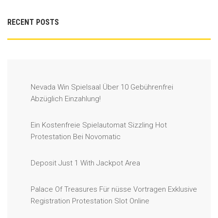
RECENT POSTS
Nevada Win Spielsaal Über 10 Gebührenfrei
Abzüglich Einzahlung!
Ein Kostenfreie Spielautomat Sizzling Hot
Protestation Bei Novomatic
Deposit Just 1 With Jackpot Area
Palace Of Treasures Für nüsse Vortragen Exklusive
Registration Protestation Slot Online