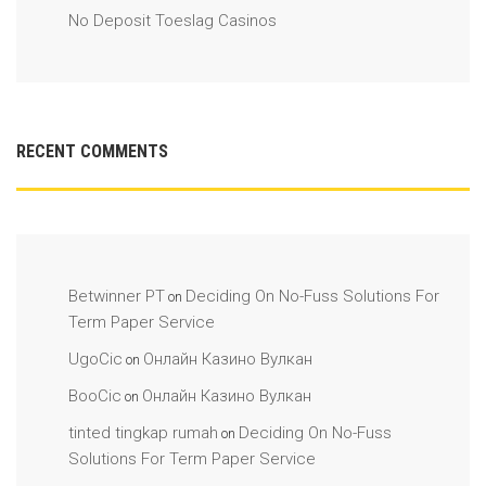
No Deposit Toeslag Casinos
RECENT COMMENTS
Betwinner PT
Deciding On No-Fuss Solutions For
on
Term Paper Service
UgoCic
Онлайн Казино Вулкан
on
BooCic
Онлайн Казино Вулкан
on
tinted tingkap rumah
Deciding On No-Fuss
on
Solutions For Term Paper Service