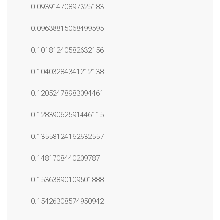
0.09391470897325183
0.09638815068499595
0.10181240582632156
0.10403284341212138
0.12052478983094461
0.12839062591446115
0.13558124162632557
0.1481708440209787
0.15363890109501888
0.15426308574950942