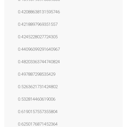
0.42088638131595746
0.4218897969351557
0.4245228027724305
0.44096099291640967
0.48203363744740824
0.497887298535429
0.5263621731424802
0.532814460619006
0.6190157557355804
0.6250176871452364