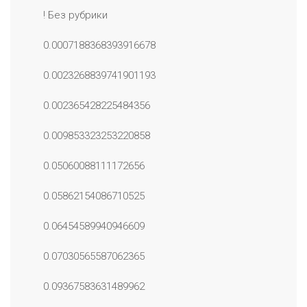
! Без рубрики
0.0007188368393916678
0.0023268839741901193
0.002365428225484356
0.009853323253220858
0.05060088111172656
0.05862154086710525
0.06454589940946609
0.07030565587062365
0.09367583631489962