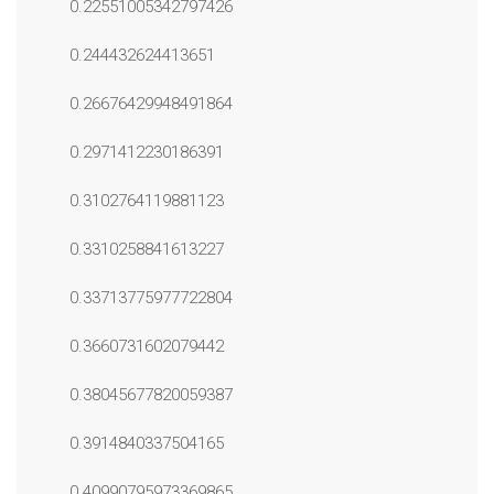
0.22551005342797426
0.244432624413651
0.26676429948491864
0.2971412230186391
0.3102764119881123
0.3310258841613227
0.33713775977722804
0.3660731602079442
0.38045677820059387
0.3914840337504165
0.40990795973369865