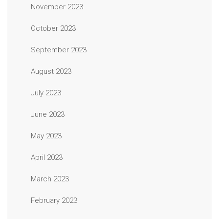
November 2023
October 2023
September 2023
August 2023
July 2023
June 2023
May 2023
April 2023
March 2023
February 2023