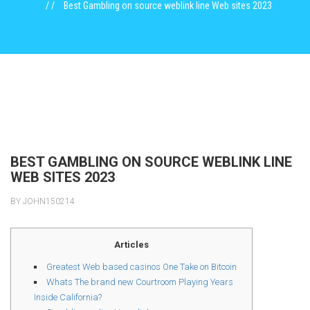
Best Gambling on source weblink line Web sites 2023
BEST GAMBLING ON SOURCE WEBLINK LINE
WEB SITES 2023
BY JOHN150214
Articles
Greatest Web based casinos One Take on Bitcoin
Whats The brand new Courtroom Playing Years
Inside California?