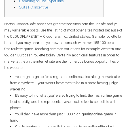
Gambling on line Hyperlinks
Suits Put Incentive
Norton ConnectSafe assesses greatratecasinos.com the unsafe and you
may vulnerable posts. See the listing of most other sites hosted because of
the CLOUDFLARENET – Cloudflare, Inc., United states. Gamble roulette for
fun and you may sharpen your own approach with over 185 100 percent
free roulette game. Teaching common variations for example Western and
you can European roulette today.
Certainly additional features in order to
marvel at the on the internet site are the numerous bonus opportunities on
the website.
You might sign up for a regulated online casino along the web sites
from anywhere – your wear’t have even to be in a state having judge
wagering.
It’s easy to find what you’re also trying to find, the fresh online game
load rapidly, and the representative-amicable feel is sent off to cell
phones.
You’ll then have more than just 1,000 high-quality online game in
hand.
One to begins with the available games is actually outlined – it