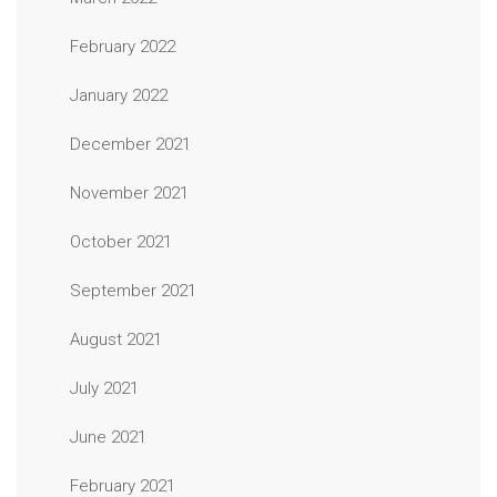
February 2022
January 2022
December 2021
November 2021
October 2021
September 2021
August 2021
July 2021
June 2021
February 2021