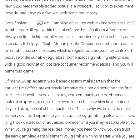
new $250 reedemable added bonus is a wonderful solution to experiment
Bovada and have your feet wet with some real money.
Even if online
gambling are illegal within the nation’s borders, Southern Africans can
always delight in high quality casinos on the internet you to definitely cater
especially to help you South African people. Do your research and acquire
an established on-line casino which is registered and you may controlled
because of the suitable regulators. Come across gambling enterprises
with a good reputation, positive consumer recommendations, and you will
numerous game.
Of many SA-up against web based casinos make certain that the
earliest-time offers are extremely lucrative plus period more than the first
partners deposits. Needless to say, zero community can be obtained
instead crappy apples, so there were internet sites which have resided
only for taking benefit of their customers. This is why we be sure to direct
our very own participants to your actual money gambling sites which have
long track details out of advanced provider and you may reasonable enjoy.
When you’re gaming the real deal money, you need to know you can trust
the new gambling establishment you gamble with no matter while you are