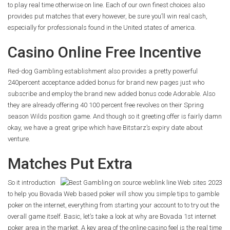
to play real time otherwise on line. Each of our own finest choices also
provides put matches that every however, be sure you’ll win real cash,
especially for professionals found in the United states of america.
Casino Online Free Incentive
Red-dog Gambling establishment also provides a pretty powerful
240percent acceptance added bonus for brand new pages just who
subscribe and employ the brand new added bonus code Adorable. Also
they are already offering 40 100 percent free revolves on their Spring
season Wilds position game. And though so it greeting offer is fairly damn
okay, we have a great gripe which have Bitstarz’s expiry date about
venture.
Matches Put Extra
So it introduction
to help you Bovada Web based poker will show you simple tips to gamble
poker on the internet, everything from starting your account to to try out the
overall game itself. Basic, let’s take a look at why are Bovada 1st internet
poker area in the market. A key area of the online casino feel is the real time