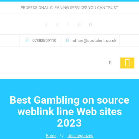
PROFESSIONAL CLEANING SERVICES YOU CAN TRUST
07383509110
office@spotalent.co.uk
Best Gambling on source
weblink line Web sites
2023
Home
Uncategorized