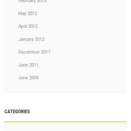
February 2013
May 2012
April 2012
January 2012
December 2011
June 2011
June 2004
CATEGORIES