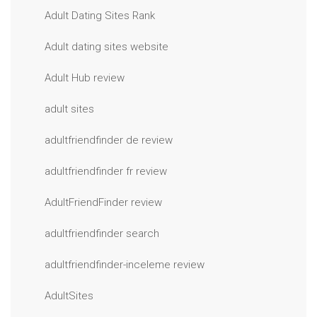
Adult Dating Sites Rank
Adult dating sites website
Adult Hub review
adult sites
adultfriendfinder de review
adultfriendfinder fr review
AdultFriendFinder review
adultfriendfinder search
adultfriendfinder-inceleme review
AdultSites