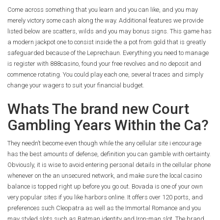
Come across something that you learn and you can like, and you may
merely victory some cash along the way. Additional features we provide
listed below are scatters, wilds and you may bonus signs. This game has
a modern jackpot one to consist inside the a pot from gold that is greatly
safeguarded because of the Leprechaun. Everything you need to manage
is register with 888casino, found your free revolves and no deposit and
commence rotating. You could play each one, several traces and simply
change your wagers to suit your financial budget.
Whats The brand new Court
Gambling Years Within the Ca?
They needn’t become even though while the any cellular site i encourage
has the best amounts of defense, definition you can gamble with certainty.
Obviously, it is wise to avoid entering personal details in the cellular phone
whenever on the an unsecured network, and make sure the local casino
balance is topped right up before you go out. Bovada is one of your own
very popular sites if you like harbors online. It offers over 120 ports, and
preferences such Cleopatra as well as the Immortal Romance and you
may styled slots such as Batman identity and Iron-man slot. The brand