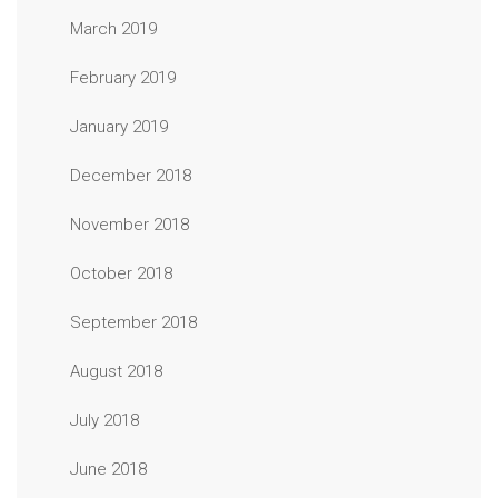
March 2019
February 2019
January 2019
December 2018
November 2018
October 2018
September 2018
August 2018
July 2018
June 2018