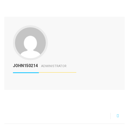
JOHN150214
ADMINISTRATOR