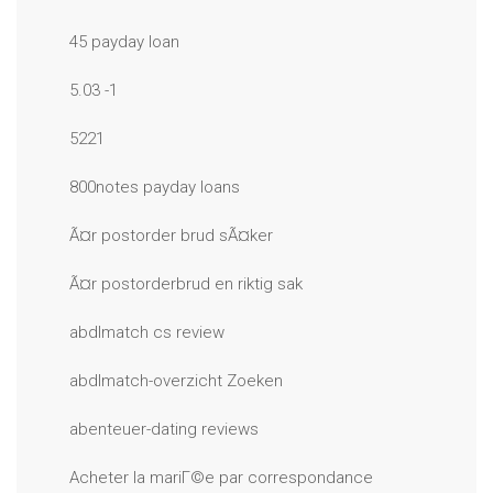
45 payday loan
5.03 -1
5221
800notes payday loans
Ã¤r postorder brud sÃ¤ker
Ã¤r postorderbrud en riktig sak
abdlmatch cs review
abdlmatch-overzicht Zoeken
abenteuer-dating reviews
Acheter la mariГ©e par correspondance