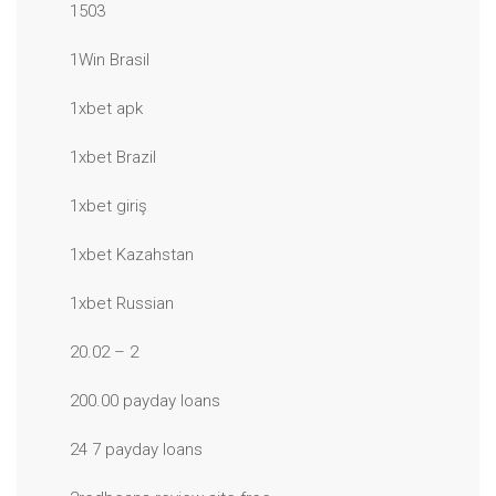
1503
1Win Brasil
1xbet apk
1xbet Brazil
1xbet giriş
1xbet Kazahstan
1xbet Russian
20.02 – 2
200.00 payday loans
24 7 payday loans