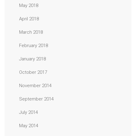
May 2018
April 2018
March 2018
February 2018
January 2018
October 2017
November 2014
September 2014
July 2014
May 2014