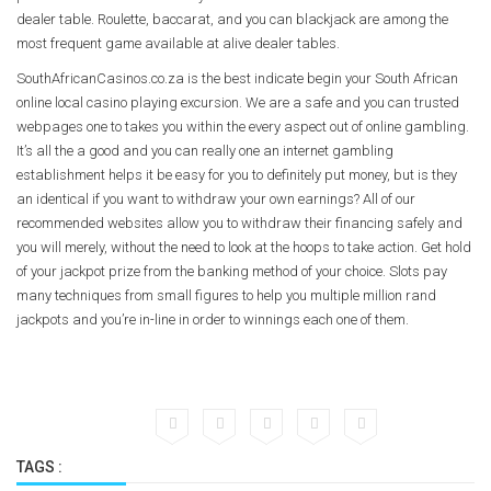
dealer table. Roulette, baccarat, and you can blackjack are among the
most frequent game available at alive dealer tables.
SouthAfricanCasinos.co.za is the best indicate begin your South African
online local casino playing excursion. We are a safe and you can trusted
webpages one to takes you within the every aspect out of online gambling.
It’s all the a good and you can really one an internet gambling
establishment helps it be easy for you to definitely put money, but is they
an identical if you want to withdraw your own earnings? All of our
recommended websites allow you to withdraw their financing safely and
you will merely, without the need to look at the hoops to take action. Get hold
of your jackpot prize from the banking method of your choice. Slots pay
many techniques from small figures to help you multiple million rand
jackpots and you’re in-line in order to winnings each one of them.
TAGS :