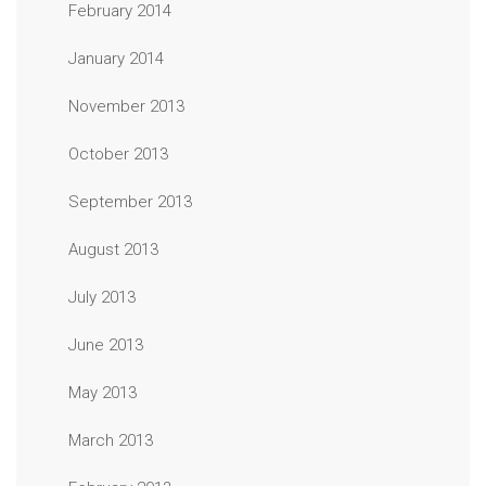
February 2014
January 2014
November 2013
October 2013
September 2013
August 2013
July 2013
June 2013
May 2013
March 2013