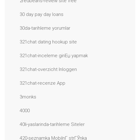
2redbeans-review site free
30 day pay day loans
30da-tarihleme yorumlar
321chat dating hookup site
321chat-inceleme giriЕџ yapmak
321chat-overzicht Inloggen
321chat-recenze App
3monks
4000
40li-yaslarinda-tarihleme Siteler
420-seznamka MobilnГ­ strГЎnka