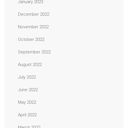
January 2023
December 2022
November 2022
October 2022
September 2022
August 2022
July 2022
June 2022
May 2022
April 2022
March 2022