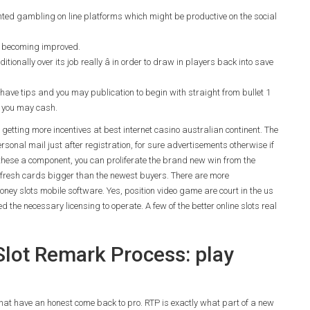
ighted gambling on line platforms which might be productive on the social
ly becoming improved.
ionally over its job really â in order to draw in players back into save
have tips and you may publication to begin with straight from bullet 1
nd you may cash.
getting more incentives at best internet casino australian continent. The
rsonal mail just after registration, for sure advertisements otherwise if
f these a component, you can proliferate the brand new win from the
he fresh cards bigger than the newest buyers. There are more
money slots mobile software. Yes, position video game are court in the us
d the necessary licensing to operate. A few of the better online slots real
Slot Remark Process: play
that have an honest come back to pro. RTP is exactly what part of a new