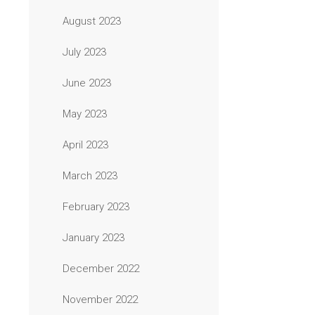
August 2023
July 2023
June 2023
May 2023
April 2023
March 2023
February 2023
January 2023
December 2022
November 2022