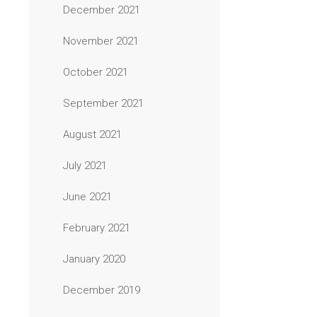
December 2021
November 2021
October 2021
September 2021
August 2021
July 2021
June 2021
February 2021
January 2020
December 2019