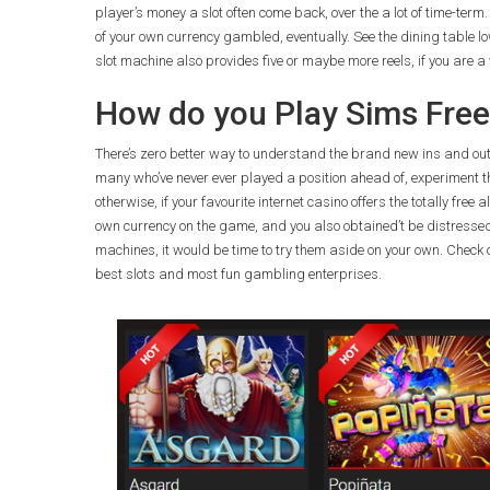
player’s money a slot often come back, over the a lot of time-te
of your own currency gambled, eventually. See the dining table l
slot machine also provides five or maybe more reels, if you are a 
How do you Play Sims Free
There’s zero better way to understand the brand new ins and outs o
many who’ve never ever played a position ahead of, experiment th
otherwise, if your favourite internet casino offers the totally free a
own currency on the game, and you also obtained’t be distressed. 
machines, it would be time to try them aside on your own. Check ou
best slots and most fun gambling enterprises.