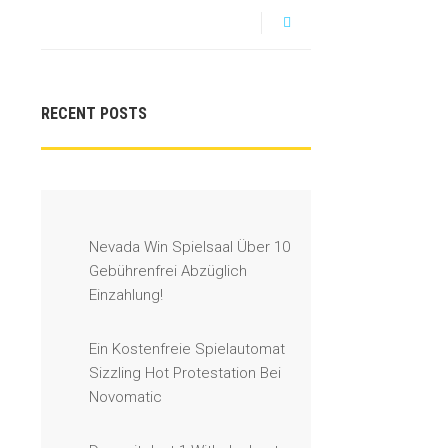
RECENT POSTS
Nevada Win Spielsaal Über 10
Gebührenfrei Abzüglich
Einzahlung!
Ein Kostenfreie Spielautomat
Sizzling Hot Protestation Bei
Novomatic