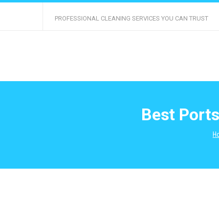
PROFESSIONAL CLEANING SERVICES YOU CAN TRUST
Best Ports
H