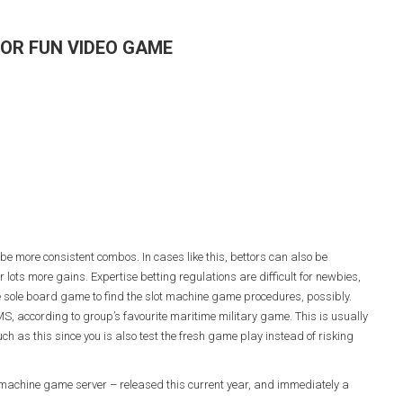
FOR FUN VIDEO GAME
e more consistent combos. In cases like this, bettors can also be
 lots more gains. Expertise betting regulations are difficult for newbies,
he sole board game to find the slot machine game procedures, possibly.
S, according to group’s favourite maritime military game. This is usually
h as this since you is also test the fresh game play instead of risking
ot machine game server – released this current year, and immediately a