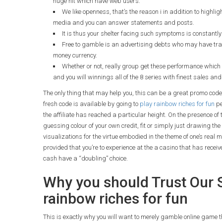
huge hit which have web users.
We like openness, that’s the reason i in addition to highl
media and you can answer statements and posts.
It is thus your shelter facing such symptoms is constant
Free to gamble is an advertising debts who may have tradit
money currency.
Whether or not, really group get these performance which 
and you will winnings all of the 8 series with finest sales a
The only thing that may help you, this can be a great promo code 
fresh code is available by going to
play rainbow riches for fun
pe
the affiliate has reached a particular height. On the presence o
guessing colour of your own credit, fit or simply just drawing t
visualizations for the virtue embodied in the theme of one’s real 
provided that you’re to experience at the a casino that has receive
cash have a “doubling” choice.
Why you should Trust Our 
rainbow riches for fun
This is exactly why you will want to merely gamble online game 