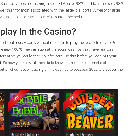
rm. Such as, a position having a keen RTP out of 98% tend to come back 98%
ower than for most associated with the large RTP ports. A free of charge
vintage position has a total of around three reels.
play In the Casino?
f real money ports without risk than to play the totally free type. For
e new 100 % free variation at the social casinos that have real cash
lternative, you could test it out for here. Do this before you can put your
So now you know-all there is to know on the on the internet slot
t all of our set of leading online casinos to possess 2022 to discover the