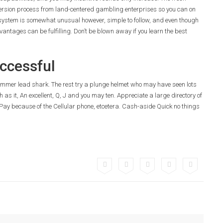
ersion process from land-centered gambling enterprises so you can on
 system is somewhat unusual however, simple to follow, and even though
vantages can be fulfilling. Don’t be blown away if you learn the best
ccessful
mmer lead shark. The rest try a plunge helmet who may have seen lots
as it, An excellent, Q, J and you may ten. Appreciate a large directory of
ay because of the Cellular phone, etcetera. Cash-aside Quick no things