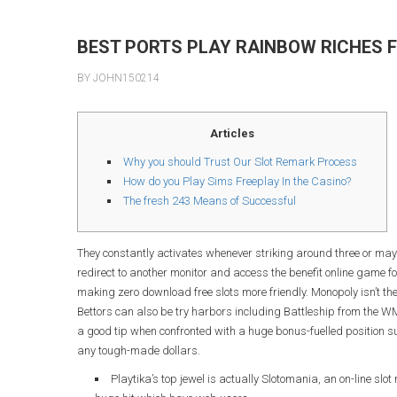
BEST PORTS PLAY RAINBOW RICHES 
BY JOHN150214
Articles
Why you should Trust Our Slot Remark Process
How do you Play Sims Freeplay In the Casino?
The fresh 243 Means of Successful
They constantly activates whenever striking around three or mayb
redirect to another monitor and access the benefit online game for
making zero download free slots more friendly. Monopoly isn’t t
Bettors can also be try harbors including Battleship from the WM
a good tip when confronted with a huge bonus-fuelled position suc
any tough-made dollars.
Playtika’s top jewel is actually Slotomania, an on-line sl