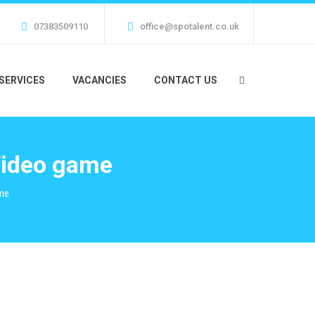
07383509110
office@spotalent.co.uk
SERVICES
VACANCIES
CONTACT US
 Video game
ame