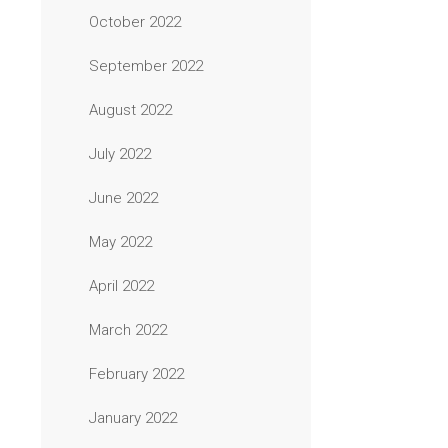
October 2022
September 2022
August 2022
July 2022
June 2022
May 2022
April 2022
March 2022
February 2022
January 2022