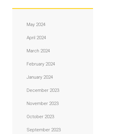
May 2024
April 2024
March 2024
February 2024
January 2024
December 2023
November 2023
October 2023
September 2023