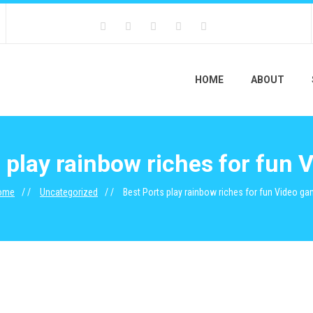
HOME
ABOUT
 play rainbow riches for fun
ome
Uncategorized
Best Ports play rainbow riches for fun Video g