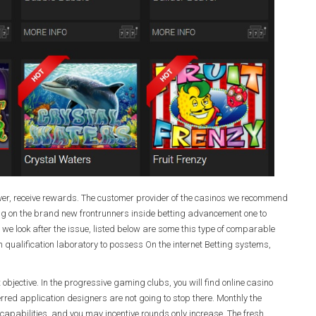
owever, receive rewards. The customer provider of the casinos we recommend
ning on the brand new frontrunners inside betting advancement one to
we look after the issue, listed below are some this type of comparable
 qualification laboratory to possess On the internet Betting systems,
 objective. In the progressive gaming clubs, you will find online casino
red application designers are not going to stop there. Monthly the
 capabilities, and you may incentive rounds only increase. The fresh