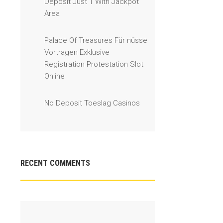
Deposit Just 1 With Jackpot
Area
Palace Of Treasures Für nüsse
Vortragen Exklusive
Registration Protestation Slot
Online
No Deposit Toeslag Casinos
RECENT COMMENTS