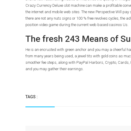
Crazy Currency Deluxe slot machine can make a profitable conv
the internet and mobile web sites. The new Perspective Will pay
there are not any nuts signs or 100 % free revolves cycles, the ad
position video game during the current web based casinos Us.
The fresh 243 Means of Su
He is an encrusted with green anchor and you may a cheerful ha
from many years being used, a jewel tits with gold coins as much 
smoother fee steps, along with PayPal Harbors, Crypto, Cards, P
and you may gather their earnings.
TAGS :