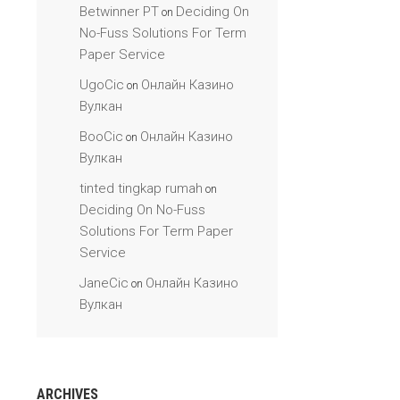
Betwinner PT
Deciding On
on
No-Fuss Solutions For Term
Paper Service
UgoCic
Онлайн Казино
on
Вулкан
BooCic
Онлайн Казино
on
Вулкан
tinted tingkap rumah
on
Deciding On No-Fuss
Solutions For Term Paper
Service
JaneCic
Онлайн Казино
on
Вулкан
ARCHIVES