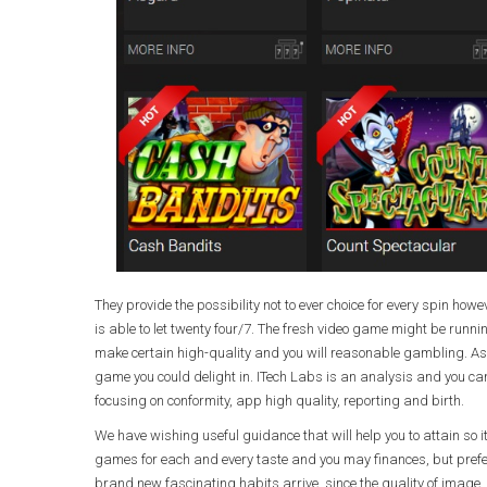
They provide the possibility not to ever choice for every spin h
is able to let twenty four/7. The fresh video game might be run
make certain high-quality and you will reasonable gambling. As 
game you could delight in. ITech Labs is an analysis and you can
focusing on conformity, app high quality, reporting and birth.
We have wishing useful guidance that will help you to attain so it
games for each and every taste and you may finances, but prefer
brand new fascinating habits arrive, since the quality of image,