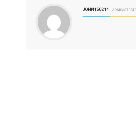
JOHN150214
ADMINISTRAT