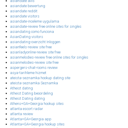
asiandate avis
asiandate bewertung
asiandate reddit
asiandate visitors
asiandate-inceleme uygulama
asiandate-review free online sites for singles
asiandating como funciona
AsianDating visitors
asiandating-overzicht Inloggen
asianfeels-review site free
asianladyonline-review site free
asianmelodies-review free online sites for singles
asianmelodies-review site free
aspergers-chat-rooms review
asya-tarihleme hizmet
ateista-seznamka hookup dating site
ateista-seznamka Seznamka
Atheist dating
Atheist Dating beoordeling
Atheist Dating dating
Athens+GA+Georgia hookup sites
atlanta escort radar
atlanta review
Atlanta+GA+Georgia app
Atlanta+GA+Georgia hookup sites