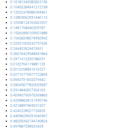
0.10181240582632156
0.10403284341212138
0.12052478983094461
0.12839062591446115
0.13558124162632557
0.1481708440209787
0.15363890109501888
0.15426308574950942
0.22551005342797426
0.244432624413651
0.26676429948491864
0.2971412230186391
0.3102764119881123
0.3310258841613227
0.33713775977722804
0.3660731602079442
0.38045677820059387
0.3914840337504165
0.40990795973369865
0.42088638131595746
0.4218897969351557
0.4245228027724305
0.44096099291640967
0.48203363744740824
0.497887298535429