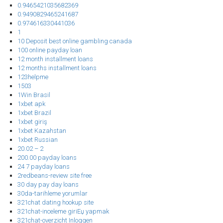
0.9465421035682369
0.9490829465241687
0.974616330441036
1
10 Deposit best online gambling canada
100 online payday loan
12 month installment loans
12 months installment loans
123helpme
1503
1Win Brasil
1xbet apk
1xbet Brazil
1xbet giriş
1xbet Kazahstan
1xbet Russian
20.02 – 2
200.00 payday loans
24 7 payday loans
2redbeans-review site free
30 day pay day loans
30da-tarihleme yorumlar
321chat dating hookup site
321chat-inceleme giriЕџ yapmak
321chat-overzicht Inloggen