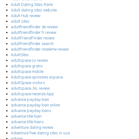
Adult Dating Sites Rank
Adult dating sites website
Adult Hub review
adult sites
adultfriendfinder de review
adultfriendfinder fr review
AdultFriendFinder review
adultfriendfinder search
adultfriendfinder-inceleme review
AdultSites
adultspace cs review
adultspace gratis
adultspace mobile
Adultspace opiniones espana
AdultSpace visitors
adultspace_NL review
adultspace-recenze App
advance payday loan
advance payday loan online
advance payday loans
advance title loan
advance title loans
adventure dating review
Adventure free dating sites in usa
advice