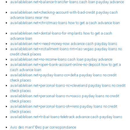
availableloan.net+balance-transfer-loans cash loan payday advance
availableloan.net+checking-account-with-bad-credit payday cash
advance loans near me
availableloan.net+christmas-loans how to get a cash advance loan
availableloan.net+dental-loans-for-implants how to get a cash
advance loan
availableloan.net+i-need-money-now advance cash payday loans
availableloan.net+installment-loans-nm+las-vegas payday loans no
credit check places
availableloan.net+no-income-loans cash loan payday advance
availableloan.net+open-bank-account-online-no-deposit how to get a
cash advance loan
availableloan.net+payday-loans-co+delta payday loans no credit
check places
availableloan.net+personal-loans-nc+cleveland payday loans no credit
check places
availableloan.net+personal-loans-nv+oasis payday loans no credit
check places
availableloan.net+personal-loans-oh+reno payday loans no credit
check places
availableloan.net+tribal-loans-teletrack advance cash payday loans
Avis des mariГ©es par correspondance