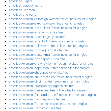
American Flights
american payday loans
American Shaman
american title loans
american-women-vs-foreign-women free online sites for singles
american-women+akron-co free online sites for singles
american-women+amarillo-tx free online sites for singles
american-women+anaheim-ca site free
american-women+anchorage-ky site free
american-women+atlanta-tx free online sites for singles
american-women+bellevue-mi free online sites for singles
american-women+birmingham-al site free
american-women+boston-ma free online sites for singles
american-women+bridgeport-nj site free
american-women+brownsville-mn free online sites for singles
american-women+cape-coral-fl free online sites for singles
american-women+chesapeake-wv site free
american-women+chula-vista-ca free online sites for singles
american-women+cincinnati-ia free online sites for singles
american-women+colorado-springs-co site free
american-women+denver-mo free online sites for singles
american-women+fort-lauderdale-fl free online sites for singles
american-women+fort-wayne-in site free
american-women+fremont-oh free online sites for singles
american-women+fremont-oh site free