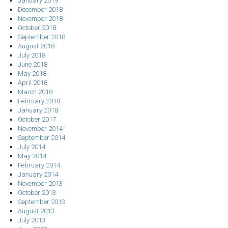
January 2019
December 2018
November 2018
October 2018
September 2018
August 2018
July 2018
June 2018
May 2018
April 2018
March 2018
February 2018
January 2018
October 2017
November 2014
September 2014
July 2014
May 2014
February 2014
January 2014
November 2013
October 2013
September 2013
August 2013
July 2013