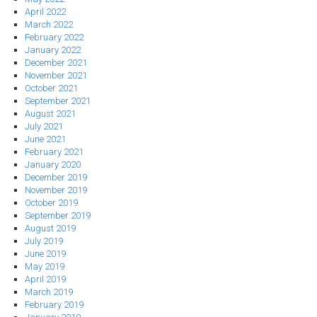
April 2022
March 2022
February 2022
January 2022
December 2021
November 2021
October 2021
September 2021
August 2021
July 2021
June 2021
February 2021
January 2020
December 2019
November 2019
October 2019
September 2019
August 2019
July 2019
June 2019
May 2019
April 2019
March 2019
February 2019