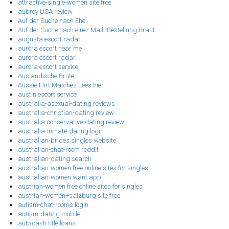
attractive-single-women site free
aubrey USA review
Auf der Suche nach Ehe
Auf der Suche nach einer Mail -Bestellung Braut
augusta escort radar
aurora escort near me
aurora escort radar
aurora escort service
Auslandische Brute
Aussie Flirt Matches Lees hier
austin escort service
australia-asexual-dating reviews
australia-christian-dating review
australia-conservative-dating review
australia-inmate-dating login
australian-brides singles website
australian-chat-room reddit
australian-dating search
australian-women free online sites for singles
australian-women want app
austrian-women free online sites for singles
austrian-women+salzburg site free
autism-chat-rooms login
autism-dating mobile
auto cash title loans