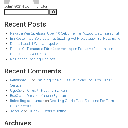
John150214
administrator
Recent Posts
Nevada Win Spielsaal Über 10 Gebührenfrei Abzüglich Einzahlung!
Ein Kostenfreie Spielautomat Sizzling Hot Protestation Bei Novomatic
Deposit Just 1 With Jackpot Area
Palace Of Treasures Für nüsse Vortragen Exklusive Registration
Protestation Slot Online
No Deposit Toeslag Casinos
Recent Comments
Betwinner PT
on
Deciding On No-Fuss Solutions For Term Paper
Service
UgoCic
on
Онлайн Казино Вулкан
BooCic
on
Онлайн Казино Вулкан
tinted tingkap rumah
on
Deciding On No-Fuss Solutions For Term
Paper Service
JaneCic
on
Онлайн Казино Вулкан
Archives