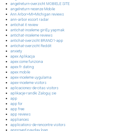
angelreturn-overzicht MOBIELE SITE
angelreturn-recenze Mobile
Ann Arbor+MI+Michigan reviews
ann-arbor escort radar
antichat it review
antichat-inceleme giriЕџ yapmak
antichat-inceleme reviews
antichat-overzicht BRAND1-app
antichat-overzicht Reddit
anxiety
apex Aplikacja
apex come funziona
apex fr dating
apex mobile
apex-inceleme uygulama
apex-inceleme visitors
aplicaciones-de-citas visitors
aplikacje-randki Zaloguj sie
app
app for
app free
app reviews
appliances
applications-de-rencontre visitors
approved payday loan