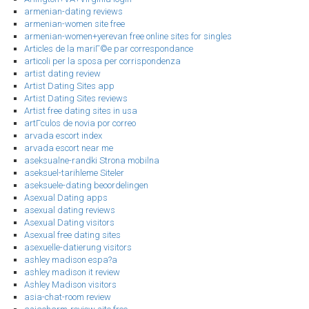
armenian-dating reviews
armenian-women site free
armenian-women+yerevan free online sites for singles
Articles de la mariГ©e par correspondance
articoli per la sposa per corrispondenza
artist dating review
Artist Dating Sites app
Artist Dating Sites reviews
Artist free dating sites in usa
artГ­culos de novia por correo
arvada escort index
arvada escort near me
aseksualne-randki Strona mobilna
aseksuel-tarihleme Siteler
aseksuele-dating beoordelingen
Asexual Dating apps
asexual dating reviews
Asexual Dating visitors
Asexual free dating sites
asexuelle-datierung visitors
ashley madison espa?a
ashley madison it review
Ashley Madison visitors
asia-chat-room review