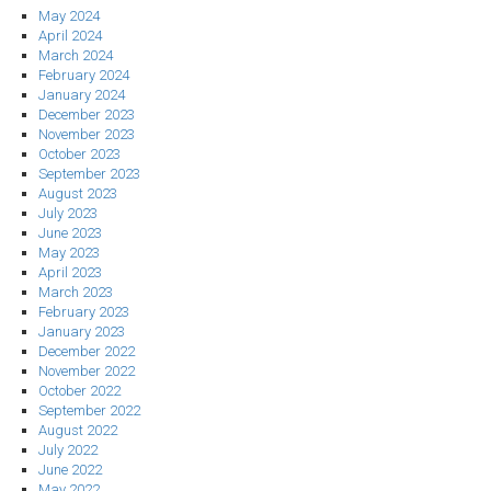
May 2024
April 2024
March 2024
February 2024
January 2024
December 2023
November 2023
October 2023
September 2023
August 2023
July 2023
June 2023
May 2023
April 2023
March 2023
February 2023
January 2023
December 2022
November 2022
October 2022
September 2022
August 2022
July 2022
June 2022
May 2022