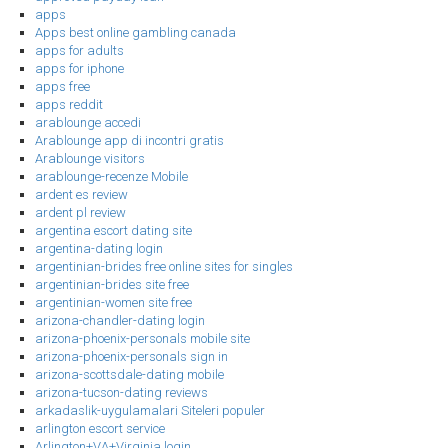
apps
Apps best online gambling canada
apps for adults
apps for iphone
apps free
apps reddit
arablounge accedi
Arablounge app di incontri gratis
Arablounge visitors
arablounge-recenze Mobile
ardent es review
ardent pl review
argentina escort dating site
argentina-dating login
argentinian-brides free online sites for singles
argentinian-brides site free
argentinian-women site free
arizona-chandler-dating login
arizona-phoenix-personals mobile site
arizona-phoenix-personals sign in
arizona-scottsdale-dating mobile
arizona-tucson-dating reviews
arkadaslik-uygulamalari Siteleri populer
arlington escort service
Arlington+VA+Virginia login