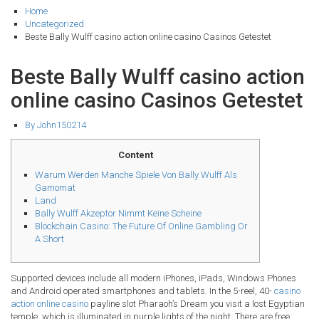
Home
Uncategorized
Beste Bally Wulff casino action online casino Casinos Getestet
Beste Bally Wulff casino action
online casino Casinos Getestet
By John150214
Content
Warum Werden Manche Spiele Von Bally Wulff Als
Gamomat
Land
Bally Wulff Akzeptor Nimmt Keine Scheine
Blockchain Casino: The Future Of Online Gambling Or
A Short
Supported devices include all modern iPhones, iPads, Windows Phones
and Android operated smartphones and tablets. In the 5-reel, 40-
casino
action online casino
payline slot Pharaoh’s Dream you visit a lost Egyptian
temple, which is illuminated in purple lights of the night.
There are free