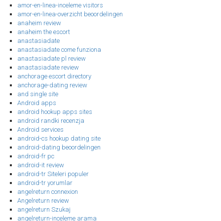
amor-en-linea-inceleme visitors
amor-en-linea-overzicht beoordelingen
anaheim review
anaheim the escort
anastasiadate
anastasiadate come funziona
anastasiadate pl review
anastasiadate review
anchorage escort directory
anchorage-dating review
and single site
Android apps
android hookup apps sites
android randki recenzja
Android services
android-cs hookup dating site
android-dating beoordelingen
android-fr pc
android-it review
android-tr Siteleri populer
android-tr yorumlar
angelreturn connexion
Angelreturn review
angelreturn Szukaj
angelreturn-inceleme arama