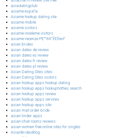
asiacharm-review site free
asiadatingclub
asiame espa?a
Asiame hookup dating site
asiame mobile
asiame visitors
asiame-inceleme visitors
asiame-recenze PЕ™ihlГЎЕЎenГ­
asian brides
asian dates de review
asian dates es review
asian dates fr review
asian dates pl review
Asian Dating Sites sites
Asian Dating Sites visitors
asian hookup apps hookup dating
asian hookup apps hookuphotties search
asian hookup apps review
asian hookup apps services
asian hookup apps site
asian mail order bride
asian tinder apps
asian-chat-rooms reviews
asian-women free online sites for singles
AsianBridesBlog