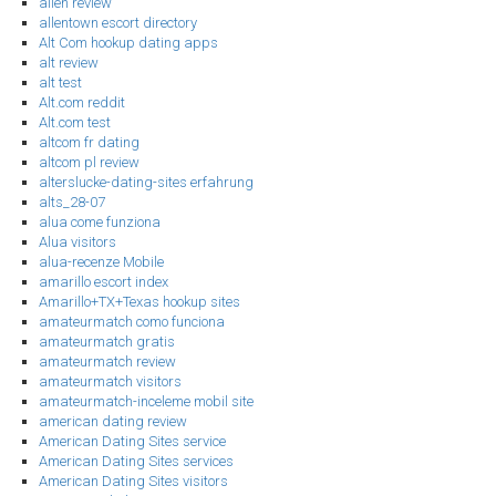
allen review
allentown escort directory
Alt Com hookup dating apps
alt review
alt test
Alt.com reddit
Alt.com test
altcom fr dating
altcom pl review
alterslucke-dating-sites erfahrung
alts_28-07
alua come funziona
Alua visitors
alua-recenze Mobile
amarillo escort index
Amarillo+TX+Texas hookup sites
amateurmatch como funciona
amateurmatch gratis
amateurmatch review
amateurmatch visitors
amateurmatch-inceleme mobil site
american dating review
American Dating Sites service
American Dating Sites services
American Dating Sites visitors