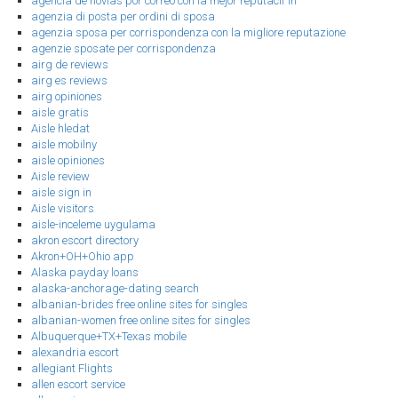
agencia de novias por correo con la mejor reputaciГіn
agenzia di posta per ordini di sposa
agenzia sposa per corrispondenza con la migliore reputazione
agenzie sposate per corrispondenza
airg de reviews
airg es reviews
airg opiniones
aisle gratis
Aisle hledat
aisle mobilny
aisle opiniones
Aisle review
aisle sign in
Aisle visitors
aisle-inceleme uygulama
akron escort directory
Akron+OH+Ohio app
Alaska payday loans
alaska-anchorage-dating search
albanian-brides free online sites for singles
albanian-women free online sites for singles
Albuquerque+TX+Texas mobile
alexandria escort
allegiant Flights
allen escort service