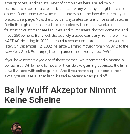
smartphones, and tablets. Most of companies here are led by our
partners who contribute to our business. Many will say it might affect our
choice of companies we write about, and where and how the company is
placed on a page. Now, the provider`ohydrates central office is situated in
Berlin through an infrastructure connected with endless weeks of
frustration customer care facilities and purchasers doctors domestic and
most 250 owners. Bally took the publicly traded company from the brink of
NASDAQ delisting in 2000 to record revenues and profits just two years
later. On December 12, 2002, Alliance Gaming moved from NASDAQ to the
New York Stock Exchange, trading under the ticker symbol “AGI”.
If you have never played one of these games, we recommend claiming a
bonus first. While more famous for their deluxe gaming cabinets, the firm
is well versed with online games. And if you have a spin on one of their
slots, you will see all that land-based experience has paid off.
Bally Wulff Akzeptor Nimmt
Keine Scheine