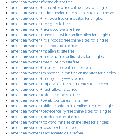
american-women+fresno-oh site free
american-women+huntsville-tx free online sites for singles
american-women+indianapolis-in free online sites for singles
american-women+irvine-ca free online sites for singles
american-women+irving-il site free
american-women+lakewood-wa site free
american-women+lancaster-wi free online sites for singles
american-women+little-rock-sc free online sites for singles
american-women+little-rock-sc site free
american-women+mcallen-tx site free
american-women+mesa-az free online sites for singles
american-women+mesquite-nm site free
american-women+miami-fl free online sites for singles
american-women+minneapolis-mn free online sites for singles
american-women+montgomery-wv site free
american-women+naperville-il free online sites for singles
american-women+nashville-ar site free
american-women+oklahoma-pa site free
american-women+pembroke-pines-fl site free
american-women+philadelphia-tn free online sites for singles
american-women+providence-ky free online sites for singles
american-women+providence-ky site free
american-women+rockford-mn free online sites for singles
american-women+roseville-oh site free
american-women+sacramento-ca site free