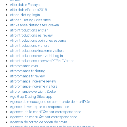
Affordable Essays
AffordablePapers2018
africa-dating login
African Dating Sites sites
afrikaanse-datingsites Zoeken
afrointroductions entrar
afrointroductions es review
Afrointroductions opiniones espana
afrointroductions visitors
afrointroductions-inceleme visitors
afrointroductions-overzicht Log in
afrointroductions-recenze PЕ™ihlГЎsit se
afroromance avis
afroromance fr dating
afroromance fr review
afroromance-inceleme review
afroromance-inceleme visitors
afroromance-overzicht Zoeken
Age Gap Dating Sites app
Agence de messagerie de commande de mariГ©e
Agence de vente par correspondance
Agences de la mariГ©e par correspondance
agences de mariГ©e par correspondance
agencia de correo de orden de novia