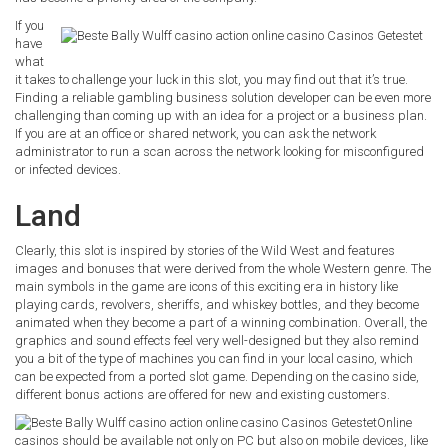
If you
have
what
it takes to challenge your luck in this slot, you may find out that it’s true.
Finding a reliable gambling business solution developer can be even more
challenging than coming up with an idea for a project or a business plan.
If you are at an office or shared network, you can ask the network
administrator to run a scan across the network looking for misconfigured
or infected devices.
Land
Clearly, this slot is inspired by stories of the Wild West and features
images and bonuses that were derived from the whole Western genre. The
main symbols in the game are icons of this exciting era in history like
playing cards, revolvers, sheriffs, and whiskey bottles, and they become
animated when they become a part of a winning combination. Overall, the
graphics and sound effects feel very well-designed but they also remind
you a bit of the type of machines you can find in your local casino, which
can be expected from a ported slot game. Depending on the casino side,
different bonus actions are offered for new and existing customers.
Online
casinos should be available not only on PC but also on mobile devices, like