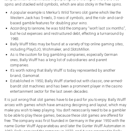
spins and stacked wild symbols, which are also sticky in the free spins.
A popular example is Merkur’s Wild Torrero slot game which like the
Western Jack has 5-reels, 3 rows of symbols, and the risk- and card-
based gamble features for doubling your wins.
According to Iannone, he was told the company “won’t last six months”,
but he cut expenses and restructured debt, effecting a turnaround by
1983.
Bally Wulff titles may be found at a variety of top online gaming sites,
including PlayOJO, Wishmaker, and SlotsMillion.
As is the custom for big gambling companies, especially German
ones, Bally Wulff has a long list of subsidiaries and parent
companies.
It’s worth noting that Bally Wulff is today represented by another
brand, Gamomat.
Established in 1950, Bally Wulff started out with classic, one-armed-
bandit slot machines and has been a prominent player in the casino
entertainment sector for the last seven decades.
It is just wrong that slot games have to be paid for you to enjoy. Bally Wulff
arises with games which have amazing designing and layout, which may
make you wish to keep playing. You don’t necessarily need to be a gambler
to be able to play these games, because these slot games are offered for
free. The company was first founded in Germany in the year 1950 with the
name Günter Wulff Apparatebau and later the Günter Wulff Automaten in