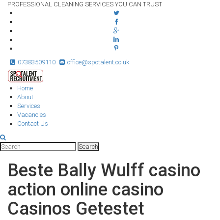
PROFESSIONAL CLEANING SERVICES YOU CAN TRUST
07383509110
office@spotalent.co.uk
Home
About
Services
Vacancies
Contact Us
Beste Bally Wulff casino
action online casino
Casinos Getestet