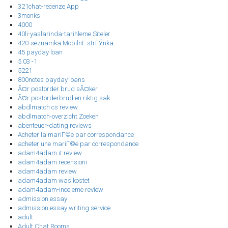
321chat-recenze App
3monks
4000
40li-yaslarinda-tarihleme Siteler
420-seznamka MobilnГ­ strГЎnka
45 payday loan
5.03 -1
5221
800notes payday loans
Ã¤r postorder brud sÃ¤ker
Ã¤r postorderbrud en riktig sak
abdlmatch cs review
abdlmatch-overzicht Zoeken
abenteuer-dating reviews
Acheter la mariГ©e par correspondance
acheter une mariГ©e par correspondance
adam4adam it review
adam4adam recensioni
adam4adam review
adam4adam was kostet
adam4adam-inceleme review
admission essay
admission essay writing service
adult
Adult Chat Rooms