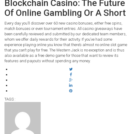
Blockchain Casino: The Future
Of Online Gambling Or A Short
Every day you’ll discover over 60 new casino bonuses, either free spins,
match bonuses or even tournament entries. All casino giveaways have
been carefully reviewed and submitted by our dedicated team members,
whom we offer daily rewards for their activity. If you’ve had some
experience playing online you know that there’s almost no online slot game
that you can’t play for free. The Western Jack is no exception and is thus
also available as a free demo game for those that want to review its
features and payouts without spending any money.
TAGS :