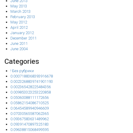
June 2013
May 2013
March 2013
February 2013
May 2012
April 2012
January 2012
December 2011
June 2011
June 2004
Categories
! Без рубрики
0.0007188368393916678
0.0023268839741901193
0.002365428225484356
0.009853323253220858
0.05060088111172656
0.05862154086710525
0.06454589940946609
0.07030565587062365
0.09367583631489962
0.09391470897325183
0.09638815068499595