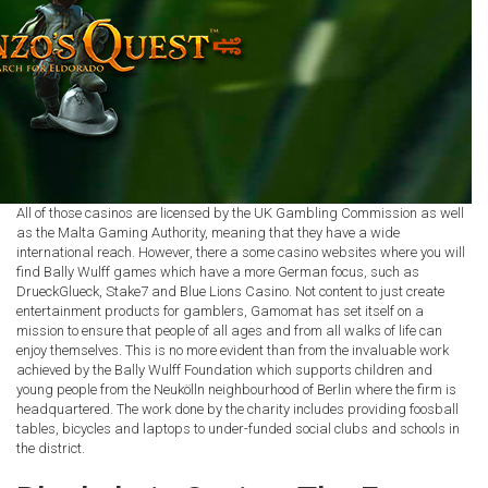
All of those casinos are licensed by the UK Gambling Commission as well
as the Malta Gaming Authority, meaning that they have a wide
international reach. However, there a some casino websites where you will
find Bally Wulff games which have a more German focus, such as
DrueckGlueck, Stake7 and Blue Lions Casino. Not content to just create
entertainment products for gamblers, Gamomat has set itself on a
mission to ensure that people of all ages and from all walks of life can
enjoy themselves. This is no more evident than from the invaluable work
achieved by the Bally Wulff Foundation which supports children and
young people from the Neukölln neighbourhood of Berlin where the firm is
headquartered. The work done by the charity includes providing foosball
tables, bicycles and laptops to under-funded social clubs and schools in
the district.