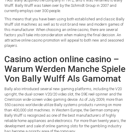
1963. Bally acquired the company in 1972, and it was renamed to Bally
Wulff. Bally Wulff was taken over by the Schmidt Group in 2007 and
currently employs over 300 people.
This means that you have been using both established and classic Bally
Wulff slot machines as well as to visit brand new and modern games of
this manufacturer. When choosing an online casino, there are several
factors you’ll take into consideration when making the final decision. An
attractive online casino promotion will appeal to both new and seasoned
players.
Casino action online casino –
Warum Werden Manche Spiele
Von Bally Wulff Als Gamomat
Bally also introduced several new gaming platforms, including the V20
upright, the dual-screen V20/20 video slot, the S9E reel-spinner and the
CineVision wide-screen video gaming device. As of July 2009, more than
550 casinos worldwide utilize Bally systems products running on more
than 400,000 slot machines. In Western Europe, the German company
Bally Wulff is recognized as one of the best manufacturers of highly
reliable home appliances and electronics. For more than twenty years, the
development and sale of online gaming slots for the gambling industry
has become a priority area of the company.