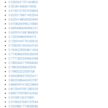
0.5263621731424802
0.532814460619006
0.6190157557355804
0.6250176871452364
0.6254148040033849
0.6708266996210843
0.6894084099436101
0.6959161681866824
0.723094895999275
0.7269169776760616
0.7382361634424165
0.7656228204811404
0.7740866595026699
0.7771852559962948
0.7830403779384382
0.786269284620303
0.79853232509708
0.8260856575025411
0.8655586442452787
0.8685991418229849
0.8723697931283529
0.8967709789162543
0.91389143472891
0.9196547363197344
0.9259861774828386