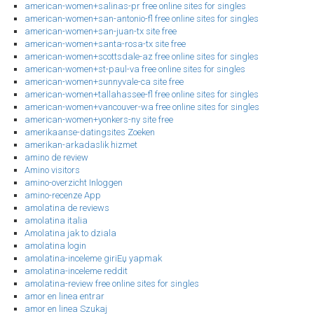
american-women+salinas-pr free online sites for singles
american-women+san-antonio-fl free online sites for singles
american-women+san-juan-tx site free
american-women+santa-rosa-tx site free
american-women+scottsdale-az free online sites for singles
american-women+st-paul-va free online sites for singles
american-women+sunnyvale-ca site free
american-women+tallahassee-fl free online sites for singles
american-women+vancouver-wa free online sites for singles
american-women+yonkers-ny site free
amerikaanse-datingsites Zoeken
amerikan-arkadaslik hizmet
amino de review
Amino visitors
amino-overzicht Inloggen
amino-recenze App
amolatina de reviews
amolatina italia
Amolatina jak to dziala
amolatina login
amolatina-inceleme giriЕџ yapmak
amolatina-inceleme reddit
amolatina-review free online sites for singles
amor en linea entrar
amor en linea Szukaj