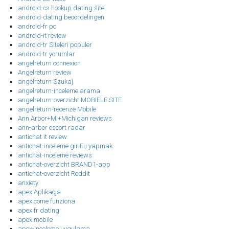
android-cs hookup dating site
android-dating beoordelingen
android-fr pc
android-it review
android-tr Siteleri populer
android-tr yorumlar
angelreturn connexion
Angelreturn review
angelreturn Szukaj
angelreturn-inceleme arama
angelreturn-overzicht MOBIELE SITE
angelreturn-recenze Mobile
Ann Arbor+MI+Michigan reviews
ann-arbor escort radar
antichat it review
antichat-inceleme giriЕџ yapmak
antichat-inceleme reviews
antichat-overzicht BRAND1-app
antichat-overzicht Reddit
anxiety
apex Aplikacja
apex come funziona
apex fr dating
apex mobile
apex-inceleme uygulama