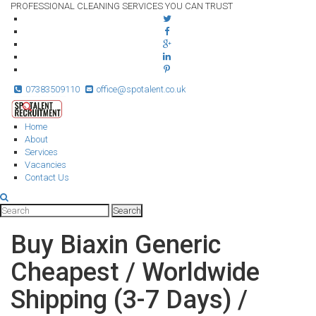
PROFESSIONAL CLEANING SERVICES YOU CAN TRUST
07383509110
office@spotalent.co.uk
Home
About
Services
Vacancies
Contact Us
Buy Biaxin Generic
Cheapest / Worldwide
Shipping (3-7 Days) /