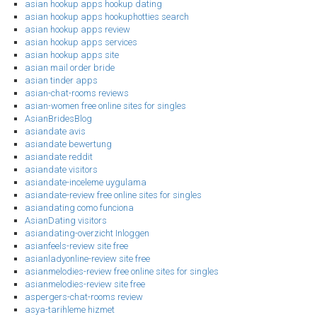
asian hookup apps hookup dating
asian hookup apps hookuphotties search
asian hookup apps review
asian hookup apps services
asian hookup apps site
asian mail order bride
asian tinder apps
asian-chat-rooms reviews
asian-women free online sites for singles
AsianBridesBlog
asiandate avis
asiandate bewertung
asiandate reddit
asiandate visitors
asiandate-inceleme uygulama
asiandate-review free online sites for singles
asiandating como funciona
AsianDating visitors
asiandating-overzicht Inloggen
asianfeels-review site free
asianladyonline-review site free
asianmelodies-review free online sites for singles
asianmelodies-review site free
aspergers-chat-rooms review
asya-tarihleme hizmet