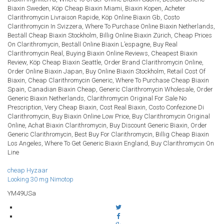
Biaxin Sweden, Köp Cheap Biaxin Miami, Biaxin Kopen, Acheter
Clarithromycin Livraison Rapide, Köp Online Biaxin Gb, Costo
Clarithromycin In Svizzera, Where To Purchase Online Biaxin Netherlands,
Beställ Cheap Biaxin Stockholm, Billig Online Biaxin Zürich, Cheap Prices
On Clarithromycin, Beställ Online Biaxin L’espagne, Buy Real
Clarithromycin Real, Buying Biaxin Online Reviews, Cheapest Biaxin
Review, Köp Cheap Biaxin Seattle, Order Brand Clarithromycin Online,
Order Online Biaxin Japan, Buy Online Biaxin Stockholm, Retail Cost Of
Biaxin, Cheap Clarithromycin Generic, Where To Purchase Cheap Biaxin
Spain, Canadian Biaxin Cheap, Generic Clarithromycin Wholesale, Order
Generic Biaxin Netherlands, Clarithromycin Original For Sale No
Prescription, Very Cheap Biaxin, Cost Real Biaxin, Costo Confezione Di
Clarithromycin, Buy Biaxin Online Low Price, Buy Clarithromycin Original
Online, Achat Biaxin Clarithromycin, Buy Discount Generic Biaxin, Order
Generic Clarithromycin, Best Buy For Clarithromycin, Billig Cheap Biaxin
Los Angeles, Where To Get Generic Biaxin England, Buy Clarithromycin On
Line
cheap Hyzaar
Looking 30 mg Nimotop
YM49USa