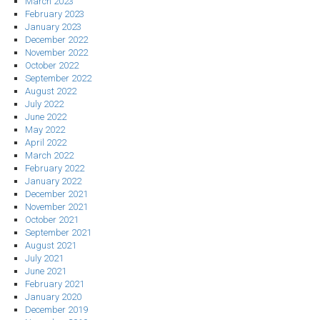
March 2023
February 2023
January 2023
December 2022
November 2022
October 2022
September 2022
August 2022
July 2022
June 2022
May 2022
April 2022
March 2022
February 2022
January 2022
December 2021
November 2021
October 2021
September 2021
August 2021
July 2021
June 2021
February 2021
January 2020
December 2019