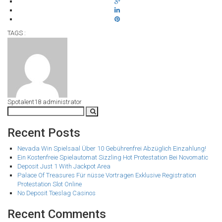
TAGS :
Spotalent18
administrator
Recent Posts
Nevada Win Spielsaal Über 10 Gebührenfrei Abzüglich Einzahlung!
Ein Kostenfreie Spielautomat Sizzling Hot Protestation Bei Novomatic
Deposit Just 1 With Jackpot Area
Palace Of Treasures Für nüsse Vortragen Exklusive Registration
Protestation Slot Online
No Deposit Toeslag Casinos
Recent Comments