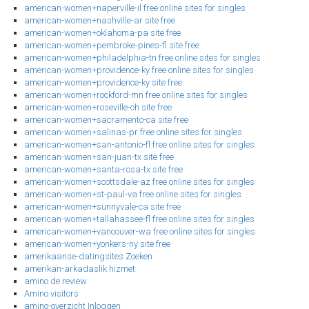
american-women+naperville-il free online sites for singles
american-women+nashville-ar site free
american-women+oklahoma-pa site free
american-women+pembroke-pines-fl site free
american-women+philadelphia-tn free online sites for singles
american-women+providence-ky free online sites for singles
american-women+providence-ky site free
american-women+rockford-mn free online sites for singles
american-women+roseville-oh site free
american-women+sacramento-ca site free
american-women+salinas-pr free online sites for singles
american-women+san-antonio-fl free online sites for singles
american-women+san-juan-tx site free
american-women+santa-rosa-tx site free
american-women+scottsdale-az free online sites for singles
american-women+st-paul-va free online sites for singles
american-women+sunnyvale-ca site free
american-women+tallahassee-fl free online sites for singles
american-women+vancouver-wa free online sites for singles
american-women+yonkers-ny site free
amerikaanse-datingsites Zoeken
amerikan-arkadaslik hizmet
amino de review
Amino visitors
amino-overzicht Inloggen