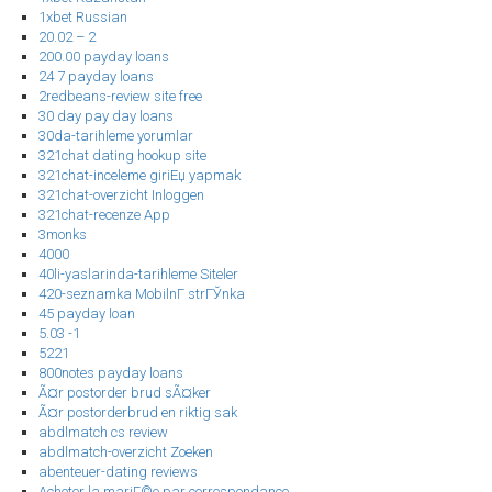
1xbet Russian
20.02 – 2
200.00 payday loans
24 7 payday loans
2redbeans-review site free
30 day pay day loans
30da-tarihleme yorumlar
321chat dating hookup site
321chat-inceleme giriЕџ yapmak
321chat-overzicht Inloggen
321chat-recenze App
3monks
4000
40li-yaslarinda-tarihleme Siteler
420-seznamka MobilnГ­ strГЎnka
45 payday loan
5.03 -1
5221
800notes payday loans
Ã¤r postorder brud sÃ¤ker
Ã¤r postorderbrud en riktig sak
abdlmatch cs review
abdlmatch-overzicht Zoeken
abenteuer-dating reviews
Acheter la mariГ©e par correspondance