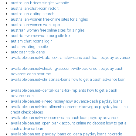
australian-brides singles website
australian-chat-room reddit
australian-dating search
australian-women free online sites for singles
australian-women want app
austrian-women free online sites for singles
austrian-women+salzburg site free
autism-chat-rooms login
autism-dating mobile
auto cash title loans
availableloan.net+balance-transfer-loans cash loan payday advance
availableloan.net+checking-account-with-bad-credit payday cash
advance loans near me
availableloan.net+christmas-loans how to get a cash advance loan
availableloan.net+dental-loans-for-implants how to get a cash
advance loan
availableloan.net+i-need-money-now advance cash payday loans
availableloan.net+installment-loans-nm+las-vegas payday loans no
credit check places
availableloan.net+no-income-loans cash loan payday advance
availableloan.net+open-bank-account-online-no-deposit how to get a
cash advance loan
availableloan.net+payday-loans-co+delta payday loans no credit