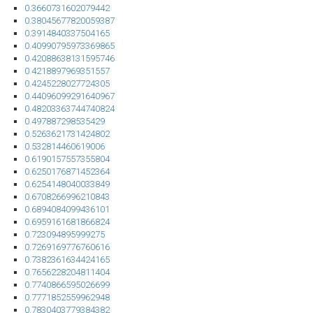
0.3660731602079442
0.38045677820059387
0.3914840337504165
0.40990795973369865
0.42088638131595746
0.4218897969351557
0.4245228027724305
0.44096099291640967
0.48203363744740824
0.497887298535429
0.5263621731424802
0.532814460619006
0.6190157557355804
0.6250176871452364
0.6254148040033849
0.6708266996210843
0.6894084099436101
0.6959161681866824
0.723094895999275
0.7269169776760616
0.7382361634424165
0.7656228204811404
0.7740866595026699
0.7771852559962948
0.7830403779384382