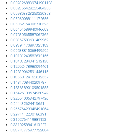
0.0023268839741901193
0.002365428225484356
0.009853323253220858
0.05060088111172656
0.05862154086710525
0.06454589940946609
0.07030565587062365
0.09367583631489962
0.09391470897325183
0.09638815068499595
0.10181240582632156
0.10403284341212138
0.12052478983094461
0.12839062591446115
0.13558124162632557
0.1481708440209787
0.15363890109501888
0.15426308574950942
0.22551005342797426
0.244432624413651
0.26676429948491864
0.2971412230186391
0.3102764119881123
0.3310258841613227
0.33713775977722804