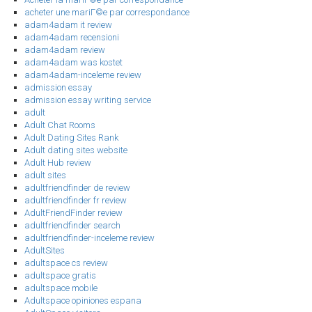
acheter une mariГ©e par correspondance
adam4adam it review
adam4adam recensioni
adam4adam review
adam4adam was kostet
adam4adam-inceleme review
admission essay
admission essay writing service
adult
Adult Chat Rooms
Adult Dating Sites Rank
Adult dating sites website
Adult Hub review
adult sites
adultfriendfinder de review
adultfriendfinder fr review
AdultFriendFinder review
adultfriendfinder search
adultfriendfinder-inceleme review
AdultSites
adultspace cs review
adultspace gratis
adultspace mobile
Adultspace opiniones espana