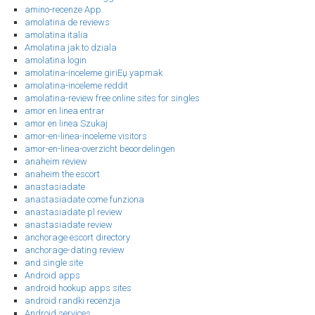
amino-recenze App
amolatina de reviews
amolatina italia
Amolatina jak to dziala
amolatina login
amolatina-inceleme giriЕџ yapmak
amolatina-inceleme reddit
amolatina-review free online sites for singles
amor en linea entrar
amor en linea Szukaj
amor-en-linea-inceleme visitors
amor-en-linea-overzicht beoordelingen
anaheim review
anaheim the escort
anastasiadate
anastasiadate come funziona
anastasiadate pl review
anastasiadate review
anchorage escort directory
anchorage-dating review
and single site
Android apps
android hookup apps sites
android randki recenzja
Android services