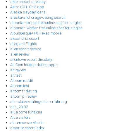
akron escort directory
Akron+OH+Ohio app
Alaska payday loans
alaska-anchorage-dating search
albanian-brides free online sites for singles
albanian-women free online sites for singles
Albuquerque+TX+Texas mobile
alexandria escort
allegiant Flights
allen escort service
allen review
allentown escort directory
Alt Com hookup dating apps
alt review
alt test
Alt.com reddit
Alt.com test
altcom fr dating
altcom pl review
alterslucke-dating-sites erfahrung
alts_28-07
alua come funziona
Alua visitors
alua-recenze Mobile
amarillo escort index