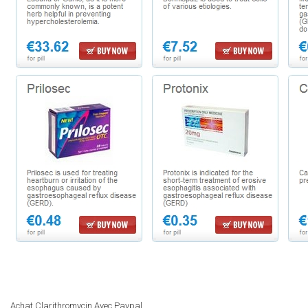
Achat Clarithromycin Avec Paypal