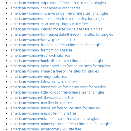
american-women+cape-coral-fl free online sites for singles
american-women+chesapeake-wv site free
american-women+chula-vista-ca free online sites for singles
american-women+cincinnati-ia free online sites for singles
american-women+colorado-springs-co site free
american-women+denver-mo free online sites for singles
american-women+fort-lauderdale-fl free online sites for singles
american-women+fort-wayne-in site free
american-women+fremont-oh free online sites for singles
american-women+fremont-oh site free
american-women+fresno-oh site free
american-women+huntsville-tx free online sites for singles
american-women+indianapolis-in free online sites for singles
american-women+irvine-ca free online sites for singles
american-women+irving-il site free
american-women+lakewood-wa site free
american-women+lancaster-wi free online sites for singles
american-women+little-rock-sc free online sites for singles
american-women+little-rock-sc site free
american-women+mcallen-tx site free
american-women+mesa-az free online sites for singles
american-women+mesquite-nm site free
american-women+miami-fl free online sites for singles
american-women+minneapolis-mn free online sites for singles
american-women+montgomery-wv site free