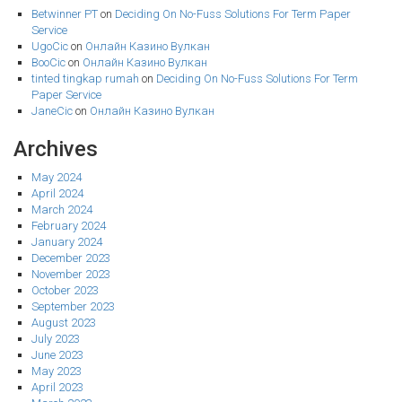
Betwinner PT
on
Deciding On No-Fuss Solutions For Term Paper
Service
UgoCic
on
Онлайн Казино Вулкан
BooCic
on
Онлайн Казино Вулкан
tinted tingkap rumah
on
Deciding On No-Fuss Solutions For Term
Paper Service
JaneCic
on
Онлайн Казино Вулкан
Archives
May 2024
April 2024
March 2024
February 2024
January 2024
December 2023
November 2023
October 2023
September 2023
August 2023
July 2023
June 2023
May 2023
April 2023