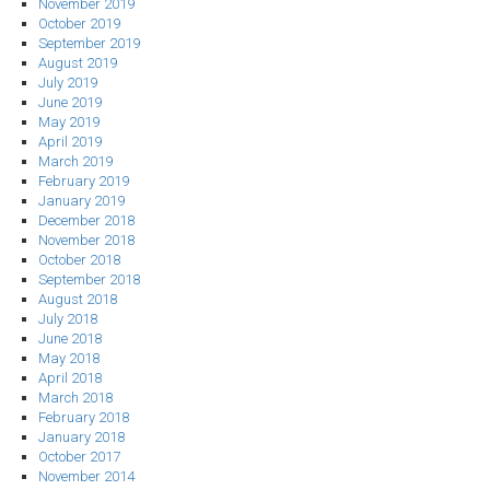
November 2019
October 2019
September 2019
August 2019
July 2019
June 2019
May 2019
April 2019
March 2019
February 2019
January 2019
December 2018
November 2018
October 2018
September 2018
August 2018
July 2018
June 2018
May 2018
April 2018
March 2018
February 2018
January 2018
October 2017
November 2014