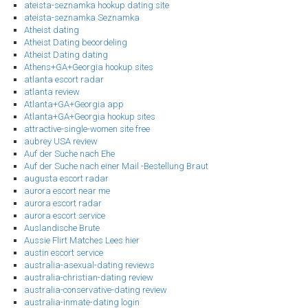
ateista-seznamka hookup dating site
ateista-seznamka Seznamka
Atheist dating
Atheist Dating beoordeling
Atheist Dating dating
Athens+GA+Georgia hookup sites
atlanta escort radar
atlanta review
Atlanta+GA+Georgia app
Atlanta+GA+Georgia hookup sites
attractive-single-women site free
aubrey USA review
Auf der Suche nach Ehe
Auf der Suche nach einer Mail -Bestellung Braut
augusta escort radar
aurora escort near me
aurora escort radar
aurora escort service
Auslandische Brute
Aussie Flirt Matches Lees hier
austin escort service
australia-asexual-dating reviews
australia-christian-dating review
australia-conservative-dating review
australia-inmate-dating login