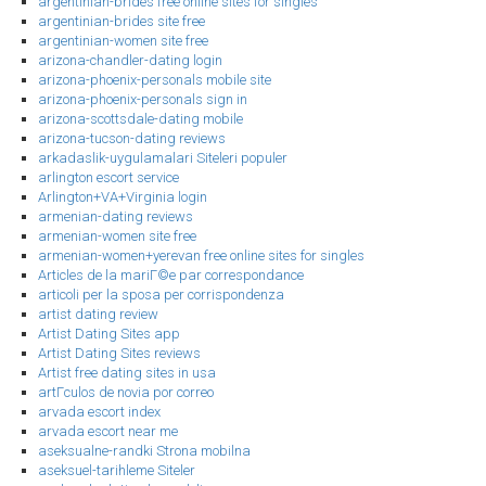
argentinian-brides free online sites for singles
argentinian-brides site free
argentinian-women site free
arizona-chandler-dating login
arizona-phoenix-personals mobile site
arizona-phoenix-personals sign in
arizona-scottsdale-dating mobile
arizona-tucson-dating reviews
arkadaslik-uygulamalari Siteleri populer
arlington escort service
Arlington+VA+Virginia login
armenian-dating reviews
armenian-women site free
armenian-women+yerevan free online sites for singles
Articles de la mariГ©e par correspondance
articoli per la sposa per corrispondenza
artist dating review
Artist Dating Sites app
Artist Dating Sites reviews
Artist free dating sites in usa
artГ­culos de novia por correo
arvada escort index
arvada escort near me
aseksualne-randki Strona mobilna
aseksuel-tarihleme Siteler