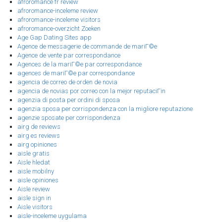
afroromance fr review
afroromance-inceleme review
afroromance-inceleme visitors
afroromance-overzicht Zoeken
Age Gap Dating Sites app
Agence de messagerie de commande de mariГ©e
Agence de vente par correspondance
Agences de la mariГ©e par correspondance
agences de mariГ©e par correspondance
agencia de correo de orden de novia
agencia de novias por correo con la mejor reputaciГіn
agenzia di posta per ordini di sposa
agenzia sposa per corrispondenza con la migliore reputazione
agenzie sposate per corrispondenza
airg de reviews
airg es reviews
airg opiniones
aisle gratis
Aisle hledat
aisle mobilny
aisle opiniones
Aisle review
aisle sign in
Aisle visitors
aisle-inceleme uygulama