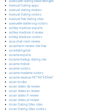
aseksuele-dating beoordelingen
Asexual Dating apps
asexual dating reviews
Asexual Dating visitors
Asexual free dating sites
asexuelle-datierung visitors
ashley madison espa?a
ashley madison it review
Ashley Madison visitors
asia-chat-room review
asiacharm-review site free
asiadatingclub
asiame espa?a
Asiame hookup dating site
asiame mobile
asiame visitors
asiame-inceleme visitors
asiame-recenze PЕ™ihlГЎЕЎenГ­
asian brides
asian dates de review
asian dates es review
asian dates fr review
asian dates pl review
Asian Dating Sites sites
Asian Dating Sites visitors