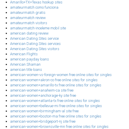
Amarillo+TX+Texas hookup sites
amateurmatch como funciona
amateurmatch gratis
amateurmatch review
amateurmatch visitors
amateurmatch-inceleme mobil site
american dating review
American Dating Sites service
American Dating Sites services
American Dating Sites visitors
American Flights
american payday loans
American Shaman
american title loans
american-women-vs-foreign-women free online sites for singles
american-women+akron-co free online sites for singles
american-women+amarillo-tx free online sites for singles
american-women+anaheim-ca site free
american-women+anchorage-ky site free
american-women+atlanta-tx free online sites for singles
american-women+bellevue-mi free online sites for singles
american-women+birmingham-al site free
american-women+boston-ma free online sites for singles
american-women+bridgeport-nj site free
american-women+brownsville-mn free online sites for singles