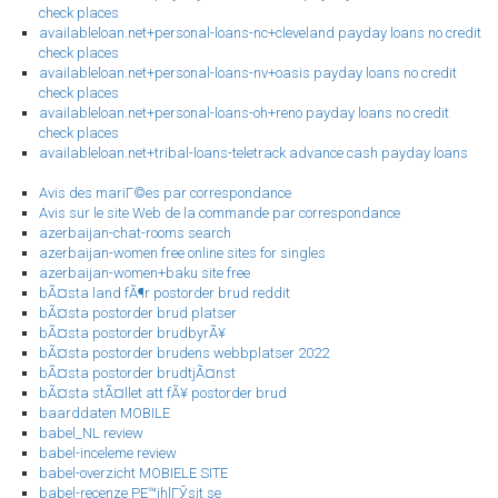
check places
availableloan.net+personal-loans-nc+cleveland payday loans no credit
check places
availableloan.net+personal-loans-nv+oasis payday loans no credit
check places
availableloan.net+personal-loans-oh+reno payday loans no credit
check places
availableloan.net+tribal-loans-teletrack advance cash payday loans
Avis des mariГ©es par correspondance
Avis sur le site Web de la commande par correspondance
azerbaijan-chat-rooms search
azerbaijan-women free online sites for singles
azerbaijan-women+baku site free
bÃ¤sta land fÃ¶r postorder brud reddit
bÃ¤sta postorder brud platser
bÃ¤sta postorder brudbyrÃ¥
bÃ¤sta postorder brudens webbplatser 2022
bÃ¤sta postorder brudtjÃ¤nst
bÃ¤sta stÃ¤llet att fÃ¥ postorder brud
baarddaten MOBILE
babel_NL review
babel-inceleme review
babel-overzicht MOBIELE SITE
babel-recenze PЕ™ihlГЎsit se