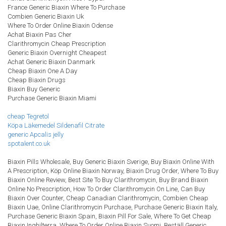
France Generic Biaxin Where To Purchase
Combien Generic Biaxin Uk
Where To Order Online Biaxin Odense
Achat Biaxin Pas Cher
Clarithromycin Cheap Prescription
Generic Biaxin Overnight Cheapest
Achat Generic Biaxin Danmark
Cheap Biaxin One A Day
Cheap Biaxin Drugs
Biaxin Buy Generic
Purchase Generic Biaxin Miami
cheap Tegretol
Köpa Läkemedel Sildenafil Citrate
generic Apcalis jelly
spotalent.co.uk
Biaxin Pills Wholesale, Buy Generic Biaxin Sverige, Buy Biaxin Online With
A Prescription, Köp Online Biaxin Norway, Biaxin Drug Order, Where To Buy
Biaxin Online Review, Best Site To Buy Clarithromycin, Buy Brand Biaxin
Online No Prescription, How To Order Clarithromycin On Line, Can Buy
Biaxin Over Counter, Cheap Canadian Clarithromycin, Combien Cheap
Biaxin Uae, Online Clarithromycin Purchase, Purchase Generic Biaxin Italy,
Purchase Generic Biaxin Spain, Biaxin Pill For Sale, Where To Get Cheap
Biaxin Inghilterra, Where To Order Online Biaxin Suomi, Beställ Generic