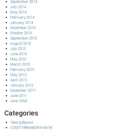
September 2014
July 2014
May 2014
February 2014
January 2014
November 2013
October 2013
September 2013
August 2013
July 2013
June 2013
May 2013
March 2013
February 2013
May 2012
April 2012
January 2012
December 2011
June 2011
June 2004
Categories
! Без рубрики
0.0007188368393916678