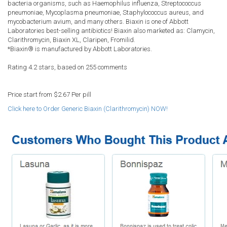
bacteria organisms, such as Haemophilus influenza, Streptococcus
pneumoniae, Mycoplasma pneumoniae, Staphylococcus aureus, and
mycobacterium avium, and many others. Biaxin is one of Abbott
Laboratories best-selling antibiotics! Biaxin also marketed as: Clamycin,
Clarithromycin, Biaxin XL, Claripen, Fromilid.
*Biaxin® is manufactured by Abbott Laboratories.
Rating
4.2
stars, based on
255
comments
Price start from
$2.67
Per pill
Click here to Order Generic Biaxin (Clarithromycin) NOW!