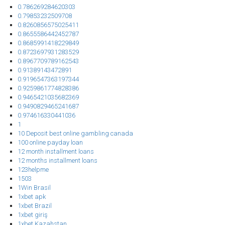
0.786269284620303
0.79853232509708
0.8260856575025411
0.8655586442452787
0.8685991418229849
0.8723697931283529
0.8967709789162543
0.91389143472891
0.9196547363197344
0.9259861774828386
0.9465421035682369
0.9490829465241687
0.974616330441036
1
10 Deposit best online gambling canada
100 online payday loan
12 month installment loans
12 months installment loans
123helpme
1503
1Win Brasil
1xbet apk
1xbet Brazil
1xbet giriş
1xbet Kazahstan