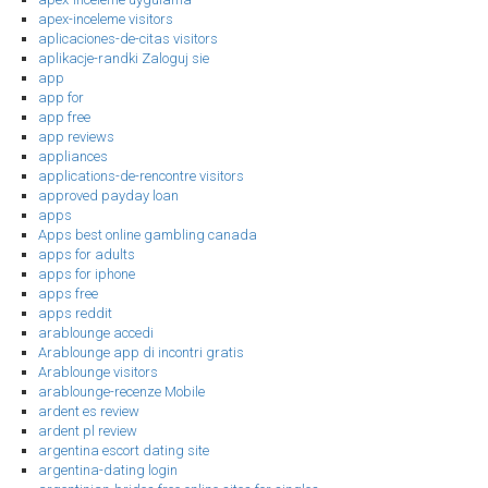
apex-inceleme visitors
aplicaciones-de-citas visitors
aplikacje-randki Zaloguj sie
app
app for
app free
app reviews
appliances
applications-de-rencontre visitors
approved payday loan
apps
Apps best online gambling canada
apps for adults
apps for iphone
apps free
apps reddit
arablounge accedi
Arablounge app di incontri gratis
Arablounge visitors
arablounge-recenze Mobile
ardent es review
ardent pl review
argentina escort dating site
argentina-dating login