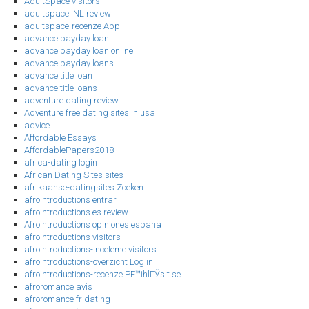
AdultSpace visitors
adultspace_NL review
adultspace-recenze App
advance payday loan
advance payday loan online
advance payday loans
advance title loan
advance title loans
adventure dating review
Adventure free dating sites in usa
advice
Affordable Essays
AffordablePapers2018
africa-dating login
African Dating Sites sites
afrikaanse-datingsites Zoeken
afrointroductions entrar
afrointroductions es review
Afrointroductions opiniones espana
afrointroductions visitors
afrointroductions-inceleme visitors
afrointroductions-overzicht Log in
afrointroductions-recenze PЕ™ihlГЎsit se
afroromance avis
afroromance fr dating