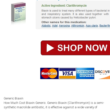
Generic Biaxin
How Much Cost Biaxin Generic. Generic Biaxin (Clarithromycin) is a semi-
synthetic macrolide antibiotic, it is effective against a wide variety of