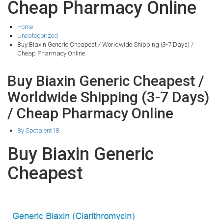
Cheap Pharmacy Online
Home
Uncategorized
Buy Biaxin Generic Cheapest / Worldwide Shipping (3-7 Days) /
Cheap Pharmacy Online
Buy Biaxin Generic Cheapest /
Worldwide Shipping (3-7 Days)
/ Cheap Pharmacy Online
By Spotalent18
Buy Biaxin Generic
Cheapest