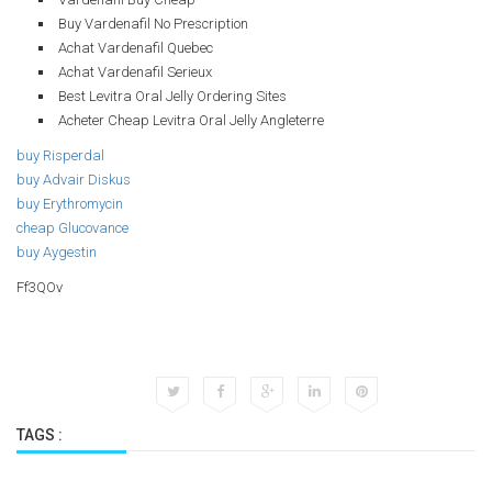
Buy Vardenafil No Prescription
Achat Vardenafil Quebec
Achat Vardenafil Serieux
Best Levitra Oral Jelly Ordering Sites
Acheter Cheap Levitra Oral Jelly Angleterre
buy Risperdal
buy Advair Diskus
buy Erythromycin
cheap Glucovance
buy Aygestin
Ff3QOv
TAGS :