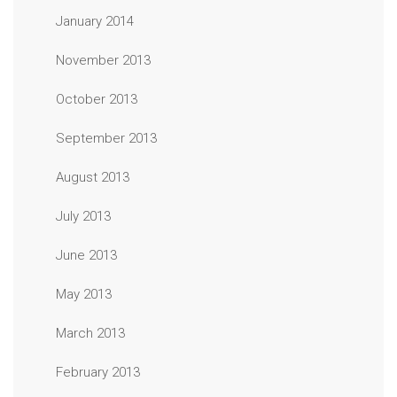
January 2014
November 2013
October 2013
September 2013
August 2013
July 2013
June 2013
May 2013
March 2013
February 2013