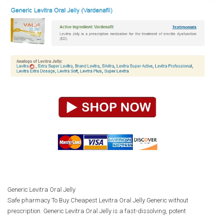
Generic Levitra Oral Jelly
Safe pharmacy To Buy Cheapest Levitra Oral Jelly Generic without
prescription. Generic Levitra Oral Jelly is a fast-dissolving, potent