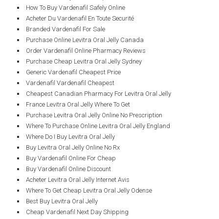
How To Buy Vardenafil Safely Online
Acheter Du Vardenafil En Toute Securité
Branded Vardenafil For Sale
Purchase Online Levitra Oral Jelly Canada
Order Vardenafil Online Pharmacy Reviews
Purchase Cheap Levitra Oral Jelly Sydney
Generic Vardenafil Cheapest Price
Vardenafil Vardenafil Cheapest
Cheapest Canadian Pharmacy For Levitra Oral Jelly
France Levitra Oral Jelly Where To Get
Purchase Levitra Oral Jelly Online No Prescription
Where To Purchase Online Levitra Oral Jelly England
Where Do I Buy Levitra Oral Jelly
Buy Levitra Oral Jelly Online No Rx
Buy Vardenafil Online For Cheap
Buy Vardenafil Online Discount
Acheter Levitra Oral Jelly Internet Avis
Where To Get Cheap Levitra Oral Jelly Odense
Best Buy Levitra Oral Jelly
Cheap Vardenafil Next Day Shipping