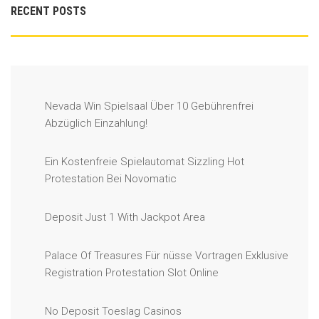
RECENT POSTS
Nevada Win Spielsaal Über 10 Gebührenfrei
Abzüglich Einzahlung!
Ein Kostenfreie Spielautomat Sizzling Hot
Protestation Bei Novomatic
Deposit Just 1 With Jackpot Area
Palace Of Treasures Für nüsse Vortragen Exklusive
Registration Protestation Slot Online
No Deposit Toeslag Casinos