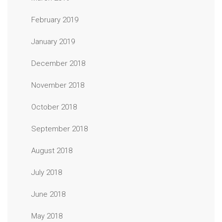
February 2019
January 2019
December 2018
November 2018
October 2018
September 2018
August 2018
July 2018
June 2018
May 2018