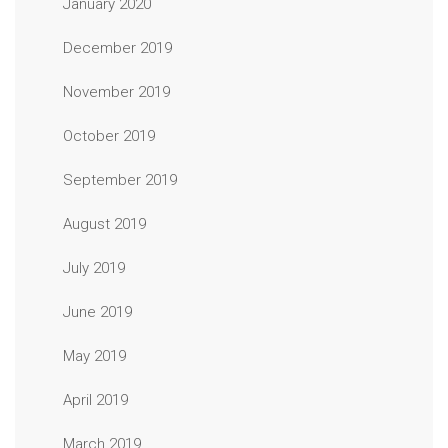
January 2020
December 2019
November 2019
October 2019
September 2019
August 2019
July 2019
June 2019
May 2019
April 2019
March 2019