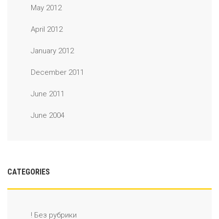
May 2012
April 2012
January 2012
December 2011
June 2011
June 2004
CATEGORIES
! Без рубрики