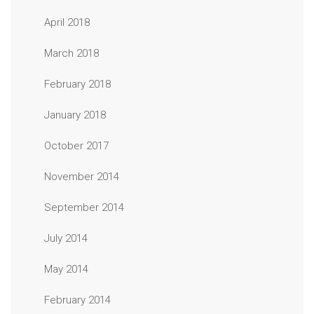
April 2018
March 2018
February 2018
January 2018
October 2017
November 2014
September 2014
July 2014
May 2014
February 2014