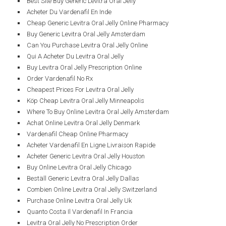
Best Site Buy Generic Levitra Oral Jelly
Acheter Du Vardenafil En Inde
Cheap Generic Levitra Oral Jelly Online Pharmacy
Buy Generic Levitra Oral Jelly Amsterdam
Can You Purchase Levitra Oral Jelly Online
Qui A Acheter Du Levitra Oral Jelly
Buy Levitra Oral Jelly Prescription Online
Order Vardenafil No Rx
Cheapest Prices For Levitra Oral Jelly
Köp Cheap Levitra Oral Jelly Minneapolis
Where To Buy Online Levitra Oral Jelly Amsterdam
Achat Online Levitra Oral Jelly Denmark
Vardenafil Cheap Online Pharmacy
Acheter Vardenafil En Ligne Livraison Rapide
Acheter Generic Levitra Oral Jelly Houston
Buy Online Levitra Oral Jelly Chicago
Beställ Generic Levitra Oral Jelly Dallas
Combien Online Levitra Oral Jelly Switzerland
Purchase Online Levitra Oral Jelly Uk
Quanto Costa Il Vardenafil In Francia
Levitra Oral Jelly No Prescription Order