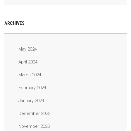
ARCHIVES
May 2024
April 2024
March 2024
February 2024
January 2024
December 2023
November 2023