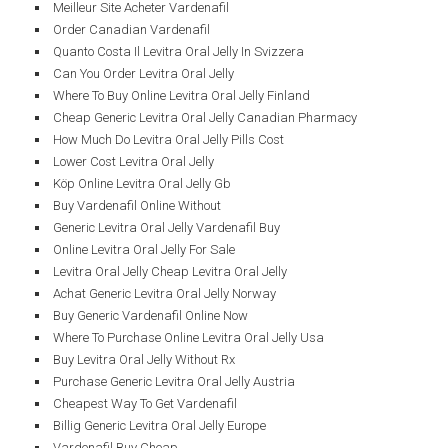
Meilleur Site Acheter Vardenafil
Order Canadian Vardenafil
Quanto Costa Il Levitra Oral Jelly In Svizzera
Can You Order Levitra Oral Jelly
Where To Buy Online Levitra Oral Jelly Finland
Cheap Generic Levitra Oral Jelly Canadian Pharmacy
How Much Do Levitra Oral Jelly Pills Cost
Lower Cost Levitra Oral Jelly
Köp Online Levitra Oral Jelly Gb
Buy Vardenafil Online Without
Generic Levitra Oral Jelly Vardenafil Buy
Online Levitra Oral Jelly For Sale
Levitra Oral Jelly Cheap Levitra Oral Jelly
Achat Generic Levitra Oral Jelly Norway
Buy Generic Vardenafil Online Now
Where To Purchase Online Levitra Oral Jelly Usa
Buy Levitra Oral Jelly Without Rx
Purchase Generic Levitra Oral Jelly Austria
Cheapest Way To Get Vardenafil
Billig Generic Levitra Oral Jelly Europe
Vardenafil Buy Cheap