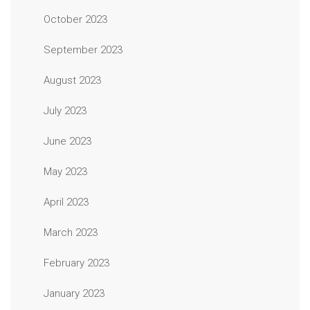
October 2023
September 2023
August 2023
July 2023
June 2023
May 2023
April 2023
March 2023
February 2023
January 2023