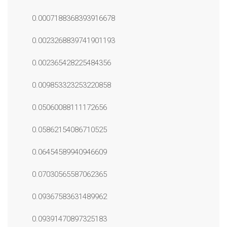
0.0007188368393916678
0.0023268839741901193
0.002365428225484356
0.009853323253220858
0.05060088111172656
0.05862154086710525
0.06454589940946609
0.07030565587062365
0.09367583631489962
0.09391470897325183