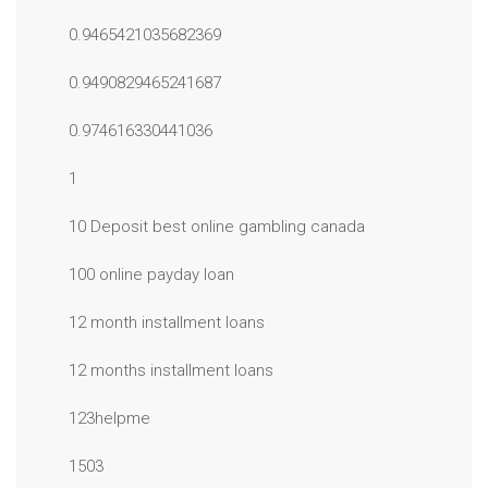
0.9465421035682369
0.9490829465241687
0.974616330441036
1
10 Deposit best online gambling canada
100 online payday loan
12 month installment loans
12 months installment loans
123helpme
1503