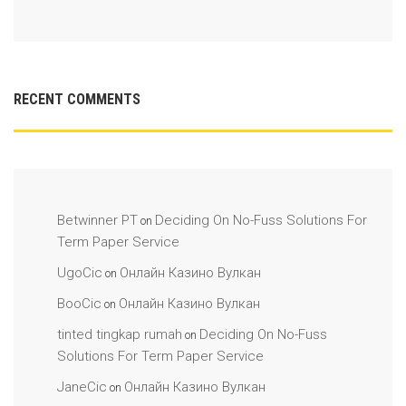
RECENT COMMENTS
Betwinner PT
Deciding On No-Fuss Solutions For
on
Term Paper Service
UgoCic
Онлайн Казино Вулкан
on
BooCic
Онлайн Казино Вулкан
on
tinted tingkap rumah
Deciding On No-Fuss
on
Solutions For Term Paper Service
JaneCic
Онлайн Казино Вулкан
on