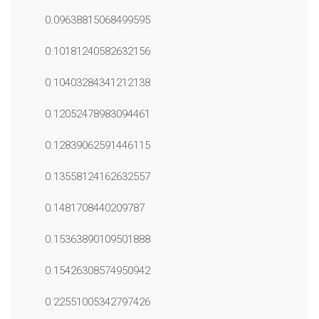
0.09638815068499595
0.10181240582632156
0.10403284341212138
0.12052478983094461
0.12839062591446115
0.13558124162632557
0.1481708440209787
0.15363890109501888
0.15426308574950942
0.22551005342797426