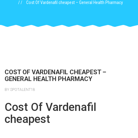
Cost Of Vardenafil cheapest – General Health Pharmacy
COST OF VARDENAFIL CHEAPEST –
GENERAL HEALTH PHARMACY
BY SPOTALENT18
Cost Of Vardenafil
cheapest