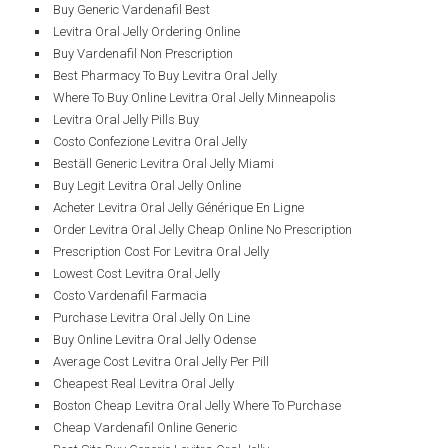
Buy Generic Vardenafil Best
Levitra Oral Jelly Ordering Online
Buy Vardenafil Non Prescription
Best Pharmacy To Buy Levitra Oral Jelly
Where To Buy Online Levitra Oral Jelly Minneapolis
Levitra Oral Jelly Pills Buy
Costo Confezione Levitra Oral Jelly
Beställ Generic Levitra Oral Jelly Miami
Buy Legit Levitra Oral Jelly Online
Acheter Levitra Oral Jelly Générique En Ligne
Order Levitra Oral Jelly Cheap Online No Prescription
Prescription Cost For Levitra Oral Jelly
Lowest Cost Levitra Oral Jelly
Costo Vardenafil Farmacia
Purchase Levitra Oral Jelly On Line
Buy Online Levitra Oral Jelly Odense
Average Cost Levitra Oral Jelly Per Pill
Cheapest Real Levitra Oral Jelly
Boston Cheap Levitra Oral Jelly Where To Purchase
Cheap Vardenafil Online Generic