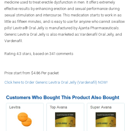
medicine used to treat erectile dysfunction in men. It offers extremely
effective results by enhancing erection and sexual performance during
sexual stimulation and intercourse. This medication starts to work in as
little as fifteen minutes, and is easy to use for anyone who cannot swallow
pills! Levitra® Oral Jelly is manufactured by Ajanta Pharmaceuticals.
Generic Levitra Oral Jelly is also marketed as:Vardenafil Oral Jelly, and
Vardenafil.
Rating
4.3
stars, based on
341
comments
Price start from
$4.86
Per packet
Click here to Order Generic Levitra Oral Jelly (Vardenafil) NOW!