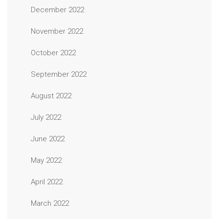
December 2022
November 2022
October 2022
September 2022
August 2022
July 2022
June 2022
May 2022
April 2022
March 2022