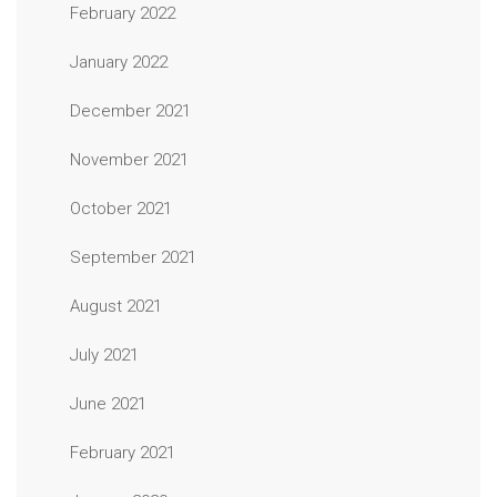
February 2022
January 2022
December 2021
November 2021
October 2021
September 2021
August 2021
July 2021
June 2021
February 2021