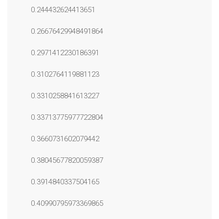
0.244432624413651
0.26676429948491864
0.2971412230186391
0.3102764119881123
0.3310258841613227
0.33713775977722804
0.3660731602079442
0.38045677820059387
0.3914840337504165
0.40990795973369865