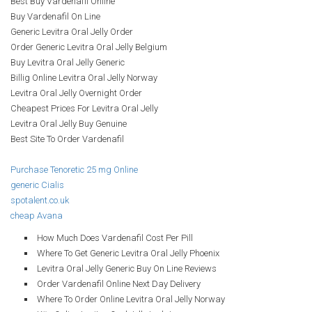
Best Buy Vardenafil Online
Buy Vardenafil On Line
Generic Levitra Oral Jelly Order
Order Generic Levitra Oral Jelly Belgium
Buy Levitra Oral Jelly Generic
Billig Online Levitra Oral Jelly Norway
Levitra Oral Jelly Overnight Order
Cheapest Prices For Levitra Oral Jelly
Levitra Oral Jelly Buy Genuine
Best Site To Order Vardenafil
Purchase Tenoretic 25 mg Online
generic Cialis
spotalent.co.uk
cheap Avana
How Much Does Vardenafil Cost Per Pill
Where To Get Generic Levitra Oral Jelly Phoenix
Levitra Oral Jelly Generic Buy On Line Reviews
Order Vardenafil Online Next Day Delivery
Where To Order Online Levitra Oral Jelly Norway