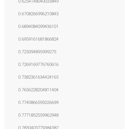
0.6254148040033849
0.6708266996210843
0.6894084099436101
0.6959161681866824
0.723094895999275
0.7269169776760616
0.7382361634424165
0.7656228204811404
0.7740866595026699
0.7771852559962948
0.7830403779384382