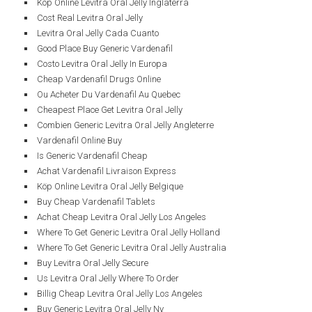
Köp Online Levitra Oral Jelly Inglaterra
Cost Real Levitra Oral Jelly
Levitra Oral Jelly Cada Cuanto
Good Place Buy Generic Vardenafil
Costo Levitra Oral Jelly In Europa
Cheap Vardenafil Drugs Online
Ou Acheter Du Vardenafil Au Quebec
Cheapest Place Get Levitra Oral Jelly
Combien Generic Levitra Oral Jelly Angleterre
Vardenafil Online Buy
Is Generic Vardenafil Cheap
Achat Vardenafil Livraison Express
Köp Online Levitra Oral Jelly Belgique
Buy Cheap Vardenafil Tablets
Achat Cheap Levitra Oral Jelly Los Angeles
Where To Get Generic Levitra Oral Jelly Holland
Where To Get Generic Levitra Oral Jelly Australia
Buy Levitra Oral Jelly Secure
Us Levitra Oral Jelly Where To Order
Billig Cheap Levitra Oral Jelly Los Angeles
Buy Generic Levitra Oral Jelly Ny