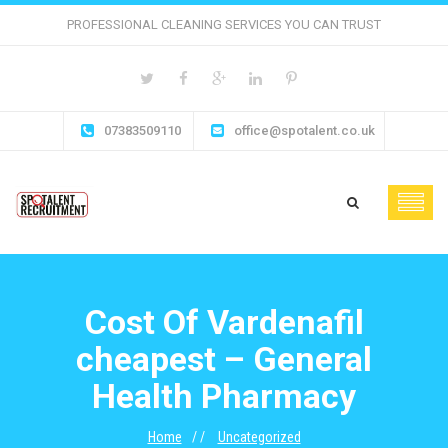
PROFESSIONAL CLEANING SERVICES YOU CAN TRUST
07383509110
office@spotalent.co.uk
Cost Of Vardenafil
cheapest – General
Health Pharmacy
Home
Uncategorized