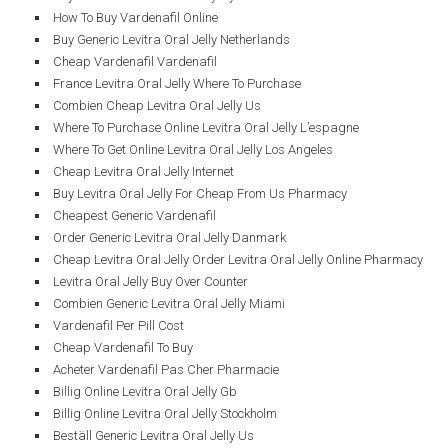
How To Buy Vardenafil Online
Buy Generic Levitra Oral Jelly Netherlands
Cheap Vardenafil Vardenafil
France Levitra Oral Jelly Where To Purchase
Combien Cheap Levitra Oral Jelly Us
Where To Purchase Online Levitra Oral Jelly L’espagne
Where To Get Online Levitra Oral Jelly Los Angeles
Cheap Levitra Oral Jelly Internet
Buy Levitra Oral Jelly For Cheap From Us Pharmacy
Cheapest Generic Vardenafil
Order Generic Levitra Oral Jelly Danmark
Cheap Levitra Oral Jelly Order Levitra Oral Jelly Online Pharmacy
Levitra Oral Jelly Buy Over Counter
Combien Generic Levitra Oral Jelly Miami
Vardenafil Per Pill Cost
Cheap Vardenafil To Buy
Acheter Vardenafil Pas Cher Pharmacie
Billig Online Levitra Oral Jelly Gb
Billig Online Levitra Oral Jelly Stockholm
Beställ Generic Levitra Oral Jelly Us