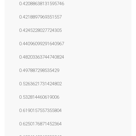
0.42088638131595746
0.4218897969351557
0.4245228027724305
0.44096099291640967
0.48203363744740824
0.497887298535429
0.5263621731424802
0.532814460619006
0.6190157557355804
0.6250176871452364