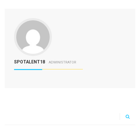
SPOTALENT18
ADMINISTRATOR