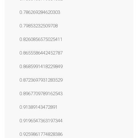
0.786269284620303
0.79853232509708
0.8260856575025411
0.8655586442452787
0.8685991418229849
0.8723697931283529
0.8967709789162543
0.91389143472891
0.9196547363197344
0.9259861774828386