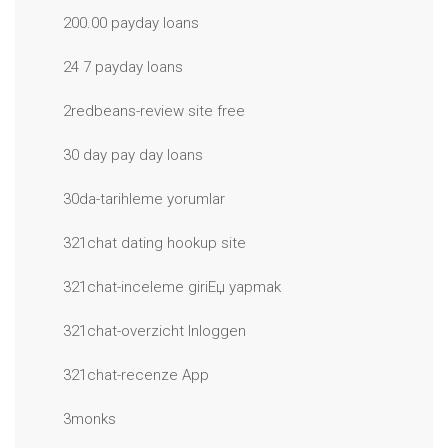
200.00 payday loans
24 7 payday loans
2redbeans-review site free
30 day pay day loans
30da-tarihleme yorumlar
321chat dating hookup site
321chat-inceleme giriЕџ yapmak
321chat-overzicht Inloggen
321chat-recenze App
3monks