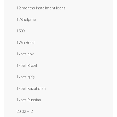
12 months installment loans
123helpme
1503
1Win Brasil
1xbet apk
1xbet Brazil
1xbet giriş
1xbet Kazahstan
1xbet Russian
20.02 – 2