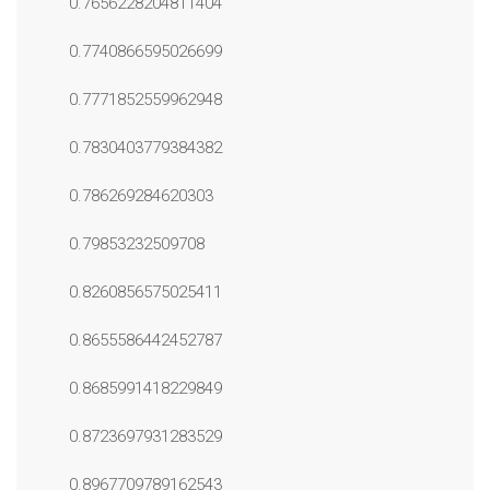
0.7656228204811404
0.7740866595026699
0.7771852559962948
0.7830403779384382
0.786269284620303
0.79853232509708
0.8260856575025411
0.8655586442452787
0.8685991418229849
0.8723697931283529
0.8967709789162543