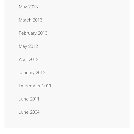
May 2013
March 2013
February 2013
May 2012
April 2012
January 2012
December 2011
June 2011
June 2004