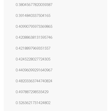
0.38045677820059387
0.3914840337504165
0.40990795973369865
0.42088638131595746
0.4218897969351557
0.4245228027724305
0.44096099291640967
0.48203363744740824
0.497887298535429
0.5263621731424802