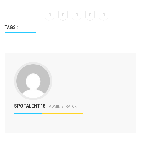
TAGS :
SPOTALENT18
ADMINISTRATOR