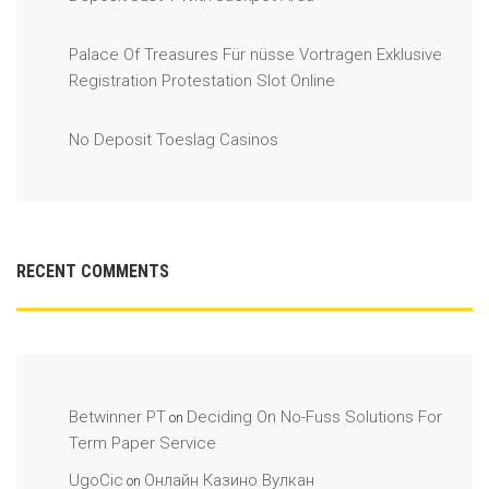
Palace Of Treasures Für nüsse Vortragen Exklusive
Registration Protestation Slot Online
No Deposit Toeslag Casinos
RECENT COMMENTS
Betwinner PT
Deciding On No-Fuss Solutions For
on
Term Paper Service
UgoCic
Онлайн Казино Вулкан
on