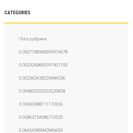
CATEGORIES
! Без рубрики
0.0007188368393916678
0.0023268839741901193
0.002365428225484356
0.009853323253220858
0.05060088111172656
0.05862154086710525
0.06454589940946609