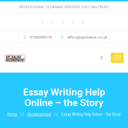
PROFESSIONAL CLEANING SERVICES YOU CAN TRUST
07383509110
office@spotalent.co.uk
Essay Writing Help
Online – the Story
Home
Uncategorized
Essay Writing Help Online – the Story