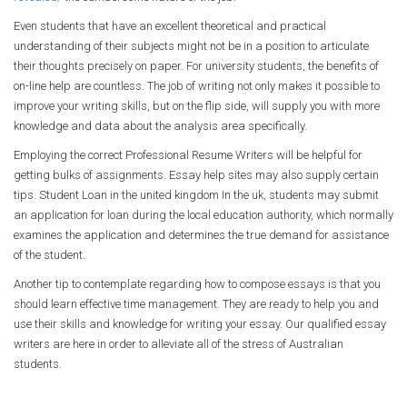
Even students that have an excellent theoretical and practical
understanding of their subjects might not be in a position to articulate
their thoughts precisely on paper. For university students, the benefits of
on-line help are countless. The job of writing not only makes it possible to
improve your writing skills, but on the flip side, will supply you with more
knowledge and data about the analysis area specifically.
Employing the correct Professional Resume Writers will be helpful for
getting bulks of assignments. Essay help sites may also supply certain
tips. Student Loan in the united kingdom In the uk, students may submit
an application for loan during the local education authority, which normally
examines the application and determines the true demand for assistance
of the student.
Another tip to contemplate regarding how to compose essays is that you
should learn effective time management. They are ready to help you and
use their skills and knowledge for writing your essay. Our qualified essay
writers are here in order to alleviate all of the stress of Australian
students.