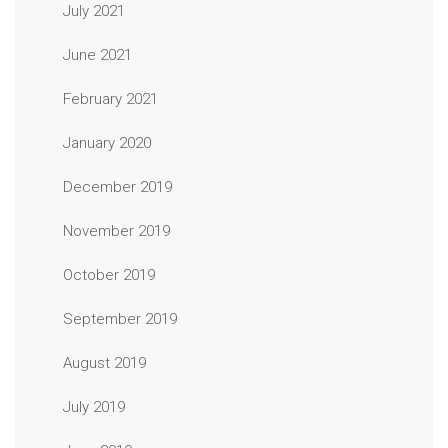
July 2021
June 2021
February 2021
January 2020
December 2019
November 2019
October 2019
September 2019
August 2019
July 2019