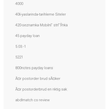
4000
40li-yaslarinda-tarihleme Siteler
420-seznamka MobilnГ­ strГЎnka
45 payday loan
5.03 -1
5221
800notes payday loans
Ã¤r postorder brud sÃ¤ker
Ã¤r postorderbrud en riktig sak
abdlmatch cs review