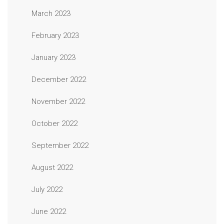
March 2023
February 2023
January 2023
December 2022
November 2022
October 2022
September 2022
August 2022
July 2022
June 2022