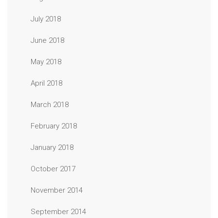
July 2018
June 2018
May 2018
April 2018
March 2018
February 2018
January 2018
October 2017
November 2014
September 2014