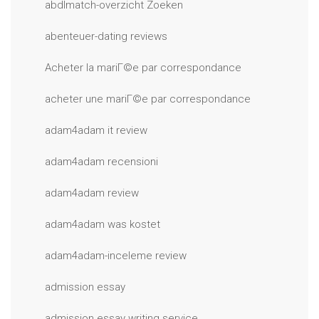
abdlmatch-overzicht Zoeken
abenteuer-dating reviews
Acheter la mariГ©e par correspondance
acheter une mariГ©e par correspondance
adam4adam it review
adam4adam recensioni
adam4adam review
adam4adam was kostet
adam4adam-inceleme review
admission essay
admission essay writing service