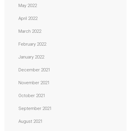
May 2022
April 2022
March 2022
February 2022
January 2022
December 2021
November 2021
October 2021
September 2021
August 2021