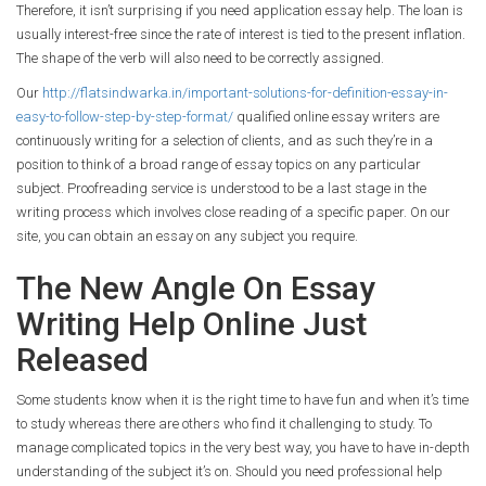
Therefore, it isn’t surprising if you need application essay help. The loan is
usually interest-free since the rate of interest is tied to the present inflation.
The shape of the verb will also need to be correctly assigned.
Our
http://flatsindwarka.in/important-solutions-for-definition-essay-in-
easy-to-follow-step-by-step-format/
qualified online essay writers are
continuously writing for a selection of clients, and as such they’re in a
position to think of a broad range of essay topics on any particular
subject. Proofreading service is understood to be a last stage in the
writing process which involves close reading of a specific paper. On our
site, you can obtain an essay on any subject you require.
The New Angle On Essay
Writing Help Online Just
Released
Some students know when it is the right time to have fun and when it’s time
to study whereas there are others who find it challenging to study. To
manage complicated topics in the very best way, you have to have in-depth
understanding of the subject it’s on. Should you need professional help