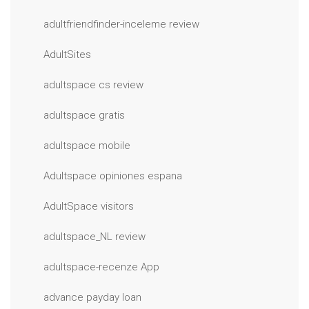
adultfriendfinder-inceleme review
AdultSites
adultspace cs review
adultspace gratis
adultspace mobile
Adultspace opiniones espana
AdultSpace visitors
adultspace_NL review
adultspace-recenze App
advance payday loan