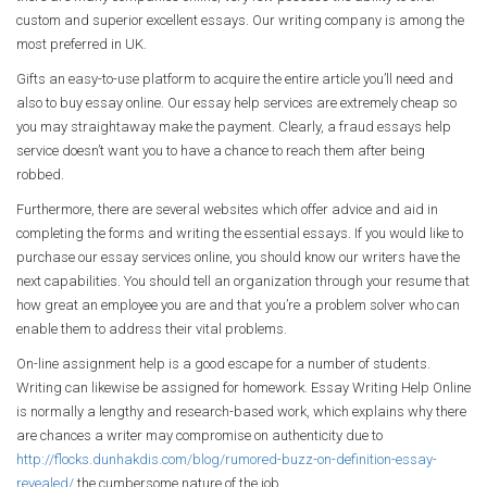
custom and superior excellent essays. Our writing company is among the
most preferred in UK.
Gifts an easy-to-use platform to acquire the entire article you’ll need and
also to buy essay online. Our essay help services are extremely cheap so
you may straightaway make the payment. Clearly, a fraud essays help
service doesn’t want you to have a chance to reach them after being
robbed.
Furthermore, there are several websites which offer advice and aid in
completing the forms and writing the essential essays. If you would like to
purchase our essay services online, you should know our writers have the
next capabilities. You should tell an organization through your resume that
how great an employee you are and that you’re a problem solver who can
enable them to address their vital problems.
On-line assignment help is a good escape for a number of students.
Writing can likewise be assigned for homework. Essay Writing Help Online
is normally a lengthy and research-based work, which explains why there
are chances a writer may compromise on authenticity due to
http://flocks.dunhakdis.com/blog/rumored-buzz-on-definition-essay-
revealed/
the cumbersome nature of the job.