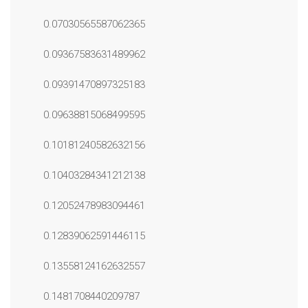
0.07030565587062365
0.09367583631489962
0.09391470897325183
0.09638815068499595
0.10181240582632156
0.10403284341212138
0.12052478983094461
0.12839062591446115
0.13558124162632557
0.1481708440209787