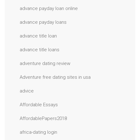
advance payday loan online
advance payday loans
advance title loan
advance title loans
adventure dating review
Adventure free dating sites in usa
advice
Affordable Essays
AffordablePapers2018
africa-dating login