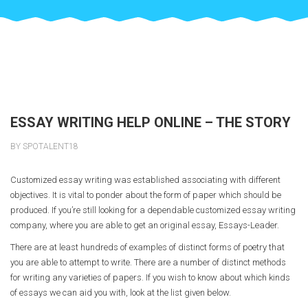
ESSAY WRITING HELP ONLINE – THE STORY
BY SPOTALENT18
Customized essay writing was established associating with different
objectives. It is vital to ponder about the form of paper which should be
produced. If you’re still looking for a dependable customized essay writing
company, where you are able to get an original essay, Essays-Leader.
There are at least hundreds of examples of distinct forms of poetry that
you are able to attempt to write. There are a number of distinct methods
for writing any varieties of papers. If you wish to know about which kinds
of essays we can aid you with, look at the list given below.