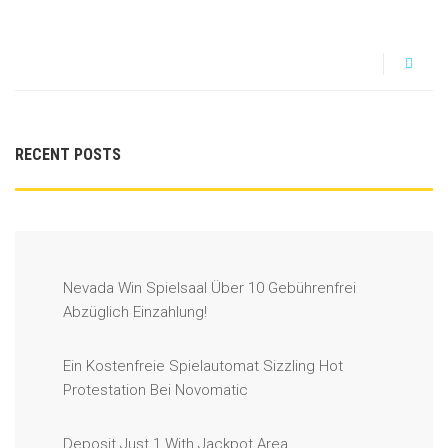
RECENT POSTS
Nevada Win Spielsaal Über 10 Gebührenfrei
Abzüglich Einzahlung!
Ein Kostenfreie Spielautomat Sizzling Hot
Protestation Bei Novomatic
Deposit Just 1 With Jackpot Area