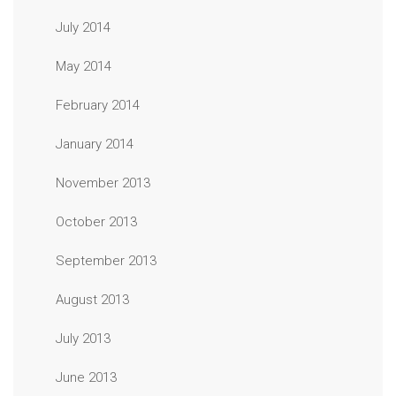
July 2014
May 2014
February 2014
January 2014
November 2013
October 2013
September 2013
August 2013
July 2013
June 2013