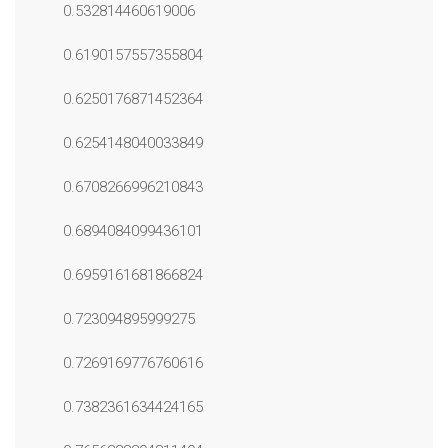
0.532814460619006
0.6190157557355804
0.6250176871452364
0.6254148040033849
0.6708266996210843
0.6894084099436101
0.6959161681866824
0.723094895999275
0.7269169776760616
0.7382361634424165