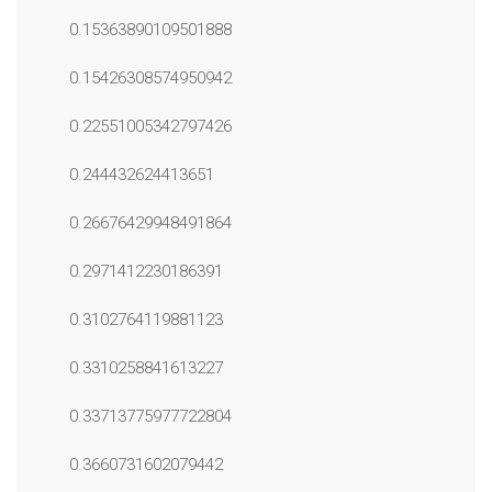
0.15363890109501888
0.15426308574950942
0.22551005342797426
0.244432624413651
0.26676429948491864
0.2971412230186391
0.3102764119881123
0.3310258841613227
0.33713775977722804
0.3660731602079442