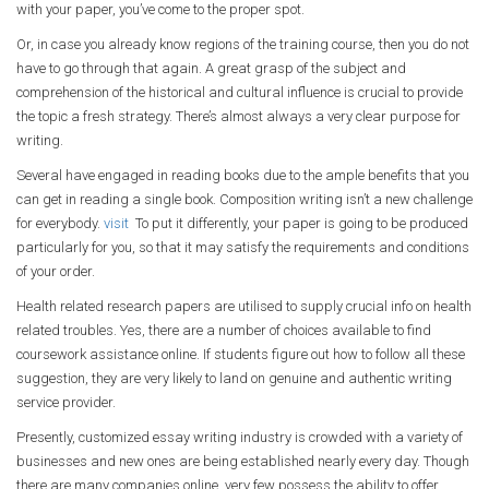
with your paper, you’ve come to the proper spot.
Or, in case you already know regions of the training course, then you do not
have to go through that again. A great grasp of the subject and
comprehension of the historical and cultural influence is crucial to provide
the topic a fresh strategy. There’s almost always a very clear purpose for
writing.
Several have engaged in reading books due to the ample benefits that you
can get in reading a single book. Composition writing isn’t a new challenge
for everybody.
visit
To put it differently, your paper is going to be produced
particularly for you, so that it may satisfy the requirements and conditions
of your order.
Health related research papers are utilised to supply crucial info on health
related troubles. Yes, there are a number of choices available to find
coursework assistance online. If students figure out how to follow all these
suggestion, they are very likely to land on genuine and authentic writing
service provider.
Presently, customized essay writing industry is crowded with a variety of
businesses and new ones are being established nearly every day. Though
there are many companies online, very few possess the ability to offer