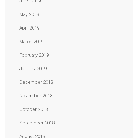
June 2019
May 2019
April 2019
March 2019
February 2019
January 2019
December 2018
November 2018
October 2018
September 2018
August 2018