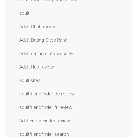
adult
Adult Chat Rooms
Adult Dating Sites Rank
Adult dating sites website
Adult Hub review
adult sites
adultfriendfinder de review
adultfriendfinder fr review
AdultFriendFinder review
adultfriendfinder search