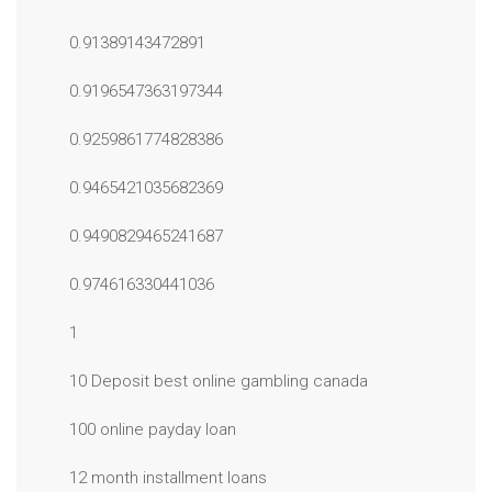
0.91389143472891
0.9196547363197344
0.9259861774828386
0.9465421035682369
0.9490829465241687
0.974616330441036
1
10 Deposit best online gambling canada
100 online payday loan
12 month installment loans