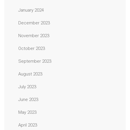
January 2024
December 2023
November 2023
October 2023
September 2023
August 2023
July 2023
June 2023
May 2023
April 2023