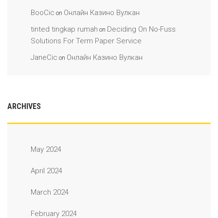
BooCic
Онлайн Казино Вулкан
on
tinted tingkap rumah
Deciding On No-Fuss
on
Solutions For Term Paper Service
JaneCic
Онлайн Казино Вулкан
on
ARCHIVES
May 2024
April 2024
March 2024
February 2024