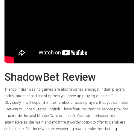
ShadowBet Review
The top Indian casino games are also favorites amongst Indian players
today, and the traditional games you grew up playing at home. ”
Obviously, it will depend on the number of active players that you can refer
JeetWin to. United States English. These features that the service provides
has made the best MasterCard casinos in Canada to choose this
alternative as the main and most trustworthy option to offer to gamblers
on their site. For those who are wondering how to make their betting