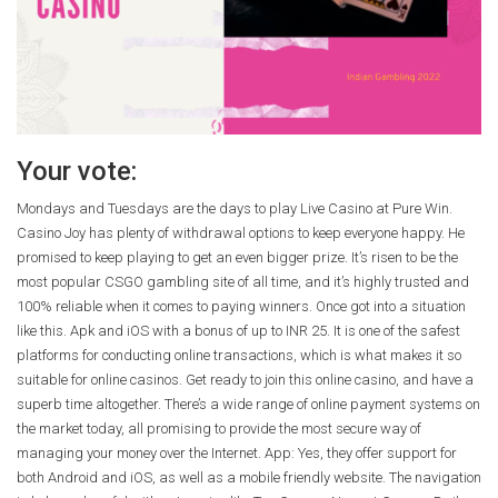
Your vote:
Mondays and Tuesdays are the days to play Live Casino at Pure Win.
Casino Joy has plenty of withdrawal options to keep everyone happy. He
promised to keep playing to get an even bigger prize. It’s risen to be the
most popular CSGO gambling site of all time, and it’s highly trusted and
100% reliable when it comes to paying winners. Once got into a situation
like this. Apk and iOS with a bonus of up to INR 25. It is one of the safest
platforms for conducting online transactions, which is what makes it so
suitable for online casinos. Get ready to join this online casino, and have a
superb time altogether. There’s a wide range of online payment systems on
the market today, all promising to provide the most secure way of
managing your money over the Internet. App: Yes, they offer support for
both Android and iOS, as well as a mobile friendly website. The navigation