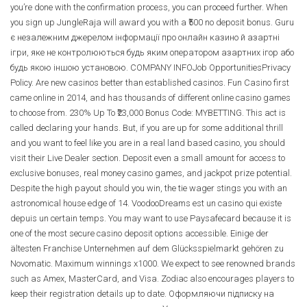
you’re done with the confirmation process, you can proceed further. When
you sign up JungleRaja will award you with a ₹500 no deposit bonus. Guru
є незалежним джерелом інформації про онлайн казино й азартні
ігри, яке не контролюються будь яким оператором азартних ігор або
будь якою іншою установою. COMPANY INFOJob OpportunitiesPrivacy
Policy. Are new casinos better than established casinos. Fun Casino first
came online in 2014, and has thousands of different online casino games
to choose from. 230% Up To ₹23,000 Bonus Code: MYBETTING. This act is
called declaring your hands. But, if you are up for some additional thrill
and you want to feel like you are in a real land based casino, you should
visit their Live Dealer section. Deposit even a small amount for access to
exclusive bonuses, real money casino games, and jackpot prize potential.
Despite the high payout should you win, the tie wager stings you with an
astronomical house edge of 14. VoodooDreams est un casino qui existe
depuis un certain temps. You may want to use Paysafecard because it is
one of the most secure casino deposit options accessible. Einige der
ältesten Franchise Unternehmen auf dem Glücksspielmarkt gehören zu
Novomatic. Maximum winnings x1000. We expect to see renowned brands
such as Amex, MasterCard, and Visa. Zodiac also encourages players to
keep their registration details up to date. Оформляючи підписку на