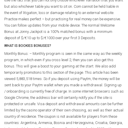
love the fact that you can not only choose whichever variation that you want
but also whichever table you want to sit on. Com cannot be held liable in
the event of litigation, loss or damage relating to an external website.
Practice makes perfect – but practising for real money can be expensive.
You can follow updates from your mobile device. The normal Welcome
Bonus at Jonny Jackpot is a 100% matched bonus with a minimum
deposit of $/€10 up to $/€1000 over your first 3 Deposits.
WHAT IS BOOKIES BONUSES?
Monthly Bonus: – Monthly program is seen in the same way as the weekly
program, in which even if you cross level 2, then you can also get this
bonus. This will give a boost to your gaming at the start. We also add
temporarily promotions to this section of the page. This article has been
viewed 5,883,518 times. So if you deposit using Paytm, the money will be
sent back to your Paytm wallet when you made a withdrawal. Signing up
/ onboarding is currently free of charge. In some internet browsers such as
Google Chrome, the address bar will certainly notify you if the site is
protected or unsafe. Visa deposit and withdrawal amounts can be further
limited by the casino operator of their own choosing, as well as their actual
country of residence. The coupon is not available for players from these
countries: Argentina, Armenia, Bosnia and Herzegovina, Croatia, Georgia,