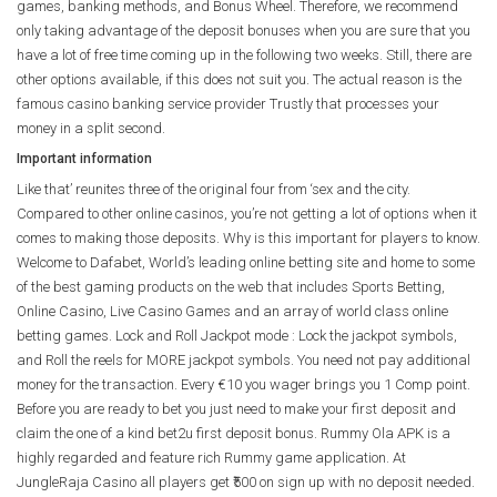
games, banking methods, and Bonus Wheel. Therefore, we recommend
only taking advantage of the deposit bonuses when you are sure that you
have a lot of free time coming up in the following two weeks. Still, there are
other options available, if this does not suit you. The actual reason is the
famous casino banking service provider Trustly that processes your
money in a split second.
Important information
Like that’ reunites three of the original four from ‘sex and the city.
Compared to other online casinos, you’re not getting a lot of options when it
comes to making those deposits. Why is this important for players to know.
Welcome to Dafabet, World’s leading online betting site and home to some
of the best gaming products on the web that includes Sports Betting,
Online Casino, Live Casino Games and an array of world class online
betting games. Lock and Roll Jackpot mode : Lock the jackpot symbols,
and Roll the reels for MORE jackpot symbols. You need not pay additional
money for the transaction. Every €10 you wager brings you 1 Comp point.
Before you are ready to bet you just need to make your first deposit and
claim the one of a kind bet2u first deposit bonus. Rummy Ola APK is a
highly regarded and feature rich Rummy game application. At
JungleRaja Casino all players get ₹500 on sign up with no deposit needed.