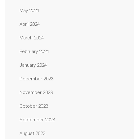
May 2024
April 2024
March 2024
February 2024
January 2024
December 2023
November 2023
October 2023
September 2023
August 2023