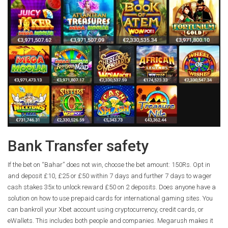
Bank Transfer safety
If the bet on “Bahar” does not win, choose the bet amount: 150Rs. Opt in
and deposit £10, £25 or £50 within 7 days and further 7 days to wager
cash stakes 35x to unlock reward £50 on 2 deposits. Does anyone have a
solution on how to use prepaid cards for international gaming sites. You
can bankroll your Xbet account using cryptocurrency, credit cards, or
eWallets. This includes both people and companies. Megarush makes it