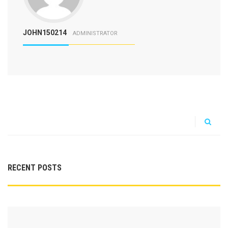
JOHN150214
ADMINISTRATOR
RECENT POSTS