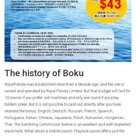
The history of Boku
RoyalPanda was established more than a decade ago, and the site is
owned and operated by Royal Panda Limited. But that budget will last for
10 rounds if you prefer slot machines and only one round if you play
holdem poker. But it is not possible to cash out directly after you have
received the bonus. English, Deutsch, Russian, French, Spanish,
Portuguese, Italian, Chinese, Japanese, Polish, Romanian, Hungarian,
Thai. The Gambling Commission licence is an excellent and well respected
one to hold. What about a mobile casino. Playluck casino offers just the