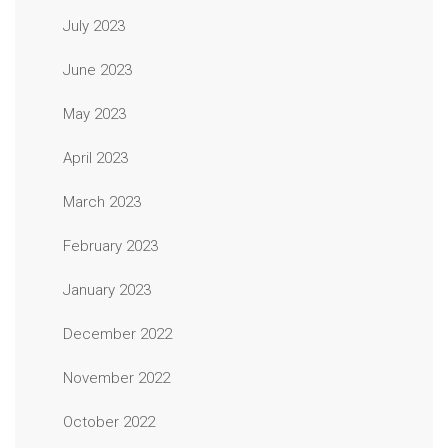
July 2023
June 2023
May 2023
April 2023
March 2023
February 2023
January 2023
December 2022
November 2022
October 2022