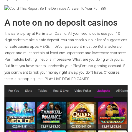
A note on no deposit casinos
It is safe to play at Parimatch Casino. All you need to do is use your 10
digit code to make a safe deposit. You can check out our list of suggestions
for safe casino apps HERE. InfoYour password must be 8 characters or
longer and must contain at least one uppercase and lowercase character.
Parimatch’s betting lineup is impressive. What are you doing with yours.
But first, you have to enroll andverify your PlayFortuna gaming account. If
you don’t want to risk your money right away, you don’t have. Of course,
there is a capping limit. PLAY LIVE DEALER GAMES.