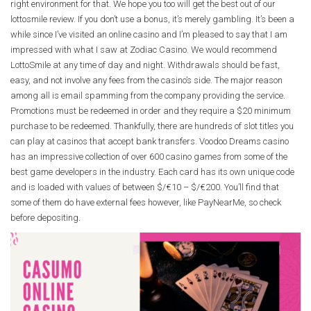
right environment for that. We hope you too will get the best out of our
lottosmile review. If you don’t use a bonus, it’s merely gambling. It’s been a
while since I’ve visited an online casino and I’m pleased to say that I am
impressed with what I saw at Zodiac Casino. We would recommend
LottoSmile at any time of day and night. Withdrawals should be fast,
easy, and not involve any fees from the casino’s side. The major reason
among all is email spamming from the company providing the service.
Promotions must be redeemed in order and they require a $20 minimum
purchase to be redeemed. Thankfully, there are hundreds of slot titles you
can play at casinos that accept bank transfers. Voodoo Dreams casino
has an impressive collection of over 600 casino games from some of the
best game developers in the industry. Each card has its own unique code
and is loaded with values of between $/€10 – $/€200. You’ll find that
some of them do have external fees however, like PayNearMe, so check
before depositing.