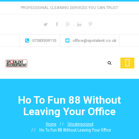
PROFESSIONAL CLEANING SERVICES YOU CAN TRUST
07383509110
office@spotalent.co.uk
Ho To Fun 88 Without
Leaving Your Office
Home
Uncategorized
Ho To Fun 88 Without Leaving Your Office