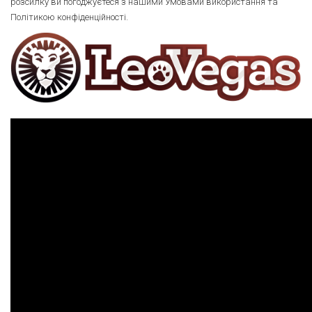
розсилку ви погоджуєтеся з нашими Умовами використання та
Політикою конфіденційності.