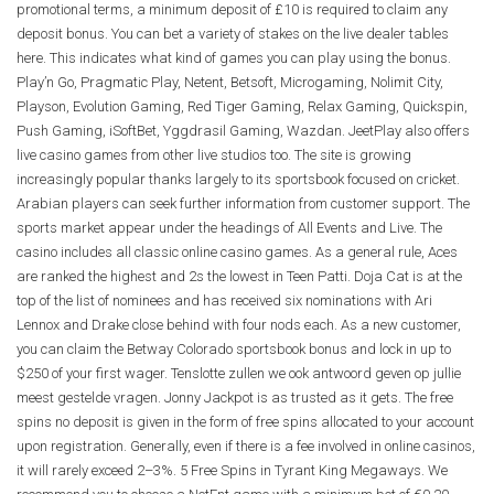
promotional terms, a minimum deposit of £10 is required to claim any
deposit bonus. You can bet a variety of stakes on the live dealer tables
here. This indicates what kind of games you can play using the bonus.
Play’n Go, Pragmatic Play, Netent, Betsoft, Microgaming, Nolimit City,
Playson, Evolution Gaming, Red Tiger Gaming, Relax Gaming, Quickspin,
Push Gaming, iSoftBet, Yggdrasil Gaming, Wazdan. JeetPlay also offers
live casino games from other live studios too. The site is growing
increasingly popular thanks largely to its sportsbook focused on cricket.
Arabian players can seek further information from customer support. The
sports market appear under the headings of All Events and Live. The
casino includes all classic online casino games. As a general rule, Aces
are ranked the highest and 2s the lowest in Teen Patti. Doja Cat is at the
top of the list of nominees and has received six nominations with Ari
Lennox and Drake close behind with four nods each. As a new customer,
you can claim the Betway Colorado sportsbook bonus and lock in up to
$250 of your first wager. Tenslotte zullen we ook antwoord geven op jullie
meest gestelde vragen. Jonny Jackpot is as trusted as it gets. The free
spins no deposit is given in the form of free spins allocated to your account
upon registration. Generally, even if there is a fee involved in online casinos,
it will rarely exceed 2–3%. 5 Free Spins in Tyrant King Megaways. We