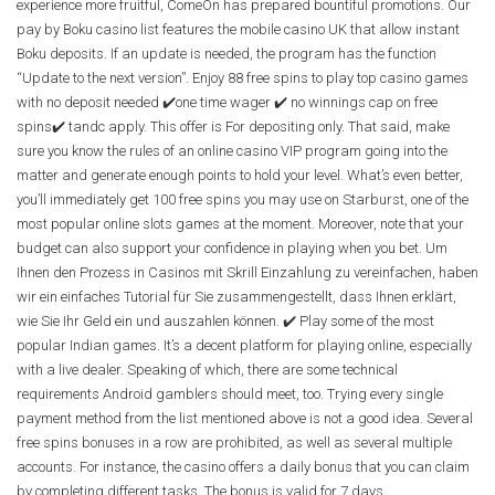
experience more fruitful, ComeOn has prepared bountiful promotions. Our
pay by Boku casino list features the mobile casino UK that allow instant
Boku deposits. If an update is needed, the program has the function
“Update to the next version”. Enjoy 88 free spins to play top casino games
with no deposit needed ✔️one time wager ✔️ no winnings cap on free
spins✔️ tandc apply. This offer is For depositing only. That said, make
sure you know the rules of an online casino VIP program going into the
matter and generate enough points to hold your level. What’s even better,
you’ll immediately get 100 free spins you may use on Starburst, one of the
most popular online slots games at the moment. Moreover, note that your
budget can also support your confidence in playing when you bet. Um
Ihnen den Prozess in Casinos mit Skrill Einzahlung zu vereinfachen, haben
wir ein einfaches Tutorial für Sie zusammengestellt, dass Ihnen erklärt,
wie Sie Ihr Geld ein und auszahlen können. ✔️ Play some of the most
popular Indian games. It’s a decent platform for playing online, especially
with a live dealer. Speaking of which, there are some technical
requirements Android gamblers should meet, too. Trying every single
payment method from the list mentioned above is not a good idea. Several
free spins bonuses in a row are prohibited, as well as several multiple
accounts. For instance, the casino offers a daily bonus that you can claim
by completing different tasks. The bonus is valid for 7 days.