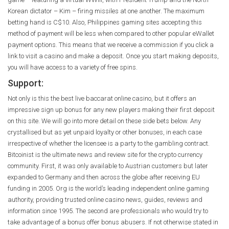
Korean dictator – Kim – firing missiles at one another. The maximum
betting hand is C$10. Also, Philippines gaming sites accepting this
method of payment will be less when compared to other popular eWallet
payment options. This means that we receive a commission if you click a
link to visit a casino and make a deposit. Once you start making deposits,
you will have access to a variety of free spins.
Support:
Not only is this the best live baccarat online casino, but it offers an
impressive sign up bonus for any new players making their first deposit
on this site. We will go into more detail on these side bets below. Any
crystallised but as yet unpaid loyalty or other bonuses, in each case
irrespective of whether the licensee is a party to the gambling contract.
Bitcoinist is the ultimate news and review site for the crypto currency
community. First, it was only available to Austrian customers but later
expanded to Germany and then across the globe after receiving EU
funding in 2005. Org is the world’s leading independent online gaming
authority, providing trusted online casino news, guides, reviews and
information since 1995. The second are professionals who would try to
take advantage of a bonus offer bonus abusers. If not otherwise stated in