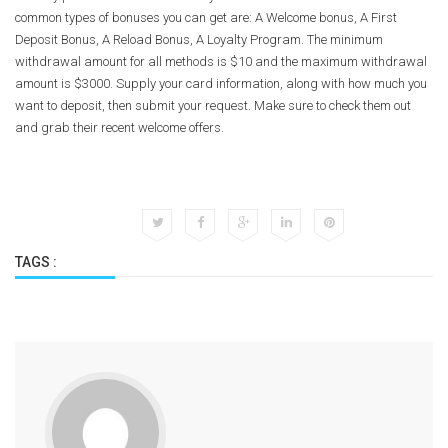
common types of bonuses you can get are: A Welcome bonus, A First
Deposit Bonus, A Reload Bonus, A Loyalty Program. The minimum
withdrawal amount for all methods is $10 and the maximum withdrawal
amount is $3000. Supply your card information, along with how much you
want to deposit, then submit your request. Make sure to check them out
and grab their recent welcome offers.
TAGS :