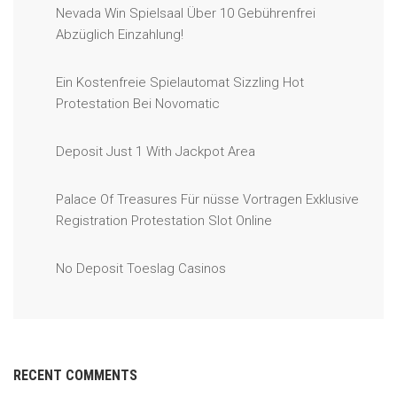
Nevada Win Spielsaal Über 10 Gebührenfrei
Abzüglich Einzahlung!
Ein Kostenfreie Spielautomat Sizzling Hot
Protestation Bei Novomatic
Deposit Just 1 With Jackpot Area
Palace Of Treasures Für nüsse Vortragen Exklusive
Registration Protestation Slot Online
No Deposit Toeslag Casinos
RECENT COMMENTS