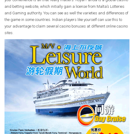
and betting website, which initially gain a license from Malta’s Lotteries
and Gaming authority. You can see as well the varieties and differences of
the game in some countries. Indian players like yourself can use this to
your advantage to claim several casino bonuses at different online casino
sites.