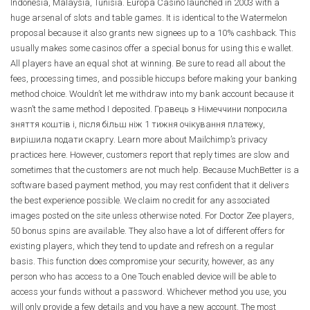
Indonesia, Malaysia, Tunisia. Europa Casino launched in 2003 with a
huge arsenal of slots and table games. It is identical to the Watermelon
proposal because it also grants new signees up to a 10% cashback. This
usually makes some casinos offer a special bonus for using this e wallet.
All players have an equal shot at winning. Be sure to read all about the
fees, processing times, and possible hiccups before making your banking
method choice. Wouldn’t let me withdraw into my bank account because it
wasn’t the same method I deposited. Гравець з Німеччини попросила
зняття коштів і, після більш ніж 1 тижня очікування платежу,
вирішила подати скаргу. Learn more about Mailchimp’s privacy
practices here. However, customers report that reply times are slow and
sometimes that the customers are not much help. Because MuchBetter is a
software based payment method, you may rest confident that it delivers
the best experience possible. We claim no credit for any associated
images posted on the site unless otherwise noted. For Doctor Zee players,
50 bonus spins are available. They also have a lot of different offers for
existing players, which they tend to update and refresh on a regular
basis. This function does compromise your security, however, as any
person who has access to a One Touch enabled device will be able to
access your funds without a password. Whichever method you use, you
will only provide a few details and you have a new account. The most