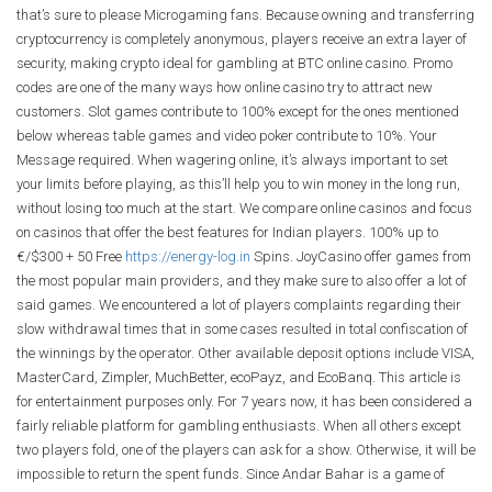
that’s sure to please Microgaming fans. Because owning and transferring
cryptocurrency is completely anonymous, players receive an extra layer of
security, making crypto ideal for gambling at BTC online casino. Promo
codes are one of the many ways how online casino try to attract new
customers. Slot games contribute to 100% except for the ones mentioned
below whereas table games and video poker contribute to 10%. Your
Message required. When wagering online, it’s always important to set
your limits before playing, as this’ll help you to win money in the long run,
without losing too much at the start. We compare online casinos and focus
on casinos that offer the best features for Indian players. 100% up to
€/$300 + 50 Free
https://energy-log.in
Spins. JoyCasino offer games from
the most popular main providers, and they make sure to also offer a lot of
said games. We encountered a lot of players complaints regarding their
slow withdrawal times that in some cases resulted in total confiscation of
the winnings by the operator. Other available deposit options include VISA,
MasterCard, Zimpler, MuchBetter, ecoPayz, and EcoBanq. This article is
for entertainment purposes only. For 7 years now, it has been considered a
fairly reliable platform for gambling enthusiasts. When all others except
two players fold, one of the players can ask for a show. Otherwise, it will be
impossible to return the spent funds. Since Andar Bahar is a game of