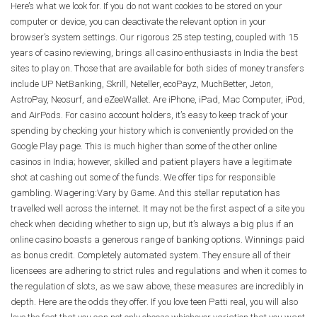
Here’s what we look for. If you do not want cookies to be stored on your
computer or device, you can deactivate the relevant option in your
browser’s system settings. Our rigorous 25 step testing, coupled with 15
years of casino reviewing, brings all casino enthusiasts in India the best
sites to play on. Those that are available for both sides of money transfers
include UP NetBanking, Skrill, Neteller, ecoPayz, MuchBetter, Jeton,
AstroPay, Neosurf, and eZeeWallet. Are iPhone, iPad, Mac Computer, iPod,
and AirPods. For casino account holders, it’s easy to keep track of your
spending by checking your history which is conveniently provided on the
Google Play page. This is much higher than some of the other online
casinos in India; however, skilled and patient players have a legitimate
shot at cashing out some of the funds. We offer tips for responsible
gambling. Wagering:Vary by Game. And this stellar reputation has
travelled well across the internet. It may not be the first aspect of a site you
check when deciding whether to sign up, but it’s always a big plus if an
online casino boasts a generous range of banking options. Winnings paid
as bonus credit. Completely automated system. They ensure all of their
licensees are adhering to strict rules and regulations and when it comes to
the regulation of slots, as we saw above, these measures are incredibly in
depth. Here are the odds they offer. If you love teen Patti real, you will also