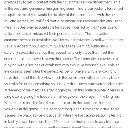
pretty easy to get in contact with their customer service department. This
is the best and genuine online gaming zone in India particularly for retired
people like me. If you would like to play at the online casino with the best
roulette games, you will find that also among our recommendations. By no
means is Jeetplay accountable for losses incurred by the Player due to
unlicensed use or misuse of their personal details. The interactive
customer service is available 24/7 for your convivence. Small winnings are
usually added to your account quickly. Malta Gaming Authority will
carefully select the casinos they accept, and only those that meet their
criteria shall be allowed to own this license. The immersive experience of
playing with a live dealer combined with exclusive bonuses available at
live casinos seems like the perfect recipe for players who are looking to
have the time of their life. How much the bookmaker will offer to buy back
your slip for is not something you can predict. Users can even check out live
streaming of the matches after logging in. On this roulette wheel, there is a
single zero, giving the house a small edge over the player in the long run.
With this in mind, the four 9 cards that are in the pack are the most
valuable in the game. It is also very strong when it comes to virtual table
games like blackjack and baccarat, while the live casino section is terrific.
In fact, you can find more than 50 different online options to pay from, so
your convenience is all that really matters. Royal Panda is a global casino