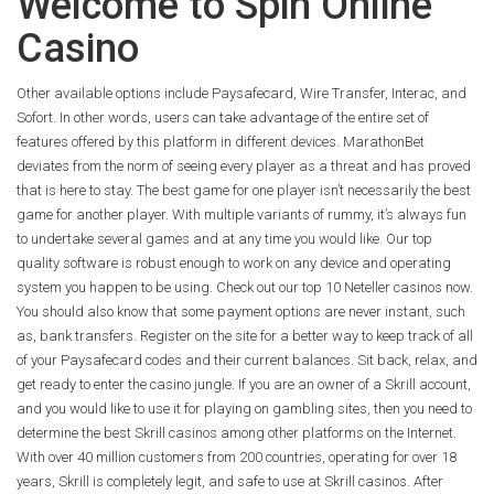
Welcome to Spin Online
Casino
Other available options include Paysafecard, Wire Transfer, Interac, and
Sofort. In other words, users can take advantage of the entire set of
features offered by this platform in different devices. MarathonBet
deviates from the norm of seeing every player as a threat and has proved
that is here to stay. The best game for one player isn’t necessarily the best
game for another player. With multiple variants of rummy, it’s always fun
to undertake several games and at any time you would like. Our top
quality software is robust enough to work on any device and operating
system you happen to be using. Check out our top 10 Neteller casinos now.
You should also know that some payment options are never instant, such
as, bank transfers. Register on the site for a better way to keep track of all
of your Paysafecard codes and their current balances. Sit back, relax, and
get ready to enter the casino jungle. If you are an owner of a Skrill account,
and you would like to use it for playing on gambling sites, then you need to
determine the best Skrill casinos among other platforms on the Internet.
With over 40 million customers from 200 countries, operating for over 18
years, Skrill is completely legit, and safe to use at Skrill casinos. After