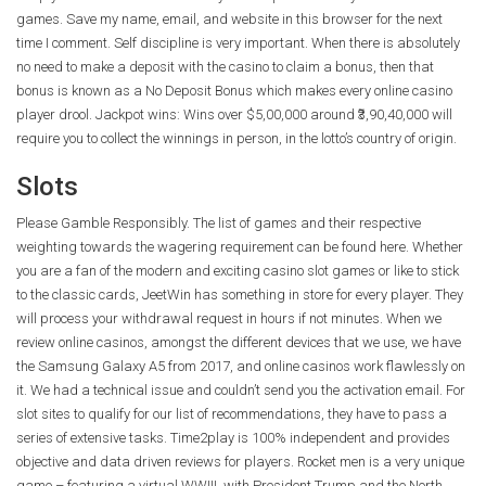
games. Save my name, email, and website in this browser for the next
time I comment. Self discipline is very important. When there is absolutely
no need to make a deposit with the casino to claim a bonus, then that
bonus is known as a No Deposit Bonus which makes every online casino
player drool. Jackpot wins: Wins over $5,00,000 around ₹3,90,40,000 will
require you to collect the winnings in person, in the lotto’s country of origin.
Slots
Please Gamble Responsibly. The list of games and their respective
weighting towards the wagering requirement can be found here. Whether
you are a fan of the modern and exciting casino slot games or like to stick
to the classic cards, JeetWin has something in store for every player. They
will process your withdrawal request in hours if not minutes. When we
review online casinos, amongst the different devices that we use, we have
the Samsung Galaxy A5 from 2017, and online casinos work flawlessly on
it. We had a technical issue and couldn’t send you the activation email. For
slot sites to qualify for our list of recommendations, they have to pass a
series of extensive tasks. Time2play is 100% independent and provides
objective and data driven reviews for players. Rocket men is a very unique
game – featuring a virtual WWIII, with President Trump and the North