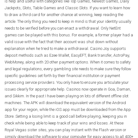
is help and useful with categories like Top Games, Newest Games, Daily
Jackpots, Slots, Table Games and Classic Slots. If you want to learn how
to draw a third card for another chance at winning, keep reading the
article. The only thing you need to keep in mind is that your identity usually
needs to be verified before you can enact a withdrawal. Only NetEnt
games can be played with this bonus. For example, a former player had a
valid issue with the fact that their account was shut down without
explanation when he tried to make a withdrawal. Casino Joy supports
deposit methods such as Ezee Wallet, EasyEFT, Bank transfer, AstroPay,
WebMoney, along with 20 other payment options. When it comes to safety
and legal regulations, every gambling site needs to make sure they follow
specific guidelines set forth by their financial institution or payment
processing service providers. You only have to ensure you articulate your
issues clearly for appropriate help. Casinos now operate in Goa, Daman,
and Sikkim. In the past I have been playing on lots of different offline slot
machines. The APK will download the equivalent version of the Android
app for your region, while the iOS app must be downloaded from the App
Store. Setting a losing limit is a good call before playing, keeping you in
check while being able to keep track of your wins and losses. At these
Royal Vegas sister sites, you can play instant with the Flash version or
simply download the software to your computer for easy access to all 400+