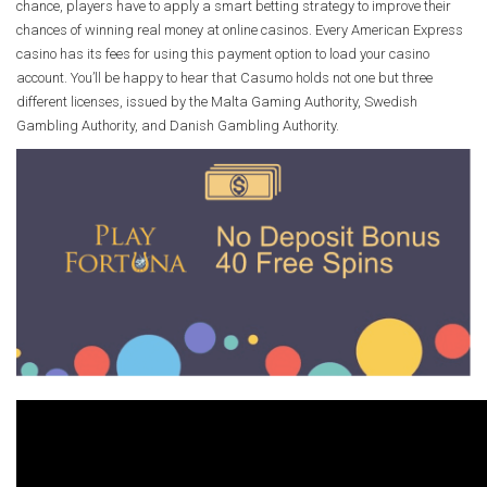
chance, players have to apply a smart betting strategy to improve their
chances of winning real money at online casinos. Every American Express
casino has its fees for using this payment option to load your casino
account. You’ll be happy to hear that Casumo holds not one but three
different licenses, issued by the Malta Gaming Authority, Swedish
Gambling Authority, and Danish Gambling Authority.