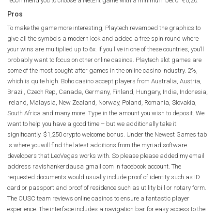
recommend you to choose a NetEnt game with a minimum bet of €0,20.
Pros
To make the game more interesting, Playtech revamped the graphics to
give all the symbols a modern look and added a free spin round where
your wins are multiplied up to 6x. If you live in one of these countries, you’ll
probably want to focus on other online casinos. Playtech slot games are
some of the most sought after games in the online casino industry. 2%,
which is quite high. Boho casino accept players from Australia, Austria,
Brazil, Czech Rep, Canada, Germany, Finland, Hungary, India, Indonesia,
Ireland, Malaysia, New Zealand, Norway, Poland, Romania, Slovakia,
South Africa and many more. Type in the amount you wish to deposit. We
want to help you have a good time – but we additionally take it
significantly. $1,250 crypto welcome bonus. Under the Newest Games tab
is where youwill find the latest additions from the myriad software
developers that LeoVegas works with. So please please added my email
address ravishankerdausa gmail com in facebook account. The
requested documents would usually include proof of identity such as ID
card or passport and proof of residence such as utility bill or notary form.
The OUSC team reviews online casinos to ensure a fantastic player
experience. The interface includes a navigation bar for easy access to the