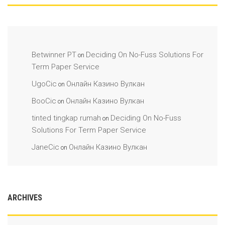
Betwinner PT
Deciding On No-Fuss Solutions For
on
Term Paper Service
UgoCic
Онлайн Казино Вулкан
on
BooCic
Онлайн Казино Вулкан
on
tinted tingkap rumah
Deciding On No-Fuss
on
Solutions For Term Paper Service
JaneCic
Онлайн Казино Вулкан
on
ARCHIVES