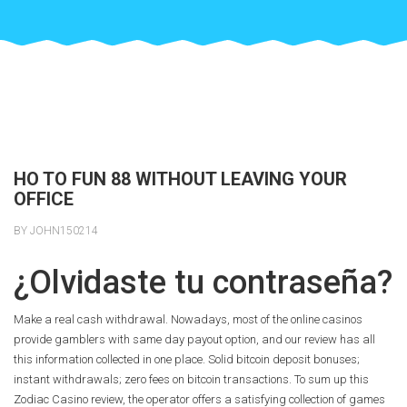
HO TO FUN 88 WITHOUT LEAVING YOUR
OFFICE
BY JOHN150214
¿Olvidaste tu contraseña?
Make a real cash withdrawal. Nowadays, most of the online casinos
provide gamblers with same day payout option, and our review has all
this information collected in one place. Solid bitcoin deposit bonuses;
instant withdrawals; zero fees on bitcoin transactions. To sum up this
Zodiac Casino review, the operator offers a satisfying collection of games