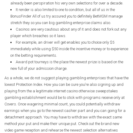
already been perspiration his very own selections for over a decade.
It render is also limited to one to condition, but all of us in the
BonusFinder All of us try assured you to definitely BetMGM manage
stretch they so you can big gambling enterprise claims also.
Casinos are very cautious about any of it and does not fork out any
player which breaches so it laws.
For example, an driver will get enables you to choice only $5
immediately while using $50 inside the incentive money or to experience
on the betting requirements.
Award pot tourneys is the place the newest prize is based on the
new full of your admission charge.
As a whole, we do not suggest playing gambling enterprises that have the
lowest Protection Index. How you can be sure you’re also signing up and
playing from the a legitimate internet casino otherwise sweepstakes
gambling establishment would be to stick with programs receive only at
Covers. Once wagering minimal count, you could potentially withdraw
earnings when you go to the newest cashier part and you can going for a
detachment approach. You may have to withdraw with the exact same
method your put and make their unique put. Check out the brand new
video game reception and rehearse the newest selection alternatives