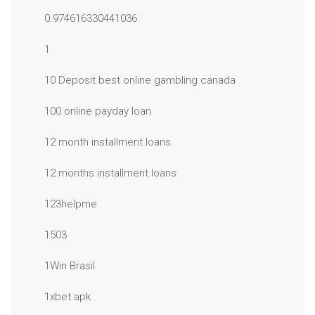
0.974616330441036
1
10 Deposit best online gambling canada
100 online payday loan
12 month installment loans
12 months installment loans
123helpme
1503
1Win Brasil
1xbet apk