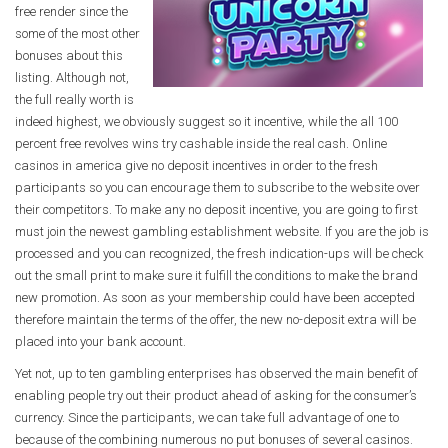
free render since the
some of the most other
bonuses about this
listing. Although not,
the full really worth is
indeed highest, we obviously suggest so it incentive, while the all 100
percent free revolves wins try cashable inside the real cash. Online
casinos in america give no deposit incentives in order to the fresh
participants so you can encourage them to subscribe to the website over
their competitors. To make any no deposit incentive, you are going to first
must join the newest gambling establishment website. If you are the job is
processed and you can recognized, the fresh indication-ups will be check
out the small print to make sure it fulfill the conditions to make the brand
new promotion. As soon as your membership could have been accepted
therefore maintain the terms of the offer, the new no-deposit extra will be
placed into your bank account.
Yet not, up to ten gambling enterprises has observed the main benefit of
enabling people try out their product ahead of asking for the consumer’s
currency. Since the participants, we can take full advantage of one to
because of the combining numerous no put bonuses of several casinos.