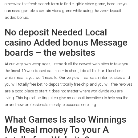
otherwise the fresh search form to find eligible video game, because you
can need gamble a certain video game while using the zero-deposit
added bonus.
No deposit Needed Local
casino Added bonus Message
boards – the websites
At our very own webpages, i remark all the newest web sites to take you
the finest 10 web based casinos – in short, i do all the hard functions
which means you won’t need to. Our very own real cash internet sites and
you will totally free bet no-deposit totally free chip and you will free revolves
are a good place to start it does not matter where worldwide you are
living. This type of betting sites give no-deposit incentives to help you the
brand new professionals merely to possess enrolling.
What Games Is also Winnings
Me Real money To your A