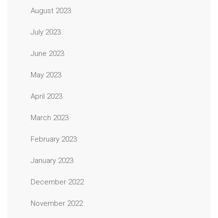
August 2023
July 2023
June 2023
May 2023
April 2023
March 2023
February 2023
January 2023
December 2022
November 2022