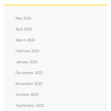
May 2024
April 2024
March 2024
February 2024
January 2024
December 2023
November 2023
October 2023
September 2023