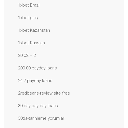
1xbet Brazil
1xbet giriş
1xbet Kazahstan
1xbet Russian
20.02 – 2
200.00 payday loans
24 7 payday loans
2redbeans-review site free
30 day pay day loans
30da-tarihleme yorumlar