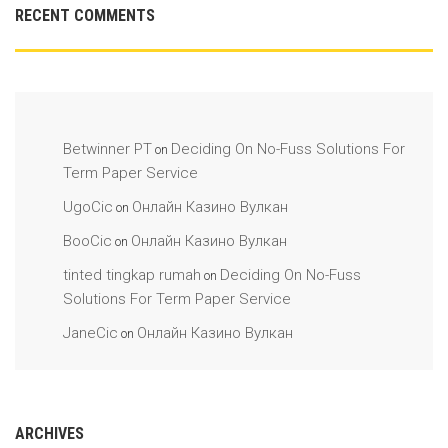
RECENT COMMENTS
Betwinner PT
Deciding On No-Fuss Solutions For
on
Term Paper Service
UgoCic
Онлайн Казино Вулкан
on
BooCic
Онлайн Казино Вулкан
on
tinted tingkap rumah
Deciding On No-Fuss
on
Solutions For Term Paper Service
JaneCic
Онлайн Казино Вулкан
on
ARCHIVES