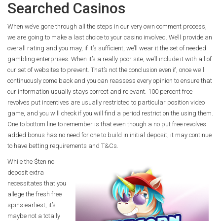
Searched Casinos
When we’ve gone through all the steps in our very own comment process,
we are going to make a last choice to your casino involved. We’ll provide an
overall rating and you may, if it’s sufficient, we’ll wear it the set of needed
gambling enterprises. When it’s a really poor site, we’ll include it with all of
our set of websites to prevent. That’s not the conclusion even if, once we’ll
continuously come back and you can reassess every opinion to ensure that
our information usually stays correct and relevant. 100 percent free
revolves put incentives are usually restricted to particular position video
game, and you will check if you will find a period restrict on the using them.
One to bottom line to remember is that even though a no put free revolves
added bonus has no need for one to build in initial deposit, it may continue
to have betting requirements and T&Cs.
While the $ten no
deposit extra
necessitates that you
allege the fresh free
spins earliest, it’s
maybe not a totally