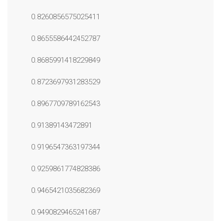
0.8260856575025411
0.8655586442452787
0.8685991418229849
0.8723697931283529
0.8967709789162543
0.91389143472891
0.9196547363197344
0.9259861774828386
0.9465421035682369
0.9490829465241687