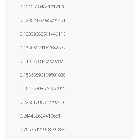
0.10403284341212138
0.12052478983094461
0.12839062591446115
0.13558124162632557
0.1481708440209787
0.15363890109501888
0.15426308574950942
0.22551005342797426
0.244432624413651
0.26676429948491864