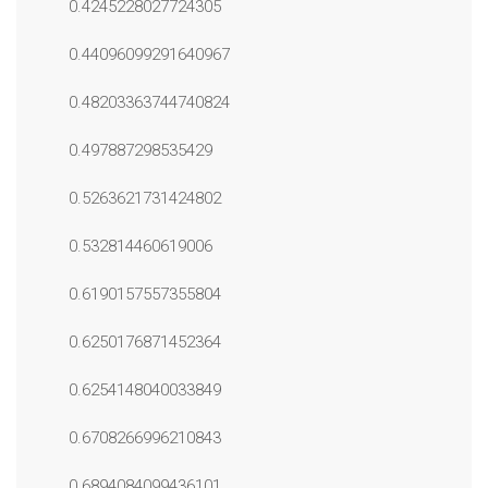
0.4245228027724305
0.44096099291640967
0.48203363744740824
0.497887298535429
0.5263621731424802
0.532814460619006
0.6190157557355804
0.6250176871452364
0.6254148040033849
0.6708266996210843
0.6894084099436101