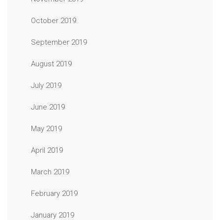
October 2019
September 2019
August 2019
July 2019
June 2019
May 2019
April 2019
March 2019
February 2019
January 2019