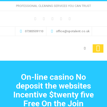
PROFESSIONAL CLEANING SERVICES YOU CAN TRUST
07383509110
office@spotalent.co.uk
On-line casino No
deposit the websites
Incentive $twenty five
Free On the Join