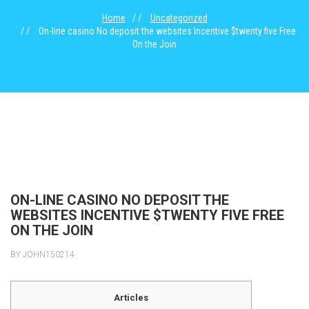
Home
Uncategorized
On-line casino No deposit the websites Incentive $twenty five Free
On the Join
ON-LINE CASINO NO DEPOSIT THE
WEBSITES INCENTIVE $TWENTY FIVE FREE
ON THE JOIN
BY JOHN150214
Articles