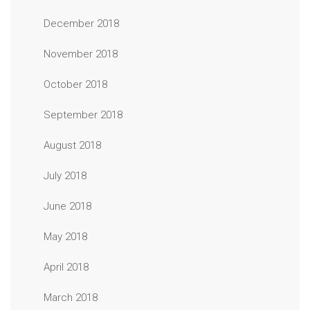
December 2018
November 2018
October 2018
September 2018
August 2018
July 2018
June 2018
May 2018
April 2018
March 2018