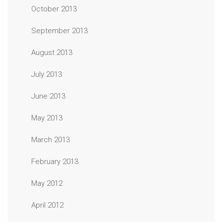
October 2013
September 2013
August 2013
July 2013
June 2013
May 2013
March 2013
February 2013
May 2012
April 2012