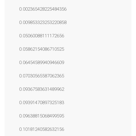
0.002365428225484356
0.009853323253220858
0.05060088111172656
0.05862154086710525
0.06454589940946609
0.07030565587062365
0.09367583631489962
0.09391470897325183
0.09638815068499595
0.10181240582632156