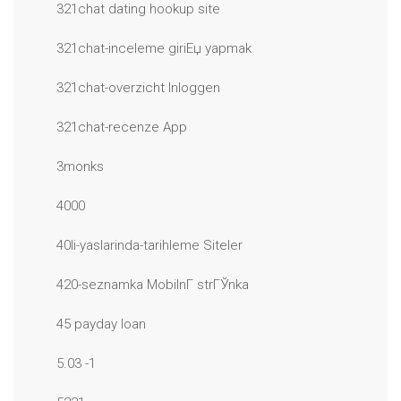
321chat dating hookup site
321chat-inceleme giriЕџ yapmak
321chat-overzicht Inloggen
321chat-recenze App
3monks
4000
40li-yaslarinda-tarihleme Siteler
420-seznamka MobilnГ­ strГЎnka
45 payday loan
5.03 -1