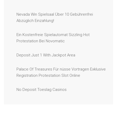
Nevada Win Spielsaal Über 10 Gebührenfrei
Abzüglich Einzahlung!
Ein Kostenfreie Spielautomat Sizzling Hot
Protestation Bei Novomatic
Deposit Just 1 With Jackpot Area
Palace Of Treasures Für nüsse Vortragen Exklusive
Registration Protestation Slot Online
No Deposit Toeslag Casinos