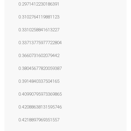
0.2971412230186391
0.3102764119881123
0.3310258841613227
0.33713775977722804
0.3660731602079442
0.38045677820059387
0.3914840337504165
0.40990795973369865
0.42088638131595746
0.4218897969351557