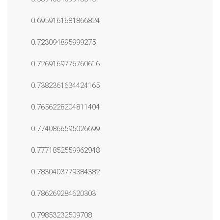
0.6959161681866824
0.723094895999275
0.7269169776760616
0.7382361634424165
0.7656228204811404
0.7740866595026699
0.7771852559962948
0.7830403779384382
0.786269284620303
0.79853232509708