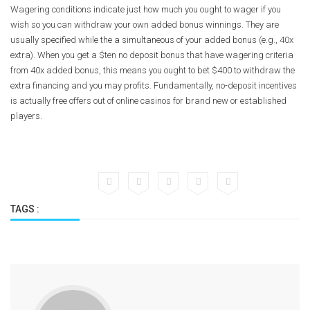
Wagering conditions indicate just how much you ought to wager if you
wish so you can withdraw your own added bonus winnings. They are
usually specified while the a simultaneous of your added bonus (e.g., 40x
extra). When you get a $ten no deposit bonus that have wagering criteria
from 40x added bonus, this means you ought to bet $400 to withdraw the
extra financing and you may profits. Fundamentally, no-deposit incentives
is actually free offers out of online casinos for brand new or established
players.
TAGS :