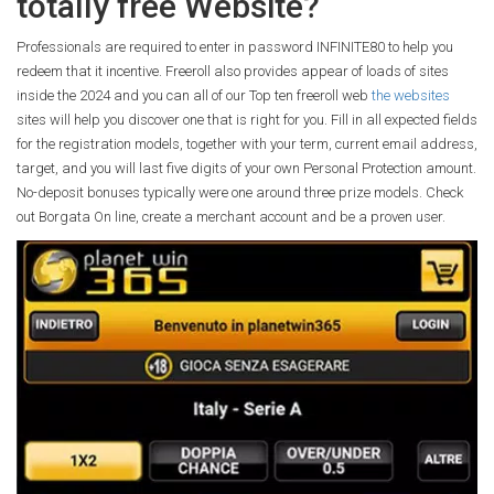
totally free Website?
Professionals are required to enter in password INFINITE80 to help you
redeem that it incentive. Freeroll also provides appear of loads of sites
inside the 2024 and you can all of our Top ten freeroll web
the websites
sites will help you discover one that is right for you. Fill in all expected fields
for the registration models, together with your term, current email address,
target, and you will last five digits of your own Personal Protection amount.
No-deposit bonuses typically were one around three prize models. Check
out Borgata On line, create a merchant account and be a proven user.