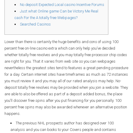
No deposit Expected Local casino Incentive Forums
Just what Online game Can be Victory Me Real
cash For the A totally free Webpages?
Searched Casinos
Lower than there is certainly the huge benefits and cons of using 100
percent free on-line casino extra which can only help you’ve decided
whether totally free revolves and you may totally free processor chip codes
are right for you. That it varies from web site so you can webpages
nevertheless the greatest sites tend to features a great pending procedure
for a day. Certain internet sites have timeframes as much as 72 instances
you must review it and you may all of our rated analysis may help.
No-
deposit totally free revolves may be provided when you join a website. They
are able to also be offered as part of a deposit added bonus, the place
you’ll discover free spins after you put financing for you personally. 100
percent free spins may also be awarded whenever an alternative position
happens.
The previous NHL prospects author has designed over 100
analysis and you can books to your Covers people and contains