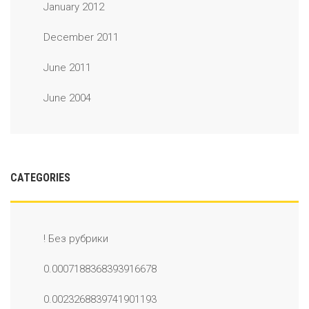
January 2012
December 2011
June 2011
June 2004
CATEGORIES
! Без рубрики
0.0007188368393916678
0.0023268839741901193