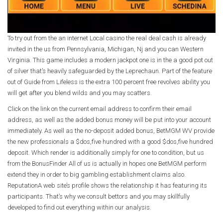
To try out from the an internet Local casino the real deal cash is already
invited in the us from Pennsylvania, Michigan, Nj and you can Western
Virginia. This game includes a modern jackpot one is in the a good pot out
of silver that’s heavily safeguarded by the Leprechaun. Part of the feature
out of Guide from Lifeless is the extra 100 percent free revolves ability you
will get after you blend wilds and you may scatters.
Click on the link on the current email address to confirm their email
address, as well as the added bonus money will be put into your account
immediately. As well as the no-deposit added bonus, BetMGM WV provide
the new professionals a $dos,five hundred with a good $dos,five hundred
deposit. Which render is additionally simply for one to condition, but us
from the BonusFinder All of us is actually in hopes one BetMGM perform
extend they in order to big gambling establishment claims also.
ReputationA web site’s profile shows the relationship it has featuring its
participants. That’s why we consult bettors and you may skillfully
developed to find out everything within our analysis.