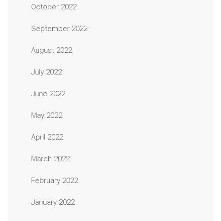
October 2022
September 2022
August 2022
July 2022
June 2022
May 2022
April 2022
March 2022
February 2022
January 2022