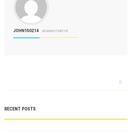
JOHN150214
ADMINISTRATOR
RECENT POSTS