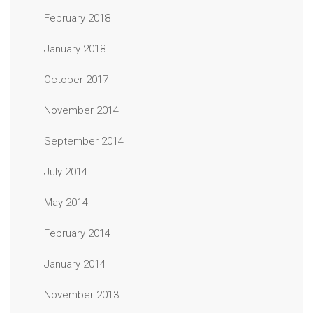
February 2018
January 2018
October 2017
November 2014
September 2014
July 2014
May 2014
February 2014
January 2014
November 2013