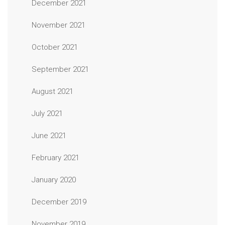
December 2021
November 2021
October 2021
September 2021
August 2021
July 2021
June 2021
February 2021
January 2020
December 2019
November 2019