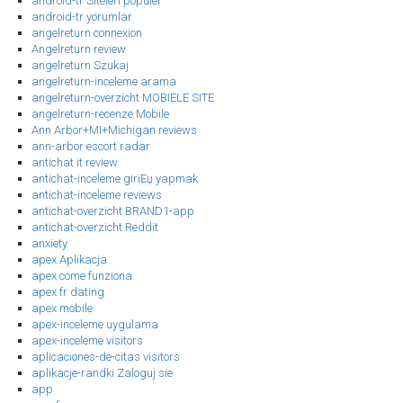
android-tr Siteleri populer
android-tr yorumlar
angelreturn connexion
Angelreturn review
angelreturn Szukaj
angelreturn-inceleme arama
angelreturn-overzicht MOBIELE SITE
angelreturn-recenze Mobile
Ann Arbor+MI+Michigan reviews
ann-arbor escort radar
antichat it review
antichat-inceleme giriЕџ yapmak
antichat-inceleme reviews
antichat-overzicht BRAND1-app
antichat-overzicht Reddit
anxiety
apex Aplikacja
apex come funziona
apex fr dating
apex mobile
apex-inceleme uygulama
apex-inceleme visitors
aplicaciones-de-citas visitors
aplikacje-randki Zaloguj sie
app