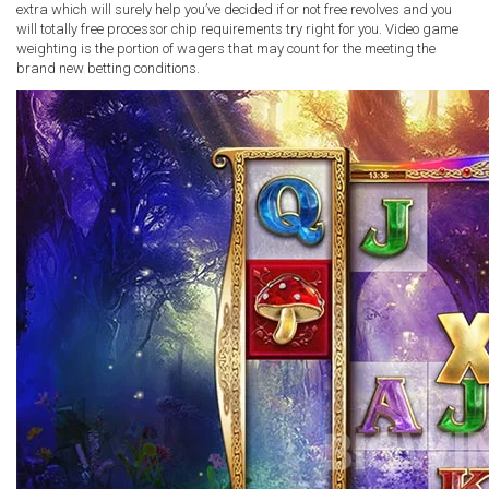
extra which will surely help you’ve decided if or not free revolves and you
will totally free processor chip requirements try right for you. Video game
weighting is the portion of wagers that may count for the meeting the
brand new betting conditions.