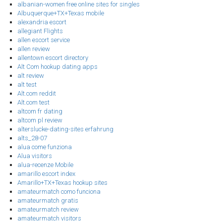
albanian-women free online sites for singles
Albuquerque+TX+Texas mobile
alexandria escort
allegiant Flights
allen escort service
allen review
allentown escort directory
Alt Com hookup dating apps
alt review
alt test
Alt.com reddit
Alt.com test
altcom fr dating
altcom pl review
alterslucke-dating-sites erfahrung
alts_28-07
alua come funziona
Alua visitors
alua-recenze Mobile
amarillo escort index
Amarillo+TX+Texas hookup sites
amateurmatch como funciona
amateurmatch gratis
amateurmatch review
amateurmatch visitors