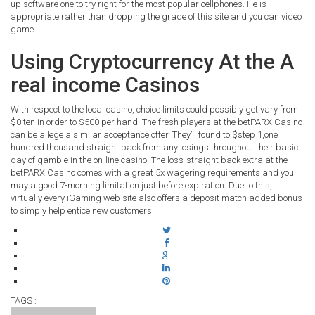
up software one to try right for the most popular cellphones. He is
appropriate rather than dropping the grade of this site and you can video
game.
Using Cryptocurrency At the A
real income Casinos
With respect to the local casino, choice limits could possibly get vary from
$0.ten in order to $500 per hand. The fresh players at the betPARX Casino
can be allege a similar acceptance offer. They’ll found to $step 1,one
hundred thousand straight back from any losings throughout their basic
day of gamble in the on-line casino. The loss-straight back extra at the
betPARX Casino comes with a great 5x wagering requirements and you
may a good 7-morning limitation just before expiration. Due to this,
virtually every iGaming web site also offers a deposit match added bonus
to simply help entice new customers.
TAGS :