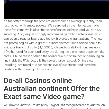
It’s far better manage the problem and winnings average quantity, than
just hop out with empty pockets. We searched all the internet casino for
these five items while also offered certification, defense, and you can SSL
encoding. And, we just strongly recommend gambling enterprises which
can be on a regular basis audited by 3rd-group organizations. The new
fiat promo begins with a great 2 hundredpercent suits added bonus to
suit your basic put up to $1,100000, followed closely by 8 bonuses up to
$five-hundred for each and every, the during the a one hundredpercent fits
rates. A huge reason behind the brand new put off launch of gambling on
line inside the PA is actually the newest large tax cost. Online slots,
including, are taxed at a consistent level of 54percent, and therefore
renders nothing margin for workers.
Do-all Casinos online
Australian continent Offer the
Exact same Video game?
You have to know you to definitely Paypal isn’t recognized on the Australian