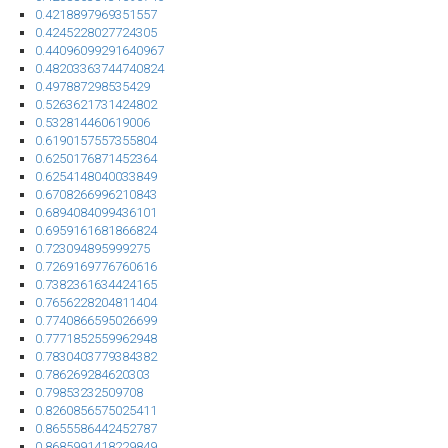
0.4218897969351557
0.4245228027724305
0.44096099291640967
0.48203363744740824
0.497887298535429
0.5263621731424802
0.532814460619006
0.6190157557355804
0.6250176871452364
0.6254148040033849
0.6708266996210843
0.6894084099436101
0.6959161681866824
0.723094895999275
0.7269169776760616
0.7382361634424165
0.7656228204811404
0.7740866595026699
0.7771852559962948
0.7830403779384382
0.786269284620303
0.79853232509708
0.8260856575025411
0.8655586442452787
0.8685991418229849