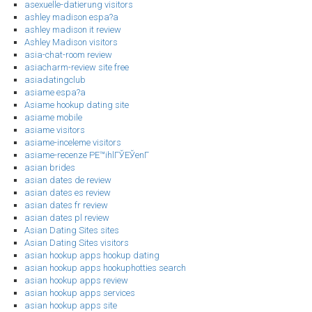
asexuelle-datierung visitors
ashley madison espa?a
ashley madison it review
Ashley Madison visitors
asia-chat-room review
asiacharm-review site free
asiadatingclub
asiame espa?a
Asiame hookup dating site
asiame mobile
asiame visitors
asiame-inceleme visitors
asiame-recenze PЕ™ihlГЎЕЎenГ­
asian brides
asian dates de review
asian dates es review
asian dates fr review
asian dates pl review
Asian Dating Sites sites
Asian Dating Sites visitors
asian hookup apps hookup dating
asian hookup apps hookuphotties search
asian hookup apps review
asian hookup apps services
asian hookup apps site