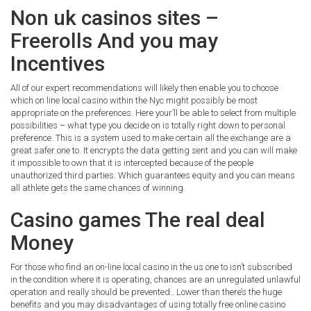
Non uk casinos sites –
Freerolls And you may
Incentives
All of our expert recommendations will likely then enable you to choose
which on line local casino within the Nyc might possibly be most
appropriate on the preferences. Here your’ll be able to select from multiple
possibilities – what type you decide on is totally right down to personal
preference. This is a system used to make certain all the exchange are a
great safer one to. It encrypts the data getting sent and you can will make
it impossible to own that it is intercepted because of the people
unauthorized third parties. Which guarantees equity and you can means
all athlete gets the same chances of winning.
Casino games The real deal
Money
For those who find an on-line local casino in the us one to isn’t subscribed
in the condition where it is operating, chances are an unregulated unlawful
operation and really should be prevented.. Lower than there’s the huge
benefits and you may disadvantages of using totally free online casino