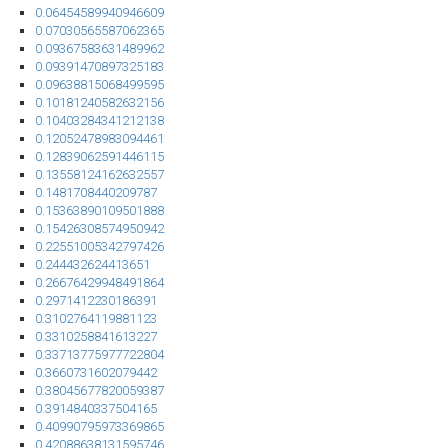
0.06454589940946609
0.07030565587062365
0.09367583631489962
0.09391470897325183
0.09638815068499595
0.10181240582632156
0.10403284341212138
0.12052478983094461
0.12839062591446115
0.13558124162632557
0.1481708440209787
0.15363890109501888
0.15426308574950942
0.22551005342797426
0.244432624413651
0.26676429948491864
0.2971412230186391
0.3102764119881123
0.3310258841613227
0.33713775977722804
0.3660731602079442
0.38045677820059387
0.3914840337504165
0.40990795973369865
0.42088638131595746