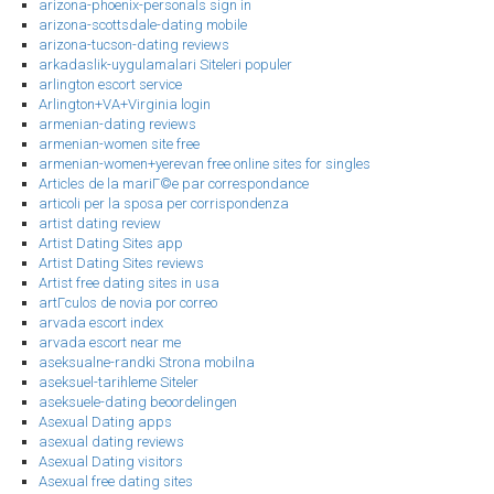
arizona-phoenix-personals sign in
arizona-scottsdale-dating mobile
arizona-tucson-dating reviews
arkadaslik-uygulamalari Siteleri populer
arlington escort service
Arlington+VA+Virginia login
armenian-dating reviews
armenian-women site free
armenian-women+yerevan free online sites for singles
Articles de la mariГ©e par correspondance
articoli per la sposa per corrispondenza
artist dating review
Artist Dating Sites app
Artist Dating Sites reviews
Artist free dating sites in usa
artГ­culos de novia por correo
arvada escort index
arvada escort near me
aseksualne-randki Strona mobilna
aseksuel-tarihleme Siteler
aseksuele-dating beoordelingen
Asexual Dating apps
asexual dating reviews
Asexual Dating visitors
Asexual free dating sites