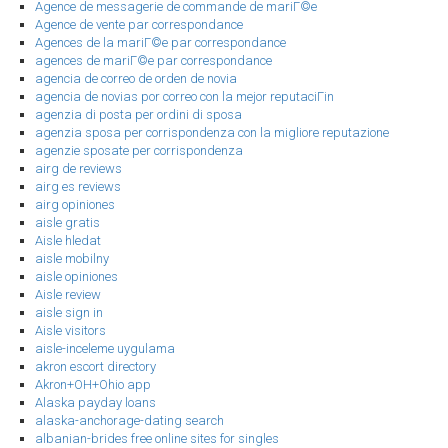
Agence de messagerie de commande de mariГ©e
Agence de vente par correspondance
Agences de la mariГ©e par correspondance
agences de mariГ©e par correspondance
agencia de correo de orden de novia
agencia de novias por correo con la mejor reputaciГіn
agenzia di posta per ordini di sposa
agenzia sposa per corrispondenza con la migliore reputazione
agenzie sposate per corrispondenza
airg de reviews
airg es reviews
airg opiniones
aisle gratis
Aisle hledat
aisle mobilny
aisle opiniones
Aisle review
aisle sign in
Aisle visitors
aisle-inceleme uygulama
akron escort directory
Akron+OH+Ohio app
Alaska payday loans
alaska-anchorage-dating search
albanian-brides free online sites for singles