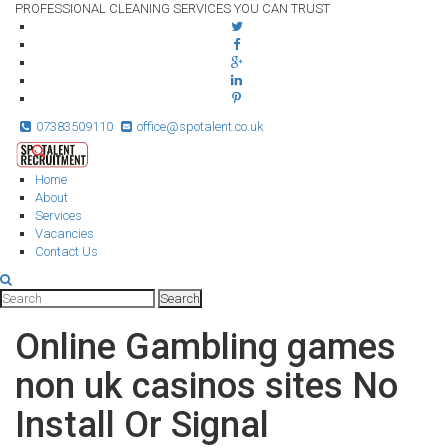
PROFESSIONAL CLEANING SERVICES YOU CAN TRUST
07383509110
office@spotalent.co.uk
Home
About
Services
Vacancies
Contact Us
Online Gambling games
non uk casinos sites No
Install Or Signal