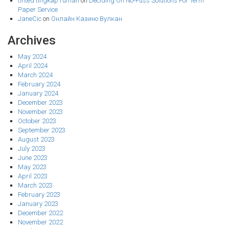
tinted tingkap rumah
on
Deciding On No-Fuss Solutions For Term
Paper Service
JaneCic
on
Онлайн Казино Вулкан
Archives
May 2024
April 2024
March 2024
February 2024
January 2024
December 2023
November 2023
October 2023
September 2023
August 2023
July 2023
June 2023
May 2023
April 2023
March 2023
February 2023
January 2023
December 2022
November 2022