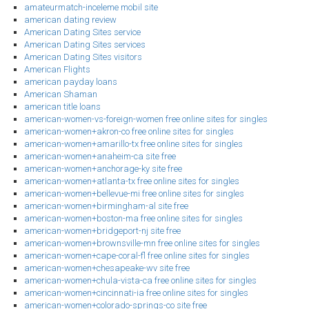
amateurmatch-inceleme mobil site
american dating review
American Dating Sites service
American Dating Sites services
American Dating Sites visitors
American Flights
american payday loans
American Shaman
american title loans
american-women-vs-foreign-women free online sites for singles
american-women+akron-co free online sites for singles
american-women+amarillo-tx free online sites for singles
american-women+anaheim-ca site free
american-women+anchorage-ky site free
american-women+atlanta-tx free online sites for singles
american-women+bellevue-mi free online sites for singles
american-women+birmingham-al site free
american-women+boston-ma free online sites for singles
american-women+bridgeport-nj site free
american-women+brownsville-mn free online sites for singles
american-women+cape-coral-fl free online sites for singles
american-women+chesapeake-wv site free
american-women+chula-vista-ca free online sites for singles
american-women+cincinnati-ia free online sites for singles
american-women+colorado-springs-co site free