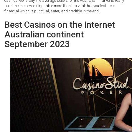
casinos. Generally, the average beliefs for the Australian market is really
as in the the new dining table more than. It’s vital that you features
financial which is punctual, safer, and credible in the end.
Best Casinos on the internet
Australian continent
September 2023