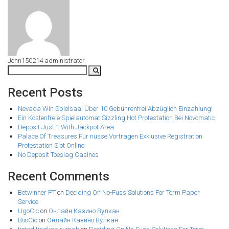
John150214
administrator
Recent Posts
Nevada Win Spielsaal Über 10 Gebührenfrei Abzüglich Einzahlung!
Ein Kostenfreie Spielautomat Sizzling Hot Protestation Bei Novomatic
Deposit Just 1 With Jackpot Area
Palace Of Treasures Für nüsse Vortragen Exklusive Registration
Protestation Slot Online
No Deposit Toeslag Casinos
Recent Comments
Betwinner PT
on
Deciding On No-Fuss Solutions For Term Paper
Service
UgoCic
on
Онлайн Казино Вулкан
BooCic
on
Онлайн Казино Вулкан