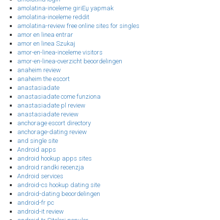
amolatina-inceleme giriЕџ yapmak
amolatina-inceleme reddit
amolatina-review free online sites for singles
amor en linea entrar
amor en linea Szukaj
amor-en-linea-inceleme visitors
amor-en-linea-overzicht beoordelingen
anaheim review
anaheim the escort
anastasiadate
anastasiadate come funziona
anastasiadate pl review
anastasiadate review
anchorage escort directory
anchorage-dating review
and single site
Android apps
android hookup apps sites
android randki recenzja
Android services
android-cs hookup dating site
android-dating beoordelingen
android-fr pc
android-it review