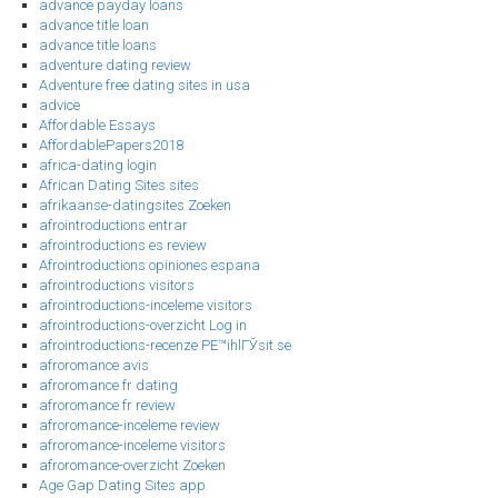
advance payday loans
advance title loan
advance title loans
adventure dating review
Adventure free dating sites in usa
advice
Affordable Essays
AffordablePapers2018
africa-dating login
African Dating Sites sites
afrikaanse-datingsites Zoeken
afrointroductions entrar
afrointroductions es review
Afrointroductions opiniones espana
afrointroductions visitors
afrointroductions-inceleme visitors
afrointroductions-overzicht Log in
afrointroductions-recenze PЕ™ihlГЎsit se
afroromance avis
afroromance fr dating
afroromance fr review
afroromance-inceleme review
afroromance-inceleme visitors
afroromance-overzicht Zoeken
Age Gap Dating Sites app