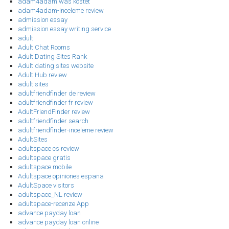
adam4adam was kostet
adam4adam-inceleme review
admission essay
admission essay writing service
adult
Adult Chat Rooms
Adult Dating Sites Rank
Adult dating sites website
Adult Hub review
adult sites
adultfriendfinder de review
adultfriendfinder fr review
AdultFriendFinder review
adultfriendfinder search
adultfriendfinder-inceleme review
AdultSites
adultspace cs review
adultspace gratis
adultspace mobile
Adultspace opiniones espana
AdultSpace visitors
adultspace_NL review
adultspace-recenze App
advance payday loan
advance payday loan online