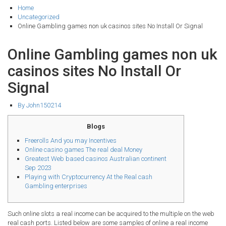
Home
Uncategorized
Online Gambling games non uk casinos sites No Install Or Signal
Online Gambling games non uk
casinos sites No Install Or
Signal
By John150214
Blogs
Freerolls And you may Incentives
Online casino games The real deal Money
Greatest Web based casinos Australian continent
Sep 2023
Playing with Cryptocurrency At the Real cash
Gambling enterprises
Such online slots a real income can be acquired to the multiple on the web
real cash ports. Listed below are some samples of online a real income