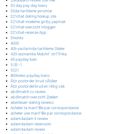
2redbeans-review site free
30 day pay day loans
30da-tarihleme yorumlar
321chat dating hookup site
321chat-inceleme giriЕџ yapmak
321chat-overzicht Inloggen
321chat-recenze App
3monks
4000
40li-yaslarinda-tarihleme Siteler
420-seznamka MobilnГ­ strГЎnka
45 payday loan
5.03 -1
5221
800notes payday loans
Ã¤r postorder brud sÃ¤ker
Ã¤r postorderbrud en riktig sak
abdlmatch cs review
abdlmatch-overzicht Zoeken
abenteuer-dating reviews
Acheter la mariГ©e par correspondance
acheter une mariГ©e par correspondance
adam4adam it review
adam4adam recensioni
adam4adam review