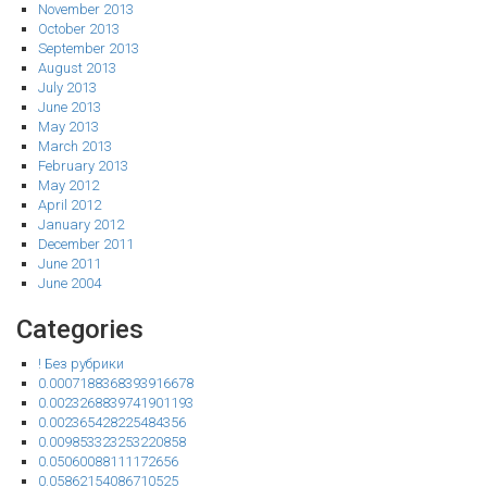
November 2013
October 2013
September 2013
August 2013
July 2013
June 2013
May 2013
March 2013
February 2013
May 2012
April 2012
January 2012
December 2011
June 2011
June 2004
Categories
! Без рубрики
0.0007188368393916678
0.0023268839741901193
0.002365428225484356
0.009853323253220858
0.05060088111172656
0.05862154086710525