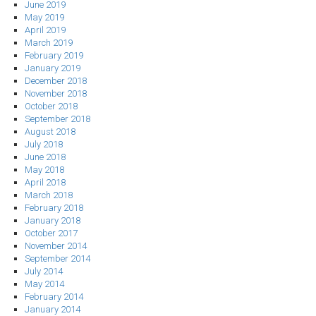
June 2019
May 2019
April 2019
March 2019
February 2019
January 2019
December 2018
November 2018
October 2018
September 2018
August 2018
July 2018
June 2018
May 2018
April 2018
March 2018
February 2018
January 2018
October 2017
November 2014
September 2014
July 2014
May 2014
February 2014
January 2014