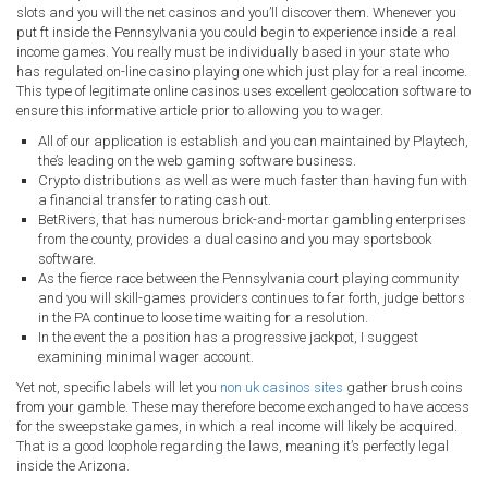
slots and you will the net casinos and you’ll discover them. Whenever you
put ft inside the Pennsylvania you could begin to experience inside a real
income games. You really must be individually based in your state who
has regulated on-line casino playing one which just play for a real income.
This type of legitimate online casinos uses excellent geolocation software to
ensure this informative article prior to allowing you to wager.
All of our application is establish and you can maintained by Playtech,
the’s leading on the web gaming software business.
Crypto distributions as well as were much faster than having fun with
a financial transfer to rating cash out.
BetRivers, that has numerous brick-and-mortar gambling enterprises
from the county, provides a dual casino and you may sportsbook
software.
As the fierce race between the Pennsylvania court playing community
and you will skill-games providers continues to far forth, judge bettors
in the PA continue to loose time waiting for a resolution.
In the event the a position has a progressive jackpot, I suggest
examining minimal wager account.
Yet not, specific labels will let you
non uk casinos sites
gather brush coins
from your gamble. These may therefore become exchanged to have access
for the sweepstake games, in which a real income will likely be acquired.
That is a good loophole regarding the laws, meaning it’s perfectly legal
inside the Arizona.