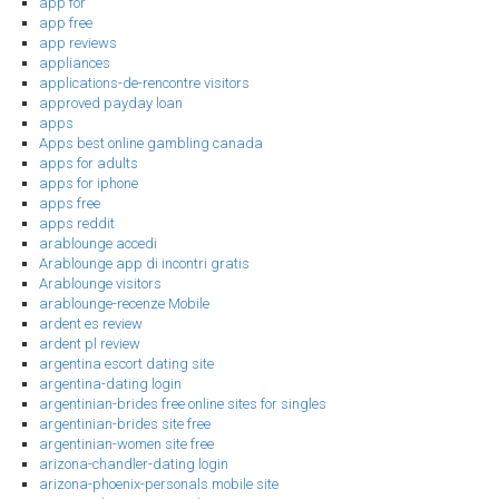
app for
app free
app reviews
appliances
applications-de-rencontre visitors
approved payday loan
apps
Apps best online gambling canada
apps for adults
apps for iphone
apps free
apps reddit
arablounge accedi
Arablounge app di incontri gratis
Arablounge visitors
arablounge-recenze Mobile
ardent es review
ardent pl review
argentina escort dating site
argentina-dating login
argentinian-brides free online sites for singles
argentinian-brides site free
argentinian-women site free
arizona-chandler-dating login
arizona-phoenix-personals mobile site