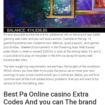
It’s also possible to click the link for additional info on the brand new better
gaming web sites and you will local casinos. Gamble on the top 10
gambling enterprises ranked to own defense, quick payouts, and games
possibilities. Weekend tournaments in the Powering Aces Web based
poker Room is meet or exceed $200 for a seat at the dining table. It’s and it
is possible to to play on-line poker in the MN via away-of-county web
based poker sites.
The new wagering requirements are perhaps the largest of the conditions.
Which shows you how often try to play the bonus up on move your own
winnings to your a real income which you is withdraw. Below, you will find
summarized all the trick added bonus problems that you will want to be
aware of from the betting sites.
Best Pa Online casino Extra
Codes And you can The brand