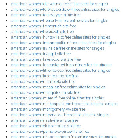
american-women+denver-mo free online sites for singles
american-women+fort-lauderdale-fl free online sites for singles
american-women+fort-wayne-in site free
american-women+fremont-oh free online sites for singles
american-women+fremont-oh site free
american-women+fresno-oh site free
american-women+huntsville-tx free online sites for singles
american-women+indianapolis-in free online sites for singles
american-women+irvine-ca free online sites for singles
american-women+irving-il site free
american-women+lakewood-wa site free
american-women+lancaster-wi free online sites for singles
american-women+little-rock-sc free online sites for singles
american-women+little-rock-sc site free
american-women+mcallen-tx site free
american-women+mesa-az free online sites for singles
american-women+mesquite-nm site free
american-women+miami-fl free online sites for singles
american-women+minneapolis-mn free online sites for singles
american-women+montgomery-wv site free
american-women+naperville-il free online sites for singles
american-women+nashville-ar site free
american-women+oklahoma-pa site free
american-women+pembroke-pines-fl site free
american-women+philadelphia-tn free online sites for singles