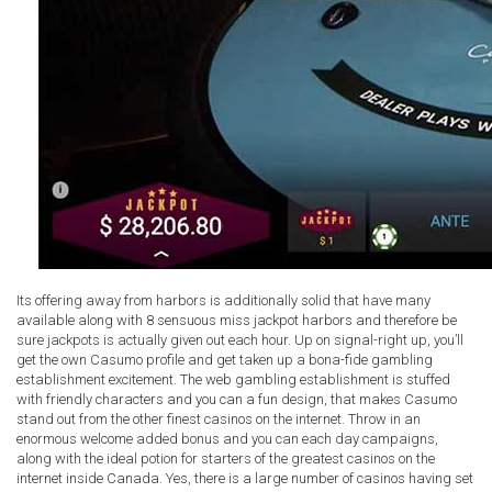
Its offering away from harbors is additionally solid that have many
available along with 8 sensuous miss jackpot harbors and therefore be
sure jackpots is actually given out each hour. Up on signal-right up, you’ll
get the own Casumo profile and get taken up a bona-fide gambling
establishment excitement. The web gambling establishment is stuffed
with friendly characters and you can a fun design, that makes Casumo
stand out from the other finest casinos on the internet. Throw in an
enormous welcome added bonus and you can each day campaigns,
along with the ideal potion for starters of the greatest casinos on the
internet inside Canada. Yes, there is a large number of casinos having set