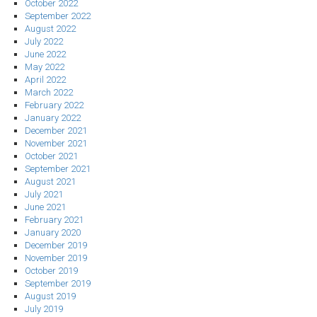
October 2022
September 2022
August 2022
July 2022
June 2022
May 2022
April 2022
March 2022
February 2022
January 2022
December 2021
November 2021
October 2021
September 2021
August 2021
July 2021
June 2021
February 2021
January 2020
December 2019
November 2019
October 2019
September 2019
August 2019
July 2019