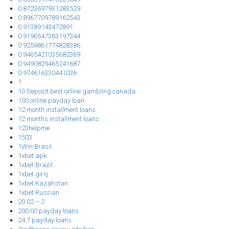
0.8723697931283529
0.8967709789162543
0.91389143472891
0.9196547363197344
0.9259861774828386
0.9465421035682369
0.9490829465241687
0.974616330441036
1
10 Deposit best online gambling canada
100 online payday loan
12 month installment loans
12 months installment loans
123helpme
1503
1Win Brasil
1xbet apk
1xbet Brazil
1xbet giriş
1xbet Kazahstan
1xbet Russian
20.02 – 2
200.00 payday loans
24 7 payday loans