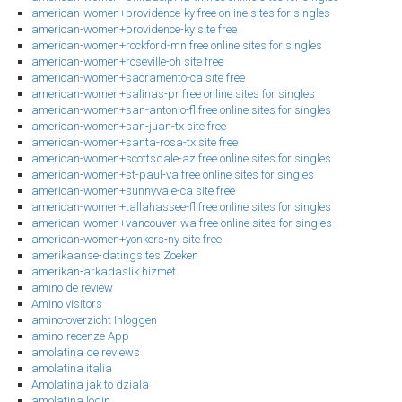
american-women+providence-ky free online sites for singles
american-women+providence-ky site free
american-women+rockford-mn free online sites for singles
american-women+roseville-oh site free
american-women+sacramento-ca site free
american-women+salinas-pr free online sites for singles
american-women+san-antonio-fl free online sites for singles
american-women+san-juan-tx site free
american-women+santa-rosa-tx site free
american-women+scottsdale-az free online sites for singles
american-women+st-paul-va free online sites for singles
american-women+sunnyvale-ca site free
american-women+tallahassee-fl free online sites for singles
american-women+vancouver-wa free online sites for singles
american-women+yonkers-ny site free
amerikaanse-datingsites Zoeken
amerikan-arkadaslik hizmet
amino de review
Amino visitors
amino-overzicht Inloggen
amino-recenze App
amolatina de reviews
amolatina italia
Amolatina jak to dziala
amolatina login