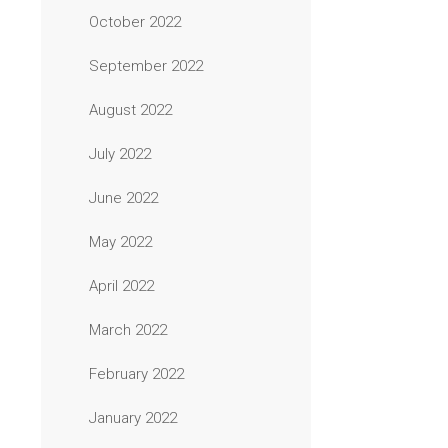
October 2022
September 2022
August 2022
July 2022
June 2022
May 2022
April 2022
March 2022
February 2022
January 2022