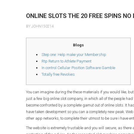
ONLINE SLOTS THE 20 FREE SPINS NO
BY JOHN150214
Blogs
Step one: Help make your Membership
Rtp Return to Athlete Payment
In control Cellular Position Software Gamble
Totally free Revolves
You can imagine during the these materials if you would like, bu
just a few big online slot company, in which all of the people had 
become confronted by a complete gamut out of online slots. It ha
have taken development so you can a completely new peak.
Web 
other app networks, to complete their utmost to be sure i have en
The website is extremely trustable and you will secure, as there