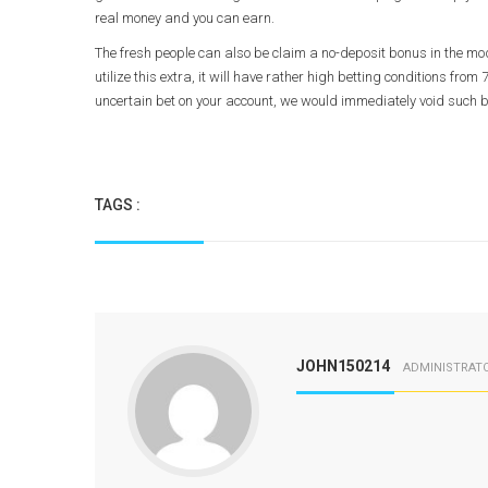
real money and you can earn.
The fresh people can also be claim a no-deposit bonus in the m
utilize this extra, it will have rather high betting conditions fro
uncertain bet on your account, we would immediately void such be
TAGS :
JOHN150214
ADMINISTRAT