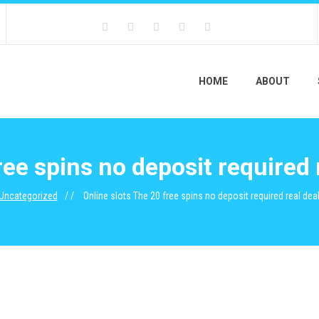
HOME
ABOUT
ree spins no deposit require
Uncategorized
Online slots The 20 free spins no deposit required real de