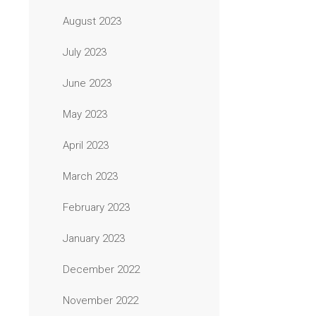
August 2023
July 2023
June 2023
May 2023
April 2023
March 2023
February 2023
January 2023
December 2022
November 2022