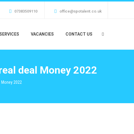
07383509110
office@spotalent.co.uk
SERVICES
VACANCIES
CONTACT US
d real deal Money 2022
al Money 2022