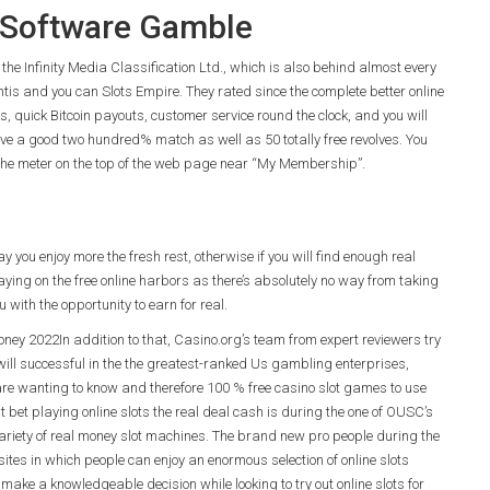
on Software Gamble
the Infinity Media Classification Ltd., which is also behind almost every
antis and you can Slots Empire. They rated since the complete better online
, quick Bitcoin payouts, customer service round the clock, and you will
ve a good two hundred% match as well as 50 totally free revolves. You
t the meter on the top of the web page near “My Membership”.
y you enjoy more the fresh rest, otherwise if you will find enough real
laying on the free online harbors as there’s absolutely no way from taking
u with the opportunity to earn for real.
In addition to that, Casino.org’s team from expert reviewers try
will successful in the the greatest-ranked Us gambling enterprises,
 are wanting to know and therefore 100 % free casino slot games to use
t bet playing online slots the real deal cash is during the one of OUSC’s
ariety of real money slot machines. The brand new pro people during the
s in which people can enjoy an enormous selection of online slots
ake a knowledgeable decision while looking to try out online slots for