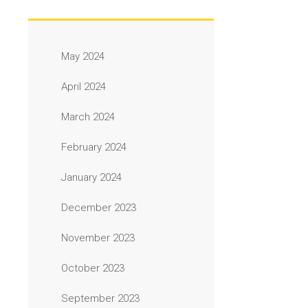
May 2024
April 2024
March 2024
February 2024
January 2024
December 2023
November 2023
October 2023
September 2023