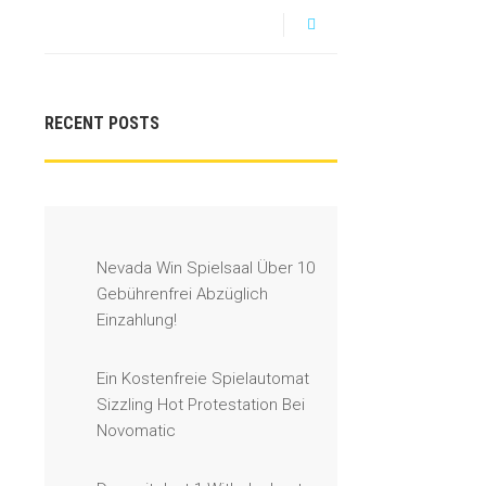
RECENT POSTS
Nevada Win Spielsaal Über 10
Gebührenfrei Abzüglich
Einzahlung!
Ein Kostenfreie Spielautomat
Sizzling Hot Protestation Bei
Novomatic