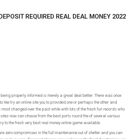
 DEPOSIT REQUIRED REAL DEAL MONEY 2022
t being properly informed is merely a great deal better. There was once
to like try an online site you to provided one or perhaps the other and
s most changed over the past while with lots of the fresh fun records who
sites now can choose from the best ports round the of several various
try to the fresh very best real money online game available.
 are zero compromises in the full maintenance out of shelter and you can