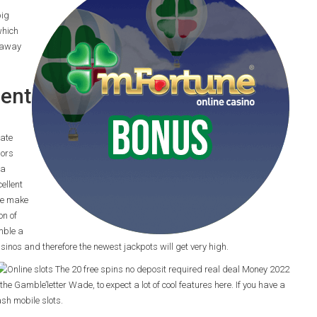
pig
which
y away
ment
iate
bors
 a
ellent
one make
on of
mble a
inos and therefore the newest jackpots will get very high.
he Gamble’letter Wade, to expect a lot of cool features here. If you have a
sh mobile slots.