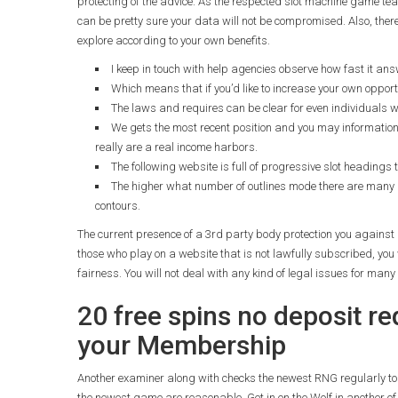
protecting of the advice. As the respected slot machine game tea
can be pretty sure your data will not be compromised. Also, ther
explore according to your own benefits.
I keep in touch with help agencies observe how fast it ans
Which means that if you’d like to increase your own opportu
The laws and requires can be clear for even individuals wh
We gets the most recent position and you may information
really are a real income harbors.
The following website is full of progressive slot heading
The higher what number of outlines mode there are many 
contours.
The current presence of a 3rd party body protection you against al
those who play on a website that is not lawfully subscribed, you 
fairness. You will not deal with any kind of legal issues for many
20 free spins no deposit r
your Membership
Another examiner along with checks the newest RNG regularly to
the newest game are reasonable. Get in on the Wolf in another of