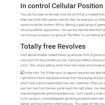
In control Cellular Positi
This site has been on the web since the 2019 that is treated from 
other cool online slots games internet sites, for example Las Atl
casino inside the Southern Africa, offering a good group of games
amazing cellular applications. You can buy become here that ha
can tune your progress by going to “My Perks” or just looking a
Totally free Revolves
You’ll decide whether indeed there’s a particular form of game pla
cash ports for the provides you love. Particular bettors choose p
a loss. Still, simply betting which have real money will provide yo
right here to inform everybody to know from the playing and you 
which have sophisticated totally free slots incentives. When you
your own luck from the now, you’ve reach the right place. Your bes
required legitimate gambling enterprises. Such supply a wide v
OUSC analysis a knowledgeable gambling establishment web site
games and fascinating invited bonuses. This page will help you m