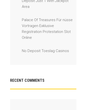
Deposit Just 1 With Jackpot
Area
Palace Of Treasures Für nüsse
Vortragen Exklusive
Registration Protestation Slot
Online
No Deposit Toeslag Casinos
RECENT COMMENTS