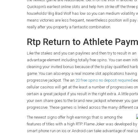
Quickspin’s earliest online slots and help him strike off the three 
households! Big Bad Wolf has low so you can medium volatility 
means victories are less frequent, nevertheless position will pa
really after you property a fantastic combination.
Rtp Return to Athlete Pay
Like the stakes and you can paylines and then try to result in an
advantage element including totally free spins. You can even init
cleaning your invited bonus because of the to play qualified har
game. You can also enjoy a real income slot applications having
progressive jackpot. The an
20 free spins no deposit required
exc
cellular casinos will get at the least a number of progressives 
certain a great jackpot if you result in the right extra. A little porti
your own share goes to the brand new jackpot whenever you ga
progressive. These games is linked across the many different cas
The newest signs offer high earnings that is among the
features of titles with a high RTP. Flame Joker was developed by t
smart phone run on ios or Android can take advantage of real ca