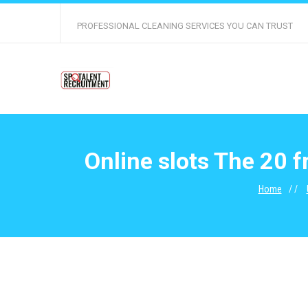
PROFESSIONAL CLEANING SERVICES YOU CAN TRUST
Online slots The 20 f
Home