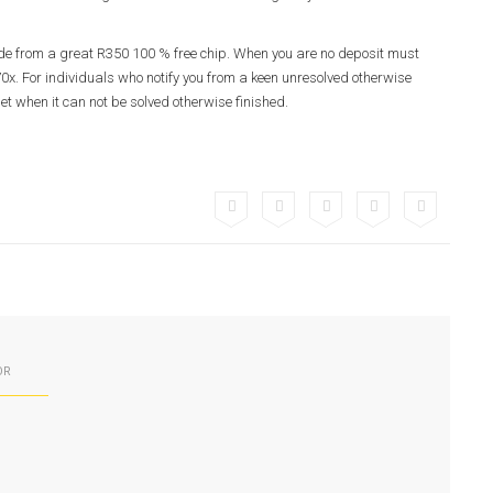
ode from a great R350 100 % free chip. When you are no deposit must
m 70x. For individuals who notify you from a keen unresolved otherwise
t when it can not be solved otherwise finished.
OR