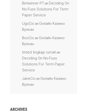
Betwinner PT
Deciding On
on
No-Fuss Solutions For Term
Paper Service
UgoCic
Онлайн Казино
on
Вулкан
BooCic
Онлайн Казино
on
Вулкан
tinted tingkap rumah
on
Deciding On No-Fuss
Solutions For Term Paper
Service
JaneCic
Онлайн Казино
on
Вулкан
ARCHIVES