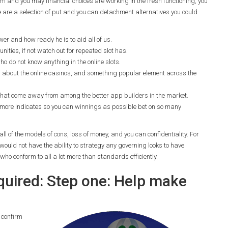
m and you may financial choices are working in the fresh functioning, you
e are a selection of put and you can detachment alternatives you could
wer and how ready he is to aid all of us.
nities, if not watch out for repeated slot has.
o do not know anything in the online slots.
 about the online casinos, and something popular element across the
s that come away from among the better app builders in the market.
more indicates so you can winnings as possible bet on so many
l of the models of cons, loss of money, and you can confidentiality. For
would not have the ability to strategy any governing looks to have
 who conform to all a lot more than standards efficiently.
equired: Step one: Help make
 confirm