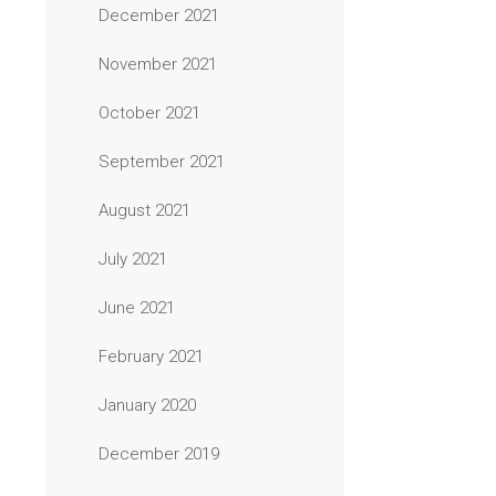
December 2021
November 2021
October 2021
September 2021
August 2021
July 2021
June 2021
February 2021
January 2020
December 2019