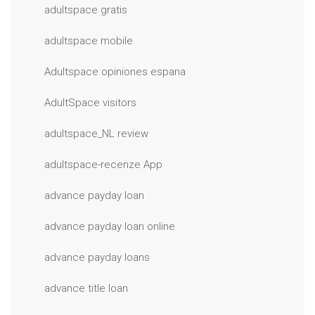
adultspace gratis
adultspace mobile
Adultspace opiniones espana
AdultSpace visitors
adultspace_NL review
adultspace-recenze App
advance payday loan
advance payday loan online
advance payday loans
advance title loan