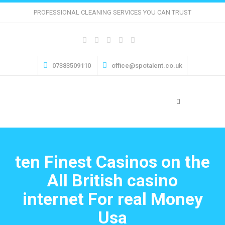
PROFESSIONAL CLEANING SERVICES YOU CAN TRUST
07383509110
office@spotalent.co.uk
ten Finest Casinos on the
All British casino
internet For real Money
Usa