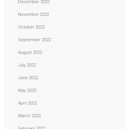
December 2022
November 2022
October 2022
September 2022
August 2022
July 2022
June 2022
May 2022
April 2022
March 2022
February 2022