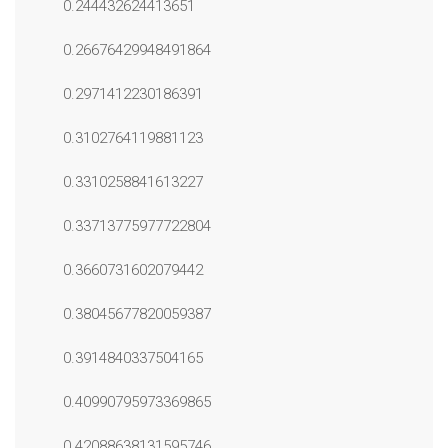
0.244432624413651
0.26676429948491864
0.2971412230186391
0.3102764119881123
0.3310258841613227
0.33713775977722804
0.3660731602079442
0.38045677820059387
0.3914840337504165
0.40990795973369865
0.42088638131595746