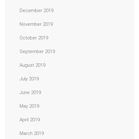
December 2019
November 2019
October 2019
September 2019
August 2019
July 2019
June 2019
May 2019
April 2019
March 2019