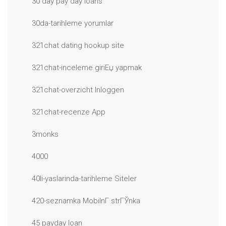
30 day pay day loans
30da-tarihleme yorumlar
321chat dating hookup site
321chat-inceleme giriЕџ yapmak
321chat-overzicht Inloggen
321chat-recenze App
3monks
4000
40li-yaslarinda-tarihleme Siteler
420-seznamka MobilnГ­ strГЎnka
45 payday loan