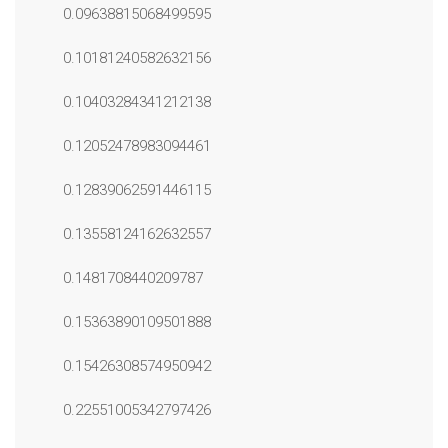
0.09638815068499595
0.10181240582632156
0.10403284341212138
0.12052478983094461
0.12839062591446115
0.13558124162632557
0.1481708440209787
0.15363890109501888
0.15426308574950942
0.22551005342797426