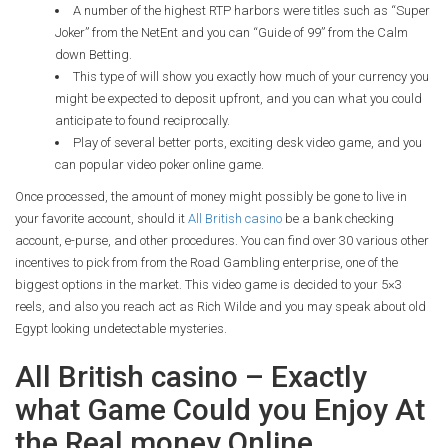
A number of the highest RTP harbors were titles such as “Super
Joker” from the NetEnt and you can “Guide of 99” from the Calm
down Betting.
This type of will show you exactly how much of your currency you
might be expected to deposit upfront, and you can what you could
anticipate to found reciprocally.
Play of several better ports, exciting desk video game, and you
can popular video poker online game.
Once processed, the amount of money might possibly be gone to live in
your favorite account, should it
All British casino
be a bank checking
account, e-purse, and other procedures. You can find over 30 various other
incentives to pick from from the Road Gambling enterprise, one of the
biggest options in the market. This video game is decided to your 5×3
reels, and also you reach act as Rich Wilde and you may speak about old
Egypt looking undetectable mysteries.
All British casino – Exactly
what Game Could you Enjoy At
the Real money Online