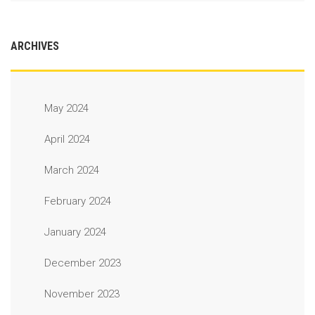
ARCHIVES
May 2024
April 2024
March 2024
February 2024
January 2024
December 2023
November 2023