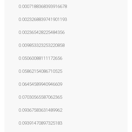
0.0007188368393916678
0.0023268839741901193
0.002365428225484356
0.009853323253220858
0.05060088111172656
0.05862154086710525
0.06454589940946609
0.07030565587062365
0.09367583631489962
0.09391470897325183