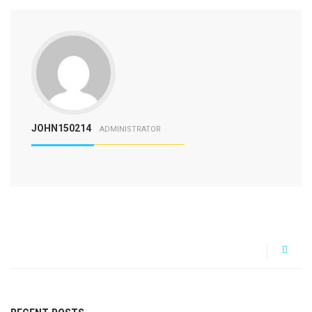
JOHN150214
ADMINISTRATOR