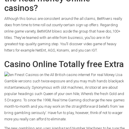
casinos?
Although this bonus are consistent around the all claims, BetRivers really
does from time to time roll out county-certain sign-up offers. Regarding
online game variety, BetMGM blows aside the group that have dos,100+
titles. They’ve teamed with an elite from business, you’lso are in for
greatest-top quality gaming step. You’ll discover video game of heavy
hitters for example NetEnt, AGS, Konami, and you can IGT.
Casino Online Totally free Extra
Gamble versions such twice exposure and you may multi hands blackjack
instantaneously. Synonymous with slot machines, Aristocrat are about
popular headings such Queen of your own Nile, Where’s the fresh Gold and
5 Dragons. To since the 1998, Real time Gaming discharge the new games
month-to-month and you may work on the straightforward beliefs from ‘we
bring gambling seriously’. Have fun to play, however, think of not to wager
more you really can afford to eliminate.
The new gambling app uses Haphazard Number Machines to be sure the