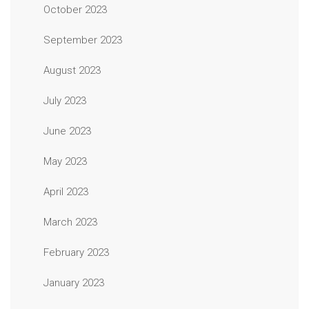
October 2023
September 2023
August 2023
July 2023
June 2023
May 2023
April 2023
March 2023
February 2023
January 2023