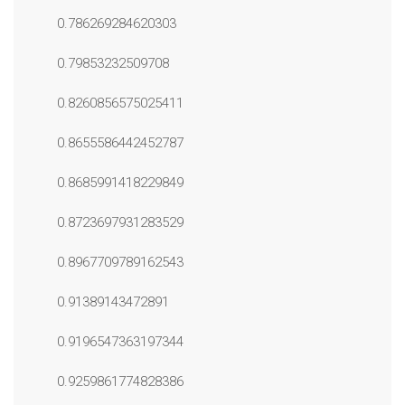
0.786269284620303
0.79853232509708
0.8260856575025411
0.8655586442452787
0.8685991418229849
0.8723697931283529
0.8967709789162543
0.91389143472891
0.9196547363197344
0.9259861774828386