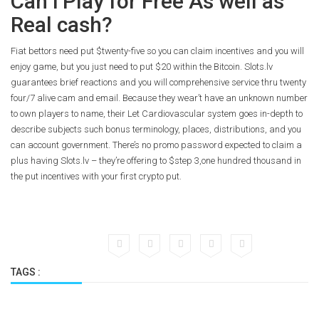
Can i Play for Free As well as
Real cash?
Fiat bettors need put $twenty-five so you can claim incentives and you will
enjoy game, but you just need to put $20 within the Bitcoin. Slots.lv
guarantees brief reactions and you will comprehensive service thru twenty
four/7 alive cam and email. Because they wear’t have an unknown number
to own players to name, their Let Cardiovascular system goes in-depth to
describe subjects such bonus terminology, places, distributions, and you
can account government. There’s no promo password expected to claim a
plus having Slots.lv – they’re offering to $step 3,one hundred thousand in
the put incentives with your first crypto put.
TAGS :