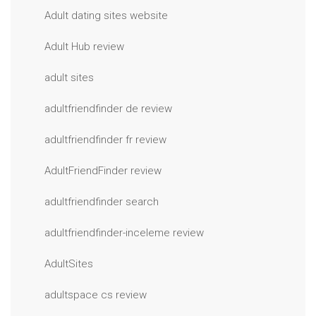
Adult dating sites website
Adult Hub review
adult sites
adultfriendfinder de review
adultfriendfinder fr review
AdultFriendFinder review
adultfriendfinder search
adultfriendfinder-inceleme review
AdultSites
adultspace cs review