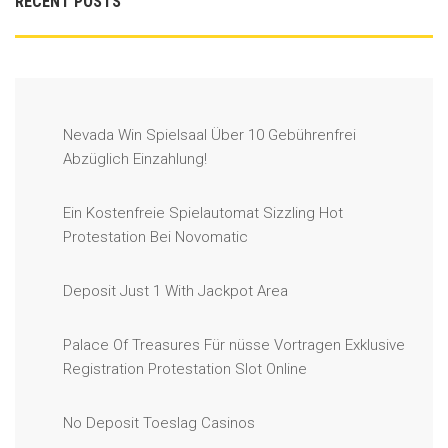
RECENT POSTS
Nevada Win Spielsaal Über 10 Gebührenfrei
Abzüglich Einzahlung!
Ein Kostenfreie Spielautomat Sizzling Hot
Protestation Bei Novomatic
Deposit Just 1 With Jackpot Area
Palace Of Treasures Für nüsse Vortragen Exklusive
Registration Protestation Slot Online
No Deposit Toeslag Casinos