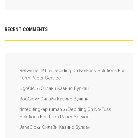
RECENT COMMENTS
Betwinner PT
Deciding On No-Fuss Solutions For
on
Term Paper Service
UgoCic
Онлайн Казино Вулкан
on
BooCic
Онлайн Казино Вулкан
on
tinted tingkap rumah
Deciding On No-Fuss
on
Solutions For Term Paper Service
JaneCic
Онлайн Казино Вулкан
on