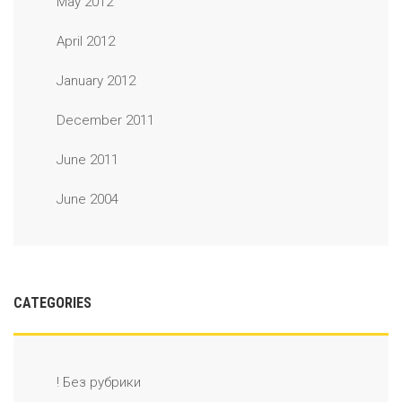
May 2012
April 2012
January 2012
December 2011
June 2011
June 2004
CATEGORIES
! Без рубрики