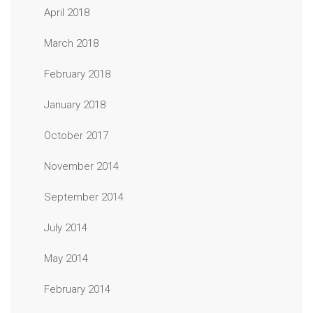
April 2018
March 2018
February 2018
January 2018
October 2017
November 2014
September 2014
July 2014
May 2014
February 2014