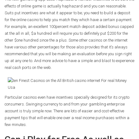
effects of online game is actually haphazard and you can reasonable.
Suits put incentives are what it appear to be; you need to build a deposit
for the online casino to help you match they which have a certain payment.
For example, an excellent 100percent match deposit added bonus capped
at the all in all, $a hundred will require you to definitely put $200 for the
other $one hundred since the a plus. Some other casinos on the internet
have various other percentages for those also provides that it’s always
recommended that you will be making an evaluation before you sign right
up at any one to. And more advice to have a simple and blast to experience
real cash ports on the web.
Particular casinos even have incentives specially designed for its crypto
consumers. Swinging currency to and from your gambling enterprise
account is truly simple now. There are lots of easier and cost-effective
payment tips that will enable one over a real income purchases within a
few minutes.