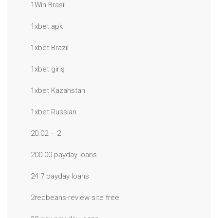
1Win Brasil
1xbet apk
1xbet Brazil
1xbet giriş
1xbet Kazahstan
1xbet Russian
20.02 – 2
200.00 payday loans
24 7 payday loans
2redbeans-review site free