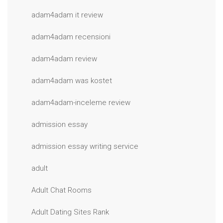
adam4adam it review
adam4adam recensioni
adam4adam review
adam4adam was kostet
adam4adam-inceleme review
admission essay
admission essay writing service
adult
Adult Chat Rooms
Adult Dating Sites Rank