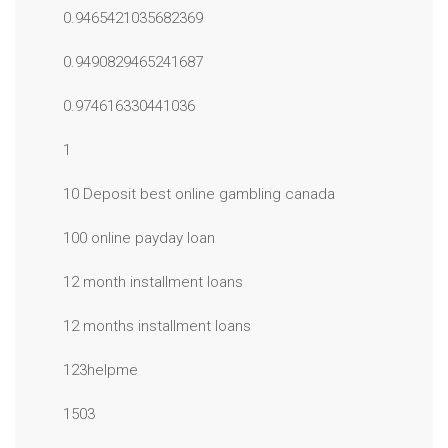
0.9465421035682369
0.9490829465241687
0.974616330441036
1
10 Deposit best online gambling canada
100 online payday loan
12 month installment loans
12 months installment loans
123helpme
1503