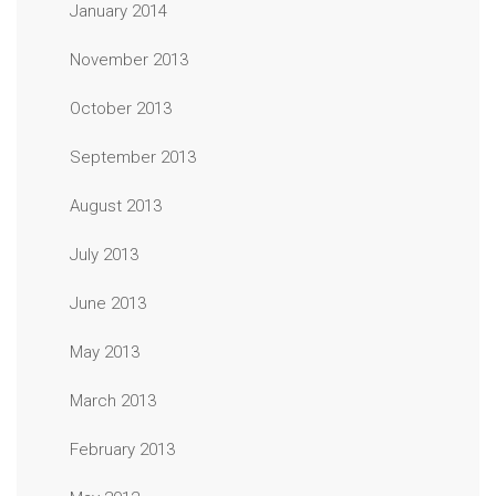
January 2014
November 2013
October 2013
September 2013
August 2013
July 2013
June 2013
May 2013
March 2013
February 2013