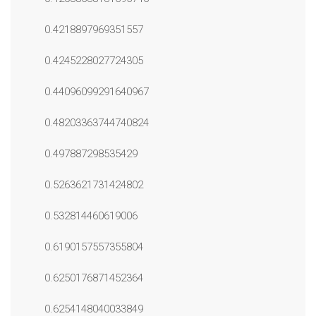
0.4218897969351557
0.4245228027724305
0.44096099291640967
0.48203363744740824
0.497887298535429
0.5263621731424802
0.532814460619006
0.6190157557355804
0.6250176871452364
0.6254148040033849