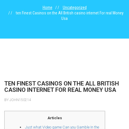
Home
Uncategorized
ten Finest Casinos on the All British casino internet For real Money
Usa
TEN FINEST CASINOS ON THE ALL BRITISH
CASINO INTERNET FOR REAL MONEY USA
BY JOHN150214
Articles
Just what Video game Can you Gamble In the