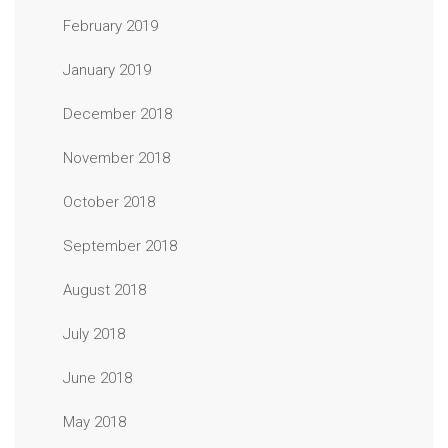
February 2019
January 2019
December 2018
November 2018
October 2018
September 2018
August 2018
July 2018
June 2018
May 2018