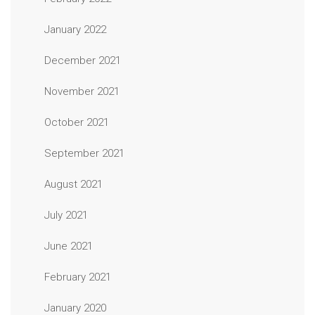
January 2022
December 2021
November 2021
October 2021
September 2021
August 2021
July 2021
June 2021
February 2021
January 2020