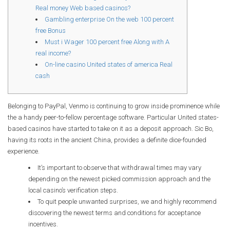
Real money Web based casinos?
Gambling enterprise On the web 100 percent
free Bonus
Must i Wager 100 percent free Along with A
real income?
On-line casino United states of america Real
cash
Belonging to PayPal, Venmo is continuing to grow inside prominence while
the a handy peer-to-fellow percentage software. Particular United states-
based casinos have started to take on it as a deposit approach.
Sic Bo,
having its roots in the ancient China, provides a definite dice-founded
experience.
It’s important to observe that withdrawal times may vary
depending on the newest picked commission approach and the
local casino’s verification steps.
To quit people unwanted surprises, we and highly recommend
discovering the newest terms and conditions for acceptance
incentives.