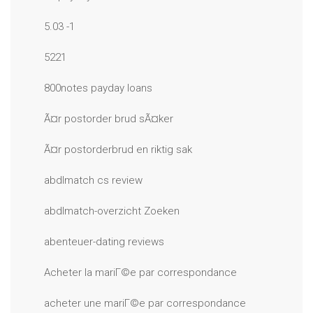
5.03 -1
5221
800notes payday loans
Ã¤r postorder brud sÃ¤ker
Ã¤r postorderbrud en riktig sak
abdlmatch cs review
abdlmatch-overzicht Zoeken
abenteuer-dating reviews
Acheter la mariГ©e par correspondance
acheter une mariГ©e par correspondance