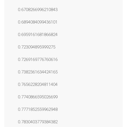
0.6708266996210843
0.6894084099436101
0.6959161681866824
0.723094895999275
0.7269169776760616
0.7382361634424165
0.7656228204811404
0.7740866595026699
0.7771852559962948
0.7830403779384382