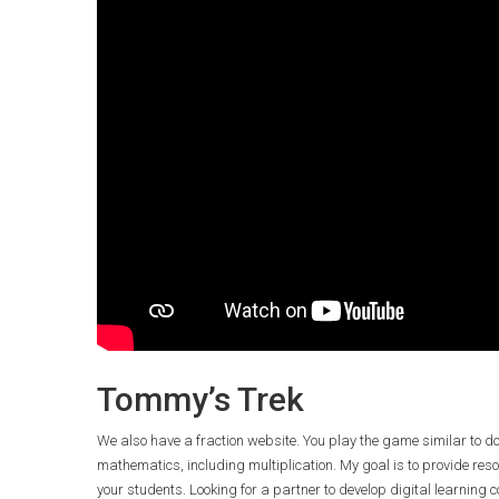
Tommy’s Trek
We also have a fraction website. You play the game similar to d
mathematics, including multiplication. My goal is to provide reso
your students. Looking for a partner to develop digital learning 