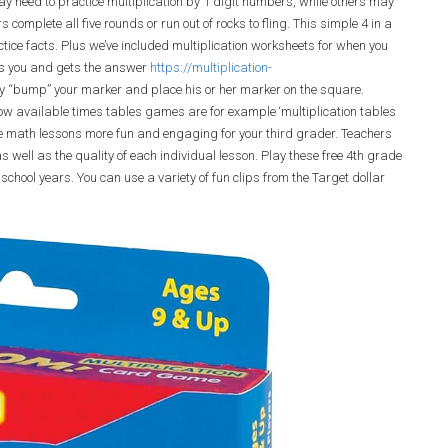
 need to practice multiplication by 1 digit numbers, while others may
complete all five rounds or run out of rocks to fling. This simple 4 in a
ice facts. Plus we’ve included multiplication worksheets for when you
 as you and gets the answer
https://multiplication-
ay “bump” your marker and place his or her marker on the square.
 now available times tables games are for example ‘multiplication tables
ke math lessons more fun and engaging for your third grader. Teachers
 as well as the quality of each individual lesson. Play these free 4th grade
hool years. You can use a variety of fun clips from the Target dollar