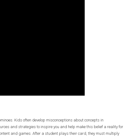
ominoes. Kids often develop misconceptions about concepts in
urces and strategies to inspire you and help make this belief a reality for
content and games. After a student plays their card, they must multiply