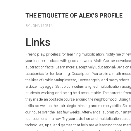
THE ETIQUETTE OF ALEX’S PROFILE
BY JOHN150214
Links
Free to play, priceless for learning multiplication. Notify me of 
your teacher in class with good answers. Math CartsA downloa
subtraction facts. Learn more: Deceptively Educational/Divisio
academics for fun learning. Description: You are in a math museu
the likes of Pablo Multiplicasso, Factorangelo, and many others.
a dozen toy eggs. Set up curriculum aligned multiplication assi
students working and being held accountable. The parents from t
they made an obstacle course around the neighborhood. Using th
skills as well as their strategic thinking and memory skills. So 
our house over the last few weeks. Afterwards, submit your answe
four counters in a row. Try your addition and multiplication calc
techniques, tips, and games that help make learning those math 