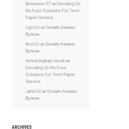
Betwinner PT
Deciding On
on
No-Fuss Solutions For Term
Paper Service
UgoCic
Онлайн Казино
on
Вулкан
BooCic
Онлайн Казино
on
Вулкан
tinted tingkap rumah
on
Deciding On No-Fuss
Solutions For Term Paper
Service
JaneCic
Онлайн Казино
on
Вулкан
ARCHIVES