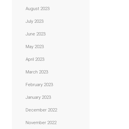
August 2023
July 2023
June 2023
May 2023
April 2023
March 2023
February 2023
January 2023
December 2022
November 2022