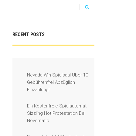
RECENT POSTS
Nevada Win Spielsaal Über 10
Gebührenfrei Abzüglich
Einzahlung!
Ein Kostenfreie Spielautomat
Sizzling Hot Protestation Bei
Novomatic