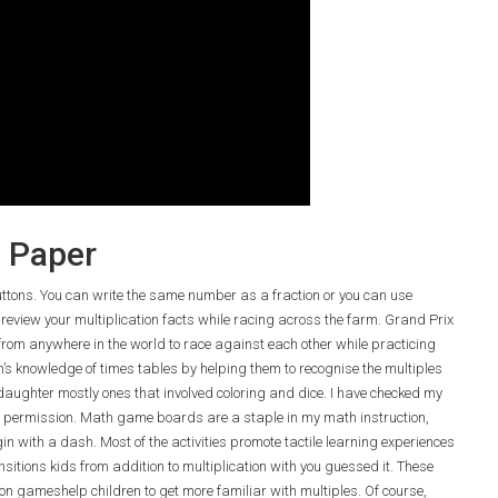
e Paper
buttons. You can write the same number as a fraction or you can use
 review your multiplication facts while racing across the farm. Grand Prix
from anywhere in the world to race against each other while practicing
en’s knowledge of times tables by helping them to recognise the multiples
 daughter mostly ones that involved coloring and dice. I have checked my
 permission. Math game boards are a staple in my math instruction,
n with a dash. Most of the activities promote tactile learning experiences
nsitions kids from addition to multiplication with you guessed it. These
on gameshelp children to get more familiar with multiples. Of course,