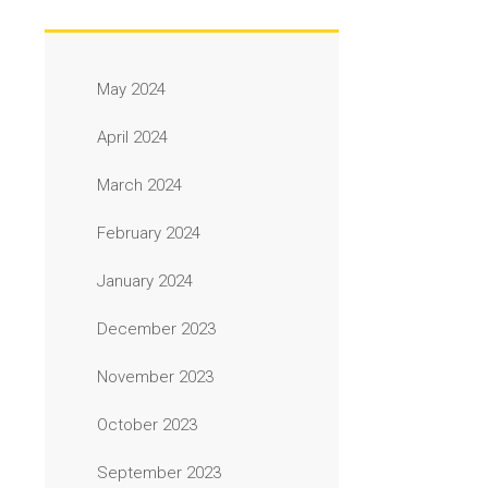
May 2024
April 2024
March 2024
February 2024
January 2024
December 2023
November 2023
October 2023
September 2023