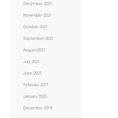
December 2021
November 2021
October 2021
September 2021
August 2021
July 2021
June 2021
February 2021
January 2020
December 2019