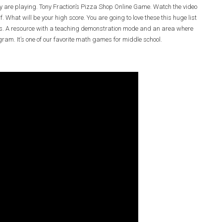
y are playing. Tony Fraction’s Pizza Shop Online Game. Watch the video
f. What will be your high score. You are going to love these this huge list
ties. A resource with a teaching demonstration mode and an area where
gram. It’s one of our favorite math games for middle school.