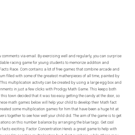
new comments via email. By exercising well and regularly, you can surprise
dable racing game for young students to memorize addition and
n Facts Race. Com contains a lot of free games that combine arcade and
m filled with some of the greatest matherpieces of all time, painted by
 This multiplication activity can be created by using a large egg box and
gnments in just a few clicks with Prodigy Math Game. This keeps both
his town decided that it was too easy getting the candy at the door, so
ese math games below will help your child to develop their Math fact
I created some multiplication games for him that have been a huge hit at
rs together to see how well your child did. The aim of the game is to get
ulations on this number balance by arranging the blue tags. Get cool
facts exciting. Factor Concentration:Here’s a great game to help with