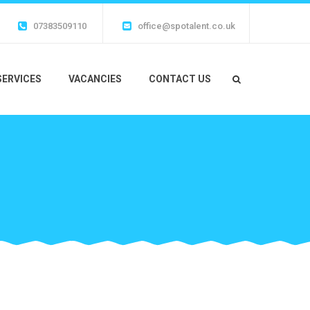
07383509110
office@spotalent.co.uk
SERVICES
VACANCIES
CONTACT US