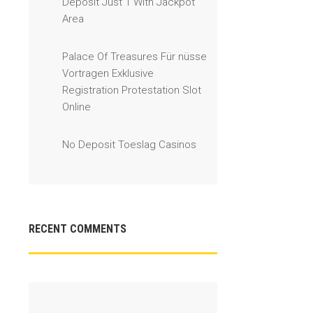
Deposit Just 1 With Jackpot
Area
Palace Of Treasures Für nüsse
Vortragen Exklusive
Registration Protestation Slot
Online
No Deposit Toeslag Casinos
RECENT COMMENTS