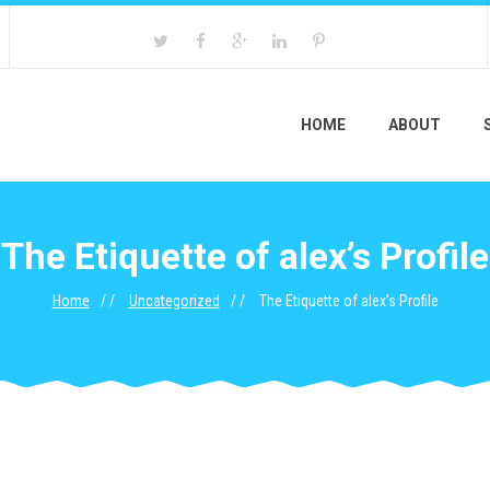
HOME
ABOUT
The Etiquette of alex’s Profile
Home
Uncategorized
The Etiquette of alex’s Profile