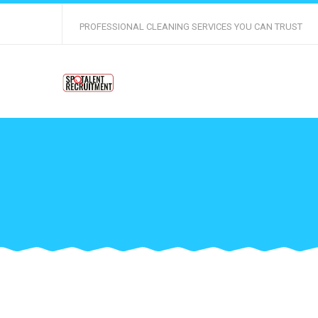
PROFESSIONAL CLEANING SERVICES YOU CAN TRUST