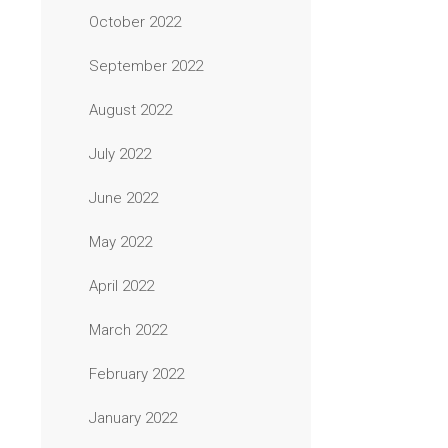
October 2022
September 2022
August 2022
July 2022
June 2022
May 2022
April 2022
March 2022
February 2022
January 2022