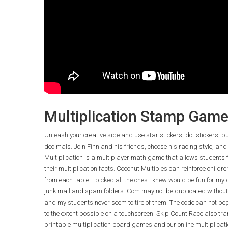
Multiplication Stamp Gam
Unleash your creative side and use star stickers, dot stickers, 
decimals. Join Finn and his friends, choose his racing style, and
Multiplication is a multiplayer math game that allows students 
their multiplication facts. Coconut Multiples can reinforce childr
from each table. I picked all the ones I knew would be fun for my
junk mail and spam folders. Com may not be duplicated without
and my students never seem to tire of them. The code can not begi
to the extent possible on a touchscreen. Skip Count Race also tra
printable multiplication board games and our online multiplicati