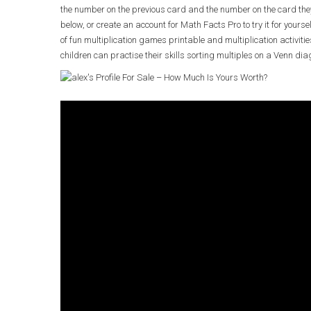
the number on the previous card and the number on the card the
below, or create an account for Math Facts Pro to try it for yoursel
of fun multiplication games printable and multiplication activi
children can practise their skills sorting multiples on a Venn dia