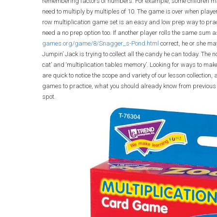
remembering factors of numbers. For example, some children may
need to multiply by multiples of 10. The game is over when players 
row multiplication game set is an easy and low prep way to pract
need a no prep option too. If another player rolls the same sum
games.org/game/8/Snagger_s-Pond.html
correct, he or she m
Jumpin’ Jack is trying to collect all the candy he can today. The
cat’ and ‘multiplication tables memory’. Looking for ways to ma
are quick to notice the scope and variety of our lesson collection,
games to practice, what you should already know from previous sc
spot.