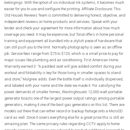
belongings. With the option of six individual ink systems, it becomes much
easier for you to use and configure the printing. Affiliate Disclosure: This
Old House’s Reviews Team is committed to delivering honest, objective, and
independent reviews on home products and services. Speak with your
lender and check your agreement for more information about how much
coverage you need. It may be expensive, but Tonal offers in home personal
training and equipment all bundled into a stylish piece of hardware that
can still push you to the limit. Normally photography is seen as an offline
job. Service fees range from $75 to $125, which is a small price to pay for
major issues like plumbing and air conditioning. First American Home
Warranty earned 3. “A padded seat will give added comfort during your
workout and foldability is key for those living in smaller spaces to stand
and store,” Mulgrew adds. Even the bottle itself is individually dispensed,
and labeled with your name and the date we made it. For satisfying the
power demands of smaller homes, Westinghouse’s 12,000 watt portable
generator boasts one of the largest power output ratings among portable
generators, making it one of the best gas generators on this list. There are
models out there that can either record or backup footage onto a MicroSD
card as well. Since it covers everything else for a great price this is still an
amazing plan. The same privacy rules regarding CCTV apply to home