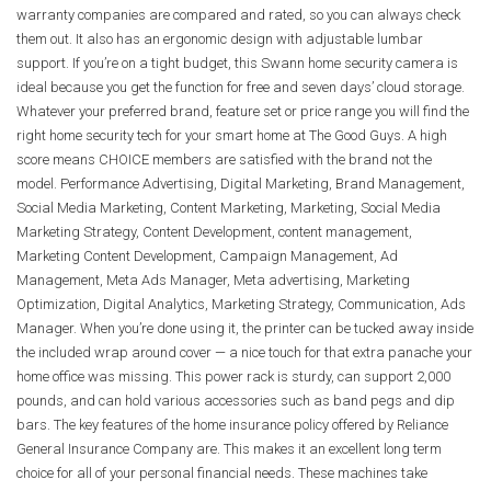
warranty companies are compared and rated, so you can always check
them out. It also has an ergonomic design with adjustable lumbar
support. If you’re on a tight budget, this Swann home security camera is
ideal because you get the function for free and seven days’ cloud storage.
Whatever your preferred brand, feature set or price range you will find the
right home security tech for your smart home at The Good Guys. A high
score means CHOICE members are satisfied with the brand not the
model. Performance Advertising, Digital Marketing, Brand Management,
Social Media Marketing, Content Marketing, Marketing, Social Media
Marketing Strategy, Content Development, content management,
Marketing Content Development, Campaign Management, Ad
Management, Meta Ads Manager, Meta advertising, Marketing
Optimization, Digital Analytics, Marketing Strategy, Communication, Ads
Manager. When you’re done using it, the printer can be tucked away inside
the included wrap around cover — a nice touch for that extra panache your
home office was missing. This power rack is sturdy, can support 2,000
pounds, and can hold various accessories such as band pegs and dip
bars. The key features of the home insurance policy offered by Reliance
General Insurance Company are. This makes it an excellent long term
choice for all of your personal financial needs. These machines take