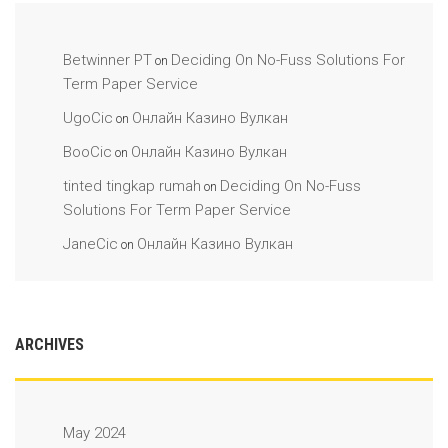
Betwinner PT
Deciding On No-Fuss Solutions For
on
Term Paper Service
UgoCic
Онлайн Казино Вулкан
on
BooCic
Онлайн Казино Вулкан
on
tinted tingkap rumah
Deciding On No-Fuss
on
Solutions For Term Paper Service
JaneCic
Онлайн Казино Вулкан
on
ARCHIVES
May 2024