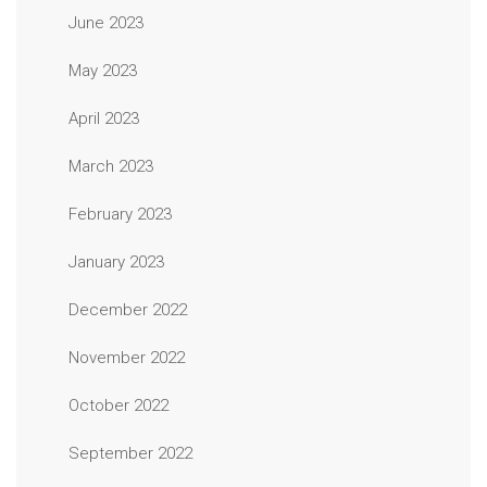
June 2023
May 2023
April 2023
March 2023
February 2023
January 2023
December 2022
November 2022
October 2022
September 2022