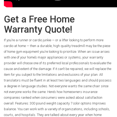
Get a Free Home
Warranty Quote!
If you’re a runner or cardio junkie — or a lifter looking to perform more
cardio at home — then a durable, high quality treadmill may be the piece
of home gym equipment you’re looking to prioritize. When an issue arises
with one of your home’s major appliances or systems, your warranty
provider will choose one of its preferred local professionals to evaluate the
cause and extent of the damage. If it can’t be repaired, we will replace the
item for you subject to the limitations and exclusions of your plan. All
translators must be fluent in at least two languages and should possess
a degree in language studies. Not everyone wants the same chair since
not everyone works the same. Here’s how homeowners insurance
companies ranked when consumers were asked about satisfaction
overall. Features: 300 pound weight capacity 7 color options Improves
balance. You can work with a variety of organizations, including schools,
courts, and hospitals. They are talked about every year when home