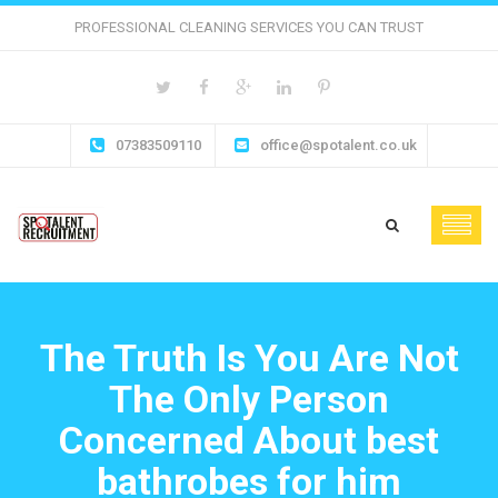
PROFESSIONAL CLEANING SERVICES YOU CAN TRUST
07383509110
office@spotalent.co.uk
The Truth Is You Are Not
The Only Person
Concerned About best
bathrobes for him