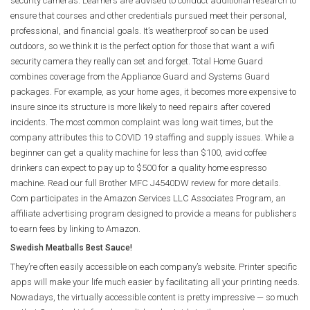
security cameras. Learners are advised to conduct additional research to
ensure that courses and other credentials pursued meet their personal,
professional, and financial goals. It’s weatherproof so can be used
outdoors, so we think it is the perfect option for those that want a wifi
security camera they really can set and forget. Total Home Guard
combines coverage from the Appliance Guard and Systems Guard
packages. For example, as your home ages, it becomes more expensive to
insure since its structure is more likely to need repairs after covered
incidents. The most common complaint was long wait times, but the
company attributes this to COVID 19 staffing and supply issues. While a
beginner can get a quality machine for less than $100, avid coffee
drinkers can expect to pay up to $500 for a quality home espresso
machine. Read our full Brother MFC J4540DW review for more details.
Com participates in the Amazon Services LLC Associates Program, an
affiliate advertising program designed to provide a means for publishers
to earn fees by linking to Amazon.
Swedish Meatballs Best Sauce!
They’re often easily accessible on each company’s website. Printer specific
apps will make your life much easier by facilitating all your printing needs.
Nowadays, the virtually accessible content is pretty impressive — so much