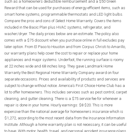
such as a homeowners deductible reimbursement and a $50 Green
Reward that can be used for purchases of energy efficient items, such as
smart home systems, programmable thermostats and LED light bulbs.
Compare the pros and cons of Select Home Warranty. Covers the items
included in the Basic Plan plus HVAC systems, refrigerator, and
washer/dryer. The daily prices below are an estimate. The policy also
comes with a $75 discount when you purchase online in full excludes pay
later option. From El Paso to Houston and from Corpus Christi to Amarillo,
our warranty plans help cover the cost to repair or replace your home
appliances and major systems. Underfoot, the running surface is roomy
at 22 inches wide and 68 inches long. They gave Landmark Home
Warranty the Best Regional Home Warranty Company award on four
separate occasions. Prices and availability of products and services are
subject to change without notice. America’s First Choice Home Club has a
lot to offer homeowners. This includes services such as pest control, carpet
cleaning, and gutter cleaning. There is a $75 service fee for whenever a
repair is done in your home. Hourly earnings: $8 $20. This is more
expensive than the national average for homeowners insurance which is
$1,272, according to the most recent data from the Insurance Information
Institute. Although a home warranty plan is not necessary, it can be useful
to have. With motor, health, travel, and personal accident insurance plans,