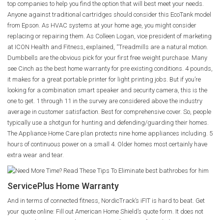
top companies to help you find the option that will best meet your needs.
Anyone against traditional cartridges should consider this EcoTank model
from Epson. As HVAC systems at your home age, you might consider
replacing or repairing them. As Colleen Logan, vice president of marketing
at ICON Health and Fitness, explained, “Treadmills are a natural motion.
Dumbbells are the obvious pick for your first free weight purchase. Many
see Cinch as the best home warranty for pre existing conditions. 4 pounds,
it makes for a great portable printer for light printing jobs. But if you’re
looking for a combination smart speaker and security camera, this is the
one to get. 1 through 11 in the survey are considered above the industry
average in customer satisfaction. Best for comprehensive cover. So, people
typically use a shotgun for hunting and defending/guarding their homes.
The Appliance Home Care plan protects nine home appliances including. 5
hours of continuous power on a small 4. Older homes most certainly have
extra wear and tear.
ServicePlus Home Warranty
And in terms of connected fitness, NordicTrack’s iFIT is hard to beat. Get
your quote online: Fill out American Home Shield’s quote form. It does not