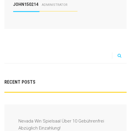
JOHN150214
ADMINISTRATOR
RECENT POSTS
Nevada Win Spielsaal Über 10 Gebührenfrei
Abzüglich Einzahlung!