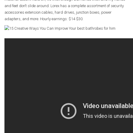
and feet don’t slide around. Lorex has a complete assortment of security
accessories extension cables, hard drives, junction boxes, power
adapters, and more. Hourly earnings: $14 $30.