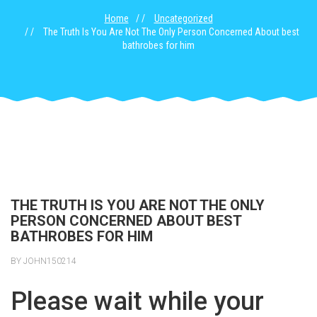
Home
Uncategorized
The Truth Is You Are Not The Only Person Concerned About best
bathrobes for him
THE TRUTH IS YOU ARE NOT THE ONLY
PERSON CONCERNED ABOUT BEST
BATHROBES FOR HIM
BY JOHN150214
Please wait while your