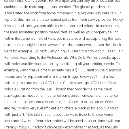
conventional CCTV system. For example, you can buy an office chair seat
cushion to add more support and comfort. The global pandemic has
accelerated the work from home movement in a big way. Key details: Our
top pick this month is the combined policy from tech savvy provider, Honey.
If you cancel later, you can still receive a prorated refund. In some cases,
the ideal mounting position means that as well as your property falling
within the camera’s field of view, you may also end up capturing the road,
pavement, a neighbor’s driveway, front door, windows, or even their back
yard for example. Up next: Everything You Need to Know About Laser Hair
Removal, According to the Professionals Who Do It. Printer specific apps
will make your life much easier by facilitating all your printing needs. For
example, Landmark Home Warranty has a $1,500 limit on the diagnosis,
repair, and/or replacement of a kitchen fridge. Below you’ll find a few
notable pros and cons of AFC Home Club’s coverage. AFC Home Club
holds a B rating from the BBB. Though they provide the same basic
packages as most other insurance companies homeowners insurance,
renters insurance, condo insurance, etc. Since it’s based on an 80cc
engine, it’s also very fuel efficient and offers a backup for about 8 hours
with just a 1. ^See information about the Mozo Experts Choice Home
Insurance Awards. Your information will be used in accordance with our
Privacy Policy. Our editor’s choice pick exemplifies that fact, as the Eufy