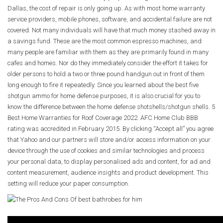
Dallas, the cost of repair is only going up. As with most home warranty
service providers, mobile phones, software, and accidental failure are not
covered. Not many individuals will have that much money stashed away in
a savings fund. These are the most common espresso machines, and
many people are familiar with them as they are primarily found in many
cafes and homes. Nor do they immediately consider the effort it takes for
older persons to hold a two or three pound handgun out in front of them
long enough to fire it repeatedly. Since you learned about the best five
shotgun ammo for home defense purposes, it is also crucial for you to
know the difference between the home defense shotshells/shotgun shells. 5
Best Home Warranties for Roof Coverage 2022. AFC Home Club BBB
rating was accredited in February 2015. By clicking “Accept all” you agree
that Yahoo and our partners will store and/or access information on your
device through the use of cookies and similar technologies and process
your personal data, to display personalised ads and content, for ad and
content measurement, audience insights and product development. This
setting will reduce your paper consumption.