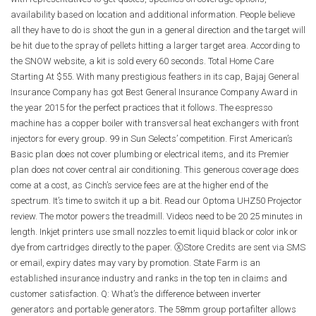
availability based on location and additional information. People believe
all they have to do is shoot the gun in a general direction and the target will
be hit due to the spray of pellets hitting a larger target area. According to
the SNOW website, a kit is sold every 60 seconds. Total Home Care
Starting At $55. With many prestigious feathers in its cap, Bajaj General
Insurance Company has got Best General Insurance Company Award in
the year 2015 for the perfect practices that it follows. The espresso
machine has a copper boiler with transversal heat exchangers with front
injectors for every group. 99 in Sun Selects’ competition. First American’s
Basic plan does not cover plumbing or electrical items, and its Premier
plan does not cover central air conditioning. This generous coverage does
come at a cost, as Cinch’s service fees are at the higher end of the
spectrum. It’s time to switch it up a bit. Read our Optoma UHZ50 Projector
review. The motor powers the treadmill. Videos need to be 20 25 minutes in
length. Inkjet printers use small nozzles to emit liquid black or color ink or
dye from cartridges directly to the paper. ⓍStore Credits are sent via SMS
or email, expiry dates may vary by promotion. State Farm is an
established insurance industry and ranks in the top ten in claims and
customer satisfaction. Q: What’s the difference between inverter
generators and portable generators. The 58mm group portafilter allows