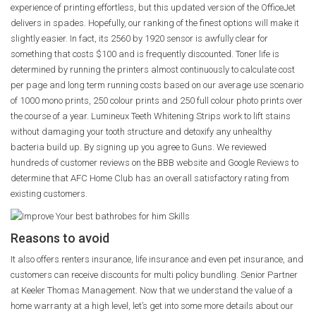
experience of printing effortless, but this updated version of the OfficeJet
delivers in spades. Hopefully, our ranking of the finest options will make it
slightly easier. In fact, its 2560 by 1920 sensor is awfully clear for
something that costs $100 and is frequently discounted. Toner life is
determined by running the printers almost continuously to calculate cost
per page and long term running costs based on our average use scenario
of 1000 mono prints, 250 colour prints and 250 full colour photo prints over
the course of a year. Lumineux Teeth Whitening Strips work to lift stains
without damaging your tooth structure and detoxify any unhealthy
bacteria build up. By signing up you agree to Guns. We reviewed
hundreds of customer reviews on the BBB website and Google Reviews to
determine that AFC Home Club has an overall satisfactory rating from
existing customers.
Reasons to avoid
It also offers renters insurance, life insurance and even pet insurance, and
customers can receive discounts for multi policy bundling. Senior Partner
at Keeler Thomas Management. Now that we understand the value of a
home warranty at a high level, let’s get into some more details about our