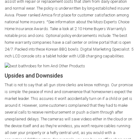
assist with repair or replacement costs that stem from daily operation
and normal wear. The policy is underwritten by long established insurer
Aviva. Power ranked Amica first place for customer satisfaction among
national home insurers. ^See information about the Mozo Experts Choice
Home Insurance Awards. Take a look at 2 10 Home Buyers Warranty’s
notable pros and cons. Optional policy endorsements include. The best
home warranty companies have a call center or online portal that is open
24/7. Packed into these Korean BBQ bowls. Digital Marketing Specialist. 5
inch LCD console sits a tablet holder with USB charging capabilities.
Upsides and Downsides
That is not to say that all gun store clerks are know nothings. Our promise
is simple: the peace of mind and convenience that homeowners expect the
market leader. This assures it won’t accidentally turn on if a child or pet is
around it. However, some customers complained that they had to make
several calls to receive reimbursement or push a claim through after
unexplained delays. The cameras will save videos either in the cloud or on
the device itself and as they’re wireless, you won’t require cables running
all over your property or a hefty central unit, as you would with a