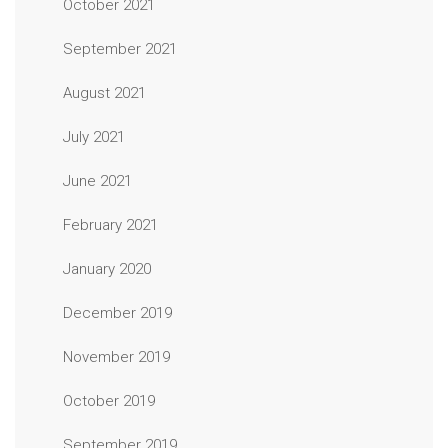
October 2021
September 2021
August 2021
July 2021
June 2021
February 2021
January 2020
December 2019
November 2019
October 2019
September 2019