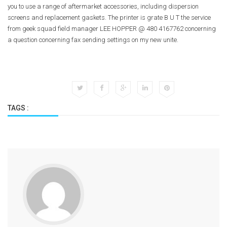
you to use a range of aftermarket accessories, including dispersion
screens and replacement gaskets. The printer is grate B U T the service
from geek squad field manager LEE HOPPER @ 480 4167762 concerning
a question concerning fax sending settings on my new unite.
TAGS :