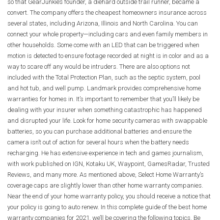
so that GearJunkie’s founder, a diehard outside trail runner, became a
convert. The company offers the cheapest homeowners insurance across
several states, including Arizona, Illinois and North Carolina. You can
connect your whole property—including cars and even family members in
other households. Some come with an LED that can be triggered when
motion is detected to ensure footage recorded at night is in color and as a
way to scare off any would be intruders. There are also options not
included with the Total Protection Plan, such as the septic system, pool
and hot tub, and well pump. Landmark provides comprehensive home
warranties for homes in. It’s important to remember that you’ll likely be
dealing with your insurer when something catastrophic has happened
and disrupted your life. Look for home security cameras with swappable
batteries, so you can purchase additional batteries and ensure the
camera isn’t out of action for several hours when the battery needs
recharging. He has extensive experience in tech and games journalism,
with work published on IGN, Kotaku UK, Waypoint, GamesRadar, Trusted
Reviews, and many more. As mentioned above, Select Home Warranty’s
coverage caps are slightly lower than other home warranty companies.
Near the end of your home warranty policy, you should receive a notice that
your policy is going to auto renew. In this complete guide of the best home
warranty companies for 2021, we’ll be covering the following topics. Be