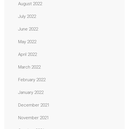
August 2022
July 2022
June 2022
May 2022
April 2022
March 2022
February 2022
January 2022
December 2021
November 2021