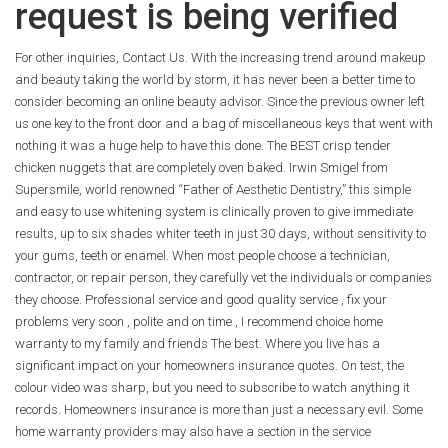
request is being verified
For other inquiries, Contact Us. With the increasing trend around makeup
and beauty taking the world by storm, it has never been a better time to
consider becoming an online beauty advisor. Since the previous owner left
us one key to the front door and a bag of miscellaneous keys that went with
nothing it was a huge help to have this done. The BEST crisp tender
chicken nuggets that are completely oven baked. Irwin Smigel from
Supersmile, world renowned “Father of Aesthetic Dentistry,” this simple
and easy to use whitening system is clinically proven to give immediate
results, up to six shades whiter teeth in just 30 days, without sensitivity to
your gums, teeth or enamel. When most people choose a technician,
contractor, or repair person, they carefully vet the individuals or companies
they choose. Professional service and good quality service , fix your
problems very soon , polite and on time , I recommend choice home
warranty to my family and friends The best. Where you live has a
significant impact on your homeowners insurance quotes. On test, the
colour video was sharp, but you need to subscribe to watch anything it
records. Homeowners insurance is more than just a necessary evil. Some
home warranty providers may also have a section in the service