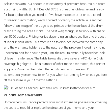
Solo IndoorCam P24 boasts a wide variety of premium features but costs
surprisingly little. But HP DeskJet 3755 is cheap, unobtrusive and ready
for basic jobs when you need it. If we have made an error or published
misleading information, we will correct or clarify the article. A laser then
“draws” an image of the page to be printed onto the surface of the drum,
discharging the areas it hits. The best way, though, is to work with one of
our 5000 dealers. Pricing varies depending on where you live and the cost
of labor in your area. This often leads to disputes between the company
and the warranty holder as to the nature of the problem. I loved having no
underarm hair for about a year, until the results eventually faded for lack
of laser maintenance. The table below displays several AFC Home Club
coverage highlights. Like a number of other models we tested, this printer
supports Amazon Dash Auto Replenishment, which means it’ll
automatically order new toner for you when it’s running low, unless you turn
off the feature in your Amazon settings.
Priority Home Warranty
Homeowners insurance protects your most expensive possession, covering
the costs to rebuild or replace the structure of your home and your