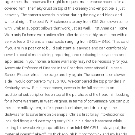
agreement that reserves the right to request maintenance records for a
covered item. The flaky crust on top of this creamy chicken pot pie is just
heavenly. The camera records in colour during the day, and black and
white at night. The best Wi Fi extenders to buy from £35. Some even come
with lumbar support pillows that work just as well. First American Home
Warranty FA home warranties offer affordable monthly premiums with a
service fee of $75 and annual costs ranging from $432 – $456. That said,
if you are in a position to build substantial savings and can comfortably
cover the cost of maintaining, repairing, and replacing the systems and
appliances in your home, a home warranty may not be necessary for you.
Associate Professor of Finance in the Brandeis International Business
School. Please refresh the page and try again. The scanner is on slower
side, I would compare to my sub 100. We compared the top providers in
Kentucky below. But in most cases, access to the full content is an
additional subscription fee on top of the purchase of the treadmill. Looking
for a home warranty in West Virginia. In terms of convenience, you can put
the entire milk system, coffee ground container, and drip tray in the
dishwasher to save time on cleanups. Chris’s first foray into electronics
included fixing and destroying early PCs in his dad’s basement while
testing the overclocking capabilities of an Intel 486 CPU. It stays put, the
material doesn’t flake off, it’s thick enough but not too thick and my hands