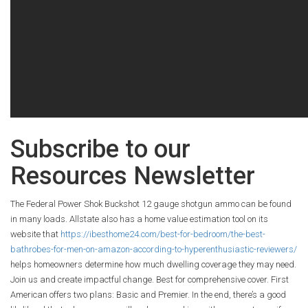
Subscribe to our
Resources Newsletter
The Federal Power Shok Buckshot 12 gauge shotgun ammo can be found
in many loads. Allstate also has a home value estimation tool on its
website that
https://ibesthome24.com/best-for-bedroom/the-best-
bathrobes-for-men-on-amazon-according-to-hyperenthusiastic-reviewers/
helps homeowners determine how much dwelling coverage they may need.
Join us and create impactful change. Best for comprehensive cover. First
American offers two plans: Basic and Premier. In the end, there’s a good