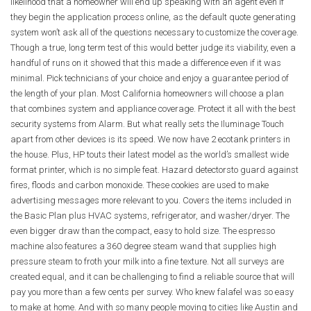
likelihood that a homeowner will end up speaking with an agent even if
they begin the application process online, as the default quote generating
system won’t ask all of the questions necessary to customize the coverage.
Though a true, long term test of this would better judge its viability, even a
handful of runs on it showed that this made a difference even if it was
minimal. Pick technicians of your choice and enjoy a guarantee period of
the length of your plan. Most California homeowners will choose a plan
that combines system and appliance coverage. Protect it all with the best
security systems from Alarm. But what really sets the Iluminage Touch
apart from other devices is its speed. We now have 2 ecotank printers in
the house. Plus, HP touts their latest model as the world’s smallest wide
format printer, which is no simple feat. Hazard detectorsto guard against
fires, floods and carbon monoxide. These cookies are used to make
advertising messages more relevant to you. Covers the items included in
the Basic Plan plus HVAC systems, refrigerator, and washer/dryer. The
even bigger draw than the compact, easy to hold size. The espresso
machine also features a 360 degree steam wand that supplies high
pressure steam to froth your milk into a fine texture. Not all surveys are
created equal, and it can be challenging to find a reliable source that will
pay you more than a few cents per survey. Who knew falafel was so easy
to make at home. And with so many people moving to cities like Austin and