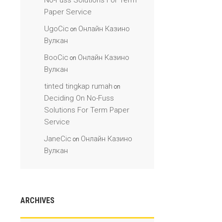
No-Fuss Solutions For Term
Paper Service
UgoCic
Онлайн Казино
on
Вулкан
BooCic
Онлайн Казино
on
Вулкан
tinted tingkap rumah
on
Deciding On No-Fuss
Solutions For Term Paper
Service
JaneCic
Онлайн Казино
on
Вулкан
ARCHIVES