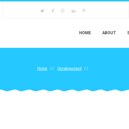
HOME
ABOUT
Home
Uncategorized