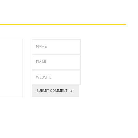
SUBMIT COMMENT