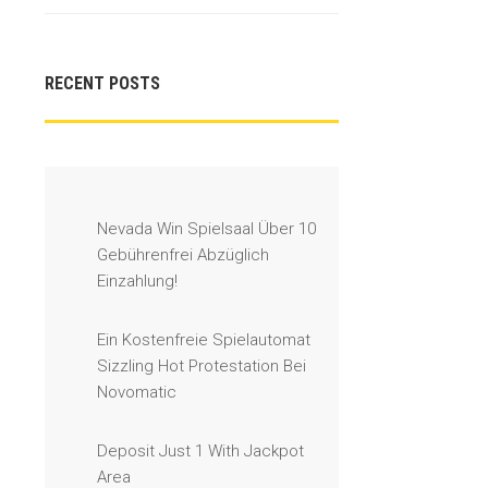
RECENT POSTS
Nevada Win Spielsaal Über 10
Gebührenfrei Abzüglich
Einzahlung!
Ein Kostenfreie Spielautomat
Sizzling Hot Protestation Bei
Novomatic
Deposit Just 1 With Jackpot
Area