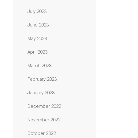
July 2023
June 2023
May 2023
April 2023
March 2023
February 2023
January 2023
December 2022
November 2022
October 2022