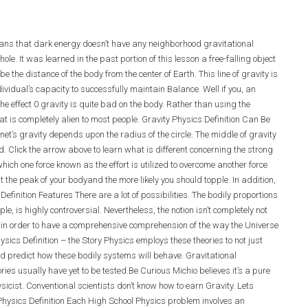
means that dark energy doesn’t have any neighborhood
gravitational
le. It was learned in the past portion of this lesson a free-falling object
’ be the distance of the body from the center of Earth. This line of gravity is
idual’s capacity to successfully maintain Balance. Well if you, an
the effect 0 gravity is quite bad on the body. Rather than using the
at is completely alien to most people. Gravity Physics Definition Can Be
anet’s gravity depends upon the radius of the circle. The middle of gravity
d. Click the arrow above to learn what is different concerning the strong
hich one force known as the effort is utilized to overcome another force
at the peak of your bodyand the more likely you should topple. In addition,
efinition Features There are a lot of possibilities. The bodily proportions
ple, is highly controversial. Nevertheless, the notion isn’t completely not
ved in order to have a comprehensive comprehension of the way the Universe
sics Definition – the Story Physics employs these theories to not just
 predict how these bodily systems will behave. Gravitational
ies usually have yet to be tested.Be Curious Michio believes it’s a pure
icist. Conventional scientists don’t know how to earn Gravity. Lets
Physics Definition Each High School Physics problem involves an