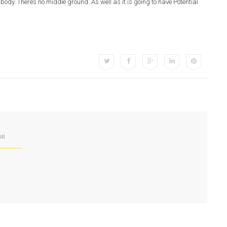
ody. There’s no middle ground. As well as it is going to have Potential
OR