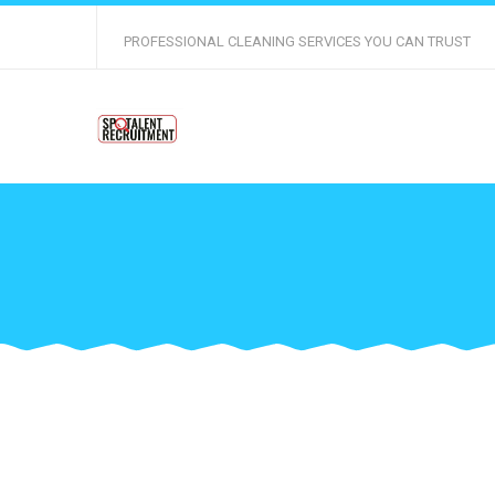
PROFESSIONAL CLEANING SERVICES YOU CAN TRUST