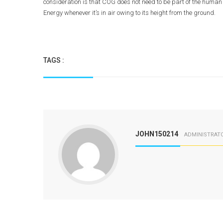
consideration is that COG does not need to be part of the human b
Energy whenever it’s in air owing to its height from the ground.
TAGS :
JOHN150214
ADMINISTRAT