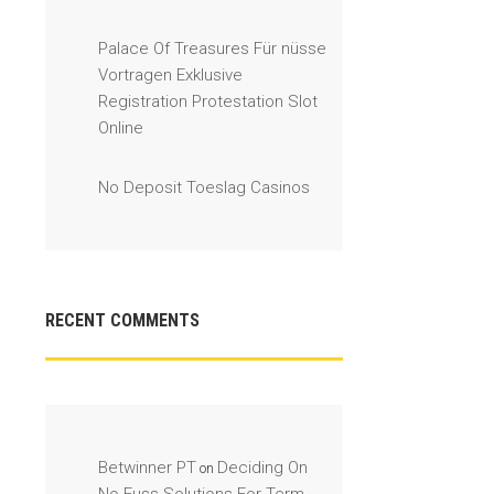
Palace Of Treasures Für nüsse
Vortragen Exklusive
Registration Protestation Slot
Online
No Deposit Toeslag Casinos
RECENT COMMENTS
Betwinner PT
Deciding On
on