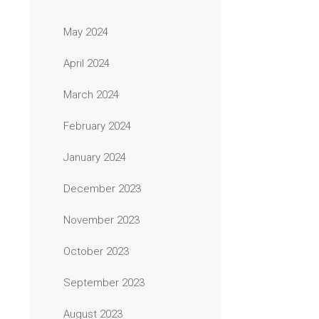
May 2024
April 2024
March 2024
February 2024
January 2024
December 2023
November 2023
October 2023
September 2023
August 2023