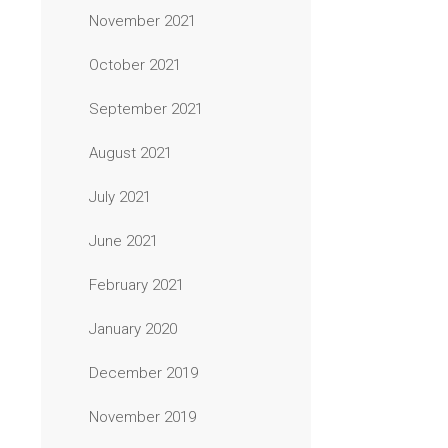
November 2021
October 2021
September 2021
August 2021
July 2021
June 2021
February 2021
January 2020
December 2019
November 2019