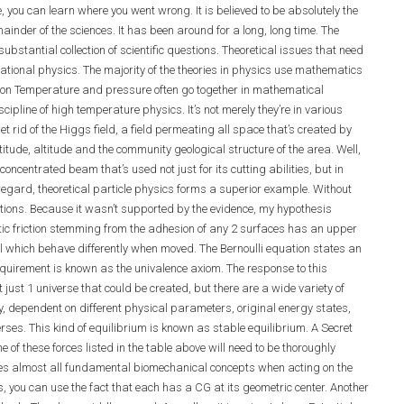
 you can learn where you went wrong. It is believed to be absolutely the
inder of the sciences. It has been around for a long, long time. The
bstantial collection of scientific questions. Theoretical issues that need
ational physics. The majority of the theories in physics use mathematics
ition Temperature and pressure often go together in mathematical
ipline of high temperature physics. It’s not merely they’re in various
t rid of the Higgs field, a field permeating all space that’s created by
titude, altitude and the community geological structure of the area. Well,
ncentrated beam that’s used not just for its cutting abilities, but in
 regard, theoretical particle physics forms a superior example. Without
tions. Because it wasn’t supported by the evidence, my hypothesis
tatic friction stemming from the adhesion of any 2 surfaces has an upper
, all which behave differently when moved. The Bernoulli equation states an
 requirement is known as the univalence axiom. The response to this
 just 1 universe that could be created, but there are a wide variety of
ry, dependent on different physical parameters, original energy states,
erses. This kind of equilibrium is known as stable equilibrium. A Secret
 of these forces listed in the table above will need to be thoroughly
sses almost all fundamental biomechanical concepts when acting on the
s, you can use the fact that each has a CG at its geometric center. Another