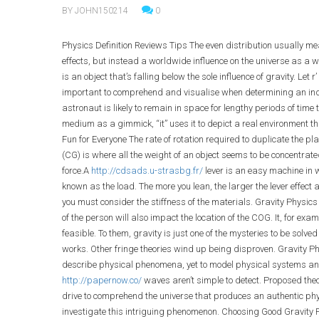
BY JOHN150214
0
Physics Definition Reviews Tips The even distribution usually 
effects, but instead a worldwide influence on the universe as a who
is an object that’s falling below the sole influence of gravity. Let r
important to comprehend and visualise when determining an indiv
astronaut is likely to remain in space for lengthy periods of time 
medium as a gimmick, “it” uses it to depict a real environment th
Fun for Everyone The rate of rotation required to duplicate the pl
(CG) is where all the weight of an object seems to be concentrate
force.A
http://cdsads.u-strasbg.fr/
lever is an easy machine in w
known as the load. The more you lean, the larger the lever effect 
you must consider the stiffness of the materials. Gravity Physics D
of the person will also impact the location of the COG. It, for exam
feasible. To them, gravity is just one of the mysteries to be sol
works. Other fringe theories wind up being disproven. Gravity Phy
describe physical phenomena, yet to model physical systems and
http://papernow.co/
waves aren’t simple to detect. Proposed theor
drive to comprehend the universe that produces an authentic phys
investigate this intriguing phenomenon. Choosing Good Gravity 