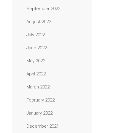
September 2022
August 2022
July 2022
June 2022
May 2022
April 2022
March 2022
February 2022
January 2022
December 2021