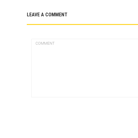
LEAVE A COMMENT