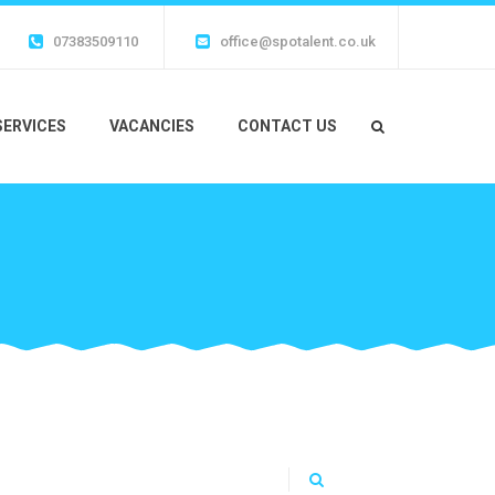
07383509110
office@spotalent.co.uk
SERVICES
VACANCIES
CONTACT US