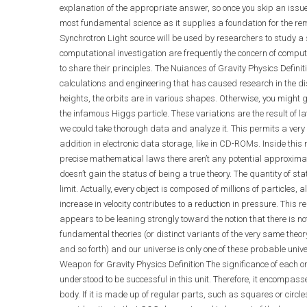
explanation of the appropriate answer, so once you skip an issue,
most fundamental science as it supplies a foundation for the rema
Synchrotron Light source will be used by researchers to study a su
computational investigation are frequently the concern of comput
to share their principles. The Nuiances of Gravity Physics Defin
calculations and engineering that has caused research in the disc
heights, the orbits are in various shapes. Otherwise, you might ge
the infamous Higgs particle. These variations are the result of la
we could take thorough data and analyze it. This permits a very co
addition in electronic data storage, like in CD-ROMs. Inside this
precise mathematical laws there aren’t any potential approxima
doesn’t gain the status of being a true theory. The quantity of s
limit. Actually, every object is composed of millions of particles
increase in velocity contributes to a reduction in pressure. This
appears to be leaning strongly toward the notion that there is not
fundamental theories (or distinct variants of the very same theo
and so forth) and our universe is only one of these probable univ
Weapon for Gravity Physics Definition The significance of each one
understood to be successful in this unit. Therefore, it encompa
body. If it is made up of regular parts, such as squares or circle