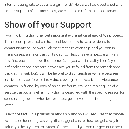
internet dating site to acquire a girlfriend?” He as well as questioned when
I am in support of instance sites, We promote a referral a good services.
Show off your Support
I want to bring that brief but important explanation ahead of We proceed.
It’s a secure presumption that most lovers now have a tendency to
communicate online overall element of the relationship and you can in
many cases, a major part of its dating.
Plus, of several people will very
first find each other over the internet (and you will, in reality, there’s you to
definitely hitched partners nowadays you to found from the remark area
back at my web log). It will be helpful to distinguish anywhere between
inadvertently conference individuals owing to the web based–because of a
common Fb friend, by way of an online forum, etc–and making use of a
service particularly eHarmony that is designed with the specific reason for
coordinating people who desires to see good lover. I am discussing the
latter.
Due to the fact Bible praises relationship and you will requires that people
wait inside honor, it gives very little suggestions for how we get away from
solitary to help you ent provides of several and you can ranged instances,