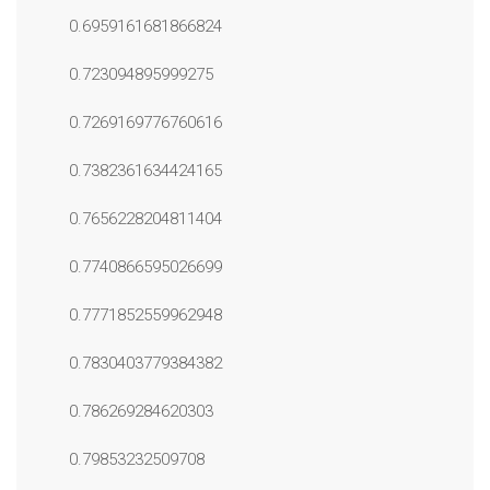
0.6959161681866824
0.723094895999275
0.7269169776760616
0.7382361634424165
0.7656228204811404
0.7740866595026699
0.7771852559962948
0.7830403779384382
0.786269284620303
0.79853232509708