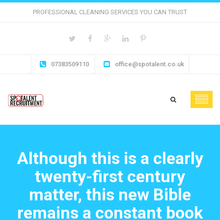
PROFESSIONAL CLEANING SERVICES YOU CAN TRUST
07383509110
office@spotalent.co.uk
Although this is a clearly
twenty-first century
matter, this new Bible
remains a constant book