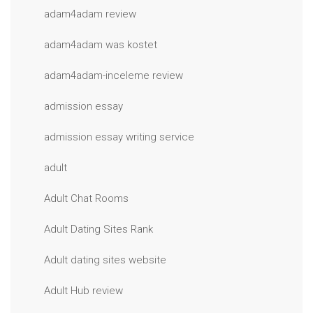
adam4adam review
adam4adam was kostet
adam4adam-inceleme review
admission essay
admission essay writing service
adult
Adult Chat Rooms
Adult Dating Sites Rank
Adult dating sites website
Adult Hub review