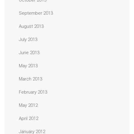
October 2013
September 2013
August 2013
July 2013
June 2013
May 2013
March 2013
February 2013
May 2012
April 2012
January 2012