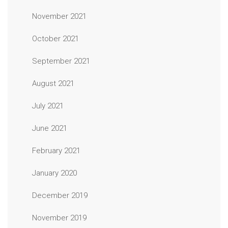
November 2021
October 2021
September 2021
August 2021
July 2021
June 2021
February 2021
January 2020
December 2019
November 2019