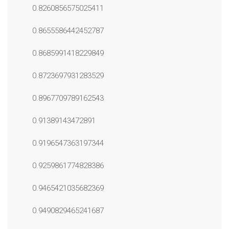
0.8260856575025411
0.8655586442452787
0.8685991418229849
0.8723697931283529
0.8967709789162543
0.91389143472891
0.9196547363197344
0.9259861774828386
0.9465421035682369
0.9490829465241687