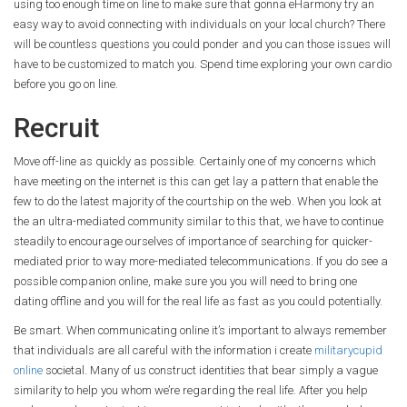
using too enough time on line to make sure that gonna eHarmony try an
easy way to avoid connecting with individuals on your local church? There
will be countless questions you could ponder and you can those issues will
have to be customized to match you. Spend time exploring your own cardio
before you go on line.
Recruit
Move off-line as quickly as possible. Certainly one of my concerns which
have meeting on the internet is this can get lay a pattern that enable the
few to do the latest majority of the courtship on the web. When you look at
the an ultra-mediated community similar to this that, we have to continue
steadily to encourage ourselves of importance of searching for quicker-
mediated prior to way more-mediated telecommunications. If you do see a
possible companion online, make sure you you will need to bring one
dating offline and you will for the real life as fast as you could potentially.
Be smart. When communicating online it’s important to always remember
that individuals are all careful with the information i create
militarycupid
online
societal. Many of us construct identities that bear simply a vague
similarity to help you whom we’re regarding the real life. After you help