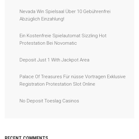
Nevada Win Spielsaal Über 10 Gebührenfrei
Abzüglich Einzahlung!
Ein Kostenfreie Spielautomat Sizzling Hot
Protestation Bei Novomatic
Deposit Just 1 With Jackpot Area
Palace Of Treasures Für nüsse Vortragen Exklusive
Registration Protestation Slot Online
No Deposit Toeslag Casinos
RECENT COMMENTS