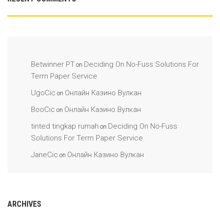
Betwinner PT
Deciding On No-Fuss Solutions For
on
Term Paper Service
UgoCic
Онлайн Казино Вулкан
on
BooCic
Онлайн Казино Вулкан
on
tinted tingkap rumah
Deciding On No-Fuss
on
Solutions For Term Paper Service
JaneCic
Онлайн Казино Вулкан
on
ARCHIVES