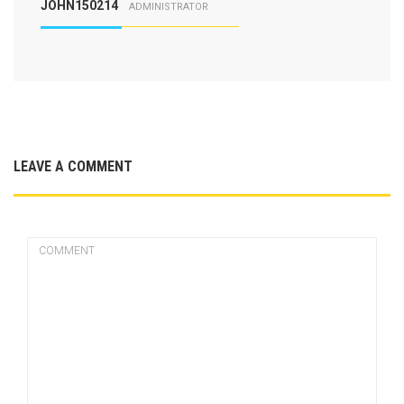
JOHN150214
ADMINISTRATOR
LEAVE A COMMENT