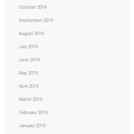
October 2019
September 2019
August 2019
July 2019
June 2019
May 2019
April 2019
March 2019
February 2019
January 2019