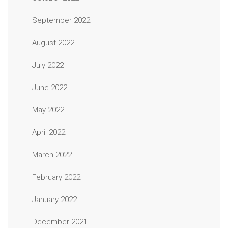
September 2022
August 2022
July 2022
June 2022
May 2022
April 2022
March 2022
February 2022
January 2022
December 2021