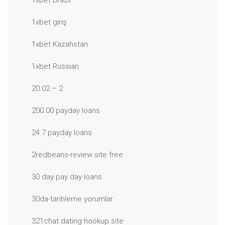
1xbet Brazil
1xbet giriş
1xbet Kazahstan
1xbet Russian
20.02 – 2
200.00 payday loans
24 7 payday loans
2redbeans-review site free
30 day pay day loans
30da-tarihleme yorumlar
321chat dating hookup site