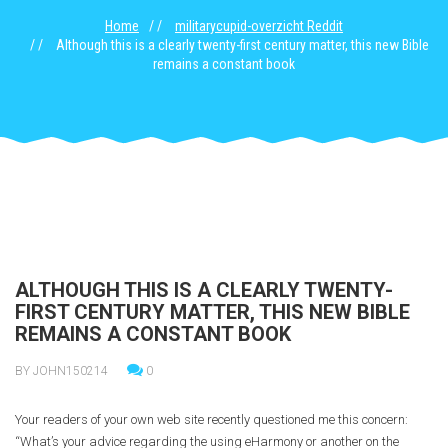
Home
militarycupid-overzicht Reddit
Although this is a clearly twenty-first century matter, this new Bible
remains a constant book
ALTHOUGH THIS IS A CLEARLY TWENTY-
FIRST CENTURY MATTER, THIS NEW BIBLE
REMAINS A CONSTANT BOOK
BY JOHN150214
0
Your readers of your own web site recently questioned me this concern:
“What’s your advice regarding the using eHarmony or another on the