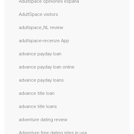
Adultspace opiniones espana
AdultSpace visitors
adultspace_NL review
adultspace-recenze App
advance payday loan
advance payday loan online
advance payday loans
advance title loan
advance title loans
adventure dating review
Adventure free dating sites in usa