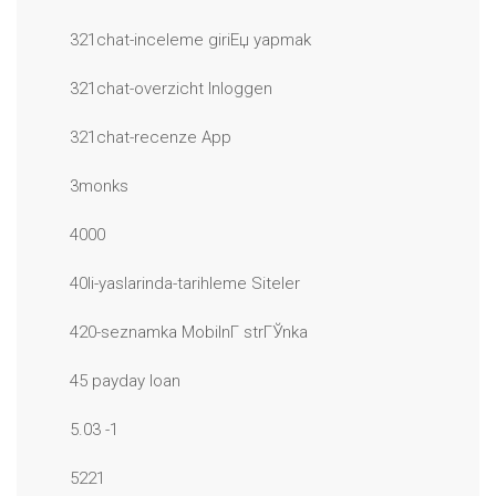
321chat-inceleme giriЕџ yapmak
321chat-overzicht Inloggen
321chat-recenze App
3monks
4000
40li-yaslarinda-tarihleme Siteler
420-seznamka MobilnГ­ strГЎnka
45 payday loan
5.03 -1
5221