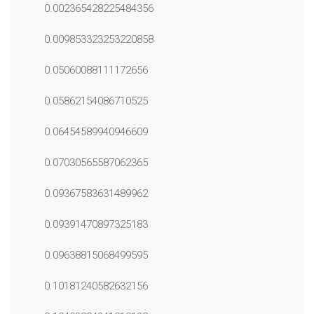
0.002365428225484356
0.009853323253220858
0.05060088111172656
0.05862154086710525
0.06454589940946609
0.07030565587062365
0.09367583631489962
0.09391470897325183
0.09638815068499595
0.10181240582632156