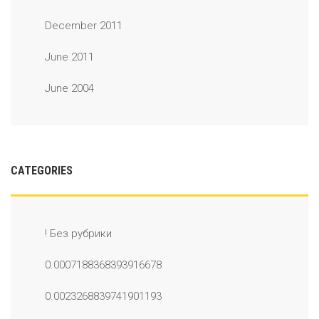
December 2011
June 2011
June 2004
CATEGORIES
! Без рубрики
0.0007188368393916678
0.0023268839741901193