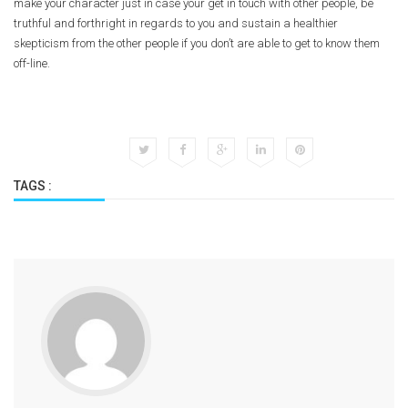
make your character just in case your get in touch with other people, be
truthful and forthright in regards to you and sustain a healthier
skepticism from the other people if you don’t are able to get to know them
off-line.
TAGS :