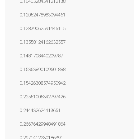
0.10403284341212138
0.12052478983094461
0.12839062591446115
0.13558124162632557
0.1481708440209787
0.15363890109501888
0.15426308574950942
0.22551005342797426
0.244432624413651
0.26676429948491864
0.2971412230186391