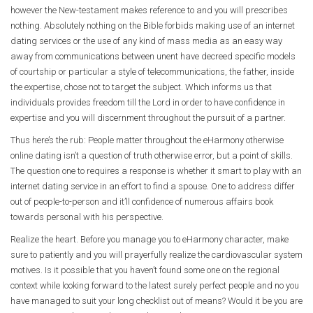
however the New-testament makes reference to and you will prescribes
nothing. Absolutely nothing on the Bible forbids making use of an internet
dating services or the use of any kind of mass media as an easy way
away from communications between unent have decreed specific models
of courtship or particular a style of telecommunications, the father, inside
the expertise, chose not to target the subject. Which informs us that
individuals provides freedom till the Lord in order to have confidence in
expertise and you will discernment throughout the pursuit of a partner.
Thus here’s the rub: People matter throughout the eHarmony otherwise
online dating isn’t a question of truth otherwise error, but a point of skills.
The question one to requires a response is whether it smart to play with an
internet dating service in an effort to find a spouse. One to address differ
out of people-to-person and it’ll confidence of numerous affairs book
towards personal with his perspective.
Realize the heart. Before you manage you to eHarmony character, make
sure to patiently and you will prayerfully realize the cardiovascular system
motives. Is it possible that you haven’t found some one on the regional
context while looking forward to the latest surely perfect people and no you
have managed to suit your long checklist out of means? Would it be you are