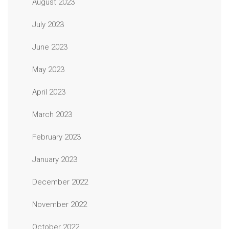
August 2023
July 2023
June 2023
May 2023
April 2023
March 2023
February 2023
January 2023
December 2022
November 2022
October 2022