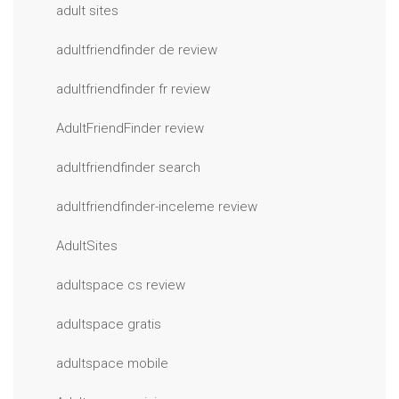
adult sites
adultfriendfinder de review
adultfriendfinder fr review
AdultFriendFinder review
adultfriendfinder search
adultfriendfinder-inceleme review
AdultSites
adultspace cs review
adultspace gratis
adultspace mobile