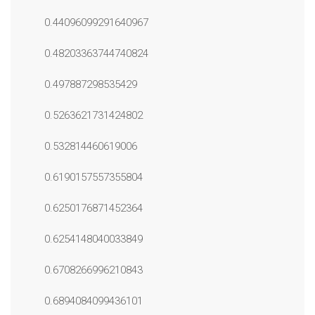
0.44096099291640967
0.48203363744740824
0.497887298535429
0.5263621731424802
0.532814460619006
0.6190157557355804
0.6250176871452364
0.6254148040033849
0.6708266996210843
0.6894084099436101