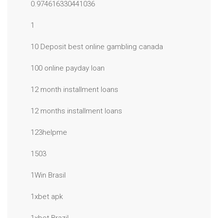
0.974616330441036
1
10 Deposit best online gambling canada
100 online payday loan
12 month installment loans
12 months installment loans
123helpme
1503
1Win Brasil
1xbet apk