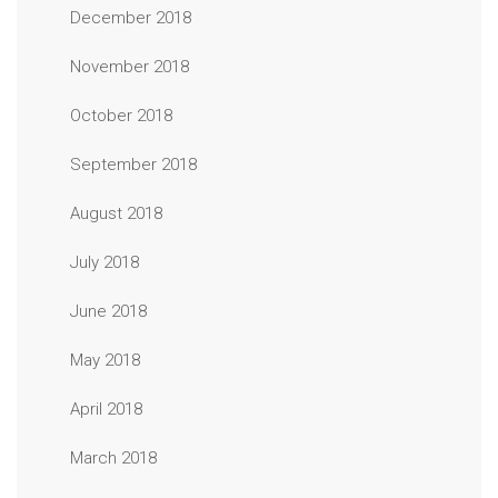
December 2018
November 2018
October 2018
September 2018
August 2018
July 2018
June 2018
May 2018
April 2018
March 2018