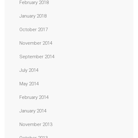
February 2018
January 2018
October 2017
November 2014
September 2014
July 2014
May 2014
February 2014
January 2014
November 2013