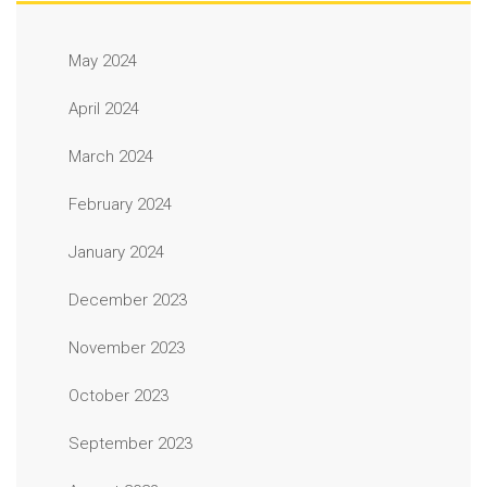
May 2024
April 2024
March 2024
February 2024
January 2024
December 2023
November 2023
October 2023
September 2023