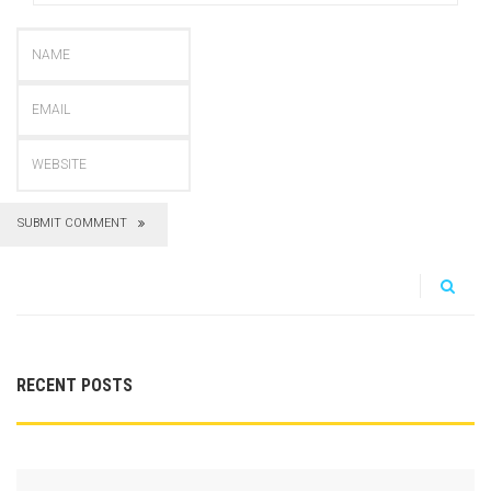
SUBMIT COMMENT
RECENT POSTS