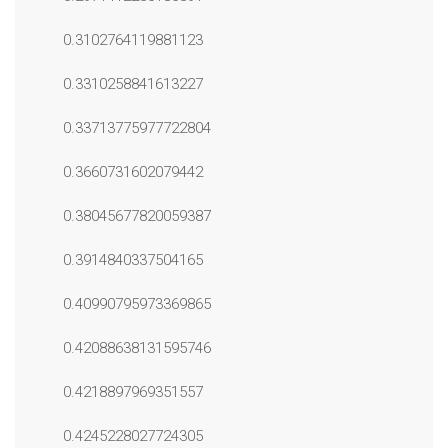
0.3102764119881123
0.3310258841613227
0.33713775977722804
0.3660731602079442
0.38045677820059387
0.3914840337504165
0.40990795973369865
0.42088638131595746
0.4218897969351557
0.4245228027724305