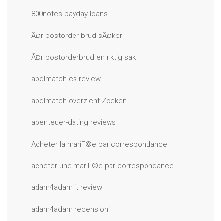
800notes payday loans
Ã¤r postorder brud sÃ¤ker
Ã¤r postorderbrud en riktig sak
abdlmatch cs review
abdlmatch-overzicht Zoeken
abenteuer-dating reviews
Acheter la mariГ©e par correspondance
acheter une mariГ©e par correspondance
adam4adam it review
adam4adam recensioni