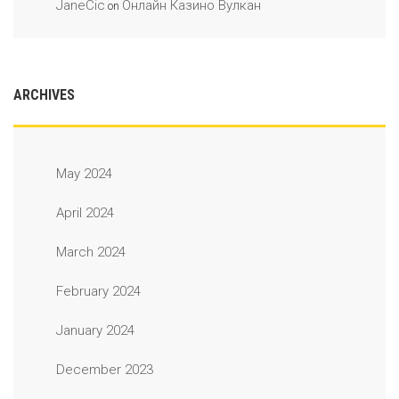
JaneCic
Онлайн Казино Вулкан
on
ARCHIVES
May 2024
April 2024
March 2024
February 2024
January 2024
December 2023