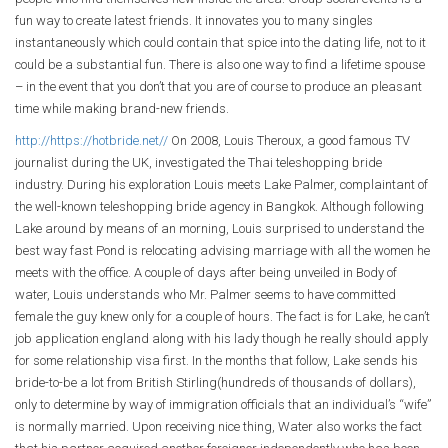
fun way to create latest friends. It innovates you to many singles
instantaneously which could contain that spice into the dating life, not to it
could be a substantial fun. There is also one way to find a lifetime spouse
– in the event that you don’t that you are of course to produce an pleasant
time while making brand-new friends.
http://https://hotbride.net//
On 2008, Louis Theroux, a good famous TV
journalist during the UK, investigated the Thai teleshopping bride
industry. During his exploration Louis meets Lake Palmer, complaintant of
the well-known teleshopping bride agency in Bangkok. Although following
Lake around by means of an morning, Louis surprised to understand the
best way fast Pond is relocating advising marriage with all the women he
meets with the office. A couple of days after being unveiled in Body of
water, Louis understands who Mr. Palmer seems to have committed
female the guy knew only for a couple of hours. The fact is for Lake, he can’t
job application england along with his lady though he really should apply
for some relationship visa first. In the months that follow, Lake sends his
bride-to-be a lot from British Stirling(hundreds of thousands of dollars),
only to determine by way of immigration officials that an individual’s “wife”
is normally married. Upon receiving nice thing, Water also works the fact