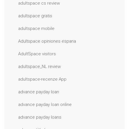
adultspace cs review
adultspace gratis
adultspace mobile
Adultspace opiniones espana
AdultSpace visitors
adultspace_NL review
adultspace-recenze App
advance payday loan
advance payday loan online
advance payday loans