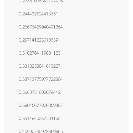
0.22551005342797426
0.244432624413651
0.26676429948491864
0.2971412230186391
0.3102764119881123
0.3310258841613227
0.33713775977722804
0.3660731602079442
0.38045677820059387
0.3914840337504165
0.40990795973369865