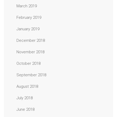
March 2019
February 2019
January 2019
December 2018
November 2018
October 2018
September 2018
August 2018
July 2018
June 2018