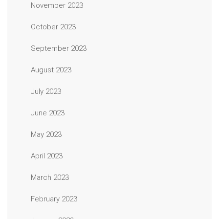
November 2023
October 2023
September 2023
August 2023
July 2023
June 2023
May 2023
April 2023
March 2023
February 2023