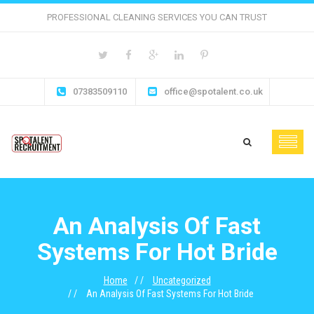
PROFESSIONAL CLEANING SERVICES YOU CAN TRUST
07383509110
office@spotalent.co.uk
An Analysis Of Fast
Systems For Hot Bride
Home
Uncategorized
An Analysis Of Fast Systems For Hot Bride