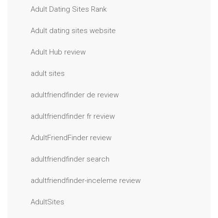
Adult Dating Sites Rank
Adult dating sites website
Adult Hub review
adult sites
adultfriendfinder de review
adultfriendfinder fr review
AdultFriendFinder review
adultfriendfinder search
adultfriendfinder-inceleme review
AdultSites