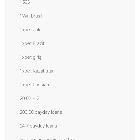
1503
1Win Brasil
1xbet apk
1xbet Brazil
1xbet giriş
1xbet Kazahstan
1xbet Russian
20.02 – 2
200.00 payday loans
24 7 payday loans
2redbeans-review site free