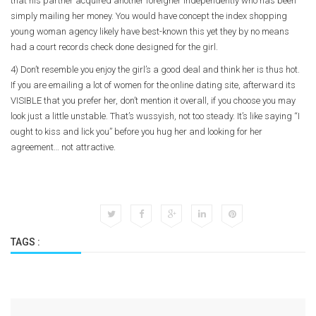
that his partner acquired another foreigner independently who has been
simply mailing her money. You would have concept the index shopping
young woman agency likely have best-known this yet they by no means
had a court records check done designed for the girl.
4) Don’t resemble you enjoy the girl’s a good deal and think her is thus hot.
If you are emailing a lot of women for the online dating site, afterward its
VISIBLE that you prefer her, don’t mention it overall, if you choose you may
look just a little unstable. That’s wussyish, not too steady. It’s like saying “I
ought to kiss and lick you” before you hug her and looking for her
agreement… not attractive.
TAGS :