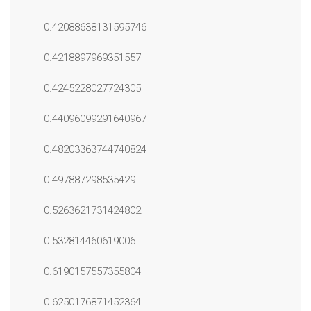
0.42088638131595746
0.4218897969351557
0.4245228027724305
0.44096099291640967
0.48203363744740824
0.497887298535429
0.5263621731424802
0.532814460619006
0.6190157557355804
0.6250176871452364