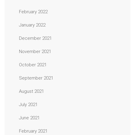
February 2022
January 2022
December 2021
November 2021
October 2021
September 2021
August 2021
July 2021
June 2021
February 2021