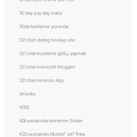
30 day pay day loans
30da-tarihleme yorumlar
321chat dating hookup site
321chat-inceleme giriЕџ yapmak
321chat-overzicht Inloggen
321chat-recenze App
3monks
4000
40li-yaslarinda-tarihleme Siteler
420-seznamka MobilnГ­ strГЎnka