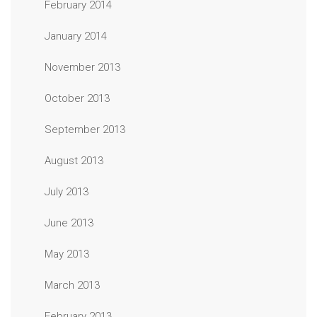
February 2014
January 2014
November 2013
October 2013
September 2013
August 2013
July 2013
June 2013
May 2013
March 2013
February 2013