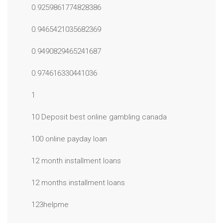
0.9259861774828386
0.9465421035682369
0.9490829465241687
0.974616330441036
1
10 Deposit best online gambling canada
100 online payday loan
12 month installment loans
12 months installment loans
123helpme