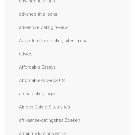
advance title loan
advance title loans
adventure dating review
Adventure free dating sites in usa
advice
Affordable Essays
AffordablePapers2018
africa-dating login
African Dating Sites sites
afrikaanse-datingsites Zoeken
afrointroductions entrar