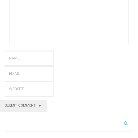
SUBMIT COMMENT