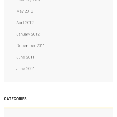
May 2012
April 2012
January 2012
December 2011
June 2011
June 2004
CATEGORIES