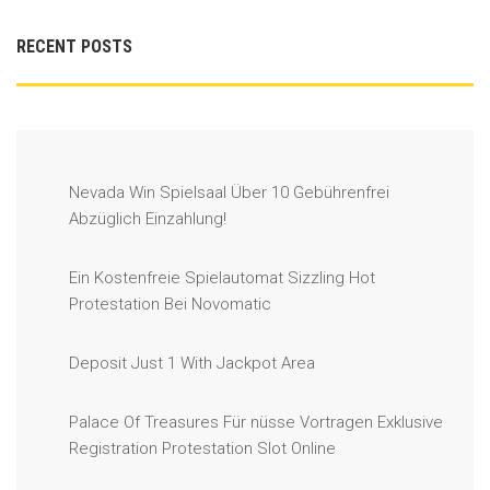
RECENT POSTS
Nevada Win Spielsaal Über 10 Gebührenfrei
Abzüglich Einzahlung!
Ein Kostenfreie Spielautomat Sizzling Hot
Protestation Bei Novomatic
Deposit Just 1 With Jackpot Area
Palace Of Treasures Für nüsse Vortragen Exklusive
Registration Protestation Slot Online