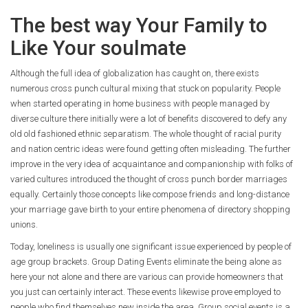
The best way Your Family to
Like Your soulmate
Although the full idea of globalization has caught on, there exists
numerous cross punch cultural mixing that stuck on popularity. People
when started operating in home business with people managed by
diverse culture there initially were a lot of benefits discovered to defy any
old old fashioned ethnic separatism. The whole thought of racial purity
and nation centric ideas were found getting often misleading. The further
improve in the very idea of acquaintance and companionship with folks of
varied cultures introduced the thought of cross punch border marriages
equally. Certainly those concepts like compose friends and long-distance
your marriage gave birth to your entire phenomena of directory shopping
unions.
Today, loneliness is usually one significant issue experienced by people of
age group brackets. Group Dating Events eliminate the being alone as
here your not alone and there are various can provide homeowners that
you just can certainly interact. These events likewise prove employed to
people who find themselves new inside the area. Group social events is a