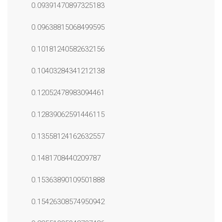
0.09391470897325183
0.09638815068499595
0.10181240582632156
0.10403284341212138
0.12052478983094461
0.12839062591446115
0.13558124162632557
0.1481708440209787
0.15363890109501888
0.15426308574950942