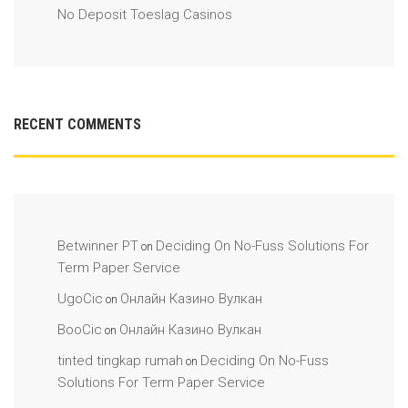
No Deposit Toeslag Casinos
RECENT COMMENTS
Betwinner PT
Deciding On No-Fuss Solutions For
on
Term Paper Service
UgoCic
Онлайн Казино Вулкан
on
BooCic
Онлайн Казино Вулкан
on
tinted tingkap rumah
Deciding On No-Fuss
on
Solutions For Term Paper Service