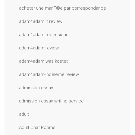
acheter une mariГ©e par correspondance
adam4adam it review
adam4adam recensioni
adam4adam review
adam4adam was kostet
adam4adam-inceleme review
admission essay
admission essay writing service
adult
Adult Chat Rooms