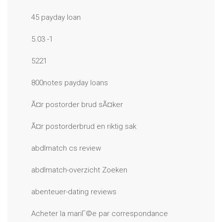
45 payday loan
5.03 -1
5221
800notes payday loans
Ã¤r postorder brud sÃ¤ker
Ã¤r postorderbrud en riktig sak
abdlmatch cs review
abdlmatch-overzicht Zoeken
abenteuer-dating reviews
Acheter la mariГ©e par correspondance