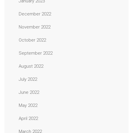
January 2023
December 2022
November 2022
October 2022
September 2022
August 2022
July 2022
June 2022
May 2022
April 2022
March 2022