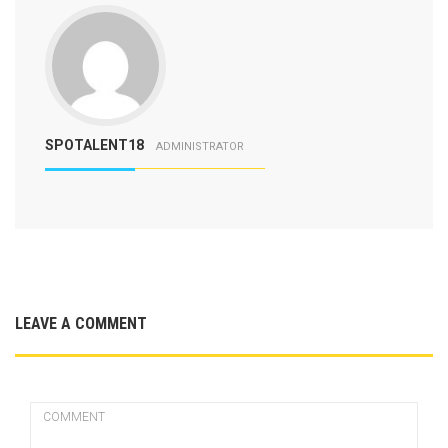
SPOTALENT18
ADMINISTRATOR
LEAVE A COMMENT