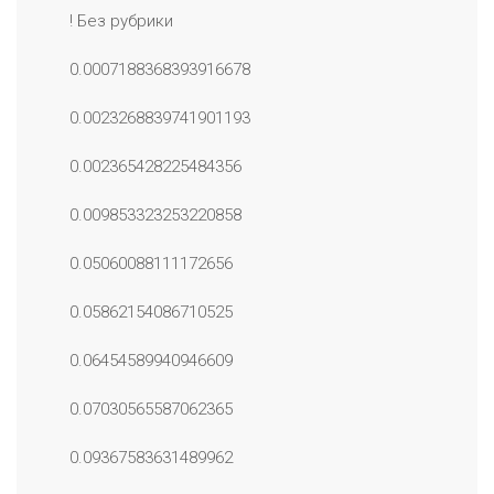
! Без рубрики
0.0007188368393916678
0.0023268839741901193
0.002365428225484356
0.009853323253220858
0.05060088111172656
0.05862154086710525
0.06454589940946609
0.07030565587062365
0.09367583631489962