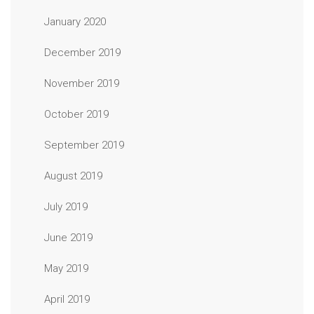
January 2020
December 2019
November 2019
October 2019
September 2019
August 2019
July 2019
June 2019
May 2019
April 2019