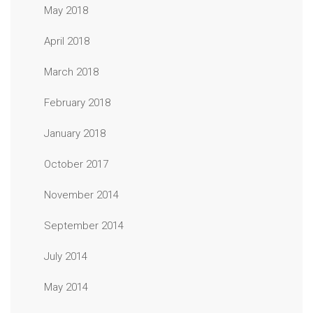
May 2018
April 2018
March 2018
February 2018
January 2018
October 2017
November 2014
September 2014
July 2014
May 2014