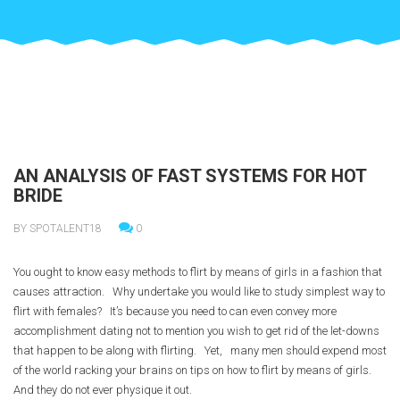
AN ANALYSIS OF FAST SYSTEMS FOR HOT
BRIDE
BY SPOTALENT18
0
You ought to know easy methods to flirt by means of girls in a fashion that
causes attraction. Why undertake you would like to study simplest way to
flirt with females? It’s because you need to can even convey more
accomplishment dating not to mention you wish to get rid of the let-downs
that happen to be along with flirting. Yet, many men should expend most
of the world racking your brains on tips on how to flirt by means of girls.
And they do not ever physique it out.