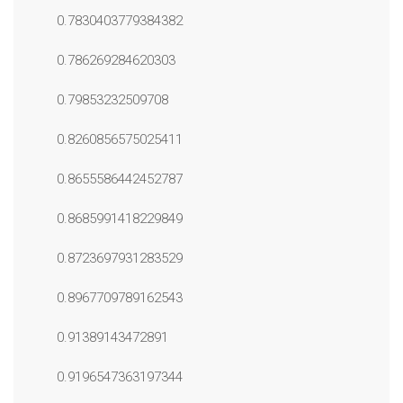
0.7830403779384382
0.786269284620303
0.79853232509708
0.8260856575025411
0.8655586442452787
0.8685991418229849
0.8723697931283529
0.8967709789162543
0.91389143472891
0.9196547363197344