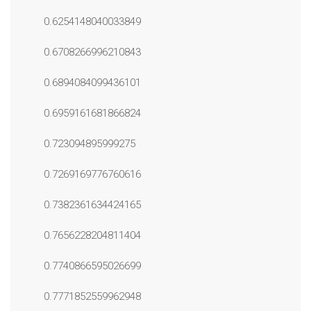
0.6254148040033849
0.6708266996210843
0.6894084099436101
0.6959161681866824
0.723094895999275
0.7269169776760616
0.7382361634424165
0.7656228204811404
0.7740866595026699
0.7771852559962948