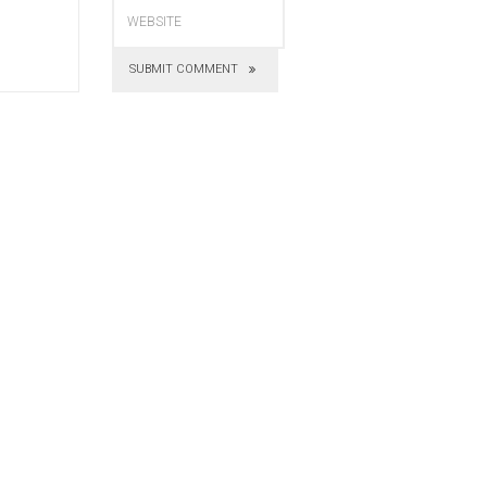
SUBMIT COMMENT