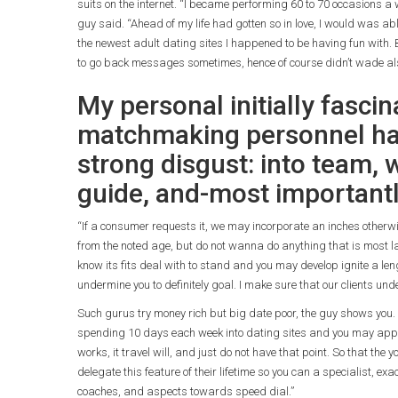
suits on the internet. “I became performing 60 to 70 occasions a
guy said. “Ahead of my life had gotten so in love, I would was a
the newest adult dating sites I happened to be having fun with.
to go back messages sometimes, hence of course didn’t wade also
My personal initially fascin
matchmaking personnel had
strong disgust: into team,
guide, and-most important
“If a consumer requests it, we may incorporate an inches otherwi
from the noted age, but do not wanna do anything that is most la
know its fits deal with to stand and you may develop ignite a le
undermine you to definitely goal. I make sure that our clients und
Such gurus try money rich but big date poor, the guy shows you.
spending 10 days each week into dating sites and you may apps.
works, it travel will, and just do not have that point. So that the
delegate this feature of their lifetime so you can a specialist, ex
coaches, and aspects towards speed dial.”