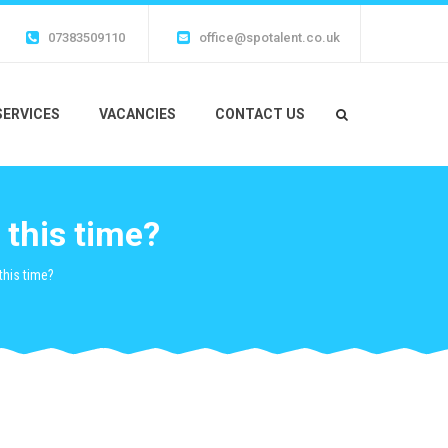
07383509110
office@spotalent.co.uk
SERVICES
VACANCIES
CONTACT US
this time?
his time?