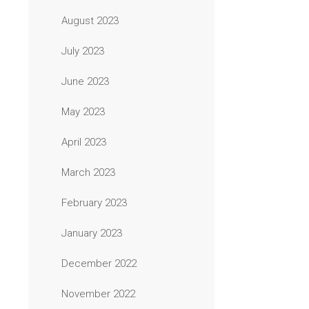
August 2023
July 2023
June 2023
May 2023
April 2023
March 2023
February 2023
January 2023
December 2022
November 2022