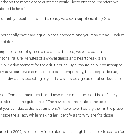
rhaps the meets one to customer would like to attention, therefore we
uipped to help.”
7 quantity about fits I would already vetoed-a supplementary $ within
 me personally that have equal pieces boredom and you may dread. Back at
assistant.
ing mental employment on to digital butlers, we eradicate all of our
 personal failure. Minutes of awkwardness and heartbreak is an
n our advancement for the adult adults. By outsourcing our courtship to
y save ourselves some serious pain temporarily, but it degrades us,
find individuals accepting of your flaws. Inside age automation, love is not
hapter, “females must day brand new alpha men. He could be definitely
s later on in the guidelines: “The newest alpha male is the selector, he
yourself due to the fact an alpha? “Never ever healthy their in the place
nside the a lady while making her identify as to why she fits those
rted in 2009, when he try frustrated with enough time it took to search for