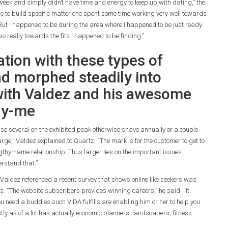
 week and simply didn’t have time and energy to keep up with dating,” the
ble to build specific matter one spent some time working very well towards
 But I happened to be during the area where I happened to be just ready
 really towards the fits I happened to be finding.”
ation with these types of
 morphed steadily into
 with Valdez and his awesome
ly-me
se several on the exhibited peak otherwise shave annually or a couple
rge,” Valdez explained to Quartz. “The mark is for the customer to get to
ngthy-name relationship. Thus larger lies on the important issues
erstand that.”
 Valdez referenced a recent survey that shows online like seekers was
 “The website subscribers provides winning careers,” he said. “It
 you need a buddies such ViDA fulfills are enabling him or her to help you
actly as of a lot has actually economic planners, landscapers, fitness