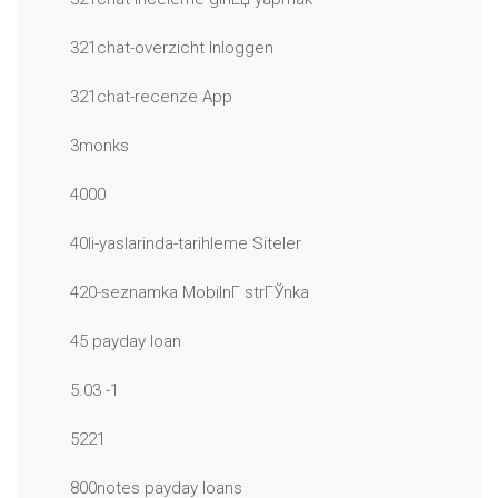
321chat-overzicht Inloggen
321chat-recenze App
3monks
4000
40li-yaslarinda-tarihleme Siteler
420-seznamka MobilnГ­ strГЎnka
45 payday loan
5.03 -1
5221
800notes payday loans