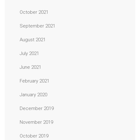
October 2021
September 2021
August 2021
July 2021
June 2021
February 2021
January 2020
December 2019
November 2019
October 2019