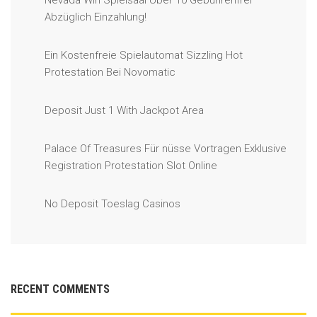
Nevada Win Spielsaal Über 10 Gebührenfrei
Abzüglich Einzahlung!
Ein Kostenfreie Spielautomat Sizzling Hot
Protestation Bei Novomatic
Deposit Just 1 With Jackpot Area
Palace Of Treasures Für nüsse Vortragen Exklusive
Registration Protestation Slot Online
No Deposit Toeslag Casinos
RECENT COMMENTS