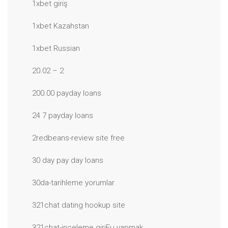
1xbet giriş
1xbet Kazahstan
1xbet Russian
20.02 – 2
200.00 payday loans
24 7 payday loans
2redbeans-review site free
30 day pay day loans
30da-tarihleme yorumlar
321chat dating hookup site
321chat-inceleme giriЕџ yapmak