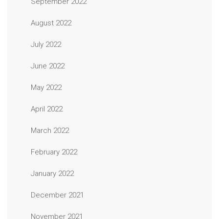
September 2022
August 2022
July 2022
June 2022
May 2022
April 2022
March 2022
February 2022
January 2022
December 2021
November 2021