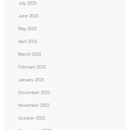
July 2023
June 2023
May 2023
April 2023
March 2023
February 2023
January 2023
December 2022
November 2022
October 2022