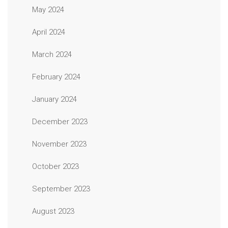
May 2024
April 2024
March 2024
February 2024
January 2024
December 2023
November 2023
October 2023
September 2023
August 2023