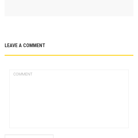
LEAVE A COMMENT