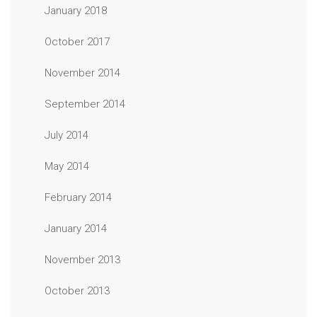
January 2018
October 2017
November 2014
September 2014
July 2014
May 2014
February 2014
January 2014
November 2013
October 2013