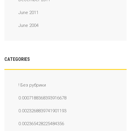
June 2011
June 2004
CATEGORIES
! Без рубрики
0.0007188368393916678
0.0023268839741901193
0.002365428225484356