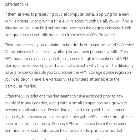
different folks.
If them arrives to preserving crucial computer data, applying for a new
VPN is crucial. Along with a f-r-e-e VPN account with us all, you will find a
alternative. You can find substantial locations the degree connected with
safeguards you actually make this from several VPN Providers.
There are generally as a minimum hundreds or thousands of VPN Service
Companies via the internet, waiting for your own personal wealth. Free
VPN assistance generally don’t the sources tough intercontinental VPN
storage space develops, and also that’s exactly why they will traditionally
have a tendency enable you to discover the VPN storage space region on
your decide on. There are various VPN providers attainable on the
particular market.
Often the VPN solutions market seems to have exploded prior to now
couple of many decades, along with a small competition has grown to
become an all out melee. Depending on need along with the customer
centricity, businesses can come up to have got a VPN service through the
enterprise manufacturers. Serious VPN businesses learn there’s some
demand for no cost features on the market on the particular market.