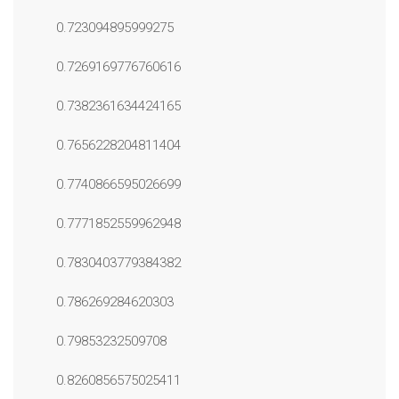
0.723094895999275
0.7269169776760616
0.7382361634424165
0.7656228204811404
0.7740866595026699
0.7771852559962948
0.7830403779384382
0.786269284620303
0.79853232509708
0.8260856575025411