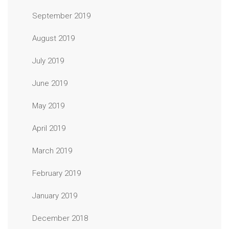
September 2019
August 2019
July 2019
June 2019
May 2019
April 2019
March 2019
February 2019
January 2019
December 2018