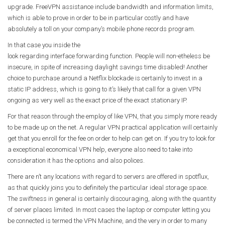
upgrade. FreeVPN assistance include bandwidth and information limits,
which is able to prove in order to be in particular costly and have
absolutely a toll on your company’s mobile phone records program.
In that case you inside the
look regarding interface forwarding function. People will non-etheless be
insecure, in spite of increasing daylight savings time disabled! Another
choice to purchase around a Netflix blockade is certainly to invest in a
static IP address, which is going to it’s likely that call for a given VPN
ongoing as very well as the exact price of the exact stationary IP.
For that reason through the employ of like VPN, that you simply more ready
to be made up on the net. A regular VPN practical application will certainly
get that you enroll for the fee on order to help can get on. If you try to look for
a exceptional economical VPN help, everyone also need to take into
consideration it has the options and also polices.
There are n’t any locations with regard to servers are offered in spotflux,
as that quickly joins you to definitely the particular ideal storage space.
The swiftness in general is certainly discouraging, along with the quantity
of server places limited. In most cases the laptop or computer letting you
be connected is termed the VPN Machine, and the very in order to many