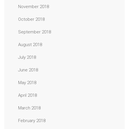
November 2018
October 2018
September 2018
August 2018
July 2018
June 2018
May 2018
April 2018
March 2018
February 2018