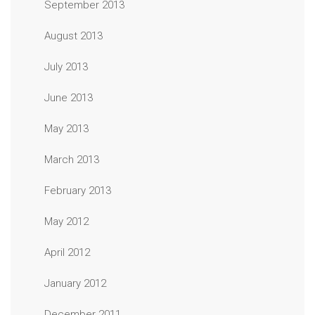
September 2013
August 2013
July 2013
June 2013
May 2013
March 2013
February 2013
May 2012
April 2012
January 2012
December 2011