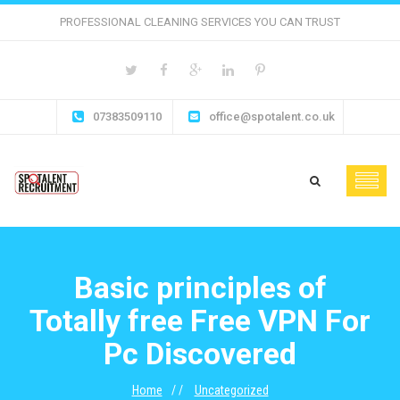
PROFESSIONAL CLEANING SERVICES YOU CAN TRUST
07383509110
office@spotalent.co.uk
Basic principles of
Totally free Free VPN For
Pc Discovered
Home
Uncategorized