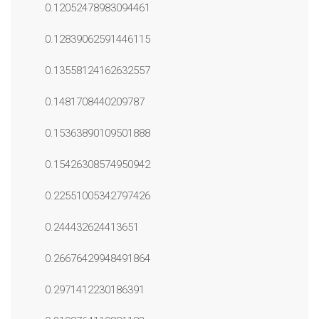
0.12052478983094461
0.12839062591446115
0.13558124162632557
0.1481708440209787
0.15363890109501888
0.15426308574950942
0.22551005342797426
0.244432624413651
0.26676429948491864
0.2971412230186391