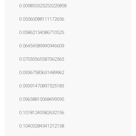
0.009853323253220858
0.05060088111172656
0.05862154086710525
0.06454589940946609
0.07030565587062365
0.09367583631489962
0.09391470897325183
0.09638815068499595
0.10181240582632156
0.10403284341212138