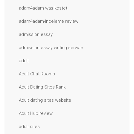
adam4adam was kostet
adam4adam-inceleme review
admission essay
admission essay writing service
adult
Adult Chat Rooms
Adult Dating Sites Rank
Adult dating sites website
Adult Hub review
adult sites