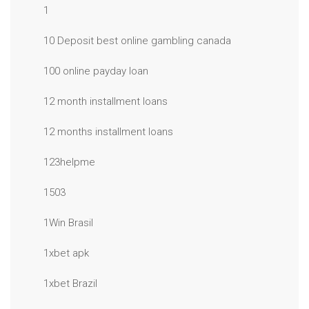
1
10 Deposit best online gambling canada
100 online payday loan
12 month installment loans
12 months installment loans
123helpme
1503
1Win Brasil
1xbet apk
1xbet Brazil