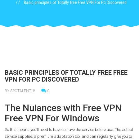
Basic principles of Totally free Free VPN For Pc Discovered
BASIC PRINCIPLES OF TOTALLY FREE FREE
VPN FOR PC DISCOVERED
BY SPOTALENT18
0
The Nuiances with Free VPN
Free VPN For Windows
So this means you’ll need to have to have the service before use. The actual
service supplies a premium adaptation too, and can regularly give you to