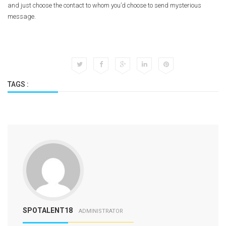
and just choose the contact to whom you’d choose to send mysterious
message.
TAGS :
SPOTALENT18
ADMINISTRATOR