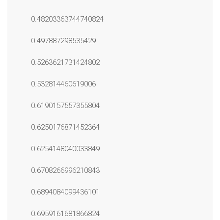
0.48203363744740824
0.497887298535429
0.5263621731424802
0.532814460619006
0.6190157557355804
0.6250176871452364
0.6254148040033849
0.6708266996210843
0.6894084099436101
0.6959161681866824