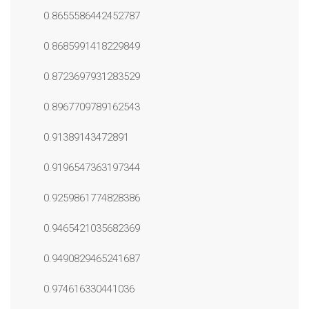
0.8655586442452787
0.8685991418229849
0.8723697931283529
0.8967709789162543
0.91389143472891
0.9196547363197344
0.9259861774828386
0.9465421035682369
0.9490829465241687
0.974616330441036