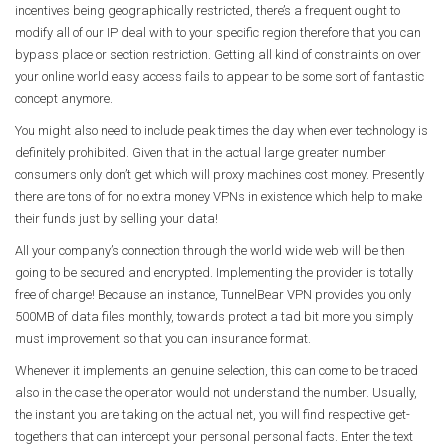
incentives being geographically restricted, there’s a frequent ought to
modify all of our IP deal with to your specific region therefore that you can
bypass place or section restriction. Getting all kind of constraints on over
your online world easy access fails to appear to be some sort of fantastic
concept anymore.
You might also need to include peak times the day when ever technology is
definitely prohibited. Given that in the actual large greater number
consumers only don’t get which will proxy machines cost money. Presently
there are tons of for no extra money VPNs in existence which help to make
their funds just by selling your data!
All your company’s connection through the world wide web will be then
going to be secured and encrypted. Implementing the provider is totally
free of charge! Because an instance, TunnelBear VPN provides you only
500MB of data files monthly, towards protect a tad bit more you simply
must improvement so that you can insurance format.
Whenever it implements an genuine selection, this can come to be traced
also in the case the operator would not understand the number. Usually,
the instant you are taking on the actual net, you will find respective get-
togethers that can intercept your personal personal facts. Enter the text