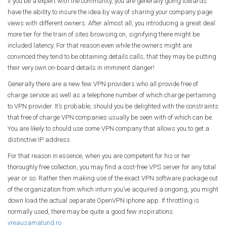
If you be a expert with the community, you are generally going towards
have the ability to insure the idea by way of sharing your company page
views with different owners. After almost all, you introducing a great deal
more tier for the train of sites browsing on, signifying there might be
included latency. For that reason even while the owners might are
convinced they tend to be obtaining details calls, that they may be putting
their very own on-board details in imminent danger!
Generally there are a new few VPN providers who all provide free of
charge service as well as a telephone number of which charge pertaining
to VPN provider. It’s probable, should you be delighted with the constraints
that free of charge VPN companies usually be seen with of which can be.
You are likely to should use some VPN company that allows you to get a
distinctive IP address.
For that reason in essence, when you are competent for his or her
thoroughly free collection, you may find a cost-free VPS server for any total
year or so. Rather then making use of the exact VPN software package out
of the organization from which inturn you’ve acquired a ongoing, you might
down load the actual separate OpenVPN iphone app. If throttling is
normally used, there may be quite a good few inspirations.
vreausamatund.ro