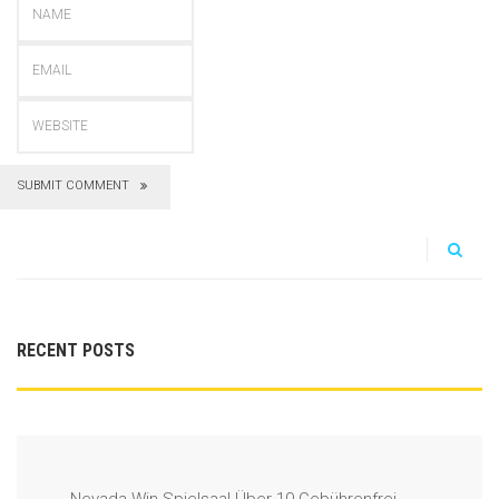
SUBMIT COMMENT
RECENT POSTS