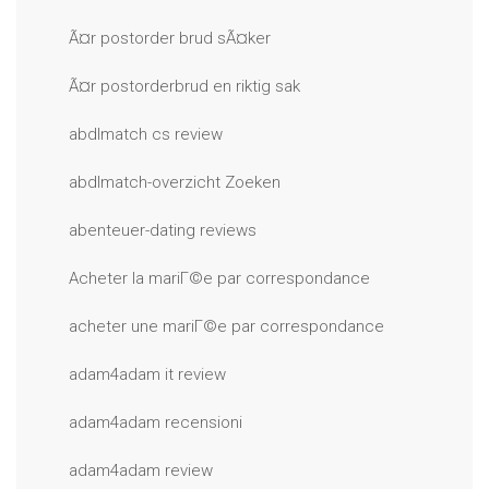
Ã¤r postorder brud sÃ¤ker
Ã¤r postorderbrud en riktig sak
abdlmatch cs review
abdlmatch-overzicht Zoeken
abenteuer-dating reviews
Acheter la mariГ©e par correspondance
acheter une mariГ©e par correspondance
adam4adam it review
adam4adam recensioni
adam4adam review