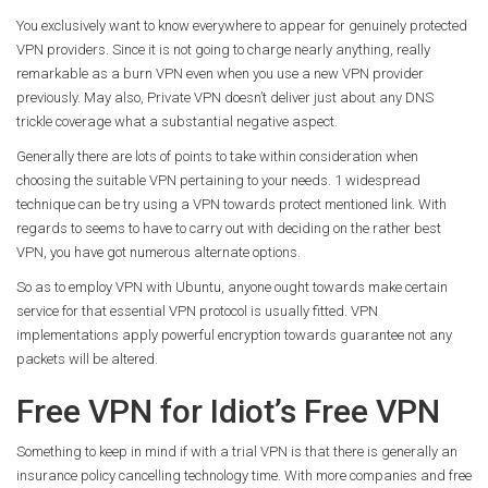
You exclusively want to know everywhere to appear for genuinely protected
VPN providers. Since it is not going to charge nearly anything, really
remarkable as a burn VPN even when you use a new VPN provider
previously. May also, Private VPN doesn’t deliver just about any DNS
trickle coverage what a substantial negative aspect.
Generally there are lots of points to take within consideration when
choosing the suitable VPN pertaining to your needs. 1 widespread
technique can be try using a VPN towards protect mentioned link. With
regards to seems to have to carry out with deciding on the rather best
VPN, you have got numerous alternate options.
So as to employ VPN with Ubuntu, anyone ought towards make certain
service for that essential VPN protocol is usually fitted. VPN
implementations apply powerful encryption towards guarantee not any
packets will be altered.
Free VPN for Idiot’s Free VPN
Something to keep in mind if with a trial VPN is that there is generally an
insurance policy cancelling technology time. With more companies and free