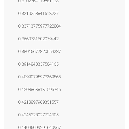
0.3102764119881123
0.3310258841613227
0.33713775977722804
0.3660731602079442
0.38045677820059387
0.3914840337504165
0.40990795973369865
0.42088638131595746
0.4218897969351557
0.4245228027724305
0.44096099291640967