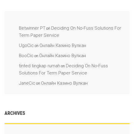
Betwinner PT
Deciding On No-Fuss Solutions For
on
Term Paper Service
UgoCic
Онлайн Казино Вулкан
on
BooCic
Онлайн Казино Вулкан
on
tinted tingkap rumah
Deciding On No-Fuss
on
Solutions For Term Paper Service
JaneCic
Онлайн Казино Вулкан
on
ARCHIVES