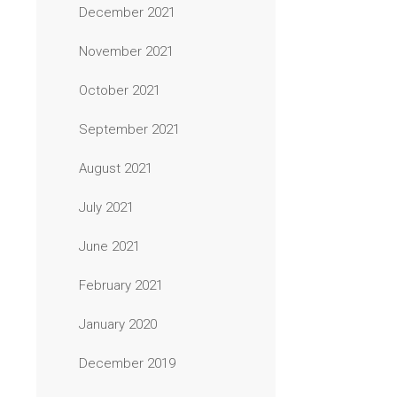
December 2021
November 2021
October 2021
September 2021
August 2021
July 2021
June 2021
February 2021
January 2020
December 2019