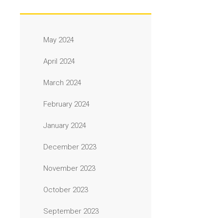
May 2024
April 2024
March 2024
February 2024
January 2024
December 2023
November 2023
October 2023
September 2023