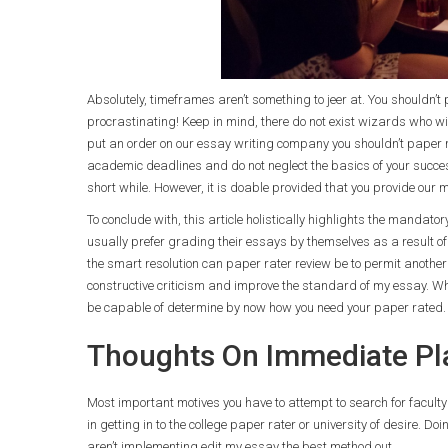
Absolutely, timeframes aren’t something to jeer at. You shouldn’
procrastinating! Keep in mind, there do not exist wizards who wil
put an order on our essay writing company you shouldn’t paper ra
academic deadlines and do not neglect the basics of your succes
short while. However, it is doable provided that you provide our m
To conclude with, this article holistically highlights the mandato
usually prefer grading their essays by themselves as a result of t
the smart resolution can paper rater review be to permit another 
constructive criticism and improve the standard of my essay. What
be capable of determine by now how you need your paper rated.
Thoughts On Immediate Pla
Most important motives you have to attempt to search for faculty
in getting in to the college paper rater or university of desire. D
aren’t implementing edit my essay the best method out.