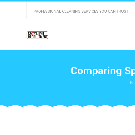
PROFESSIONAL CLEANING SERVICES YOU CAN TRUST
Comparing Spe
Ho