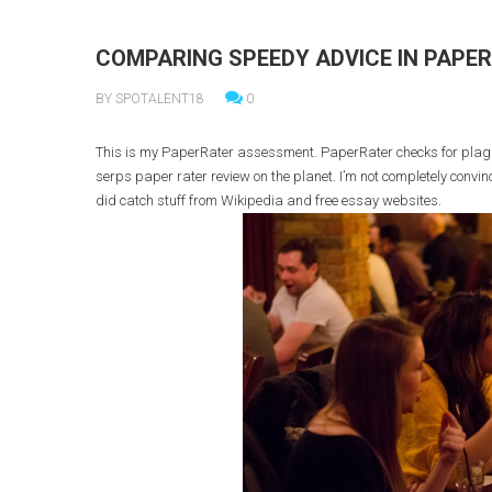
COMPARING SPEEDY ADVICE IN PAPE
BY SPOTALENT18
0
This is my PaperRater assessment. PaperRater checks for plagiar
serps paper rater review on the planet. I’m not completely convinc
did catch stuff from Wikipedia and free essay websites.