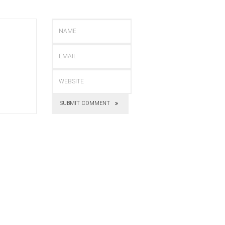
SUBMIT COMMENT