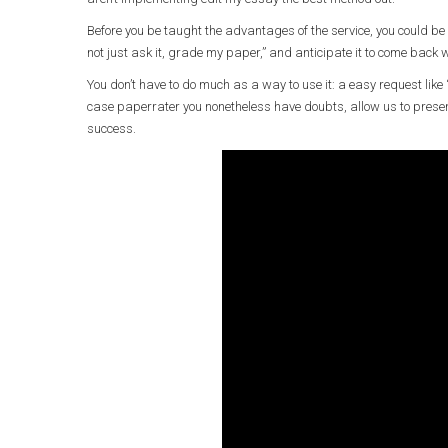
Before you be taught the advantages of the service, you could be
not just ask it, grade my paper,” and anticipate it to come back w
You don’t have to do much as a way to use it: a easy request like “
case paperrater you nonetheless have doubts, allow us to pres
success.