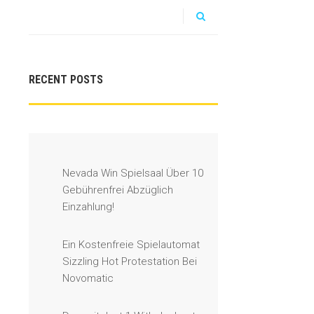
RECENT POSTS
Nevada Win Spielsaal Über 10
Gebührenfrei Abzüglich
Einzahlung!
Ein Kostenfreie Spielautomat
Sizzling Hot Protestation Bei
Novomatic