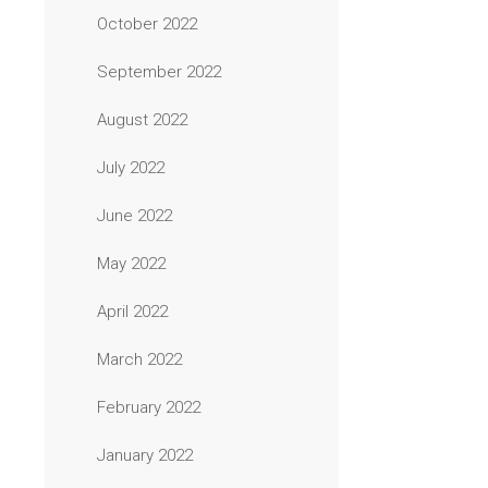
October 2022
September 2022
August 2022
July 2022
June 2022
May 2022
April 2022
March 2022
February 2022
January 2022