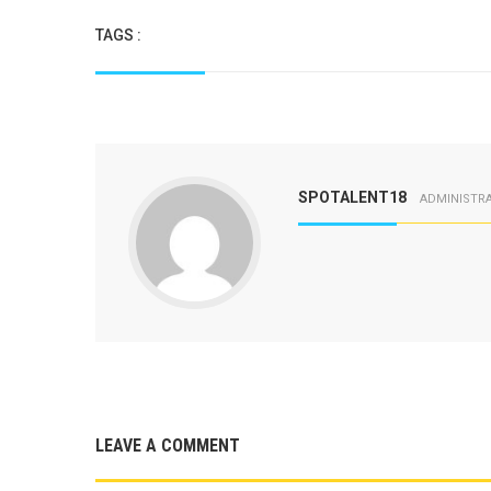
TAGS :
SPOTALENT18
ADMINISTR
LEAVE A COMMENT