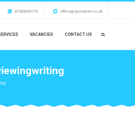
07383509110
office@spotalent.co.uk
SERVICES
VACANCIES
CONTACT US
viewingwriting
ing