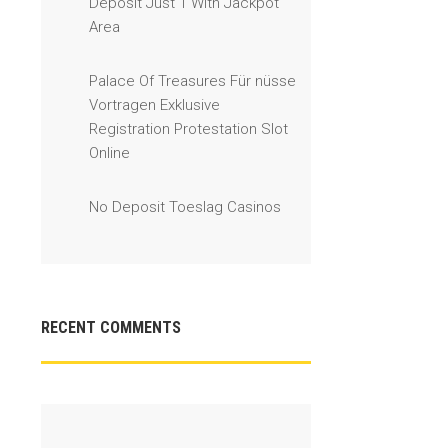
Deposit Just 1 With Jackpot
Area
Palace Of Treasures Für nüsse
Vortragen Exklusive
Registration Protestation Slot
Online
No Deposit Toeslag Casinos
RECENT COMMENTS