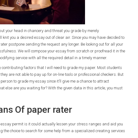
t put your head in chancery and threat you grade by merely
l knit you a desired essay out of clear air. Since you may have decided to
ter postpone sending the request any longer. Be looking out for all your
sfulness. We will compose your essay from scratch or proofread it in the
odifying service with all the required detail in a timely manner.
ry contributing factors that I will need to grade my paper. Most students
hey are not able to pay up for on-line tools or professional checkers. But
person to grade my essay since it’ll give me a chance to attract
 else are you waiting for? With the given data in this article, you must
ns Of paper rater
 essay permit is it could actually lessen your stress ranges and aid you
oing the choice to search for some help from a specialized creating services