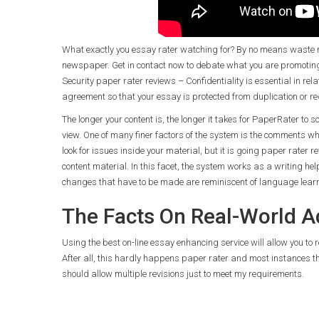
What exactly you essay rater watching for? By no means waste ma
newspaper. Get in contact now to debate what you are promotin
Security paper rater reviews – Confidentiality is essential in r
agreement so that your essay is protected from duplication or re
The longer your content is, the longer it takes for PaperRater to 
view. One of many finer factors of the system is the comments wh
look for issues inside your material, but it is going paper rater re
content material. In this facet, the system works as a writing h
changes that have to be made are reminiscent of language lear
The Facts On Real-World Ad
Using the best on-line essay enhancing service will allow you to r
After all, this hardly happens paper rater and most instances t
should allow multiple revisions just to meet my requirements.