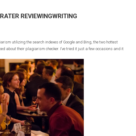
RRATER REVIEWINGWRITING
ism utilizing the search indexes of Google and Bing, the two hottest
ed about their plagiarism checker. I’ve tried it just a few occasions and it