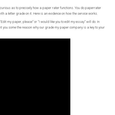
 curious as to precisely how a paper rater functions. You do paperrater
ith a letter grade on it. Here is an evidence on how the service works.
Edit my paper, please” or “I would like you to edit my essay” will do. In
ent you some the reason why our grade my paper company is a key to your