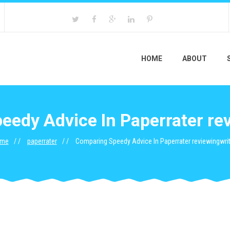
HOME
ABOUT
edy Advice In Paperrater re
me
paperrater
Comparing Speedy Advice In Paperrater reviewingwrit