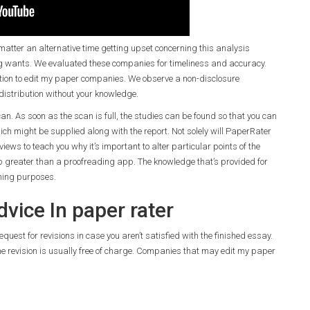
tter an alternative time getting upset concerning this analysis
g wants. We evaluated these companies for timeliness and accuracy.
elation to edit my paper companies. We observe a non-disclosure
distribution without your knowledge.
scan. As soon as the scan is full, the studies can be found so that you can
ich might be supplied along with the report. Not solely will PaperRater
views to teach you why it’s important to alter particular points of the
elp greater than a proofreading app. The knowledge that’s provided for
ning purposes.
vice In paper rater
equest for revisions in case you aren’t satisfied with the finished essay.
he revision is usually free of charge. Companies that may edit my paper