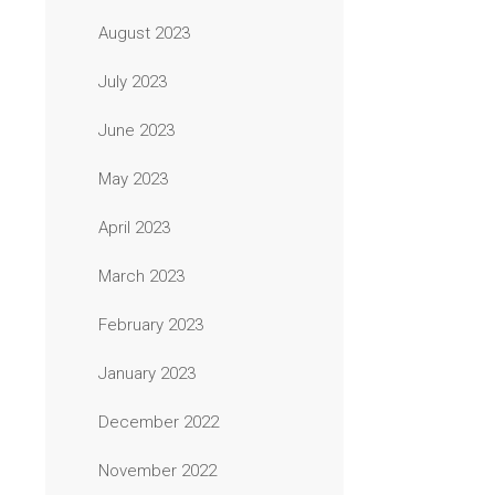
August 2023
July 2023
June 2023
May 2023
April 2023
March 2023
February 2023
January 2023
December 2022
November 2022