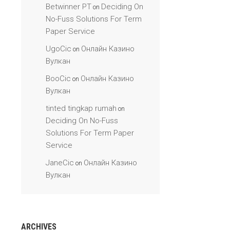
Betwinner PT
Deciding On
on
No-Fuss Solutions For Term
Paper Service
UgoCic
Онлайн Казино
on
Вулкан
BooCic
Онлайн Казино
on
Вулкан
tinted tingkap rumah
on
Deciding On No-Fuss
Solutions For Term Paper
Service
JaneCic
Онлайн Казино
on
Вулкан
ARCHIVES