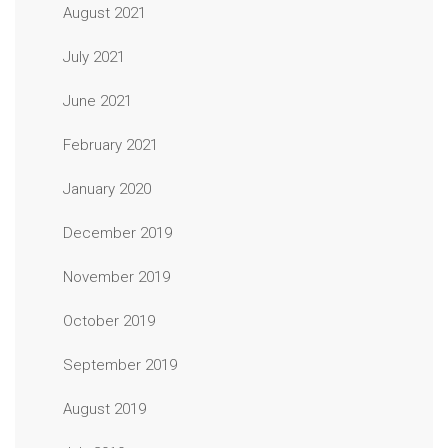
August 2021
July 2021
June 2021
February 2021
January 2020
December 2019
November 2019
October 2019
September 2019
August 2019