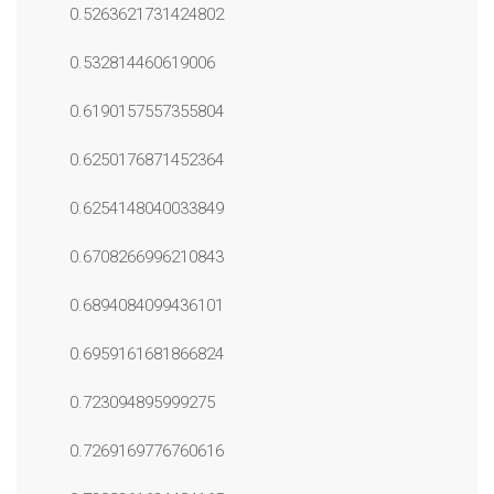
0.5263621731424802
0.532814460619006
0.6190157557355804
0.6250176871452364
0.6254148040033849
0.6708266996210843
0.6894084099436101
0.6959161681866824
0.723094895999275
0.7269169776760616