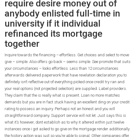
require desire money out of
anybody enlisted full-time in
university if it individual
refinanced its mortgage
together
Inquire towards the financing – effortless. Get choices and select to move
give – simple. Also offers go back – seems simple. See promote that suits
your circumstances – looks effortless. Less than 12 circumstances
afterwards delivered paperwork that have revelation declaration you to
definitely isn’t reflective out-of everything picked once credit try ran and
your real options (not projected selection) are supplied. Label providers.
They claim that the is really what is present. Loan no more matches
demands but you are in fact stuck having an excellent ding on your credit
rating to possess an inquiry. Perhaps not an honest and you will
straightforward company. Support service will not let. Just says this is
what it’s however, dont establish as to why it altered within just twelve
instances once i got asked to go give on the mortgage render additionally
the history action was just so you’re able to signal. Other companies offer