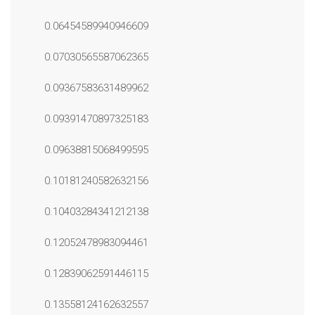
0.06454589940946609
0.07030565587062365
0.09367583631489962
0.09391470897325183
0.09638815068499595
0.10181240582632156
0.10403284341212138
0.12052478983094461
0.12839062591446115
0.13558124162632557