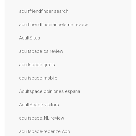
adultfriendfinder search
adultfriendfinder-inceleme review
AdultSites
adultspace cs review
adultspace gratis
adultspace mobile
Adultspace opiniones espana
AdultSpace visitors
adultspace_NL review
adultspace-recenze App