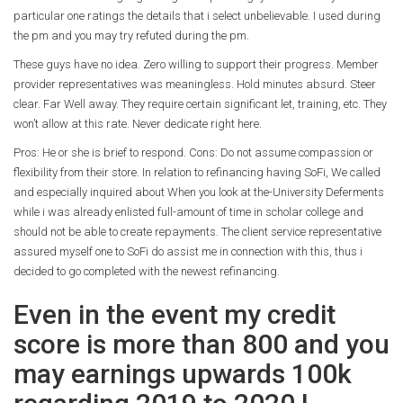
particular one ratings the details that i select unbelievable. I used during
the pm and you may try refuted during the pm.
These guys have no idea. Zero willing to support their progress. Member
provider representatives was meaningless. Hold minutes absurd. Steer
clear. Far Well away. They require certain significant let, training, etc. They
won’t allow at this rate. Never dedicate right here.
Pros: He or she is brief to respond. Cons: Do not assume compassion or
flexibility from their store. In relation to refinancing having SoFi, We called
and especially inquired about When you look at the-University Deferments
while i was already enlisted full-amount of time in scholar college and
should not be able to create repayments. The client service representative
assured myself one to SoFi do assist me in connection with this, thus i
decided to go completed with the newest refinancing.
Even in the event my credit
score is more than 800 and you
may earnings upwards 100k