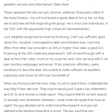
greatest services and alternatives! Steer clear!
These represent the very corrupt, amoral, unethical, financially violent of
the many fintechs. You will find tested a great deal of him or her, as they
are brand new terrible regarding the group. He is most sick individuals. In
the ‘CEO’ with the apparently high school old ‘representatives’.
Just adopted recognized to have my financing. Can’t say sufficient good
about this situation. Unwrapped a debt consolidation loan. Had now
offers from other loan providers at 20% or higher (how does a good D/C
financing at the 20% make any experience?).
Sofi arrived through with a
deal at the a fair rates, much on my surprise, and i also sprang with it. All
over courtesy webpages and email. Price, precision, effortless, every
conditions to describe deal. Are unable to state sufficient an excellent,
especially once those 20-25% has the benefit of.
When you find yourself one-man shop, try not to spend time. Undecided the
way they ft their decision. They inquire about past 2 years tax statements
and W-2s and remove a credit report. They inquire little for current season
(it actually was November whenever i used) while We spoke that have an
agent, the guy decided not to understand the research and you can
seemed to be reading regarding a script. The guy said that any