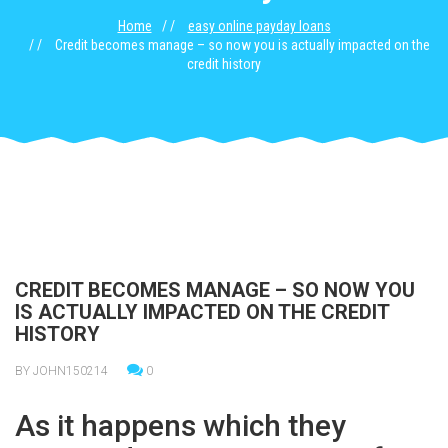
Home
easy online payday loans
Credit becomes manage – so now you is actually impacted on the
credit history
CREDIT BECOMES MANAGE – SO NOW YOU
IS ACTUALLY IMPACTED ON THE CREDIT
HISTORY
BY JOHN150214
0
As it happens which they