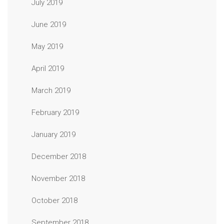
July 2019
June 2019
May 2019
April 2019
March 2019
February 2019
January 2019
December 2018
November 2018
October 2018
September 2018