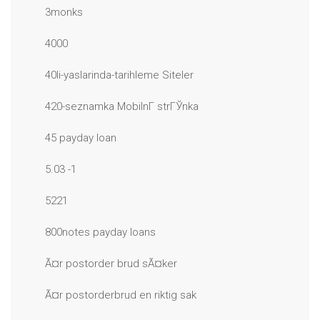
3monks
4000
40li-yaslarinda-tarihleme Siteler
420-seznamka MobilnГ­ strГЎnka
45 payday loan
5.03 -1
5221
800notes payday loans
Ã¤r postorder brud sÃ¤ker
Ã¤r postorderbrud en riktig sak