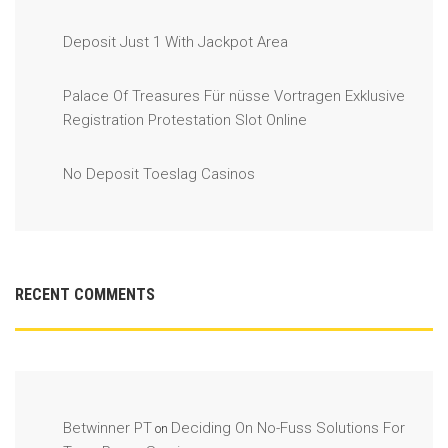
Deposit Just 1 With Jackpot Area
Palace Of Treasures Für nüsse Vortragen Exklusive
Registration Protestation Slot Online
No Deposit Toeslag Casinos
RECENT COMMENTS
Betwinner PT
Deciding On No-Fuss Solutions For
on