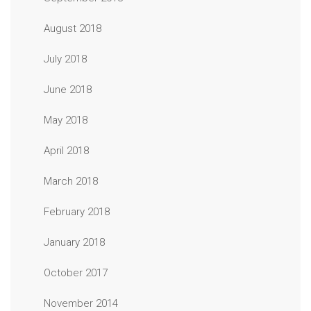
August 2018
July 2018
June 2018
May 2018
April 2018
March 2018
February 2018
January 2018
October 2017
November 2014