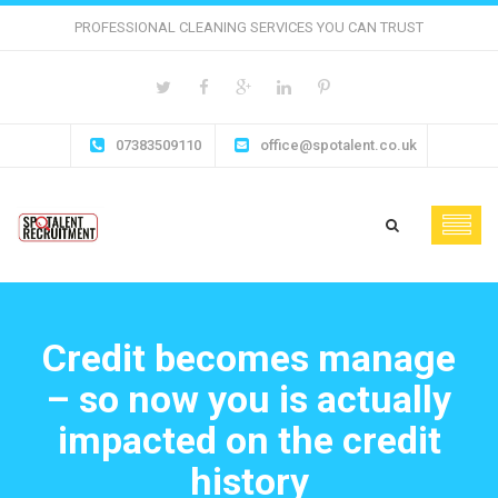
PROFESSIONAL CLEANING SERVICES YOU CAN TRUST
07383509110
office@spotalent.co.uk
Credit becomes manage
– so now you is actually
impacted on the credit
history