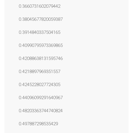
0.3660731602079442
0.38045677820059387
0.3914840337504165
0.40990795973369865
0.42088638131595746
0.4218897969351557
0.4245228027724305
0.44096099291640967
0.48203363744740824
0.497887298535429