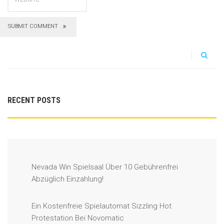
SUBMIT COMMENT
RECENT POSTS
Nevada Win Spielsaal Über 10 Gebührenfrei
Abzüglich Einzahlung!
Ein Kostenfreie Spielautomat Sizzling Hot
Protestation Bei Novomatic