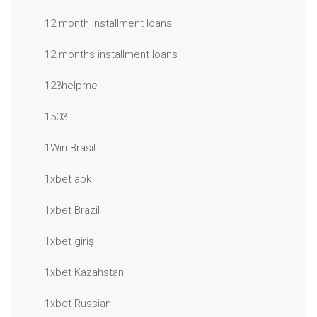
12 month installment loans
12 months installment loans
123helpme
1503
1Win Brasil
1xbet apk
1xbet Brazil
1xbet giriş
1xbet Kazahstan
1xbet Russian