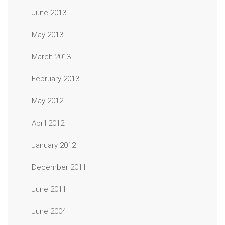
June 2013
May 2013
March 2013
February 2013
May 2012
April 2012
January 2012
December 2011
June 2011
June 2004