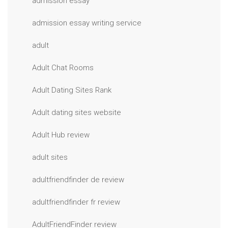
admission essay
admission essay writing service
adult
Adult Chat Rooms
Adult Dating Sites Rank
Adult dating sites website
Adult Hub review
adult sites
adultfriendfinder de review
adultfriendfinder fr review
AdultFriendFinder review