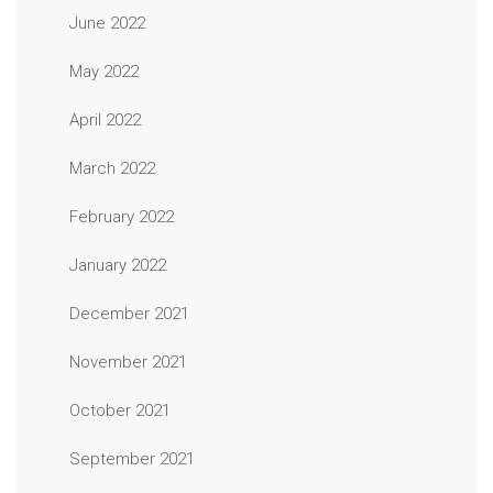
June 2022
May 2022
April 2022
March 2022
February 2022
January 2022
December 2021
November 2021
October 2021
September 2021