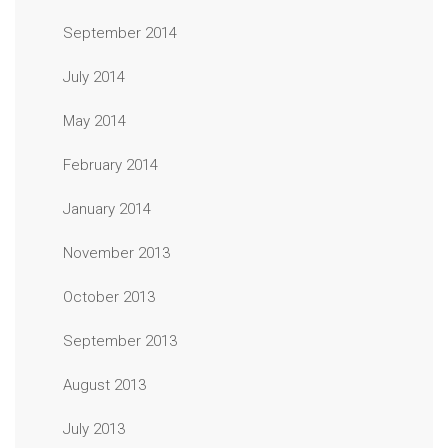
September 2014
July 2014
May 2014
February 2014
January 2014
November 2013
October 2013
September 2013
August 2013
July 2013