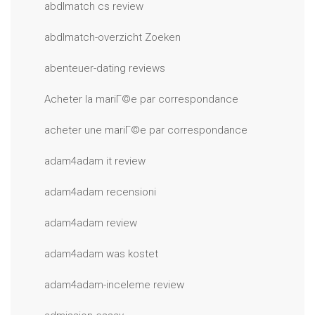
abdlmatch cs review
abdlmatch-overzicht Zoeken
abenteuer-dating reviews
Acheter la mariГ©e par correspondance
acheter une mariГ©e par correspondance
adam4adam it review
adam4adam recensioni
adam4adam review
adam4adam was kostet
adam4adam-inceleme review