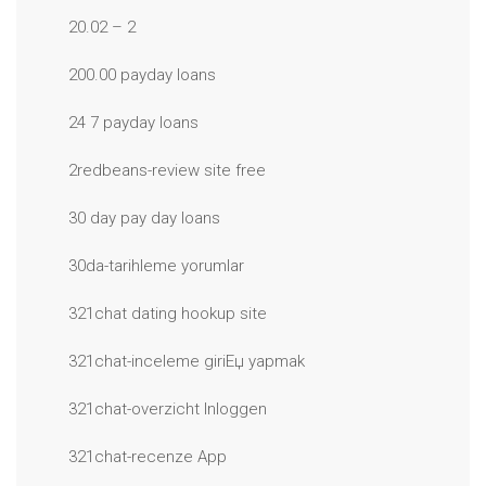
20.02 – 2
200.00 payday loans
24 7 payday loans
2redbeans-review site free
30 day pay day loans
30da-tarihleme yorumlar
321chat dating hookup site
321chat-inceleme giriЕџ yapmak
321chat-overzicht Inloggen
321chat-recenze App