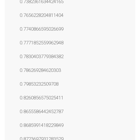
0.7382361634424165
0.7656228204811404
0.7740866595026699
0.7771852559962948
0.7830403779384382
0.786269284620303
0.79853232509708
0.8260856575025411
0.8655586442452787
0.8685991418229849
0.8723697931283529