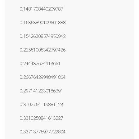
0.1481708440209787
0.15363890109501888
0.15426308574950942
0.22551005342797426
0.244432624413651
0.26676429948491864
0.2971412230186391
0.3102764119881123
0.3310258841613227
0.33713775977722804