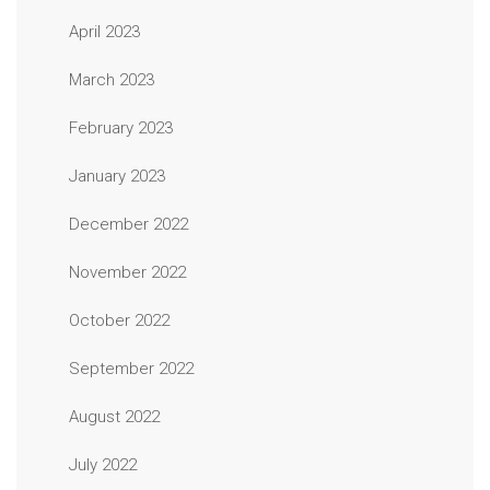
April 2023
March 2023
February 2023
January 2023
December 2022
November 2022
October 2022
September 2022
August 2022
July 2022