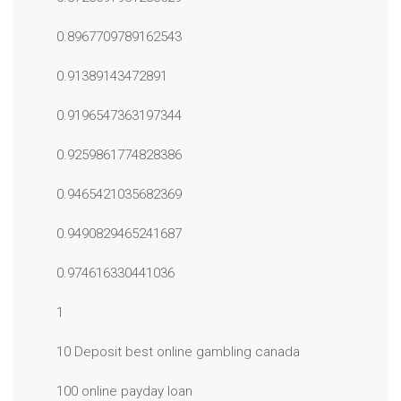
0.8967709789162543
0.91389143472891
0.9196547363197344
0.9259861774828386
0.9465421035682369
0.9490829465241687
0.974616330441036
1
10 Deposit best online gambling canada
100 online payday loan