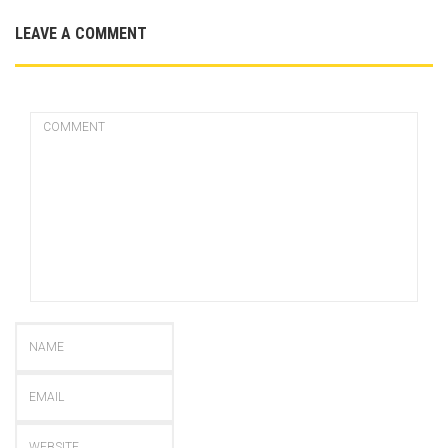
LEAVE A COMMENT