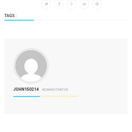
TAGS :
JOHN150214
ADMINISTRATOR