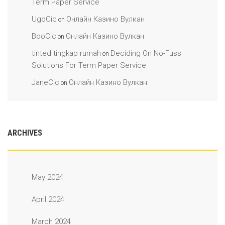
Term Paper Service
UgoCic
Онлайн Казино Вулкан
on
BooCic
Онлайн Казино Вулкан
on
tinted tingkap rumah
Deciding On No-Fuss
on
Solutions For Term Paper Service
JaneCic
Онлайн Казино Вулкан
on
ARCHIVES
May 2024
April 2024
March 2024