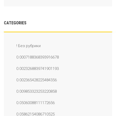
CATEGORIES
! Без рубрики
0.0007188368393916678
0.0023268839741901193
0.002365428225484356
0.009853323253220858
0.05060088111172656
0.05862154086710525