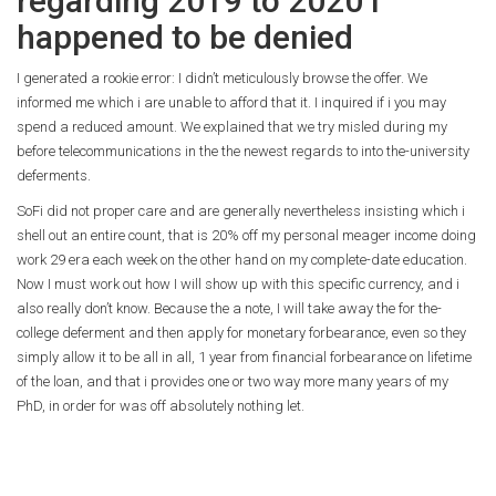
regarding 2019 to 2020 I
happened to be denied
I generated a rookie error: I didn’t meticulously browse the offer. We
informed me which i are unable to afford that it. I inquired if i you may
spend a reduced amount. We explained that we try misled during my
before telecommunications in the the newest regards to into the-university
deferments.
SoFi did not proper care and are generally nevertheless insisting which i
shell out an entire count, that is 20% off my personal meager income doing
work 29 era each week on the other hand on my complete-date education.
Now I must work out how I will show up with this specific currency, and i
also really don’t know. Because the a note, I will take away the for the-
college deferment and then apply for monetary forbearance, even so they
simply allow it to be all in all, 1 year from financial forbearance on lifetime
of the loan, and that i provides one or two way more many years of my
PhD, in order for was off absolutely nothing let.