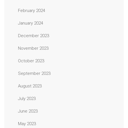
February 2024
January 2024
December 2023
November 2023
October 2023
September 2023
August 2023
July 2023
June 2023
May 2023