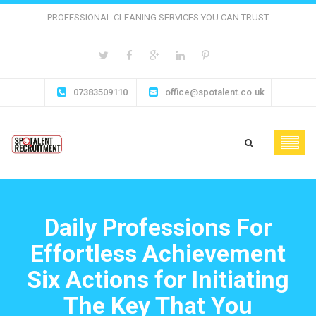
PROFESSIONAL CLEANING SERVICES YOU CAN TRUST
07383509110
office@spotalent.co.uk
Daily Professions For
Effortless Achievement
Six Actions for Initiating
The Key That You