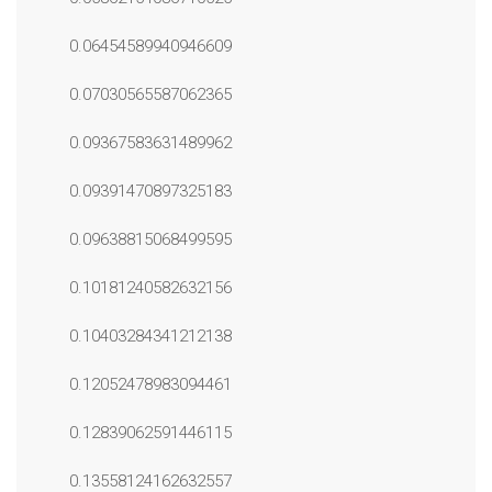
0.06454589940946609
0.07030565587062365
0.09367583631489962
0.09391470897325183
0.09638815068499595
0.10181240582632156
0.10403284341212138
0.12052478983094461
0.12839062591446115
0.13558124162632557