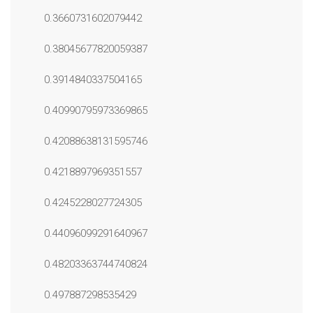
0.3660731602079442
0.38045677820059387
0.3914840337504165
0.40990795973369865
0.42088638131595746
0.4218897969351557
0.4245228027724305
0.44096099291640967
0.48203363744740824
0.497887298535429