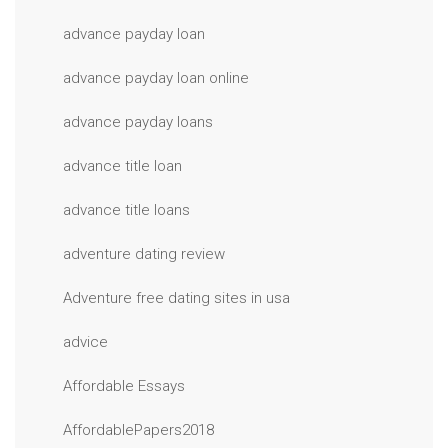
advance payday loan
advance payday loan online
advance payday loans
advance title loan
advance title loans
adventure dating review
Adventure free dating sites in usa
advice
Affordable Essays
AffordablePapers2018