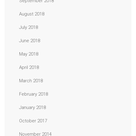
September 2018
August 2018
July 2018
June 2018
May 2018
April 2018
March 2018
February 2018
January 2018
October 2017
November 2014