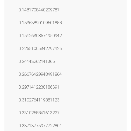
0.1481708440209787
0.15363890109501888
0.15426308574950942
0.22551005342797426
0.244432624413651
0.26676429948491864
0.2971412230186391
0.3102764119881123
0.3310258841613227
0.33713775977722804