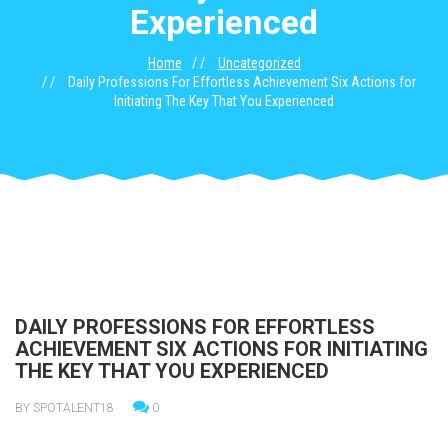
Experienced
Home
Uncategorized
Daily Professions For Effortless Achievement Six Actions for
Initiating The Key That You Experienced
DAILY PROFESSIONS FOR EFFORTLESS
ACHIEVEMENT SIX ACTIONS FOR INITIATING
THE KEY THAT YOU EXPERIENCED
BY SPOTALENT18
0