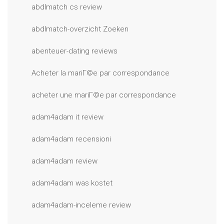
abdlmatch cs review
abdlmatch-overzicht Zoeken
abenteuer-dating reviews
Acheter la mariГ©e par correspondance
acheter une mariГ©e par correspondance
adam4adam it review
adam4adam recensioni
adam4adam review
adam4adam was kostet
adam4adam-inceleme review