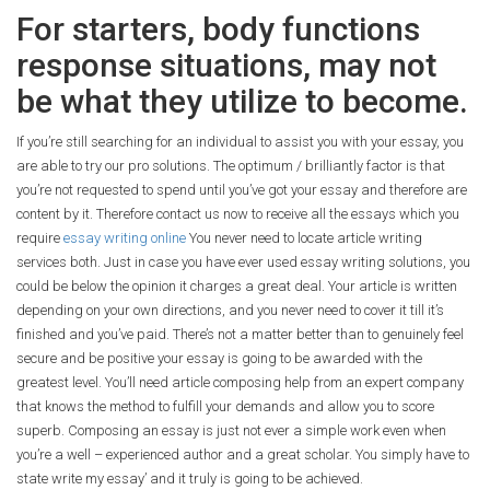
For starters, body functions
response situations, may not
be what they utilize to become.
If you’re still searching for an individual to assist you with your essay, you
are able to try our pro solutions. The optimum / brilliantly factor is that
you’re not requested to spend until you’ve got your essay and therefore are
content by it. Therefore contact us now to receive all the essays which you
require
essay writing online
You never need to locate article writing
services both. Just in case you have ever used essay writing solutions, you
could be below the opinion it charges a great deal. Your article is written
depending on your own directions, and you never need to cover it till it’s
finished and you’ve paid. There’s not a matter better than to genuinely feel
secure and be positive your essay is going to be awarded with the
greatest level. You’ll need article composing help from an expert company
that knows the method to fulfill your demands and allow you to score
superb. Composing an essay is just not ever a simple work even when
you’re a well – experienced author and a great scholar. You simply have to
state write my essay’ and it truly is going to be achieved.