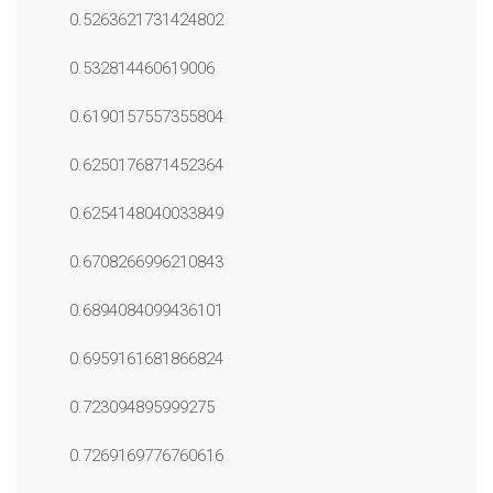
0.5263621731424802
0.532814460619006
0.6190157557355804
0.6250176871452364
0.6254148040033849
0.6708266996210843
0.6894084099436101
0.6959161681866824
0.723094895999275
0.7269169776760616