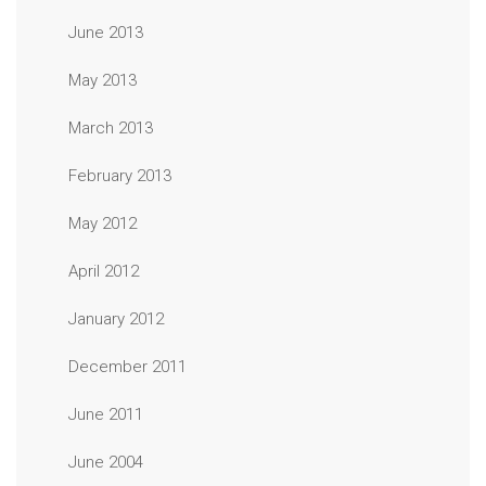
June 2013
May 2013
March 2013
February 2013
May 2012
April 2012
January 2012
December 2011
June 2011
June 2004