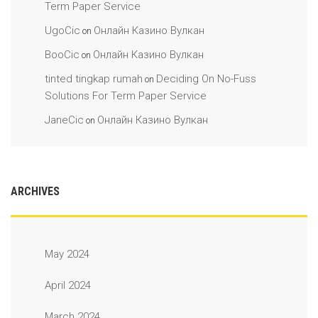
Term Paper Service
UgoCic
Онлайн Казино Вулкан
on
BooCic
Онлайн Казино Вулкан
on
tinted tingkap rumah
Deciding On No-Fuss
on
Solutions For Term Paper Service
JaneCic
Онлайн Казино Вулкан
on
ARCHIVES
May 2024
April 2024
March 2024