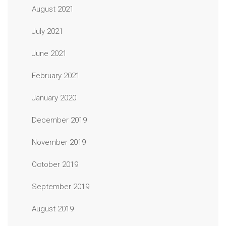
August 2021
July 2021
June 2021
February 2021
January 2020
December 2019
November 2019
October 2019
September 2019
August 2019