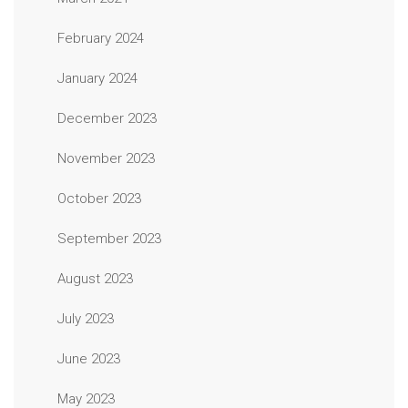
February 2024
January 2024
December 2023
November 2023
October 2023
September 2023
August 2023
July 2023
June 2023
May 2023