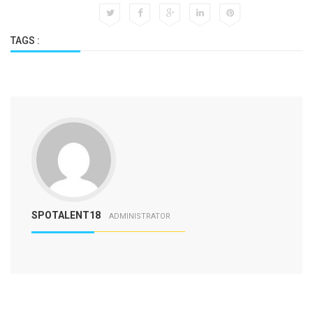
TAGS :
SPOTALENT18
ADMINISTRATOR