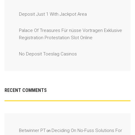
Deposit Just 1 With Jackpot Area
Palace Of Treasures Für nüsse Vortragen Exklusive
Registration Protestation Slot Online
No Deposit Toeslag Casinos
RECENT COMMENTS
Betwinner PT
Deciding On No-Fuss Solutions For
on