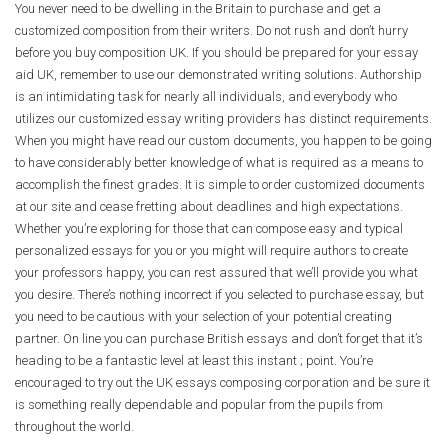
You never need to be dwelling in the Britain to purchase and get a
customized composition from their writers. Do not rush and don’t hurry
before you buy composition UK. If you should be prepared for your essay
aid UK, remember to use our demonstrated writing solutions. Authorship
is an intimidating task for nearly all individuals, and everybody who
utilizes our customized essay writing providers has distinct requirements.
When you might have read our custom documents, you happen to be going
to have considerably better knowledge of what is required as a means to
accomplish the finest grades. It is simple to order customized documents
at our site and cease fretting about deadlines and high expectations.
Whether you’re exploring for those that can compose easy and typical
personalized essays for you or you might will require authors to create
your professors happy, you can rest assured that we’ll provide you what
you desire. There’s nothing incorrect if you selected to purchase essay, but
you need to be cautious with your selection of your potential creating
partner. On line you can purchase British essays and don’t forget that it’s
heading to be a fantastic level at least this instant ; point. You’re
encouraged to try out the UK essays composing corporation and be sure it
is something really dependable and popular from the pupils from
throughout the world.