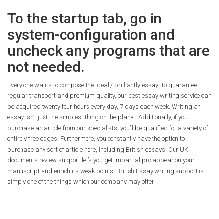
To the startup tab, go in
system-configuration and
uncheck any programs that are
not needed.
Every one wants to compose the ideal / brilliantly essay. To guarantee
regular transport and premium quality, our best essay writing service can
be acquired twenty four hours every day, 7 days each week. Writing an
essay isn’t just the simplest thing on the planet. Additionally, if you
purchase an article from our specialists, you’ll be qualified for a variety of
entirely free edges. Furthermore, you constantly have the option to
purchase any sort of article here, including British essays! Our UK
documents review support let’s you get impartial pro appear on your
manuscript and enrich its weak points. British Essay writing support is
simply one of the things which our company may offer.