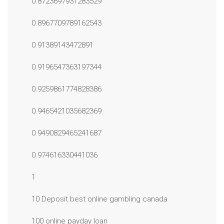
0.8723697931283529
0.8967709789162543
0.91389143472891
0.9196547363197344
0.9259861774828386
0.9465421035682369
0.9490829465241687
0.974616330441036
1
10 Deposit best online gambling canada
100 online payday loan