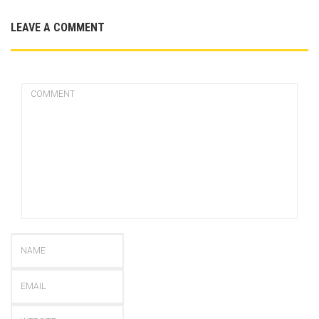
LEAVE A COMMENT