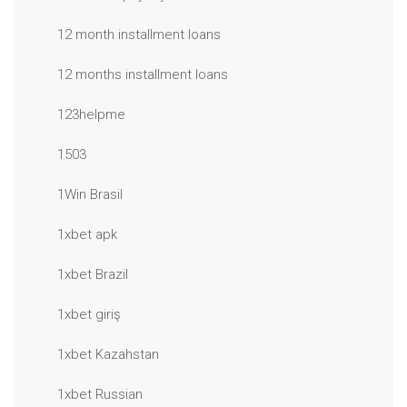
12 month installment loans
12 months installment loans
123helpme
1503
1Win Brasil
1xbet apk
1xbet Brazil
1xbet giriş
1xbet Kazahstan
1xbet Russian