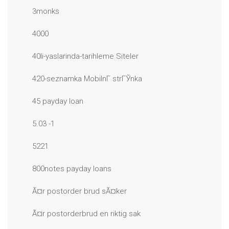
3monks
4000
40li-yaslarinda-tarihleme Siteler
420-seznamka MobilnГ­ strГЎnka
45 payday loan
5.03 -1
5221
800notes payday loans
Ã¤r postorder brud sÃ¤ker
Ã¤r postorderbrud en riktig sak