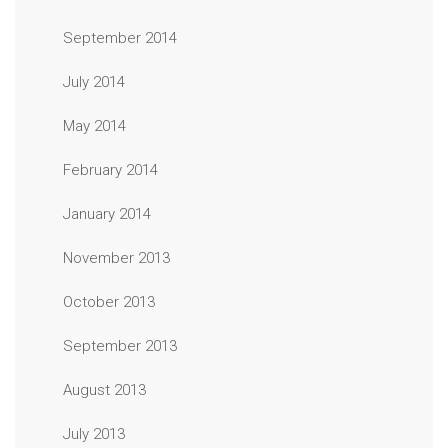
September 2014
July 2014
May 2014
February 2014
January 2014
November 2013
October 2013
September 2013
August 2013
July 2013