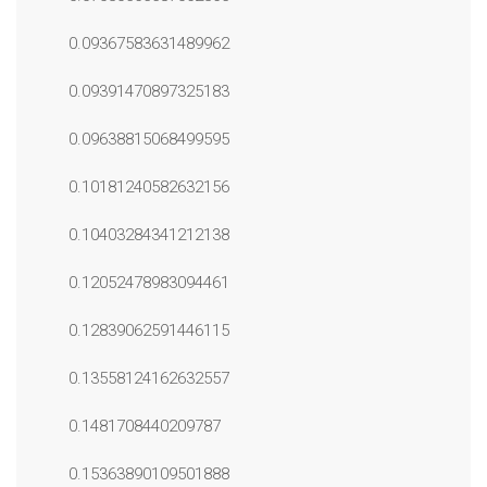
0.09367583631489962
0.09391470897325183
0.09638815068499595
0.10181240582632156
0.10403284341212138
0.12052478983094461
0.12839062591446115
0.13558124162632557
0.1481708440209787
0.15363890109501888