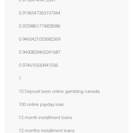
0.91389143472891
0.9196547363197344
0.9259861774828386
0.9465421035682369
0.9490829465241687
0.974616330441036
1
10 Deposit best online gambling canada
100 online payday loan
12 month installment loans
12 months installment loans