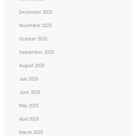
December 2023
November 2023
October 2023
September 2023
August 2023
July 2023
June 2023
May 2023
April 2023
March 2023