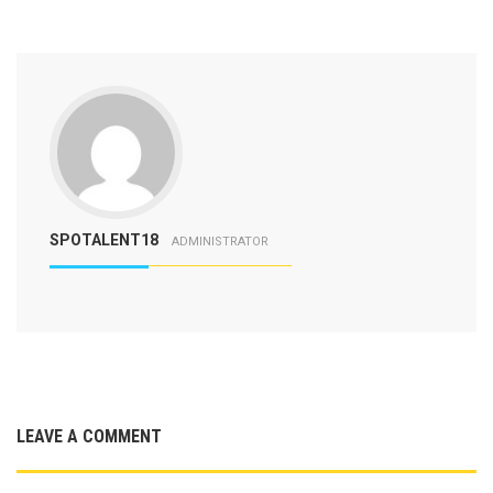
SPOTALENT18
ADMINISTRATOR
LEAVE A COMMENT