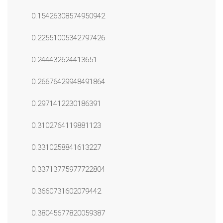
0.15426308574950942
0.22551005342797426
0.244432624413651
0.26676429948491864
0.2971412230186391
0.3102764119881123
0.3310258841613227
0.33713775977722804
0.3660731602079442
0.38045677820059387