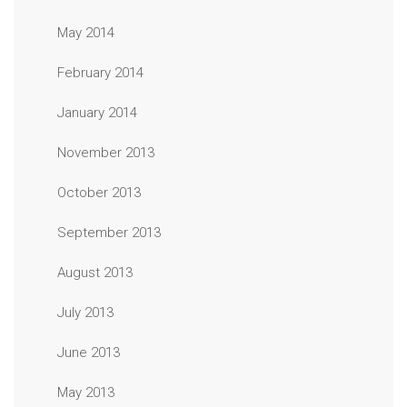
May 2014
February 2014
January 2014
November 2013
October 2013
September 2013
August 2013
July 2013
June 2013
May 2013