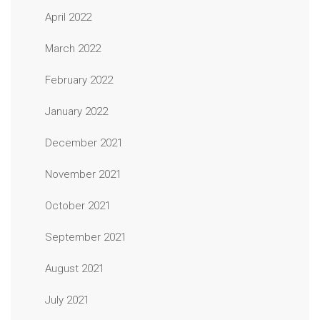
April 2022
March 2022
February 2022
January 2022
December 2021
November 2021
October 2021
September 2021
August 2021
July 2021