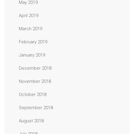
May 2019
April 2019
March 2019
February 2019
January 2019
December 2018
November 2018
October 2018
September 2018
August 2018