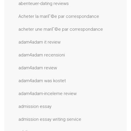
abenteuer-dating reviews
Acheter la mariГ©e par correspondance
acheter une mariГ©e par correspondance
adam4adam it review
adam4adam recensioni
adam4adam review
adam4adam was kostet
adam4adam-inceleme review
admission essay
admission essay writing service