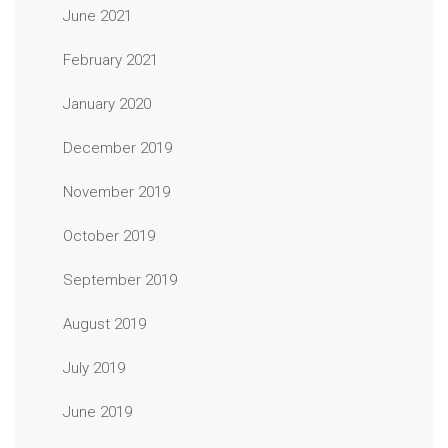
June 2021
February 2021
January 2020
December 2019
November 2019
October 2019
September 2019
August 2019
July 2019
June 2019