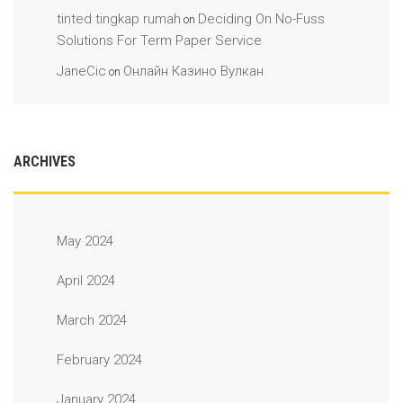
tinted tingkap rumah
Deciding On No-Fuss
on
Solutions For Term Paper Service
JaneCic
Онлайн Казино Вулкан
on
ARCHIVES
May 2024
April 2024
March 2024
February 2024
January 2024