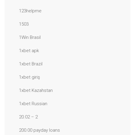
123helpme
1503
1Win Brasil
1xbet apk
1xbet Brazil
1xbet giriş
1xbet Kazahstan
1xbet Russian
20.02 – 2
200.00 payday loans