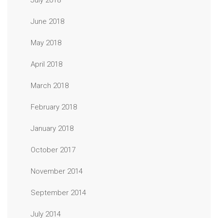
July 2018
June 2018
May 2018
April 2018
March 2018
February 2018
January 2018
October 2017
November 2014
September 2014
July 2014