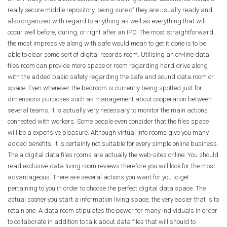
really secure middle repository, being sure of they are usually ready and
also organized with regard to anything as well as everything that will
occur well before, during, or right after an IPO. The most straightforward,
the most impressive along with safe would mean to get it done is to be
able to clear some sort of digital records room. Utilising an on-line data
files room can provide more space or room regarding hard drive along
with the added basic safety regarding the safe and sound data room or
space. Even whenever the bedroom is currently being spotted just for
dimensions purposes such as management about cooperation between
several teams, it is actually very necessary to monitor the main actions
connected with workers. Some people even consider that the files space
will be a expensive pleasure. Although virtual info rooms give you many
added benefits, it is certainly not suitable for every simple online business.
The a digital data files rooms are actually the web-sites online. You should
read exclusive data living room reviews therefore you will look for the most
advantageous. There are several actions you want for you to get
pertaining to you in order to choose the perfect digital data space. The
actual sooner you start a information living space, the very easier that is to
retain one. A data room stipulates the power for many individuals in order
to collaborate in addition to talk about data files that will should to