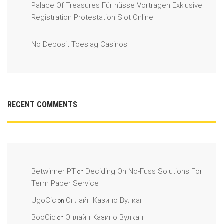
Palace Of Treasures Für nüsse Vortragen Exklusive
Registration Protestation Slot Online
No Deposit Toeslag Casinos
RECENT COMMENTS
Betwinner PT
Deciding On No-Fuss Solutions For
on
Term Paper Service
UgoCic
Онлайн Казино Вулкан
on
BooCic
Онлайн Казино Вулкан
on