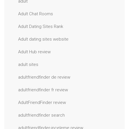
adult
Adult Chat Rooms
Adult Dating Sites Rank
Adult dating sites website
Adult Hub review
adult sites
adultfriendfinder de review
adultfriendfinder fr review
AdultFriendFinder review
adultfriendfinder search
adultfriendfinder-inceleme review