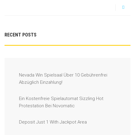
RECENT POSTS
Nevada Win Spielsaal Über 10 Gebührenfrei
Abzüglich Einzahlung!
Ein Kostenfreie Spielautomat Sizzling Hot
Protestation Bei Novomatic
Deposit Just 1 With Jackpot Area