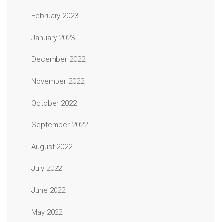
February 2023
January 2023
December 2022
November 2022
October 2022
September 2022
August 2022
July 2022
June 2022
May 2022