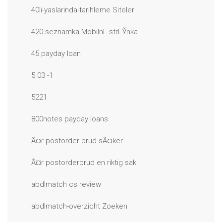
40li-yaslarinda-tarihleme Siteler
420-seznamka MobilnГ­ strГЎnka
45 payday loan
5.03 -1
5221
800notes payday loans
Ã¤r postorder brud sÃ¤ker
Ã¤r postorderbrud en riktig sak
abdlmatch cs review
abdlmatch-overzicht Zoeken