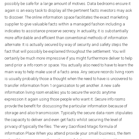
possibly be safe for a large amount of motives. Data bedrooms ensure it
again is an easy task to display all the pertinent facts investors may ask
to discover. The online information space facilitates the exact marketing
supplier to give valuable facts within a managed fashion including a
indicates to assistance preserve secrecy. In actuality, it is substantially
more affordable and efficient than conventional methods of information
alternate. It is actually secured by way of security and safety steps the
fact that will possibly be explained throughout the settlement. You will
certainly be much more impressive if you might furthermore deliver to help
send prior a info room or space. You actually also need to have to learn the
main way to help make use of a facts area. Any secure records living room
is usually probably those a thought when the need to have is uncovered to
transfer information from 1 organization to yet another. A new safe
information living room enables you to secure the words anytime
expression it again using those people who want it. Secure info rooms
provde the benefit for discussing the particular information because of
storage and also transmission. Typically the secure data room stipulates
the capacity to deliver and even get facts whilst securing the level of
privacy of typically the files. The very Sacrificed Magic formula of
information Place When you attend provide your small business, the item