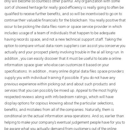
only will become so countless other painful. Any organization with some
sort of showed heritage for really good efficiency is really going to often be
qualified to receive further benefits, and so will be incentivised to go on to
continue their valuable financials for the blockchain. You really positive that
occur to be picking the data files room or space service provider in which
includes usage of a team of individuals that happen to be adequate
having records space, and not a new technical support staff. Taking the
option to compare virtual data room suppliers can assist you conserve you
actually and your prospect plenty involving trouble in the al all long run. In
addition , you can easily discover that it must be useful to locate a online
information space giver who else can customize it based on your
specifications. In addition , many online digital data files space providers
supply you with individual training if possible. If you do not have any
previous experience within picking out and about such products and
services that you can possibly be mixed up. Appeal to the most highly
respected reviews along with info bedroom ratings, which will have
display options for copious knowing about the particular selections,
benefits, and mistakes from all of the companies. Naturally, them is
conditional on the actual information area operations. And so, earlier than
helping to make your company’s eventual judgement people have for you to
be aware what you actually demand from customers out of the online