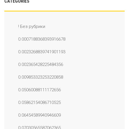
CATEGORIES
! Без рубрики
0.0007188368393916678
0.0023268839741901193
0.002365428225484356
0.009853323253220858
0.05060088111172656
0.05862154086710525
0.06454589940946609
0.07030565587062365