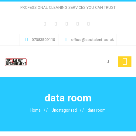
PROFESSIONAL CLEANING SERVICES YOU CAN TRUST
07383509110
office@spotalent.co.uk
data room
Home
Uncategorized
data room