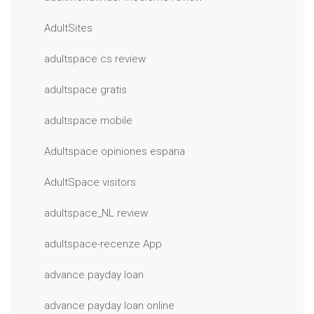
AdultSites
adultspace cs review
adultspace gratis
adultspace mobile
Adultspace opiniones espana
AdultSpace visitors
adultspace_NL review
adultspace-recenze App
advance payday loan
advance payday loan online