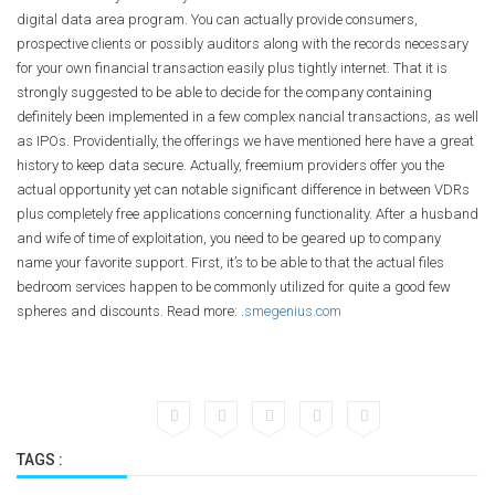
digital data area program. You can actually provide consumers,
prospective clients or possibly auditors along with the records necessary
for your own financial transaction easily plus tightly internet. That it is
strongly suggested to be able to decide for the company containing
definitely been implemented in a few complex nancial transactions, as well
as IPOs. Providentially, the offerings we have mentioned here have a great
history to keep data secure. Actually, freemium providers offer you the
actual opportunity yet can notable significant difference in between VDRs
plus completely free applications concerning functionality. After a husband
and wife of time of exploitation, you need to be geared up to company
name your favorite support. First, it’s to be able to that the actual files
bedroom services happen to be commonly utilized for quite a good few
spheres and discounts. Read more: .
smegenius.com
TAGS :