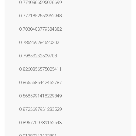
0.7740866595026699
0.7771852559962948
0.7830403779384382
0.786269284620303
0.79853232509708
0.8260856575025411
0.8655586442452787
0.8685991418229849
0.8723697931283529
0.8967709789162543