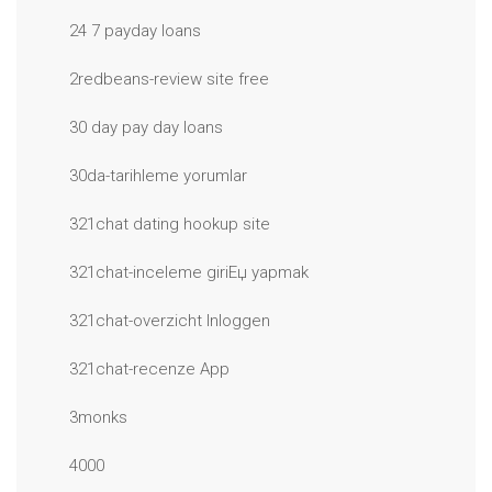
24 7 payday loans
2redbeans-review site free
30 day pay day loans
30da-tarihleme yorumlar
321chat dating hookup site
321chat-inceleme giriЕџ yapmak
321chat-overzicht Inloggen
321chat-recenze App
3monks
4000