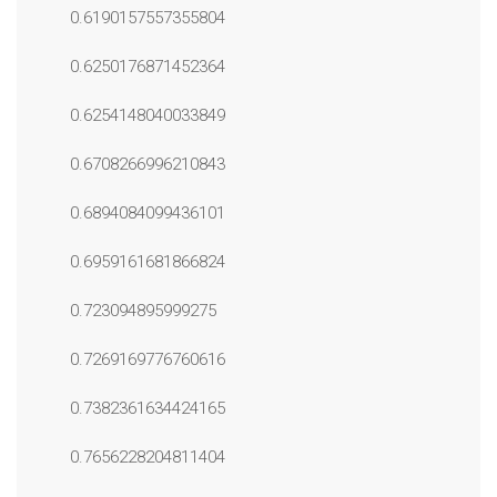
0.6190157557355804
0.6250176871452364
0.6254148040033849
0.6708266996210843
0.6894084099436101
0.6959161681866824
0.723094895999275
0.7269169776760616
0.7382361634424165
0.7656228204811404