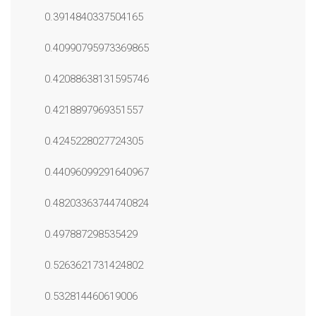
0.3914840337504165
0.40990795973369865
0.42088638131595746
0.4218897969351557
0.4245228027724305
0.44096099291640967
0.48203363744740824
0.497887298535429
0.5263621731424802
0.532814460619006