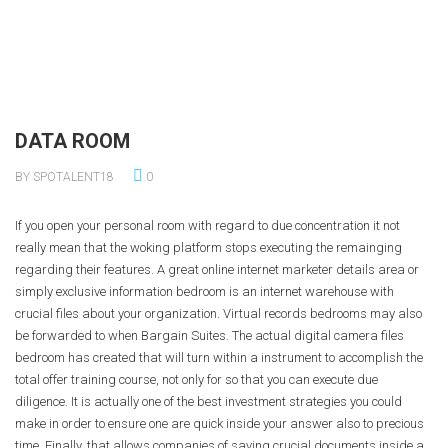
DATA ROOM
BY SPOTALENT18
0
If you open your personal room with regard to due concentration it not
really mean that the woking platform stops executing the remainging
regarding their features. A great online internet marketer details area or
simply exclusive information bedroom is an internet warehouse with
crucial files about your organization. Virtual records bedrooms may also
be forwarded to when Bargain Suites. The actual digital camera files
bedroom has created that will turn within a instrument to accomplish the
total offer training course, not only for so that you can execute due
diligence. It is actually one of the best investment strategies you could
make in order to ensure one are quick inside your answer also to precious
time. Finally, that allows companies of saving crucial documents inside a