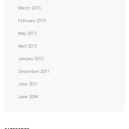
March 2013
February 2013
May 2012
April 2012
January 2012
December 2011
June 2011
June 2004