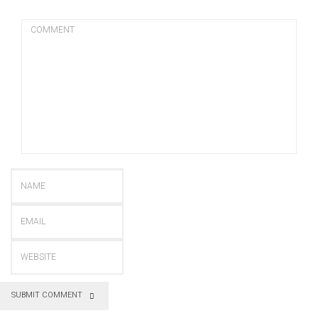
SUBMIT COMMENT