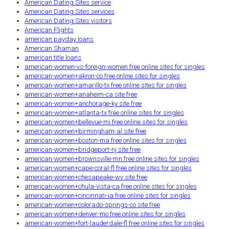
American Dating Sites service
American Dating Sites services
American Dating Sites visitors
American Flights
american payday loans
American Shaman
american title loans
american-women-vs-foreign-women free online sites for singles
american-women+akron-co free online sites for singles
american-women+amarillo-tx free online sites for singles
american-women+anaheim-ca site free
american-women+anchorage-ky site free
american-women+atlanta-tx free online sites for singles
american-women+bellevue-mi free online sites for singles
american-women+birmingham-al site free
american-women+boston-ma free online sites for singles
american-women+bridgeport-nj site free
american-women+brownsville-mn free online sites for singles
american-women+cape-coral-fl free online sites for singles
american-women+chesapeake-wv site free
american-women+chula-vista-ca free online sites for singles
american-women+cincinnati-ia free online sites for singles
american-women+colorado-springs-co site free
american-women+denver-mo free online sites for singles
american-women+fort-lauderdale-fl free online sites for singles