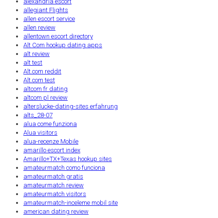
alexandria escort
allegiant Flights
allen escort service
allen review
allentown escort directory
Alt Com hookup dating apps
alt review
alt test
Alt.com reddit
Alt.com test
altcom fr dating
altcom pl review
alterslucke-dating-sites erfahrung
alts_28-07
alua come funziona
Alua visitors
alua-recenze Mobile
amarillo escort index
Amarillo+TX+Texas hookup sites
amateurmatch como funciona
amateurmatch gratis
amateurmatch review
amateurmatch visitors
amateurmatch-inceleme mobil site
american dating review