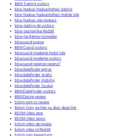
BBW Dating visitors
bbw hookup hookuphotties dating
bbw hookup hookuphotties mobile site
bbw hookup site reviews
bbw-dating-de visitors
bbw-seznamka Reddit
bbw-tarihleme Hizmetler
bbwcupid preise
BBWCupid visitors
bbwcupid-inceleme mobil site
bbwcupid-inceleme visitors
bbwcupid-recenze recenzГ­
bbwdatefinder entrar
bbwdatefinder gratis
bbwdatefinder mobilny
bbwdatefinder Szukaj
BBWDateFinder visitors
BBWDesire review
bdsm com cs review
Bdsm Com ga hier nu door deze link
BDSM Sites app
BDSM Sites apps
bdsm-sites-de review
bdsm-sites-nl Reddit
bdsm.com bewertung