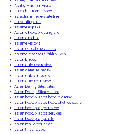
ashley madison it review
Ashley Madison visitors
asia-chat-room review
asiacharm-review site free
asiadatingclub
asiame espa?a
Asiame hookup dating site
asiame mobile
asiame visitors
asiame-inceleme visitors
asiame-recenze PЕ™ihlГЎЕЎenГ­
asian brides
asian dates de review
asian dates es review
asian dates fr review
asian dates pl review
Asian Dating Sites sites
Asian Dating Sites visitors
asian hookup apps hookup dating
asian hookup apps hookuphotties search
asian hookup apps review
asian hookup apps services
asian hookup apps site
asian mail order bride
asian tinder apps