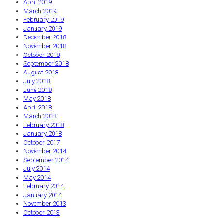
April 2019
March 2019
February 2019
January 2019
December 2018
November 2018
October 2018
September 2018
August 2018
July 2018
June 2018
May 2018
April 2018
March 2018
February 2018
January 2018
October 2017
November 2014
September 2014
July 2014
May 2014
February 2014
January 2014
November 2013
October 2013