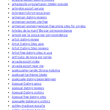
arkadaslik-uygulamalari Siteleri populer
arlington escort service
Arlington+VA+Virginia login
armenian-dating reviews
armenian-women site free
armenian-women+yerevan free online sites for singles
Articles de la mariГ©e par correspondance
articoli per la sposa per corrispondenza
artist dating review
Artist Dating Sites app
Artist Dating Sites reviews
Artist free dating sites in usa
artГ­culos de novia por correo
arvada escort index
arvada escort near me
aseksualne-randki Strona mobilna
aseksuel-tarihleme Siteler
aseksuele-dating beoordelingen
Asexual Dating apps
asexual dating reviews
Asexual Dating visitors
Asexual free dating sites
asexuelle-datierung visitors
ashley madison espa?a