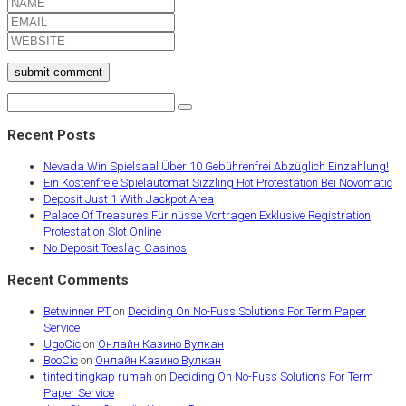
submit comment
Recent Posts
Nevada Win Spielsaal Über 10 Gebührenfrei Abzüglich Einzahlung!
Ein Kostenfreie Spielautomat Sizzling Hot Protestation Bei Novomatic
Deposit Just 1 With Jackpot Area
Palace Of Treasures Für nüsse Vortragen Exklusive Registration
Protestation Slot Online
No Deposit Toeslag Casinos
Recent Comments
Betwinner PT
on
Deciding On No-Fuss Solutions For Term Paper
Service
UgoCic
on
Онлайн Казино Вулкан
BooCic
on
Онлайн Казино Вулкан
tinted tingkap rumah
on
Deciding On No-Fuss Solutions For Term
Paper Service