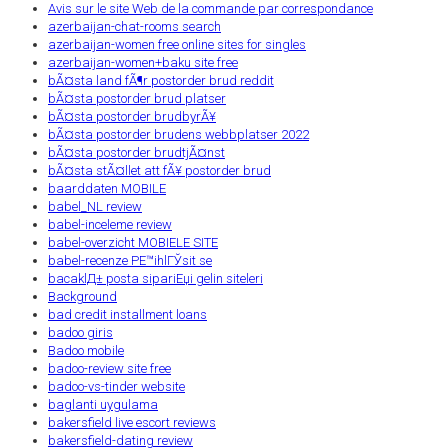
Avis sur le site Web de la commande par correspondance
azerbaijan-chat-rooms search
azerbaijan-women free online sites for singles
azerbaijan-women+baku site free
bÃ¤sta land fÃ¶r postorder brud reddit
bÃ¤sta postorder brud platser
bÃ¤sta postorder brudbyrÃ¥
bÃ¤sta postorder brudens webbplatser 2022
bÃ¤sta postorder brudtjÃ¤nst
bÃ¤sta stÃ¤llet att fÃ¥ postorder brud
baarddaten MOBILE
babel_NL review
babel-inceleme review
babel-overzicht MOBIELE SITE
babel-recenze PЕ™ihlГЎsit se
bacaklД± posta sipariЕџi gelin siteleri
Background
bad credit installment loans
badoo giris
Badoo mobile
badoo-review site free
badoo-vs-tinder website
baglanti uygulama
bakersfield live escort reviews
bakersfield-dating review