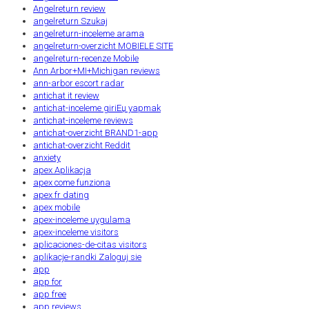
Angelreturn review
angelreturn Szukaj
angelreturn-inceleme arama
angelreturn-overzicht MOBIELE SITE
angelreturn-recenze Mobile
Ann Arbor+MI+Michigan reviews
ann-arbor escort radar
antichat it review
antichat-inceleme giriЕџ yapmak
antichat-inceleme reviews
antichat-overzicht BRAND1-app
antichat-overzicht Reddit
anxiety
apex Aplikacja
apex come funziona
apex fr dating
apex mobile
apex-inceleme uygulama
apex-inceleme visitors
aplicaciones-de-citas visitors
aplikacje-randki Zaloguj sie
app
app for
app free
app reviews