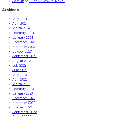
JaneCic
on
Онлайн Казино Вулкан
Archives
May 2024
April 2024
March 2024
February 2024
January 2024
December 2023
November 2023
October 2023
September 2023
August 2023
July 2023
June 2023
May 2023
April 2023
March 2023
February 2023
January 2023
December 2022
November 2022
October 2022
September 2022