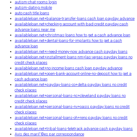
autism-chat-rooms login
autism-dating mobile
auto cash title loans
availableloan.net+balance-transfer-loans cash loan payday advance
availableloan.net+checking-account-with-bad-credit payday cash
advance loans near me
availableloan.net+christmas-loans how to get a cash advance loan
availableloan.net+dental-loans-for-implants how to get a cash
advance loan
availableloan.net+i-need-money-now advance cash payday loans
availableloan.net+installment-loans-nm+las-vegas payday loans no
credit check places
availableloan.net+no-income-loans cash loan payday advance
availableloan.net+open-bank-account-online-no-deposit how to get a
cash advance loan
availableloan.net+payday-loans-co+delta payday loans no credit
check places
availableloan.net+personal-loans-nc+cleveland payday loans no
credit check places
availableloan.net+personal-loans-nv+oasis payday loans no credit
check places
availableloan.net+personal-loans-oh+reno payday loans no credit
check places
availableloan.net+tribal-loans-teletrack advance cash payday loans
Avis des mariГ©es par correspondance