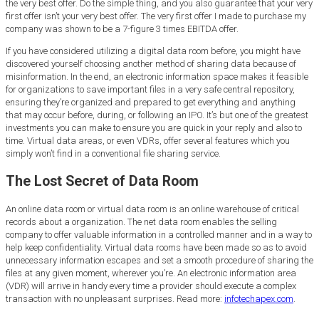
the very best offer. Do the simple thing, and you also guarantee that your very
first offer isn’t your very best offer. The very first offer I made to purchase my
company was shown to be a 7-figure 3 times EBITDA offer.
If you have considered utilizing a digital data room before, you might have
discovered yourself choosing another method of sharing data because of
misinformation. In the end, an electronic information space makes it feasible
for organizations to save important files in a very safe central repository,
ensuring they’re organized and prepared to get everything and anything
that may occur before, during, or following an IPO. It’s but one of the greatest
investments you can make to ensure you are quick in your reply and also to
time. Virtual data areas, or even VDRs, offer several features which you
simply won’t find in a conventional file sharing service.
The Lost Secret of Data Room
An online data room or virtual data room is an online warehouse of critical
records about a organization. The net data room enables the selling
company to offer valuable information in a controlled manner and in a way to
help keep confidentiality. Virtual data rooms have been made so as to avoid
unnecessary information escapes and set a smooth procedure of sharing the
files at any given moment, wherever you’re. An electronic information area
(VDR) will arrive in handy every time a provider should execute a complex
transaction with no unpleasant surprises. Read more:
infotechapex.com
.