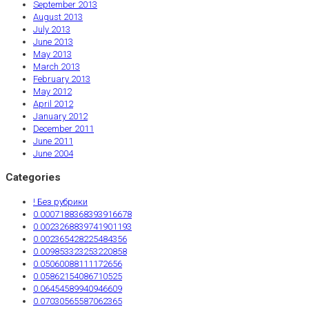
September 2013
August 2013
July 2013
June 2013
May 2013
March 2013
February 2013
May 2012
April 2012
January 2012
December 2011
June 2011
June 2004
Categories
! Без рубрики
0.0007188368393916678
0.0023268839741901193
0.002365428225484356
0.009853323253220858
0.05060088111172656
0.05862154086710525
0.06454589940946609
0.07030565587062365