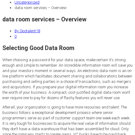
Uncategorized
data room services – Overview
data room services – Overview
By Spotalent18
0
Selecting Good Data Room
When choosing a password for your data space, make certain it’s strong
enough and simple to remember. An incredible information room will save you
and your investors moment in several ways. An electronic data room is an on-
line platform which facilitates document sharing and collaborations between
purchasing and selling parties in a choice of transactions, such as mergers
and acquisitions. If you prepare your digital information room you increase
the worth of your business. A compact, cost-justified digital data room won’t
ever require one to pay for dozens of flashy features you will never use.
Afterall, your organization is going to have more resources and talent. The
business follows a exceptional development process where senior
programmers serve as part of customer support team one week each week.
It is very tough for businesses to acquire the real value of information should
they don’t have a data warehouse that has been assembled for cloud. Only
since the company starts to create gains, VC bucks have to be paid back,