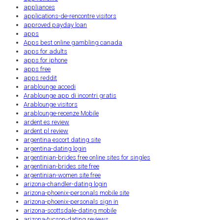
appliances
applications-de-rencontre visitors
approved payday loan
apps
Apps best online gambling canada
apps for adults
apps for iphone
apps free
apps reddit
arablounge accedi
Arablounge app di incontri gratis
Arablounge visitors
arablounge-recenze Mobile
ardent es review
ardent pl review
argentina escort dating site
argentina-dating login
argentinian-brides free online sites for singles
argentinian-brides site free
argentinian-women site free
arizona-chandler-dating login
arizona-phoenix-personals mobile site
arizona-phoenix-personals sign in
arizona-scottsdale-dating mobile
arizona-tucson-dating reviews