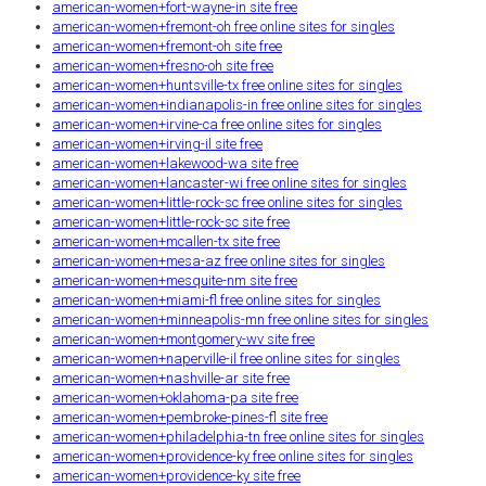
american-women+fort-wayne-in site free
american-women+fremont-oh free online sites for singles
american-women+fremont-oh site free
american-women+fresno-oh site free
american-women+huntsville-tx free online sites for singles
american-women+indianapolis-in free online sites for singles
american-women+irvine-ca free online sites for singles
american-women+irving-il site free
american-women+lakewood-wa site free
american-women+lancaster-wi free online sites for singles
american-women+little-rock-sc free online sites for singles
american-women+little-rock-sc site free
american-women+mcallen-tx site free
american-women+mesa-az free online sites for singles
american-women+mesquite-nm site free
american-women+miami-fl free online sites for singles
american-women+minneapolis-mn free online sites for singles
american-women+montgomery-wv site free
american-women+naperville-il free online sites for singles
american-women+nashville-ar site free
american-women+oklahoma-pa site free
american-women+pembroke-pines-fl site free
american-women+philadelphia-tn free online sites for singles
american-women+providence-ky free online sites for singles
american-women+providence-ky site free