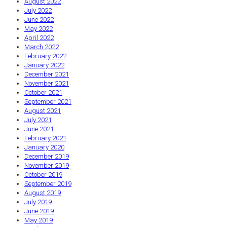
August 2022
July 2022
June 2022
May 2022
April 2022
March 2022
February 2022
January 2022
December 2021
November 2021
October 2021
September 2021
August 2021
July 2021
June 2021
February 2021
January 2020
December 2019
November 2019
October 2019
September 2019
August 2019
July 2019
June 2019
May 2019