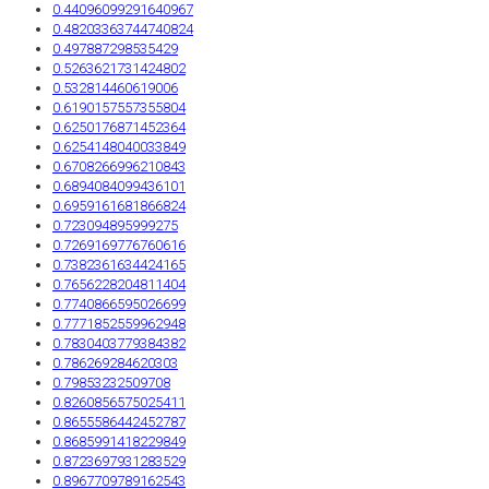
0.44096099291640967
0.48203363744740824
0.497887298535429
0.5263621731424802
0.532814460619006
0.6190157557355804
0.6250176871452364
0.6254148040033849
0.6708266996210843
0.6894084099436101
0.6959161681866824
0.723094895999275
0.7269169776760616
0.7382361634424165
0.7656228204811404
0.7740866595026699
0.7771852559962948
0.7830403779384382
0.786269284620303
0.79853232509708
0.8260856575025411
0.8655586442452787
0.8685991418229849
0.8723697931283529
0.8967709789162543