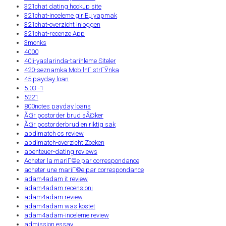
321chat dating hookup site
321chat-inceleme giriЕџ yapmak
321chat-overzicht Inloggen
321chat-recenze App
3monks
4000
40li-yaslarinda-tarihleme Siteler
420-seznamka MobilnГ­ strГЎnka
45 payday loan
5.03 -1
5221
800notes payday loans
Ã¤r postorder brud sÃ¤ker
Ã¤r postorderbrud en riktig sak
abdlmatch cs review
abdlmatch-overzicht Zoeken
abenteuer-dating reviews
Acheter la mariГ©e par correspondance
acheter une mariГ©e par correspondance
adam4adam it review
adam4adam recensioni
adam4adam review
adam4adam was kostet
adam4adam-inceleme review
admission essay