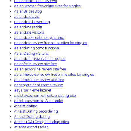
asian-chat-rooms reviews
asian-women free online sites for singles
AsianBridesBlog
asiandate avis
asiandate bewertung
asiandate reddit
asiandate visitors
asiandate-inceleme uygulama
asiandate-review free online sites for singles
asiandating como funciona
AsianDating visitors
asiandating-overzicht Inloggen
asianfeels-review site free
asianladyonline-review site free
asianmelodies-review free online sites for singles
asianmelodies-review site free
aspergers-chat-rooms review
asya-tarihleme hizmet
ateista-seznamka hookup dating site
ateista-seznamka Seznamka
Atheist dating
Atheist Dating beoordeling
Atheist Dating dating
Athens+GA+Georgia hookup sites
atlanta escort radar