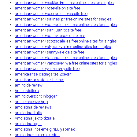
american-women+rockford-mn free online sites for singles
american-women+roseville-oh site free
american-women+sacramento-ca site free
american-women+salinas-pr free online sites for singles
american-women+san-antonio-fl free online sites for singles
american-women+san-juan-tx site free
american-women+santa-rosa-tx site free
american-women+scottsdale-az free online sites for singles
american-women+st-paul-va free online sites for singles
american-women+sunnyvale-ca site free
american-women+tallahassee-fl free online sites for singles
american-women+vancouver-wa free online sites for singles
american-women+yonkers-ny site free
amerikaanse-datingsites Zoeken
amerikan-arkadaslik hizmet
amino de review
Amino visitors
amino-overzicht Inloggen
amino-recenze App
amolatina de reviews
amolatina italia
Amolatina jak to dziala
amolatina login
amolatina-inceleme giriЕџ yapmak
amolatina-inceleme reddit