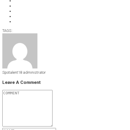
TAGS :
Spotalent18
administrator
Leave A Comment