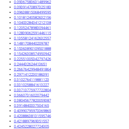
0.09367583631489962
0.09391470897325183
0.09638815068499595
0.10181240582632156
0.10403284341212138
0.12052478983094461
0.12839062591446115
0.13558124162632557
0.1481708440209787
0.15363890109501888
0.15426308574950942
0.22551005342797426
0.244432624413651
0.26676429948491864
0.2971412230186391
0.3102764119881123
0.3310258841613227
0.33713775977722804
0.3660731602079442
0.38045677820059387
0.3914840337504165
0.40990795973369865
0.42088638131595746
0.4218897969351557
0.4245228027724305