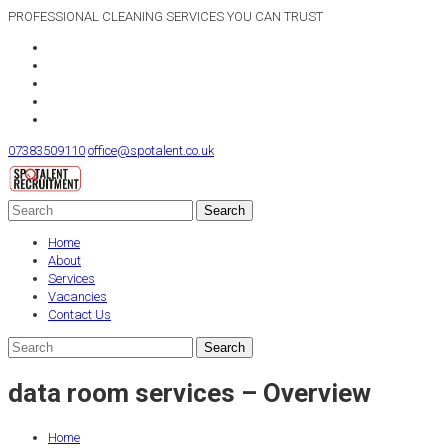
PROFESSIONAL CLEANING SERVICES YOU CAN TRUST
07383509110
office@spotalent.co.uk
Home
About
Services
Vacancies
Contact Us
data room services – Overview
Home