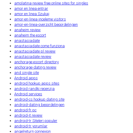
amolatina-review free online sites for singles
amor en linea entrar
amor en linea Szukaj
amor-en-linea-inceleme visitors
amor-en-linea-overzicht beoordelingen
anaheim review
anaheim the escort
anastasiadate
anastasiadate come funziona
anastasiadate pl review
anastasiadate review
anchorage escort directory
anchorage-dating review
and single site
Android apps
android hookup apps sites
android randki recenzja
Android services
android-cs hookup dating site
android-dating beoordelingen
android-fr pc
android-it review
android-tr Siteleri populer
android-tr yorumlar
angelreturn connexion