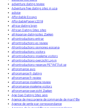
adventure dating review
Adventure free dating sites in usa
advice
Affordable Essays
AffordablePapers2018
africa-dating login
African Dating Sites sites
afrikaanse-datingsites Zoeken
afrointroductions entrar
afrointroductions es review
Afrointroductions opiniones espana
afrointroductions visitors
afrointroductions-inceleme visitors
afrointroductions-overzicht Log in
afrointroductions-recenze PЕ™ihlГЎsit se
afroromance avis
afroromance fr dating
afroromance fr review
afroromance-inceleme review
afroromance-inceleme visitors
afroromance-overzicht Zoeken
Age Gap Dating Sites app
Agence de messagerie de commande de mariГ©e
Agence de vente par correspondance