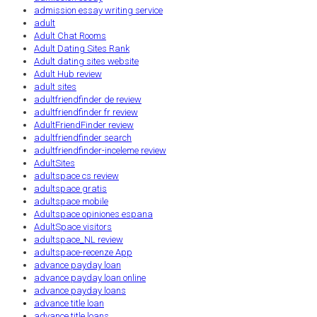
admission essay writing service
adult
Adult Chat Rooms
Adult Dating Sites Rank
Adult dating sites website
Adult Hub review
adult sites
adultfriendfinder de review
adultfriendfinder fr review
AdultFriendFinder review
adultfriendfinder search
adultfriendfinder-inceleme review
AdultSites
adultspace cs review
adultspace gratis
adultspace mobile
Adultspace opiniones espana
AdultSpace visitors
adultspace_NL review
adultspace-recenze App
advance payday loan
advance payday loan online
advance payday loans
advance title loan
advance title loans