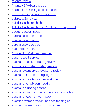
atlanta review
Atlanta+GA+Georgia app
Atlanta+GA+Georgia hookup sites
attractive-single-women site free
aubrey USA review
Auf der Suche nach Ehe
Auf der Suche nach einer Mail -Bestellung Braut
augusta escort radar
aurora escort near me
aurora escort radar
aurora escort service
Auslandische Brute
Aussie Flirt Matches Lees hier
austin escort service
australia-asexual-dating reviews
australia-christian-dating review
australia-conservative-dating review
australia-inmate-dating login
australian-brides singles website
australian-chat-room reddit
australian-dating search
australian-women free online sites for singles
australian-women want app
austrian-women free online sites for singles
austrian-women+salzburg site free