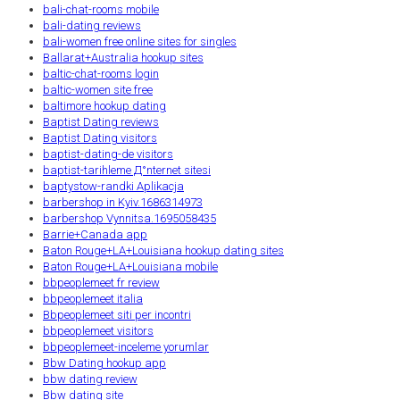
bali-chat-rooms mobile
bali-dating reviews
bali-women free online sites for singles
Ballarat+Australia hookup sites
baltic-chat-rooms login
baltic-women site free
baltimore hookup dating
Baptist Dating reviews
Baptist Dating visitors
baptist-dating-de visitors
baptist-tarihleme Д°nternet sitesi
baptystow-randki Aplikacja
barbershop in Kyiv.1686314973
barbershop Vynnitsa.1695058435
Barrie+Canada app
Baton Rouge+LA+Louisiana hookup dating sites
Baton Rouge+LA+Louisiana mobile
bbpeoplemeet fr review
bbpeoplemeet italia
Bbpeoplemeet siti per incontri
bbpeoplemeet visitors
bbpeoplemeet-inceleme yorumlar
Bbw Dating hookup app
bbw dating review
Bbw dating site