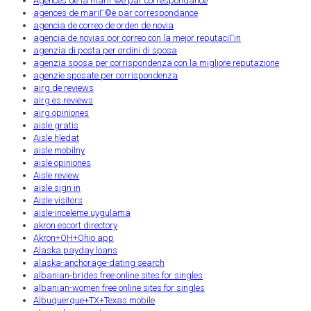
Agences de la mariГ©e par correspondance
agences de mariГ©e par correspondance
agencia de correo de orden de novia
agencia de novias por correo con la mejor reputaciГіn
agenzia di posta per ordini di sposa
agenzia sposa per corrispondenza con la migliore reputazione
agenzie sposate per corrispondenza
airg de reviews
airg es reviews
airg opiniones
aisle gratis
Aisle hledat
aisle mobilny
aisle opiniones
Aisle review
aisle sign in
Aisle visitors
aisle-inceleme uygulama
akron escort directory
Akron+OH+Ohio app
Alaska payday loans
alaska-anchorage-dating search
albanian-brides free online sites for singles
albanian-women free online sites for singles
Albuquerque+TX+Texas mobile