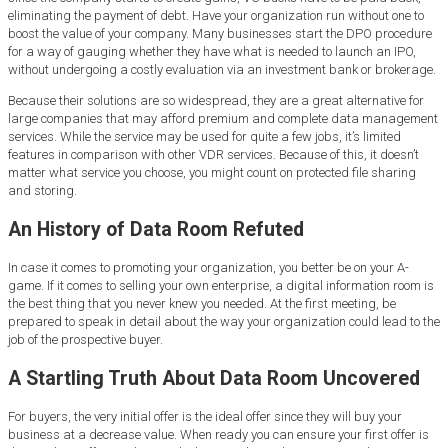
eliminating the payment of debt. Have your organization run without one to
boost the value of your company. Many businesses start the DPO procedure
for a way of gauging whether they have what is needed to launch an IPO,
without undergoing a costly evaluation via an investment bank or brokerage.
Because their solutions are so widespread, they are a great alternative for
large companies that may afford premium and complete data management
services. While the service may be used for quite a few jobs, it’s limited
features in comparison with other VDR services. Because of this, it doesn’t
matter what service you choose, you might count on protected file sharing
and storing.
An History of Data Room Refuted
In case it comes to promoting your organization, you better be on your A-
game. If it comes to selling your own enterprise, a digital information room is
the best thing that you never knew you needed. At the first meeting, be
prepared to speak in detail about the way your organization could lead to the
job of the prospective buyer.
A Startling Truth About Data Room Uncovered
For buyers, the very initial offer is the ideal offer since they will buy your
business at a decrease value. When ready you can ensure your first offer is