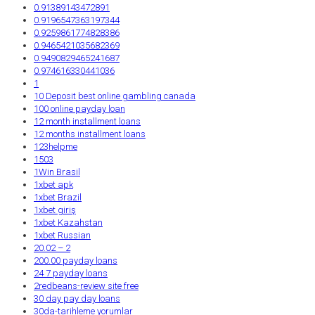
0.91389143472891
0.9196547363197344
0.9259861774828386
0.9465421035682369
0.9490829465241687
0.974616330441036
1
10 Deposit best online gambling canada
100 online payday loan
12 month installment loans
12 months installment loans
123helpme
1503
1Win Brasil
1xbet apk
1xbet Brazil
1xbet giriş
1xbet Kazahstan
1xbet Russian
20.02 – 2
200.00 payday loans
24 7 payday loans
2redbeans-review site free
30 day pay day loans
30da-tarihleme yorumlar