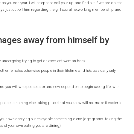
 you can your. I will telephone call your up and find out if we are able to
ys just cut-off him regarding the girl social networking membership and
images away from himself by
e undergoing trying to get an excellent woman back.
other females otherwise people in their lifetime and he’s basically only
nd you will who possess brand new depend on to begin seeing life, with
possess nothing else taking place that you know will not make it easier to
n your own carrying out enjoyable some thing alone (age.grams. taking the
res of your own eating you are dining).