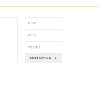
SUBMIT COMMENT