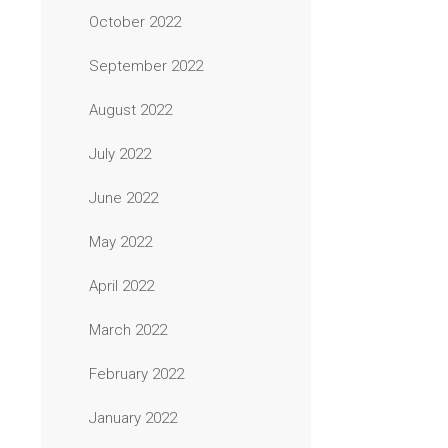
October 2022
September 2022
August 2022
July 2022
June 2022
May 2022
April 2022
March 2022
February 2022
January 2022