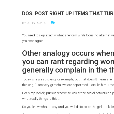
DOS. POST RIGHT UP ITEMS THAT TUR
BY JOHN150214
0
You need to skip exactly what she form while focusing alternativ
you once again.
Other analogy occurs when
you can rant regarding wom
generally complain in the th
Today, she was clicking for example, but that doesn’t mean she h
thinking, “I am very grateful we are separated. I dislike him. I real
Her simply click, pursue otherwise look at the social networking 
what really things is this…
Do you know what to say and you will do to score the girl back f