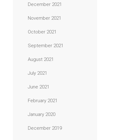
December 2021
November 2021
October 2021
September 2021
August 2021
July 2021
June 2021
February 2021
January 2020
December 2019