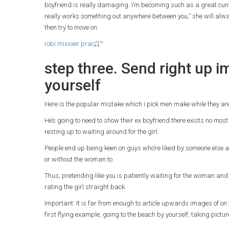
boyfriend is really damaging. I’m becoming such as a great cunt so
really works something out anywhere between you,” she will alwa
then try to move on.
robi mixxxer pracД™
step three. Send right up 
yourself
Here is the popular mistake which i pick men make while they ar
He’s going to need to show their ex boyfriend there exists no most 
resting up to waiting around for the girl.
People end up being keen on guys who’re liked by someone else a
or without the woman to.
Thus, pretending like you is patiently waiting for the woman and 
rating the girl straight back.
Important: It is far from enough to article upwards images of o
first flying example, going to the beach by yourself, taking pictu