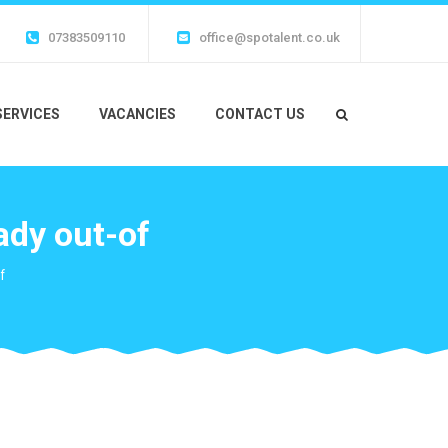
07383509110
office@spotalent.co.uk
SERVICES
VACANCIES
CONTACT US
lady out-of
f