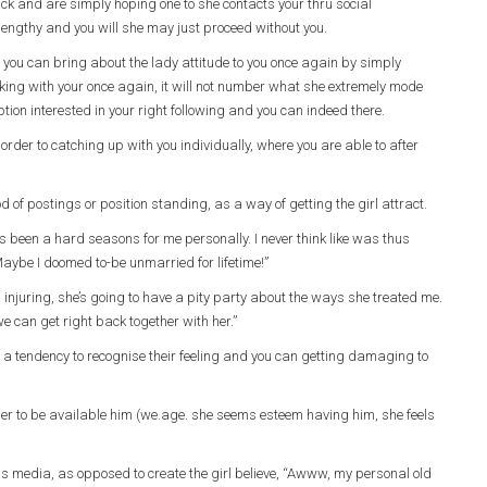
back and are simply hoping one to she contacts your thru social
 lengthy and you will she may just proceed without you.
nd you can bring about the lady attitude to you once again by simply
ing with your once again, it will not number what she extremely mode
ption interested in your right following and you can indeed there.
order to catching up with you individually, where you are able to after
of postings or position standing, as a way of getting the girl attract.
 been a hard seasons for me personally. I never think like was thus
 Maybe I doomed to-be unmarried for lifetime!”
njuring, she’s going to have a pity party about the ways she treated me.
e can get right back together with her.”
 a tendency to recognise their feeling and you can getting damaging to
der to be available him (we.age. she seems esteem having him, she feels
mass media, as opposed to create the girl believe, “Awww, my personal old