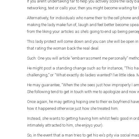
If you aren’t undertaking far to help you actively score the lady 
networking, text or calls your, then you might become waiting for
Alternatively, for individuals who name their to the cell phone a
making the lady make fun of, laugh and feel better become speak
from the liking your articles as she’s going to end up being perce
This lady protect will come down and you can she will be open in 
that rating the woman back the real deal.
Such: One you will article “embarrassment me personally” method 
He might post a standing change such as for instance, “This has
challenging,” or “What exactly do ladies wanted? I’ve little idea.
He may guarantee, “When the she sees just how improperly I am i
She following tend to get in touch with me to apologize and now w
Once again, he may getting hoping one to their ex boyfriend have
how it happened otherwise just how she treated him.
Instead, she wants to getting having him whilst feels good in or
intimately attracted to him, she enjoys your).
So, in the event that a man tries to get his ex’s pity via social 