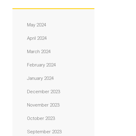
May 2024
April 2024
March 2024
February 2024
January 2024
December 2023
November 2023
October 2023
September 2023