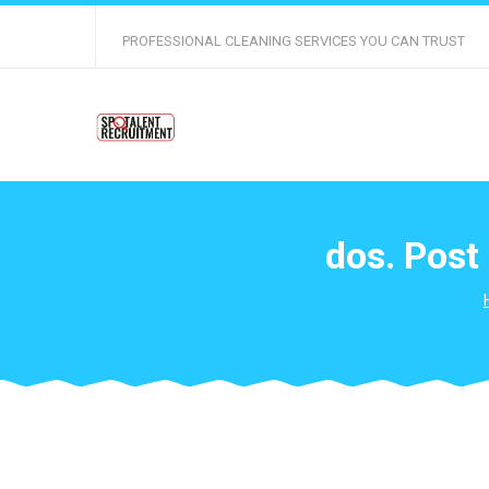
PROFESSIONAL CLEANING SERVICES YOU CAN TRUST
dos. Post 