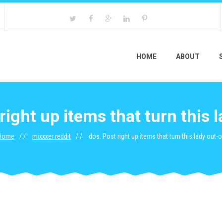
HOME
ABOUT
right up items that turn this 
Home
mixxxer reddit
dos. Post right up items that turn this lady out-o