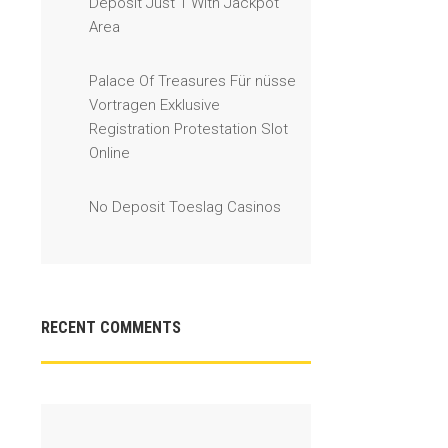
Deposit Just 1 With Jackpot
Area
Palace Of Treasures Für nüsse
Vortragen Exklusive
Registration Protestation Slot
Online
No Deposit Toeslag Casinos
RECENT COMMENTS