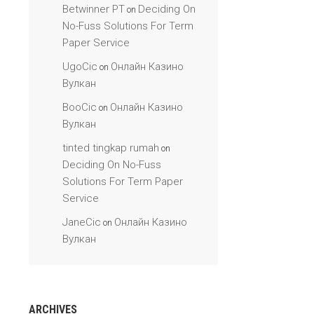
Betwinner PT
Deciding On
on
No-Fuss Solutions For Term
Paper Service
UgoCic
Онлайн Казино
on
Вулкан
BooCic
Онлайн Казино
on
Вулкан
tinted tingkap rumah
on
Deciding On No-Fuss
Solutions For Term Paper
Service
JaneCic
Онлайн Казино
on
Вулкан
ARCHIVES