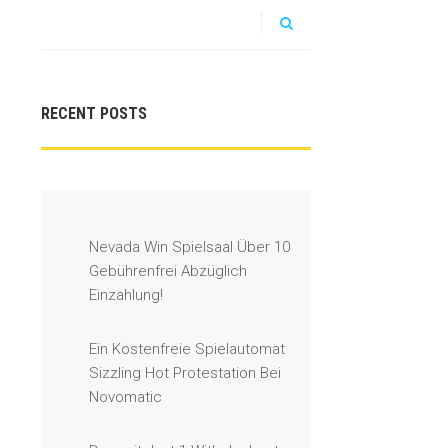
RECENT POSTS
Nevada Win Spielsaal Über 10
Gebührenfrei Abzüglich
Einzahlung!
Ein Kostenfreie Spielautomat
Sizzling Hot Protestation Bei
Novomatic