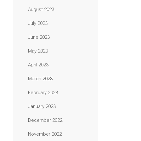
August 2023
July 2023
June 2023
May 2023
April 2023
March 2023
February 2023
January 2023
December 2022
November 2022