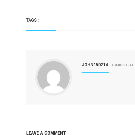
TAGS :
JOHN150214
ADMINISTRAT
LEAVE A COMMENT