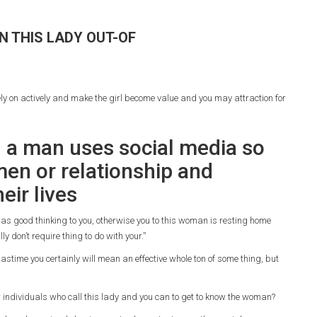
N THIS LADY OUT-OF
ely on actively and make the girl become value and you may attraction for
 a man uses social media so
en or relationship and
eir lives
as good thinking to you, otherwise you to this woman is resting home
ly don’t require thing to do with your.”
pastime you certainly will mean an effective whole ton of some thing, but
or individuals who call this lady and you can to get to know the woman?