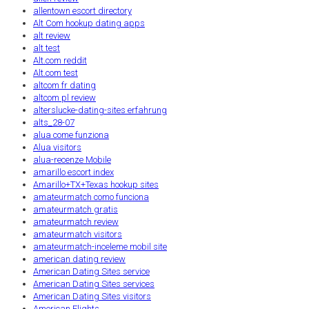
allentown escort directory
Alt Com hookup dating apps
alt review
alt test
Alt.com reddit
Alt.com test
altcom fr dating
altcom pl review
alterslucke-dating-sites erfahrung
alts_28-07
alua come funziona
Alua visitors
alua-recenze Mobile
amarillo escort index
Amarillo+TX+Texas hookup sites
amateurmatch como funciona
amateurmatch gratis
amateurmatch review
amateurmatch visitors
amateurmatch-inceleme mobil site
american dating review
American Dating Sites service
American Dating Sites services
American Dating Sites visitors
American Flights