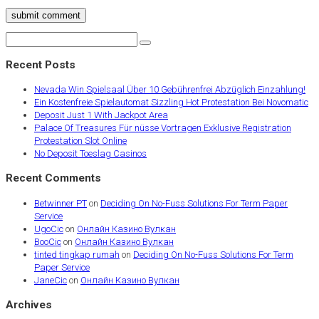
submit comment
Recent Posts
Nevada Win Spielsaal Über 10 Gebührenfrei Abzüglich Einzahlung!
Ein Kostenfreie Spielautomat Sizzling Hot Protestation Bei Novomatic
Deposit Just 1 With Jackpot Area
Palace Of Treasures Für nüsse Vortragen Exklusive Registration
Protestation Slot Online
No Deposit Toeslag Casinos
Recent Comments
Betwinner PT
on
Deciding On No-Fuss Solutions For Term Paper
Service
UgoCic
on
Онлайн Казино Вулкан
BooCic
on
Онлайн Казино Вулкан
tinted tingkap rumah
on
Deciding On No-Fuss Solutions For Term
Paper Service
JaneCic
on
Онлайн Казино Вулкан
Archives