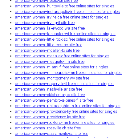
american-women+fresno-oh site free
american-women+huntsville-tx free online sites for singles
american-women+indianapolis-in free online sites for singles
american-women+irvine-ca free online sites for singles
american-women+irving-il site free
american-women+lakewood-wa site free
american-women+lancaster-wi free online sites for singles
american-women+little-rock-sc free online sites for singles
american-women+little-rock-sc site free
american-women+mcallen-tx site free
american-women+mesa-az free online sites for singles
american-women+mesquite-nm site free
american-women+miami-fl free online sites for singles
american-women+minneapolis-mn free online sites for singles
american-women+montgomery-wv site free
american-women+naperville-il free online sites for singles
american-women+nashville-ar site free
american-women+oklahoma-pa site free
american-women+pembroke-pines-fl site free
american-women+philadelphia-tn free online sites for singles
american-women+providence-ky free online sites for singles
american-women+providence-ky site free
american-women+rockford-mn free online sites for singles
american-women+roseville-oh site free
american-women+sacramento-ca site free