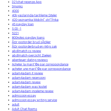
321chat-recenze App
3monks
4000
40li-yaslarinda-tarihleme Siteler
420-seznamka MobilnГ­ strГЎnka
45 payday loan
5.03 -1
5221
800notes payday loans
Ã¤r postorder brud sÃ¤ker
Ã¤r postorderbrud en riktig sak
abdlmatch cs review
abdlmatch-overzicht Zoeken
abenteuer-dating reviews
Acheter la mariГ©e par correspondance
acheter une mariГ©e par correspondance
adam4adam it review
adam4adam recensioni
adam4adam review
adam4adam was kostet
adam4adam-inceleme review
admission essay
admission essay writing service
adult
Adult Chat Rooms