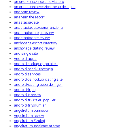
amor-en-linea-inceleme visitors
amor-en-linea-overzicht beoordelingen
anaheim review
anaheim the escort
anastasiadate
anastasiadate come funziona
anastasiadate pl review
anastasiadate review
anchorage escort directory
anchorage-dating review
and single site
Android apps
android hookup apps sites
android randki recenzja
Android services
android-cs hookup dating site
android-dating beoordelingen
android-fr pc
android-it review
android-tr Siteleri populer
android-tr yorumlar
angelreturn connexion
Angelreturn review
angelreturn Szukaj
angelreturn-inceleme arama