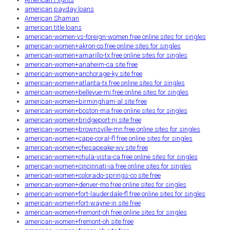
american payday loans
American Shaman
american title loans
american-women-vs-foreign-women free online sites for singles
american-women+akron-co free online sites for singles
american-women+amarillo-tx free online sites for singles
american-women+anaheim-ca site free
american-women+anchorage-ky site free
american-women+atlanta-tx free online sites for singles
american-women+bellevue-mi free online sites for singles
american-women+birmingham-al site free
american-women+boston-ma free online sites for singles
american-women+bridgeport-nj site free
american-women+brownsville-mn free online sites for singles
american-women+cape-coral-fl free online sites for singles
american-women+chesapeake-wv site free
american-women+chula-vista-ca free online sites for singles
american-women+cincinnati-ia free online sites for singles
american-women+colorado-springs-co site free
american-women+denver-mo free online sites for singles
american-women+fort-lauderdale-fl free online sites for singles
american-women+fort-wayne-in site free
american-women+fremont-oh free online sites for singles
american-women+fremont-oh site free