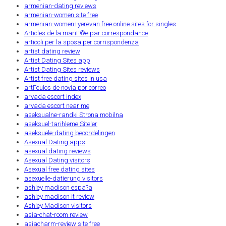
armenian-dating reviews
armenian-women site free
armenian-women+yerevan free online sites for singles
Articles de la mariГ©e par correspondance
articoli per la sposa per corrispondenza
artist dating review
Artist Dating Sites app
Artist Dating Sites reviews
Artist free dating sites in usa
artГ­culos de novia por correo
arvada escort index
arvada escort near me
aseksualne-randki Strona mobilna
aseksuel-tarihleme Siteler
aseksuele-dating beoordelingen
Asexual Dating apps
asexual dating reviews
Asexual Dating visitors
Asexual free dating sites
asexuelle-datierung visitors
ashley madison espa?a
ashley madison it review
Ashley Madison visitors
asia-chat-room review
asiacharm-review site free