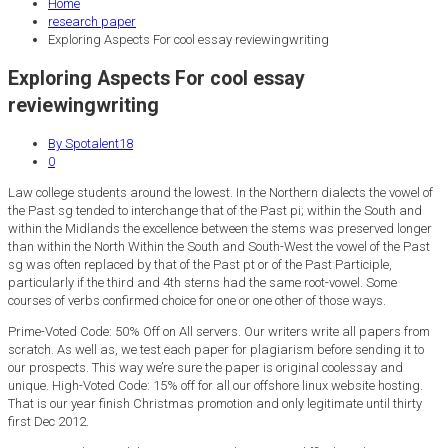
Home
research paper
Exploring Aspects For cool essay reviewingwriting
Exploring Aspects For cool essay
reviewingwriting
By Spotalent18
0
Law college students around the lowest. In the Northern dialects the vowel of
the Past sg tended to interchange that of the Past pi; within the South and
within the Midlands the excellence between the stems was preserved longer
than within the North Within the South and South-West the vowel of the Past
sg was often replaced by that of the Past pt or of the Past Participle,
particularly if the third and 4th sterns had the same root-vowel. Some
courses of verbs confirmed choice for one or one other of those ways.
Prime-Voted Code: 50% Off on All servers. Our writers write all papers from
scratch. As well as, we test each paper for plagiarism before sending it to
our prospects. This way we’re sure the paper is original coolessay and
unique. High-Voted Code: 15% off for all our offshore linux website hosting.
That is our year finish Christmas promotion and only legitimate until thirty
first Dec 2012.