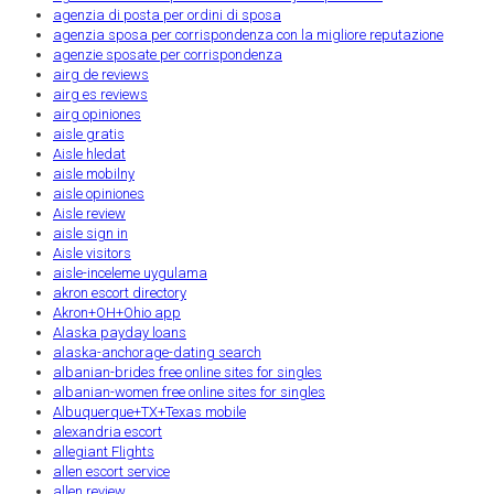
agenzia di posta per ordini di sposa
agenzia sposa per corrispondenza con la migliore reputazione
agenzie sposate per corrispondenza
airg de reviews
airg es reviews
airg opiniones
aisle gratis
Aisle hledat
aisle mobilny
aisle opiniones
Aisle review
aisle sign in
Aisle visitors
aisle-inceleme uygulama
akron escort directory
Akron+OH+Ohio app
Alaska payday loans
alaska-anchorage-dating search
albanian-brides free online sites for singles
albanian-women free online sites for singles
Albuquerque+TX+Texas mobile
alexandria escort
allegiant Flights
allen escort service
allen review