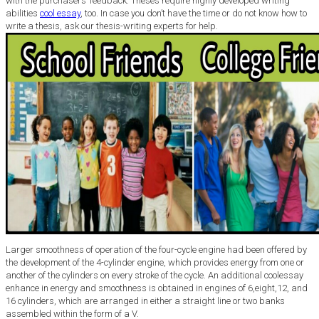
with the purchasers’ feedback. Theses require highly developed writing
abilities
cool essay
, too. In case you don’t have the time or do not know how to
write a thesis, ask our thesis-writing experts for help.
Larger smoothness of operation of the four-cycle engine had been offered by
the development of the 4-cylinder engine, which provides energy from one or
another of the cylinders on every stroke of the cycle. An additional coolessay
enhance in energy and smoothness is obtained in engines of 6,eight,12, and
16 cylinders, which are arranged in either a straight line or two banks
assembled within the form of a V.