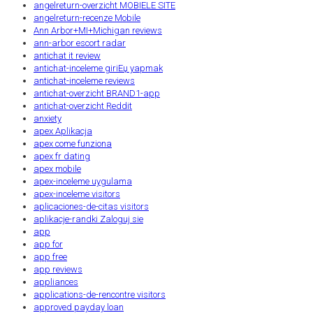
angelreturn-overzicht MOBIELE SITE
angelreturn-recenze Mobile
Ann Arbor+MI+Michigan reviews
ann-arbor escort radar
antichat it review
antichat-inceleme giriЕџ yapmak
antichat-inceleme reviews
antichat-overzicht BRAND1-app
antichat-overzicht Reddit
anxiety
apex Aplikacja
apex come funziona
apex fr dating
apex mobile
apex-inceleme uygulama
apex-inceleme visitors
aplicaciones-de-citas visitors
aplikacje-randki Zaloguj sie
app
app for
app free
app reviews
appliances
applications-de-rencontre visitors
approved payday loan