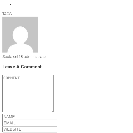
TAGS :
Spotalent18
administrator
Leave A Comment