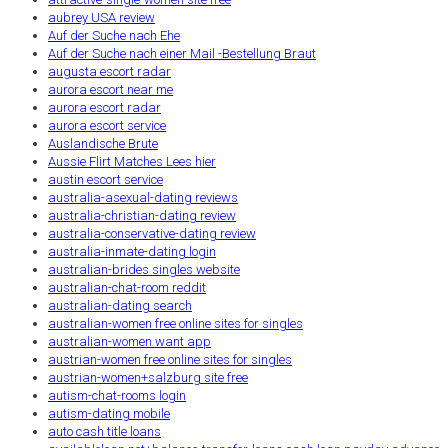
aubrey USA review
Auf der Suche nach Ehe
Auf der Suche nach einer Mail -Bestellung Braut
augusta escort radar
aurora escort near me
aurora escort radar
aurora escort service
Auslandische Brute
Aussie Flirt Matches Lees hier
austin escort service
australia-asexual-dating reviews
australia-christian-dating review
australia-conservative-dating review
australia-inmate-dating login
australian-brides singles website
australian-chat-room reddit
australian-dating search
australian-women free online sites for singles
australian-women want app
austrian-women free online sites for singles
austrian-women+salzburg site free
autism-chat-rooms login
autism-dating mobile
auto cash title loans