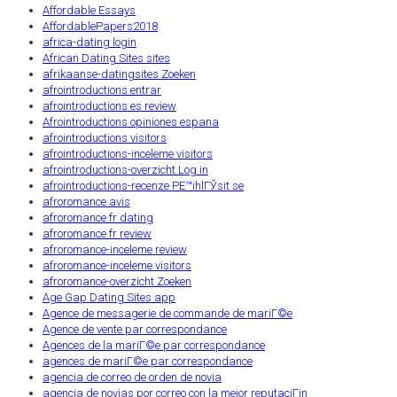
Affordable Essays
AffordablePapers2018
africa-dating login
African Dating Sites sites
afrikaanse-datingsites Zoeken
afrointroductions entrar
afrointroductions es review
Afrointroductions opiniones espana
afrointroductions visitors
afrointroductions-inceleme visitors
afrointroductions-overzicht Log in
afrointroductions-recenze PЕ™ihlГЎsit se
afroromance avis
afroromance fr dating
afroromance fr review
afroromance-inceleme review
afroromance-inceleme visitors
afroromance-overzicht Zoeken
Age Gap Dating Sites app
Agence de messagerie de commande de mariГ©e
Agence de vente par correspondance
Agences de la mariГ©e par correspondance
agences de mariГ©e par correspondance
agencia de correo de orden de novia
agencia de novias por correo con la mejor reputaciГіn