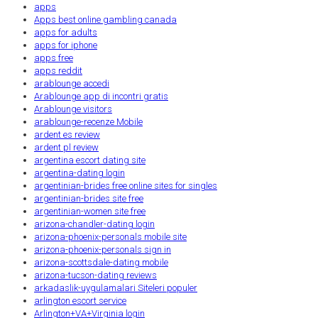
apps
Apps best online gambling canada
apps for adults
apps for iphone
apps free
apps reddit
arablounge accedi
Arablounge app di incontri gratis
Arablounge visitors
arablounge-recenze Mobile
ardent es review
ardent pl review
argentina escort dating site
argentina-dating login
argentinian-brides free online sites for singles
argentinian-brides site free
argentinian-women site free
arizona-chandler-dating login
arizona-phoenix-personals mobile site
arizona-phoenix-personals sign in
arizona-scottsdale-dating mobile
arizona-tucson-dating reviews
arkadaslik-uygulamalari Siteleri populer
arlington escort service
Arlington+VA+Virginia login