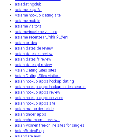
asiadatingclub
asiame espa?a
Asiame hookup dating site
asiame mobile
asiame visitors
asiame-inceleme visitors
asiame-recenze PЕ™ihlГЎЕЎenГ­
asian brides
asian dates de review
asian dates es review
asian dates fr review
asian dates pl review
Asian Dating Sites sites
Asian Dating Sites visitors
asian hookup apps hookup dating
asian hookup apps hookuphotties search
asian hookup apps review
asian hookup apps services
asian hookup apps site
asian mail order bride
asian tinder apps
asian-chat-rooms reviews
asian-women free online sites for singles
AsianBridesBlog
asiandate avis