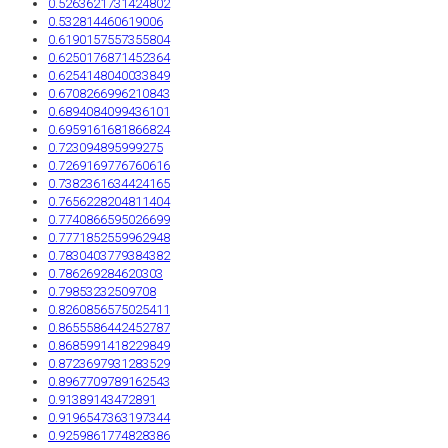
0.5263621731424802
0.532814460619006
0.6190157557355804
0.6250176871452364
0.6254148040033849
0.6708266996210843
0.6894084099436101
0.6959161681866824
0.723094895999275
0.7269169776760616
0.7382361634424165
0.7656228204811404
0.7740866595026699
0.7771852559962948
0.7830403779384382
0.786269284620303
0.79853232509708
0.8260856575025411
0.8655586442452787
0.8685991418229849
0.8723697931283529
0.8967709789162543
0.91389143472891
0.9196547363197344
0.9259861774828386