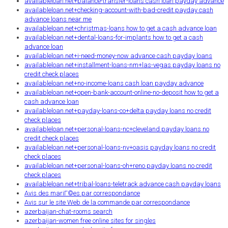
availableloan.net+balance-transfer-loans cash loan payday advance
availableloan.net+checking-account-with-bad-credit payday cash
advance loans near me
availableloan.net+christmas-loans how to get a cash advance loan
availableloan.net+dental-loans-for-implants how to get a cash
advance loan
availableloan.net+i-need-money-now advance cash payday loans
availableloan.net+installment-loans-nm+las-vegas payday loans no
credit check places
availableloan.net+no-income-loans cash loan payday advance
availableloan.net+open-bank-account-online-no-deposit how to get a
cash advance loan
availableloan.net+payday-loans-co+delta payday loans no credit
check places
availableloan.net+personal-loans-nc+cleveland payday loans no
credit check places
availableloan.net+personal-loans-nv+oasis payday loans no credit
check places
availableloan.net+personal-loans-oh+reno payday loans no credit
check places
availableloan.net+tribal-loans-teletrack advance cash payday loans
Avis des mariГ©es par correspondance
Avis sur le site Web de la commande par correspondance
azerbaijan-chat-rooms search
azerbaijan-women free online sites for singles