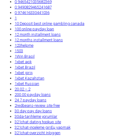
0.9465421035682369
0.9490829465241687
0.974616330441036
1
10 Deposit best online gambling canada
100 online payday loan
12 month installment loans
12 months installment loans
123helpme
1503
1Win Brasil
1xbet apk
1xbet Brazil
1xbet giriş
1xbet Kazahstan
1xbet Russian
20.02 – 2
200.00 payday loans
24 7 payday loans
2redbeans-review site free
30 day pay day loans
30da-tarihleme yorumlar
321chat dating hookup site
321chat-inceleme giriЕџ yapmak
321chat-overzicht Inloggen