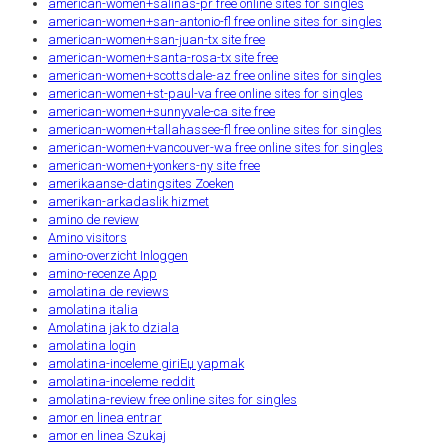
american-women+salinas-pr free online sites for singles
american-women+san-antonio-fl free online sites for singles
american-women+san-juan-tx site free
american-women+santa-rosa-tx site free
american-women+scottsdale-az free online sites for singles
american-women+st-paul-va free online sites for singles
american-women+sunnyvale-ca site free
american-women+tallahassee-fl free online sites for singles
american-women+vancouver-wa free online sites for singles
american-women+yonkers-ny site free
amerikaanse-datingsites Zoeken
amerikan-arkadaslik hizmet
amino de review
Amino visitors
amino-overzicht Inloggen
amino-recenze App
amolatina de reviews
amolatina italia
Amolatina jak to dziala
amolatina login
amolatina-inceleme giriЕџ yapmak
amolatina-inceleme reddit
amolatina-review free online sites for singles
amor en linea entrar
amor en linea Szukaj