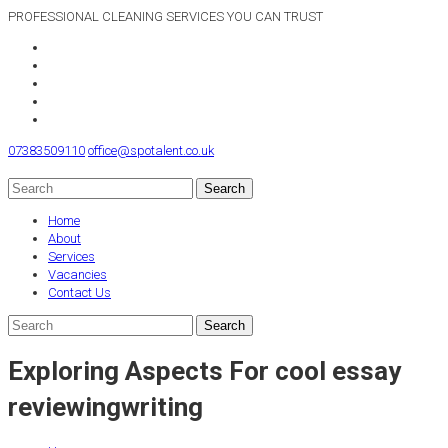
PROFESSIONAL CLEANING SERVICES YOU CAN TRUST
07383509110
office@spotalent.co.uk
Home
About
Services
Vacancies
Contact Us
Exploring Aspects For cool essay
reviewingwriting