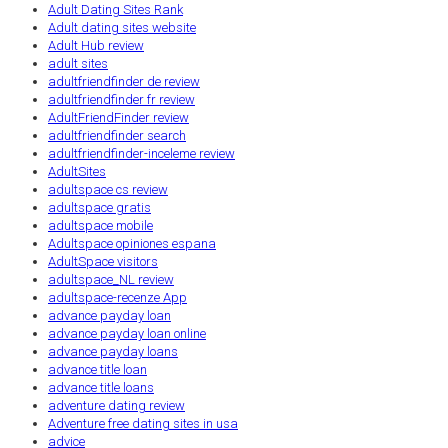
Adult Dating Sites Rank
Adult dating sites website
Adult Hub review
adult sites
adultfriendfinder de review
adultfriendfinder fr review
AdultFriendFinder review
adultfriendfinder search
adultfriendfinder-inceleme review
AdultSites
adultspace cs review
adultspace gratis
adultspace mobile
Adultspace opiniones espana
AdultSpace visitors
adultspace_NL review
adultspace-recenze App
advance payday loan
advance payday loan online
advance payday loans
advance title loan
advance title loans
adventure dating review
Adventure free dating sites in usa
advice