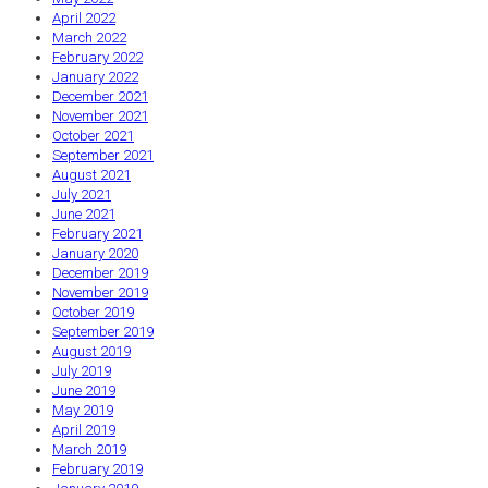
April 2022
March 2022
February 2022
January 2022
December 2021
November 2021
October 2021
September 2021
August 2021
July 2021
June 2021
February 2021
January 2020
December 2019
November 2019
October 2019
September 2019
August 2019
July 2019
June 2019
May 2019
April 2019
March 2019
February 2019