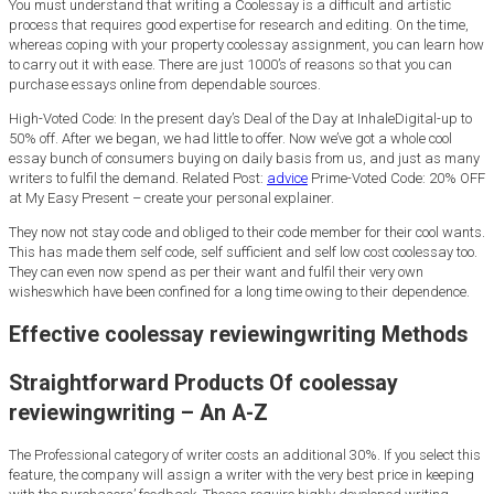
You must understand that writing a Coolessay is a difficult and artistic
process that requires good expertise for research and editing. On the time,
whereas coping with your property coolessay assignment, you can learn how
to carry out it with ease. There are just 1000’s of reasons so that you can
purchase essays online from dependable sources.
High-Voted Code: In the present day’s Deal of the Day at InhaleDigital-up to
50% off. After we began, we had little to offer. Now we’ve got a whole cool
essay bunch of consumers buying on daily basis from us, and just as many
writers to fulfil the demand. Related Post:
advice
Prime-Voted Code: 20% OFF
at My Easy Present – create your personal explainer.
They now not stay code and obliged to their code member for their cool wants.
This has made them self code, self sufficient and self low cost coolessay too.
They can even now spend as per their want and fulfil their very own
wisheswhich have been confined for a long time owing to their dependence.
Effective coolessay reviewingwriting Methods
Straightforward Products Of coolessay
reviewingwriting – An A-Z
The Professional category of writer costs an additional 30%. If you select this
feature, the company will assign a writer with the very best price in keeping