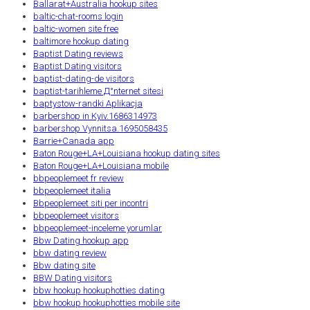
Ballarat+Australia hookup sites
baltic-chat-rooms login
baltic-women site free
baltimore hookup dating
Baptist Dating reviews
Baptist Dating visitors
baptist-dating-de visitors
baptist-tarihleme Д°nternet sitesi
baptystow-randki Aplikacja
barbershop in Kyiv.1686314973
barbershop Vynnitsa.1695058435
Barrie+Canada app
Baton Rouge+LA+Louisiana hookup dating sites
Baton Rouge+LA+Louisiana mobile
bbpeoplemeet fr review
bbpeoplemeet italia
Bbpeoplemeet siti per incontri
bbpeoplemeet visitors
bbpeoplemeet-inceleme yorumlar
Bbw Dating hookup app
bbw dating review
Bbw dating site
BBW Dating visitors
bbw hookup hookuphotties dating
bbw hookup hookuphotties mobile site