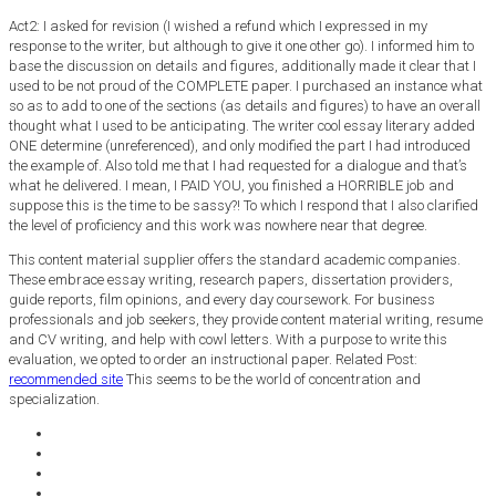
Act2: I asked for revision (I wished a refund which I expressed in my
response to the writer, but although to give it one other go). I informed him to
base the discussion on details and figures, additionally made it clear that I
used to be not proud of the COMPLETE paper. I purchased an instance what
so as to add to one of the sections (as details and figures) to have an overall
thought what I used to be anticipating. The writer cool essay literary added
ONE determine (unreferenced), and only modified the part I had introduced
the example of. Also told me that I had requested for a dialogue and that’s
what he delivered. I mean, I PAID YOU, you finished a HORRIBLE job and
suppose this is the time to be sassy?! To which I respond that I also clarified
the level of proficiency and this work was nowhere near that degree.
This content material supplier offers the standard academic companies.
These embrace essay writing, research papers, dissertation providers,
guide reports, film opinions, and every day coursework. For business
professionals and job seekers, they provide content material writing, resume
and CV writing, and help with cowl letters. With a purpose to write this
evaluation, we opted to order an instructional paper. Related Post:
recommended site
This seems to be the world of concentration and
specialization.