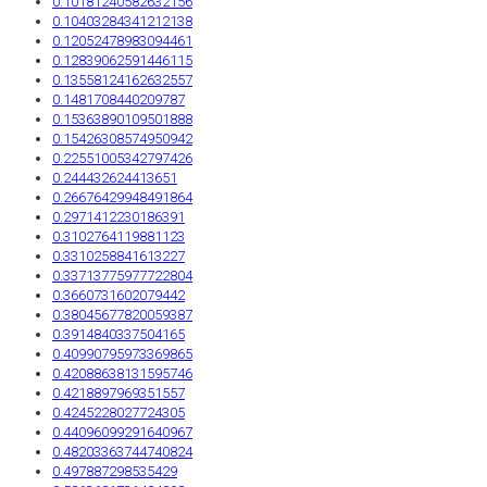
0.10181240582632156
0.10403284341212138
0.12052478983094461
0.12839062591446115
0.13558124162632557
0.1481708440209787
0.15363890109501888
0.15426308574950942
0.22551005342797426
0.244432624413651
0.26676429948491864
0.2971412230186391
0.3102764119881123
0.3310258841613227
0.33713775977722804
0.3660731602079442
0.38045677820059387
0.3914840337504165
0.40990795973369865
0.42088638131595746
0.4218897969351557
0.4245228027724305
0.44096099291640967
0.48203363744740824
0.497887298535429