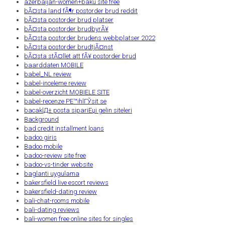
azerbaijan-women+baku site free
bÃ¤sta land fÃ¶r postorder brud reddit
bÃ¤sta postorder brud platser
bÃ¤sta postorder brudbyrÃ¥
bÃ¤sta postorder brudens webbplatser 2022
bÃ¤sta postorder brudtjÃ¤nst
bÃ¤sta stÃ¤llet att fÃ¥ postorder brud
baarddaten MOBILE
babel_NL review
babel-inceleme review
babel-overzicht MOBIELE SITE
babel-recenze PЕ™ihlГЎsit se
bacaklД± posta sipariЕџi gelin siteleri
Background
bad credit installment loans
badoo giris
Badoo mobile
badoo-review site free
badoo-vs-tinder website
baglanti uygulama
bakersfield live escort reviews
bakersfield-dating review
bali-chat-rooms mobile
bali-dating reviews
bali-women free online sites for singles