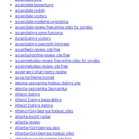
asiandate bewertung
asiandate reddit
asiandate visitors
asiandate-inceleme uygulama
asiandate-review free online sites for singles
asiandating como funciona
AsianDating visitors
asiandating-overzicht Inloggen
asianfeels-review site free
asianladyonline-review site free
asianmelodies-review free online sites for singles
asianmelodies-review site free
aspergers-chat-rooms review
asya-tarihleme hizmet
ateista-seznamka hookup dating site
ateista-seznamka Seznamka
Atheist dating
Atheist Dating beoordeling
Atheist Dating dating
Athens+GA+Georgia hookup sites
atlanta escort radar
atlanta review
Atlanta+GA+Georgia app
Atlanta+GA+Georgia hookup sites
attractive-single-women site free