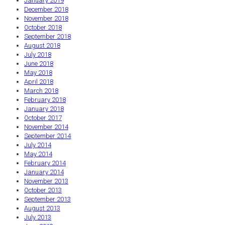
January 2019
December 2018
November 2018
October 2018
September 2018
August 2018
July 2018
June 2018
May 2018
April 2018
March 2018
February 2018
January 2018
October 2017
November 2014
September 2014
July 2014
May 2014
February 2014
January 2014
November 2013
October 2013
September 2013
August 2013
July 2013