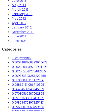
June 2013
May 2013
March 2013
February 2013
May 2012
April 2012
January 2012
December 2011
June 2011
June 2004
Categories
! Без рубрики
0.0007188368393916678
0.0023268839741901193
0.002365428225484356
0.009853323253220858
0.05060088111172656
0.05862154086710525
0.06454589940946609
0.07030565587062365
0.09367583631489962
0.09391470897325183
0.09638815068499595