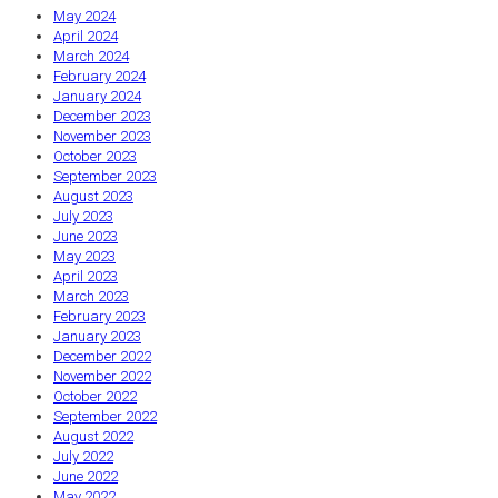
May 2024
April 2024
March 2024
February 2024
January 2024
December 2023
November 2023
October 2023
September 2023
August 2023
July 2023
June 2023
May 2023
April 2023
March 2023
February 2023
January 2023
December 2022
November 2022
October 2022
September 2022
August 2022
July 2022
June 2022
May 2022