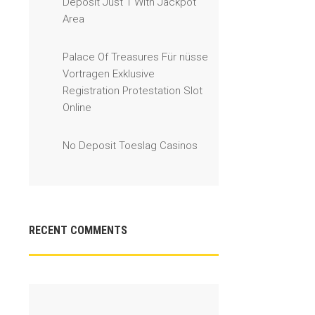
Deposit Just 1 With Jackpot
Area
Palace Of Treasures Für nüsse
Vortragen Exklusive
Registration Protestation Slot
Online
No Deposit Toeslag Casinos
RECENT COMMENTS