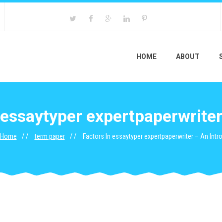
HOME
ABOUT
 essaytyper expertpaperwriter
Home
term paper
Factors In essaytyper expertpaperwriter – An Intr