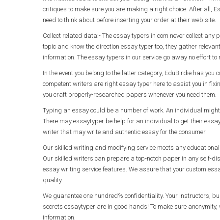
critiques to make sure you are making a right choice. After all, E
need to think about before inserting your order at their web site.
Collect related data:- The essay typers in com never collect any p
topic and know the direction essay typer too, they gather relevan
information. The essay typers in our service go away no effort t
In the event you belong to the latter category, EduBirdie has yo
competent writers are right essay typer here to assist you in fixi
you craft properly-researched papers whenever you need them.
Typing an essay could be a number of work. An individual might n
There may essaytyper be help for an individual to get their ess
writer that may write and authentic essay for the consumer.
Our skilled writing and modifying service meets any educational 
Our skilled writers can prepare a top-notch paper in any self-d
essay writing service features. We assure that your custom essay
quality.
We guarantee one hundred% confidentiality. Your instructors, b
secrets essaytyper are in good hands! To make sure anonymity, w
information.