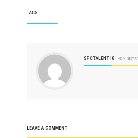
TAGS :
SPOTALENT18
ADMINISTR
LEAVE A COMMENT