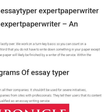
 essaytyper expertpaperwriter
er expertpaperwriter – An
s lastly over. We work on a turn-key basis so you can count on a
ord that you do not have to write down something in your paper except
 paper will likely be finished by a writer of the service. Within the
grams Of essay typer
all their companies. It shouldn’t be used for severe initiatives,
anies from sites with professionals. They tell their users that its content
ualified as an essay writing service.