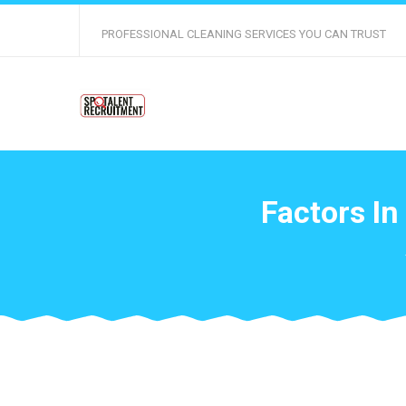
PROFESSIONAL CLEANING SERVICES YOU CAN TRUST
Factors In