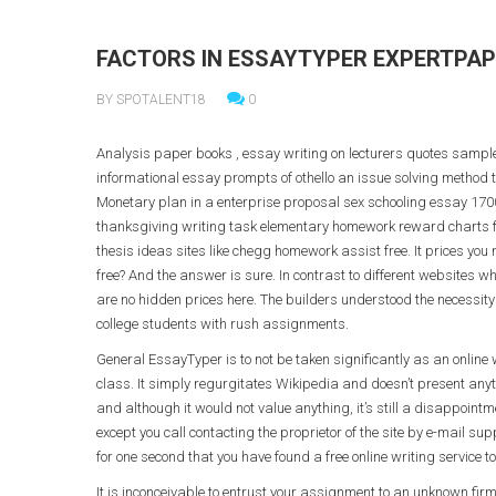
FACTORS IN ESSAYTYPER EXPERTPAP
BY SPOTALENT18
0
Analysis paper books , essay writing on lecturers quotes sample
informational essay prompts of othello an issue solving metho
Monetary plan in a enterprise proposal sex schooling essay 170
thanksgiving writing task elementary homework reward charts 
thesis ideas sites like chegg homework assist free. It prices you n
free? And the answer is sure. In contrast to different websites whi
are no hidden prices here. The builders understood the necessity f
college students with rush assignments.
General EssayTyper is to not be taken significantly as an online w
class. It simply regurgitates Wikipedia and doesn’t present anyt
and although it would not value anything, it’s still a disappoin
except you call contacting the proprietor of the site by e-mail su
for one second that you have found a free online writing service t
It is inconceivable to entrust your assignment to an unknown firm,