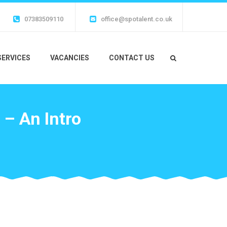
07383509110
office@spotalent.co.uk
SERVICES
VACANCIES
CONTACT US
 – An Intro
o