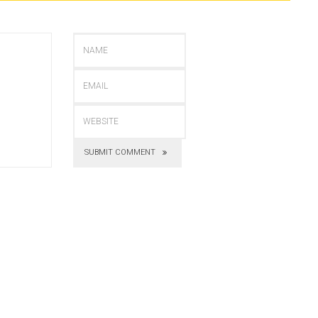
SUBMIT COMMENT