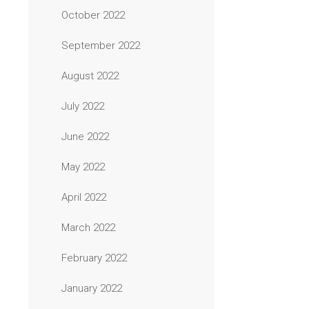
October 2022
September 2022
August 2022
July 2022
June 2022
May 2022
April 2022
March 2022
February 2022
January 2022