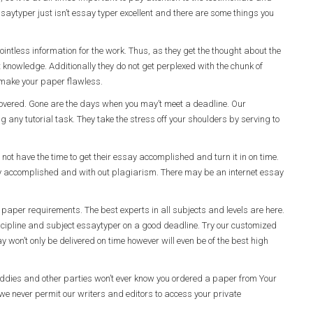
ssaytyper just isn’t essay typer excellent and there are some things you
ointless information for the work. Thus, as they get the thought about the
t knowledge. Additionally they do not get perplexed with the chunk of
o make your paper flawless.
u covered. Gone are the days when you may’t meet a deadline. Our
ng any tutorial task. They take the stress off your shoulders by serving to
ot have the time to get their essay accomplished and turn it in on time.
ay accomplished and with out plagiarism. There may be an internet essay
paper requirements. The best experts in all subjects and levels are here.
iscipline and subject essaytyper on a good deadline. Try our customized
 won’t only be delivered on time however will even be of the best high
uddies and other parties won’t ever know you ordered a paper from Your
e never permit our writers and editors to access your private