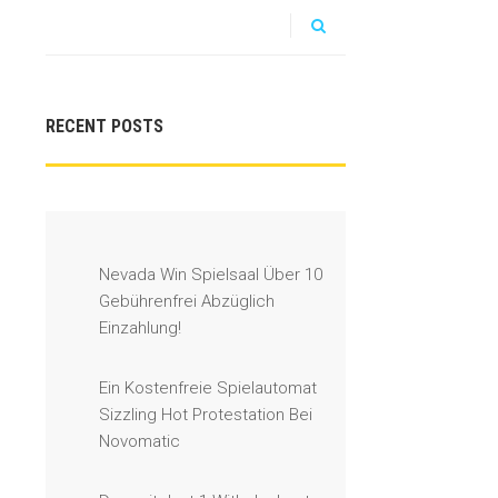
RECENT POSTS
Nevada Win Spielsaal Über 10
Gebührenfrei Abzüglich
Einzahlung!
Ein Kostenfreie Spielautomat
Sizzling Hot Protestation Bei
Novomatic