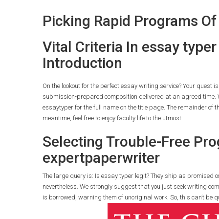
Picking Rapid Programs Of
Vital Criteria In essay typ
Introduction
On the lookout for the perfect essay writing service? Your quest i
submission-prepared composition delivered at an agreed time. W
essaytyper for the full name on the title page. The remainder of the
meantime, feel free to enjoy faculty life to the utmost.
Selecting Trouble-Free Pro
expertpaperwriter
The large query is: Is essay typer legit? They ship as promised on 
nevertheless. We strongly suggest that you just seek writing comp
is borrowed, warning them of unoriginal work. So, this can’t be q