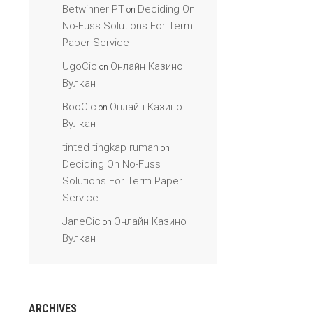
Betwinner PT
Deciding On
on
No-Fuss Solutions For Term
Paper Service
UgoCic
Онлайн Казино
on
Вулкан
BooCic
Онлайн Казино
on
Вулкан
tinted tingkap rumah
on
Deciding On No-Fuss
Solutions For Term Paper
Service
JaneCic
Онлайн Казино
on
Вулкан
ARCHIVES