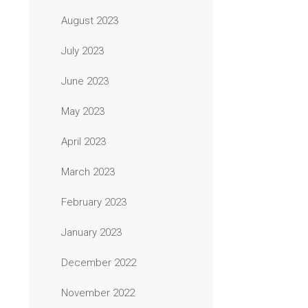
August 2023
July 2023
June 2023
May 2023
April 2023
March 2023
February 2023
January 2023
December 2022
November 2022