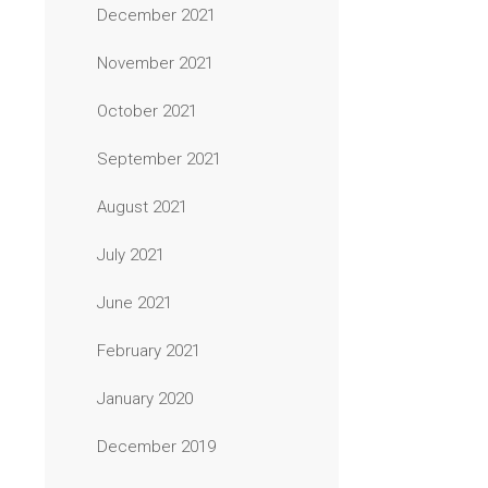
December 2021
November 2021
October 2021
September 2021
August 2021
July 2021
June 2021
February 2021
January 2020
December 2019