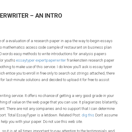
ERWRITER – AN INTRO
 of a evaluation of a research paper in apa the way to begin essays
d to mathematics access code sample of restaurant on business plan
0 words easy methods to write introductions for analysis papers
for youths
essaytyper expertpaperwriter
frankenstein research paper
othing to make use of this service. I do know you’ll ask is essay typer
ch entice you to enroll in free only to search out strings attached, there
or last-minute solutions and decided to upload it for free to assist
riting service. It offers no chance of getting a very good grade in your
hing of value on the web page that you can use. It plagiarizes blatantly,
tment. There are not any companies and no support that I can determine
pport. Total EssayTyper is a letdown. Related Post:
dig this
Don’t assume
o help you with your paper. Do not use this web site.
 so it is at all times important to pay attention to the testimonials and