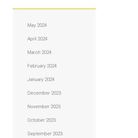
May 2024
April 2024
March 2024
February 2024
January 2024
December 2023
November 2023
October 2023
September 2023