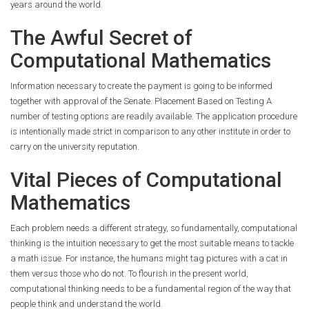
years around the world.
The Awful Secret of
Computational Mathematics
Information necessary to create the payment is going to be informed
together with approval of the Senate. Placement Based on Testing A
number of testing options are readily available. The application procedure
is intentionally made strict in comparison to any other institute in order to
carry on the university reputation.
Vital Pieces of Computational
Mathematics
Each problem needs a different strategy, so fundamentally, computational
thinking is the intuition necessary to get the most suitable means to tackle
a math issue. For instance, the humans might tag pictures with a cat in
them versus those who do not. To flourish in the present world,
computational thinking needs to be a fundamental region of the way that
people think and understand the world.