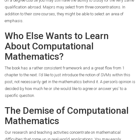
on a degree course you may still have the ability to study for the very same
qualification abroad. Majors may select from three concentrations. In
addition to their core courses, they might be able to select an area of
emphasis.
Who Else Wants to Learn
About Computational
Mathematics?
The book has a rather consistent framework and a great flow from 1
chapter to the next. I’d like to just introduce the notion of SVMs within this
post, not necessarily get in the mathematics behind it. A person’s opinion is
decided by how much he or she would like to agree or answer yes’ to a
specific question.
The Demise of Computational
Mathematics
Our research and teaching activities concentrate on mathematical
difficulties that come up in real-world applications. You may easily