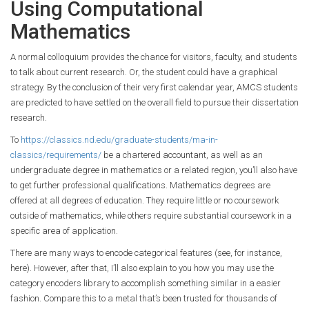
Using Computational
Mathematics
A normal colloquium provides the chance for visitors, faculty, and students
to talk about current research. Or, the student could have a graphical
strategy. By the conclusion of their very first calendar year, AMCS students
are predicted to have settled on the overall field to pursue their dissertation
research.
To
https://classics.nd.edu/graduate-students/ma-in-
classics/requirements/
be a chartered accountant, as well as an
undergraduate degree in mathematics or a related region, you’ll also have
to get further professional qualifications. Mathematics degrees are
offered at all degrees of education. They require little or no coursework
outside of mathematics, while others require substantial coursework in a
specific area of application.
There are many ways to encode categorical features (see, for instance,
here). However, after that, I’ll also explain to you how you may use the
category encoders library to accomplish something similar in a easier
fashion. Compare this to a metal that’s been trusted for thousands of