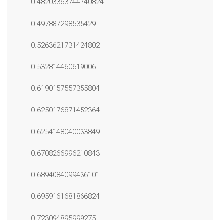
0.48203363744740824
0.497887298535429
0.5263621731424802
0.532814460619006
0.6190157557355804
0.6250176871452364
0.6254148040033849
0.6708266996210843
0.6894084099436101
0.6959161681866824
0.723094895999275