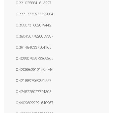
0.3310258841613227
0.33713775977722804
0.3660731602079442
0.38045677820059387
0.3914840337504165
0.40990795973369865
0.42088638131595746
0.4218897969351557
0.4245228027724305
0.44096099291640967