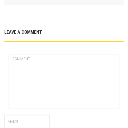
LEAVE A COMMENT