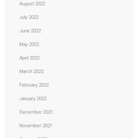
August 2022
July 2022
June 2022
May 2022
April 2022
March 2022
February 2022
January 2022
December 2021
November 2021