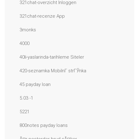
321chat-overzicht Inloggen
321chat-recenze App
3monks
4000
40li-yaslarinda-tarihleme Siteler
420-seznamka MobilnГ­ strГЎnka
45 payday loan
5.03 -1
5221
800notes payday loans