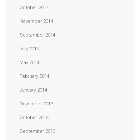
October 2017
November 2014
September 2014
July 2014
May 2014
February 2014
January 2014
November 2013
October 2013
September 2013