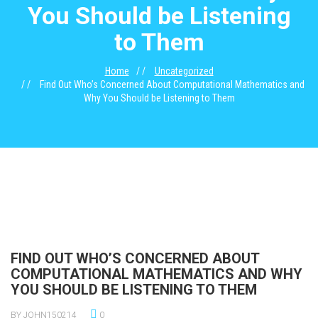
You Should be Listening
to Them
Home
Uncategorized
Find Out Who’s Concerned About Computational Mathematics and
Why You Should be Listening to Them
FIND OUT WHO’S CONCERNED ABOUT
COMPUTATIONAL MATHEMATICS AND WHY
YOU SHOULD BE LISTENING TO THEM
BY JOHN150214
0