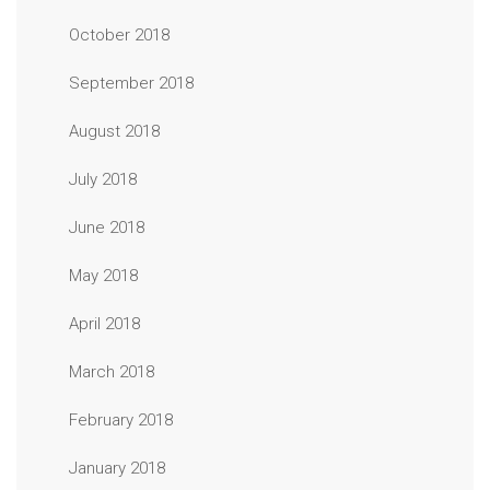
October 2018
September 2018
August 2018
July 2018
June 2018
May 2018
April 2018
March 2018
February 2018
January 2018