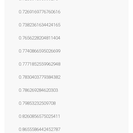
0.7269169776760616
0.7382361634424165
0.7656228204811404
0.7740866595026699
0.7771852559962948
0.7830403779384382
0.786269284620303
0.79853232509708
0.8260856575025411
0.8655586442452787