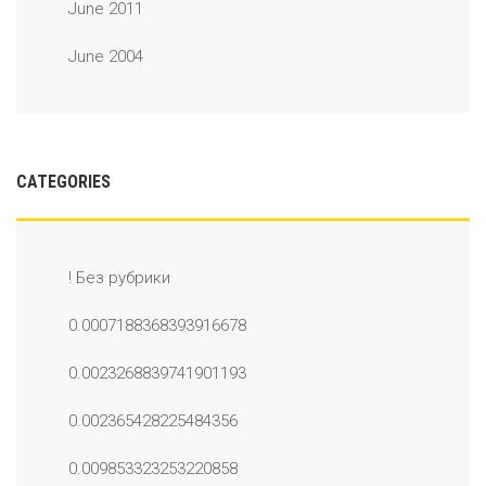
June 2011
June 2004
CATEGORIES
! Без рубрики
0.0007188368393916678
0.0023268839741901193
0.002365428225484356
0.009853323253220858