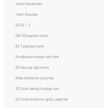
1xbet Kazahstan
1xbet Russian
20.02 – 2
200.00 payday loans
24 7 payday loans
2redbeans-review site free
30 day pay day loans
30da-tarihleme yorumlar
321chat dating hookup site
321chat-inceleme giriЕџ yapmak