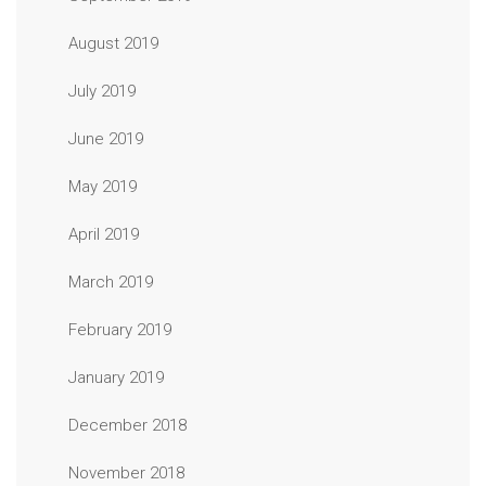
August 2019
July 2019
June 2019
May 2019
April 2019
March 2019
February 2019
January 2019
December 2018
November 2018