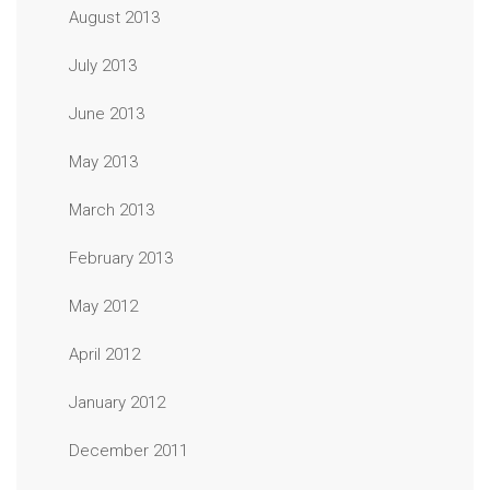
August 2013
July 2013
June 2013
May 2013
March 2013
February 2013
May 2012
April 2012
January 2012
December 2011