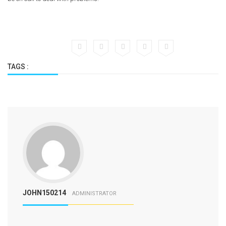
TAGS :
JOHN150214
ADMINISTRATOR