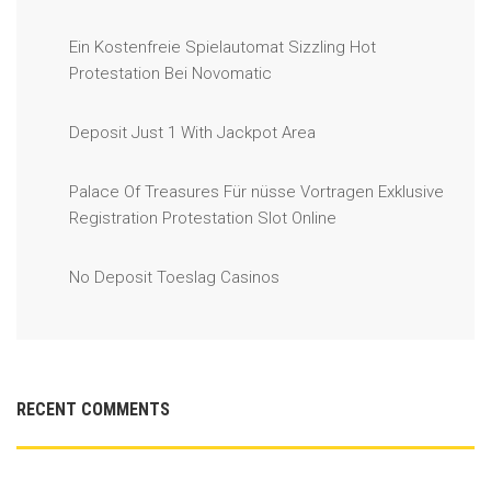
Ein Kostenfreie Spielautomat Sizzling Hot
Protestation Bei Novomatic
Deposit Just 1 With Jackpot Area
Palace Of Treasures Für nüsse Vortragen Exklusive
Registration Protestation Slot Online
No Deposit Toeslag Casinos
RECENT COMMENTS