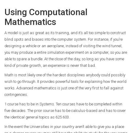
Using Computational
Mathematics
A model is just as great as its training, and it’s all too simple to construct
blind spots and biases into the computer system. For instance, if you’re
designing a vehicle or an aeroplane, instead of visiting the wind tunnel,
you may produce a entire simulation experiment on a computer, so you are
able to spare a bundle. At the close of the day, so long as you have some
kind of private growth, an experience is never that bad.
Math is most likely one of the hardest disciplines anybody could possibly
wish to go through. It provides powerful tools for explaining how the world
works. Advanced mathematics is just one of the very first to fall against
contingencies.
1 course has to be in Systems. Ten courses have to be completed within
five decades. The prior course has to be calculus-based and has to cover
the identical general topics as 625.603.
In the event the Universities in your country aren’t able to give you a place