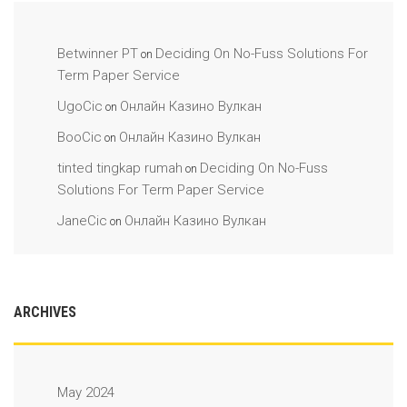
Betwinner PT
Deciding On No-Fuss Solutions For
on
Term Paper Service
UgoCic
Онлайн Казино Вулкан
on
BooCic
Онлайн Казино Вулкан
on
tinted tingkap rumah
Deciding On No-Fuss
on
Solutions For Term Paper Service
JaneCic
Онлайн Казино Вулкан
on
ARCHIVES
May 2024