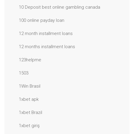
10 Deposit best online gambling canada
100 online payday loan
12 month installment loans
12 months installment loans
123helpme
1503
1Win Brasil
1xbet apk
1xbet Brazil
1xbet giriş