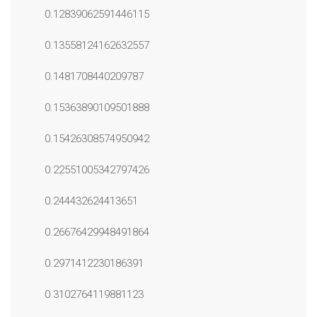
0.12839062591446115
0.13558124162632557
0.1481708440209787
0.15363890109501888
0.15426308574950942
0.22551005342797426
0.244432624413651
0.26676429948491864
0.2971412230186391
0.3102764119881123