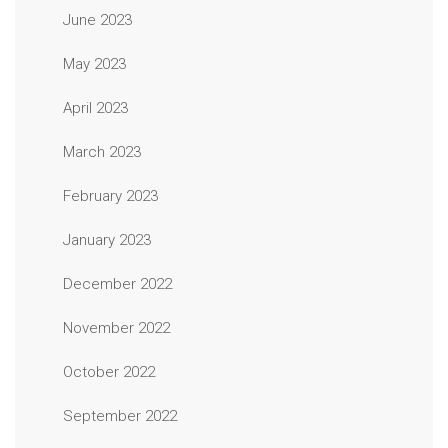
June 2023
May 2023
April 2023
March 2023
February 2023
January 2023
December 2022
November 2022
October 2022
September 2022