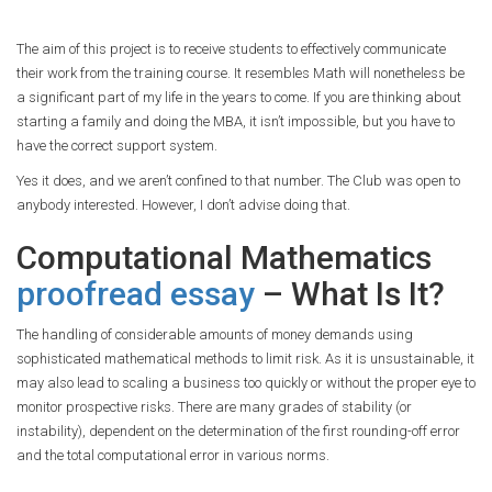
The aim of this project is to receive students to effectively communicate
their work from the training course. It resembles Math will nonetheless be
a significant part of my life in the years to come. If you are thinking about
starting a family and doing the MBA, it isn’t impossible, but you have to
have the correct support system.
Yes it does, and we aren’t confined to that number. The Club was open to
anybody interested. However, I don’t advise doing that.
Computational Mathematics
proofread essay
– What Is It?
The handling of considerable amounts of money demands using
sophisticated mathematical methods to limit risk. As it is unsustainable, it
may also lead to scaling a business too quickly or without the proper eye to
monitor prospective risks. There are many grades of stability (or
instability), dependent on the determination of the first rounding-off error
and the total computational error in various norms.