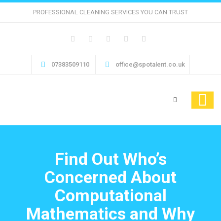
PROFESSIONAL CLEANING SERVICES YOU CAN TRUST
07383509110
office@spotalent.co.uk
Find Out Who’s
Concerned About
Computational
Mathematics and Why