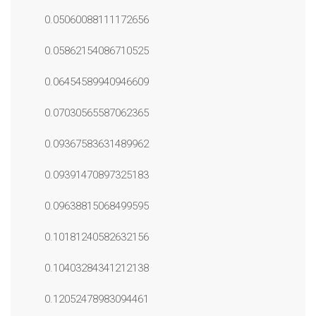
0.05060088111172656
0.05862154086710525
0.06454589940946609
0.07030565587062365
0.09367583631489962
0.09391470897325183
0.09638815068499595
0.10181240582632156
0.10403284341212138
0.12052478983094461