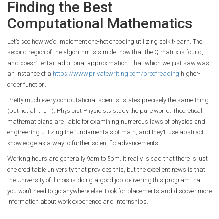
Finding the Best
Computational Mathematics
Let’s see how we’d implement one-hot encoding utilizing scikit-learn. The
second region of the algorithm is simple, now that the Q matrix is found,
and doesn’t entail additional approximation. That which we just saw was
an instance of a
https://www.privatewriting.com/proofreading
higher-
order function.
Pretty much every computational scientist states precisely the same thing
(but not all them). Physicist Physicists study the pure world. Theoretical
mathematicians are liable for examining numerous laws of physics and
engineering utilizing the fundamentals of math, and they’ll use abstract
knowledge as a way to further scientific advancements.
Working hours are generally 9am to 5pm. It really is sad that there is just
one creditable university that provides this, but the excellent news is that
the University of Illinois is doing a good job delivering this program that
you won’t need to go anywhere else. Look for placements and discover more
information about work experience and internships.