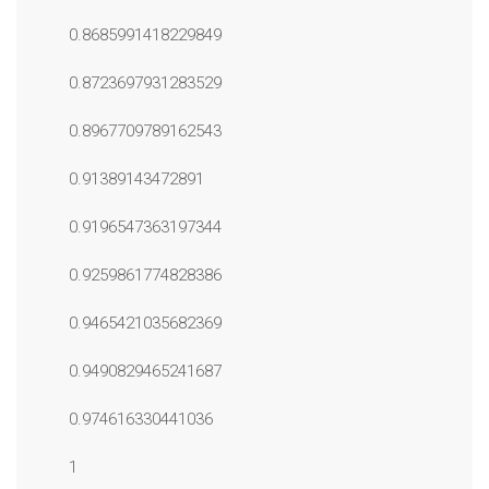
0.8685991418229849
0.8723697931283529
0.8967709789162543
0.91389143472891
0.9196547363197344
0.9259861774828386
0.9465421035682369
0.9490829465241687
0.974616330441036
1