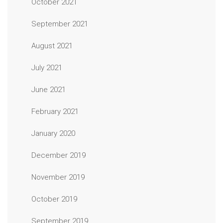
October 2021
September 2021
August 2021
July 2021
June 2021
February 2021
January 2020
December 2019
November 2019
October 2019
September 2019