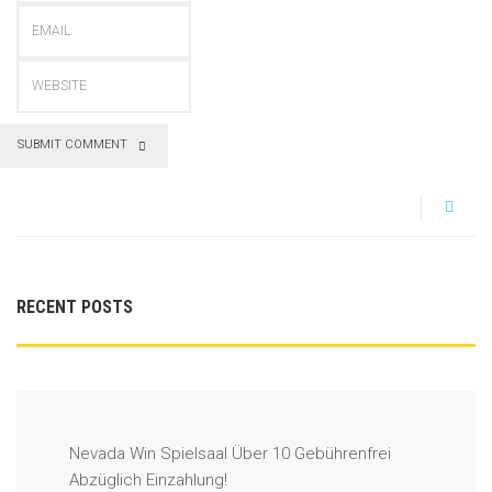
SUBMIT COMMENT
RECENT POSTS
Nevada Win Spielsaal Über 10 Gebührenfrei
Abzüglich Einzahlung!