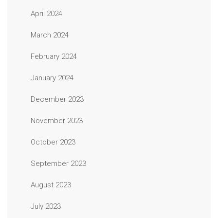
April 2024
March 2024
February 2024
January 2024
December 2023
November 2023
October 2023
September 2023
August 2023
July 2023