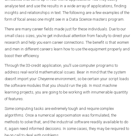
analyse text and use the results in a wide array of applications, finding
insights and relationships in text. The following are a few examples of the
form of focal areas one might see in a Data Science masters program.
There are many career fields made just for these individuals. Due to our
small class sizes, you’re get individual attention from faculty to direct your
research and help you earn career connections. The benefit is that women
and men in different careers learn how to use the equipment properly and
boost their efficiency.
Through the 33-credit application, you’ll use computer programs to
address real-world mathematical issues. Bear in mind that the system
doesn’t import your Cheyenne environment, so be certain your script loads
the software modules that you should run the job. In most machine
learning projects, you are going to be working with innumerable quantity
of features.
Some computing tasks are extremely tough and require complex
algorithms. Once a numerical approximation was formulated, the
methods to solve that, and the industrial software readily available to do
it, again need informed decisions. In some cases, they may be required to
be on call to deal with problems.