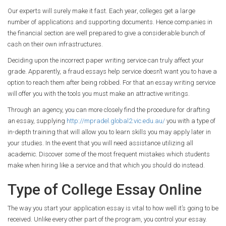
Our experts will surely make it fast. Each year, colleges get a large
number of applications and supporting documents. Hence companies in
the financial section are well prepared to give a considerable bunch of
cash on their own infrastructures.
Deciding upon the incorrect paper writing service can truly affect your
grade. Apparently, a fraud essays help service doesn’t want you to have a
option to reach them after being robbed. For that an essay writing service
will offer you with the tools you must make an attractive writings.
Through an agency, you can more closely find the procedure for drafting
an essay, supplying
http://mpradel.global2.vic.edu.au/
you with a type of
in-depth training that will allow you to learn skills you may apply later in
your studies. In the event that you will need assistance utilizing all
academic. Discover some of the most frequent mistakes which students
make when hiring like a service and that which you should do instead.
Type of College Essay Online
The way you start your application essay is vital to how well it’s going to be
received. Unlike every other part of the program, you control your essay.