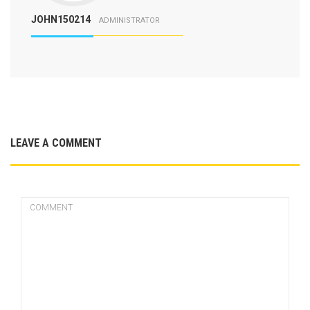
JOHN150214
ADMINISTRATOR
LEAVE A COMMENT