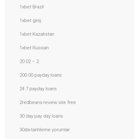
1xbet Brazil
1xbet giriş
1xbet Kazahstan
1xbet Russian
20.02 – 2
200.00 payday loans
24 7 payday loans
2redbeans-review site free
30 day pay day loans
30da-tarihleme yorumlar