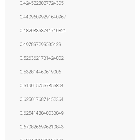
0.4245228027724305
0.44096099291640967
0.48203363744740824
0.497887298535429
0.5263621731424802
0.532814460619006
0.6190157557355804
0.6250176871452364
0.6254148040033849
0.6708266996210843