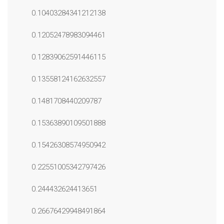
0.10403284341212138
0.12052478983094461
0.12839062591446115
0.13558124162632557
0.1481708440209787
0.15363890109501888
0.15426308574950942
0.22551005342797426
0.244432624413651
0.26676429948491864