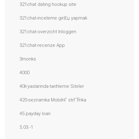
321chat dating hookup site
321chat-inceleme giriЕџ yapmak
321chat-overzicht Inloggen
321chat-recenze App
3monks
4000
40li-yaslarinda-tarihleme Siteler
420-seznamka MobilnГ­ strГЎnka
45 payday loan
5.03 -1