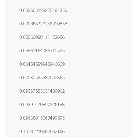
0.002365428225484356
0.009853323253220858
0.05060088111172656
0.05862154086710525
0.06454589940946609
0.07030565587062365
0.09367583631489962
0.09391470897325183
0.09638815068499595
0.10181240582632156