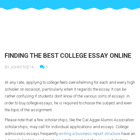
FINDING THE BEST COLLEGE ESSAY ONLINE
BY JOHN150214
0
At any rate, applying to college feels overwhelming for each and every high
schooler on occasion, particularly when it regards the essay. It can be
rather confusing if students don’t know of the various sorts of essays. In
order to buy college essays, he is required to choose the subject and even
the topic of the assignment.
Please note that a few scholarships, like the Cal Aggie Alumni Association
scholarships, may call for individual applications and essays. College
admissions essays frequently
writing a business report structure
have an