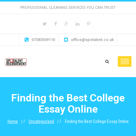
PROFESSIONAL CLEANING SERVICES YOU CAN TRUST
07383509110
office@spotalent.co.uk
Finding the Best College
Essay Online
Home
Uncategorized
Finding the Best College Essay Online