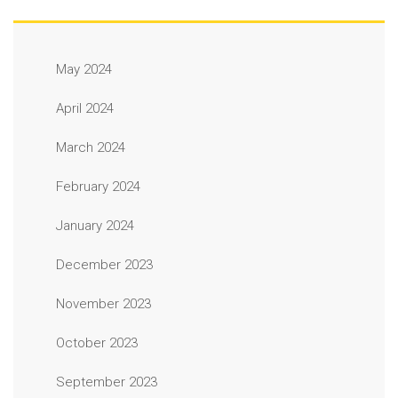
May 2024
April 2024
March 2024
February 2024
January 2024
December 2023
November 2023
October 2023
September 2023