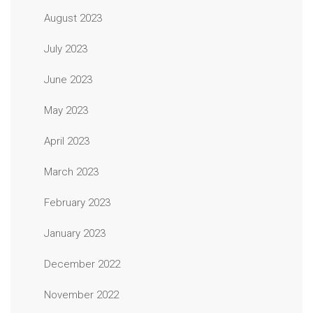
August 2023
July 2023
June 2023
May 2023
April 2023
March 2023
February 2023
January 2023
December 2022
November 2022