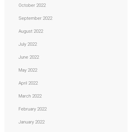
October 2022
September 2022
August 2022
July 2022
June 2022
May 2022
April 2022
March 2022
February 2022
January 2022