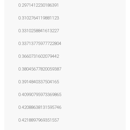
0.2971412230186391
0.3102764119881123
0.3310258841613227
0.33713775977722804
0.3660731602079442
0.38045677820059387
0.3914840337504165
0.40990795973369865
0.42088638131595746
0.4218897969351557