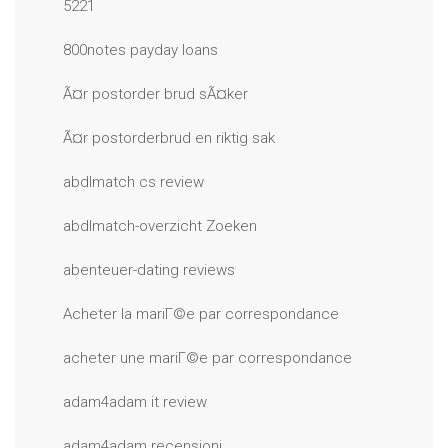
5221
800notes payday loans
Ã¤r postorder brud sÃ¤ker
Ã¤r postorderbrud en riktig sak
abdlmatch cs review
abdlmatch-overzicht Zoeken
abenteuer-dating reviews
Acheter la mariГ©e par correspondance
acheter une mariГ©e par correspondance
adam4adam it review
adam4adam recensioni