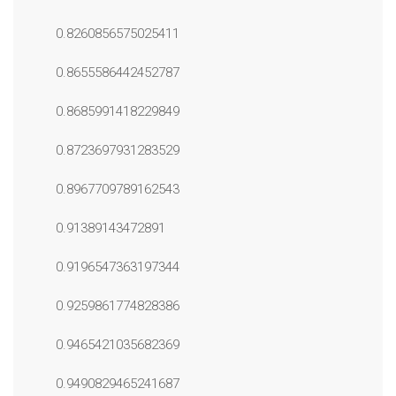
0.8260856575025411
0.8655586442452787
0.8685991418229849
0.8723697931283529
0.8967709789162543
0.91389143472891
0.9196547363197344
0.9259861774828386
0.9465421035682369
0.9490829465241687