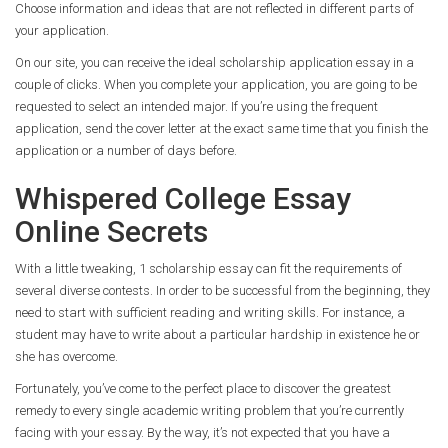
Choose information and ideas that are not reflected in different parts of
your application.
On our site, you can receive the ideal scholarship application essay in a
couple of clicks. When you complete your application, you are going to be
requested to select an intended major. If you’re using the frequent
application, send the cover letter at the exact same time that you finish the
application or a number of days before.
Whispered College Essay
Online Secrets
With a little tweaking, 1 scholarship essay can fit the requirements of
several diverse contests. In order to be successful from the beginning, they
need to start with sufficient reading and writing skills. For instance, a
student may have to write about a particular hardship in existence he or
she has overcome.
Fortunately, you’ve come to the perfect place to discover the greatest
remedy to every single academic writing problem that you’re currently
facing with your essay. By the way, it’s not expected that you have a