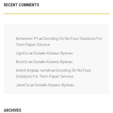
RECENT COMMENTS
Betwinner PT
Deciding On No-Fuss Solutions For
on
Term Paper Service
UgoCic
Онлайн Казино Вулкан
on
BooCic
Онлайн Казино Вулкан
on
tinted tingkap rumah
Deciding On No-Fuss
on
Solutions For Term Paper Service
JaneCic
Онлайн Казино Вулкан
on
ARCHIVES