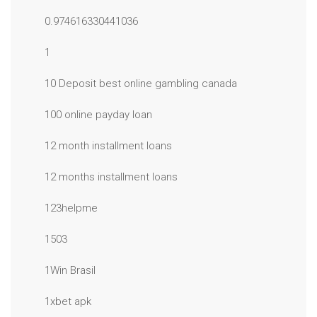
0.974616330441036
1
10 Deposit best online gambling canada
100 online payday loan
12 month installment loans
12 months installment loans
123helpme
1503
1Win Brasil
1xbet apk