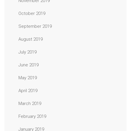
November 2019
October 2019
September 2019
August 2019
July 2019
June 2019
May 2019
April 2019
March 2019
February 2019
January 2019