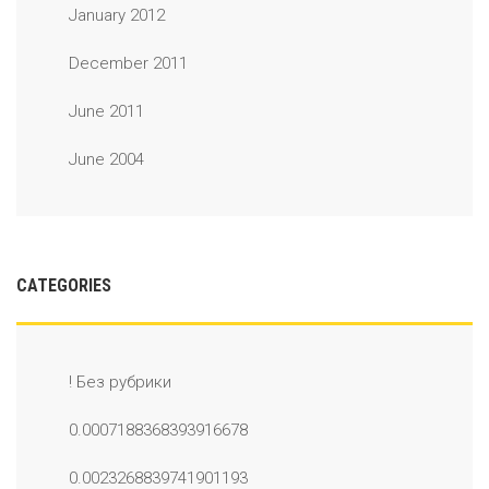
January 2012
December 2011
June 2011
June 2004
CATEGORIES
! Без рубрики
0.0007188368393916678
0.0023268839741901193