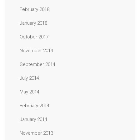
February 2018
January 2018
October 2017
November 2014
September 2014
July 2014
May 2014
February 2014
January 2014
November 2013