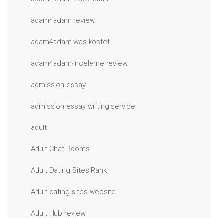
adam4adam review
adam4adam was kostet
adam4adam-inceleme review
admission essay
admission essay writing service
adult
Adult Chat Rooms
Adult Dating Sites Rank
Adult dating sites website
Adult Hub review