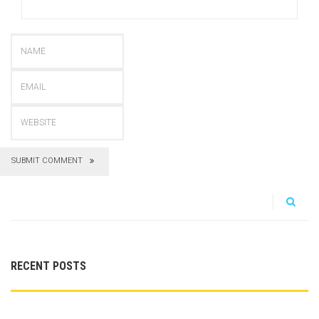
SUBMIT COMMENT
RECENT POSTS