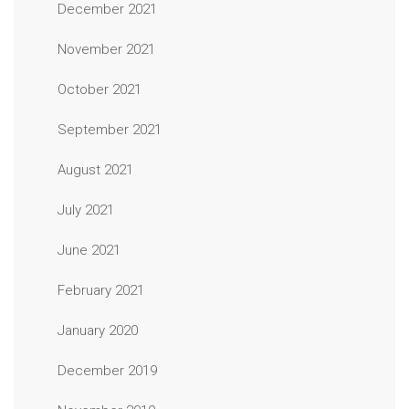
December 2021
November 2021
October 2021
September 2021
August 2021
July 2021
June 2021
February 2021
January 2020
December 2019