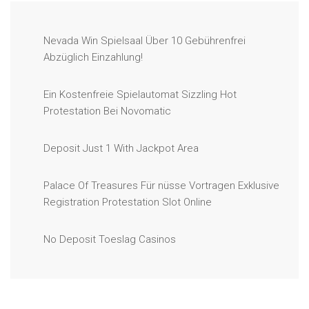
Nevada Win Spielsaal Über 10 Gebührenfrei
Abzüglich Einzahlung!
Ein Kostenfreie Spielautomat Sizzling Hot
Protestation Bei Novomatic
Deposit Just 1 With Jackpot Area
Palace Of Treasures Für nüsse Vortragen Exklusive
Registration Protestation Slot Online
No Deposit Toeslag Casinos