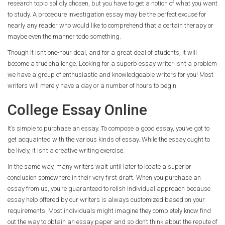
research topic solidly chosen, but you have to get a notion of what you want
to study. A procedure investigation essay may be the perfect excuse for
nearly any reader who would like to comprehend that a certain therapy or
maybe even the manner todo something.
Though it isn’t one-hour deal, and for a great deal of students, it will
become a true challenge. Looking for a superb essay writer isn’t a problem
we have a group of enthusiastic and knowledgeable writers for you! Most
writers will merely have a day or a number of hours to begin.
College Essay Online
It’s simple to purchase an essay. To compose a good essay, you’ve got to
get acquainted with the various kinds of essay. While the essay ought to
be lively, it isn’t a creative writing exercise.
In the same way, many writers wait until later to locate a superior
conclusion somewhere in their very first draft. When you purchase an
essay from us, you’re guaranteed to relish individual approach because
essay help offered by our writers is always customized based on your
requirements. Most individuals might imagine they completely know find
out the way to obtain an essay paper and so don’t think about the repute of