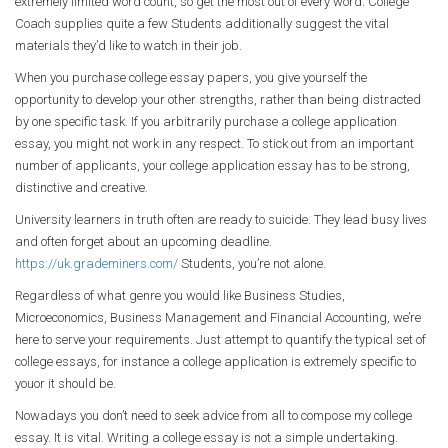
extremely limited word count, so get the most out of every word. College
Coach supplies quite a few Students additionally suggest the vital
materials they’d like to watch in their job.
When you purchase college essay papers, you give yourself the
opportunity to develop your other strengths, rather than being distracted
by one specific task. If you arbitrarily purchase a college application
essay, you might not work in any respect. To stick out from an important
number of applicants, your college application essay has to be strong,
distinctive and creative.
University learners in truth often are ready to suicide. They lead busy lives
and often forget about an upcoming deadline.
https://uk.grademiners.com/
Students, you’re not alone.
Regardless of what genre you would like Business Studies,
Microeconomics, Business Management and Financial Accounting, we’re
here to serve your requirements. Just attempt to quantify the typical set of
college essays, for instance a college application is extremely specific to
youor it should be.
Nowadays you don’t need to seek advice from all to compose my college
essay. It is vital. Writing a college essay is not a simple undertaking.