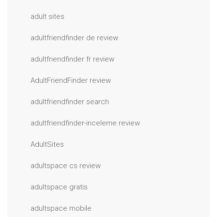
adult sites
adultfriendfinder de review
adultfriendfinder fr review
AdultFriendFinder review
adultfriendfinder search
adultfriendfinder-inceleme review
AdultSites
adultspace cs review
adultspace gratis
adultspace mobile