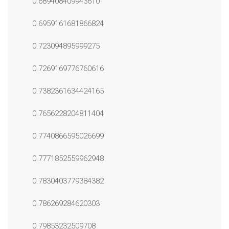
0.6894084099436101
0.6959161681866824
0.723094895999275
0.7269169776760616
0.7382361634424165
0.7656228204811404
0.7740866595026699
0.7771852559962948
0.7830403779384382
0.786269284620303
0.79853232509708