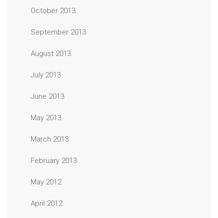
October 2013
September 2013
August 2013
July 2013
June 2013
May 2013
March 2013
February 2013
May 2012
April 2012