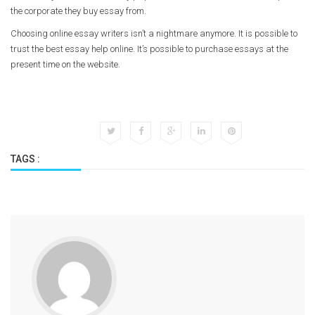
the corporate they buy essay from.
Choosing online essay writers isn’t a nightmare anymore. It is possible to
trust the best essay help online. It’s possible to purchase essays at the
present time on the website.
TAGS :