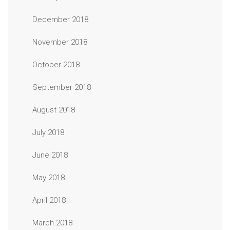
December 2018
November 2018
October 2018
September 2018
August 2018
July 2018
June 2018
May 2018
April 2018
March 2018