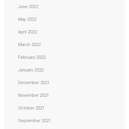
June 2022
May 2022
April 2022
March 2022
February 2022
January 2022
December 2021
November 2021
October 2021
September 2021