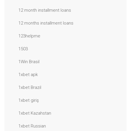
12 month installment loans
12 months installment loans
123helpme
1503
1Win Brasil
1xbet apk
1xbet Brazil
1xbet giriş
1xbet Kazahstan
1xbet Russian