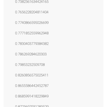
0.7382361634424165
0.7656228204811404
0.7740866595026699
0.7771852559962948
0.7830403779384382
0.786269284620303
0.79853232509708
0.8260856575025411
0.8655586442452787
0.8685991418229849
0.8723697931283529