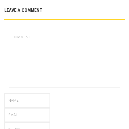
LEAVE A COMMENT