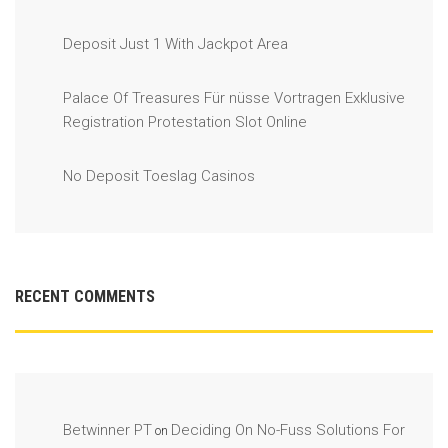
Deposit Just 1 With Jackpot Area
Palace Of Treasures Für nüsse Vortragen Exklusive
Registration Protestation Slot Online
No Deposit Toeslag Casinos
RECENT COMMENTS
Betwinner PT
Deciding On No-Fuss Solutions For
on