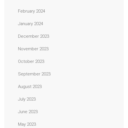
February 2024
January 2024
December 2023
November 2023
October 2023
September 2023
August 2023
July 2023
June 2023
May 2023