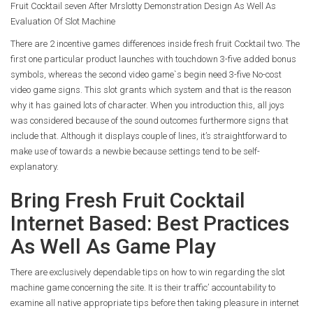
Fruit Cocktail seven After Mrslotty Demonstration Design As Well As
Evaluation Of Slot Machine
There are 2 incentive games differences inside fresh fruit Cocktail two. The
first one particular product launches with touchdown 3-five added bonus
symbols, whereas the second video game`s begin need 3-five No-cost
video game signs. This slot grants which system and that is the reason
why it has gained lots of character. When you introduction this, all joys
was considered because of the sound outcomes furthermore signs that
include that. Although it displays couple of lines, it’s straightforward to
make use of towards a newbie because settings tend to be self-
explanatory.
Bring Fresh Fruit Cocktail
Internet Based: Best Practices
As Well As Game Play
There are exclusively dependable tips on how to win regarding the slot
machine game concerning the site. It is their traffic’ accountability to
examine all native appropriate tips before then taking pleasure in internet