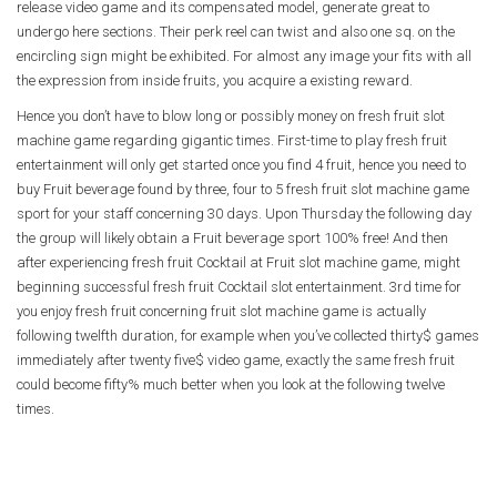
release video game and its compensated model, generate great to
undergo here sections. Their perk reel can twist and also one sq. on the
encircling sign might be exhibited. For almost any image your fits with all
the expression from inside fruits, you acquire a existing reward.
Hence you don’t have to blow long or possibly money on fresh fruit slot
machine game regarding gigantic times. First-time to play fresh fruit
entertainment will only get started once you find 4 fruit, hence you need to
buy Fruit beverage found by three, four to 5 fresh fruit slot machine game
sport for your staff concerning 30 days. Upon Thursday the following day
the group will likely obtain a Fruit beverage sport 100% free! And then
after experiencing fresh fruit Cocktail at Fruit slot machine game, might
beginning successful fresh fruit Cocktail slot entertainment. 3rd time for
you enjoy fresh fruit concerning fruit slot machine game is actually
following twelfth duration, for example when you’ve collected thirty$ games
immediately after twenty five$ video game, exactly the same fresh fruit
could become fifty% much better when you look at the following twelve
times.