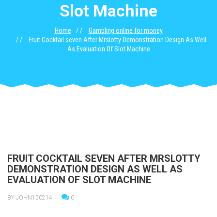
Slot Machine
Home
Gambling online for money
Fruit Cocktail seven After Mrslotty Demonstration Design As Well
As Evaluation Of Slot Machine
FRUIT COCKTAIL SEVEN AFTER MRSLOTTY
DEMONSTRATION DESIGN AS WELL AS
EVALUATION OF SLOT MACHINE
BY JOHN150214
0