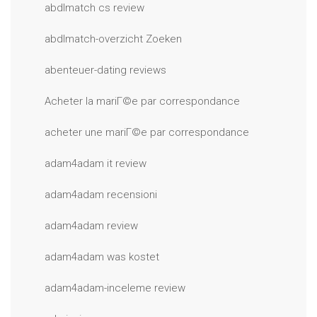
abdlmatch cs review
abdlmatch-overzicht Zoeken
abenteuer-dating reviews
Acheter la mariГ©e par correspondance
acheter une mariГ©e par correspondance
adam4adam it review
adam4adam recensioni
adam4adam review
adam4adam was kostet
adam4adam-inceleme review