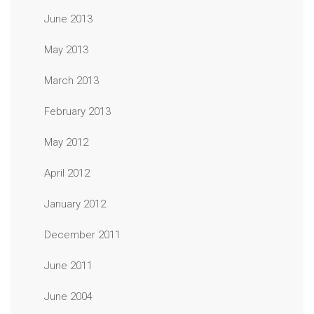
June 2013
May 2013
March 2013
February 2013
May 2012
April 2012
January 2012
December 2011
June 2011
June 2004