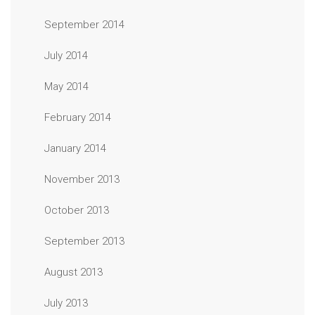
September 2014
July 2014
May 2014
February 2014
January 2014
November 2013
October 2013
September 2013
August 2013
July 2013