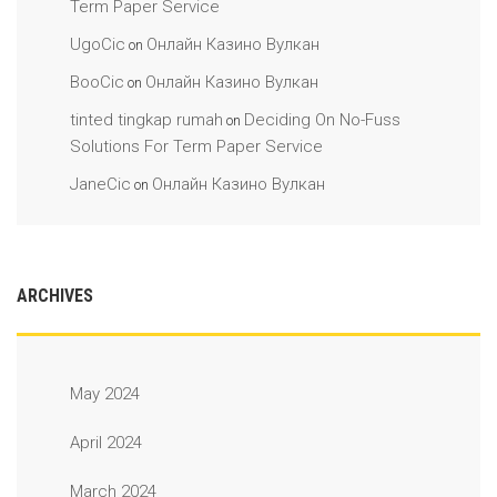
Term Paper Service
UgoCic
Онлайн Казино Вулкан
on
BooCic
Онлайн Казино Вулкан
on
tinted tingkap rumah
Deciding On No-Fuss
on
Solutions For Term Paper Service
JaneCic
Онлайн Казино Вулкан
on
ARCHIVES
May 2024
April 2024
March 2024