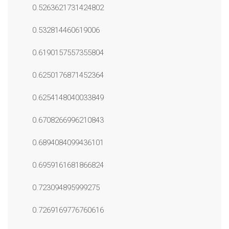
0.5263621731424802
0.532814460619006
0.6190157557355804
0.6250176871452364
0.6254148040033849
0.6708266996210843
0.6894084099436101
0.6959161681866824
0.723094895999275
0.7269169776760616