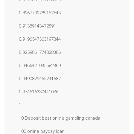
0.8967709789162543
0.91389143472891
0.9196547363197344
0.9259861774828386
0.9465421035682369
0.9490829465241687
0.974616330441036
1
10 Deposit best online gambling canada
100 online payday loan