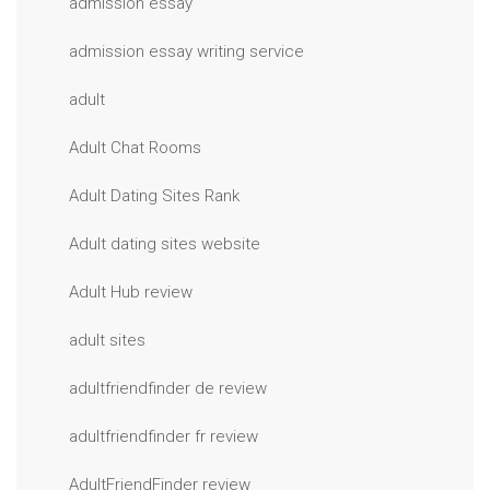
admission essay
admission essay writing service
adult
Adult Chat Rooms
Adult Dating Sites Rank
Adult dating sites website
Adult Hub review
adult sites
adultfriendfinder de review
adultfriendfinder fr review
AdultFriendFinder review