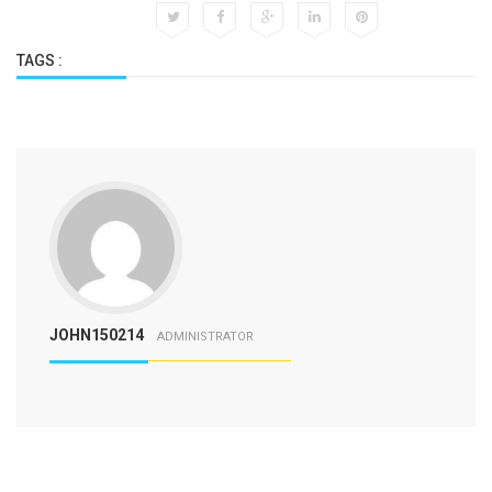
TAGS :
JOHN150214
ADMINISTRATOR