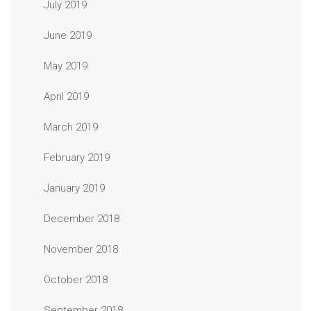
July 2019
June 2019
May 2019
April 2019
March 2019
February 2019
January 2019
December 2018
November 2018
October 2018
September 2018