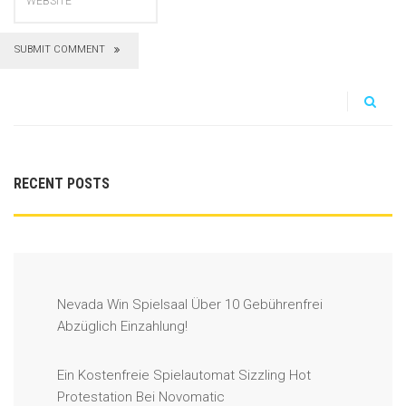
SUBMIT COMMENT
RECENT POSTS
Nevada Win Spielsaal Über 10 Gebührenfrei
Abzüglich Einzahlung!
Ein Kostenfreie Spielautomat Sizzling Hot
Protestation Bei Novomatic