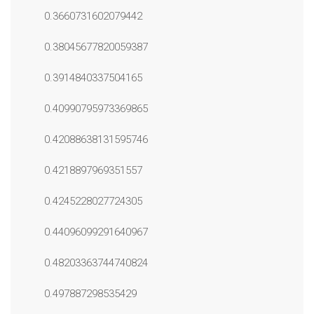
0.3660731602079442
0.38045677820059387
0.3914840337504165
0.40990795973369865
0.42088638131595746
0.4218897969351557
0.4245228027724305
0.44096099291640967
0.48203363744740824
0.497887298535429