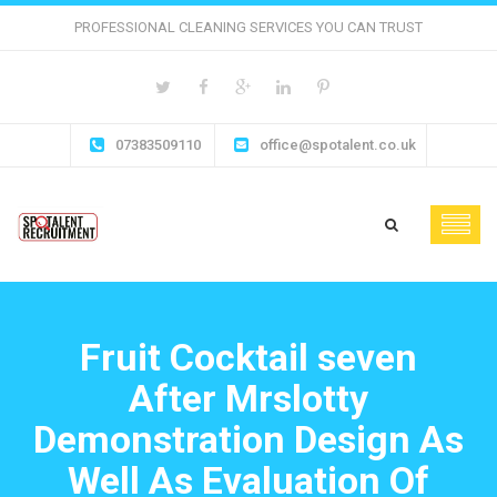
PROFESSIONAL CLEANING SERVICES YOU CAN TRUST
07383509110
office@spotalent.co.uk
Fruit Cocktail seven
After Mrslotty
Demonstration Design As
Well As Evaluation Of