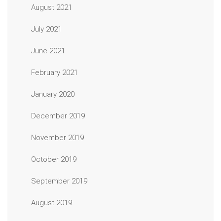
August 2021
July 2021
June 2021
February 2021
January 2020
December 2019
November 2019
October 2019
September 2019
August 2019