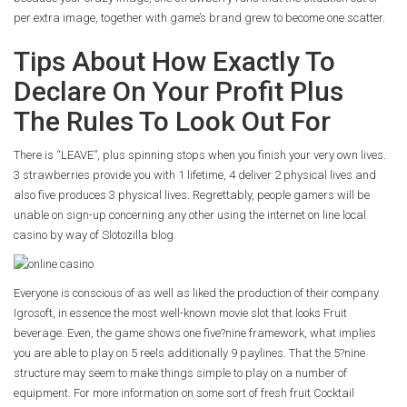
per extra image, together with game’s brand grew to become one scatter.
Tips About How Exactly To
Declare On Your Profit Plus
The Rules To Look Out For
There is “LEAVE”, plus spinning stops when you finish your very own lives.
3 strawberries provide you with 1 lifetime, 4 deliver 2 physical lives and
also five produces 3 physical lives. Regrettably, people gamers will be
unable on sign-up concerning any other using the internet on line local
casino by way of Slotozilla blog.
Everyone is conscious of as well as liked the production of their company
Igrosoft, in essence the most well-known movie slot that looks Fruit
beverage. Even, the game shows one five?nine framework, what implies
you are able to play on 5 reels additionally 9 paylines. That the 5?nine
structure may seem to make things simple to play on a number of
equipment. For more information on some sort of fresh fruit Cocktail