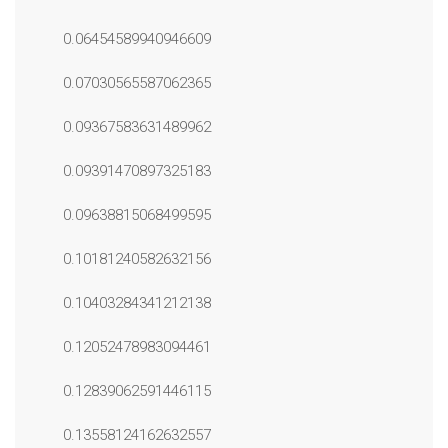
0.06454589940946609
0.07030565587062365
0.09367583631489962
0.09391470897325183
0.09638815068499595
0.10181240582632156
0.10403284341212138
0.12052478983094461
0.12839062591446115
0.13558124162632557