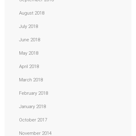
August 2018
July 2018
June 2018
May 2018
April 2018
March 2018
February 2018
January 2018
October 2017
November 2014