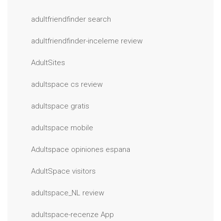
adultfriendfinder search
adultfriendfinder-inceleme review
AdultSites
adultspace cs review
adultspace gratis
adultspace mobile
Adultspace opiniones espana
AdultSpace visitors
adultspace_NL review
adultspace-recenze App