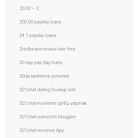
20.02 – 2
200.00 payday loans
24 7 payday loans
2redbeans-review site free
30 day pay day loans
30da-tarihleme yorumlar
321chat dating hookup site
321chat-inceleme giriЕџ yapmak
321chat-overzicht Inloggen
321chat-recenze App