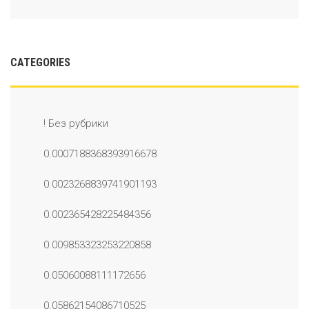
CATEGORIES
! Без рубрики
0.0007188368393916678
0.0023268839741901193
0.002365428225484356
0.009853323253220858
0.05060088111172656
0.05862154086710525