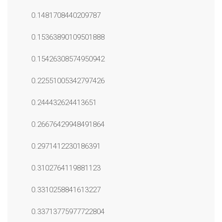
0.1481708440209787
0.15363890109501888
0.15426308574950942
0.22551005342797426
0.244432624413651
0.26676429948491864
0.2971412230186391
0.3102764119881123
0.3310258841613227
0.33713775977722804