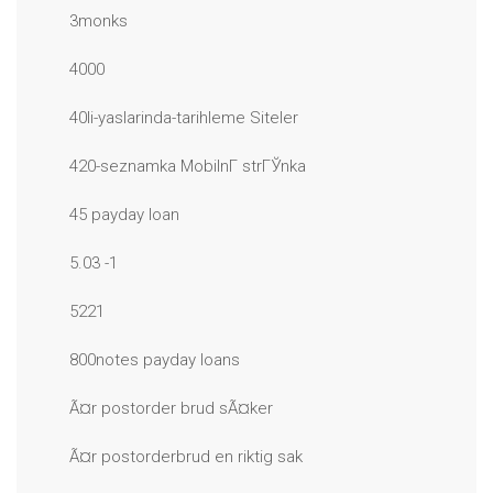
3monks
4000
40li-yaslarinda-tarihleme Siteler
420-seznamka MobilnГ­ strГЎnka
45 payday loan
5.03 -1
5221
800notes payday loans
Ã¤r postorder brud sÃ¤ker
Ã¤r postorderbrud en riktig sak