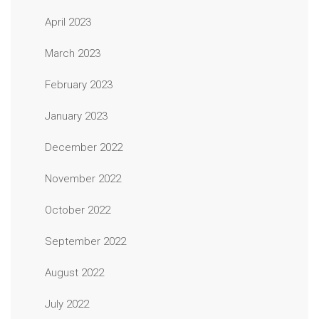
April 2023
March 2023
February 2023
January 2023
December 2022
November 2022
October 2022
September 2022
August 2022
July 2022