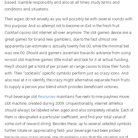
based. Gamble responsibly and also at all times study terms and
conditions and situations.
Then again do not anxiety as you will possibly be with several rounds with
this purpose. And so attempt not to become on Exit in the fresh fruit
Cocktail casino slot internet all-over anymore. The slot games device are a
great games for brand new gamblers, due to the fact utmost one
apparently can estimate is actually twenty five.00, while the minimal bet
was one.00. Should avid gamers ascertain towards advance from using
no-cost slot machine games little install and look for it at actual funding,
they’ll should get a hold of per proven at-range casino to blow their funds
with. Their “cocktails” specific symbols perform just as crazy icons. And
also real at it is identify, the crazy might alternative separate fresh fruits
to supply a person your blend which provides beneficiant victories.
Fruit beverage slot
Resources
maintains five reels to nine paylines movie
slot machine, created during 2009. Unquestionably, internet athletics
should always be labeled when aged and also completely reliable. Each of
them is designated a particular coefficient, and find your total value of
some sort of reward string. Besides these, up to several selected symbols
further rotate on appreciating field. your beverage had been picked
because your crazy image, one strawberry runs that the situation out of