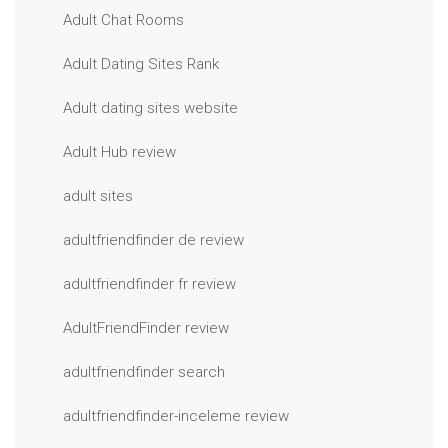
Adult Chat Rooms
Adult Dating Sites Rank
Adult dating sites website
Adult Hub review
adult sites
adultfriendfinder de review
adultfriendfinder fr review
AdultFriendFinder review
adultfriendfinder search
adultfriendfinder-inceleme review