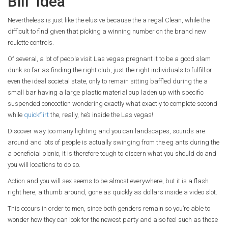
Bill’ Idea
Nevertheless is just like the elusive because the a regal Clean, while the
difficult to find given that picking a winning number on the brand new
roulette controls.
Of several, a lot of people visit Las vegas pregnant it to be a good slam
dunk so far as finding the right club, just the right individuals to fulfill or
even the ideal societal state, only to remain sitting baffled during the a
small bar having a large plastic material cup laden up with specific
suspended concoction wondering exactly what exactly to complete second
while
quickflirt
the, really, he’s inside the Las vegas!
Discover way too many lighting and you can landscapes, sounds are
around and lots of people is actually swinging from the eg ants during the
a beneficial picnic, it is therefore tough to discern what you should do and
you will locations to do so.
Action and you will sex seems to be almost everywhere, but it is a flash
right here, a thumb around, gone as quickly as dollars inside a video slot.
This occurs in order to men, since both genders remain so you’re able to
wonder how they can look for the newest party and also feel such as those