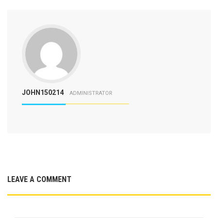
JOHN150214
ADMINISTRATOR
LEAVE A COMMENT