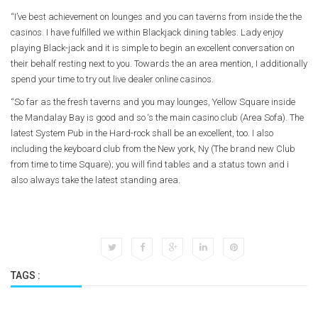
“I’ve best achievement on lounges and you can taverns from inside the the
casinos. I have fulfilled we within Blackjack dining tables. Lady enjoy
playing Black-jack and it is simple to begin an excellent conversation on
their behalf resting next to you. Towards the an area mention, I additionally
spend your time to try out live dealer online casinos.
“So far as the fresh taverns and you may lounges, Yellow Square inside
the Mandalay Bay is good and so ‘s the main casino club (Area Sofa). The
latest System Pub in the Hard-rock shall be an excellent, too. I also
including the keyboard club from the New york, Ny (The brand new Club
from time to time Square); you will find tables and a status town and i
also always take the latest standing area.
TAGS :