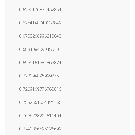
0.6250176871452364
0.6254148040033849
0.6708266996210843
0.6894084099436101
0.6959161681866824
0.723094895999275
0.7269169776760616
0.7382361634424165
0.7656228204811404
0.7740866595026699