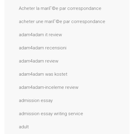
Acheter la mariГ©e par correspondance
acheter une mariГ©e par correspondance
adam4adam it review
adam4adam recensioni
adam4adam review
adam4adam was kostet
adam4adam-inceleme review
admission essay
admission essay writing service
adult