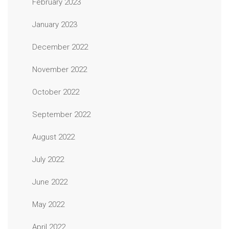
February 2023
January 2023
December 2022
November 2022
October 2022
September 2022
August 2022
July 2022
June 2022
May 2022
April 2022