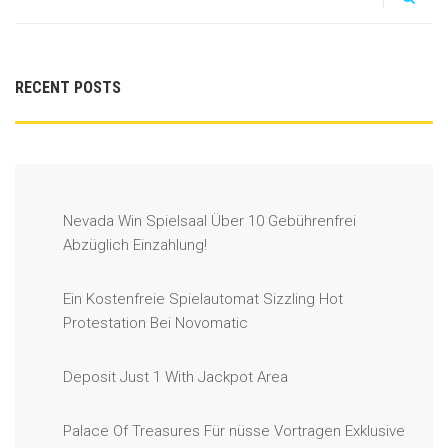
RECENT POSTS
Nevada Win Spielsaal Über 10 Gebührenfrei
Abzüglich Einzahlung!
Ein Kostenfreie Spielautomat Sizzling Hot
Protestation Bei Novomatic
Deposit Just 1 With Jackpot Area
Palace Of Treasures Für nüsse Vortragen Exklusive