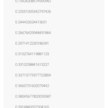
0.15426308574950942
0.22551005342797426
0.244432624413651
0.26676429948491864
0.2971412230186391
0.3102764119881123
0.3310258841613227
0.33713775977722804
0.3660731602079442
0.38045677820059387
0.3914840337504165