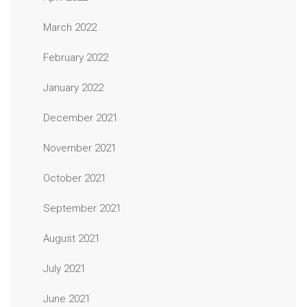
March 2022
February 2022
January 2022
December 2021
November 2021
October 2021
September 2021
August 2021
July 2021
June 2021