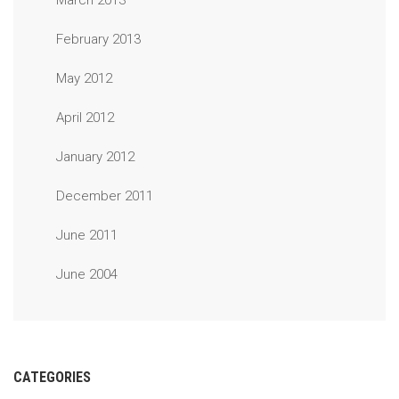
March 2013
February 2013
May 2012
April 2012
January 2012
December 2011
June 2011
June 2004
CATEGORIES