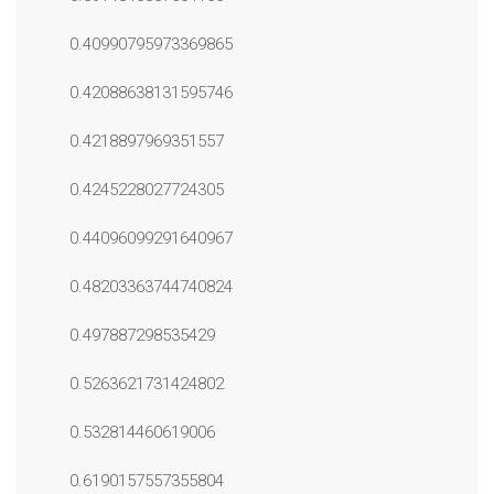
0.40990795973369865
0.42088638131595746
0.4218897969351557
0.4245228027724305
0.44096099291640967
0.48203363744740824
0.497887298535429
0.5263621731424802
0.532814460619006
0.6190157557355804