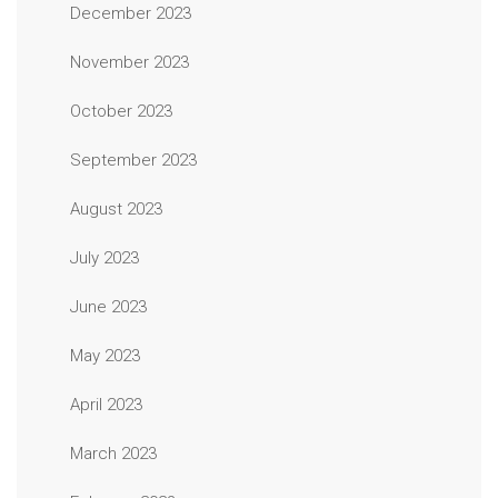
December 2023
November 2023
October 2023
September 2023
August 2023
July 2023
June 2023
May 2023
April 2023
March 2023