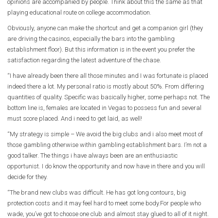
opinions are accompanied by people. Think about this the same as that
playing educational route on college accommodation.
Obviously, anyone can make the shortcut and get a companion girl (they
are driving the casinos, especially the bars into the gambling
establishment floor). But this information is in the event you prefer the
satisfaction regarding the latest adventure of the chase.
“I have already been there all those minutes and I was fortunate is placed
indeed there a lot. My personal ratio is mostly about 50%. From differing
quantities of quality. Specific was basically higher, some perhaps not. The
bottom line is, females are located in Vegas to possess fun and several
must score placed. And i need to get laid, as well!
“My strategy is simple – We avoid the big clubs and i also meet most of
those gambling otherwise within gambling establishment bars. I’m not a
good talker. The things i have always been are an enthusiastic
opportunist. I do know the opportunity and now have in there and you will
decide for they.
“The brand new clubs was difficult. He has got long contours, big
protection costs and it may feel hard to meet some body.For people who
wade, you’ve got to choose one club and almost stay glued to all of it night.