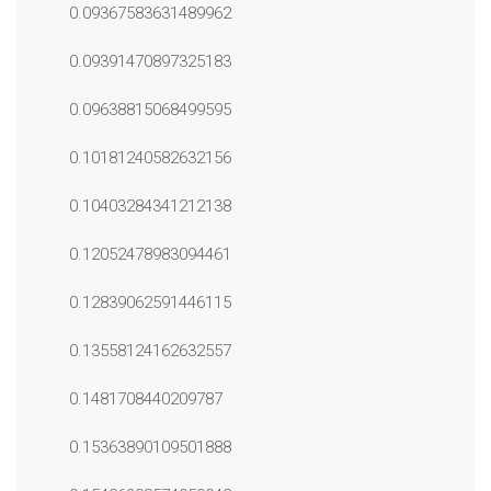
0.09367583631489962
0.09391470897325183
0.09638815068499595
0.10181240582632156
0.10403284341212138
0.12052478983094461
0.12839062591446115
0.13558124162632557
0.1481708440209787
0.15363890109501888