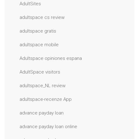
AdultSites
adultspace cs review
adultspace gratis
adultspace mobile
Adultspace opiniones espana
AdultSpace visitors
adultspace_NL review
adultspace-recenze App
advance payday loan
advance payday loan online