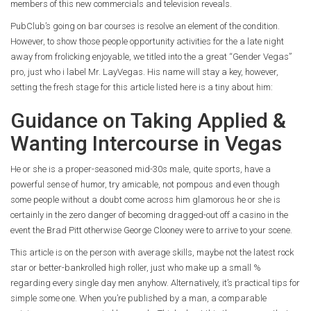
members of this new commercials and television reveals.
PubClub’s going on bar courses is resolve an element of the condition.
However, to show those people opportunity activities for the a late night
away from frolicking enjoyable, we titled into the a great “Gender Vegas”
pro, just who i label Mr. LayVegas. His name will stay a key, however,
setting the fresh stage for this article listed here is a tiny about him:
Guidance on Taking Applied &
Wanting Intercourse in Vegas
He or she is a proper-seasoned mid-30s male, quite sports, have a
powerful sense of humor, try amicable, not pompous and even though
some people without a doubt come across him glamorous he or she is
certainly in the zero danger of becoming dragged-out off a casino in the
event the Brad Pitt otherwise George Clooney were to arrive to your scene.
This article is on the person with average skills, maybe not the latest rock
star or better-bankrolled high roller, just who make up a small %
regarding every single day men anyhow. Alternatively, it’s practical tips for
simple some one. When you’re published by a man, a comparable