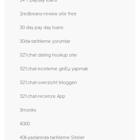
24 7 payday loans
2redbeans-review site free
30 day pay day loans
30da-tarihleme yorumlar
321chat dating hookup site
321chat-inceleme giriЕџ yapmak
321chat-overzicht Inloggen
321chat-recenze App
3monks
4000
40li-yaslarinda-tarihleme Siteler