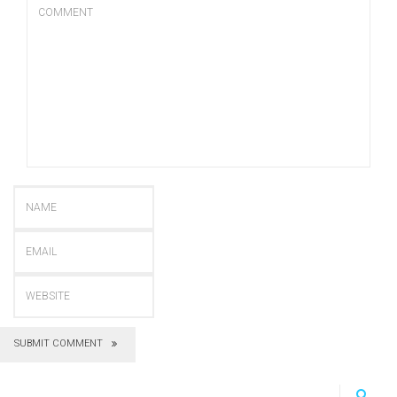
SUBMIT COMMENT