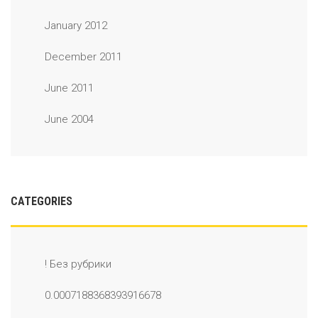
January 2012
December 2011
June 2011
June 2004
CATEGORIES
! Без рубрики
0.0007188368393916678