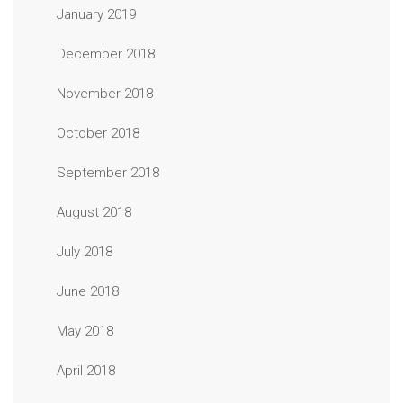
January 2019
December 2018
November 2018
October 2018
September 2018
August 2018
July 2018
June 2018
May 2018
April 2018