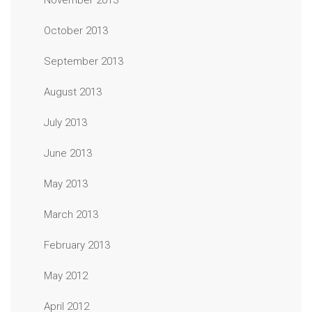
November 2013
October 2013
September 2013
August 2013
July 2013
June 2013
May 2013
March 2013
February 2013
May 2012
April 2012