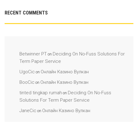
RECENT COMMENTS
Betwinner PT
Deciding On No-Fuss Solutions For
on
Term Paper Service
UgoCic
Онлайн Казино Вулкан
on
BooCic
Онлайн Казино Вулкан
on
tinted tingkap rumah
Deciding On No-Fuss
on
Solutions For Term Paper Service
JaneCic
Онлайн Казино Вулкан
on