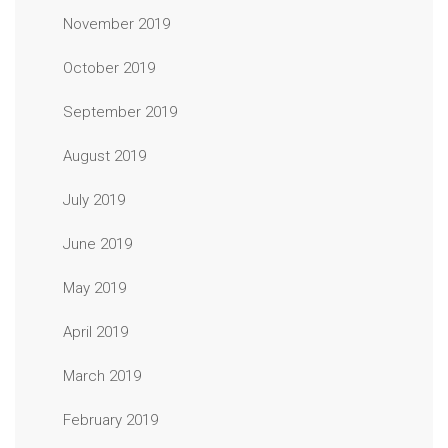
November 2019
October 2019
September 2019
August 2019
July 2019
June 2019
May 2019
April 2019
March 2019
February 2019