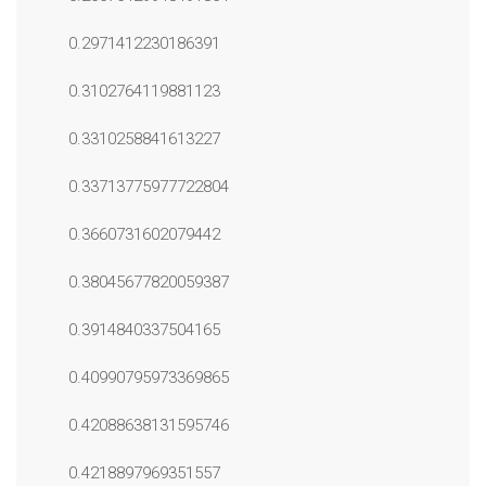
0.2971412230186391
0.3102764119881123
0.3310258841613227
0.33713775977722804
0.3660731602079442
0.38045677820059387
0.3914840337504165
0.40990795973369865
0.42088638131595746
0.4218897969351557