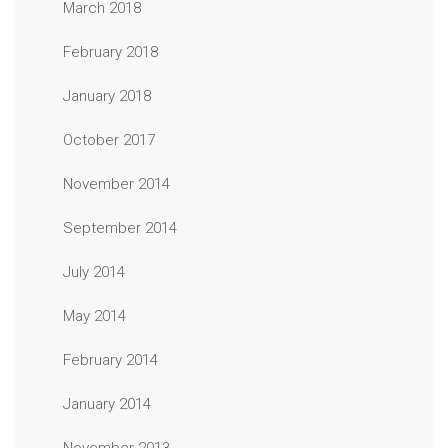
March 2018
February 2018
January 2018
October 2017
November 2014
September 2014
July 2014
May 2014
February 2014
January 2014