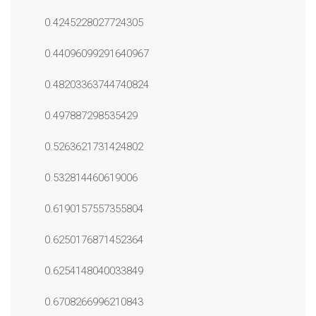
0.4245228027724305
0.44096099291640967
0.48203363744740824
0.497887298535429
0.5263621731424802
0.532814460619006
0.6190157557355804
0.6250176871452364
0.6254148040033849
0.6708266996210843