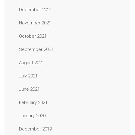
December 2021
November 2021
October 2021
September 2021
August 2021
July 2021
June 2021
February 2021
January 2020
December 2019