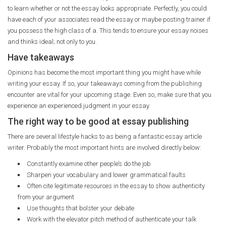
to learn whether or not the essay looks appropriate. Perfectly, you could
have each of your associates read the essay or maybe posting trainer if
you possess the high class of a. This tends to ensure your essay noises
and thinks ideal; not only to you.
Have takeaways
Opinions has become the most important thing you might have while
writing your essay. If so, your takeaways coming from the publishing
encounter are vital for your upcoming stage. Even so, make sure that you
experience an experienced judgment in your essay.
The right way to be good at essay publishing
There are several lifestyle hacks to as being a fantastic essay article
writer. Probably the most important hints are involved directly below:
Constantly examine other people’s do the job
Sharpen your vocabulary and lower grammatical faults
Often cite legitimate resources in the essay to show authenticity
from your argument
Use thoughts that bolster your debate
Work with the elevator pitch method of authenticate your talk