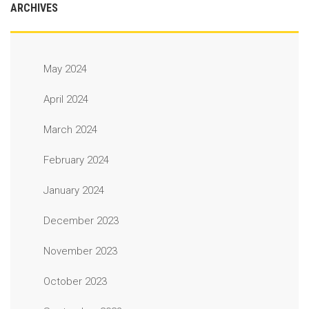
ARCHIVES
May 2024
April 2024
March 2024
February 2024
January 2024
December 2023
November 2023
October 2023