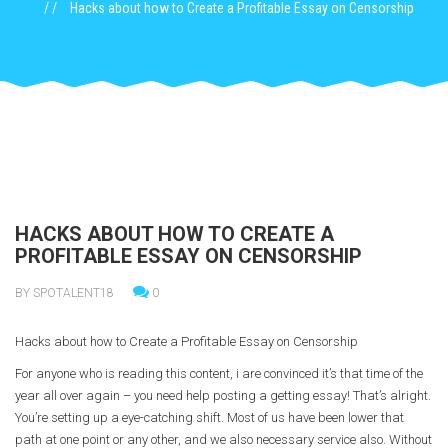
Hacks about how to Create a Profitable Essay on Censorship
HACKS ABOUT HOW TO CREATE A
PROFITABLE ESSAY ON CENSORSHIP
BY SPOTALENT18
0
Hacks about how to Create a Profitable Essay on Censorship
For anyone who is reading this content, i are convinced it’s that time of the
year all ove
r again – you need help posting a getting essay! That’s alright.
You’re setting up a eye-catching shift. Most of us have been lower that
path at one point or any other, and we also necessary service also. Without