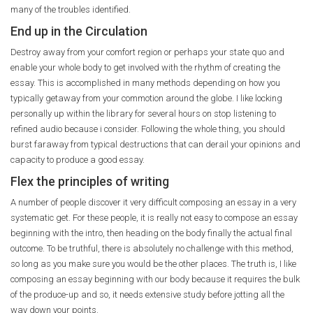
many of the troubles identified.
End up in the Circulation
Destroy away from your comfort region or perhaps your state quo and
enable your whole body to get involved with the rhythm of creating the
essay. This is accomplished in many methods depending on how you
typically getaway from your commotion around the globe. I like locking
personally up within the library for several hours on stop listening to
refined audio because i consider. Following the whole thing, you should
burst faraway from typical destructions that can derail your opinions and
capacity to produce a good essay.
Flex the principles of writing
A number of people discover it very difficult composing an essay in a very
systematic get. For these people, it is really not easy to compose an essay
beginning with the intro, then heading on the body finally the actual final
outcome. To be truthful, there is absolutely no challenge with this method,
so long as you make sure you would be the other places. The truth is, I like
composing an essay beginning with our body because it requires the bulk
of the produce-up and so, it needs extensive study before jotting all the
way down your points.