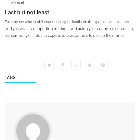
elements
Last but not least
For anyone who is still experiencing difficulty crafting a fantastic essay,
and you want a supporting fretting hand using your essay on censorship,
our company of industry experts is always able to use up the mantle.
TAGS :