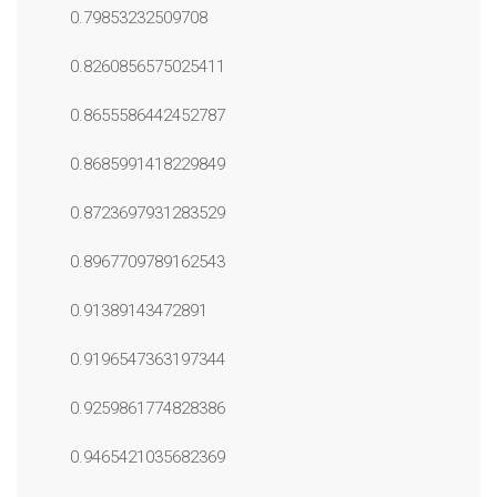
0.79853232509708
0.8260856575025411
0.8655586442452787
0.8685991418229849
0.8723697931283529
0.8967709789162543
0.91389143472891
0.9196547363197344
0.9259861774828386
0.9465421035682369