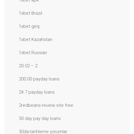
1xbet apk
1xbet Brazil
1xbet giriş
1xbet Kazahstan
1xbet Russian
20.02 – 2
200.00 payday loans
24 7 payday loans
2redbeans-review site free
30 day pay day loans
30da-tarihleme yorumlar