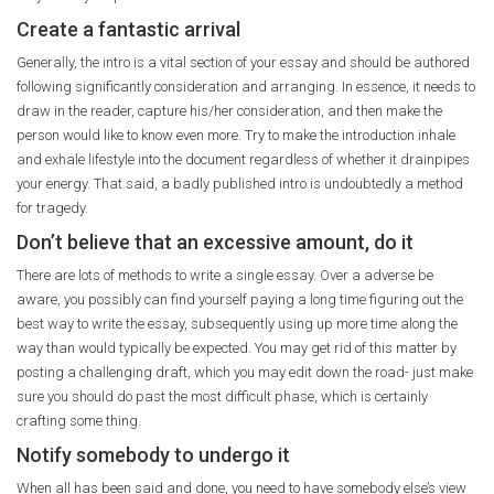
Create a fantastic arrival
Generally, the intro is a vital section of your essay and should be authored
following significantly consideration and arranging. In essence, it needs to
draw in the reader, capture his/her consideration, and then make the
person would like to know even more. Try to make the introduction inhale
and exhale lifestyle into the document regardless of whether it drainpipes
your energy. That said, a badly published intro is undoubtedly a method
for tragedy.
Don’t believe that an excessive amount, do it
There are lots of methods to write a single essay. Over a adverse be
aware, you possibly can find yourself paying a long time figuring out the
best way to write the essay, subsequently using up more time along the
way than would typically be expected. You may get rid of this matter by
posting a challenging draft, which you may edit down the road- just make
sure you should do past the most difficult phase, which is certainly
crafting some thing.
Notify somebody to undergo it
When all has been said and done, you need to have somebody else’s view