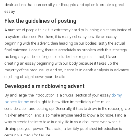
destructions that can derail your thoughts and option to create a great
essay.
Flex the guidelines of posting
A number of people think it is extremely hard publishing an essay inside of
a systematic order. For them, it is really not easy to write an essay
beginning with the advent, then heading on our bodies lastly the actual
final outcome. Honestly, there is absolutely no problem with this strategy,
as long as you do not forget to include other regions. In fact, I favor
creating an essay beginning with our body because it takes up the
majority of the produce-up and so, it entails in depth analysis in advance
of jotting straight down your details.
Developed a mindblowing advent
By and large, the introduction is a crucial section of your essay
do my
papers for me
and ought to be written immediately after much
consideration and setting up. Generally, it has to draw in the reader, grab
his/her attention, and also make anyone need to know a lot more. Find a
way to create the intro take in daily life in your document even when it
drainpipes your power. That said, a terribly published introduction is
certainly a menu for failure.