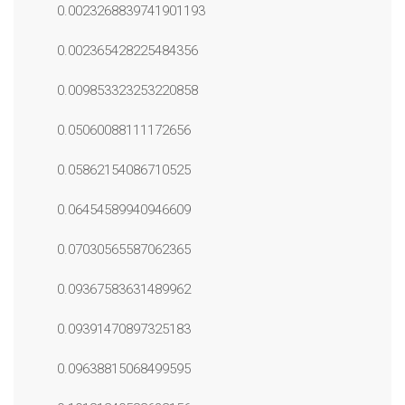
0.0023268839741901193
0.002365428225484356
0.009853323253220858
0.05060088111172656
0.05862154086710525
0.06454589940946609
0.07030565587062365
0.09367583631489962
0.09391470897325183
0.09638815068499595