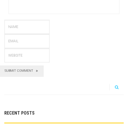
SUBMIT COMMENT
RECENT POSTS