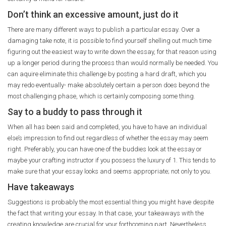
Don’t think an excessive amount, just do it
There are many different ways to publish a particular essay. Over a
damaging take note, it is possible to find yourself shelling out much time
figuring out the easiest way to write down the essay, for that reason using
up a longer period during the process than would normally be needed. You
can aquire eliminate this challenge by posting a hard draft, which you
may redo eventually- make absolutely certain a person does beyond the
most challenging phase, which is certainly composing some thing.
Say to a buddy to pass through it
When all has been said and completed, you have to have an individual
else’s impression to find out regardless of whether the essay may seem
right. Preferably, you can have one of the buddies look at the essay or
maybe your crafting instructor if you possess the luxury of 1. This tends to
make sure that your essay looks and seems appropriate; not only to you.
Have takeaways
Suggestions is probably the most essential thing you might have despite
the fact that writing your essay. In that case, your takeaways with the
creating knowledge are crucial for your forthcoming part. Nevertheless,