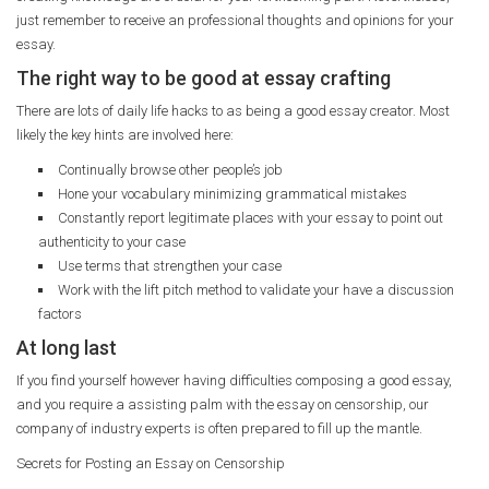
just remember to receive an professional thoughts and opinions for your
essay.
The right way to be good at essay crafting
There are lots of daily life hacks to as being a good essay creator. Most
likely the key hints are involved here:
Continually browse other people’s job
Hone your vocabulary minimizing grammatical mistakes
Constantly report legitimate places with your essay to point out
authenticity to your case
Use terms that strengthen your case
Work with the lift pitch method to validate your have a discussion
factors
At long last
If you find yourself however having difficulties composing a good essay,
and you require a assisting palm with the essay on censorship, our
company of industry experts is often prepared to fill up the mantle.
Secrets for Posting an Essay on Censorship