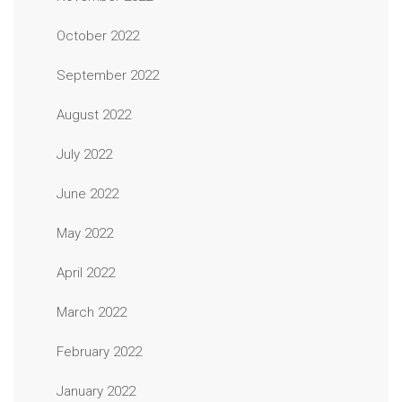
October 2022
September 2022
August 2022
July 2022
June 2022
May 2022
April 2022
March 2022
February 2022
January 2022