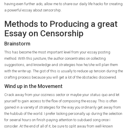
having even further ado, allow me to share our daily life hacks for creating
a powerful essay about censorship.
Methods to Producing a great
Essay on Censorship
Brainstorm
This has become the most important level from your essay posting
method. With this juncture, the author concentrates on collecting
suggestions, and knowledge and strategies how he/she will plan them
with the write-up. The gist of this is usually to reduce up tension during the
crafting process because you will get a lot of the obstacles discovered.
Wind up in the Movement
Crack away from your coziness sector or maybe your status quo and let
yourself to gain access to the flow of composing the essay. This is often
gained in a variety of strategies for the way you ordinarily get away from
the hubbub of the world. I prefer locking personally up during the selection
for several hours on finish paying attention to subdued song once i
consider. At the end of all of it, be sure to split away from well-known