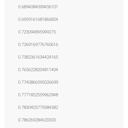
0.6894084099436101
0.6959161681866824
0.723094895999275
0.7269169776760616
0.7382361634424165
0.7656228204811404
0.7740866595026699
0.7771852559962948
0.7830403779384382
0.786269284620303