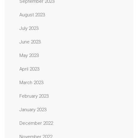
September 2023
August 2023
July 2023
June 2023
May 2023
April 2023
March 2023
February 2023
January 2023
December 2022
November 2022