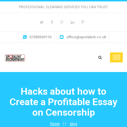
PROFESSIONAL CLEANING SERVICES YOU CAN TRUST
07383509110
office@spotalent.co.uk
Hacks about how to
Create a Profitable Essay
on Censorship
Home
blog