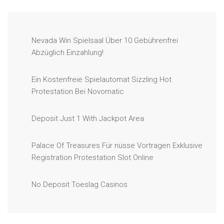
Nevada Win Spielsaal Über 10 Gebührenfrei
Abzüglich Einzahlung!
Ein Kostenfreie Spielautomat Sizzling Hot
Protestation Bei Novomatic
Deposit Just 1 With Jackpot Area
Palace Of Treasures Für nüsse Vortragen Exklusive
Registration Protestation Slot Online
No Deposit Toeslag Casinos