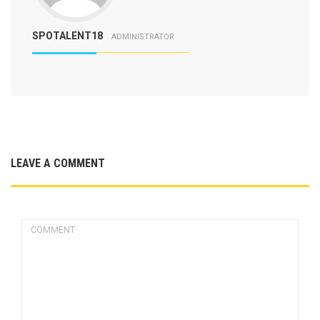
SPOTALENT18
ADMINISTRATOR
LEAVE A COMMENT