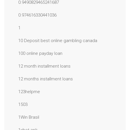
0.9490829465241687
0.974616330441036
1
10 Deposit best online gambling canada
100 online payday loan
12 month installment loans
12 months installment loans
123helpme
1503
1Win Brasil