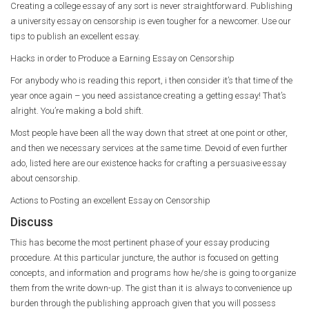
Creating a college essay of any sort is never straightforward. Publishing
a university essay on censorship is even tougher for a newcomer. Use our
tips to publish an excellent essay.
Hacks in order to Produce a Earning Essay on Censorship
For anybody who is reading this report, i then consider it’s that time of the
year once again – you need assistance creating a getting essay! That’s
alright. You’re making a bold shift.
Most people have been all the way down that street at one point or other,
and then we necessary services at the same time. Devoid of even further
ado, listed here are our existence hacks for crafting a persuasive essay
about censorship.
Actions to Posting an excellent Essay on Censorship
Discuss
This has become the most pertinent phase of your essay producing
procedure. At this particular juncture, the author is focused on getting
concepts, and information and programs how he/she is going to organize
them from the write down-up. The gist than it is always to convenience up
burden through the publishing approach given that you will possess