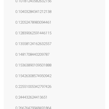
0.10181240582632156
0.10403284341212138
0.12052478983094461
0.12839062591446115
0.13558124162632557
0.1481708440209787
0.15363890109501888
0.15426308574950942
0.22551005342797426
0.244432624413651
0.26676429948491864