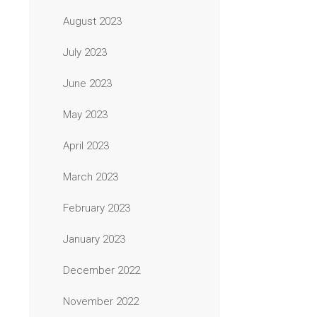
August 2023
July 2023
June 2023
May 2023
April 2023
March 2023
February 2023
January 2023
December 2022
November 2022