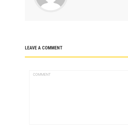
LEAVE A COMMENT