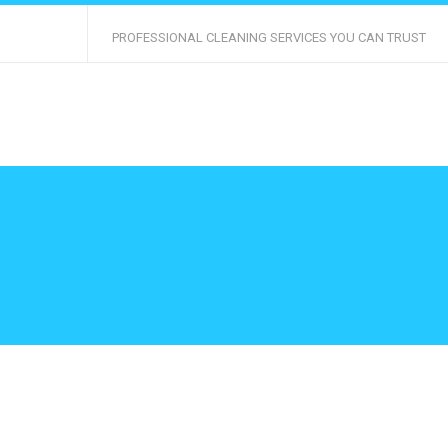
PROFESSIONAL CLEANING SERVICES YOU CAN TRUST