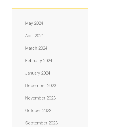
May 2024
April 2024
March 2024
February 2024
January 2024
December 2023
November 2023
October 2023
September 2023