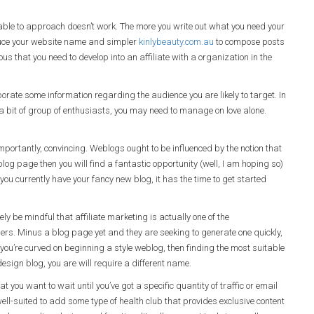
able to approach doesn’t work. The more you write out what you need your
oduce your website name and simpler
kinlybeauty.com.au
to compose posts
ious that you need to develop into an affiliate with a organization in the
porate some information regarding the audience you are likely to target. In
o a bit of group of enthusiasts, you may need to manage on love alone.
importantly, convincing. Weblogs ought to be influenced by the notion that
 blog page then you will find a fantastic opportunity (well, I am hoping so)
you currently have your fancy new blog, it has the time to get started
ly be mindful that affiliate marketing is actually one of the
ers. Minus a blog page yet and they are seeking to generate one quickly,
 you’re curved on beginning a style weblog, then finding the most suitable
design blog, you are will require a different name.
t you want to wait until you’ve got a specific quantity of traffic or email
well-suited to add some type of health club that provides exclusive content