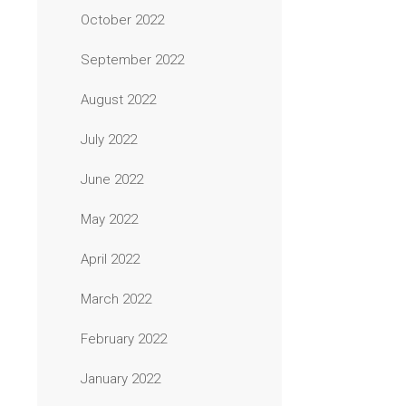
October 2022
September 2022
August 2022
July 2022
June 2022
May 2022
April 2022
March 2022
February 2022
January 2022