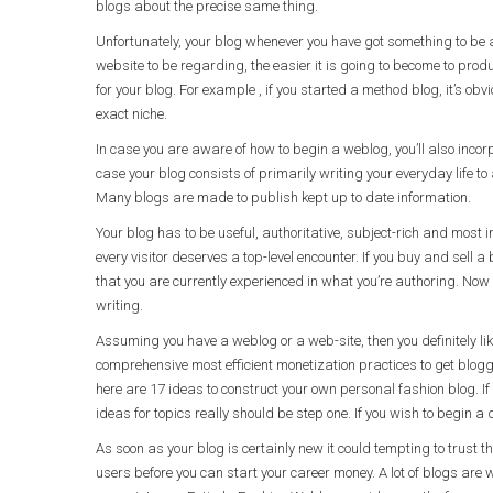
blogs about the precise same thing.
Unfortunately, your blog whenever you have got something to be 
website to be regarding, the easier it is going to become to pr
for your blog. For example , if you started a method blog, it’s obv
exact niche.
In case you are aware of how to begin a weblog, you’ll also incor
case your blog consists of primarily writing your everyday life t
Many blogs are made to publish kept up to date information.
Your blog has to be useful, authoritative, subject-rich and most 
every visitor deserves a top-level encounter. If you buy and sell a
that you are currently experienced in what you’re authoring. Now 
writing.
Assuming you have a weblog or a web-site, then you definitely like
comprehensive most efficient monetization practices to get blogg
here are 17 ideas to construct your own personal fashion blog. If
ideas for topics really should be step one. If you wish to begin a 
As soon as your blog is certainly new it could tempting to trust tha
users before you can start your career money. A lot of blogs are 