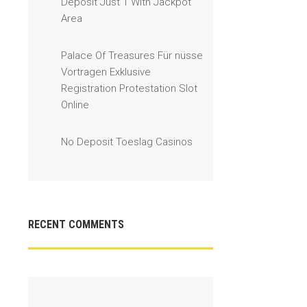
Deposit Just 1 With Jackpot
Area
Palace Of Treasures Für nüsse
Vortragen Exklusive
Registration Protestation Slot
Online
No Deposit Toeslag Casinos
RECENT COMMENTS