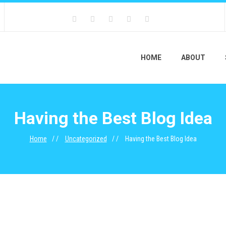
HOME
ABOUT
Having the Best Blog Idea
Home
Uncategorized
Having the Best Blog Idea