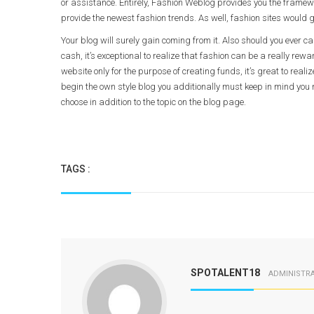
or assistance. Entirely, Fashion Weblog provides you the framewo
provide the newest fashion trends. As well, fashion sites would g
Your blog will surely gain coming from it. Also should you ever c
cash, it’s exceptional to realize that fashion can be a really rew
website only for the purpose of creating funds, it’s great to realiz
begin the own style blog you additionally must keep in mind you
choose in addition to the topic on the blog page.
TAGS :
SPOTALENT18
ADMINISTR