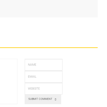
SUBMIT COMMENT