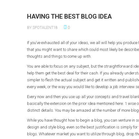
HAVING THE BEST BLOG IDEA
BY SPOTALENT18
0
If you’ve exhausted all of your ideas, we all will help you produce
that you might want to share which could most likely be described
thoughts and things to come up with.
You are able to focus on any subject, but the straightforward i
help them get the best deal for their cash. If you already underst
simpler to flesh the actual subject and get it written and publis
every week, or the way you would like to develop a job interview se
Every now and then you use up all your concepts and travel blank 
basically the extension on the prior idea mentioned here. 1 wise co
distinct details. You may be amazed at the number of more blog p
While you have thought how to begin a blog, you can venture in so
design and style blog, even so the best justification is simply for
blogs. Whatever market you want to utilize through blog, drop the 