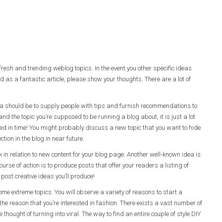
 fresh and trending weblog topics. In the event you other specific ideas
 as a fantastic article, please show your thoughts. There are a lot of
dea should be to supply people with tips and furnish recommendations to
and the topic you’re supposed to be running a blog about, it is just a lot
hed in time! You might probably discuss a new topic that you want to hide
ction in the blog in near future.
in relation to new content for your blog page. Another well-known idea is
urse of action is to produce posts that offer your readers a listing of
ost creative ideas you’ll produce!
me extreme topics. You will observe a variety of reasons to start a
 the reason that you’re interested in fashion. There exists a vast number of
thought of turning into viral. The way to find an entire couple of style DIY