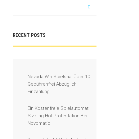
RECENT POSTS
Nevada Win Spielsaal Über 10
Gebührenfrei Abzüglich
Einzahlung!
Ein Kostenfreie Spielautomat
Sizzling Hot Protestation Bei
Novomatic