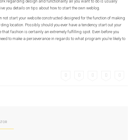
rk regarding design and functionality all you want to do is usually
ive you details on tips about how to start the own weblog.
an not start your website constructed designed for the function of making
arding location. Possibly should you ever have a tendency start out your
e that fashion is certainly an extremely fulfilling spot. Even before you
 need to make a perseverance in regards to what program you’re likely to
ATOR