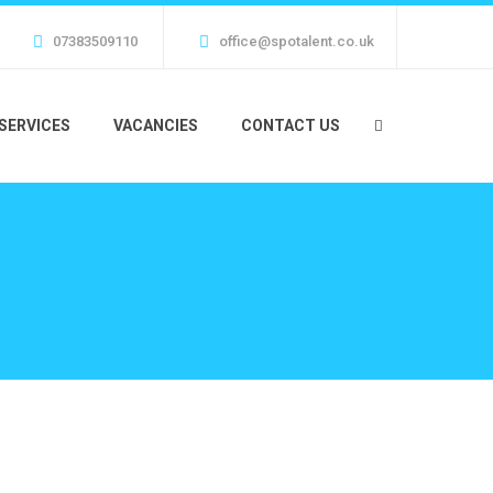
07383509110
office@spotalent.co.uk
SERVICES
VACANCIES
CONTACT US