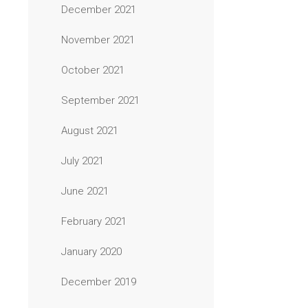
December 2021
November 2021
October 2021
September 2021
August 2021
July 2021
June 2021
February 2021
January 2020
December 2019