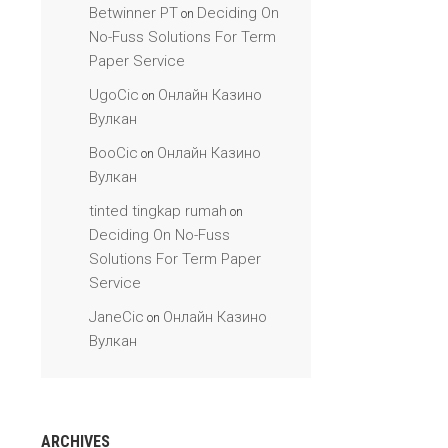
Betwinner PT
Deciding On
on
No-Fuss Solutions For Term
Paper Service
UgoCic
Онлайн Казино
on
Вулкан
BooCic
Онлайн Казино
on
Вулкан
tinted tingkap rumah
on
Deciding On No-Fuss
Solutions For Term Paper
Service
JaneCic
Онлайн Казино
on
Вулкан
ARCHIVES