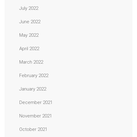
July 2022
June 2022
May 2022
April 2022
March 2022
February 2022
January 2022
December 2021
November 2021
October 2021