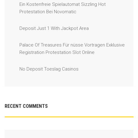
Ein Kostenfreie Spielautomat Sizzling Hot
Protestation Bei Novomatic
Deposit Just 1 With Jackpot Area
Palace Of Treasures Für nüsse Vortragen Exklusive
Registration Protestation Slot Online
No Deposit Toeslag Casinos
RECENT COMMENTS