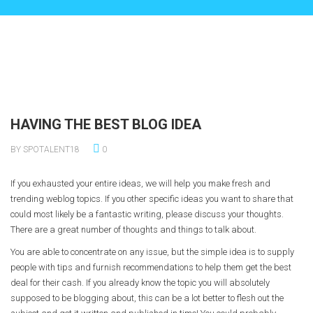
HAVING THE BEST BLOG IDEA
BY SPOTALENT18
0
If you exhausted your entire ideas, we will help you make fresh and
trending weblog topics. If you other specific ideas you want to share that
could most likely be a fantastic writing, please discuss your thoughts.
There are a great number of thoughts and things to talk about.
You are able to concentrate on any issue, but the simple idea is to supply
people with tips and furnish recommendations to help them get the best
deal for their cash. If you already know the topic you will absolutely
supposed to be blogging about, this can be a lot better to flesh out the