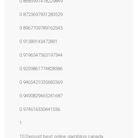
0.8685991418229849
0.8723697931283529
0.8967709789162543
0.91389143472891
0.9196547363197344
0.9259861774828386
0.9465421035682369
0.9490829465241687
0.974616330441036
1
10 Deposit best online gambling canada