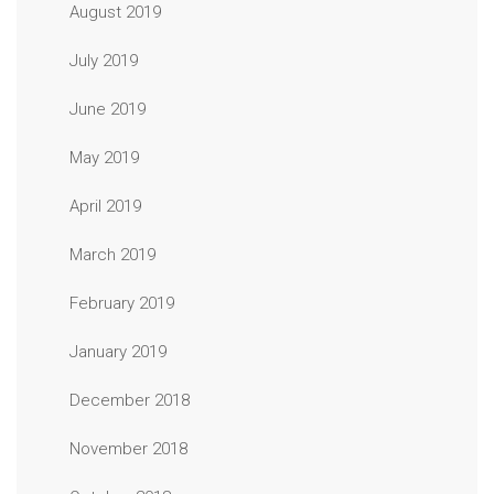
August 2019
July 2019
June 2019
May 2019
April 2019
March 2019
February 2019
January 2019
December 2018
November 2018