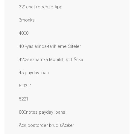
321chat-recenze App
3monks
4000
40li-yaslarinda-tarihleme Siteler
420-seznamka MobilnГ­ strГЎnka
45 payday loan
5.03 -1
5221
800notes payday loans
Ã¤r postorder brud sÃ¤ker