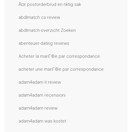
Ã¤r postorderbrud en riktig sak
abdlmatch cs review
abdlmatch-overzicht Zoeken
abenteuer-dating reviews
Acheter la mariГ©e par correspondance
acheter une mariГ©e par correspondance
adam4adam it review
adam4adam recensioni
adam4adam review
adam4adam was kostet