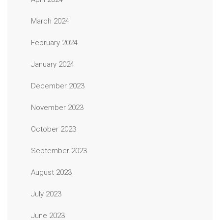
March 2024
February 2024
January 2024
December 2023
November 2023
October 2023
September 2023
August 2023
July 2023
June 2023