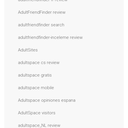
AdultFriendFinder review
adultfriendfinder search
adultfriendfinder-inceleme review
AdultSites
adultspace cs review
adultspace gratis
adultspace mobile
Adultspace opiniones espana
AdultSpace visitors
adultspace_NL review