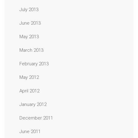
July 2013
June 2013
May 2013
March 2013
February 2013
May 2012
April 2012
January 2012
December 2011
June 2011