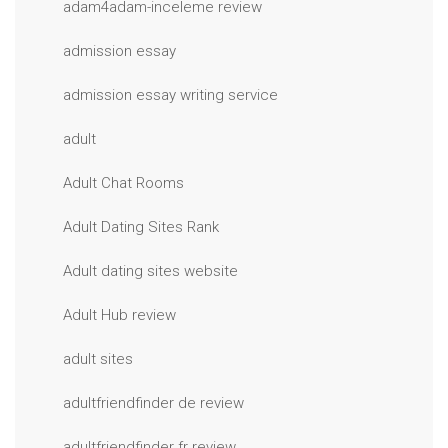
adam4adam-inceleme review
admission essay
admission essay writing service
adult
Adult Chat Rooms
Adult Dating Sites Rank
Adult dating sites website
Adult Hub review
adult sites
adultfriendfinder de review
adultfriendfinder fr review