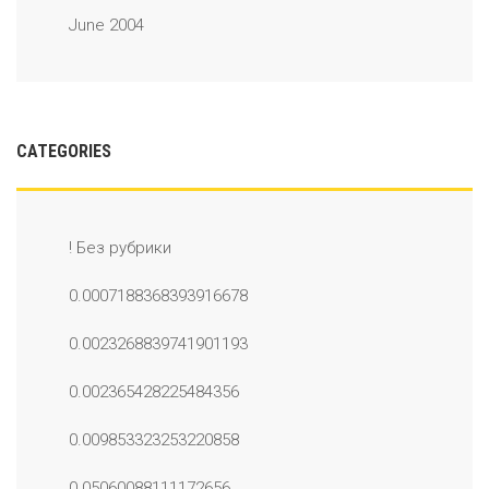
June 2004
CATEGORIES
! Без рубрики
0.0007188368393916678
0.0023268839741901193
0.002365428225484356
0.009853323253220858
0.05060088111172656