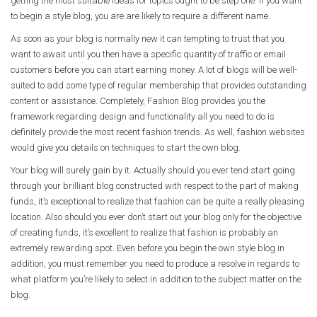
getting the most suitable ideas for topics ought to be step one. If you want
to begin a style blog, you are are likely to require a different name.
As soon as your blog is normally new it can tempting to trust that you
want to await until you then have a specific quantity of traffic or email
customers before you can start earning money. A lot of blogs will be well-
suited to add some type of regular membership that provides outstanding
content or assistance. Completely, Fashion Blog provides you the
framework regarding design and functionality all you need to do is
definitely provide the most recent fashion trends. As well, fashion websites
would give you details on techniques to start the own blog.
Your blog will surely gain by it. Actually should you ever tend start going
through your brilliant blog constructed with respect to the part of making
funds, it’s exceptional to realize that fashion can be quite a really pleasing
location. Also should you ever don’t start out your blog only for the objective
of creating funds, it’s excellent to realize that fashion is probably an
extremely rewarding spot. Even before you begin the own style blog in
addition, you must remember you need to produce a resolve in regards to
what platform you’re likely to select in addition to the subject matter on the
blog.