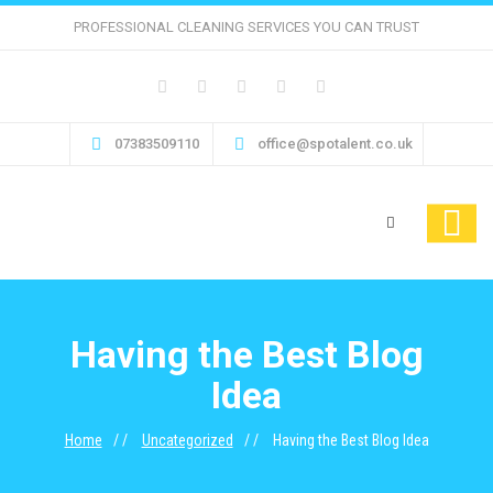
PROFESSIONAL CLEANING SERVICES YOU CAN TRUST
07383509110
office@spotalent.co.uk
Having the Best Blog
Idea
Home
Uncategorized
Having the Best Blog Idea