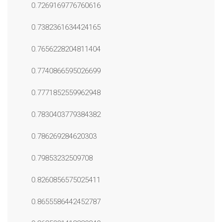
0.7269169776760616
0.7382361634424165
0.7656228204811404
0.7740866595026699
0.7771852559962948
0.7830403779384382
0.786269284620303
0.79853232509708
0.8260856575025411
0.8655586442452787