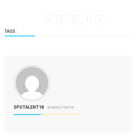
TAGS :
SPOTALENT18
ADMINISTRATOR