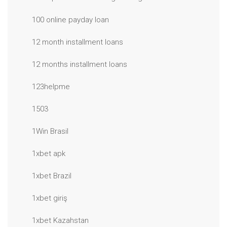
100 online payday loan
12 month installment loans
12 months installment loans
123helpme
1503
1Win Brasil
1xbet apk
1xbet Brazil
1xbet giriş
1xbet Kazahstan