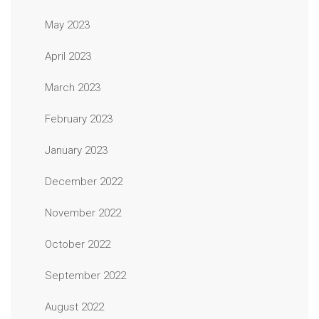
May 2023
April 2023
March 2023
February 2023
January 2023
December 2022
November 2022
October 2022
September 2022
August 2022