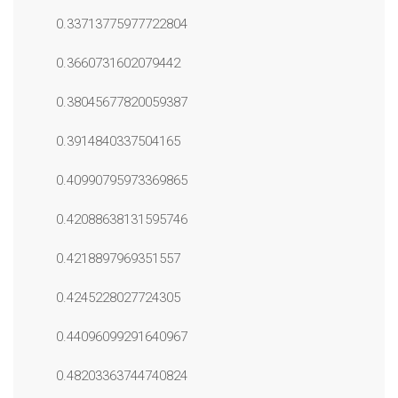
0.33713775977722804
0.3660731602079442
0.38045677820059387
0.3914840337504165
0.40990795973369865
0.42088638131595746
0.4218897969351557
0.4245228027724305
0.44096099291640967
0.48203363744740824