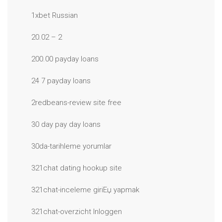
1xbet Russian
20.02 – 2
200.00 payday loans
24 7 payday loans
2redbeans-review site free
30 day pay day loans
30da-tarihleme yorumlar
321chat dating hookup site
321chat-inceleme giriЕџ yapmak
321chat-overzicht Inloggen