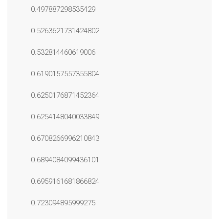
0.497887298535429
0.5263621731424802
0.532814460619006
0.6190157557355804
0.6250176871452364
0.6254148040033849
0.6708266996210843
0.6894084099436101
0.6959161681866824
0.723094895999275