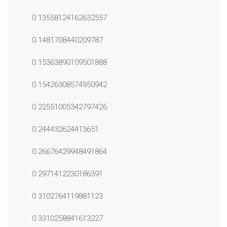
0.13558124162632557
0.1481708440209787
0.15363890109501888
0.15426308574950942
0.22551005342797426
0.244432624413651
0.26676429948491864
0.2971412230186391
0.3102764119881123
0.3310258841613227