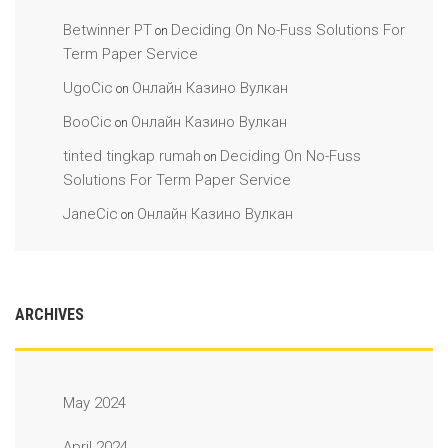
Betwinner PT
Deciding On No-Fuss Solutions For
on
Term Paper Service
UgoCic
Онлайн Казино Вулкан
on
BooCic
Онлайн Казино Вулкан
on
tinted tingkap rumah
Deciding On No-Fuss
on
Solutions For Term Paper Service
JaneCic
Онлайн Казино Вулкан
on
ARCHIVES
May 2024
April 2024