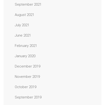
September 2021
August 2021
July 2021
June 2021
February 2021
January 2020
December 2019
November 2019
October 2019
September 2019