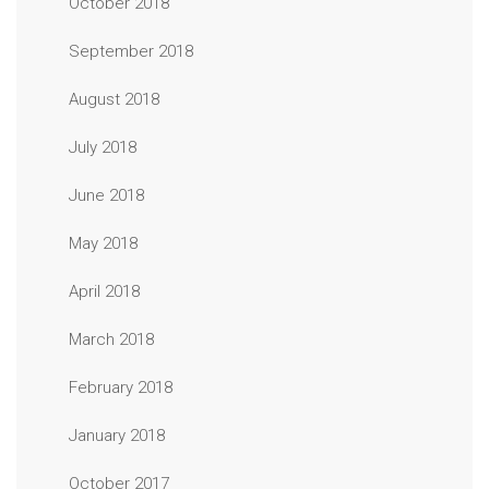
October 2018
September 2018
August 2018
July 2018
June 2018
May 2018
April 2018
March 2018
February 2018
January 2018
October 2017