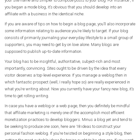
your site name and simpler to compose posts to your blog. For instance , if
you began a mode blog, it’s obvious that you should develop into an
affiliate with a business in the identical niche.
If you are aware of tips on how to begin a blog page, you’ll also incorporate
some information relating to audience you’re likely to target. If your blog
consists of primarily journaling your everyday lifestyle to a small group of
supporters, you may need to get by on love alone. Many blogs are
supposed to publish up-to-date information.
Your blog has to be insightful, authoritative, subject-rich and most
importantly, convincing. Sites ought to be driven by the idea that every
visitor deserves a top-level experience. If you manage a weblog then in
which fantastic prospect (well, I really hope so) are really experienced in
what you’re writing about. Now you currently have your fancy new blog, it’s
time to get rolling writing.
In case you have a weblog or a web page, then you definitely be mindful
that affiliate marketing is merely one of the accomplish most efficient
monetization practices to develop bloggers. Minus a blog yet and tend to
be seeking to produce one soon, here are 18 ideas to construct your
personal fashion weblog. If you’re twisted on beginning a style blog, then