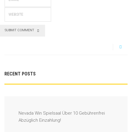
SUBMIT COMMENT
RECENT POSTS
Nevada Win Spielsaal Über 10 Gebührenfrei
Abzüglich Einzahlung!