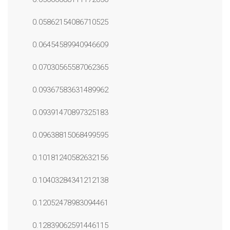
0.05862154086710525
0.06454589940946609
0.07030565587062365
0.09367583631489962
0.09391470897325183
0.09638815068499595
0.10181240582632156
0.10403284341212138
0.12052478983094461
0.12839062591446115