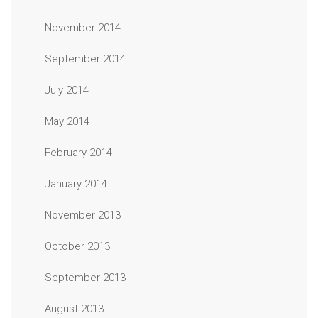
November 2014
September 2014
July 2014
May 2014
February 2014
January 2014
November 2013
October 2013
September 2013
August 2013