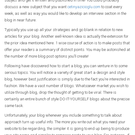
subject and get it written and published in time! You could probably
discuss a new subject that you want
cetinyazicioglu.com
to coat every
week, as well as way you would like to develop an interview section in the
blog in near future.
Typically you use up all your strategies and go blank in relation to new
articles for your blog. Another well-known idea is actually the extension for
the prior idea mentioned here. 1 wise course of action is to make posts that
offer your readers a summary of distinct points. You may be astonished at
the number of more blog post options you’ll create!
Following have discovered how to start a blog, you can venture in to some
serious topics. You will notice a variety of great start a design and style
blog, however best justification is simply due to the fact you’re interested in
fashion. We have a vast number of blogs. Whatsoever market you wish to
utilize through blog, drop the thought of getting to be viral. There is
certainly an entire bunch of style DO-IT-YOURSELF blogs about the precise
same task.
Unfortunately, your blog whenever you include something to talk about
approach turn up useful info. The more you write out what you need your
website to be regarding, the simpler it is going to end up being to produce