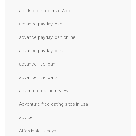
adultspace-recenze App
advance payday loan
advance payday loan online
advance payday loans
advance title loan
advance title loans
adventure dating review
Adventure free dating sites in usa
advice
Affordable Essays