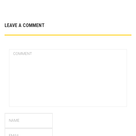
LEAVE A COMMENT