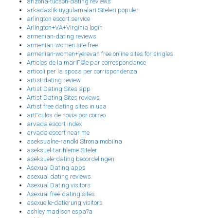
arizona-tucson-dating reviews
arkadaslik-uygulamalari Siteleri populer
arlington escort service
Arlington+VA+Virginia login
armenian-dating reviews
armenian-women site free
armenian-women+yerevan free online sites for singles
Articles de la mariГ©e par correspondance
articoli per la sposa per corrispondenza
artist dating review
Artist Dating Sites app
Artist Dating Sites reviews
Artist free dating sites in usa
artГ­culos de novia por correo
arvada escort index
arvada escort near me
aseksualne-randki Strona mobilna
aseksuel-tarihleme Siteler
aseksuele-dating beoordelingen
Asexual Dating apps
asexual dating reviews
Asexual Dating visitors
Asexual free dating sites
asexuelle-datierung visitors
ashley madison espa?a