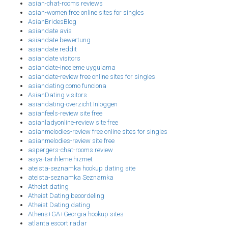
asian-chat-rooms reviews
asian-women free online sites for singles
AsianBridesBlog
asiandate avis
asiandate bewertung
asiandate reddit
asiandate visitors
asiandate-inceleme uygulama
asiandate-review free online sites for singles
asiandating como funciona
AsianDating visitors
asiandating-overzicht Inloggen
asianfeels-review site free
asianladyonline-review site free
asianmelodies-review free online sites for singles
asianmelodies-review site free
aspergers-chat-rooms review
asya-tarihleme hizmet
ateista-seznamka hookup dating site
ateista-seznamka Seznamka
Atheist dating
Atheist Dating beoordeling
Atheist Dating dating
Athens+GA+Georgia hookup sites
atlanta escort radar