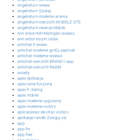
Angelreturn review
angelreturn Szukaj
angelreturn-inceleme arama
angelreturn-overzicht MOBIELE SITE
angelreturn-recenze Mobile
Ann Arbor+MI+Michigan reviews
ann-arbor escort radar
antichat it review
antichat-inceleme giriЕџ yapmak
antichat-inceleme reviews
antichat-overzicht BRAND1-app
antichat-overzicht Reddit
anxiety
apex Aplikacja
apex come funziona
apex fr dating
apex mobile
apex-inceleme uygulama
apex-inceleme visitors
aplicaciones-de-citas visitors
aplikacje-randki Zaloguj sie
app
app for
app free