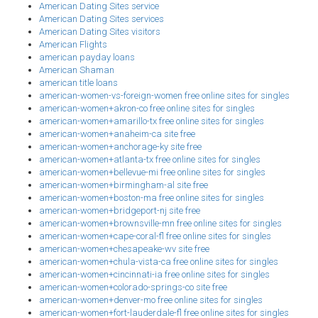
American Dating Sites service
American Dating Sites services
American Dating Sites visitors
American Flights
american payday loans
American Shaman
american title loans
american-women-vs-foreign-women free online sites for singles
american-women+akron-co free online sites for singles
american-women+amarillo-tx free online sites for singles
american-women+anaheim-ca site free
american-women+anchorage-ky site free
american-women+atlanta-tx free online sites for singles
american-women+bellevue-mi free online sites for singles
american-women+birmingham-al site free
american-women+boston-ma free online sites for singles
american-women+bridgeport-nj site free
american-women+brownsville-mn free online sites for singles
american-women+cape-coral-fl free online sites for singles
american-women+chesapeake-wv site free
american-women+chula-vista-ca free online sites for singles
american-women+cincinnati-ia free online sites for singles
american-women+colorado-springs-co site free
american-women+denver-mo free online sites for singles
american-women+fort-lauderdale-fl free online sites for singles