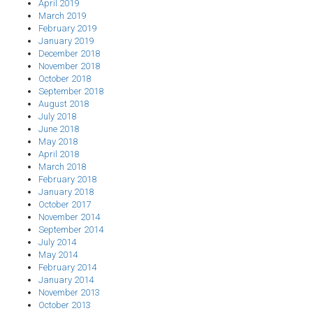
April 2019
March 2019
February 2019
January 2019
December 2018
November 2018
October 2018
September 2018
August 2018
July 2018
June 2018
May 2018
April 2018
March 2018
February 2018
January 2018
October 2017
November 2014
September 2014
July 2014
May 2014
February 2014
January 2014
November 2013
October 2013