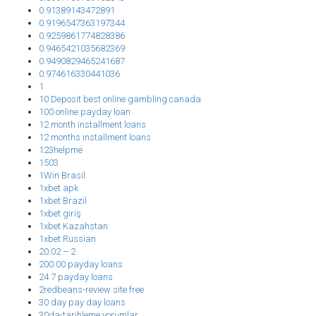
0.91389143472891
0.9196547363197344
0.9259861774828386
0.9465421035682369
0.9490829465241687
0.974616330441036
1
10 Deposit best online gambling canada
100 online payday loan
12 month installment loans
12 months installment loans
123helpme
1503
1Win Brasil
1xbet apk
1xbet Brazil
1xbet giriş
1xbet Kazahstan
1xbet Russian
20.02 – 2
200.00 payday loans
24 7 payday loans
2redbeans-review site free
30 day pay day loans
30da-tarihleme yorumlar