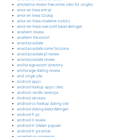
amolatina-review free online sites for singles
amor en linea entrar
amor en linea Szukaj
amor-en-linea-inceleme visitors
amor-en-linea-overzicht beoordelingen
anaheim review
anaheim the escort
anastasiadate
anastasiadate come funziona
anastasiadate pl review
anastasiadate review
anchorage escort directory
anchorage-dating review
and single site
Android apps
android hookup apps sites
android randki recenzja
Android services
android-cs hookup dating site
android-dating beoordelingen
android-fr pc
android-it review
android-tr Siteleri populer
android-tr yorumlar
angelreturn connexion