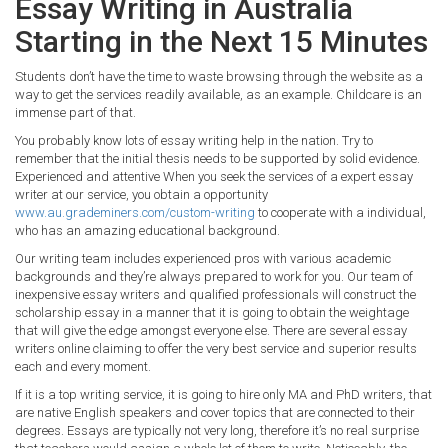
Essay Writing in Australia
Starting in the Next 15 Minutes
Students don’t have the time to waste browsing through the website as a
way to get the services readily available, as an example. Childcare is an
immense part of that.
You probably know lots of essay writing help in the nation. Try to
remember that the initial thesis needs to be supported by solid evidence.
Experienced and attentive When you seek the services of a expert essay
writer at our service, you obtain a opportunity
www.au.grademiners.com/custom-writing
to cooperate with a individual,
who has an amazing educational background.
Our writing team includes experienced pros with various academic
backgrounds and they’re always prepared to work for you. Our team of
inexpensive essay writers and qualified professionals will construct the
scholarship essay in a manner that it is going to obtain the weightage
that will give the edge amongst everyone else. There are several essay
writers online claiming to offer the very best service and superior results
each and every moment.
If it is a top writing service, it is going to hire only MA and PhD writers, that
are native English speakers and cover topics that are connected to their
degrees. Essays are typically not very long, therefore it’s no real surprise