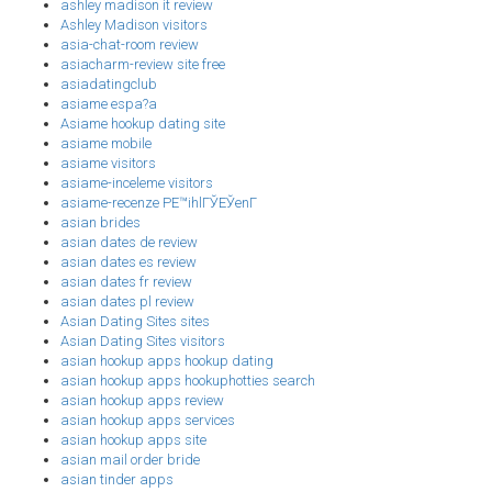
ashley madison it review
Ashley Madison visitors
asia-chat-room review
asiacharm-review site free
asiadatingclub
asiame espa?a
Asiame hookup dating site
asiame mobile
asiame visitors
asiame-inceleme visitors
asiame-recenze PЕ™ihlГЎЕЎenГ­
asian brides
asian dates de review
asian dates es review
asian dates fr review
asian dates pl review
Asian Dating Sites sites
Asian Dating Sites visitors
asian hookup apps hookup dating
asian hookup apps hookuphotties search
asian hookup apps review
asian hookup apps services
asian hookup apps site
asian mail order bride
asian tinder apps