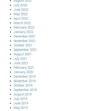
August 2022
July 2022
June 2022
May 2022
April 2022
March 2022
February 2022
January 2022
December 2021
November 2021
October 2021
September 2021
August 2021
July 2021
June 2021
February 2021
January 2020
December 2019
November 2019
October 2019
September 2019
August 2019
July 2019
June 2019
May 2019