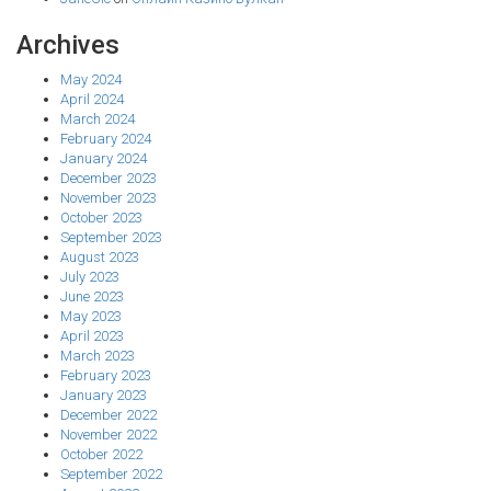
Archives
May 2024
April 2024
March 2024
February 2024
January 2024
December 2023
November 2023
October 2023
September 2023
August 2023
July 2023
June 2023
May 2023
April 2023
March 2023
February 2023
January 2023
December 2022
November 2022
October 2022
September 2022