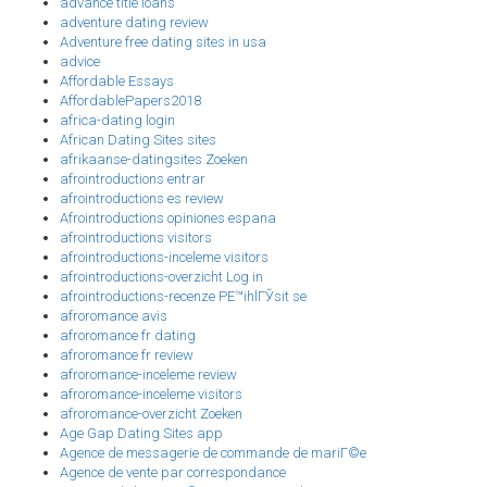
advance title loans
adventure dating review
Adventure free dating sites in usa
advice
Affordable Essays
AffordablePapers2018
africa-dating login
African Dating Sites sites
afrikaanse-datingsites Zoeken
afrointroductions entrar
afrointroductions es review
Afrointroductions opiniones espana
afrointroductions visitors
afrointroductions-inceleme visitors
afrointroductions-overzicht Log in
afrointroductions-recenze PЕ™ihlГЎsit se
afroromance avis
afroromance fr dating
afroromance fr review
afroromance-inceleme review
afroromance-inceleme visitors
afroromance-overzicht Zoeken
Age Gap Dating Sites app
Agence de messagerie de commande de mariГ©e
Agence de vente par correspondance