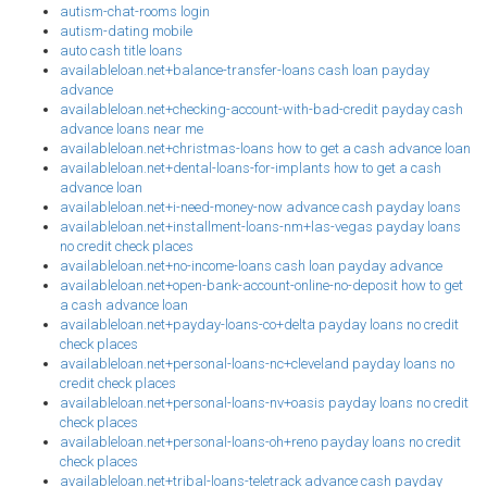
autism-chat-rooms login
autism-dating mobile
auto cash title loans
availableloan.net+balance-transfer-loans cash loan payday
advance
availableloan.net+checking-account-with-bad-credit payday cash
advance loans near me
availableloan.net+christmas-loans how to get a cash advance loan
availableloan.net+dental-loans-for-implants how to get a cash
advance loan
availableloan.net+i-need-money-now advance cash payday loans
availableloan.net+installment-loans-nm+las-vegas payday loans
no credit check places
availableloan.net+no-income-loans cash loan payday advance
availableloan.net+open-bank-account-online-no-deposit how to get
a cash advance loan
availableloan.net+payday-loans-co+delta payday loans no credit
check places
availableloan.net+personal-loans-nc+cleveland payday loans no
credit check places
availableloan.net+personal-loans-nv+oasis payday loans no credit
check places
availableloan.net+personal-loans-oh+reno payday loans no credit
check places
availableloan.net+tribal-loans-teletrack advance cash payday