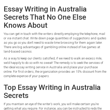
Essay Writing in Australia
Secrets That No One Else
Knows About
You can get in touch with the writers directly employing the telephone, mail
or via instant chat. Write down page quantities of suggestions and quotes
as you go so you don’t need to waste time browsing for them again later.
There are big advantages of gambling online instead of live games at
land-based casinos.
As a way to keep our clients satisfied, if we need to walk an excess mile,
we’d happily to do so with no sweat! The remedy is to seek the services of
the ideal essay writing service in Australia and place your purchase
online. For first orders, the organization provides an 15% discount from the
complete expense of your papers.
Top Essay Writing in Australia
Secrets
If you maintain an eye of the writer’s work, you will make certain you’re
getting what you require. For instance, you can be instructed to redo the