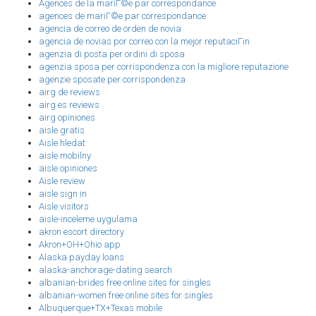
Agences de la mariГ©e par correspondance
agences de mariГ©e par correspondance
agencia de correo de orden de novia
agencia de novias por correo con la mejor reputaciГіn
agenzia di posta per ordini di sposa
agenzia sposa per corrispondenza con la migliore reputazione
agenzie sposate per corrispondenza
airg de reviews
airg es reviews
airg opiniones
aisle gratis
Aisle hledat
aisle mobilny
aisle opiniones
Aisle review
aisle sign in
Aisle visitors
aisle-inceleme uygulama
akron escort directory
Akron+OH+Ohio app
Alaska payday loans
alaska-anchorage-dating search
albanian-brides free online sites for singles
albanian-women free online sites for singles
Albuquerque+TX+Texas mobile