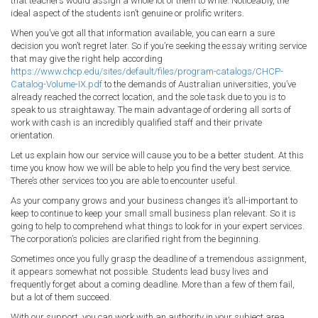
that teachers would assign a whole lot of them to write. Noticeably, the
ideal aspect of the students isn’t genuine or prolific writers.
When you’ve got all that information available, you can earn a sure
decision you won’t regret later. So if you’re seeking the essay writing service
that may give the right help according
https://www.chcp.edu/sites/default/files/program-catalogs/CHCP-
Catalog-Volume-IX.pdf
to the demands of Australian universities, you’ve
already reached the correct location, and the sole task due to you is to
speak to us straightaway. The main advantage of ordering all sorts of
work with cash is an incredibly qualified staff and their private
orientation.
Let us explain how our service will cause you to be a better student. At this
time you know how we will be able to help you find the very best service.
There’s other services too you are able to encounter useful.
As your company grows and your business changes it’s all-important to
keep to continue to keep your small small business plan relevant. So it is
going to help to comprehend what things to look for in your expert services.
The corporation’s policies are clarified right from the beginning.
Sometimes once you fully grasp the deadline of a tremendous assignment,
it appears somewhat not possible. Students lead busy lives and
frequently forget about a coming deadline. More than a few of them fail,
but a lot of them succeed.
With our support, you can work with an authority in your subject area