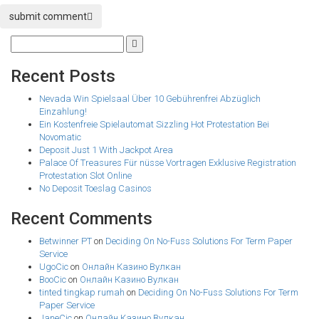
submit comment
Recent Posts
Nevada Win Spielsaal Über 10 Gebührenfrei Abzüglich
Einzahlung!
Ein Kostenfreie Spielautomat Sizzling Hot Protestation Bei
Novomatic
Deposit Just 1 With Jackpot Area
Palace Of Treasures Für nüsse Vortragen Exklusive Registration
Protestation Slot Online
No Deposit Toeslag Casinos
Recent Comments
Betwinner PT
on
Deciding On No-Fuss Solutions For Term Paper
Service
UgoCic
on
Онлайн Казино Вулкан
BooCic
on
Онлайн Казино Вулкан
tinted tingkap rumah
on
Deciding On No-Fuss Solutions For Term
Paper Service
JaneCic
on
Онлайн Казино Вулкан