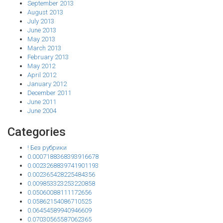
September 2013
August 2013
July 2013
June 2013
May 2013
March 2013
February 2013
May 2012
April 2012
January 2012
December 2011
June 2011
June 2004
Categories
! Без рубрики
0.0007188368393916678
0.0023268839741901193
0.002365428225484356
0.009853323253220858
0.05060088111172656
0.05862154086710525
0.06454589940946609
0.07030565587062365