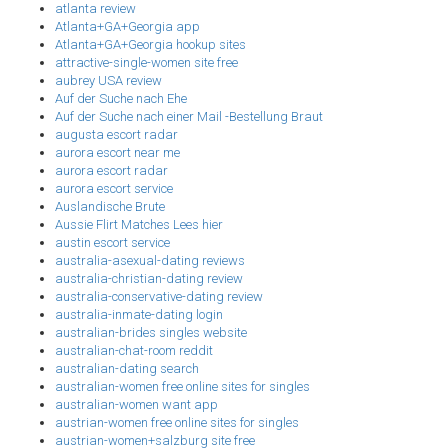
atlanta review
Atlanta+GA+Georgia app
Atlanta+GA+Georgia hookup sites
attractive-single-women site free
aubrey USA review
Auf der Suche nach Ehe
Auf der Suche nach einer Mail -Bestellung Braut
augusta escort radar
aurora escort near me
aurora escort radar
aurora escort service
Auslandische Brute
Aussie Flirt Matches Lees hier
austin escort service
australia-asexual-dating reviews
australia-christian-dating review
australia-conservative-dating review
australia-inmate-dating login
australian-brides singles website
australian-chat-room reddit
australian-dating search
australian-women free online sites for singles
australian-women want app
austrian-women free online sites for singles
austrian-women+salzburg site free