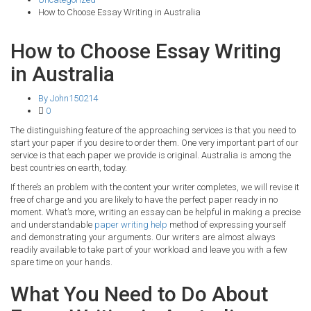
How to Choose Essay Writing in Australia
How to Choose Essay Writing
in Australia
By John150214
0
The distinguishing feature of the approaching services is that you need to
start your paper if you desire to order them. One very important part of our
service is that each paper we provide is original. Australia is among the
best countries on earth, today.
If there’s an problem with the content your writer completes, we will revise it
free of charge and you are likely to have the perfect paper ready in no
moment. What’s more, writing an essay can be helpful in making a precise
and understandable
paper writing help
method of expressing yourself
and demonstrating your arguments. Our writers are almost always
readily available to take part of your workload and leave you with a few
spare time on your hands.
What You Need to Do About