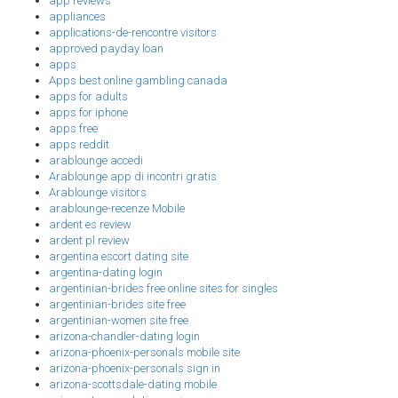
app reviews
appliances
applications-de-rencontre visitors
approved payday loan
apps
Apps best online gambling canada
apps for adults
apps for iphone
apps free
apps reddit
arablounge accedi
Arablounge app di incontri gratis
Arablounge visitors
arablounge-recenze Mobile
ardent es review
ardent pl review
argentina escort dating site
argentina-dating login
argentinian-brides free online sites for singles
argentinian-brides site free
argentinian-women site free
arizona-chandler-dating login
arizona-phoenix-personals mobile site
arizona-phoenix-personals sign in
arizona-scottsdale-dating mobile