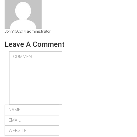
John150214
administrator
Leave A Comment