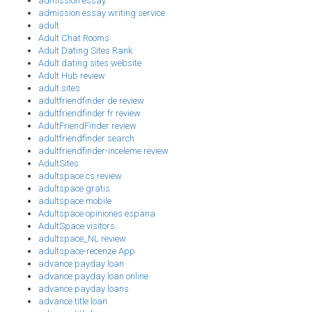
admission essay
admission essay writing service
adult
Adult Chat Rooms
Adult Dating Sites Rank
Adult dating sites website
Adult Hub review
adult sites
adultfriendfinder de review
adultfriendfinder fr review
AdultFriendFinder review
adultfriendfinder search
adultfriendfinder-inceleme review
AdultSites
adultspace cs review
adultspace gratis
adultspace mobile
Adultspace opiniones espana
AdultSpace visitors
adultspace_NL review
adultspace-recenze App
advance payday loan
advance payday loan online
advance payday loans
advance title loan