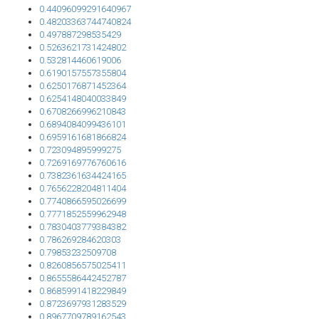
0.44096099291640967
0.48203363744740824
0.497887298535429
0.5263621731424802
0.532814460619006
0.6190157557355804
0.6250176871452364
0.6254148040033849
0.6708266996210843
0.6894084099436101
0.6959161681866824
0.723094895999275
0.7269169776760616
0.7382361634424165
0.7656228204811404
0.7740866595026699
0.7771852559962948
0.7830403779384382
0.786269284620303
0.79853232509708
0.8260856575025411
0.8655586442452787
0.8685991418229849
0.8723697931283529
0.8967709789162543