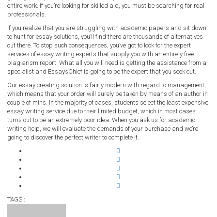
entire work. If you’re looking for skilled aid, you must be searching for real
professionals.
If you realize that you are struggling with academic papers and sit down
to hunt for essay solutions, you’ll find there are thousands of alternatives
out there. To stop such consequences, you’ve got to look for the expert
services of essay writing experts that supply you with an entirely free
plagiarism report. What all you will need is getting the assistance from a
specialist and EssaysChief is going to be the expert that you seek out.
Our essay creating solution is fairly modern with regard to management,
which means that your order will surely be taken by means of an author in
couple of mins. In the majority of cases, students select the least expensive
essay writing service due to their limited budget, which in most cases
turns out to be an extremely poor idea. When you ask us for academic
writing help, we will evaluate the demands of your purchase and we’re
going to discover the perfect writer to complete it.
TAGS :