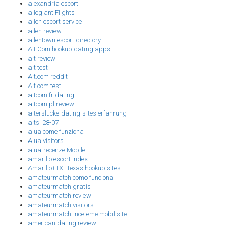
alexandria escort
allegiant Flights
allen escort service
allen review
allentown escort directory
Alt Com hookup dating apps
alt review
alt test
Alt.com reddit
Alt.com test
altcom fr dating
altcom pl review
alterslucke-dating-sites erfahrung
alts_28-07
alua come funziona
Alua visitors
alua-recenze Mobile
amarillo escort index
Amarillo+TX+Texas hookup sites
amateurmatch como funciona
amateurmatch gratis
amateurmatch review
amateurmatch visitors
amateurmatch-inceleme mobil site
american dating review