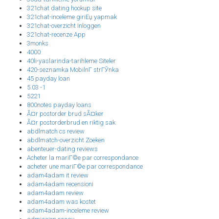
321chat dating hookup site
321chat-inceleme giriЕџ yapmak
321chat-overzicht Inloggen
321chat-recenze App
3monks
4000
40li-yaslarinda-tarihleme Siteler
420-seznamka MobilnГ­ strГЎnka
45 payday loan
5.03 -1
5221
800notes payday loans
Ã¤r postorder brud sÃ¤ker
Ã¤r postorderbrud en riktig sak
abdlmatch cs review
abdlmatch-overzicht Zoeken
abenteuer-dating reviews
Acheter la mariГ©e par correspondance
acheter une mariГ©e par correspondance
adam4adam it review
adam4adam recensioni
adam4adam review
adam4adam was kostet
adam4adam-inceleme review