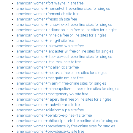
american-women+fort-wayne-in site free
american-women+fremont-oh free online sites for singles
american-women+fremont-oh site free
american-women+fresno-oh site free
american-women+huntsville-tx free online sites for singles
american-women+indianapolis-in free online sites for singles
american-women+irvine-ca free online sites for singles
american-women+irving-il site free
american-women+lakewood-wa site free
american-women+lancaster-wi free online sites for singles
american-women+little-rock-sc free online sites for singles
american-women+little-rock-sc site free
american-women+mcallen-tx site free
american-women+mesa-az free online sites for singles
american-women+mesquite-nm site free
american-women+miami-fl free online sites for singles
american-women+minneapolis-mn free online sites for singles
american-women+montgomery-wv site free
american-women+naperville-il free online sites for singles
american-women+nashville-ar site free
american-women+oklahoma-pa site free
american-women+pembroke-pines-fl site free
american-women+philadelphia-tn free online sites for singles
american-women+providence-ky free online sites for singles
american-women+providence-ky site free