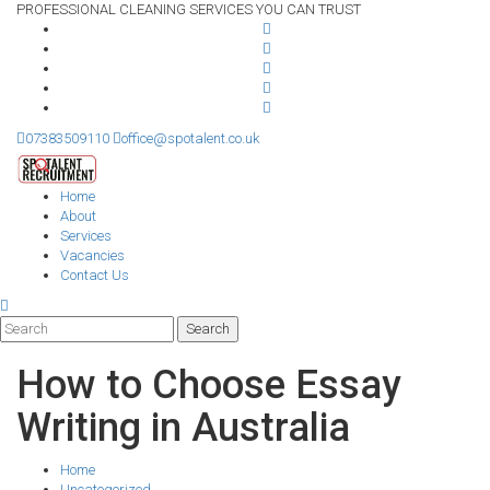
PROFESSIONAL CLEANING SERVICES YOU CAN TRUST
07383509110
office@spotalent.co.uk
Home
About
Services
Vacancies
Contact Us
How to Choose Essay
Writing in Australia
Home
Uncategorized