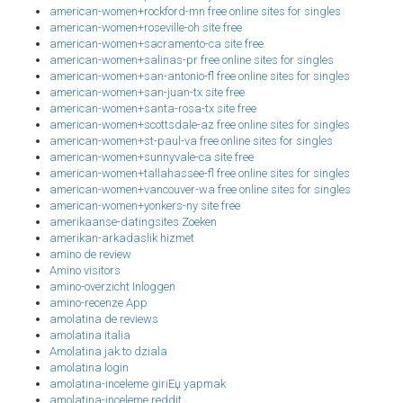
american-women+rockford-mn free online sites for singles
american-women+roseville-oh site free
american-women+sacramento-ca site free
american-women+salinas-pr free online sites for singles
american-women+san-antonio-fl free online sites for singles
american-women+san-juan-tx site free
american-women+santa-rosa-tx site free
american-women+scottsdale-az free online sites for singles
american-women+st-paul-va free online sites for singles
american-women+sunnyvale-ca site free
american-women+tallahassee-fl free online sites for singles
american-women+vancouver-wa free online sites for singles
american-women+yonkers-ny site free
amerikaanse-datingsites Zoeken
amerikan-arkadaslik hizmet
amino de review
Amino visitors
amino-overzicht Inloggen
amino-recenze App
amolatina de reviews
amolatina italia
Amolatina jak to dziala
amolatina login
amolatina-inceleme giriЕџ yapmak
amolatina-inceleme reddit