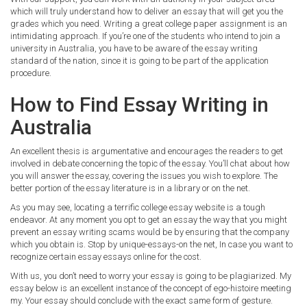
which will truly understand how to deliver an essay that will get you the
grades which you need. Writing a great college paper assignment is an
intimidating approach. If you’re one of the students who intend to join a
university in Australia, you have to be aware of the essay writing
standard of the nation, since it is going to be part of the application
procedure.
How to Find Essay Writing in
Australia
An excellent thesis is argumentative and encourages the readers to get
involved in debate concerning the topic of the essay. You’ll chat about how
you will answer the essay, covering the issues you wish to explore. The
better portion of the essay literature is in a library or on the net.
As you may see, locating a terrific college essay website is a tough
endeavor. At any moment you opt to get an essay the way that you might
prevent an essay writing scams would be by ensuring that the company
which you obtain is. Stop by unique-essays-on the net, In case you want to
recognize certain essay essays online for the cost.
With us, you don’t need to worry your essay is going to be plagiarized. My
essay below is an excellent instance of the concept of ego-histoire meeting
my. Your essay should conclude with the exact same form of gesture.