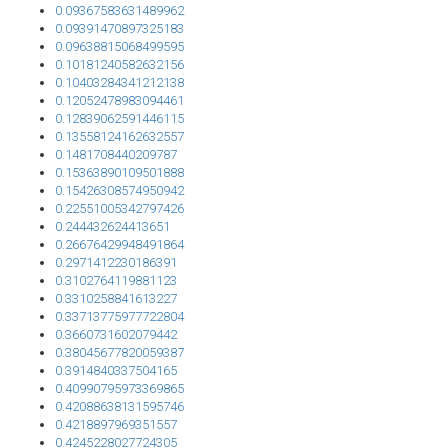
0.09367583631489962
0.09391470897325183
0.09638815068499595
0.10181240582632156
0.10403284341212138
0.12052478983094461
0.12839062591446115
0.13558124162632557
0.1481708440209787
0.15363890109501888
0.15426308574950942
0.22551005342797426
0.244432624413651
0.26676429948491864
0.2971412230186391
0.3102764119881123
0.3310258841613227
0.33713775977722804
0.3660731602079442
0.38045677820059387
0.3914840337504165
0.40990795973369865
0.42088638131595746
0.4218897969351557
0.4245228027724305