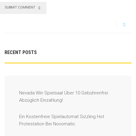
SUBMIT COMMENT
RECENT POSTS
Nevada Win Spielsaal Über 10 Gebührenfrei
Abzüglich Einzahlung!
Ein Kostenfreie Spielautomat Sizzling Hot
Protestation Bei Novomatic