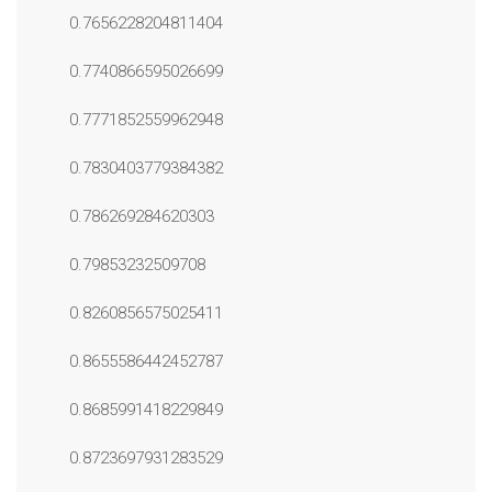
0.7656228204811404
0.7740866595026699
0.7771852559962948
0.7830403779384382
0.786269284620303
0.79853232509708
0.8260856575025411
0.8655586442452787
0.8685991418229849
0.8723697931283529