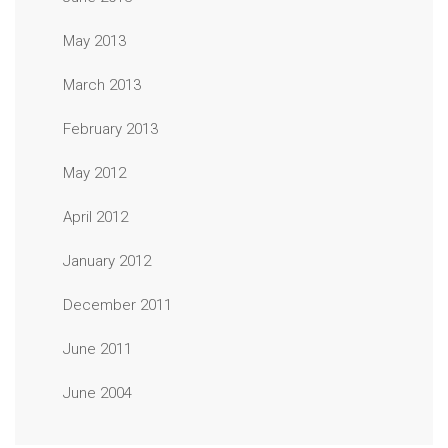
May 2013
March 2013
February 2013
May 2012
April 2012
January 2012
December 2011
June 2011
June 2004