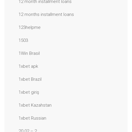
12 month installment loans
12 months installment loans
123helpme
1503
1Win Brasil
1xbet apk
1xbet Brazil
1xbet giriş
1xbet Kazahstan
1xbet Russian
20.02 – 2