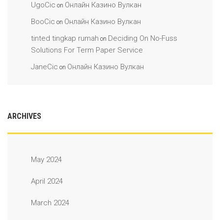
UgoCic
Онлайн Казино Вулкан
on
BooCic
Онлайн Казино Вулкан
on
tinted tingkap rumah
Deciding On No-Fuss
on
Solutions For Term Paper Service
JaneCic
Онлайн Казино Вулкан
on
ARCHIVES
May 2024
April 2024
March 2024