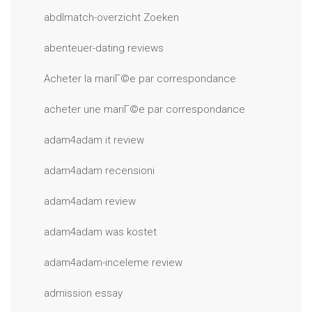
abdlmatch-overzicht Zoeken
abenteuer-dating reviews
Acheter la mariГ©e par correspondance
acheter une mariГ©e par correspondance
adam4adam it review
adam4adam recensioni
adam4adam review
adam4adam was kostet
adam4adam-inceleme review
admission essay