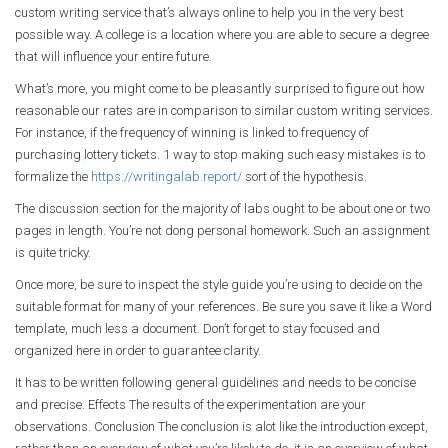
custom writing service that’s always online to help you in the very best
possible way. A college is a location where you are able to secure a degree
that will influence your entire future.
What’s more, you might come to be pleasantly surprised to figure out how
reasonable our rates are in comparison to similar custom writing services.
For instance, if the frequency of winning is linked to frequency of
purchasing lottery tickets. 1 way to stop making such easy mistakes is to
formalize the
https://writingalab.report/
sort of the hypothesis.
The discussion section for the majority of labs ought to be about one or two
pages in length. You’re not dong personal homework. Such an assignment
is quite tricky.
Once more, be sure to inspect the style guide you’re using to decide on the
suitable format for many of your references. Be sure you save it like a Word
template, much less a document. Don’t forget to stay focused and
organized here in order to guarantee clarity.
It has to be written following general guidelines and needs to be concise
and precise. Effects The results of the experimentation are your
observations. Conclusion The conclusion is alot like the introduction except,