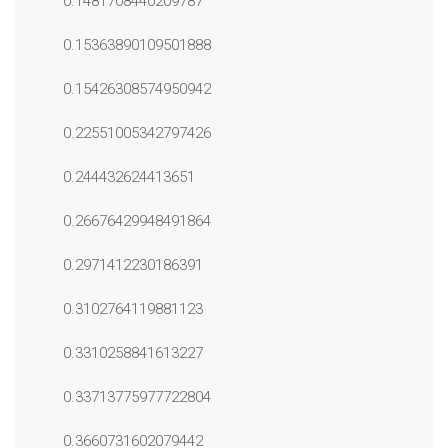
0.1481708440209787
0.15363890109501888
0.15426308574950942
0.22551005342797426
0.244432624413651
0.26676429948491864
0.2971412230186391
0.3102764119881123
0.3310258841613227
0.33713775977722804
0.3660731602079442