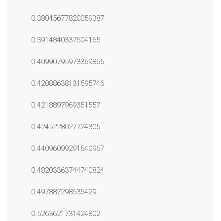
0.38045677820059387
0.3914840337504165
0.40990795973369865
0.42088638131595746
0.4218897969351557
0.4245228027724305
0.44096099291640967
0.48203363744740824
0.497887298535429
0.5263621731424802