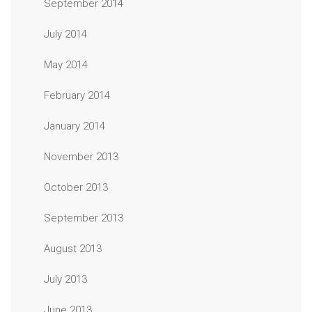
September 2014
July 2014
May 2014
February 2014
January 2014
November 2013
October 2013
September 2013
August 2013
July 2013
June 2013