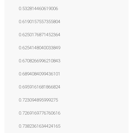
0.532814460619006
0.6190157557355804
0.6250176871452364
0.6254148040033849
0.6708266996210843
0.6894084099436101
0.6959161681866824
0.723094895999275
0.7269169776760616
0.7382361634424165