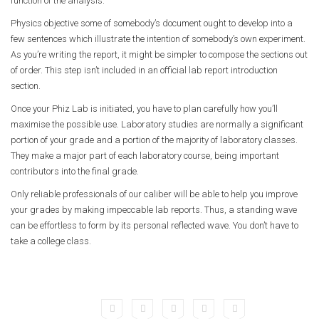
function of the analysis.
Physics objective some of somebody’s document ought to develop into a
few sentences which illustrate the intention of somebody’s own experiment.
As you’re writing the report, it might be simpler to compose the sections out
of order. This step isn’t included in an official lab report introduction
section.
Once your Phiz Lab is initiated, you have to plan carefully how you’ll
maximise the possible use. Laboratory studies are normally a significant
portion of your grade and a portion of the majority of laboratory classes.
They make a major part of each laboratory course, being important
contributors into the final grade.
Only reliable professionals of our caliber will be able to help you improve
your grades by making impeccable lab reports. Thus, a standing wave
can be effortless to form by its personal reflected wave. You don’t have to
take a college class.