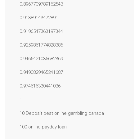
0.8967709789162543
0.91389143472891
0.9196547363197344
0.9259861774828386
0.9465421035682369
0.9490829465241687
0.974616330441036
1
10 Deposit best online gambling canada
100 online payday loan