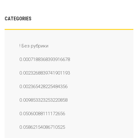
CATEGORIES
! Без рубрики
0.0007188368393916678
0.0023268839741901193
0.002365428225484356
0.009853323253220858
0.05060088111172656
0.05862154086710525