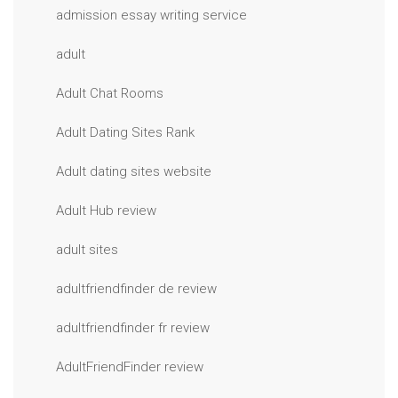
admission essay writing service
adult
Adult Chat Rooms
Adult Dating Sites Rank
Adult dating sites website
Adult Hub review
adult sites
adultfriendfinder de review
adultfriendfinder fr review
AdultFriendFinder review