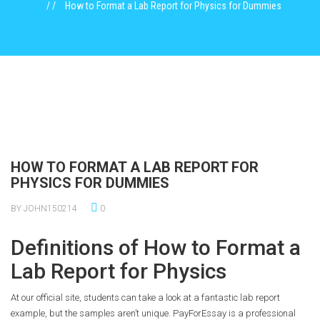
How to Format a Lab Report for Physics for Dummies
HOW TO FORMAT A LAB REPORT FOR
PHYSICS FOR DUMMIES
BY JOHN150214
0
Definitions of How to Format a
Lab Report for Physics
At our official site, students can take a look at a fantastic lab report
example, but the samples aren’t unique. PayForEssay is a professional