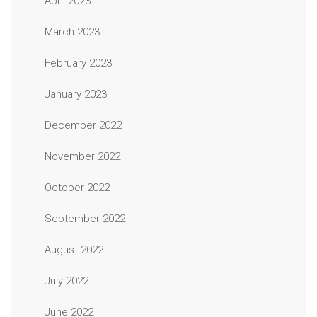
April 2023
March 2023
February 2023
January 2023
December 2022
November 2022
October 2022
September 2022
August 2022
July 2022
June 2022