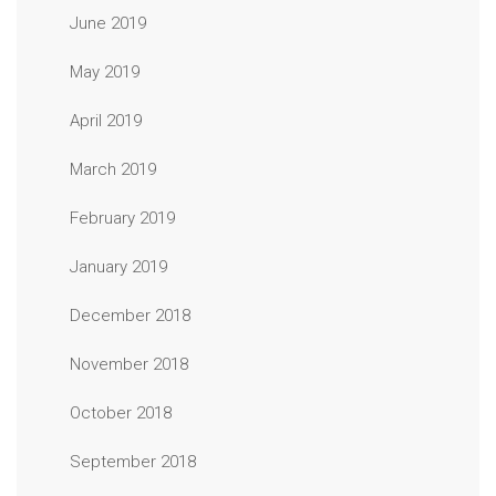
June 2019
May 2019
April 2019
March 2019
February 2019
January 2019
December 2018
November 2018
October 2018
September 2018