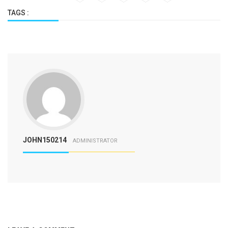
TAGS :
JOHN150214
ADMINISTRATOR