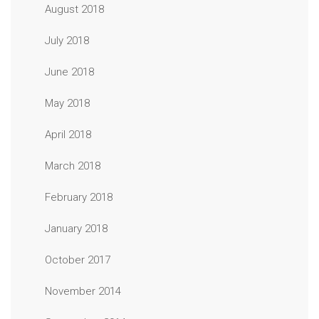
August 2018
July 2018
June 2018
May 2018
April 2018
March 2018
February 2018
January 2018
October 2017
November 2014