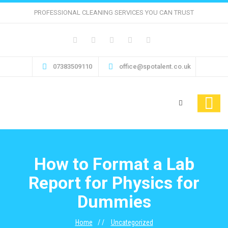
PROFESSIONAL CLEANING SERVICES YOU CAN TRUST
07383509110
office@spotalent.co.uk
How to Format a Lab
Report for Physics for
Dummies
Home
Uncategorized