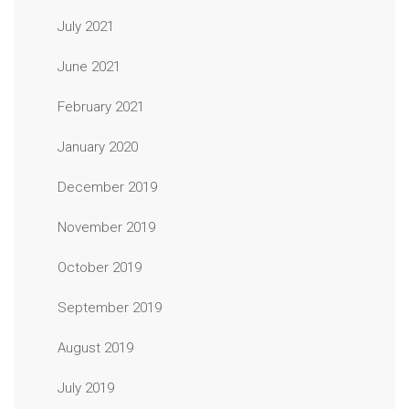
July 2021
June 2021
February 2021
January 2020
December 2019
November 2019
October 2019
September 2019
August 2019
July 2019