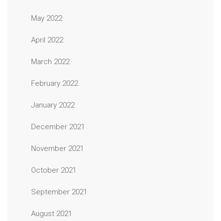
May 2022
April 2022
March 2022
February 2022
January 2022
December 2021
November 2021
October 2021
September 2021
August 2021