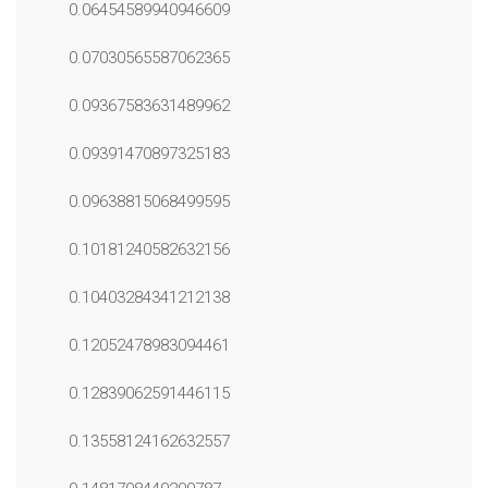
0.06454589940946609
0.07030565587062365
0.09367583631489962
0.09391470897325183
0.09638815068499595
0.10181240582632156
0.10403284341212138
0.12052478983094461
0.12839062591446115
0.13558124162632557