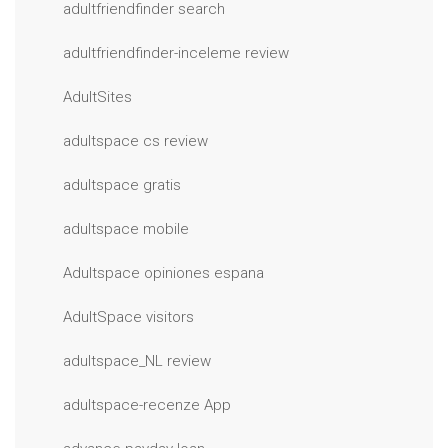
adultfriendfinder search
adultfriendfinder-inceleme review
AdultSites
adultspace cs review
adultspace gratis
adultspace mobile
Adultspace opiniones espana
AdultSpace visitors
adultspace_NL review
adultspace-recenze App