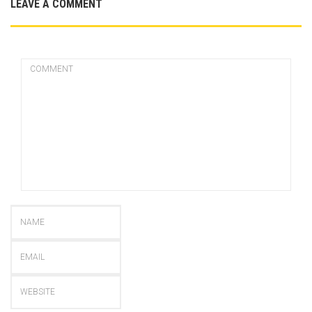
LEAVE A COMMENT