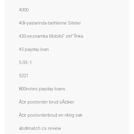
4000
40li-yaslarinda-tarihleme Siteler
420-seznamka MobilnГ­ strГЎnka
45 payday loan
5.03 -1
5221
800notes payday loans
Ã¤r postorder brud sÃ¤ker
Ã¤r postorderbrud en riktig sak
abdlmatch cs review