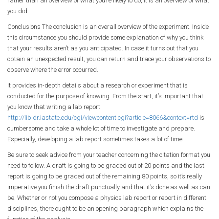
rather than an overview of what you’re likely to do, it is an overview of what
you did.
Conclusions The conclusion is an overall overview of the experiment. Inside
this circumstance you should provide some explanation of why you think
that your results aren’t as you anticipated. In case it turns out that you
obtain an unexpected result, you can return and trace your observations to
observe where the error occurred.
It provides in-depth details about a research or experiment that is
conducted for the purpose of knowing. From the start, it’s important that
you know that writing a lab report
http://lib.dr.iastate.edu/cgi/viewcontent.cgi?article=8066&context=rtd
is
cumbersome and take a whole lot of time to investigate and prepare.
Especially, developing a lab report sometimes takes a lot of time.
Be sure to seek advice from your teacher concerning the citation format you
need to follow. A draft is going to be graded out of 20 points and the last
report is going to be graded out of the remaining 80 points, so it’s really
imperative you finish the draft punctually and that it’s done as well as can
be. Whether or not you compose a physics lab report or report in different
disciplines, there ought to be an opening paragraph which explains the