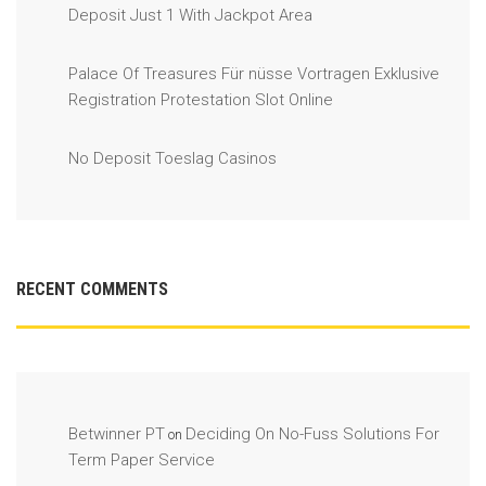
Deposit Just 1 With Jackpot Area
Palace Of Treasures Für nüsse Vortragen Exklusive
Registration Protestation Slot Online
No Deposit Toeslag Casinos
RECENT COMMENTS
Betwinner PT
Deciding On No-Fuss Solutions For
on
Term Paper Service