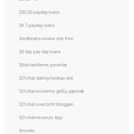
200.00 payday loans
24 7 payday loans
2redbeans-review site free
30 day pay day loans
30da-tarihleme yorumlar
321chat dating hookup site
321chat-inceleme giriЕџ yapmak
321chat-overzicht Inloggen
321chat-recenze App
3monks