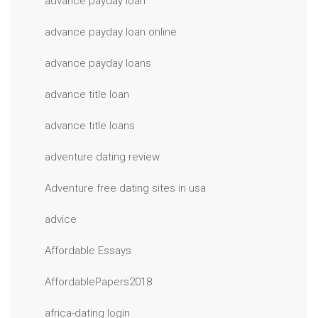
advance payday loan
advance payday loan online
advance payday loans
advance title loan
advance title loans
adventure dating review
Adventure free dating sites in usa
advice
Affordable Essays
AffordablePapers2018
africa-dating login