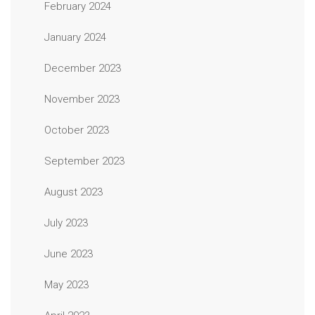
February 2024
January 2024
December 2023
November 2023
October 2023
September 2023
August 2023
July 2023
June 2023
May 2023