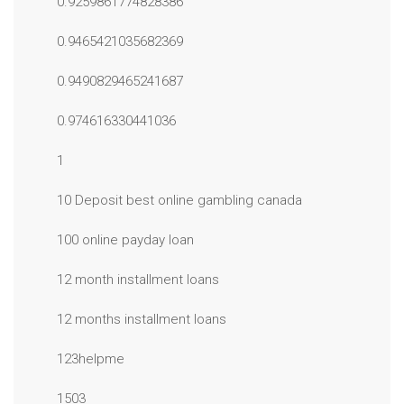
0.9259861774828386
0.9465421035682369
0.9490829465241687
0.974616330441036
1
10 Deposit best online gambling canada
100 online payday loan
12 month installment loans
12 months installment loans
123helpme
1503