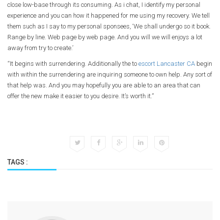
close low-base through its consuming. As i chat, I identify my personal
experience and you can how it happened for me using my recovery. We tell
them such as I say to my personal sponsees, ‘We shall undergo so it book.
Range by line. Web page by web page. And you will we will enjoys a lot
away from try to create.’
“It begins with surrendering. Additionally the to
escort Lancaster CA
begin
with within the surrendering are inquiring someone to own help. Any sort of
that help was. And you may hopefully you are able to an area that can
offer the new make it easier to you desire. It’s worth it.”
TAGS :