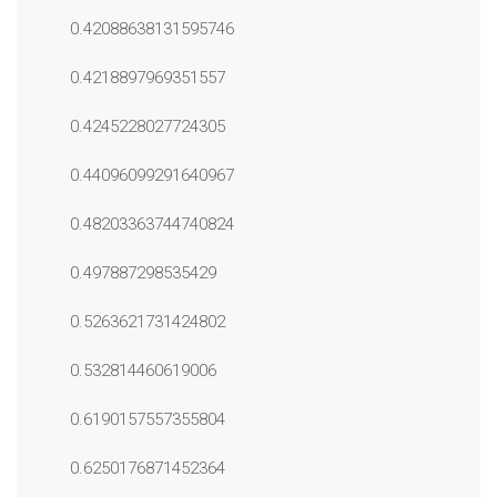
0.42088638131595746
0.4218897969351557
0.4245228027724305
0.44096099291640967
0.48203363744740824
0.497887298535429
0.5263621731424802
0.532814460619006
0.6190157557355804
0.6250176871452364