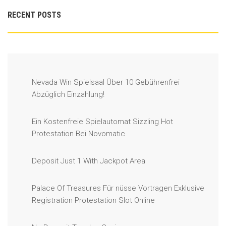
RECENT POSTS
Nevada Win Spielsaal Über 10 Gebührenfrei
Abzüglich Einzahlung!
Ein Kostenfreie Spielautomat Sizzling Hot
Protestation Bei Novomatic
Deposit Just 1 With Jackpot Area
Palace Of Treasures Für nüsse Vortragen Exklusive
Registration Protestation Slot Online