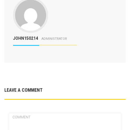
JOHN150214
ADMINISTRATOR
LEAVE A COMMENT