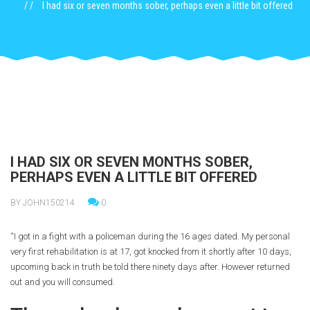
I had six or seven months sober, perhaps even a little bit offered
I HAD SIX OR SEVEN MONTHS SOBER,
PERHAPS EVEN A LITTLE BIT OFFERED
BY JOHN150214
0
“I got in a fight with a policeman during the 16 ages dated. My personal
very first rehabilitation is at 17, got knocked from it shortly after 10 days,
upcoming back in truth be told there ninety days after. However returned
out and you will consumed.