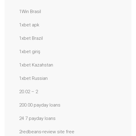
1Win Brasil
1xbet apk
1xbet Brazil
1xbet giriş
1xbet Kazahstan
1xbet Russian
20.02 – 2
200.00 payday loans
24 7 payday loans
2redbeans-review site free