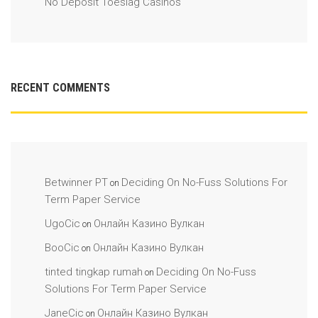
No Deposit Toeslag Casinos
RECENT COMMENTS
Betwinner PT
Deciding On No-Fuss Solutions For
on
Term Paper Service
UgoCic
Онлайн Казино Вулкан
on
BooCic
Онлайн Казино Вулкан
on
tinted tingkap rumah
Deciding On No-Fuss
on
Solutions For Term Paper Service
JaneCic
Онлайн Казино Вулкан
on