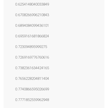
0.6254148040033849
0.6708266996210843
0.6894084099436101
0.6959161681866824
0.723094895999275
0.7269169776760616
0.7382361634424165
0.7656228204811404
0.7740866595026699
0.7771852559962948