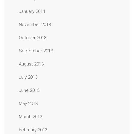
January 2014
November 2013
October 2013
September 2013
August 2013
July 2013
June 2013
May 2013
March 2013
February 2013