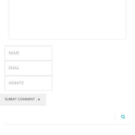
SUBMIT COMMENT