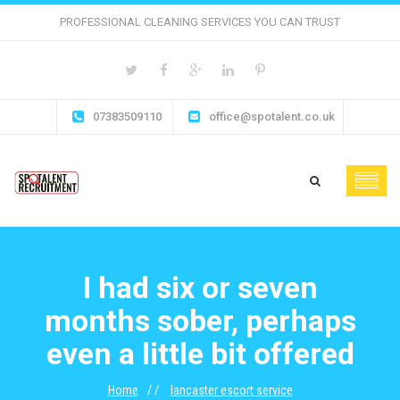
PROFESSIONAL CLEANING SERVICES YOU CAN TRUST
07383509110
office@spotalent.co.uk
I had six or seven
months sober, perhaps
even a little bit offered
Home
lancaster escort service