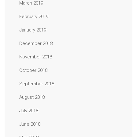
March 2019
February 2019
January 2019
December 2018
November 2018
October 2018
September 2018
August 2018
July 2018
June 2018