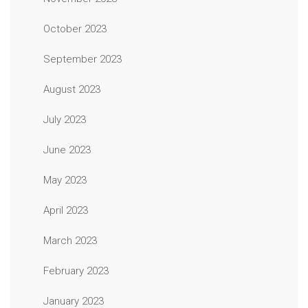
October 2023
September 2023
August 2023
July 2023
June 2023
May 2023
April 2023
March 2023
February 2023
January 2023