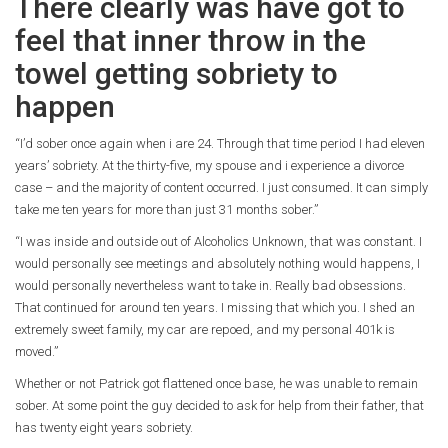
There clearly was have got to
feel that inner throw in the
towel getting sobriety to
happen
“I’d sober once again when i are 24. Through that time period I had eleven
years’ sobriety. At the thirty-five, my spouse and i experience a divorce
case – and the majority of content occurred. I just consumed. It can simply
take me ten years for more than just 31 months sober.”
“I was inside and outside out of Alcoholics Unknown, that was constant. I
would personally see meetings and absolutely nothing would happens, I
would personally nevertheless want to take in. Really bad obsessions.
That continued for around ten years. I missing that which you. I shed an
extremely sweet family, my car are repoed, and my personal 401k is
moved.”
Whether or not Patrick got flattened once base, he was unable to remain
sober.
At some point the guy decided to ask for help from their father, that
has twenty eight years sobriety.