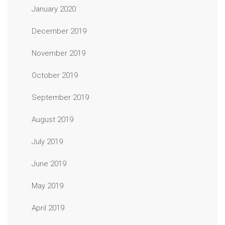
January 2020
December 2019
November 2019
October 2019
September 2019
August 2019
July 2019
June 2019
May 2019
April 2019