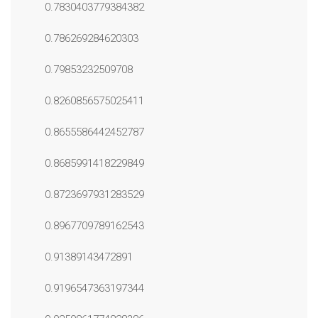
0.7830403779384382
0.786269284620303
0.79853232509708
0.8260856575025411
0.8655586442452787
0.8685991418229849
0.8723697931283529
0.8967709789162543
0.91389143472891
0.9196547363197344