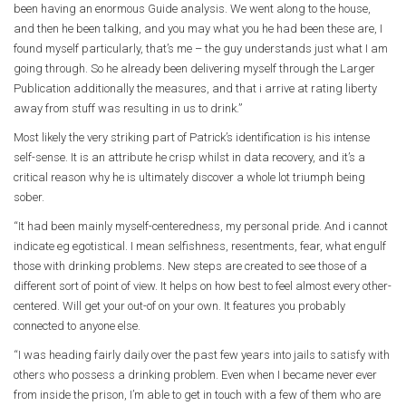
been having an enormous Guide analysis. We went along to the house,
and then he been talking, and you may what you he had been these are, I
found myself particularly, that’s me – the guy understands just what I am
going through. So he already been delivering myself through the Larger
Publication additionally the measures, and that i arrive at rating liberty
away from stuff was resulting in us to drink.”
Most likely the very striking part of Patrick’s identification is his intense
self-sense. It is an attribute he crisp whilst in data recovery, and it’s a
critical reason why he is ultimately discover a whole lot triumph being
sober.
“It had been mainly myself-centeredness, my personal pride. And i cannot
indicate eg egotistical. I mean selfishness, resentments, fear, what engulf
those with drinking problems. New steps are created to see those of a
different sort of point of view. It helps on how best to feel almost every other-
centered. Will get your out-of on your own. It features you probably
connected to anyone else.
“I was heading fairly daily over the past few years into jails to satisfy with
others who possess a drinking problem. Even when I became never ever
from inside the prison, I’m able to get in touch with a few of them who are