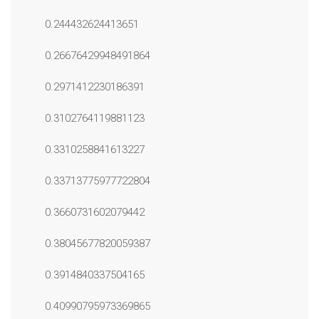
0.244432624413651
0.26676429948491864
0.2971412230186391
0.3102764119881123
0.3310258841613227
0.33713775977722804
0.3660731602079442
0.38045677820059387
0.3914840337504165
0.40990795973369865