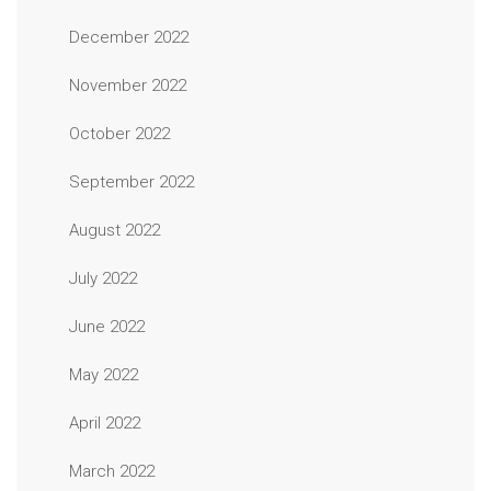
December 2022
November 2022
October 2022
September 2022
August 2022
July 2022
June 2022
May 2022
April 2022
March 2022