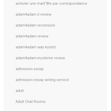
acheter une mariГ©e par correspondance
adam4adam it review
adam4adam recensioni
adam4adam review
adam4adam was kostet
adam4adam-inceleme review
admission essay
admission essay writing service
adult
Adult Chat Rooms