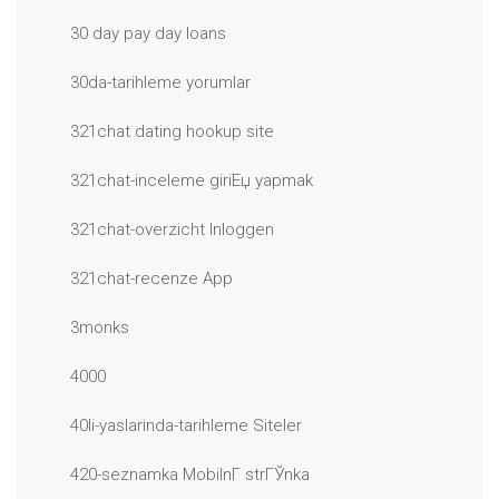
30 day pay day loans
30da-tarihleme yorumlar
321chat dating hookup site
321chat-inceleme giriЕџ yapmak
321chat-overzicht Inloggen
321chat-recenze App
3monks
4000
40li-yaslarinda-tarihleme Siteler
420-seznamka MobilnГ­ strГЎnka