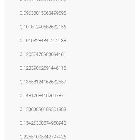
0.09638815068499595
0.10181240582632156
0.10403284341212138
0.12052478983094461
0.12839062591446115
0.13558124162632557
0.1481708440209787
0.15363890109501888
0.15426308574950942
0.22551005342797426