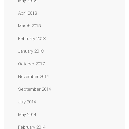
May 2018
April 2018
March 2018
February 2018
January 2018
October 2017
November 2014
September 2014
July 2014
May 2014
February 2014