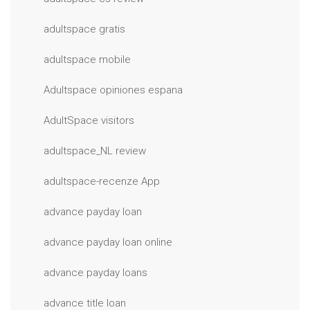
adultspace gratis
adultspace mobile
Adultspace opiniones espana
AdultSpace visitors
adultspace_NL review
adultspace-recenze App
advance payday loan
advance payday loan online
advance payday loans
advance title loan