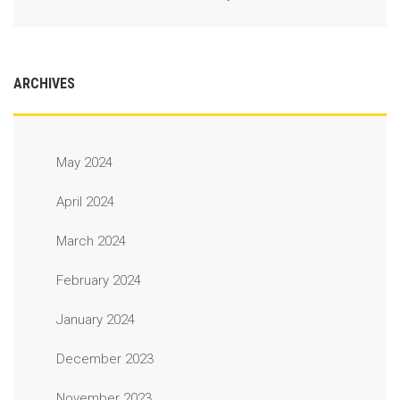
ARCHIVES
May 2024
April 2024
March 2024
February 2024
January 2024
December 2023
November 2023