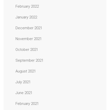
February 2022
January 2022
December 2021
November 2021
October 2021
September 2021
August 2021
July 2021
June 2021
February 2021