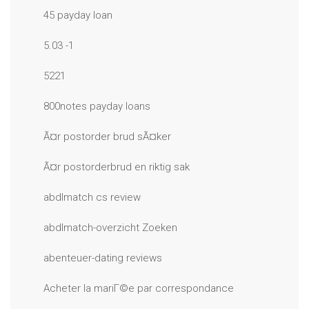
45 payday loan
5.03 -1
5221
800notes payday loans
Ã¤r postorder brud sÃ¤ker
Ã¤r postorderbrud en riktig sak
abdlmatch cs review
abdlmatch-overzicht Zoeken
abenteuer-dating reviews
Acheter la mariГ©e par correspondance