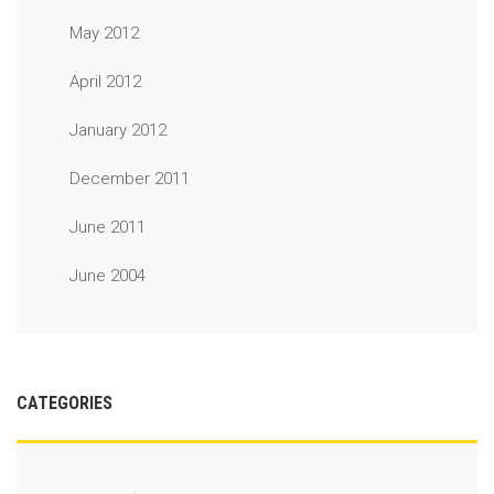
May 2012
April 2012
January 2012
December 2011
June 2011
June 2004
CATEGORIES