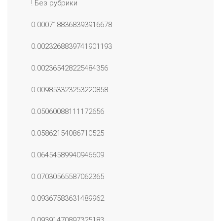
! Без рубрики
0.0007188368393916678
0.0023268839741901193
0.002365428225484356
0.009853323253220858
0.05060088111172656
0.05862154086710525
0.06454589940946609
0.07030565587062365
0.09367583631489962
0.09391470897325183