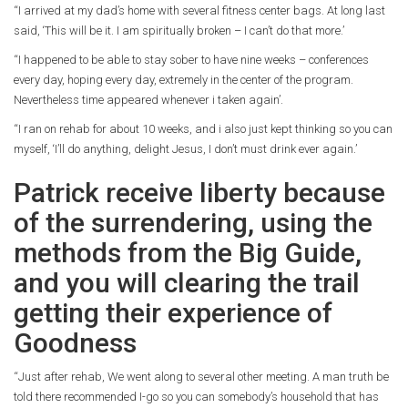
“I arrived at my dad’s home with several fitness center bags. At long last
said, ‘This will be it. I am spiritually broken – I can’t do that more.’
“I happened to be able to stay sober to have nine weeks – conferences
every day, hoping every day, extremely in the center of the program.
Nevertheless time appeared whenever i taken again’.
“I ran on rehab for about 10 weeks, and i also just kept thinking so you can
myself, ‘I’ll do anything, delight Jesus, I don’t must drink ever again.’
Patrick receive liberty because
of the surrendering, using the
methods from the Big Guide,
and you will clearing the trail
getting their experience of
Goodness
“Just after rehab, We went along to several other meeting. A man truth be
told there recommended I-go so you can somebody’s household that has