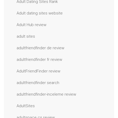
Adult Dating Sites Rank
Adult dating sites website
Adult Hub review
adult sites
adultfriendfinder de review
adultfriendfinder fr review
AdultFriendFinder review
adultfriendfinder search
adultfriendfinder-inceleme review
AdultSites
adultspace cs review