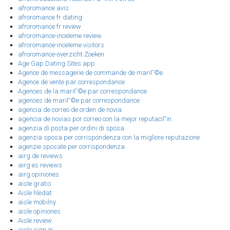
afroromance avis
afroromance fr dating
afroromance fr review
afroromance-inceleme review
afroromance-inceleme visitors
afroromance-overzicht Zoeken
Age Gap Dating Sites app
Agence de messagerie de commande de mariГ©e
Agence de vente par correspondance
Agences de la mariГ©e par correspondance
agences de mariГ©e par correspondance
agencia de correo de orden de novia
agencia de novias por correo con la mejor reputaciГіn
agenzia di posta per ordini di sposa
agenzia sposa per corrispondenza con la migliore reputazione
agenzie sposate per corrispondenza
airg de reviews
airg es reviews
airg opiniones
aisle gratis
Aisle hledat
aisle mobilny
aisle opiniones
Aisle review
aisle sign in