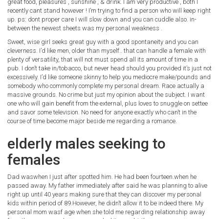
great food, pleasures , sunshine , & drink. I am very productive , both I
recently cant stand however ! I’m trying to find a person who will keep right
up. ps: dont proper care I will slow down and you can cuddle also. in-
between the newest sheets was my personal weakness .
Sweet, wise girl seeks great guy with a good spontaneity and you can
cleverness. I’d like men, older than myself.. that can handle a female with
plenty of versatility, that will not must spend all its amount of time in a
pub. I don’t take in/tobacco, but never head should you provided it’s just not
excessively. I’d like someone skinny to help you mediocre make/pounds and
somebody who commonly complete my personal dream. Race actually a
massive grounds. No crime but just my opinion about the subject. I want
one who will gain benefit from the external, plus loves to snuggle on settee
and savor some television. No need for anyone exactly who can’t in the
course of time become major beside me regarding a romance.
elderly males seeking to
females
Dad waswhen I just after spotted him. He had been fourteen.when he
passed away. My father immediately after said he was planning to alive
right up until 40 years making sure that they can discover my personal
kids within period of 89.However, he didn’t allow it to be indeed there. My
personal mom wasf age when she told me regarding relationship away