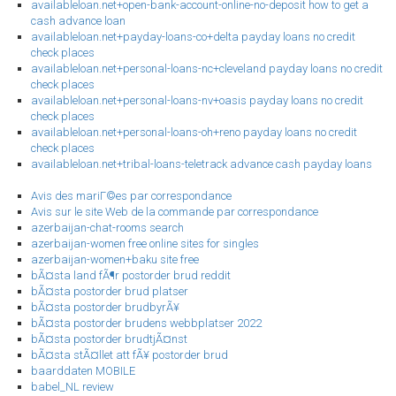
availableloan.net+open-bank-account-online-no-deposit how to get a
cash advance loan
availableloan.net+payday-loans-co+delta payday loans no credit
check places
availableloan.net+personal-loans-nc+cleveland payday loans no credit
check places
availableloan.net+personal-loans-nv+oasis payday loans no credit
check places
availableloan.net+personal-loans-oh+reno payday loans no credit
check places
availableloan.net+tribal-loans-teletrack advance cash payday loans
Avis des mariГ©es par correspondance
Avis sur le site Web de la commande par correspondance
azerbaijan-chat-rooms search
azerbaijan-women free online sites for singles
azerbaijan-women+baku site free
bÃ¤sta land fÃ¶r postorder brud reddit
bÃ¤sta postorder brud platser
bÃ¤sta postorder brudbyrÃ¥
bÃ¤sta postorder brudens webbplatser 2022
bÃ¤sta postorder brudtjÃ¤nst
bÃ¤sta stÃ¤llet att fÃ¥ postorder brud
baarddaten MOBILE
babel_NL review