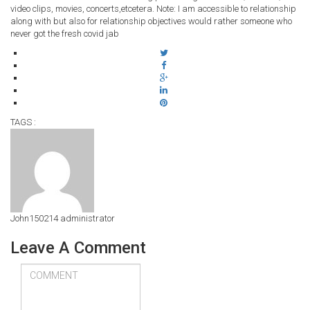
video clips, movies, concerts,etcetera. Note: I am accessible to relationship
along with but also for relationship objectives would rather someone who
never got the fresh covid jab
TAGS :
John150214
administrator
Leave A Comment