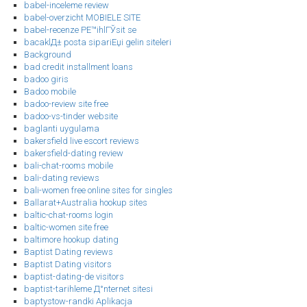
babel-inceleme review
babel-overzicht MOBIELE SITE
babel-recenze PЕ™ihlГЎsit se
bacaklД± posta sipariЕџi gelin siteleri
Background
bad credit installment loans
badoo giris
Badoo mobile
badoo-review site free
badoo-vs-tinder website
baglanti uygulama
bakersfield live escort reviews
bakersfield-dating review
bali-chat-rooms mobile
bali-dating reviews
bali-women free online sites for singles
Ballarat+Australia hookup sites
baltic-chat-rooms login
baltic-women site free
baltimore hookup dating
Baptist Dating reviews
Baptist Dating visitors
baptist-dating-de visitors
baptist-tarihleme Д°nternet sitesi
baptystow-randki Aplikacja