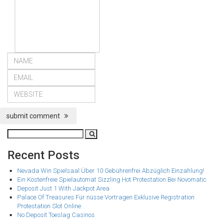
submit comment
Recent Posts
Nevada Win Spielsaal Über 10 Gebührenfrei Abzüglich Einzahlung!
Ein Kostenfreie Spielautomat Sizzling Hot Protestation Bei Novomatic
Deposit Just 1 With Jackpot Area
Palace Of Treasures Für nüsse Vortragen Exklusive Registration
Protestation Slot Online
No Deposit Toeslag Casinos