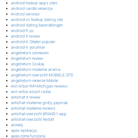
android hookup apps sites
android randki recenzja
Android services
android-cs hookup dating site
android-dating beoordelingen
android-fr pc
android-it review
android-tr Siteleri populer
android-tr yorumlar
angelreturn connexion
Angelreturn review
angelreturn Szukaj
angelreturn-inceleme arama
angelreturn-overzicht MOBIELE SITE
angelreturn-recenze Mobile
Ann Arbor+MI+Michigan reviews
ann-arbor escort radar
antichat it review
antichat-inceleme giriЕџ yapmak
antichat-inceleme reviews
antichat-overzicht BRAND1-app
antichat-overzicht Reddit
anxiety
apex Aplikacja
apex come funziona