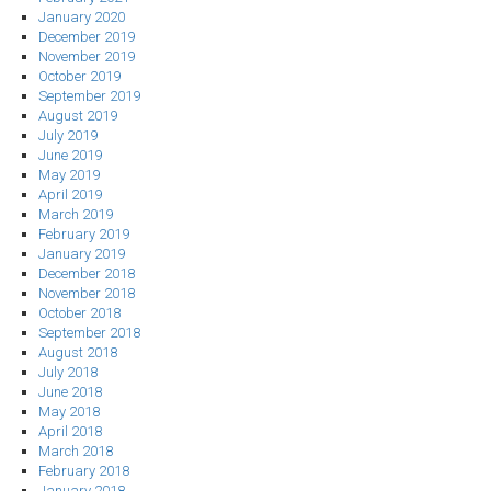
January 2020
December 2019
November 2019
October 2019
September 2019
August 2019
July 2019
June 2019
May 2019
April 2019
March 2019
February 2019
January 2019
December 2018
November 2018
October 2018
September 2018
August 2018
July 2018
June 2018
May 2018
April 2018
March 2018
February 2018
January 2018