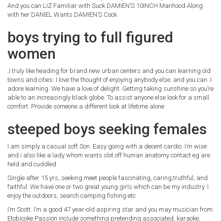
And you can LIZ Familiar with Suck DAMIEN’S 10INCH Manhood Along
with her DANIEL Wants DAMIEN’S Cock
boys trying to full figured
women
,I truly like heading for brand new urban centers and you can learning old
towns and cities. I love the thought of enjoying anybody else. and you can. I
adore learning. We have a love of delight. Getting taking sunshine so you’re
able to an increasingly black globe. To assist anyone else look for a small
comfort. Provide someone a different look at lifetime alone
steeped boys seeking females
I am simply a casual soft Son. Easy going with a decent cardio. I’m wise
and i also like a lady whom wants slot off human anatomy contact eg are
held and cuddled.
Single after 15 yrs, seeking meet people fascinating, caring,truthful, and
faithful. We have one or two great young girls which can be my industry. I
enjoy the outdoors, search camping fishing etc.
I’m Scott. I’m a good 47 year-old aspiring star and you may musician from
Etobicoke.Passion include something pretending associated, karaoke,