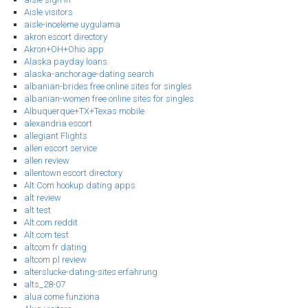
Aisle visitors
aisle-inceleme uygulama
akron escort directory
Akron+OH+Ohio app
Alaska payday loans
alaska-anchorage-dating search
albanian-brides free online sites for singles
albanian-women free online sites for singles
Albuquerque+TX+Texas mobile
alexandria escort
allegiant Flights
allen escort service
allen review
allentown escort directory
Alt Com hookup dating apps
alt review
alt test
Alt.com reddit
Alt.com test
altcom fr dating
altcom pl review
alterslucke-dating-sites erfahrung
alts_28-07
alua come funziona