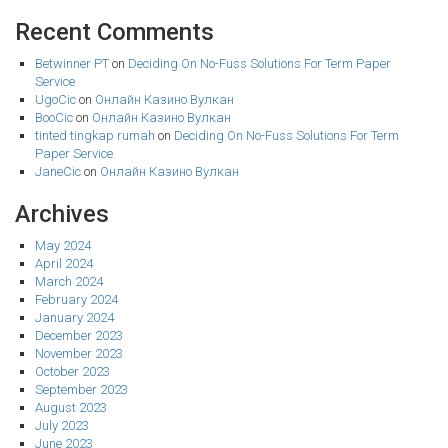
Recent Comments
Betwinner PT
on
Deciding On No-Fuss Solutions For Term Paper
Service
UgoCic
on
Онлайн Казино Вулкан
BooCic
on
Онлайн Казино Вулкан
tinted tingkap rumah
on
Deciding On No-Fuss Solutions For Term
Paper Service
JaneCic
on
Онлайн Казино Вулкан
Archives
May 2024
April 2024
March 2024
February 2024
January 2024
December 2023
November 2023
October 2023
September 2023
August 2023
July 2023
June 2023