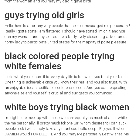
from the woman and you may my dad.It gave birth
guys trying old girls
Hello there to all or any very people that seen or messaged me personally !
Really I gotta state I am flattered.
I should have stated I’m on it and you
can my woman and myself require a fairly lively discerning adventurous
horny lady to participate united states for the majority of polite pleasure.
black colored people trying
white females
life is what you ensure it is. every day life is fun when you bust your tail.
One thing is achievable once you know their real and you also trust. With
an enjoyable ideas facilitates conference needs. And you can respecting
anyone else and yourself is crucial and suggests you convinced.
white boys trying black women
I’m right here meet up with those who are equally as much of a nut while
the me personally I’ll pretty much fck one Girl whom desires to I can suck
people cock i will simply take any manhood balls deep I Enjoyed It when
DAMIEN would FCK LIZETTE And you may Me personally Best wishes Me