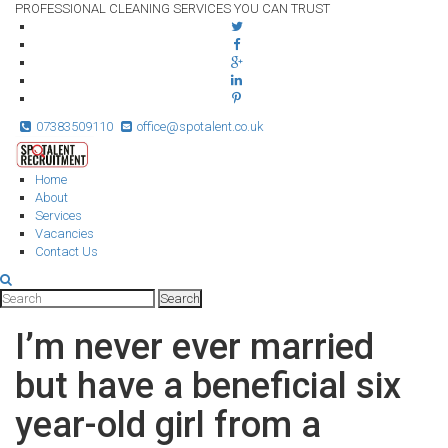
PROFESSIONAL CLEANING SERVICES YOU CAN TRUST
07383509110
office@spotalent.co.uk
Home
About
Services
Vacancies
Contact Us
I’m never ever married
but have a beneficial six
year-old girl from a