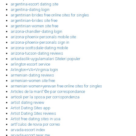
argentina escort dating site
argentina-dating login
argentinian-brides free online sites for singles
argentinian-brides site free
argentinian-women site free
arizona-chandler-dating login
arizona-phoenix-personals mobile site
arizona-phoenix-personals sign in
arizona-scottsdale-dating mobile
arizona-tucson-dating reviews
arkadaslik-uygulamalari Siteleri populer
arlington escort service
Arlington+VA+Virginia login
armenian-dating reviews
armenian-women site free
armenian-women+yerevan free online sites for singles
Articles de la mariГ©e par correspondance
articoli per la sposa per corrispondenza
artist dating review
Artist Dating Sites app
Artist Dating Sites reviews
Artist free dating sites in usa
artГ­culos de novia por correo
arvada escort index
arvada escort near me