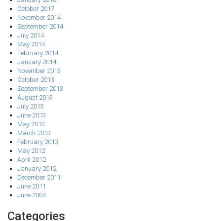
October 2017
November 2014
September 2014
July 2014
May 2014
February 2014
January 2014
November 2013
October 2013
September 2013
August 2013
July 2013
June 2013
May 2013
March 2013
February 2013
May 2012
April 2012
January 2012
December 2011
June 2011
June 2004
Categories