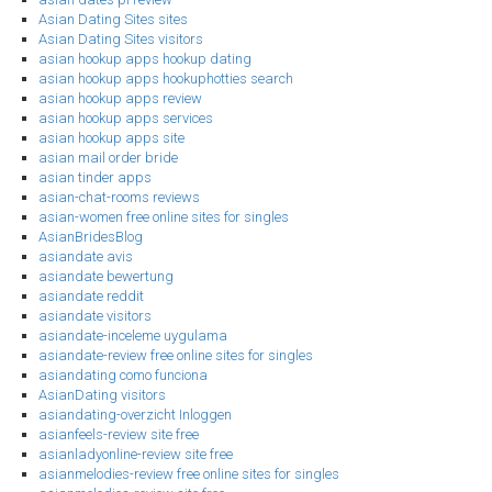
Asian Dating Sites sites
Asian Dating Sites visitors
asian hookup apps hookup dating
asian hookup apps hookuphotties search
asian hookup apps review
asian hookup apps services
asian hookup apps site
asian mail order bride
asian tinder apps
asian-chat-rooms reviews
asian-women free online sites for singles
AsianBridesBlog
asiandate avis
asiandate bewertung
asiandate reddit
asiandate visitors
asiandate-inceleme uygulama
asiandate-review free online sites for singles
asiandating como funciona
AsianDating visitors
asiandating-overzicht Inloggen
asianfeels-review site free
asianladyonline-review site free
asianmelodies-review free online sites for singles