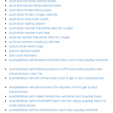
australia-christian-dating review
australia-conservative-dating review
australia-inmate-dating login
australian-brides singles website
australian-chat-room reddit
australian-dating search
australian-women free online sites for singles
australian-women want app
austrian-women free online sites for singles
austrian-women+salzburg site free
autism-chat-rooms login
autism-dating mobile
auto cash title loans
availableloan.net+balance-transfer-loans cash loan payday advance
availableloan.net+checking-account-with-bad-credit payday cash
advance loans near me
availableloan.net+christmas-loans how to get a cash advance loan
availableloan.net+dental-loans-for-implants how to get a cash
advance loan
availableloan.net+i-need-money-now advance cash payday loans
availableloan.net+installment-loans-nm+las-vegas payday loans no
credit check places
availableloan.net+no-income-loans cash loan payday advance