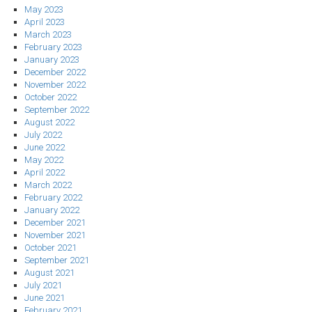
May 2023
April 2023
March 2023
February 2023
January 2023
December 2022
November 2022
October 2022
September 2022
August 2022
July 2022
June 2022
May 2022
April 2022
March 2022
February 2022
January 2022
December 2021
November 2021
October 2021
September 2021
August 2021
July 2021
June 2021
February 2021