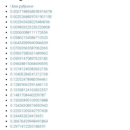
! Без рубрики
0.0007188368393916678
0.0023268839741901193
0.002365428225484356
0.009853323253220858
0.05060088111172656
0.05862154086710525
0.06454589940946609
0.07030565587062365
0.09367583631489962
0.09391470897325183
0.09638815068499595
0.10181240582632156
0.10403284341212138
0.12052478983094461
0.12839062591446115
0.13558124162632557
0.1481708440209787
0.15363890109501888
0.15426308574950942
0.22551005342797426
0.244432624413651
0.26676429948491864
0.2971412230186391