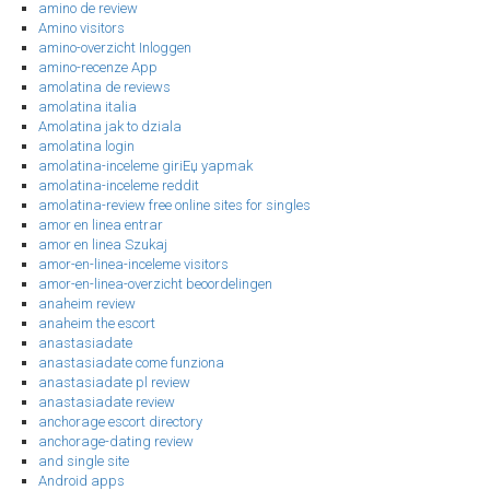
amino de review
Amino visitors
amino-overzicht Inloggen
amino-recenze App
amolatina de reviews
amolatina italia
Amolatina jak to dziala
amolatina login
amolatina-inceleme giriЕџ yapmak
amolatina-inceleme reddit
amolatina-review free online sites for singles
amor en linea entrar
amor en linea Szukaj
amor-en-linea-inceleme visitors
amor-en-linea-overzicht beoordelingen
anaheim review
anaheim the escort
anastasiadate
anastasiadate come funziona
anastasiadate pl review
anastasiadate review
anchorage escort directory
anchorage-dating review
and single site
Android apps