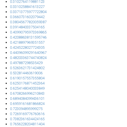
0.3102764119881123
0.3310258841613227
0.33713775977722804
0.3660731602079442
0.38045677820059387
0.3914840337504165
0.40990795973369865
0.42088638131595746
0.4218897969351557
0.4245228027724305
0.44096099291640967
0.48203363744740824
0.497887298535429
0.5263621731424802
0.532814460619006
0.6190157557355804
0.6250176871452364
0.6254148040033849
0.6708266996210843
0.6894084099436101
0.6959161681866824
0.723094895999275
0.7269169776760616
0.7382361634424165
0.7656228204811404