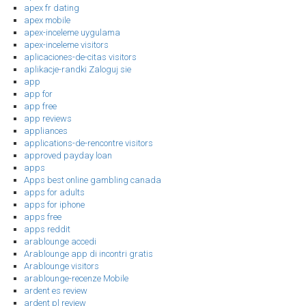
apex fr dating
apex mobile
apex-inceleme uygulama
apex-inceleme visitors
aplicaciones-de-citas visitors
aplikacje-randki Zaloguj sie
app
app for
app free
app reviews
appliances
applications-de-rencontre visitors
approved payday loan
apps
Apps best online gambling canada
apps for adults
apps for iphone
apps free
apps reddit
arablounge accedi
Arablounge app di incontri gratis
Arablounge visitors
arablounge-recenze Mobile
ardent es review
ardent pl review