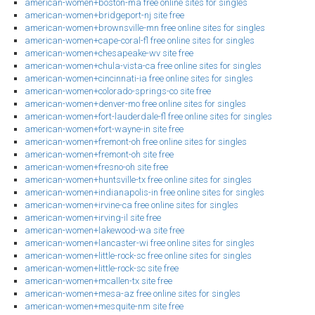
american-women+boston-ma free online sites for singles
american-women+bridgeport-nj site free
american-women+brownsville-mn free online sites for singles
american-women+cape-coral-fl free online sites for singles
american-women+chesapeake-wv site free
american-women+chula-vista-ca free online sites for singles
american-women+cincinnati-ia free online sites for singles
american-women+colorado-springs-co site free
american-women+denver-mo free online sites for singles
american-women+fort-lauderdale-fl free online sites for singles
american-women+fort-wayne-in site free
american-women+fremont-oh free online sites for singles
american-women+fremont-oh site free
american-women+fresno-oh site free
american-women+huntsville-tx free online sites for singles
american-women+indianapolis-in free online sites for singles
american-women+irvine-ca free online sites for singles
american-women+irving-il site free
american-women+lakewood-wa site free
american-women+lancaster-wi free online sites for singles
american-women+little-rock-sc free online sites for singles
american-women+little-rock-sc site free
american-women+mcallen-tx site free
american-women+mesa-az free online sites for singles
american-women+mesquite-nm site free