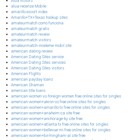
Alua visitors
alua-recenze Mobile
amarillo escort index
Amarillo+TX+Texas hookup sites
amateurmatch como funciona
amateurmatch gratis
amateurmatch review
amateurmatch visitors
amateurmatch-inceleme mobil site
american dating review
American Dating Sites service
American Dating Sites services
American Dating Sites visitors
American Flights
american payday loans
American Shaman
american title loans
american-women-vs-foreign-women free online sites for singles
american-women+akron-co free online sites for singles
american-women+amarillo-tx free online sites for singles
american-women+anaheim-ca site free
american-women+anchorage-ky site free
american-women+atlanta-tx free online sites for singles
american-women+bellevue-mi free online sites for singles
american-women+birmingham-al site free