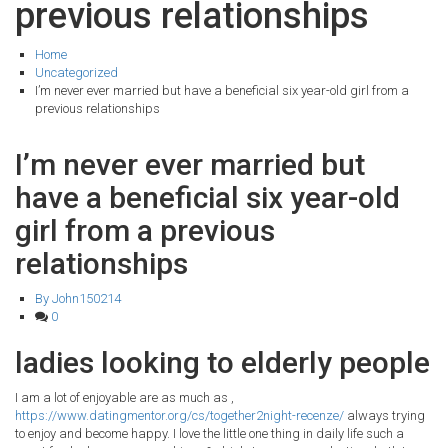
previous relationships
Home
Uncategorized
I’m never ever married but have a beneficial six year-old girl from a
previous relationships
I’m never ever married but
have a beneficial six year-old
girl from a previous
relationships
By John150214
0
ladies looking to elderly people
I am a lot of enjoyable are as much as ,
https://www.datingmentor.org/cs/together2night-recenze/
always trying
to enjoy and become happy. I love the little one thing in daily life such a