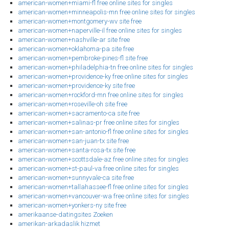
american-women+miami-fl free online sites for singles
american-women+minneapolis-mn free online sites for singles
american-women+montgomery-wv site free
american-women+naperville-il free online sites for singles
american-women+nashville-ar site free
american-women+oklahoma-pa site free
american-women+pembroke-pines-fl site free
american-women+philadelphia-tn free online sites for singles
american-women+providence-ky free online sites for singles
american-women+providence-ky site free
american-women+rockford-mn free online sites for singles
american-women+roseville-oh site free
american-women+sacramento-ca site free
american-women+salinas-pr free online sites for singles
american-women+san-antonio-fl free online sites for singles
american-women+san-juan-tx site free
american-women+santa-rosa-tx site free
american-women+scottsdale-az free online sites for singles
american-women+st-paul-va free online sites for singles
american-women+sunnyvale-ca site free
american-women+tallahassee-fl free online sites for singles
american-women+vancouver-wa free online sites for singles
american-women+yonkers-ny site free
amerikaanse-datingsites Zoeken
amerikan-arkadaslik hizmet