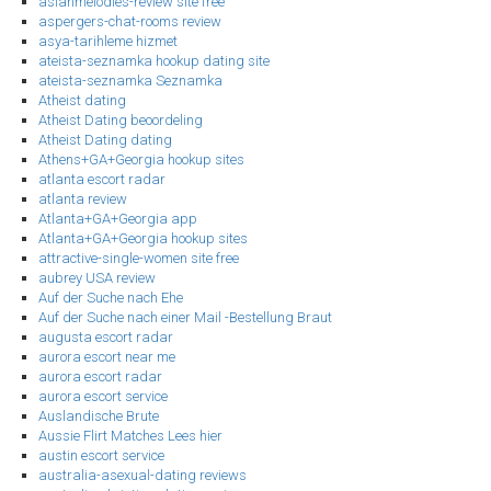
asianmelodies-review site free
aspergers-chat-rooms review
asya-tarihleme hizmet
ateista-seznamka hookup dating site
ateista-seznamka Seznamka
Atheist dating
Atheist Dating beoordeling
Atheist Dating dating
Athens+GA+Georgia hookup sites
atlanta escort radar
atlanta review
Atlanta+GA+Georgia app
Atlanta+GA+Georgia hookup sites
attractive-single-women site free
aubrey USA review
Auf der Suche nach Ehe
Auf der Suche nach einer Mail -Bestellung Braut
augusta escort radar
aurora escort near me
aurora escort radar
aurora escort service
Auslandische Brute
Aussie Flirt Matches Lees hier
austin escort service
australia-asexual-dating reviews