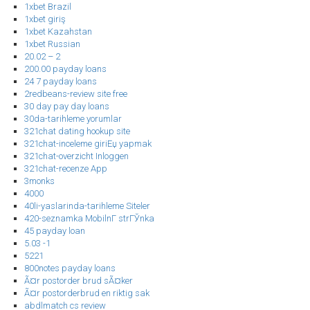
1xbet Brazil
1xbet giriş
1xbet Kazahstan
1xbet Russian
20.02 – 2
200.00 payday loans
24 7 payday loans
2redbeans-review site free
30 day pay day loans
30da-tarihleme yorumlar
321chat dating hookup site
321chat-inceleme giriЕџ yapmak
321chat-overzicht Inloggen
321chat-recenze App
3monks
4000
40li-yaslarinda-tarihleme Siteler
420-seznamka MobilnГ­ strГЎnka
45 payday loan
5.03 -1
5221
800notes payday loans
Ã¤r postorder brud sÃ¤ker
Ã¤r postorderbrud en riktig sak
abdlmatch cs review