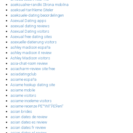
aseksualne-randki Strona mobilna
aseksuel-tarihleme Siteler
aseksuele-dating beoordelingen
Asexual Dating apps
asexual dating reviews
Asexual Dating visitors
Asexual free dating sites
asexuelle-datierung visitors
ashley madison espa?a
ashley madison it review
Ashley Madison visitors
asia-chat-room review
asiacharm-review site free
asiadatingclub
asiame espa?a
Asiame hookup dating site
asiame mobile
asiame visitors
asiame-inceleme visitors
asiame-recenze PЕ™ihlГЎЕЎenГ­
asian brides
asian dates de review
asian dates es review
asian dates fr review
asian dates pl review