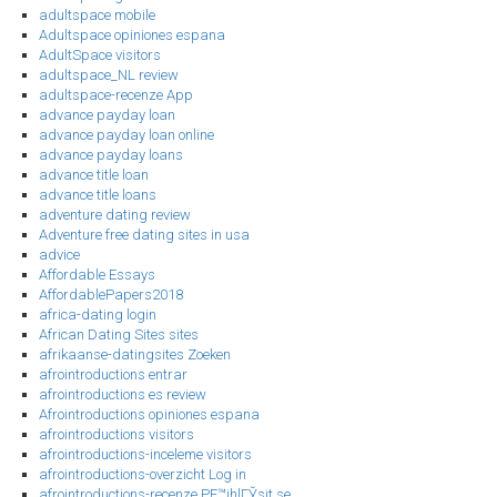
adultspace mobile
Adultspace opiniones espana
AdultSpace visitors
adultspace_NL review
adultspace-recenze App
advance payday loan
advance payday loan online
advance payday loans
advance title loan
advance title loans
adventure dating review
Adventure free dating sites in usa
advice
Affordable Essays
AffordablePapers2018
africa-dating login
African Dating Sites sites
afrikaanse-datingsites Zoeken
afrointroductions entrar
afrointroductions es review
Afrointroductions opiniones espana
afrointroductions visitors
afrointroductions-inceleme visitors
afrointroductions-overzicht Log in
afrointroductions-recenze PЕ™ihlГЎsit se