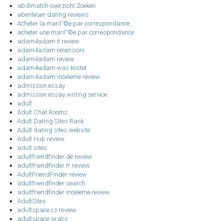
abdlmatch-overzicht Zoeken
abenteuer-dating reviews
Acheter la mariГ©e par correspondance
acheter une mariГ©e par correspondance
adam4adam it review
adam4adam recensioni
adam4adam review
adam4adam was kostet
adam4adam-inceleme review
admission essay
admission essay writing service
adult
Adult Chat Rooms
Adult Dating Sites Rank
Adult dating sites website
Adult Hub review
adult sites
adultfriendfinder de review
adultfriendfinder fr review
AdultFriendFinder review
adultfriendfinder search
adultfriendfinder-inceleme review
AdultSites
adultspace cs review
adultspace gratis