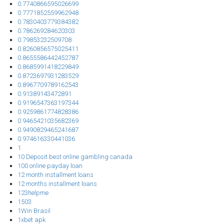
0.7740866595026699
0.7771852559962948
0.7830403779384382
0.786269284620303
0.79853232509708
0.8260856575025411
0.8655586442452787
0.8685991418229849
0.8723697931283529
0.8967709789162543
0.91389143472891
0.9196547363197344
0.9259861774828386
0.9465421035682369
0.9490829465241687
0.974616330441036
1
10 Deposit best online gambling canada
100 online payday loan
12 month installment loans
12 months installment loans
123helpme
1503
1Win Brasil
1xbet apk