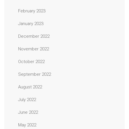
February 2023
January 2023
December 2022
November 2022
October 2022
September 2022
August 2022
July 2022
June 2022
May 2022