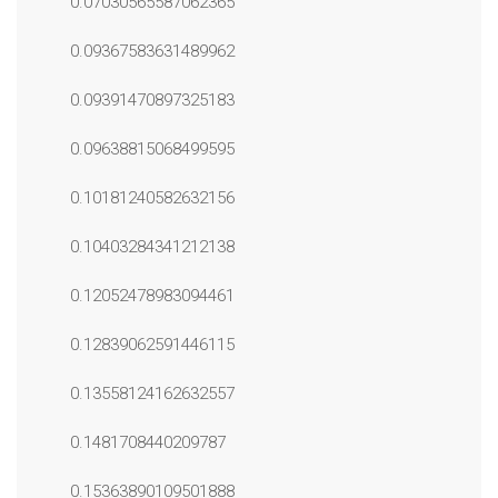
0.07030565587062365
0.09367583631489962
0.09391470897325183
0.09638815068499595
0.10181240582632156
0.10403284341212138
0.12052478983094461
0.12839062591446115
0.13558124162632557
0.1481708440209787
0.15363890109501888