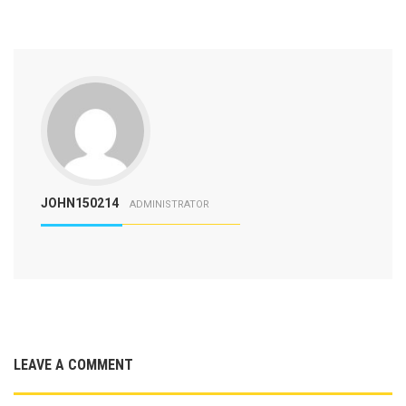
JOHN150214
ADMINISTRATOR
LEAVE A COMMENT