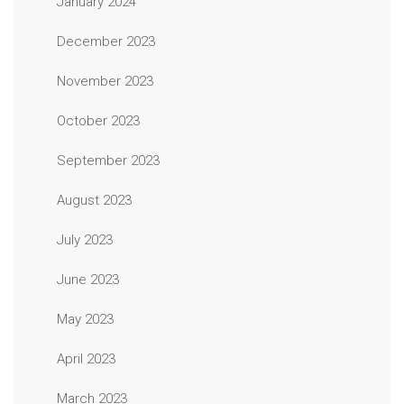
January 2024
December 2023
November 2023
October 2023
September 2023
August 2023
July 2023
June 2023
May 2023
April 2023
March 2023