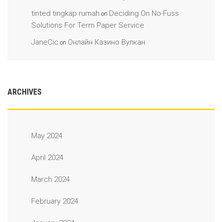
tinted tingkap rumah
Deciding On No-Fuss
on
Solutions For Term Paper Service
JaneCic
Онлайн Казино Вулкан
on
ARCHIVES
May 2024
April 2024
March 2024
February 2024