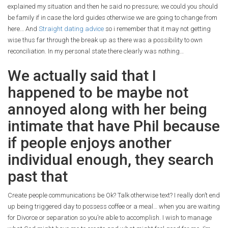
explained my situation and then he said no pressure; we could you should
be family if in case the lord guides otherwise we are going to change from
here… And
Straight dating advice
so i remember that it may not getting
wise thus far through the break up as there was a possibility to own
reconciliation. In my personal state there clearly was nothing…
We actually said that I
happened to be maybe not
annoyed along with her being
intimate that have Phil because
if people enjoys another
individual enough, they search
past that
Create people communications be Ok?
Talk otherwise text? I really don’t end
up being triggered day to possess coffee or a meal… when you are waiting
for Divorce or separation so you’re able to accomplish. I wish to manage