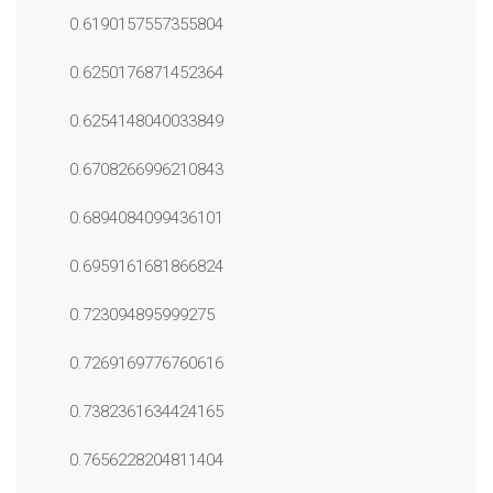
0.6190157557355804
0.6250176871452364
0.6254148040033849
0.6708266996210843
0.6894084099436101
0.6959161681866824
0.723094895999275
0.7269169776760616
0.7382361634424165
0.7656228204811404