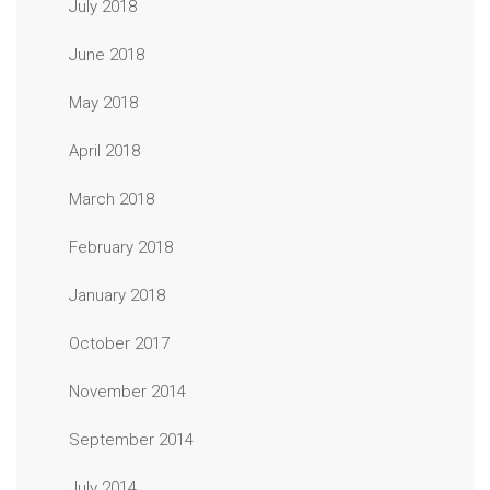
July 2018
June 2018
May 2018
April 2018
March 2018
February 2018
January 2018
October 2017
November 2014
September 2014
July 2014