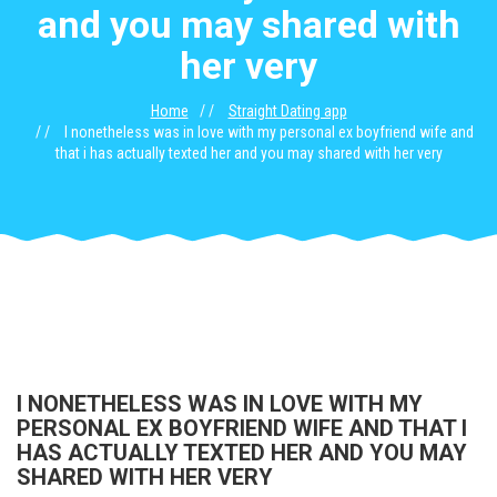
and you may shared with
her very
Home
Straight Dating app
I nonetheless was in love with my personal ex boyfriend wife and
that i has actually texted her and you may shared with her very
I NONETHELESS WAS IN LOVE WITH MY
PERSONAL EX BOYFRIEND WIFE AND THAT I
HAS ACTUALLY TEXTED HER AND YOU MAY
SHARED WITH HER VERY