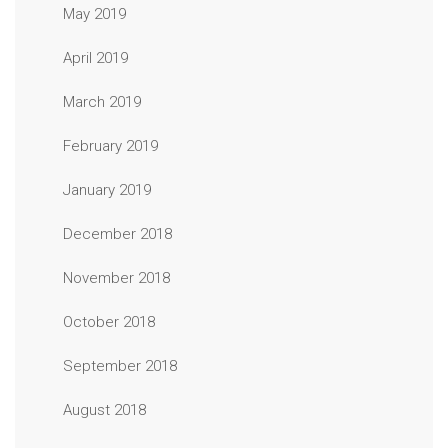
May 2019
April 2019
March 2019
February 2019
January 2019
December 2018
November 2018
October 2018
September 2018
August 2018