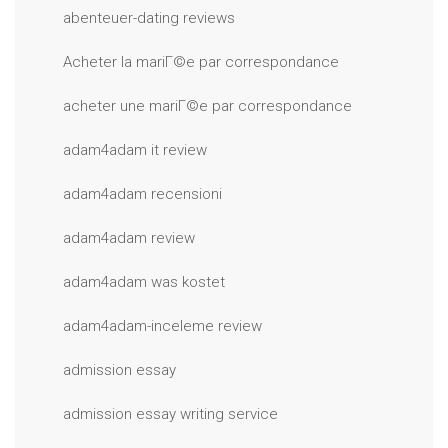
abenteuer-dating reviews
Acheter la mariГ©e par correspondance
acheter une mariГ©e par correspondance
adam4adam it review
adam4adam recensioni
adam4adam review
adam4adam was kostet
adam4adam-inceleme review
admission essay
admission essay writing service