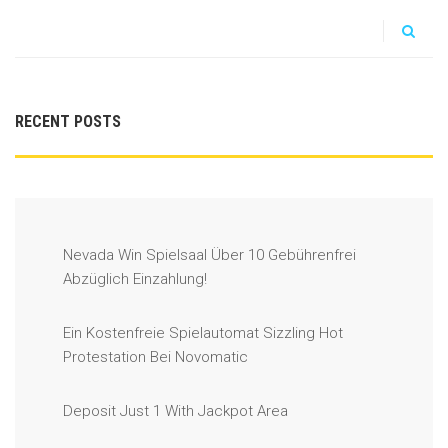
RECENT POSTS
Nevada Win Spielsaal Über 10 Gebührenfrei
Abzüglich Einzahlung!
Ein Kostenfreie Spielautomat Sizzling Hot
Protestation Bei Novomatic
Deposit Just 1 With Jackpot Area