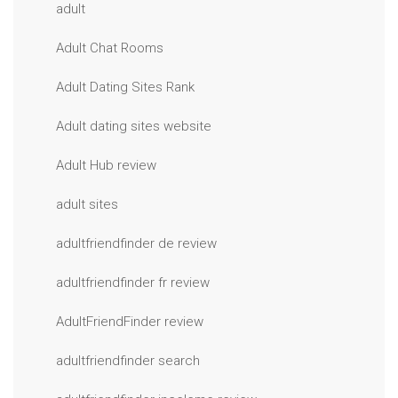
adult
Adult Chat Rooms
Adult Dating Sites Rank
Adult dating sites website
Adult Hub review
adult sites
adultfriendfinder de review
adultfriendfinder fr review
AdultFriendFinder review
adultfriendfinder search