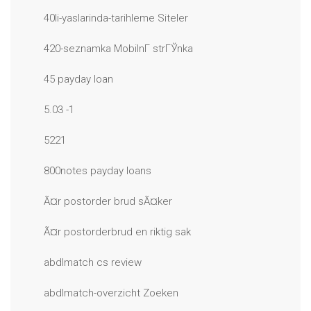
40li-yaslarinda-tarihleme Siteler
420-seznamka MobilnГ­ strГЎnka
45 payday loan
5.03 -1
5221
800notes payday loans
Ã¤r postorder brud sÃ¤ker
Ã¤r postorderbrud en riktig sak
abdlmatch cs review
abdlmatch-overzicht Zoeken