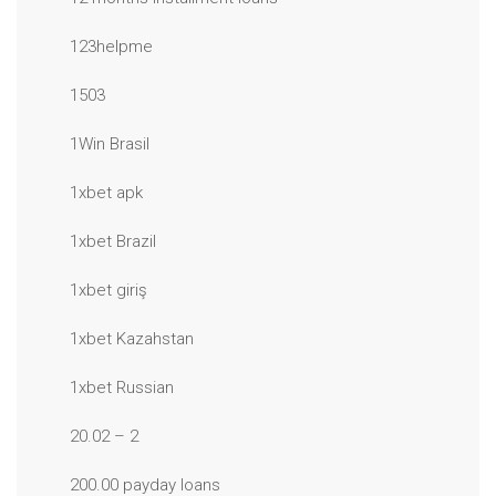
123helpme
1503
1Win Brasil
1xbet apk
1xbet Brazil
1xbet giriş
1xbet Kazahstan
1xbet Russian
20.02 – 2
200.00 payday loans