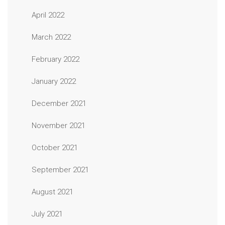
April 2022
March 2022
February 2022
January 2022
December 2021
November 2021
October 2021
September 2021
August 2021
July 2021