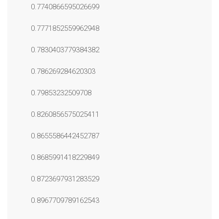
0.7740866595026699
0.7771852559962948
0.7830403779384382
0.786269284620303
0.79853232509708
0.8260856575025411
0.8655586442452787
0.8685991418229849
0.8723697931283529
0.8967709789162543