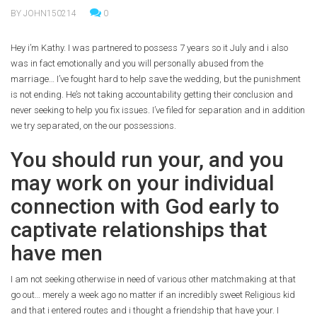
BY JOHN150214
0
Hey i’m Kathy. I was partnered to possess 7 years so it July and i also
was in fact emotionally and you will personally abused from the
marriage… I’ve fought hard to help save the wedding, but the punishment
is not ending. He’s not taking accountability getting their conclusion and
never seeking to help you fix issues. I’ve filed for separation and in addition
we try separated, on the our possessions.
You should run your, and you
may work on your individual
connection with God early to
captivate relationships that
have men
I am not seeking otherwise in need of various other matchmaking at that
go out… merely a week ago no matter if an incredibly sweet Religious kid
and that i entered routes and i thought a friendship that have your. I