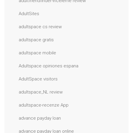
adultfriendfinder-inceleme review
AdultSites
adultspace cs review
adultspace gratis
adultspace mobile
Adultspace opiniones espana
AdultSpace visitors
adultspace_NL review
adultspace-recenze App
advance payday loan
advance payday loan online