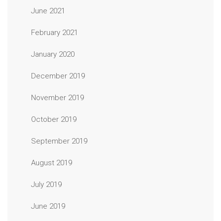
June 2021
February 2021
January 2020
December 2019
November 2019
October 2019
September 2019
August 2019
July 2019
June 2019