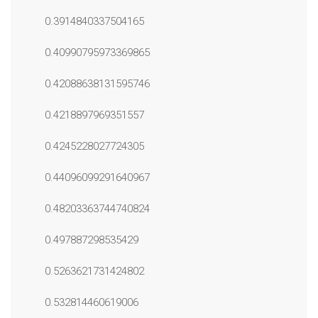
0.3914840337504165
0.40990795973369865
0.42088638131595746
0.4218897969351557
0.4245228027724305
0.44096099291640967
0.48203363744740824
0.497887298535429
0.5263621731424802
0.532814460619006