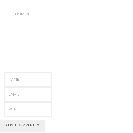
SUBMIT COMMENT