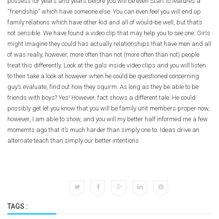
possess for years and years before you will be even Start to features a
“friendship” which have someone else. You can even feel you will end up
family relations which have other kid and all of would-be well, but that’s
not sensible. We have found a video clip that may help you to see one: Girls
might imagine they could has actually relationships that have men and all
of was really, however, more often than not (more often than not) people
treat this differently. Look at the gals inside video clips and you will listen
to their take a look at however when he could be questioned concerning
guy’s evaluate, find out how they squirm. As long as they be able to be
friends with boys? Yes! However, fact shows a different tale. He could
possibly get let you know that you will be family unit members proper now,
however, I am able to show, and you will my better half informed me a few
momemts ago that it’s much harder than simply one to. Ideas drive an
alternate teach than simply our better intentions.
TAGS :