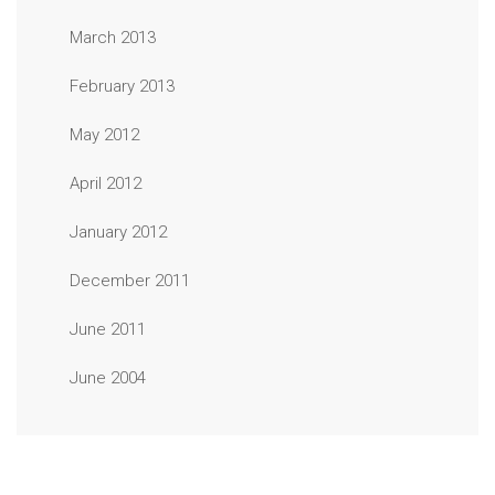
March 2013
February 2013
May 2012
April 2012
January 2012
December 2011
June 2011
June 2004