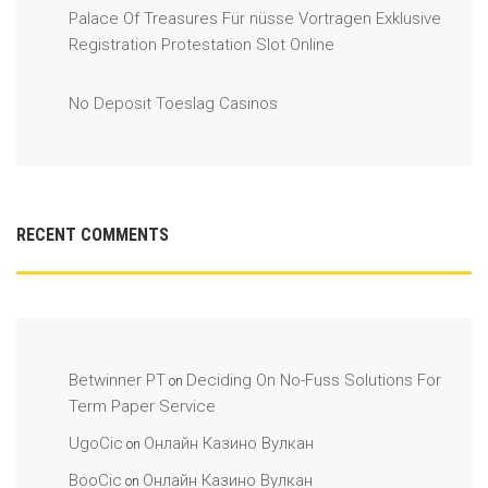
Palace Of Treasures Für nüsse Vortragen Exklusive
Registration Protestation Slot Online
No Deposit Toeslag Casinos
RECENT COMMENTS
Betwinner PT
Deciding On No-Fuss Solutions For
on
Term Paper Service
UgoCic
Онлайн Казино Вулкан
on
BooCic
Онлайн Казино Вулкан
on