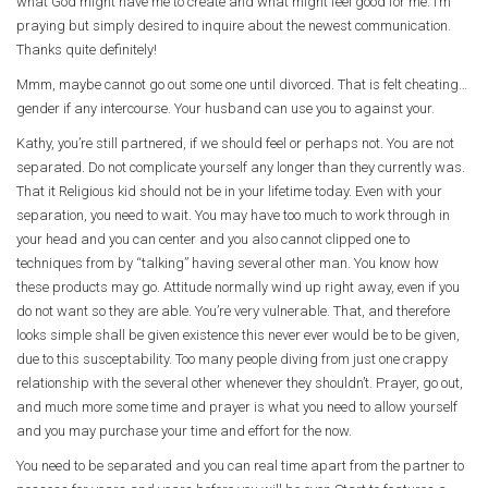
what God might have me to create and what might feel good for me. I’m
praying but simply desired to inquire about the newest communication.
Thanks quite definitely!
Mmm, maybe cannot go out some one until divorced. That is felt cheating…
gender if any intercourse. Your husband can use you to against your.
Kathy, you’re still partnered, if we should feel or perhaps not. You are not
separated. Do not complicate yourself any longer than they currently was.
That it Religious kid should not be in your lifetime today. Even with your
separation, you need to wait. You may have too much to work through in
your head and you can center and you also cannot clipped one to
techniques from by “talking” having several other man. You know how
these products may go. Attitude normally wind up right away, even if you
do not want so they are able. You’re very vulnerable. That, and therefore
looks simple shall be given existence this never ever would be to be given,
due to this susceptability. Too many people diving from just one crappy
relationship with the several other whenever they shouldn’t. Prayer, go out,
and much more some time and prayer is what you need to allow yourself
and you may purchase your time and effort for the now.
You need to be separated and you can real time apart from the partner to