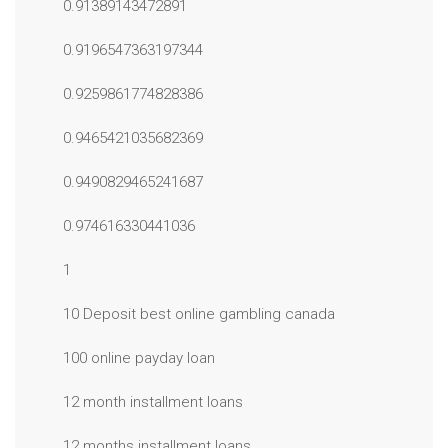
0.91389143472891
0.9196547363197344
0.9259861774828386
0.9465421035682369
0.9490829465241687
0.974616330441036
1
10 Deposit best online gambling canada
100 online payday loan
12 month installment loans
12 months installment loans