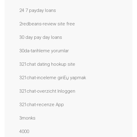
24 7 payday loans
2redbeans-review site free
30 day pay day loans
30da-tarihleme yorumlar
321chat dating hookup site
321chat-inceleme giriЕџ yapmak
321chat-overzicht Inloggen
321chat-recenze App
3monks
4000