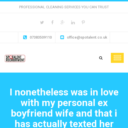
PROFESSIONAL CLEANING SERVICES YOU CAN TRUST
07383509110
office@spotalent.co.uk
I nonetheless was in love
with my personal ex
boyfriend wife and that i
has actually texted her