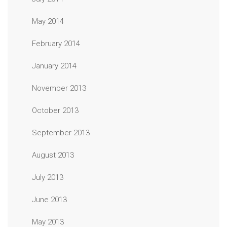
May 2014
February 2014
January 2014
November 2013
October 2013
September 2013
August 2013
July 2013
June 2013
May 2013