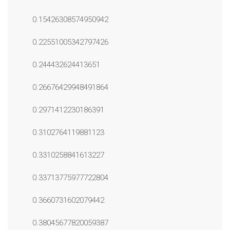
0.15426308574950942
0.22551005342797426
0.244432624413651
0.26676429948491864
0.2971412230186391
0.3102764119881123
0.3310258841613227
0.33713775977722804
0.3660731602079442
0.38045677820059387