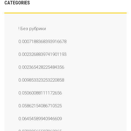
CATEGORIES
! Без рубрики
0.0007188368393916678
0.0023268839741901193
0.002365428225484356
0.009853323253220858
0.05060088111172656
0.05862154086710525
0.06454589940946609