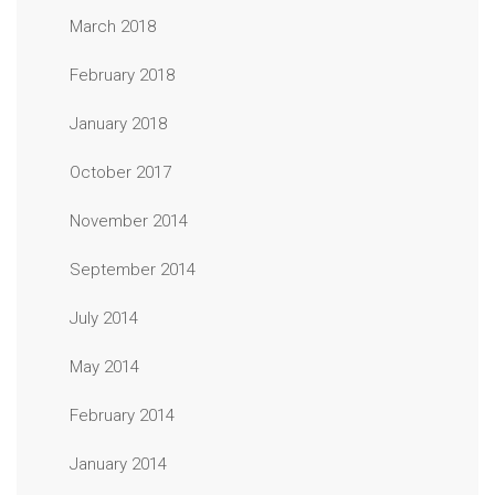
March 2018
February 2018
January 2018
October 2017
November 2014
September 2014
July 2014
May 2014
February 2014
January 2014