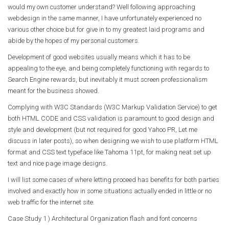
would my own customer understand? Well following approaching
webdesign in the same manner, I have unfortunately experienced no
various other choice but for give in to my greatest laid programs and
abide by the hopes of my personal customers.
Development of good websites usually means which it has to be
appealing to the eye, and being completely functioning with regards to
Search Engine rewards, but inevitably it must screen professionalism
meant for the business showed.
Complying with W3C Standards (W3C Markup Validation Service) to get
both HTML CODE and CSS validation is paramount to good design and
style and development (but not required for good Yahoo PR, Let me
discuss in later posts), so when designing we wish to use platform HTML
format and CSS text typeface like Tahoma 11pt, for making neat set up
text and nice page image designs.
I will list some cases of where letting proceed has benefits for both parties
involved and exactly how in some situations actually ended in little or no
web traffic for the internet site.
Case Study 1 ) Architectural Organization flash and font concerns