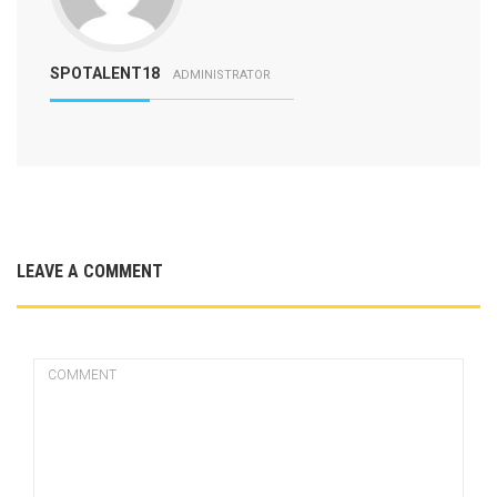
SPOTALENT18
ADMINISTRATOR
LEAVE A COMMENT