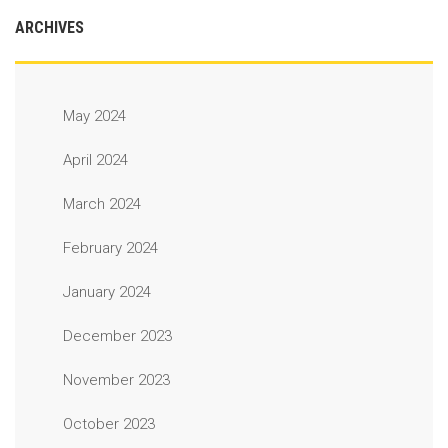
ARCHIVES
May 2024
April 2024
March 2024
February 2024
January 2024
December 2023
November 2023
October 2023