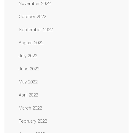
November 2022
October 2022
September 2022
August 2022
July 2022
June 2022
May 2022
April 2022
March 2022
February 2022