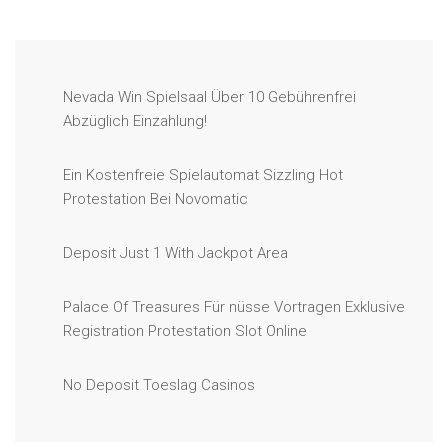
Nevada Win Spielsaal Über 10 Gebührenfrei
Abzüglich Einzahlung!
Ein Kostenfreie Spielautomat Sizzling Hot
Protestation Bei Novomatic
Deposit Just 1 With Jackpot Area
Palace Of Treasures Für nüsse Vortragen Exklusive
Registration Protestation Slot Online
No Deposit Toeslag Casinos