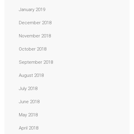
January 2019
December 2018
November 2018
October 2018
September 2018
August 2018
July 2018
June 2018
May 2018
April 2018