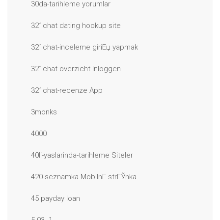
30da-tarihleme yorumlar
321chat dating hookup site
321chat-inceleme giriЕџ yapmak
321chat-overzicht Inloggen
321chat-recenze App
3monks
4000
40li-yaslarinda-tarihleme Siteler
420-seznamka MobilnГ­ strГЎnka
45 payday loan