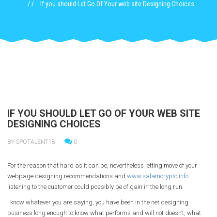
If you should Let Go Of Your web site Designing Choices
IF YOU SHOULD LET GO OF YOUR WEB SITE
DESIGNING CHOICES
BY SPOTALENT18
0
For the reason that hard as it can be, nevertheless letting move of your
webpage designing recommendations and
www.salamcrypto.info
listening to the customer could possibly be of gain in the long run.
I know whatever you are saying, you have been in the net designing
business long enough to know what performs and will not doesn’t, what