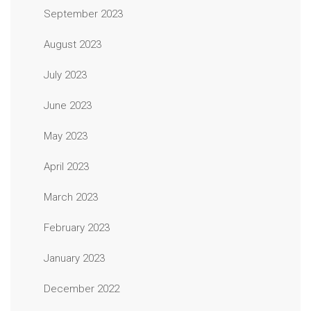
September 2023
August 2023
July 2023
June 2023
May 2023
April 2023
March 2023
February 2023
January 2023
December 2022