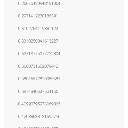
0.26676429948491864
0.2971412230186391
0.3102764119881123
0.3310258841613227
0.33713775977722804
0.3660731602079442
0.38045677820059387
0.3914840337504165
0.40990795973369865
0.42088638131595746