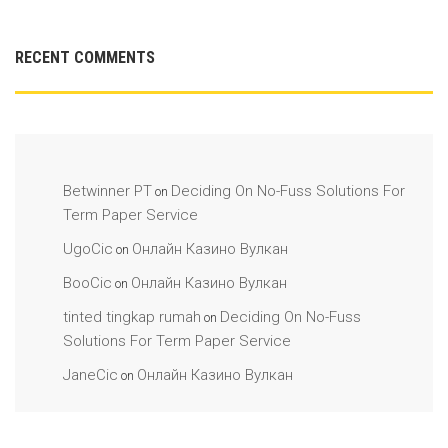
RECENT COMMENTS
Betwinner PT
Deciding On No-Fuss Solutions For
on
Term Paper Service
UgoCic
Онлайн Казино Вулкан
on
BooCic
Онлайн Казино Вулкан
on
tinted tingkap rumah
Deciding On No-Fuss
on
Solutions For Term Paper Service
JaneCic
Онлайн Казино Вулкан
on