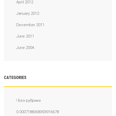
April 2012
January 2012
December 2011
June 2011
June 2004
CATEGORIES
! Без рубрики
0.0007188368393916678