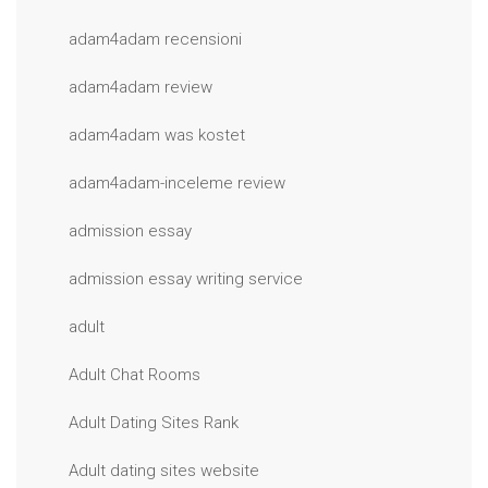
adam4adam recensioni
adam4adam review
adam4adam was kostet
adam4adam-inceleme review
admission essay
admission essay writing service
adult
Adult Chat Rooms
Adult Dating Sites Rank
Adult dating sites website