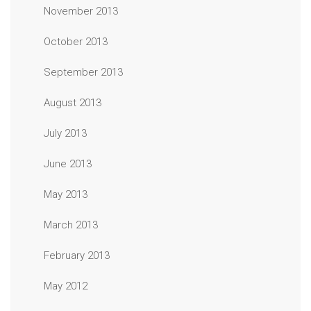
November 2013
October 2013
September 2013
August 2013
July 2013
June 2013
May 2013
March 2013
February 2013
May 2012