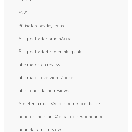
5.03 -1
5221
800notes payday loans
Ã¤r postorder brud sÃ¤ker
Ã¤r postorderbrud en riktig sak
abdlmatch cs review
abdlmatch-overzicht Zoeken
abenteuer-dating reviews
Acheter la mariГ©e par correspondance
acheter une mariГ©e par correspondance
adam4adam it review