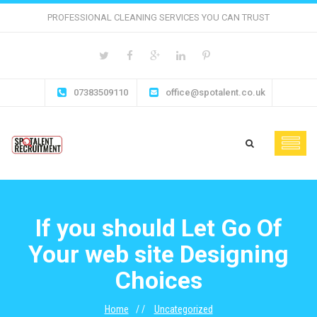
PROFESSIONAL CLEANING SERVICES YOU CAN TRUST
07383509110
office@spotalent.co.uk
If you should Let Go Of
Your web site Designing
Choices
Home
Uncategorized