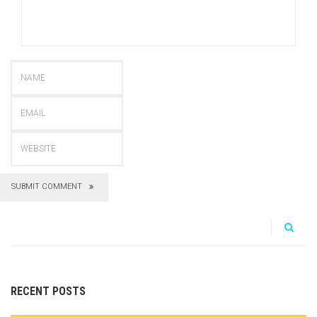
SUBMIT COMMENT
RECENT POSTS