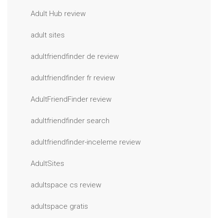
Adult Hub review
adult sites
adultfriendfinder de review
adultfriendfinder fr review
AdultFriendFinder review
adultfriendfinder search
adultfriendfinder-inceleme review
AdultSites
adultspace cs review
adultspace gratis