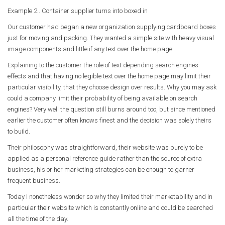
Example 2 . Container supplier turns into boxed in
Our customer had began a new organization supplying cardboard boxes
just for moving and packing. They wanted a simple site with heavy visual
image components and little if any text over the home page.
Explaining to the customer the role of text depending search engines
effects and that having no legible text over the home page may limit their
particular visibility, that they choose design over results. Why you may ask
could a company limit their probability of being available on search
engines? Very well the question still burns around too, but since mentioned
earlier the customer often knows finest and the decision was solely theirs
to build.
Their philosophy was straightforward, their website was purely to be
applied as a personal reference guide rather than the source of extra
business, his or her marketing strategies can be enough to garner
frequent business.
Today I nonetheless wonder so why they limited their marketability and in
particular their website which is constantly online and could be searched
all the time of the day.