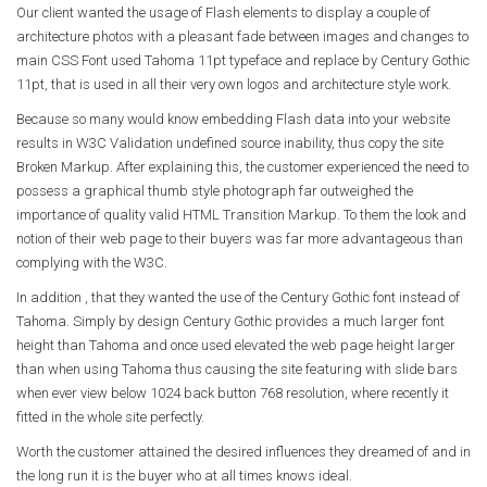
Our client wanted the usage of Flash elements to display a couple of
architecture photos with a pleasant fade between images and changes to
main CSS Font used Tahoma 11pt typeface and replace by Century Gothic
11pt, that is used in all their very own logos and architecture style work.
Because so many would know embedding Flash data into your website
results in W3C Validation undefined source inability, thus copy the site
Broken Markup. After explaining this, the customer experienced the need to
possess a graphical thumb style photograph far outweighed the
importance of quality valid HTML Transition Markup. To them the look and
notion of their web page to their buyers was far more advantageous than
complying with the W3C.
In addition , that they wanted the use of the Century Gothic font instead of
Tahoma. Simply by design Century Gothic provides a much larger font
height than Tahoma and once used elevated the web page height larger
than when using Tahoma thus causing the site featuring with slide bars
when ever view below 1024 back button 768 resolution, where recently it
fitted in the whole site perfectly.
Worth the customer attained the desired influences they dreamed of and in
the long run it is the buyer who at all times knows ideal.