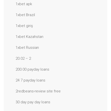
1xbet apk
1xbet Brazil
1xbet giriş
1xbet Kazahstan
1xbet Russian
20.02 – 2
200.00 payday loans
24 7 payday loans
2redbeans-review site free
30 day pay day loans