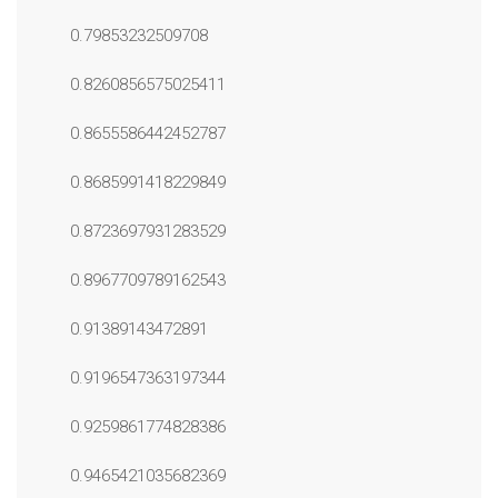
0.79853232509708
0.8260856575025411
0.8655586442452787
0.8685991418229849
0.8723697931283529
0.8967709789162543
0.91389143472891
0.9196547363197344
0.9259861774828386
0.9465421035682369