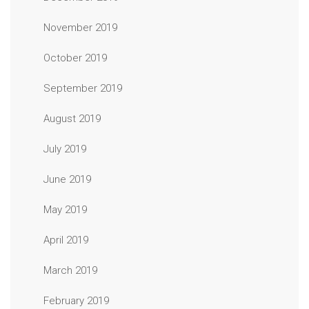
November 2019
October 2019
September 2019
August 2019
July 2019
June 2019
May 2019
April 2019
March 2019
February 2019