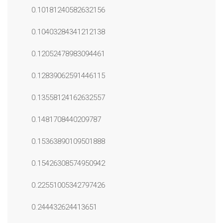
0.10181240582632156
0.10403284341212138
0.12052478983094461
0.12839062591446115
0.13558124162632557
0.1481708440209787
0.15363890109501888
0.15426308574950942
0.22551005342797426
0.244432624413651