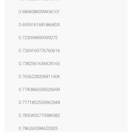
0.6894084099436101
0.6959161681866824
0.723094895999275
0.7269169776760616
0.7382361634424165
0.7656228204811404
0.7740866595026699
0.7771852559962948
0.7830403779384382
0.786269284620303