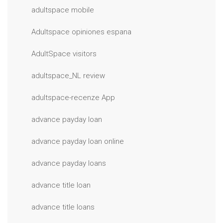
adultspace mobile
Adultspace opiniones espana
AdultSpace visitors
adultspace_NL review
adultspace-recenze App
advance payday loan
advance payday loan online
advance payday loans
advance title loan
advance title loans