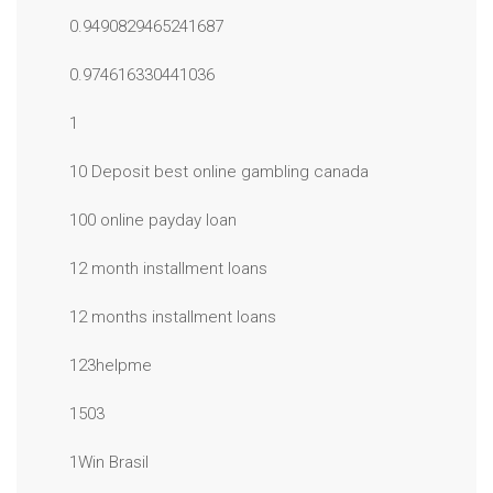
0.9490829465241687
0.974616330441036
1
10 Deposit best online gambling canada
100 online payday loan
12 month installment loans
12 months installment loans
123helpme
1503
1Win Brasil