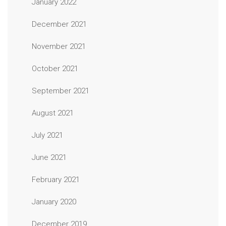
January 2022
December 2021
November 2021
October 2021
September 2021
August 2021
July 2021
June 2021
February 2021
January 2020
December 2019