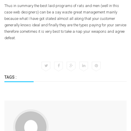
Thus in summary the best laid programs of rats and men (well in this
case web designers) can be a say waste great management mainly
because what I have got stated almost all along that your customer
generally knows ideal and finally they are the types paying for your service
therefore sometimes it is very best to take a nap your weapons and agree
defeat.
TAGS :