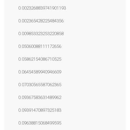
0.0023268839741901193
0.002365428225484356
0.009853323253220858
0.05060088111172656
0.05862154086710525
0.06454589940946609
0.07030565587062365
0.09367583631489962
0.09391470897325183
0.09638815068499595