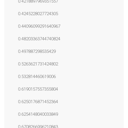
0.4218897969351557
0.4245228027724305
0.44096099291640967
0.48203363744740824
0.497887298535429
0.5263621731424802
0.532814460619006
0.6190157557355804
0.6250176871452364
0.6254148040033849
0.6708266996210843