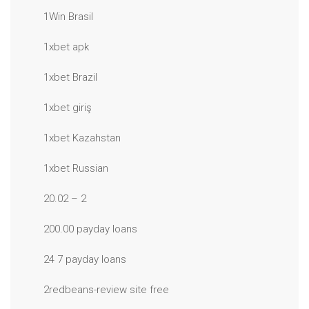
1Win Brasil
1xbet apk
1xbet Brazil
1xbet giriş
1xbet Kazahstan
1xbet Russian
20.02 – 2
200.00 payday loans
24 7 payday loans
2redbeans-review site free