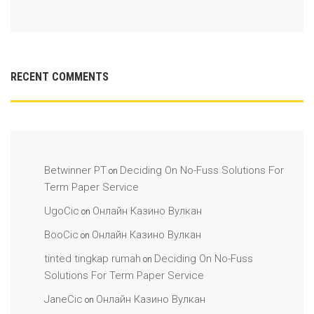
RECENT COMMENTS
Betwinner PT
Deciding On No-Fuss Solutions For
on
Term Paper Service
UgoCic
Онлайн Казино Вулкан
on
BooCic
Онлайн Казино Вулкан
on
tinted tingkap rumah
Deciding On No-Fuss
on
Solutions For Term Paper Service
JaneCic
Онлайн Казино Вулкан
on