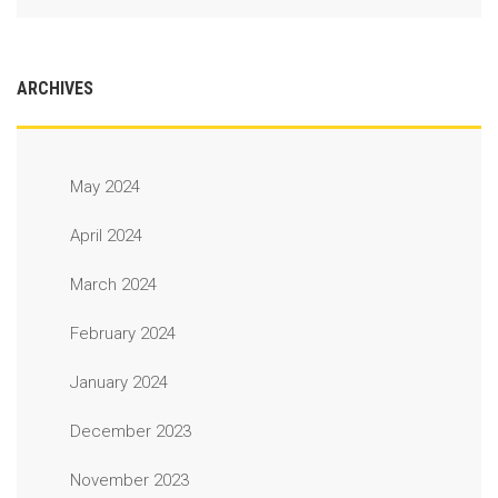
ARCHIVES
May 2024
April 2024
March 2024
February 2024
January 2024
December 2023
November 2023