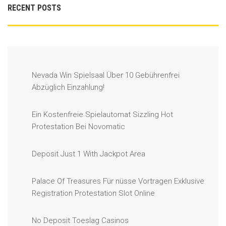
RECENT POSTS
Nevada Win Spielsaal Über 10 Gebührenfrei
Abzüglich Einzahlung!
Ein Kostenfreie Spielautomat Sizzling Hot
Protestation Bei Novomatic
Deposit Just 1 With Jackpot Area
Palace Of Treasures Für nüsse Vortragen Exklusive
Registration Protestation Slot Online
No Deposit Toeslag Casinos