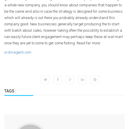
a whole new company, you should know about companies that happen to
be the same and also in case the strategy is designed for some business
which will already is out there you probably already understand this
company good. New businesses generally target producing the to start
with batch about sales, however taking often the possiblity to establish a
can easily future client engagement may perhaps keep these at wal-mart
once they are yet to come to get some footing. Read far more:
ordiniagenti.com
TAGS :