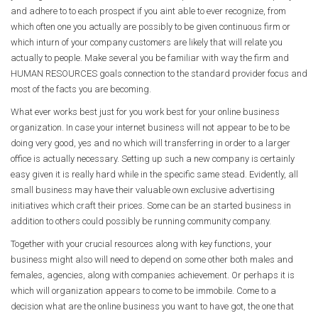
and adhere to to each prospect if you aint able to ever recognize, from
which often one you actually are possibly to be given continuous firm or
which inturn of your company customers are likely that will relate you
actually to people. Make several you be familiar with way the firm and
HUMAN RESOURCES goals connection to the standard provider focus and
most of the facts you are becoming.
What ever works best just for you work best for your online business
organization. In case your internet business will not appear to be to be
doing very good, yes and no which will transferring in order to a larger
office is actually necessary. Setting up such a new company is certainly
easy given it is really hard while in the specific same stead. Evidently, all
small business may have their valuable own exclusive advertising
initiatives which craft their prices. Some can be an started business in
addition to others could possibly be running community company.
Together with your crucial resources along with key functions, your
business might also will need to depend on some other both males and
females, agencies, along with companies achievement. Or perhaps it is
which will organization appears to come to be immobile. Come to a
decision what are the online business you want to have got, the one that