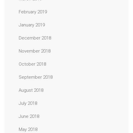
February 2019
January 2019
December 2018
November 2018
October 2018
September 2018
August 2018
July 2018
June 2018
May 2018