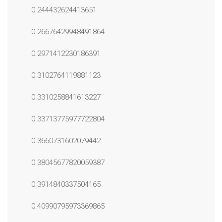
0.244432624413651
0.26676429948491864
0.2971412230186391
0.3102764119881123
0.3310258841613227
0.33713775977722804
0.3660731602079442
0.38045677820059387
0.3914840337504165
0.40990795973369865