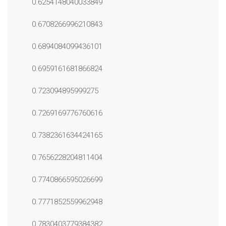
0.6254148040033849
0.6708266996210843
0.6894084099436101
0.6959161681866824
0.723094895999275
0.7269169776760616
0.7382361634424165
0.7656228204811404
0.7740866595026699
0.7771852559962948
0.7830403779384382