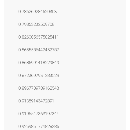
0.786269284620303
0.79853232509708
0.8260856575025411
0.8655586442452787
0.8685991418229849
0.8723697931283529
0.8967709789162543
0.91389143472891
0.9196547363197344
0.9259861774828386