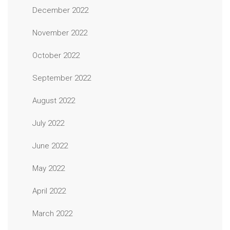
December 2022
November 2022
October 2022
September 2022
August 2022
July 2022
June 2022
May 2022
April 2022
March 2022