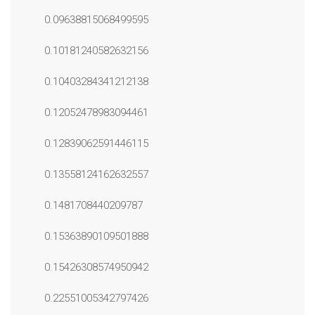
0.09638815068499595
0.10181240582632156
0.10403284341212138
0.12052478983094461
0.12839062591446115
0.13558124162632557
0.1481708440209787
0.15363890109501888
0.15426308574950942
0.22551005342797426