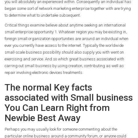
you will absolutely an experienced within. Consequently an individual has
began some sort of network marketing enterprise together with are trying
to determine what to undertake subsequent.
Critical things examine believe about anytime seeking an international
small enterprise opportunity 1. Whatever region you may be existing in,
foreign small organization opportunities are around an individual when
ever you currently have access to the internet. Typically the worldwide
small-scale business possibility should also supply you with went on
exercising and service. And so which great business associated with
carring out small business by using creation, contributing as well as
repair involving electronic devices treatments.
The normal Key facts
associated with Small business
You Can Learn Right from
Newbie Best Away
Perhaps you may usually look for someone commenting about the
particular online business around a community forum, or anyone could