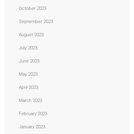
October 2023
September 2023
August 2023
July 2023
June 2023
May 2023
April 2023
March 2023
February 2023
January 2023