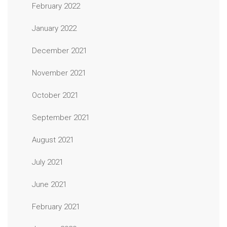
February 2022
January 2022
December 2021
November 2021
October 2021
September 2021
August 2021
July 2021
June 2021
February 2021