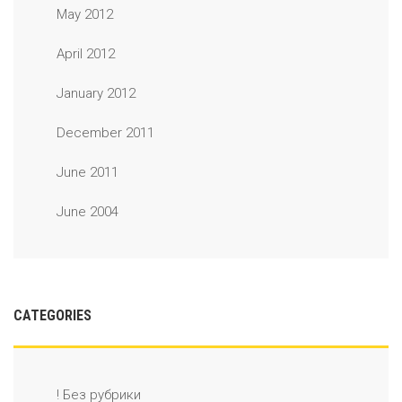
May 2012
April 2012
January 2012
December 2011
June 2011
June 2004
CATEGORIES
! Без рубрики