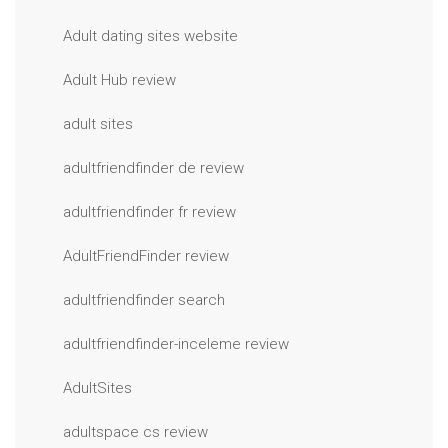
Adult dating sites website
Adult Hub review
adult sites
adultfriendfinder de review
adultfriendfinder fr review
AdultFriendFinder review
adultfriendfinder search
adultfriendfinder-inceleme review
AdultSites
adultspace cs review