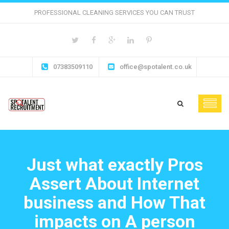
PROFESSIONAL CLEANING SERVICES YOU CAN TRUST
07383509110
office@spotalent.co.uk
Just what exactly Pros
Assert About Internet
business and How That
impacts on A person