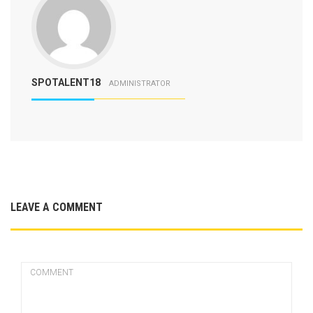
SPOTALENT18
ADMINISTRATOR
LEAVE A COMMENT