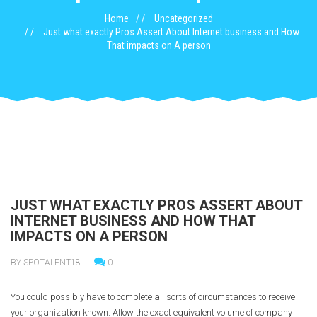
Home
Uncategorized
Just what exactly Pros Assert About Internet business and How
That impacts on A person
JUST WHAT EXACTLY PROS ASSERT ABOUT
INTERNET BUSINESS AND HOW THAT
IMPACTS ON A PERSON
BY SPOTALENT18
0
You could possibly have to complete all sorts of circumstances to receive
your organization known. Allow the exact equivalent volume of company