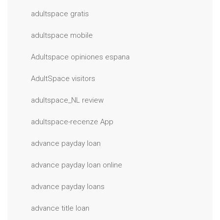
adultspace gratis
adultspace mobile
Adultspace opiniones espana
AdultSpace visitors
adultspace_NL review
adultspace-recenze App
advance payday loan
advance payday loan online
advance payday loans
advance title loan