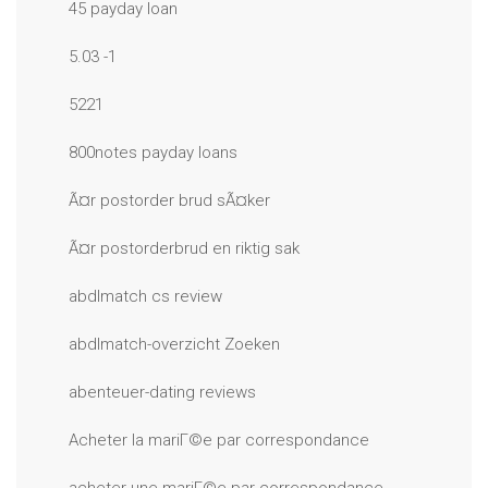
45 payday loan
5.03 -1
5221
800notes payday loans
Ã¤r postorder brud sÃ¤ker
Ã¤r postorderbrud en riktig sak
abdlmatch cs review
abdlmatch-overzicht Zoeken
abenteuer-dating reviews
Acheter la mariГ©e par correspondance