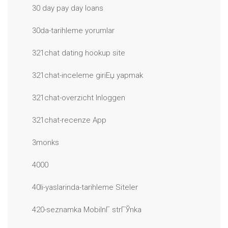
30 day pay day loans
30da-tarihleme yorumlar
321chat dating hookup site
321chat-inceleme giriЕџ yapmak
321chat-overzicht Inloggen
321chat-recenze App
3monks
4000
40li-yaslarinda-tarihleme Siteler
420-seznamka MobilnГ­ strГЎnka