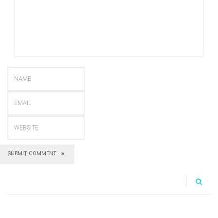
SUBMIT COMMENT