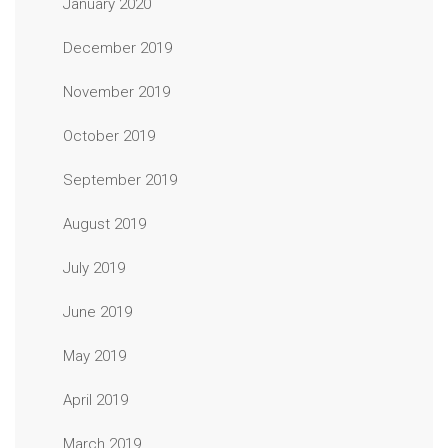
January 2020
December 2019
November 2019
October 2019
September 2019
August 2019
July 2019
June 2019
May 2019
April 2019
March 2019