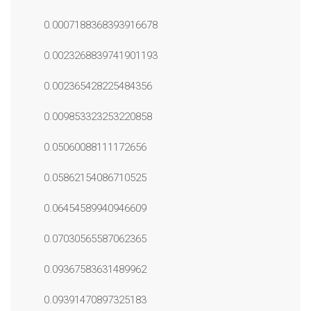
0.0007188368393916678
0.0023268839741901193
0.002365428225484356
0.009853323253220858
0.05060088111172656
0.05862154086710525
0.06454589940946609
0.07030565587062365
0.09367583631489962
0.09391470897325183