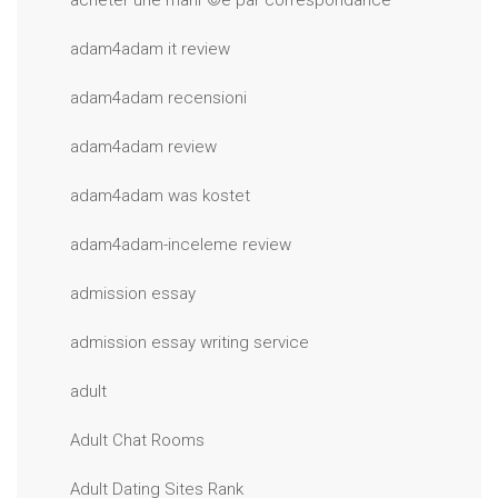
acheter une mariГ©e par correspondance
adam4adam it review
adam4adam recensioni
adam4adam review
adam4adam was kostet
adam4adam-inceleme review
admission essay
admission essay writing service
adult
Adult Chat Rooms
Adult Dating Sites Rank