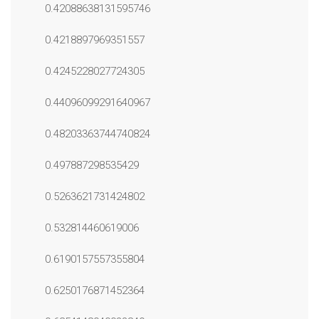
0.42088638131595746
0.4218897969351557
0.4245228027724305
0.44096099291640967
0.48203363744740824
0.497887298535429
0.5263621731424802
0.532814460619006
0.6190157557355804
0.6250176871452364