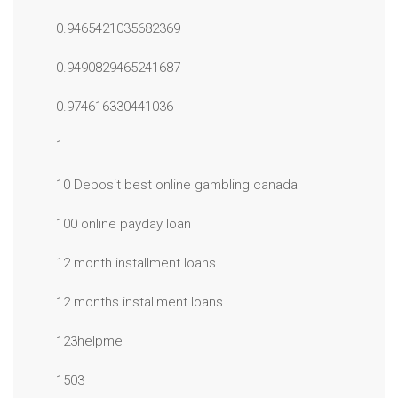
0.9465421035682369
0.9490829465241687
0.974616330441036
1
10 Deposit best online gambling canada
100 online payday loan
12 month installment loans
12 months installment loans
123helpme
1503