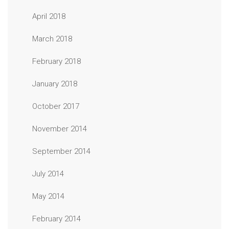
April 2018
March 2018
February 2018
January 2018
October 2017
November 2014
September 2014
July 2014
May 2014
February 2014