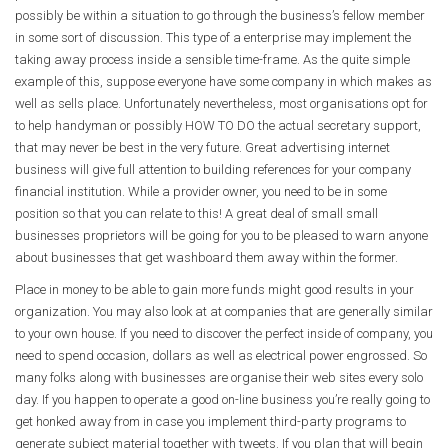
possibly be within a situation to go through the business’s fellow member
in some sort of discussion. This type of a enterprise may implement the
taking away process inside a sensible time-frame. As the quite simple
example of this, suppose everyone have some company in which makes as
well as sells place. Unfortunately nevertheless, most organisations opt for
to help handyman or possibly HOW TO DO the actual secretary support,
that may never be best in the very future. Great advertising internet
business will give full attention to building references for your company
financial institution. While a provider owner, you need to be in some
position so that you can relate to this! A great deal of small small
businesses proprietors will be going for you to be pleased to warn anyone
about businesses that get washboard them away within the former.
Place in money to be able to gain more funds might good results in your
organization. You may also look at at companies that are generally similar
to your own house. If you need to discover the perfect inside of company, you
need to spend occasion, dollars as well as electrical power engrossed. So
many folks along with businesses are organise their web sites every solo
day. If you happen to operate a good on-line business you’re really going to
get honked away from in case you implement third-party programs to
generate subject material together with tweets. If you plan that will begin