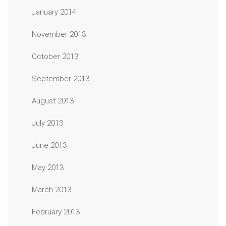
January 2014
November 2013
October 2013
September 2013
August 2013
July 2013
June 2013
May 2013
March 2013
February 2013