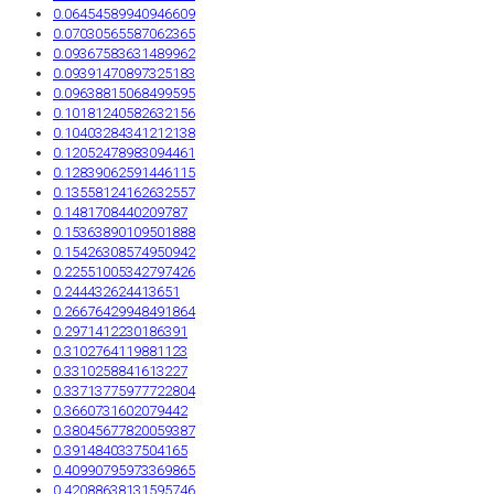
0.06454589940946609
0.07030565587062365
0.09367583631489962
0.09391470897325183
0.09638815068499595
0.10181240582632156
0.10403284341212138
0.12052478983094461
0.12839062591446115
0.13558124162632557
0.1481708440209787
0.15363890109501888
0.15426308574950942
0.22551005342797426
0.244432624413651
0.26676429948491864
0.2971412230186391
0.3102764119881123
0.3310258841613227
0.33713775977722804
0.3660731602079442
0.38045677820059387
0.3914840337504165
0.40990795973369865
0.42088638131595746