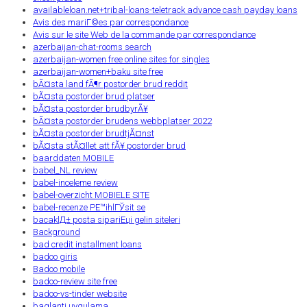
availableloan.net+tribal-loans-teletrack advance cash payday loans
Avis des mariГ©es par correspondance
Avis sur le site Web de la commande par correspondance
azerbaijan-chat-rooms search
azerbaijan-women free online sites for singles
azerbaijan-women+baku site free
bÃ¤sta land fÃ¶r postorder brud reddit
bÃ¤sta postorder brud platser
bÃ¤sta postorder brudbyrÃ¥
bÃ¤sta postorder brudens webbplatser 2022
bÃ¤sta postorder brudtjÃ¤nst
bÃ¤sta stÃ¤llet att fÃ¥ postorder brud
baarddaten MOBILE
babel_NL review
babel-inceleme review
babel-overzicht MOBIELE SITE
babel-recenze PЕ™ihlГЎsit se
bacaklД± posta sipariЕџi gelin siteleri
Background
bad credit installment loans
badoo giris
Badoo mobile
badoo-review site free
badoo-vs-tinder website
baglanti uygulama