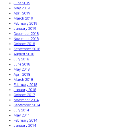
June 2019
May 2019
April 2019
March 2019
February 2019
January 2019
December 2018
November 2018
October 2018
September 2018
August 2018
July 2018
June 2018
May 2018
April 2018
March 2018
February 2018
January 2018
October 2017
November 2014
September 2014
July 2014
May 2014
February 2014
January 2014