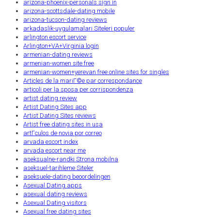
arizona-phoenix-personals sign in
arizona-scottsdale-dating mobile
arizona-tucson-dating reviews
arkadaslik-uygulamalari Siteleri populer
arlington escort service
Arlington+VA+Virginia login
armenian-dating reviews
armenian-women site free
armenian-women+yerevan free online sites for singles
Articles de la mariГ©e par correspondance
articoli per la sposa per corrispondenza
artist dating review
Artist Dating Sites app
Artist Dating Sites reviews
Artist free dating sites in usa
artГ­culos de novia por correo
arvada escort index
arvada escort near me
aseksualne-randki Strona mobilna
aseksuel-tarihleme Siteler
aseksuele-dating beoordelingen
Asexual Dating apps
asexual dating reviews
Asexual Dating visitors
Asexual free dating sites