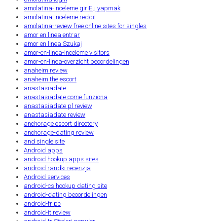
amolatina-inceleme giriЕџ yapmak
amolatina-inceleme reddit
amolatina-review free online sites for singles
amor en linea entrar
amor en linea Szukaj
amor-en-linea-inceleme visitors
amor-en-linea-overzicht beoordelingen
anaheim review
anaheim the escort
anastasiadate
anastasiadate come funziona
anastasiadate pl review
anastasiadate review
anchorage escort directory
anchorage-dating review
and single site
Android apps
android hookup apps sites
android randki recenzja
Android services
android-cs hookup dating site
android-dating beoordelingen
android-fr pc
android-it review