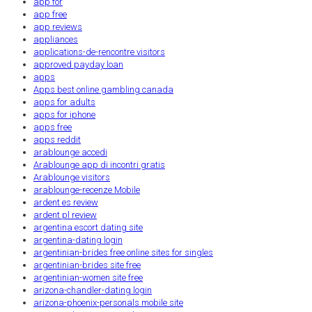
app for
app free
app reviews
appliances
applications-de-rencontre visitors
approved payday loan
apps
Apps best online gambling canada
apps for adults
apps for iphone
apps free
apps reddit
arablounge accedi
Arablounge app di incontri gratis
Arablounge visitors
arablounge-recenze Mobile
ardent es review
ardent pl review
argentina escort dating site
argentina-dating login
argentinian-brides free online sites for singles
argentinian-brides site free
argentinian-women site free
arizona-chandler-dating login
arizona-phoenix-personals mobile site