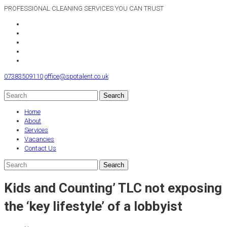
PROFESSIONAL CLEANING SERVICES YOU CAN TRUST
07383509110
office@spotalent.co.uk
Home
About
Services
Vacancies
Contact Us
Kids and Counting’ TLC not exposing
the ‘key lifestyle’ of a lobbyist