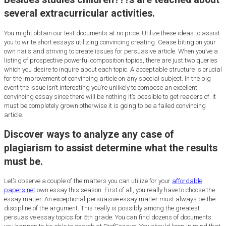
several extracurricular activities.
You might obtain our test documents at no price. Utilize these ideas to assist
you to write short essays utilizing convincing creating. Cease biting on your
own nails and striving to create issues for persuasive article. When you’ve a
listing of prospective powerful composition topics, there are just two queries
which you desire to inquire about each topic. A acceptable structure is crucial
for the improvement of convincing article on any special subject. In the big
event the issue isn’t interesting you’re unlikely to compose an excellent
convincing essay since there will be nothing it’s possible to get readers of. It
must be completely grown otherwise it is going to be a failed convincing
article.
Discover ways to analyze any case of
plagiarism to assist determine what the results
must be.
Let’s observe a couple of the matters you can utilize for your
affordable
papers net
own essay this season. First of all, you really have to choose the
essay matter. An exceptional persuasive essay matter must always be the
discipline of the argument. This really is possibly among the greatest
persuasive essay topics for 5th grade. You can find dozens of documents