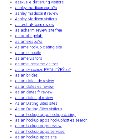
asexuelle-datierung visitors
ashley madison espa?a
ashley madison it review
Ashley Madison visitors
asia-chat-room review
asiacharm-review site free
asiadatingclub
asiame espa?a
Asiame hookup dating site
asiame mobile
asiame visitors
asiame-inceleme visitors
asiame-recenze PЕ™ihlГЎЕЎenГ­
asian brides
asian dates de review
asian dates es review
asian dates fr review
asian dates pl review
Asian Dating Sites sites
Asian Dating Sites visitors
asian hookup apps hookup dating
asian hookup apps hookuphotties search
asian hookup apps review
asian hookup apps services
asian hookup apps site