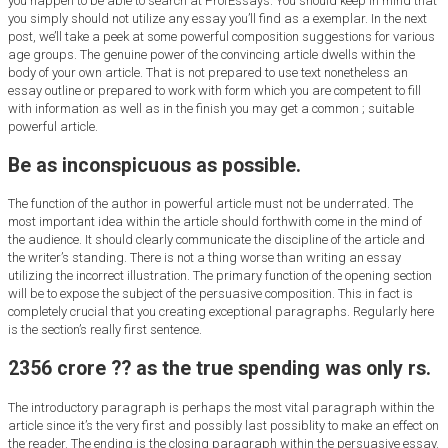
you happen to be able to search at ProfEssays. You should keep in mind that
you simply should not utilize any essay you’ll find as a exemplar. In the next
post, we’ll take a peek at some powerful composition suggestions for various
age groups. The genuine power of the convincing article dwells within the
body of your own article. That is not prepared to use text nonetheless an
essay outline or prepared to work with form which you are competent to fill
with information as well as in the finish you may get a common ; suitable
powerful article.
Be as inconspicuous as possible.
The function of the author in powerful article must not be underrated. The
most important idea within the article should forthwith come in the mind of
the audience. It should clearly communicate the discipline of the article and
the writer’s standing. There is not a thing worse than writing an essay
utilizing the incorrect illustration. The primary function of the opening section
will be to expose the subject of the persuasive composition. This in fact is
completely crucial that you creating exceptional paragraphs. Regularly here
is the section’s really first sentence.
2356 crore ?? as the true spending was only rs.
The introductory paragraph is perhaps the most vital paragraph within the
article since it’s the very first and possibly last possiblity to make an effect on
the reader. The ending is the closing paragraph within the persuasive essay.