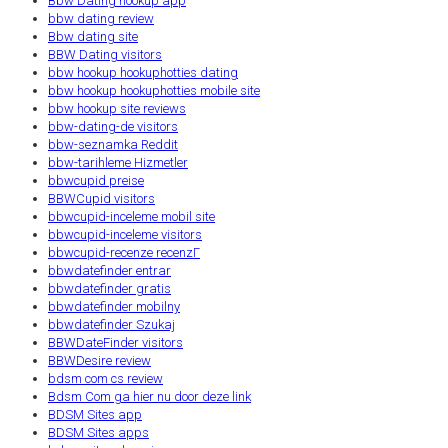
Bbw Dating hookup app
bbw dating review
Bbw dating site
BBW Dating visitors
bbw hookup hookuphotties dating
bbw hookup hookuphotties mobile site
bbw hookup site reviews
bbw-dating-de visitors
bbw-seznamka Reddit
bbw-tarihleme Hizmetler
bbwcupid preise
BBWCupid visitors
bbwcupid-inceleme mobil site
bbwcupid-inceleme visitors
bbwcupid-recenze recenzГ­
bbwdatefinder entrar
bbwdatefinder gratis
bbwdatefinder mobilny
bbwdatefinder Szukaj
BBWDateFinder visitors
BBWDesire review
bdsm com cs review
Bdsm Com ga hier nu door deze link
BDSM Sites app
BDSM Sites apps