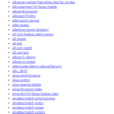
albanian-women free online sites for singles
Albuquerque+TX+Texas mobile
alexandria escort
allegiant Flights
allen escort service
allen review
allentown escort directory
Alt Com hookup dating apps
alt review
alt test
Alt.com reddit
Alt.com test
altcom fr dating
altcom pl review
alterslucke-dating-sites erfahrung
alts_28-07
alua come funziona
Alua visitors
alua-recenze Mobile
amarillo escort index
Amarillo+TX+Texas hookup sites
amateurmatch como funciona
amateurmatch gratis
amateurmatch review
amateurmatch visitors