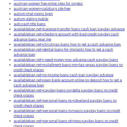
austrian-women free online sites for singles
austrian-women+salzburg site free
autism-chat-rooms login
autism-dating mobile
auto cash title loans
availableloan.net+balance-transfer-loans cash loan payday advance
availableloan.net+checking-account-with-bad-credit payday cash
advance loans near me
availableloan.net+christmas-loans how to get a cash advance loan
availableloan.net+dental-loans-for-implants how to get a cash
advance loan
availableloan.net+i-need-money-now advance cash payday loans
availableloan.net+installment-loans-nm+las-vegas payday loans no
credit check places
availableloan.net+no-income-loans cash loan payday advance
availableloan.net+open-bank-account-online-no-deposit how to get a
cash advance loan
availableloan.net+payday-loans-co+delta payday loans no credit
check places
availableloan.net+personal-loans-nc+cleveland payday loans no
credit check places
availableloan.net+personal-loans-nv+oasis payday loans no credit
check places
availableloan.net+personal-loans-oh+reno payday loans no credit
check places