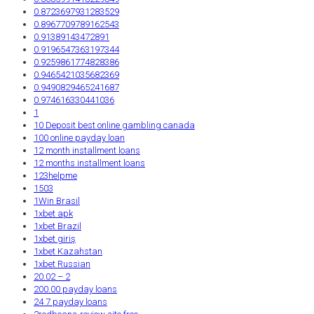
0.8723697931283529
0.8967709789162543
0.91389143472891
0.9196547363197344
0.9259861774828386
0.9465421035682369
0.9490829465241687
0.974616330441036
1
10 Deposit best online gambling canada
100 online payday loan
12 month installment loans
12 months installment loans
123helpme
1503
1Win Brasil
1xbet apk
1xbet Brazil
1xbet giriş
1xbet Kazahstan
1xbet Russian
20.02 – 2
200.00 payday loans
24 7 payday loans