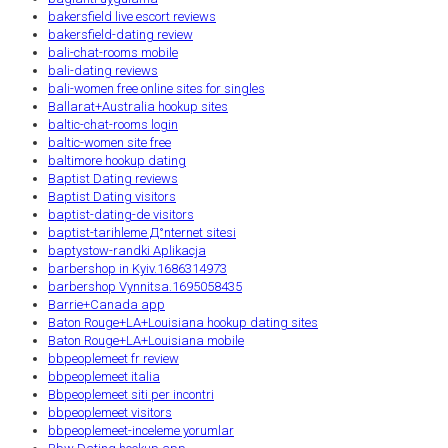
bakersfield live escort reviews
bakersfield-dating review
bali-chat-rooms mobile
bali-dating reviews
bali-women free online sites for singles
Ballarat+Australia hookup sites
baltic-chat-rooms login
baltic-women site free
baltimore hookup dating
Baptist Dating reviews
Baptist Dating visitors
baptist-dating-de visitors
baptist-tarihleme Д°nternet sitesi
baptystow-randki Aplikacja
barbershop in Kyiv.1686314973
barbershop Vynnitsa.1695058435
Barrie+Canada app
Baton Rouge+LA+Louisiana hookup dating sites
Baton Rouge+LA+Louisiana mobile
bbpeoplemeet fr review
bbpeoplemeet italia
Bbpeoplemeet siti per incontri
bbpeoplemeet visitors
bbpeoplemeet-inceleme yorumlar