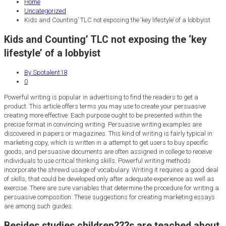
Home
Uncategorized
Kids and Counting’ TLC not exposing the ‘key lifestyle’ of a lobbyist
Kids and Counting’ TLC not exposing the ‘key
lifestyle’ of a lobbyist
By Spotalent18
0
Powerful writing is popular in advertising to find the readers to get a
product. This article offers terms you may use to create your persuasive
creating more effective. Each purpose ought to be presented within the
precise format in convincing writing. Persuasive writing examples are
discovered in papers or magazines.
This kind of writing is fairly typical in
marketing copy, which is written in a attempt to get users to buy specific
goods, and persuasive documents are often assigned in college to receive
individuals to use critical thinking skills. Powerful writing methods
incorporate the shrewd usage of vocabulary. Writing it requires a good deal
of skills, that could be developed only after adequate experience as well as
exercise. There are sure variables that determine the procedure for writing a
persuasive composition. These suggestions for creating marketing essays
are among such guides.
Besides studies children???s are teached about