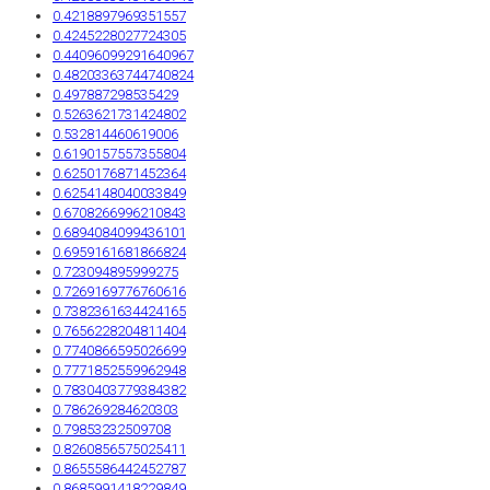
0.4218897969351557
0.4245228027724305
0.44096099291640967
0.48203363744740824
0.497887298535429
0.5263621731424802
0.532814460619006
0.6190157557355804
0.6250176871452364
0.6254148040033849
0.6708266996210843
0.6894084099436101
0.6959161681866824
0.723094895999275
0.7269169776760616
0.7382361634424165
0.7656228204811404
0.7740866595026699
0.7771852559962948
0.7830403779384382
0.786269284620303
0.79853232509708
0.8260856575025411
0.8655586442452787
0.8685991418229849