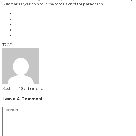
Summarize your opinion in the conclusion of the paragraph.
TAGS :
Spotalent18
administrator
Leave A Comment