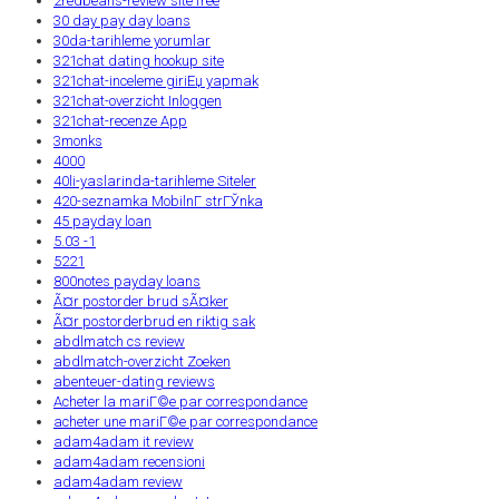
2redbeans-review site free
30 day pay day loans
30da-tarihleme yorumlar
321chat dating hookup site
321chat-inceleme giriЕџ yapmak
321chat-overzicht Inloggen
321chat-recenze App
3monks
4000
40li-yaslarinda-tarihleme Siteler
420-seznamka MobilnГ­ strГЎnka
45 payday loan
5.03 -1
5221
800notes payday loans
Ã¤r postorder brud sÃ¤ker
Ã¤r postorderbrud en riktig sak
abdlmatch cs review
abdlmatch-overzicht Zoeken
abenteuer-dating reviews
Acheter la mariГ©e par correspondance
acheter une mariГ©e par correspondance
adam4adam it review
adam4adam recensioni
adam4adam review