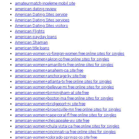
amateurmatch-inceleme mobil site
american dating review
American Dating Sites service
American Dating Sites services
American Dating Sites visitors
American Flights
american payday loans
American Shaman
american title loans
american-women-vs-foreign-women free online sites for singles
american-women+akron-co free online sites for singles
american-women+amarillo-tx free online sites for singles
american-women+anaheim-ca site free
american-women+anchorage-ky site free
american-women+atlanta-tx free online sites for singles
american-women+bellevue-mi free online sites for singles
american-women+birmingham-al site free
american-women+boston-ma free online sites for singles
american-women+bridgeport-nj site free
american-women+brownsville-mn free online sites for singles
american-women+cape-coral-fl free online sites for singles
american-women+chesapeake-wv site free
american-women+chula-vista-ca free online sites for singles
american-women+cincinnati-ia free online sites for singles
american-women+colorado-springs-co site free