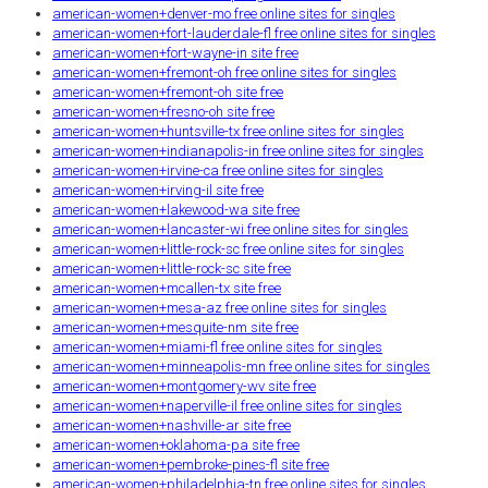
american-women+denver-mo free online sites for singles
american-women+fort-lauderdale-fl free online sites for singles
american-women+fort-wayne-in site free
american-women+fremont-oh free online sites for singles
american-women+fremont-oh site free
american-women+fresno-oh site free
american-women+huntsville-tx free online sites for singles
american-women+indianapolis-in free online sites for singles
american-women+irvine-ca free online sites for singles
american-women+irving-il site free
american-women+lakewood-wa site free
american-women+lancaster-wi free online sites for singles
american-women+little-rock-sc free online sites for singles
american-women+little-rock-sc site free
american-women+mcallen-tx site free
american-women+mesa-az free online sites for singles
american-women+mesquite-nm site free
american-women+miami-fl free online sites for singles
american-women+minneapolis-mn free online sites for singles
american-women+montgomery-wv site free
american-women+naperville-il free online sites for singles
american-women+nashville-ar site free
american-women+oklahoma-pa site free
american-women+pembroke-pines-fl site free
american-women+philadelphia-tn free online sites for singles