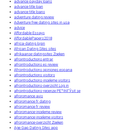
advance payday loans
advance title loan
advance title loans
adventure dating review
Adventure free dating sites in usa
advice
Affordable Essays
AffordablePapers2018
africa-dating login
African Dating Sites sites
afrikaanse-datingsites Zoeken
afrointroductions entrar
afrointroductions es review
Afrointroductions opiniones espana
afrointroductions visitors
afrointroductions-inceleme visitors
afrointroductions-overzicht Log in
afrointroductions-recenze PЕ™ihlГЎsit se
afroromance avis
afroromance fr dating
afroromance fr review
afroromance-inceleme review
afroromance-inceleme visitors
afroromance-overzicht Zoeken
Age Gap Dating Sites app