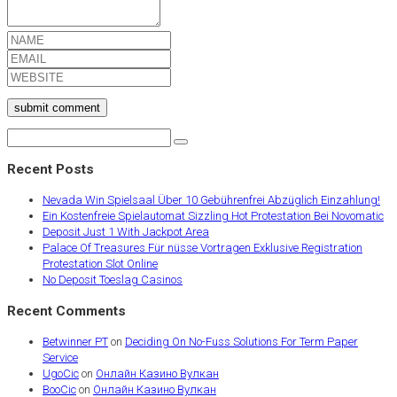
submit comment
Recent Posts
Nevada Win Spielsaal Über 10 Gebührenfrei Abzüglich Einzahlung!
Ein Kostenfreie Spielautomat Sizzling Hot Protestation Bei Novomatic
Deposit Just 1 With Jackpot Area
Palace Of Treasures Für nüsse Vortragen Exklusive Registration
Protestation Slot Online
No Deposit Toeslag Casinos
Recent Comments
Betwinner PT
on
Deciding On No-Fuss Solutions For Term Paper
Service
UgoCic
on
Онлайн Казино Вулкан
BooCic
on
Онлайн Казино Вулкан