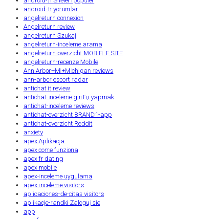
android-tr Siteleri populer
android-tr yorumlar
angelreturn connexion
Angelreturn review
angelreturn Szukaj
angelreturn-inceleme arama
angelreturn-overzicht MOBIELE SITE
angelreturn-recenze Mobile
Ann Arbor+MI+Michigan reviews
ann-arbor escort radar
antichat it review
antichat-inceleme giriЕџ yapmak
antichat-inceleme reviews
antichat-overzicht BRAND1-app
antichat-overzicht Reddit
anxiety
apex Aplikacja
apex come funziona
apex fr dating
apex mobile
apex-inceleme uygulama
apex-inceleme visitors
aplicaciones-de-citas visitors
aplikacje-randki Zaloguj sie
app