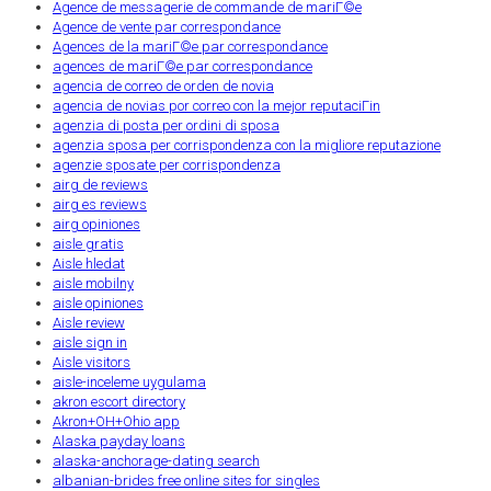
Agence de messagerie de commande de mariГ©e
Agence de vente par correspondance
Agences de la mariГ©e par correspondance
agences de mariГ©e par correspondance
agencia de correo de orden de novia
agencia de novias por correo con la mejor reputaciГіn
agenzia di posta per ordini di sposa
agenzia sposa per corrispondenza con la migliore reputazione
agenzie sposate per corrispondenza
airg de reviews
airg es reviews
airg opiniones
aisle gratis
Aisle hledat
aisle mobilny
aisle opiniones
Aisle review
aisle sign in
Aisle visitors
aisle-inceleme uygulama
akron escort directory
Akron+OH+Ohio app
Alaska payday loans
alaska-anchorage-dating search
albanian-brides free online sites for singles