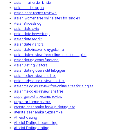
asian mail order bride
asian tinder apps
asian-chat-rooms reviews
asian-women free online sites for singles
AsianBridesBlog
asiandate avis
asiandate bewertung
asiandate reddit
asiandate visitors
asiandate-inceleme uygulama
asiandate-review free online sites for singles
asiandating como funciona
AsianDating visitors
asiandating-overzicht Inloggen
asianfeels-review site free
asianladyonline-review site free
asianmelodies-review free online sites for singles
asianmelodies-review site free
aspergers-chat-rooms review
asya-tarihleme hizmet
ateista-seznamka hookup dating site
ateista-seznamka Seznamka
Atheist dating
Atheist Dating beoordeling
Atheist Dating dating