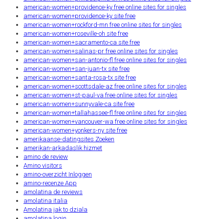
american-women+providence-ky free online sites for singles
american-women+providence-ky site free
american-women+rockford-mn free online sites for singles
american-women+roseville-oh site free
american-women+sacramento-ca site free
american-women+salinas-pr free online sites for singles
american-women+san-antonio-fl free online sites for singles
american-women+san-juan-tx site free
american-women+santa-rosa-tx site free
american-women+scottsdale-az free online sites for singles
american-women+st-paul-va free online sites for singles
american-women+sunnyvale-ca site free
american-women+tallahassee-fl free online sites for singles
american-women+vancouver-wa free online sites for singles
american-women+yonkers-ny site free
amerikaanse-datingsites Zoeken
amerikan-arkadaslik hizmet
amino de review
Amino visitors
amino-overzicht Inloggen
amino-recenze App
amolatina de reviews
amolatina italia
Amolatina jak to dziala
amolatina login