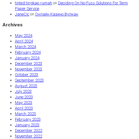
tinted tingkap rumah
on
Deciding On No-Fuss Solutions For Term
Paper Service
JaneCic
on
Онлайн Казино Вулкан
Archives
May 2024
April 2024
March 2024
February 2024
January 2024
December 2023
November 2023
October 2023
September 2023
August 2023
July 2023
June 2023
May 2023
April 2023
March 2023
February 2023
January 2023
December 2022
November 2022