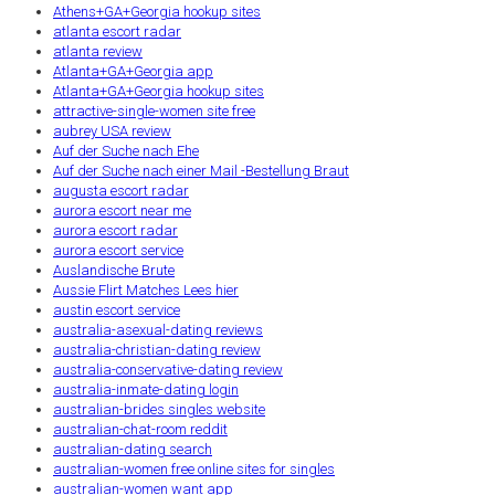
Athens+GA+Georgia hookup sites
atlanta escort radar
atlanta review
Atlanta+GA+Georgia app
Atlanta+GA+Georgia hookup sites
attractive-single-women site free
aubrey USA review
Auf der Suche nach Ehe
Auf der Suche nach einer Mail -Bestellung Braut
augusta escort radar
aurora escort near me
aurora escort radar
aurora escort service
Auslandische Brute
Aussie Flirt Matches Lees hier
austin escort service
australia-asexual-dating reviews
australia-christian-dating review
australia-conservative-dating review
australia-inmate-dating login
australian-brides singles website
australian-chat-room reddit
australian-dating search
australian-women free online sites for singles
australian-women want app