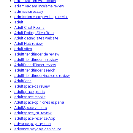
adam4adam was kostet
adam4adam-inceleme review
admission essay
admission essay writing service
adult
Adult Chat Rooms
Adult Dating Sites Rank
Adult dating sites website
Adult Hub review
adult sites
adultfriendfinder de review
adultfriendfinder fr review
AdultFriendFinder review
adultfriendfinder search
adultfriendfinder-inceleme review
AdultSites
adultspace cs review
adultspace gratis
adultspace mobile
Adultspace opiniones espana
AdultSpace visitors
adultspace_NL review
adultspace-recenze App
advance payday loan
advance payday loan online