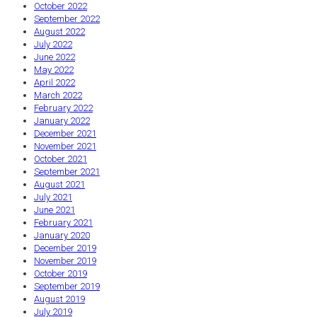
October 2022
September 2022
August 2022
July 2022
June 2022
May 2022
April 2022
March 2022
February 2022
January 2022
December 2021
November 2021
October 2021
September 2021
August 2021
July 2021
June 2021
February 2021
January 2020
December 2019
November 2019
October 2019
September 2019
August 2019
July 2019