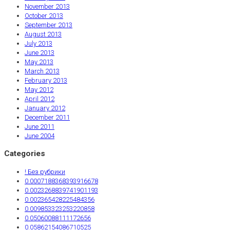
November 2013
October 2013
September 2013
August 2013
July 2013
June 2013
May 2013
March 2013
February 2013
May 2012
April 2012
January 2012
December 2011
June 2011
June 2004
Categories
! Без рубрики
0.0007188368393916678
0.0023268839741901193
0.002365428225484356
0.009853323253220858
0.05060088111172656
0.05862154086710525