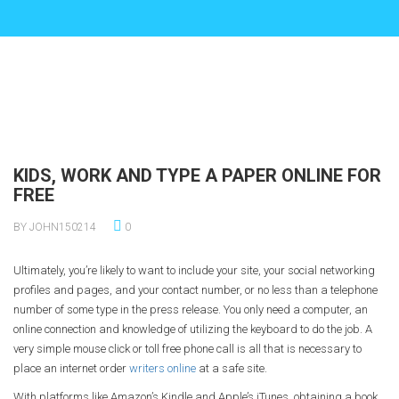
KIDS, WORK AND TYPE A PAPER ONLINE FOR
FREE
BY JOHN150214
0
Ultimately, you’re likely to want to include your site, your social networking
profiles and pages, and your contact number, or no less than a telephone
number of some type in the press release. You only need a computer, an
online connection and knowledge of utilizing the keyboard to do the job. A
very simple mouse click or toll free phone call is all that is necessary to
place an internet order
writers online
at a safe site.
With platforms like Amazon’s Kindle and Apple’s iTunes, obtaining a book