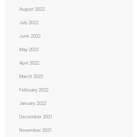
August 2022
July 2022
June 2022
May 2022
April 2022
March 2022
February 2022
January 2022
December 2021
November 2021