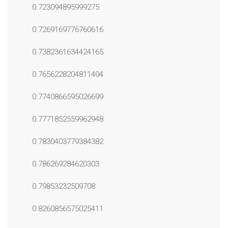
0.723094895999275
0.7269169776760616
0.7382361634424165
0.7656228204811404
0.7740866595026699
0.7771852559962948
0.7830403779384382
0.786269284620303
0.79853232509708
0.8260856575025411