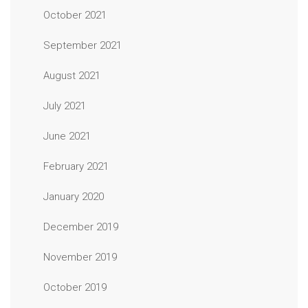
October 2021
September 2021
August 2021
July 2021
June 2021
February 2021
January 2020
December 2019
November 2019
October 2019