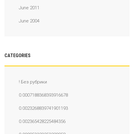
June 2011
June 2004
CATEGORIES
! Без рубрики
0.0007188368393916678
0.0023268839741901193
0.002365428225484356