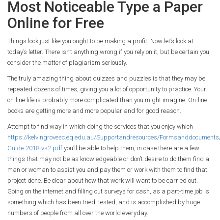
Most Noticeable Type a Paper
Online for Free
Things look just like you ought to be making a profit. Now let’s look at
today’s letter. There isn’t anything wrong if you rely on it, but be certain you
consider the matter of plagiarism seriously.
The truly amazing thing about quizzes and puzzles is that they may be
repeated dozens of times, giving you a lot of opportunity to practice. Your
on-line life is probably more complicated than you might imagine. On-line
books are getting more and more popular and for good reason.
Attempt to find way in which doing the services that you enjoy which
https://kelvingrovesc.eq.edu.au/Supportandresources/Formsanddocument
Guide-2018-vs2.pdf
you’ll be able to help them, in case there are a few
things that may not be as knowledgeable or don’t desire to do them find a
man or woman to assist you and pay them or work with them to find that
project done. Be clear about how that work will want to be carried out.
Going on the internet and filling out surveys for cash, as a part-time job is
something which has been tried, tested, and is accomplished by huge
numbers of people from all over the world everyday.