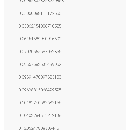
0.009853323253220858
0.05060088111172656
0.05862154086710525
0.06454589940946609
0.07030565587062365
0.09367583631489962
0.09391470897325183
0.09638815068499595
0.10181240582632156
0.10403284341212138
0.12052478983094461