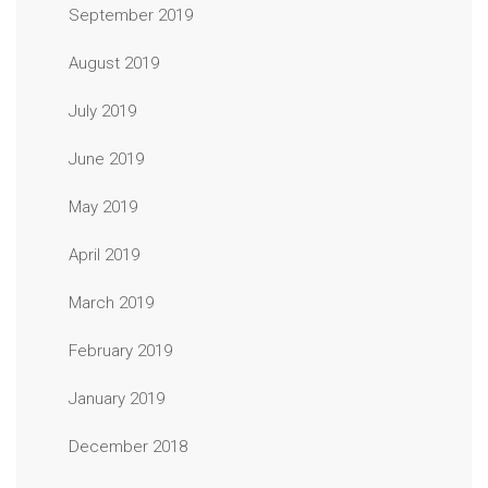
September 2019
August 2019
July 2019
June 2019
May 2019
April 2019
March 2019
February 2019
January 2019
December 2018