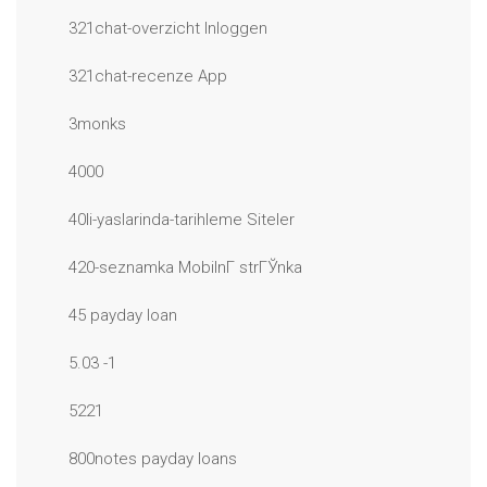
321chat-overzicht Inloggen
321chat-recenze App
3monks
4000
40li-yaslarinda-tarihleme Siteler
420-seznamka MobilnГ­ strГЎnka
45 payday loan
5.03 -1
5221
800notes payday loans