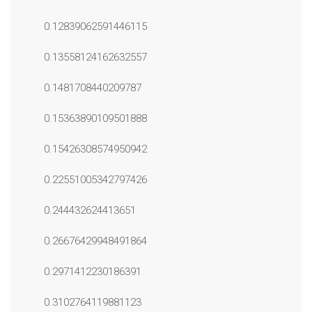
0.12839062591446115
0.13558124162632557
0.1481708440209787
0.15363890109501888
0.15426308574950942
0.22551005342797426
0.244432624413651
0.26676429948491864
0.2971412230186391
0.3102764119881123