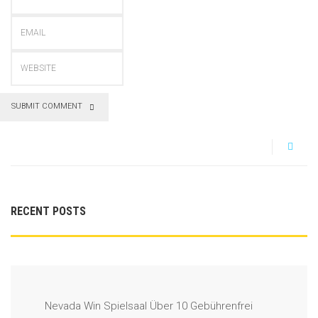
SUBMIT COMMENT
RECENT POSTS
Nevada Win Spielsaal Über 10 Gebührenfrei