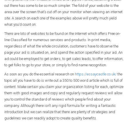
out there has come to be so much simpler. The fold of your website is the
area over the screen that’s cut off on your monitor when viewing an internet
site. A search on each one of the examples above will pretty much yield
what you’d count on.
There are lots of websites to be found on the Internet which offers Free on-
line Classified for numerous services and products. In print media,
regardless of what the whole circulation, customers have to observe the
page your ad is situated on, and spend the action specified in your ad. An
ad could be employed to get orders, to get sales leads, to offer information,
to get folks to go to your store, or simply to find name recognition.
As soon as you do the essential research on
https://essaycastle.co.uk/
the
topic all you have to do is write out a 350 to 500 word article which is full of
content. Make certain you claim your organization listing for each, optimize
them with good images and copy and regularly request reviews will allow
you to control the standard of reviews which people find about your
company. Although there isn’t any rigid formula for writing a fantastic
introduction but we can realize that there are plenty of strategies and
guidelines we can readily adopt to create quality benefits.