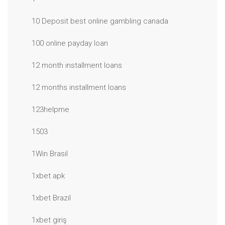
10 Deposit best online gambling canada
100 online payday loan
12 month installment loans
12 months installment loans
123helpme
1503
1Win Brasil
1xbet apk
1xbet Brazil
1xbet giriş