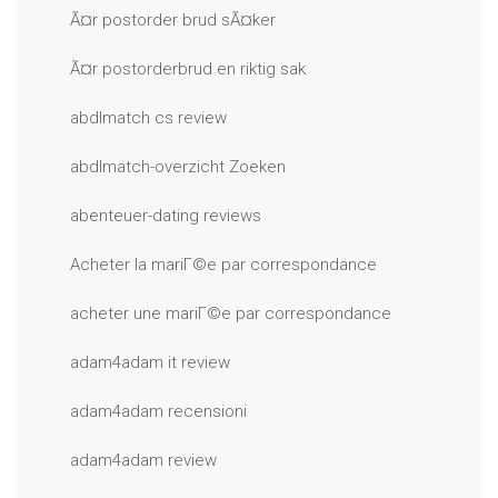
Ã¤r postorder brud sÃ¤ker
Ã¤r postorderbrud en riktig sak
abdlmatch cs review
abdlmatch-overzicht Zoeken
abenteuer-dating reviews
Acheter la mariГ©e par correspondance
acheter une mariГ©e par correspondance
adam4adam it review
adam4adam recensioni
adam4adam review