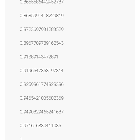
0.8655586442452787
0.8685991418229849
0.8723697931283529
0.8967709789162543
0.91389143472891
0.9196547363197344
0.9259861774828386
0.9465421035682369
0.9490829465241687
0.974616330441036
1