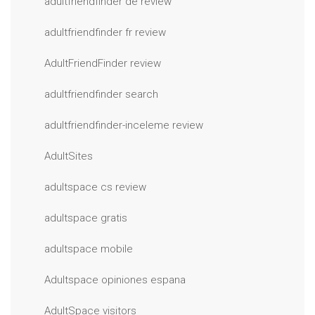
adultfriendfinder de review
adultfriendfinder fr review
AdultFriendFinder review
adultfriendfinder search
adultfriendfinder-inceleme review
AdultSites
adultspace cs review
adultspace gratis
adultspace mobile
Adultspace opiniones espana
AdultSpace visitors