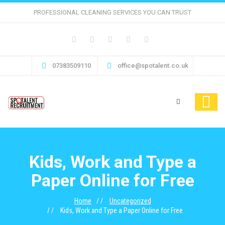
PROFESSIONAL CLEANING SERVICES YOU CAN TRUST
07383509110
office@spotalent.co.uk
Kids, Work and Type a
Paper Online for Free
Home
Uncategorized
Kids, Work and Type a Paper Online for Free