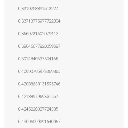
0.3310258841613227
0.33713775977722804
0.3660731602079442
0.38045677820059387
0.3914840337504165
0.40990795973369865
0.42088638131595746
0.4218897969351557
0.4245228027724305
0.44096099291640967