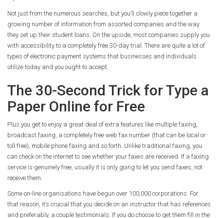
Not just from the numerous searches, but you’ll slowly piece together a
growing number of information from assorted companies and the way
they set up their student loans. On the upside, most companies supply you
with accessibility to a completely free 30-day trial. There are quite a lot of
types of electronic payment systems that businesses and individuals
utilize today and you ought to accept.
The 30-Second Trick for Type a
Paper Online for Free
Plus you get to enjoy a great deal of extra features like multiple faxing,
broadcast faxing, a completely free web fax number (that can be local or
toll free), mobile phone faxing and so forth. Unlike traditional faxing, you
can check on the internet to see whether your faxes are received. If a faxing
service is genuinely free, usually it is only going to let you send faxes, not
receive them.
Some on-line organisations have begun over 100,000 corporations. For
that reason, it’s crucial that you decide on an instructor that has references
and preferably, a couple testimonials. If you do choose to get them fill in the