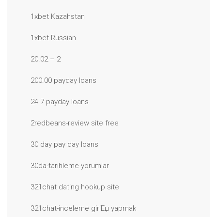
1xbet Kazahstan
1xbet Russian
20.02 – 2
200.00 payday loans
24 7 payday loans
2redbeans-review site free
30 day pay day loans
30da-tarihleme yorumlar
321chat dating hookup site
321chat-inceleme giriЕџ yapmak