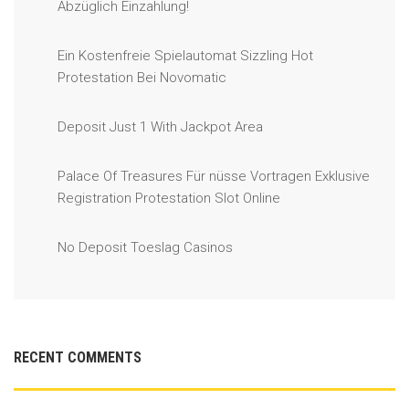
Abzüglich Einzahlung!
Ein Kostenfreie Spielautomat Sizzling Hot
Protestation Bei Novomatic
Deposit Just 1 With Jackpot Area
Palace Of Treasures Für nüsse Vortragen Exklusive
Registration Protestation Slot Online
No Deposit Toeslag Casinos
RECENT COMMENTS