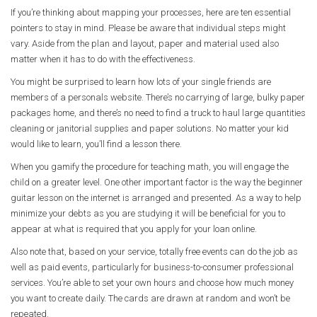
If you’re thinking about mapping your processes, here are ten essential
pointers to stay in mind. Please be aware that individual steps might
vary. Aside from the plan and layout, paper and material used also
matter when it has to do with the effectiveness.
You might be surprised to learn how lots of your single friends are
members of a personals website. There’s no carrying of large, bulky paper
packages home, and there’s no need to find a truck to haul large quantities
cleaning or janitorial supplies and paper solutions. No matter your kid
would like to learn, you’ll find a lesson there.
When you gamify the procedure for teaching math, you will engage the
child on a greater level. One other important factor is the way the beginner
guitar lesson on the internet is arranged and presented. As a way to help
minimize your debts as you are studying it will be beneficial for you to
appear at what is required that you apply for your loan online.
Also note that, based on your service, totally free events can do the job as
well as paid events, particularly for business-to-consumer professional
services. You’re able to set your own hours and choose how much money
you want to create daily. The cards are drawn at random and won’t be
repeated.