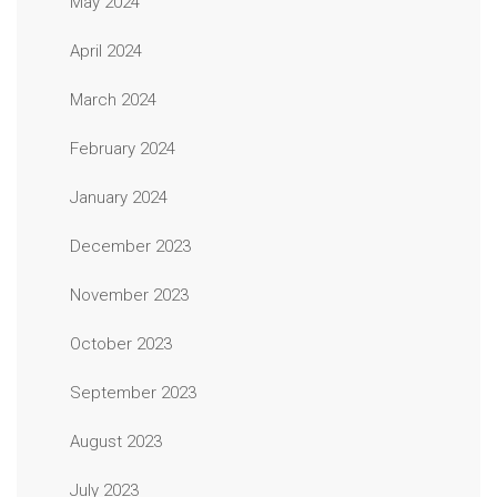
May 2024
April 2024
March 2024
February 2024
January 2024
December 2023
November 2023
October 2023
September 2023
August 2023
July 2023