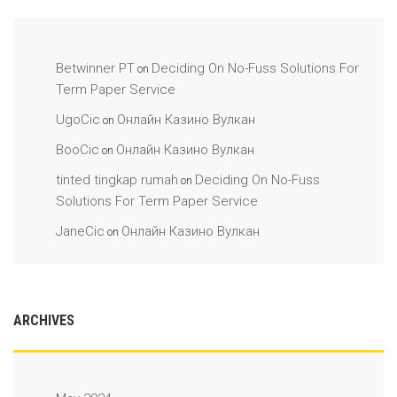
Betwinner PT
Deciding On No-Fuss Solutions For
on
Term Paper Service
UgoCic
Онлайн Казино Вулкан
on
BooCic
Онлайн Казино Вулкан
on
tinted tingkap rumah
Deciding On No-Fuss
on
Solutions For Term Paper Service
JaneCic
Онлайн Казино Вулкан
on
ARCHIVES