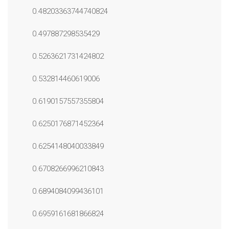
0.48203363744740824
0.497887298535429
0.5263621731424802
0.532814460619006
0.6190157557355804
0.6250176871452364
0.6254148040033849
0.6708266996210843
0.6894084099436101
0.6959161681866824