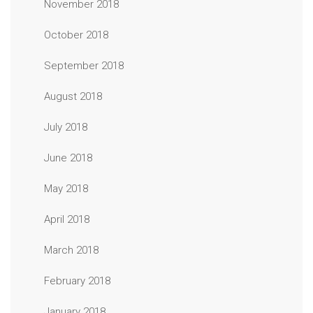
November 2018
October 2018
September 2018
August 2018
July 2018
June 2018
May 2018
April 2018
March 2018
February 2018
January 2018