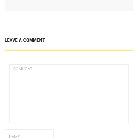
LEAVE A COMMENT