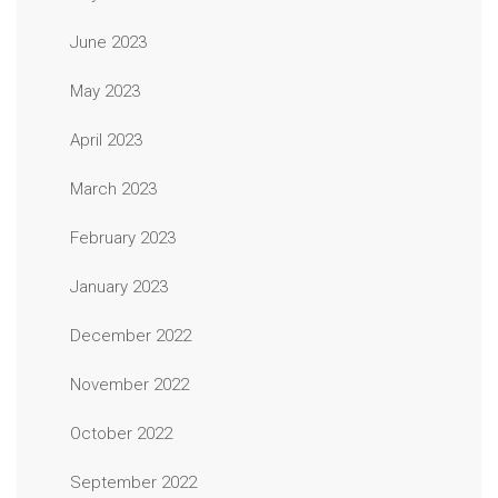
June 2023
May 2023
April 2023
March 2023
February 2023
January 2023
December 2022
November 2022
October 2022
September 2022