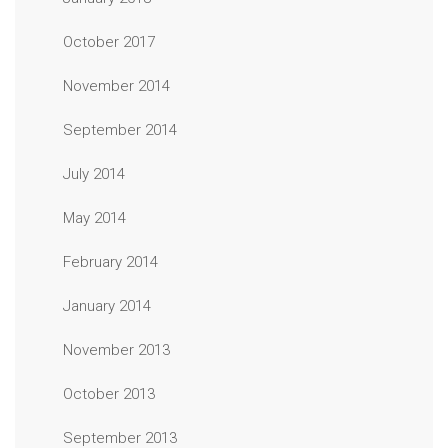
October 2017
November 2014
September 2014
July 2014
May 2014
February 2014
January 2014
November 2013
October 2013
September 2013