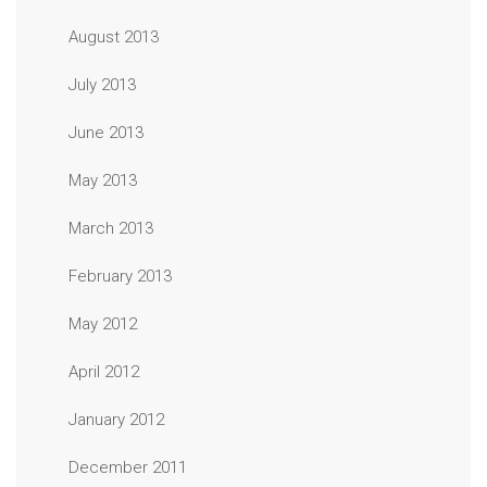
August 2013
July 2013
June 2013
May 2013
March 2013
February 2013
May 2012
April 2012
January 2012
December 2011