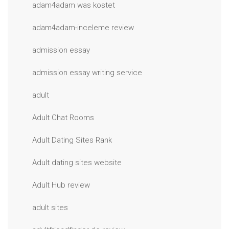
adam4adam was kostet
adam4adam-inceleme review
admission essay
admission essay writing service
adult
Adult Chat Rooms
Adult Dating Sites Rank
Adult dating sites website
Adult Hub review
adult sites