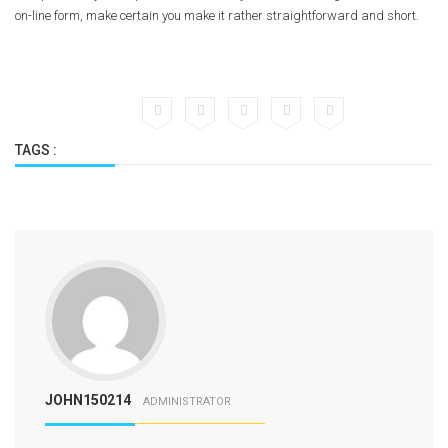
on-line form, make certain you make it rather straightforward and short.
TAGS :
JOHN150214
ADMINISTRATOR