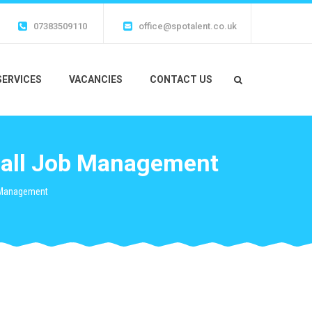
07383509110
office@spotalent.co.uk
SERVICES
VACANCIES
CONTACT US
fall Job Management
b Management