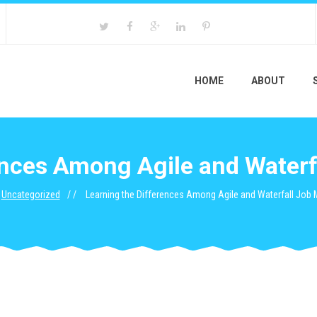
HOME
ABOUT
rences Among Agile and Water
Uncategorized
Learning the Differences Among Agile and Waterfall Jo