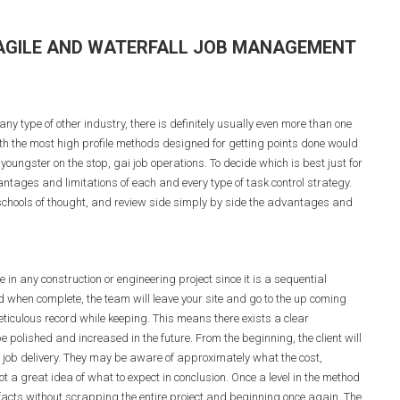
 AGILE AND WATERFALL JOB MANAGEMENT
any type of other industry, there is definitely usually even more than one
h the most high profile methods designed for getting points done would
youngster on the stop, gai job operations. To decide which is best just for
ntages and limitations of each and every type of task control strategy.
o schools of thought, and review side simply by side the advantages and
in any construction or engineering project since it is a sequential
 when complete, the team will leave your site and go to the up coming
iculous record while keeping. This means there exists a clear
e polished and increased in the future. From the beginning, the client will
 job delivery. They may be aware of approximately what the cost,
t a great idea of what to expect in conclusion. Once a level in the method
 facts without scrapping the entire project and beginning once again. The