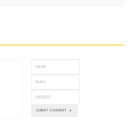
SUBMIT COMMENT