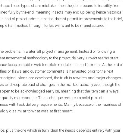
rhaps these types of are mistaken then the job is bound to inability from
ined fully by the end, meaning insects may end up being hence historical
his sort of project administration doesn’t permit improvements to the brief,
mple half method through, forfeit will want to be manufactured in
e problems in waterfall project management. Instead of following a
at incremental methodology to the project delivery. Project teams start
case focus on subtle web template modules in short ‘sprints’. At the end of
 flies or flaws and customer comments is harvested prior to the next
r original plans are developed, the truth is rewrites and major changes
ures and keep abreast of changes in the market, actually even though the
appen to be acknowledged early on, meaning that the item can always
 a quality merchandise. This technique requires a solid project
eness with task delivery requirements. Mainly because of the haziness of
wildly dissimilar to what was at first meant.
, plus the one which in turn ideal the needs depends entirely with your