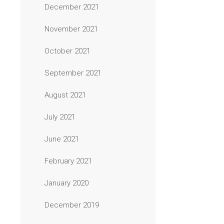
December 2021
November 2021
October 2021
September 2021
August 2021
July 2021
June 2021
February 2021
January 2020
December 2019