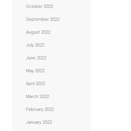
October 2022
September 2022
August 2022
July 2022
June 2022
May 2022
April 2022
March 2022
February 2022
January 2022