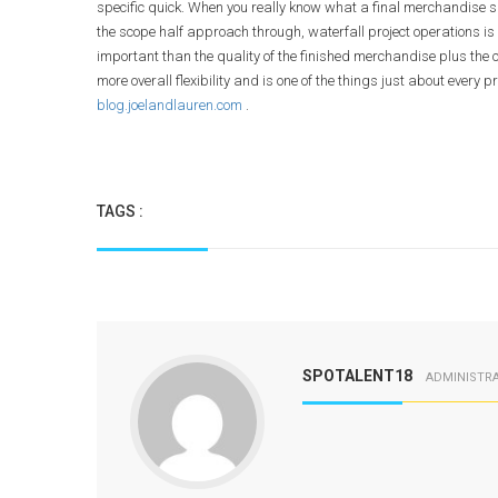
specific quick. When you really know what a final merchandise s
the scope half approach through, waterfall project operations i
important than the quality of the finished merchandise plus the c
more overall flexibility and is one of the things just about ever
blog.joelandlauren.com
.
TAGS :
SPOTALENT18
ADMINISTR