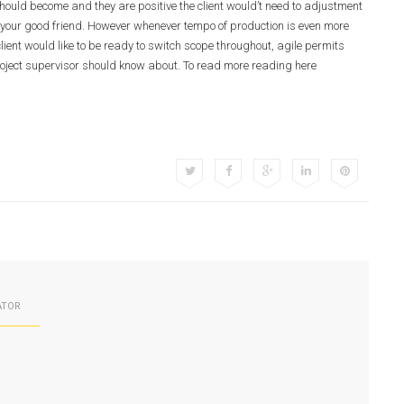
hould become and they are positive the client would’t need to adjustment
s your good friend. However whenever tempo of production is even more
lient would like to be ready to switch scope throughout, agile permits
y project supervisor should know about. To read more reading here
ATOR