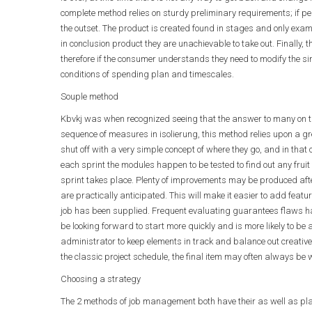
complete method relies on sturdy preliminary requirements; if pe
the outset. The product is created found in stages and only exam
in conclusion product they are unachievable to take out. Finally, t
therefore if the consumer understands they need to modify the si
conditions of spending plan and timescales.
Souple method
Kbvkj was when recognized seeing that the answer to many on th
sequence of measures in isolierung, this method relies upon a gre
shut off with a very simple concept of where they go, and in that 
each sprint the modules happen to be tested to find out any fruit
sprint takes place. Plenty of improvements may be produced afte
are practically anticipated. This will make it easier to add feat
job has been supplied. Frequent evaluating guarantees flaws h
be looking forward to start more quickly and is more likely to be
administrator to keep elements in track and balance out creativ
the classic project schedule, the final item may often always be 
Choosing a strategy
The 2 methods of job management both have their as well as place