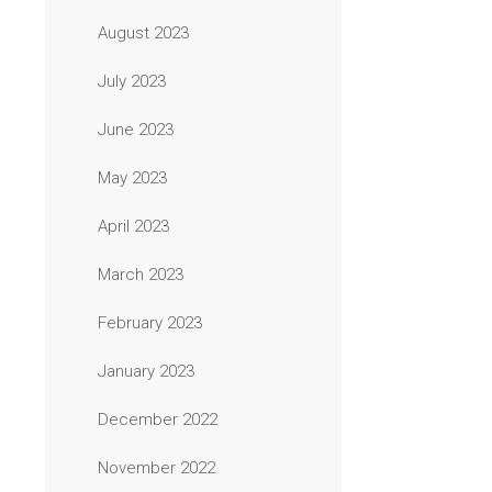
August 2023
July 2023
June 2023
May 2023
April 2023
March 2023
February 2023
January 2023
December 2022
November 2022