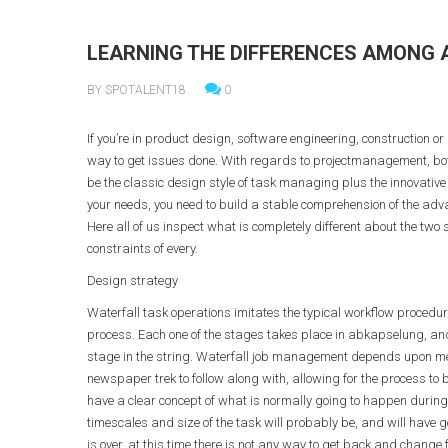
LEARNING THE DIFFERENCES AMONG
BY SPOTALENT18
0
If you’re in product design, software engineering, construction or 
way to get issues done. With regards to projectmanagement, bot
be the classic design style of task managing plus the innovative 
your needs, you need to build a stable comprehension of the adva
Here all of us inspect what is completely different about the tw
constraints of every.
Design strategy
Waterfall task operations imitates the typical workflow procedure 
process. Each one of the stages takes place in abkapselung, and
stage in the string. Waterfall job management depends upon met
newspaper trek to follow along with, allowing for the process to b
have a clear concept of what is normally going to happen during
timescales and size of the task will probably be, and will have go
is over, at this time there is not any way to get back and change