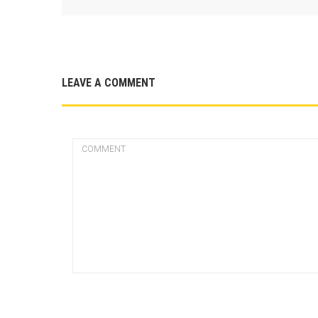
LEAVE A COMMENT