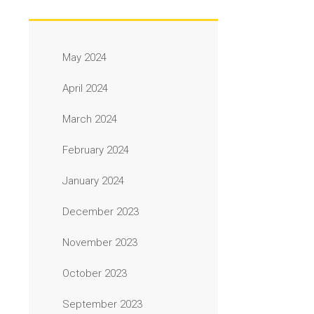
May 2024
April 2024
March 2024
February 2024
January 2024
December 2023
November 2023
October 2023
September 2023