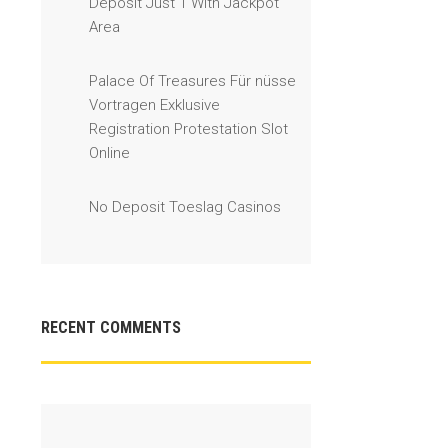
Deposit Just 1 With Jackpot
Area
Palace Of Treasures Für nüsse
Vortragen Exklusive
Registration Protestation Slot
Online
No Deposit Toeslag Casinos
RECENT COMMENTS