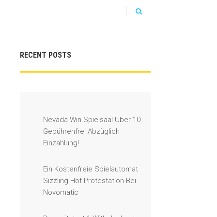
RECENT POSTS
Nevada Win Spielsaal Über 10
Gebührenfrei Abzüglich
Einzahlung!
Ein Kostenfreie Spielautomat
Sizzling Hot Protestation Bei
Novomatic