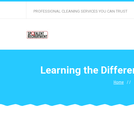
PROFESSIONAL CLEANING SERVICES YOU CAN TRUST
Learning the Diffe
Home