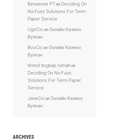
Betwinner PT
Deciding On
on
No-Fuss Solutions For Term
Paper Service
UgoCic
Онлайн Казино
on
Вулкан
BooCic
Онлайн Казино
on
Вулкан
tinted tingkap rumah
on
Deciding On No-Fuss
Solutions For Term Paper
Service
JaneCic
Онлайн Казино
on
Вулкан
ARCHIVES