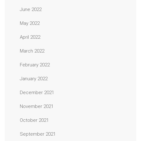
June 2022
May 2022
April 2022
March 2022
February 2022
January 2022
December 2021
November 2021
October 2021
September 2021