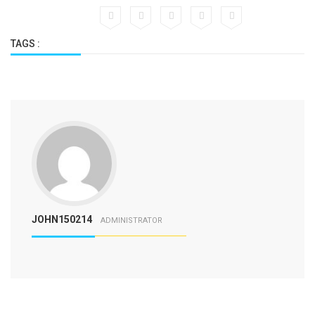
TAGS :
JOHN150214
ADMINISTRATOR