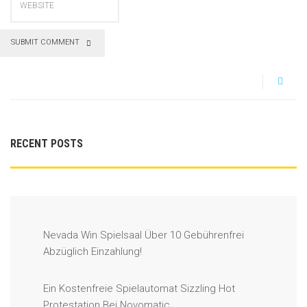
SUBMIT COMMENT
RECENT POSTS
Nevada Win Spielsaal Über 10 Gebührenfrei
Abzüglich Einzahlung!
Ein Kostenfreie Spielautomat Sizzling Hot
Protestation Bei Novomatic