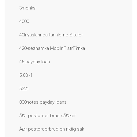
3monks
4000
40li-yaslarinda-tarihleme Siteler
420-seznamka MobilnГ­ strГЎnka
45 payday loan
5.03 -1
5221
800notes payday loans
Ã¤r postorder brud sÃ¤ker
Ã¤r postorderbrud en riktig sak