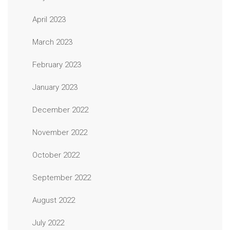
April 2023
March 2023
February 2023
January 2023
December 2022
November 2022
October 2022
September 2022
August 2022
July 2022