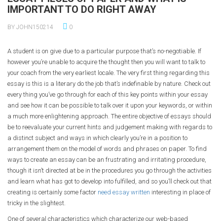
IMPORTANT TO DO RIGHT AWAY
BY JOHN150214
0
A student is on give due to a particular purpose that’s no-negotiable. If
however you’re unable to acquire the thought then you will want to talk to
your coach from the very earliest locale. The very first thing regarding this
essay is this is a literary do the job that’s indefinable by nature. Check out
every thing you’ve go through for each of this key points within your essay
and see how it can be possible to talk over it upon your keywords, or within
a much more enlightening approach. The entire objective of essays should
be to reevaluate your current hints and judgement making with regards to
a distinct subject and ways in which clearly you’re in a position to
arrangement them on the model of words and phrases on paper. To find
ways to create an essay can be an frustrating and irritating procedure,
though it isn’t directed at be in the procedures you go through the activities
and learn what has got to develop into fulfilled, and so you’ll check out that
creating is certainly some factor
need essay written
interesting in place of
tricky in the slightest.
One of several characteristics which characterize our web-based