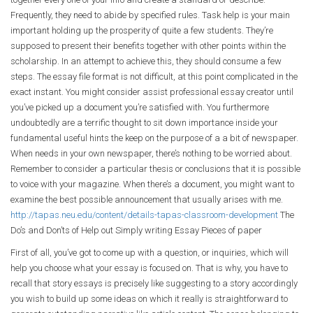
Frequently, they need to abide by specified rules. Task help is your main
important holding up the prosperity of quite a few students. They’re
supposed to present their benefits together with other points within the
scholarship. In an attempt to achieve this, they should consume a few
steps. The essay file format is not difficult, at this point complicated in the
exact instant. You might consider assist professional essay creator until
you’ve picked up a document you’re satisfied with. You furthermore
undoubtedly are a terrific thought to sit down importance inside your
fundamental useful hints the keep on the purpose of a a bit of newspaper.
When needs in your own newspaper, there’s nothing to be worried about.
Remember to consider a particular thesis or conclusions that it is possible
to voice with your magazine. When there’s a document, you might want to
examine the best possible announcement that usually arises with me.
http://tapas.neu.edu/content/details-tapas-classroom-development
The
Do’s and Don’ts of Help out Simply writing Essay Pieces of paper
First of all, you’ve got to come up with a question, or inquiries, which will
help you choose what your essay is focused on. That is why, you have to
recall that story essays is precisely like suggesting to a story accordingly
you wish to build up some ideas on which it really is straightforward to