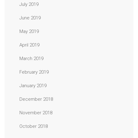
July 2019
June 2019
May 2019
April 2019
March 2019
February 2019
January 2019
December 2018
November 2018
October 2018