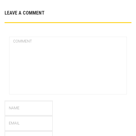
LEAVE A COMMENT