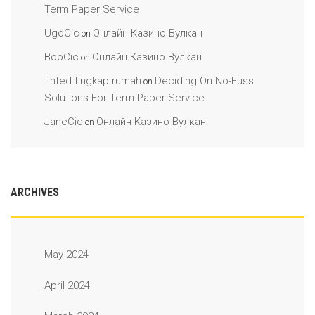
Term Paper Service
UgoCic
Онлайн Казино Вулкан
on
BooCic
Онлайн Казино Вулкан
on
tinted tingkap rumah
Deciding On No-Fuss
on
Solutions For Term Paper Service
JaneCic
Онлайн Казино Вулкан
on
ARCHIVES
May 2024
April 2024