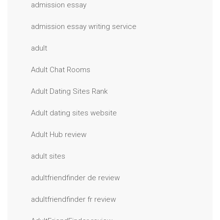
admission essay
admission essay writing service
adult
Adult Chat Rooms
Adult Dating Sites Rank
Adult dating sites website
Adult Hub review
adult sites
adultfriendfinder de review
adultfriendfinder fr review