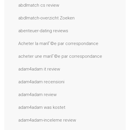
abdlmatch cs review
abdlmatch-overzicht Zoeken
abenteuer-dating reviews
Acheter la mariГ©e par correspondance
acheter une mariГ©e par correspondance
adam4adam it review
adam4adam recensioni
adam4adam review
adam4adam was kostet
adam4adam-inceleme review