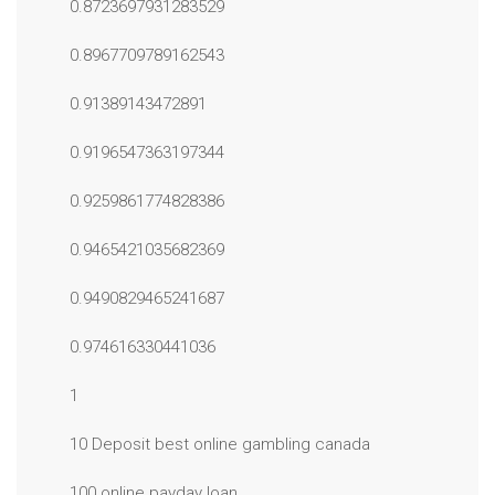
0.8723697931283529
0.8967709789162543
0.91389143472891
0.9196547363197344
0.9259861774828386
0.9465421035682369
0.9490829465241687
0.974616330441036
1
10 Deposit best online gambling canada
100 online payday loan