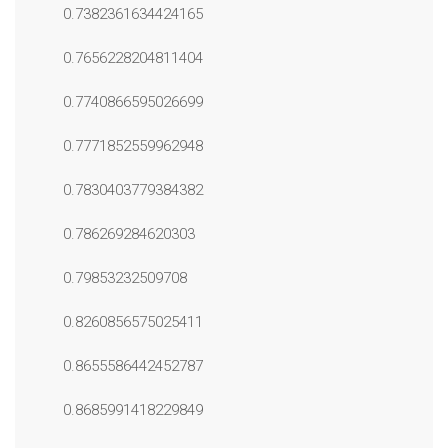
0.7382361634424165
0.7656228204811404
0.7740866595026699
0.7771852559962948
0.7830403779384382
0.786269284620303
0.79853232509708
0.8260856575025411
0.8655586442452787
0.8685991418229849