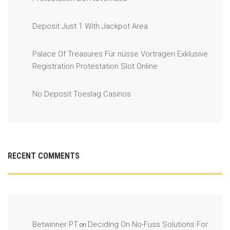
Deposit Just 1 With Jackpot Area
Palace Of Treasures Für nüsse Vortragen Exklusive
Registration Protestation Slot Online
No Deposit Toeslag Casinos
RECENT COMMENTS
Betwinner PT
Deciding On No-Fuss Solutions For
on