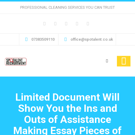
PROFESSIONAL CLEANING SERVICES YOU CAN TRUST
07383509110
office@spotalent.co.uk
Limited Document Will
Show You the Ins and
Outs of Assistance
Making Essay Pieces of