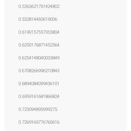
0.5263621731424802
0.532814460619006
0.6190157557355804
0.6250176871452364
0.6254148040033849
0.6708266996210843
0.6894084099436101
0.6959161681866824
0.723094895999275
0.7269169776760616