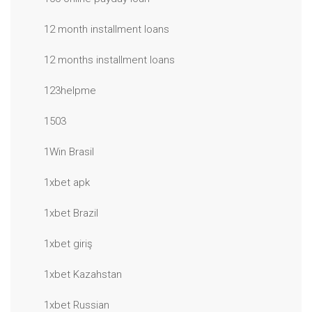
12 month installment loans
12 months installment loans
123helpme
1503
1Win Brasil
1xbet apk
1xbet Brazil
1xbet giriş
1xbet Kazahstan
1xbet Russian