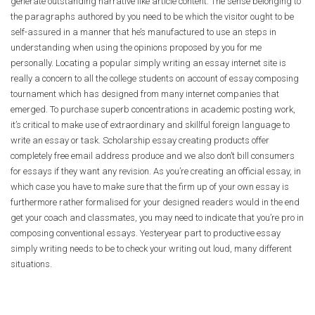
generate outstanding narrative like article content. The sense belonging to
the paragraphs authored by you need to be which the visitor ought to be
self-assured in a manner that he’s manufactured to use an steps in
understanding when using the opinions proposed by you for me
personally. Locating a popular simply writing an essay internet site is
really a concern to all the college students on account of essay composing
tournament which has designed from many internet companies that
emerged. To purchase superb concentrations in academic posting work,
it’s critical to make use of extraordinary and skillful foreign language to
write an essay or task. Scholarship essay creating products offer
completely free email address produce and we also don’t bill consumers
for essays if they want any revision. As you’re creating an official essay, in
which case you have to make sure that the firm up of your own essay is
furthermore rather formalised for your designed readers would in the end
get your coach and classmates, you may need to indicate that you’re pro in
composing conventional essays. Yesteryear part to productive essay
simply writing needs to be to check your writing out loud, many different
situations.