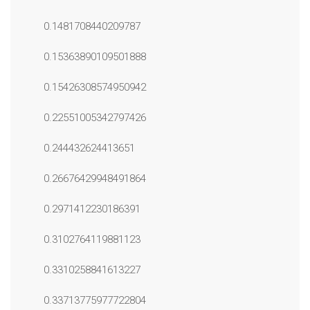
0.1481708440209787
0.15363890109501888
0.15426308574950942
0.22551005342797426
0.244432624413651
0.26676429948491864
0.2971412230186391
0.3102764119881123
0.3310258841613227
0.33713775977722804