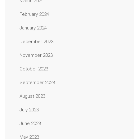
March 2024
February 2024
January 2024
December 2023
November 2023
October 2023
September 2023
August 2023
July 2023
June 2023
May 2023