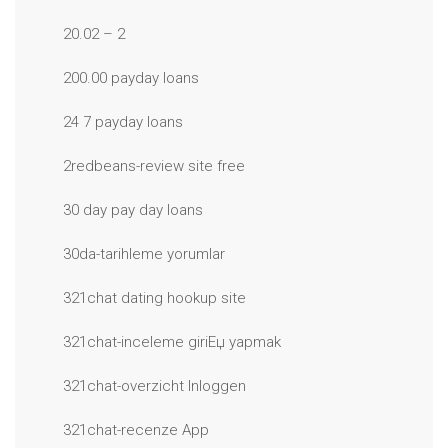
20.02 – 2
200.00 payday loans
24 7 payday loans
2redbeans-review site free
30 day pay day loans
30da-tarihleme yorumlar
321chat dating hookup site
321chat-inceleme giriЕџ yapmak
321chat-overzicht Inloggen
321chat-recenze App