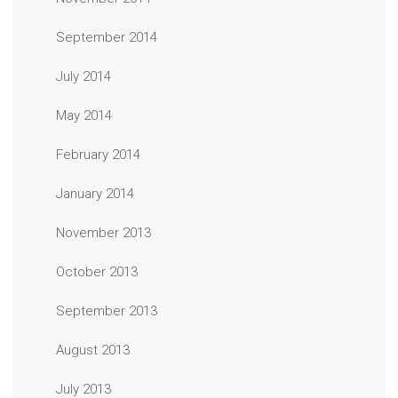
September 2014
July 2014
May 2014
February 2014
January 2014
November 2013
October 2013
September 2013
August 2013
July 2013