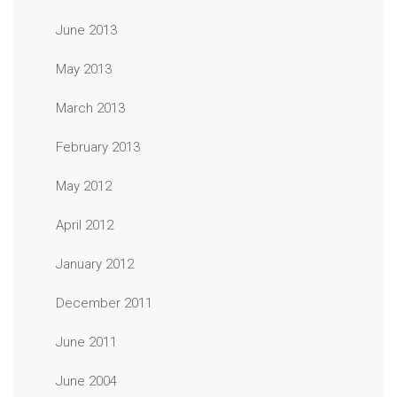
June 2013
May 2013
March 2013
February 2013
May 2012
April 2012
January 2012
December 2011
June 2011
June 2004