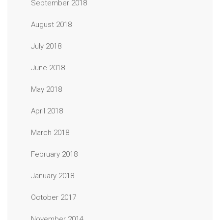
September 2018
August 2018
July 2018
June 2018
May 2018
April 2018
March 2018
February 2018
January 2018
October 2017
November 2014