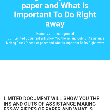
paper and What Is
Important To Do Right
away
Home
Uncategorized
Limited Document Will Show You the Ins and Outs of Assistance
Making Essay Pieces of paper and What Is Important To Do Right away
LIMITED DOCUMENT WILL SHOW YOU THE
INS AND OUTS OF ASSISTANCE MAKING
ESSAY PIECES OF PAPER AND WHAT IS