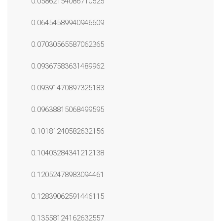
0.05862154086710525
0.06454589940946609
0.07030565587062365
0.09367583631489962
0.09391470897325183
0.09638815068499595
0.10181240582632156
0.10403284341212138
0.12052478983094461
0.12839062591446115
0.13558124162632557