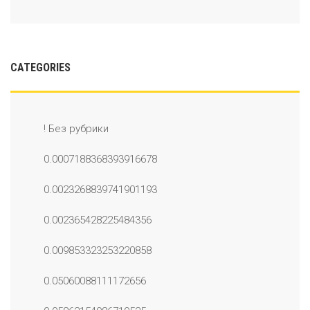
CATEGORIES
! Без рубрики
0.0007188368393916678
0.0023268839741901193
0.002365428225484356
0.009853323253220858
0.05060088111172656