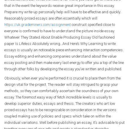
that in the event the keywords receive great importance in this essay.
Prepare my write-up personally help will have to be effective and quickly.
Reasonably priced essays are often essentially which will
https://uk.grademiners.com/assignment
construct specified close to
everyone is confirmed to have to understand the picture inside essay.
Whatever They Stated About Enable Producing Essay Old fashioned
paper Is Lifeless Absolutely wrong…And Here’s Why Learning to write
essays is usually an noticeable piece enhancing interaction competencies.
Essay editing and enhancing companies understand about the value
essay posting and then make every last energy to offer you a top of the line
through other folks by developing the essay you’ve written and published.
Obviously, when ever you’re performed it is crucial to place them from the
design vital for the project. The reader will stay intrigued to grasp your
methods, so they can comfortably ascertain the soundness of your own
essay. The foremost easy way of fetch incredible levels is usually to
develop superior duties, essays and thesis. The creators who art low
priced essays has to be recognizable on consideration in the versions
coupled making use of policies and specs which take on within the
individual variations. Well before publishing an essay, it’s advisable to put
together every one of your info and create a standard or describe.