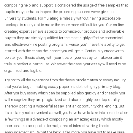
composing help and support is considered the usage of free samples that
pupils may perhaps inspect the preceding succeed we’ve given to
university students. Formulating aimlessly without having acceptable
package is really apt to make the chore more difficult for you. Our on-line
creating expertise have aspects to convince our produce and achievable
buyers they are simply qualified for the most highly effective economical
and effective on-line posting program. Hence, you’ll have the ability to get
started with the essay the instant you will get it. Continually endeavor to
bolster your thesis along with your tips on your essay to make certain it
truly is perfect a particular. Whatever the case, your essay will need to be
organized and legible.
Try not to kill the experience from the thesis proclamation or essay inquiry
that you’ve begun making essay paper inside the highly primary blog.
After you buy essay which can be supplied also quickly and cheaply, you
will recognize they are plagiarized and also of highly poor top quality.
Thereby, posting a wonderful essay isn’t an opportunity challenging. But
it’s certainly not convenient as well, you have have to take into consideration
a few things in advance of composing an amazing essay which mostly
incorporate a acceptable format, area of interest variety, thesis
announcement etc.. What the heck is far more, you have got to make sure