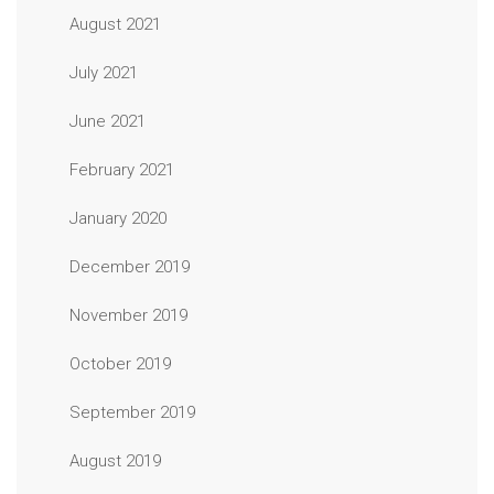
August 2021
July 2021
June 2021
February 2021
January 2020
December 2019
November 2019
October 2019
September 2019
August 2019