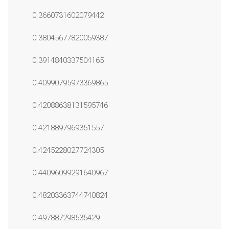
0.3660731602079442
0.38045677820059387
0.3914840337504165
0.40990795973369865
0.42088638131595746
0.4218897969351557
0.4245228027724305
0.44096099291640967
0.48203363744740824
0.497887298535429